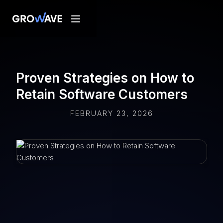
Proven Strategies on How to
Retain Software Customers
FEBRUARY 23, 2026