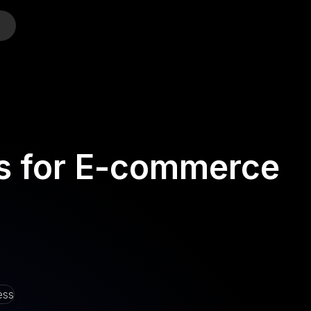
o
es for E-commerce