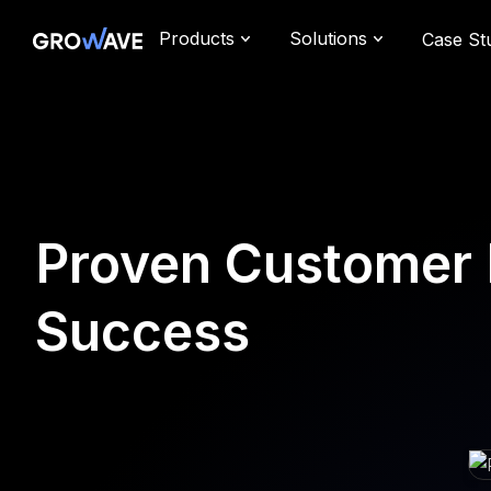
Products
Solutions
Case St
Proven Customer 
Success