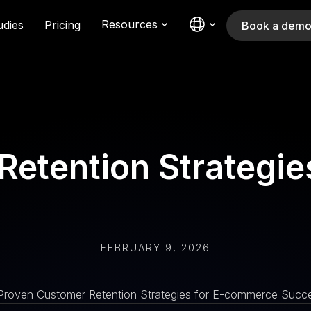
Resources
udies
Pricing
Book a dem
Retention Strategi
FEBRUARY 9, 2026