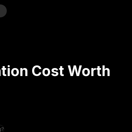
o
ntion Cost Worth