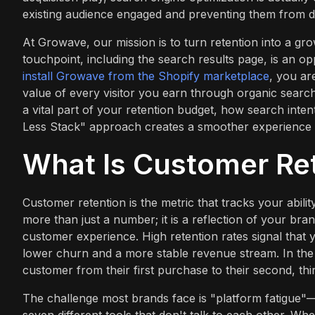
existing audience engaged and preventing them from dr
At Growave, our mission is to turn retention into a g
touchpoint, including the search results page, is an o
install Growave from the Shopify marketplace
, you ar
value of every visitor you earn through organic search.
a vital part of your retention budget, how search inte
Less Stack" approach creates a smoother experience 
What Is Customer Re
Customer retention is the metric that tracks your abili
more than just a number; it is a reflection of your bran
customer experience. High retention rates signal that 
lower churn and a more stable revenue stream. In the
customer from their first purchase to their second, thi
The challenge most brands face is "platform fatigue"—