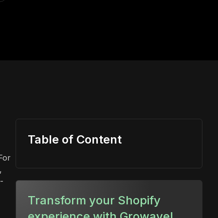
Table of Content
For
,
-
Transform your Shopify
experience with Growave!