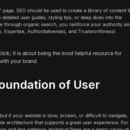
 page. SEO should be used to create a library of content t
detailed user guides, styling tips, or deep dives into the
ee through organic search, you reinforce your authority an
e, Expertise, Authoritativeness, and Trustworthiness)
click; it is about being the most helpful resource for
with your brand.
oundation of User
t if your website is slow, broken, or difficult to navigate,
ble architecture that supports a great user experience. For
ns and less patience, technical flaws are a major cause of