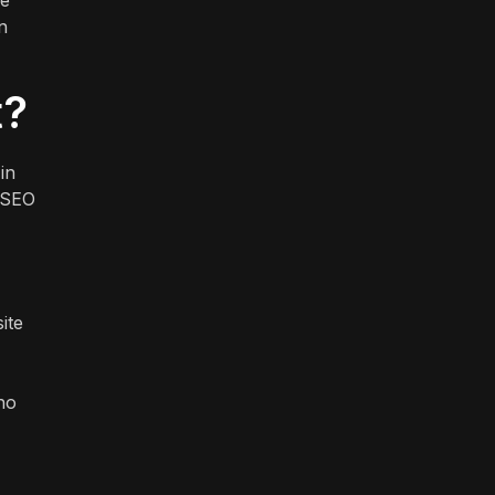
ve
n
t?
in
f SEO
ite
who