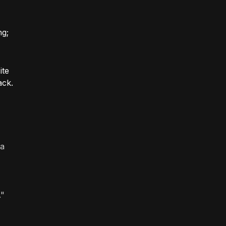
ng;
ite
ack.
 a
."