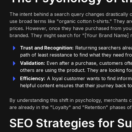
The intent behind a search query changes drastically 
use broad terms like "organic cotton t-shirts." They a
prices. However, once they have purchased from your
branded. They might search for "[Your Brand Name] 
Trust and Recognition:
Returning searchers alrea
path of least resistance to find what they need f
Validation:
Even after a purchase, customers ofte
others are using the product. They are looking for 
Efficiency:
A loyal customer wants to find informat
helpful content ensures that their journey back to
By understanding this shift in psychology, merchants c
are already in the "Loyalty" and "Retention" phases of
SEO Strategies for Su