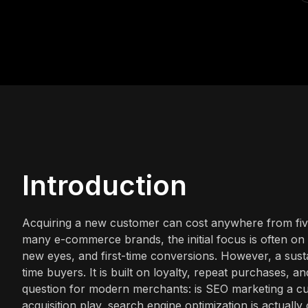
Introduction
Acquiring a new customer can cost anywhere from five 
many e-commerce brands, the initial focus is often on 
new eyes, and first-time conversions. However, a susta
time buyers. It is built on loyalty, repeat purchases, an
question for modern merchants: is SEO marketing a cus
acquisition play, search engine optimization is actuall