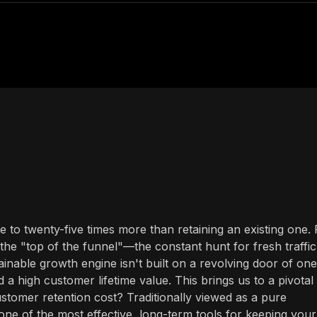
to twenty-five times more than retaining an existing one. 
the "top of the funnel"—the constant hunt for fresh traffic
inable growth engine isn't built on a revolving door of one
d a high customer lifetime value. This brings us to a pivotal
tomer retention cost? Traditionally viewed as a pure
y one of the most effective, long-term tools for keeping your