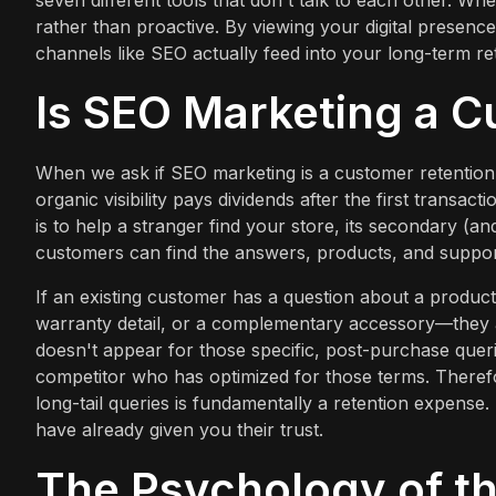
seven different tools that don't talk to each other. Wh
rather than proactive. By viewing your digital presence
channels like SEO actually feed into your long-term re
Is SEO Marketing a C
When we ask if SEO marketing is a customer retention c
organic visibility pays dividends after the first transac
is to help a stranger find your store, its secondary (a
customers can find the answers, products, and support
If an existing customer has a question about a produc
warranty detail, or a complementary accessory—they are
doesn't appear for those specific, post-purchase queri
competitor who has optimized for those terms. Therefo
long-tail queries is fundamentally a retention expense. 
have already given you their trust.
The Psychology of th