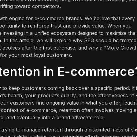
ifting toward competitors.
rowth engine for e-commerce brands. We believe that every
pportunity to reinforce trust and provide value. When you
e investing in a unified ecosystem designed to maximize the
 In this article, we will explore why SEO should be treated
nt evolves after the first purchase, and why a "More Growt
for your most loyal customers.
tention in E-commerce
ty to keep customers coming back over a specific period. It 
d’s health, your product’s quality, and the effectiveness of
your customers find ongoing value in what you offer, leadin
 context of e-commerce, retention often involves moving a
rd, and eventually into a brand advocate role.
trying to manage retention through a disjointed mess of six