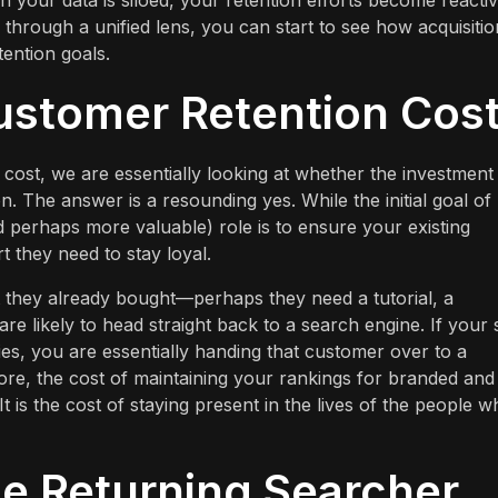
en your data is siloed, your retention efforts become reacti
 through a unified lens, you can start to see how acquisitio
tention goals.
ustomer Retention Cos
ost, we are essentially looking at whether the investment 
tion. The answer is a resounding yes. While the initial goal o
nd perhaps more valuable) role is to ensure your existing
 they need to stay loyal.
t they already bought—perhaps they need a tutorial, a
 likely to head straight back to a search engine. If your s
es, you are essentially handing that customer over to a
re, the cost of maintaining your rankings for branded and
It is the cost of staying present in the lives of the people 
e Returning Searcher