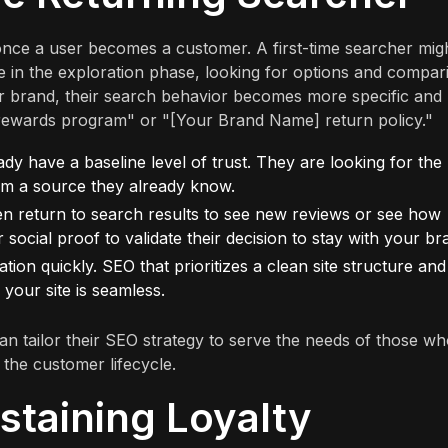
once a user becomes a customer. A first-time searcher mig
re in the exploration phase, looking for options and compar
 brand, their search behavior becomes more specific and
rewards program" or "[Your Brand Name] return policy."
dy have a baseline level of trust. They are looking for the
rom a source they already know.
n return to search results to see new reviews or see how
social proof to validate their decision to stay with your br
ion quickly. SEO that prioritizes a clean site structure and
 your site is seamless.
an tailor their SEO strategy to serve the needs of those w
 the customer lifecycle.
staining Loyalty