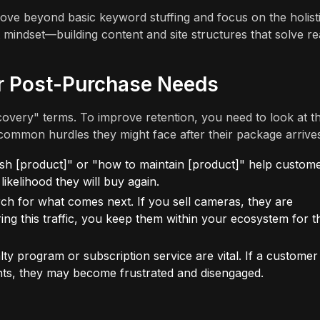
ve beyond basic keyword stuffing and focus on the holist
 mindset—building content and site structures that solve re
r Post-Purchase Needs
very" terms. To improve retention, you need to look at t
common hurdles they might face after their package arrive
h [product]" or "how to maintain [product]" help custom
likelihood they will buy again.
ch for what comes next. If you sell cameras, they are
ing this traffic, you keep them within your ecosystem for t
y program or subscription service are vital. If a customer
oints, they may become frustrated and disengaged.