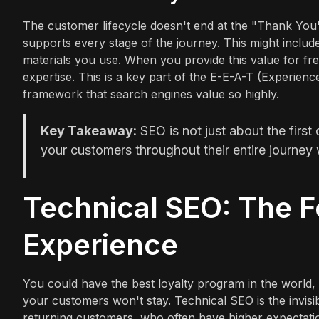
The customer lifecycle doesn't end at the "Thank You"
supports every stage of the journey. This might include 
materials you use. When you provide this value for fr
expertise. This is a key part of the E-E-A-T (Experienc
framework that search engines value so highly.
Key Takeaway:
SEO is not just about the first 
your customers throughout their entire journey 
Technical SEO: The F
Experience
You could have the best loyalty program in the world, bu
your customers won't stay. Technical SEO is the invisi
returning customers, who often have higher expectatio