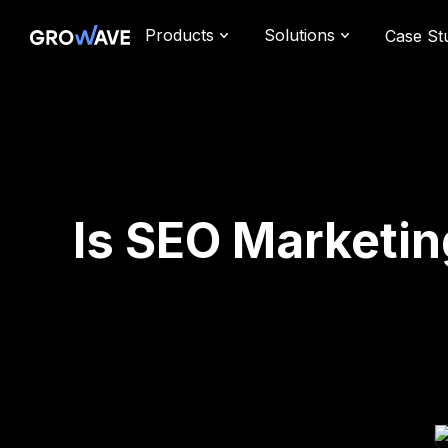
Products
Solutions
Case St
Is SEO Marketin