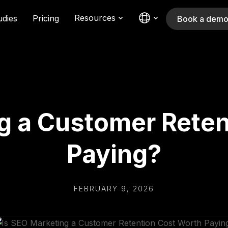
Resources
udies
Pricing
Book a dem
g a Customer Rete
Paying?
FEBRUARY 9, 2026