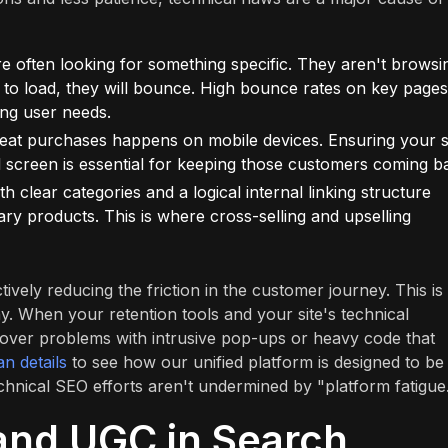
e often looking for something specific. They aren't browsi
g to load, they will bounce. High bounce rates on key pages
ing user needs.
eat purchases happens on mobile devices. Ensuring your s
ll screen is essential for keeping those customers coming b
h clear categories and a logical internal linking structure
ry products. This is where cross-selling and upselling
ively reducing the friction in the customer journey. This is
. When your retention tools and your site's technical
over problems with intrusive pop-ups or heavy code that
an details
to see how our unified platform is designed to be
chnical SEO efforts aren't undermined by "platform fatigue
and UGC in Search