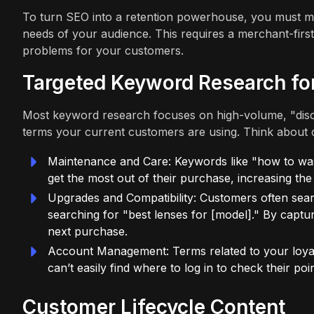
To turn SEO into a retention powerhouse, you must mo
needs of your audience. This requires a merchant-first
problems for your customers.
Targeted Keyword Research fo
Most keyword research focuses on high-volume, "disco
terms your current customers are using. Think about 
Maintenance and Care: Keywords like "how to was
get the most out of their purchase, increasing the 
Upgrades and Compatibility: Customers often sear
searching for "best lenses for [model]." By captur
next purchase.
Account Management: Terms related to your loyalt
can’t easily find where to log in to check their p
Customer Lifecycle Content