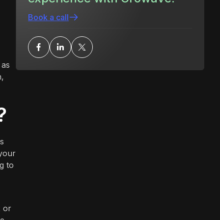
Book a call
 as
h,
?
is
 your
g to
 or