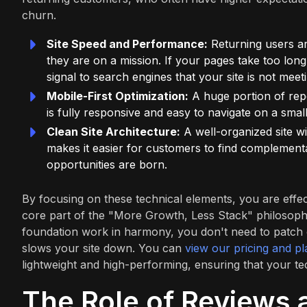
churn.
Site Speed and Performance:
Returning users ar
they are on a mission. If your pages take too lon
signal to search engines that your site is not meet
Mobile-First Optimization:
A huge portion of rep
is fully responsive and easy to navigate on a sma
Clean Site Architecture:
A well-organized site wit
makes it easier for customers to find complementa
opportunities are born.
By focusing on these technical elements, you are effect
core part of the "More Growth, Less Stack" philosophy
foundation work in harmony, you don't need to patch 
slows your site down. You can
view our pricing and pl
lightweight and high-performing, ensuring that your te
The Role of Reviews 