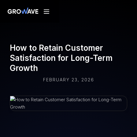
How to Retain Customer
Satisfaction for Long-Term
Growth
FEBRUARY 23, 2026