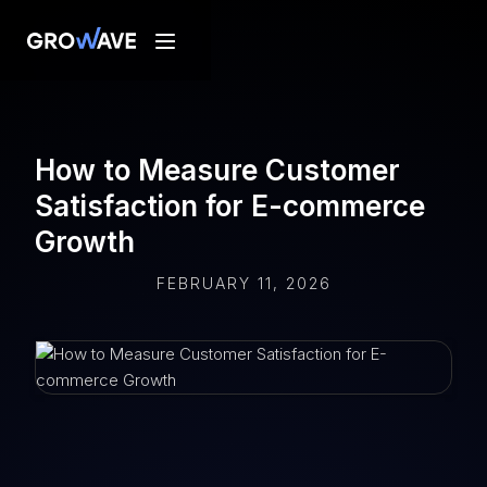
How to Measure Customer
Satisfaction for E-commerce
Growth
FEBRUARY 11, 2026