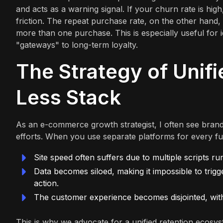
and acts as a warning signal. If your churn rate is high
friction. The repeat purchase rate, on the other hand
more than one purchase. This is especially useful for 
"gateways" to long-term loyalty.
The Strategy of Unif
Less Stack
As an e-commerce growth strategist, I often see brands
efforts. When you use separate platforms for every fun
Site speed often suffers due to multiple scripts r
Data becomes siloed, making it impossible to trigg
action.
The customer experience becomes disjointed, with d
This is why we advocate for a unified retention ecosys