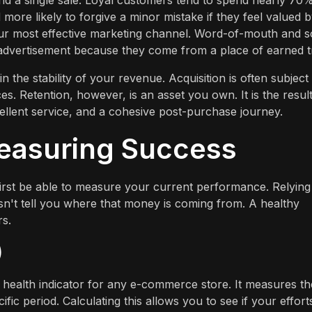
nd a single sale. Loyal customers tend to spend nearly 70
more likely to forgive a minor mistake if they feel valued 
r most effective marketing channel. Word-of-mouth and so
 advertisement because they come from a place of earned t
n the stability of your revenue. Acquisition is often subject
s. Retention, however, is an asset you own. It is the result
cellent service, and a cohesive post-purchase journey.
Measuring Success
irst be able to measure your current performance. Relying
esn't tell you where that money is coming from. A healthy
s.
)
 health indicator for any e-commerce store. It measures th
c period. Calculating this allows you to see if your effort