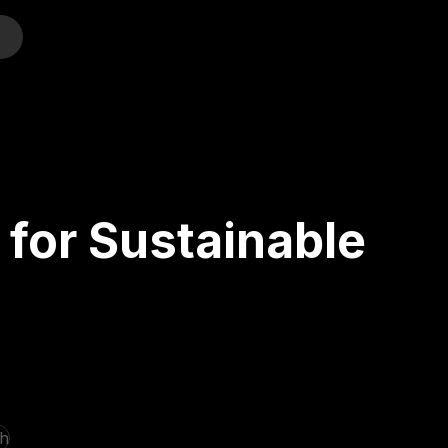
o
for Sustainable