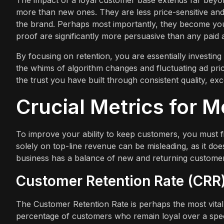
The impact of a loyal customer base extends far beyo
more than new ones. They are less price-sensitive and 
the brand. Perhaps most importantly, they become you
proof are significantly more persuasive than any paid
By focusing on retention, you are essentially investing i
the whims of algorithm changes and fluctuating ad price
the trust you have built through consistent quality, ex
Crucial Metrics for 
To improve your ability to keep customers, you must f
solely on top-line revenue can be misleading, as it do
business has a balance of new and returning customer
Customer Retention Rate (CRR
The Customer Retention Rate is perhaps the most vital
percentage of customers who remain loyal over a specifi