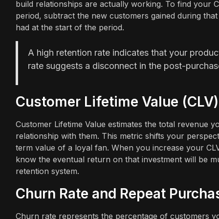
build relationships are actually working. To find your
period, subtract the new customers gained during that
had at the start of the period.
A high retention rate indicates that your produ
rate suggests a disconnect in the post-purchas
Customer Lifetime Value (CLV)
Customer Lifetime Value estimates the total revenue y
relationship with them. This metric shifts your perspec
term value of a loyal fan. When you increase your CL
know the eventual return on that investment will be mu
retention system.
Churn Rate and Repeat Purcha
Churn rate represents the percentage of customers you 