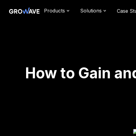
Products
Solutions
Case St
How to Gain an