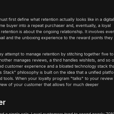
 first define what retention actually looks like in a digital
-time buyer into a repeat purchaser and, eventually, a loyal
 retention is about the ongoing relationship. It involves eve
email and the unboxing experience to the reward points they
 attempt to manage retention by stitching together five to
nother manages reviews, a third handles wishlists, and so o
ed customer experience and a bloated technology stack th
tack" philosophy is built on the idea that a unified platf
ted tools. When your loyalty program "talks" to your review
 view of your customer that allows for much deeper
er