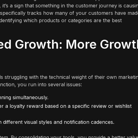
, it’s a sign that something in the customer journey is causi
, specifically tracks how many of your customers have mad
identifying which products or categories are the best
ied Growth: More Growt
 struggling with the technical weight of their own marketi
ction, you run into several issues:
unning simultaneously.
er a loyalty reward based on a specific review or wishlist
ifferent visual styles and notification cadences.
tem. By consolidating your tools, you provide a better valu