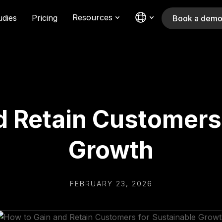
Resources
udies
Pricing
Book a dem
d Retain Customers 
Growth
FEBRUARY 23, 2026