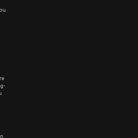
you
re
ng-
u
on