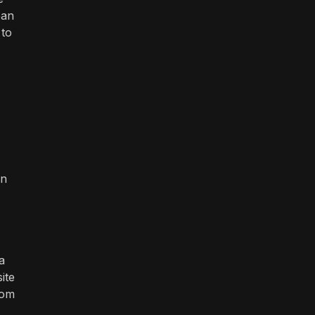
ean
 to
en
a
ite
rom