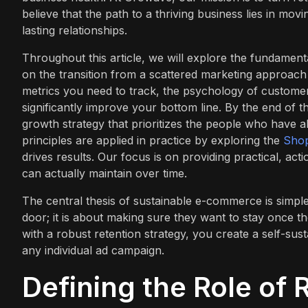
believe that the path to a thriving business lies in mo
lasting relationships.
Throughout this article, we will explore the fundament
on the transition from a scattered marketing approach 
metrics you need to track, the psychology of customer
significantly improve your bottom line. By the end of t
growth strategy that prioritizes the people who have 
principles are applied in practice by exploring the
Shop
drives results. Our focus is on providing practical, ac
can actually maintain over time.
The central thesis of sustainable e-commerce is simple
door; it is about making sure they want to stay once t
with a robust retention strategy, you create a self-sus
any individual ad campaign.
Defining the Role of 