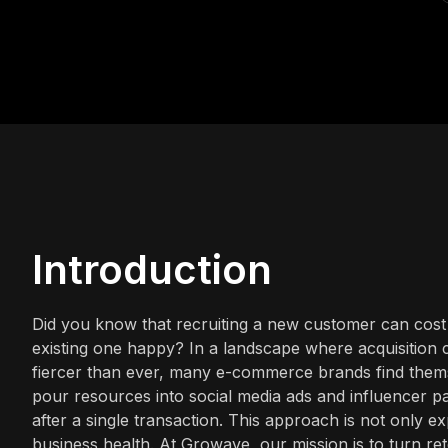
Introduction
Did you know that recruiting a new customer can cos
existing one happy? In a landscape where acquisition co
fiercer than ever, many e-commerce brands find them
pour resources into social media ads and influencer par
after a single transaction. This approach is not only e
business health. At Growave, our mission is to turn r