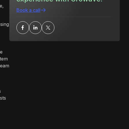
e,
Book a call
using
se
stem
 team
s
sts