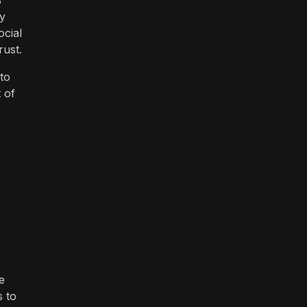
%
by
cial
rust.
 to
 of
e
s to