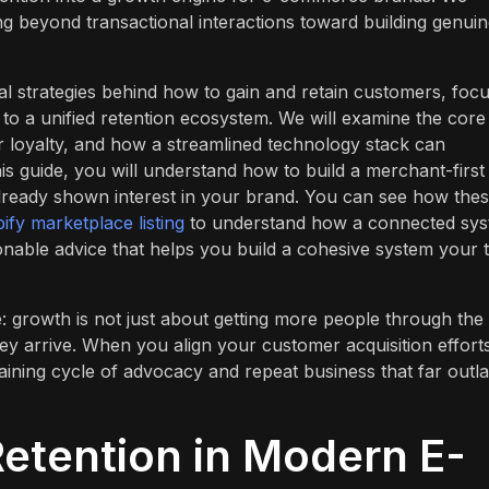
ving beyond transactional interactions toward building genuin
al strategies behind how to gain and retain customers, foc
to a unified retention ecosystem. We will examine the core
 loyalty, and how a streamlined technology stack can
his guide, you will understand how to build a merchant-first
already shown interest in your brand. You can see how the
ify marketplace listing
to understand how a connected sy
tionable advice that helps you build a cohesive system your
: growth is not just about getting more people through the
hey arrive. When you align your customer acquisition effort
taining cycle of advocacy and repeat business that far outla
Retention in Modern E-