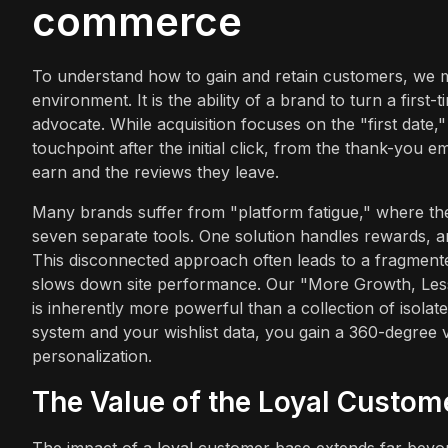
commerce
To understand how to gain and retain customers, we must
environment. It is the ability of a brand to turn a first
advocate. While acquisition focuses on the "first date,"
touchpoint after the initial click, from the thank-you 
earn and the reviews they leave.
Many brands suffer from "platform fatigue," where they
seven separate tools. One solution handles rewards, a
This disconnected approach often leads to a fragment
slows down site performance. Our "More Growth, Less S
is inherently more powerful than a collection of isola
system and your wishlist data, you gain a 360-degree
personalization.
The Value of the Loyal Custom