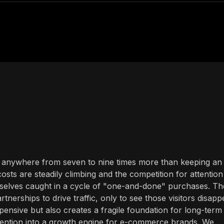
t anywhere from seven to nine times more than keeping an
sts are steadily climbing and the competition for attention 
selves caught in a cycle of "one-and-done" purchases. Th
tnerships to drive traffic, only to see those visitors disapp
xpensive but also creates a fragile foundation for long-term
etention into a growth engine for e-commerce brands. We