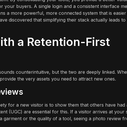
 your buyers. A single login and a consistent interface m
eans a more powerful, more connected system that is easier
e discovered that simplifying their stack actually leads to
th a Retention-First
ounds counterintuitive, but the two are deeply linked. Wh
provide the very assets you need to attract new ones.
eviews
ety for a new visitor is to show them that others have had 
 (UGC) are essential for this. If a visitor arrives at your s
 a garment or the quality of a tool, seeing a photo review f