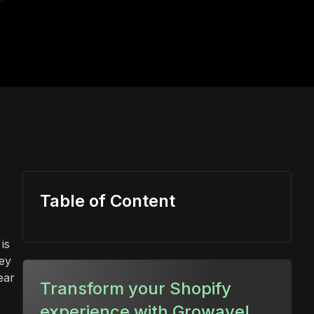
Table of Content
is
ey
ear
Transform your Shopify
experience with Growave!