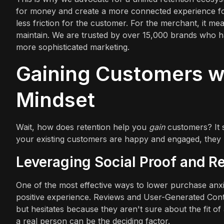
for money and create a more connected experience for
less friction for the customer. For the merchant, it m
maintain. We are trusted by over 15,000 brands who hav
more sophisticated marketing.
Gaining Customers wi
Mindset
Wait, how does retention help you
gain
customers? It s
your existing customers are happy and engaged, they 
Leveraging Social Proof and R
One of the most effective ways to lower purchase anxi
positive experience. Reviews and User-Generated Content
but hesitates because they aren't sure about the fit of
a real person can be the deciding factor.