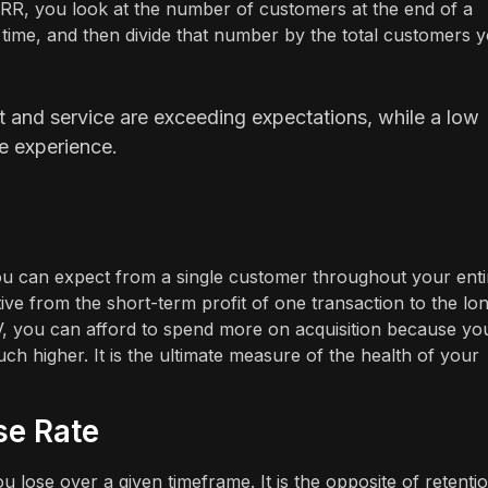
 CRR, you look at the number of customers at the end of a
 time, and then divide that number by the total customers 
ct and service are exceeding expectations, while a low
e experience.
ou can expect from a single customer throughout your enti
tive from the short-term profit of one transaction to the lo
V, you can afford to spend more on acquisition because yo
ch higher. It is the ultimate measure of the health of your
se Rate
lose over a given timeframe. It is the opposite of retenti