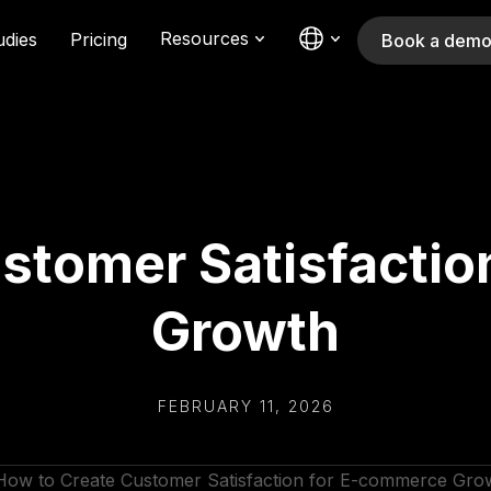
Resources
udies
Pricing
Book a dem
stomer Satisfacti
Growth
FEBRUARY 11, 2026