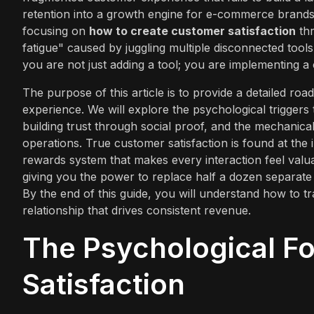
retention into a growth engine for e-commerce brands
focusing on
how to create customer satisfaction
thr
fatigue" caused by juggling multiple disconnected too
you are not just adding a tool; you are implementing a
The purpose of this article is to provide a detailed r
experience. We will explore the psychological triggers t
building trust through social proof, and the mechanica
operations. True customer satisfaction is found at the 
rewards system that makes every interaction feel val
giving you the power to replace half a dozen separate
By the end of this guide, you will understand how to t
relationship that drives consistent revenue.
The Psychological F
Satisfaction