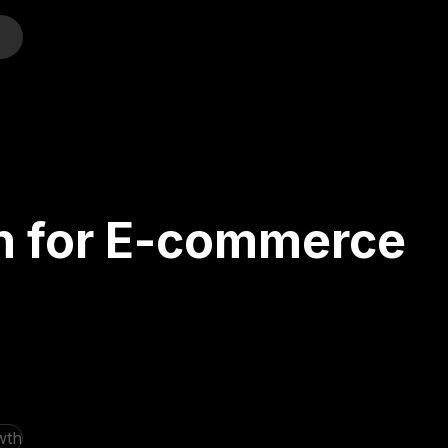
o
on for E-commerce