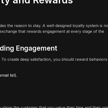
vides the reason to stay. A well-designed loyalty system is no
lue exchange that rewards engagement at every stage of the
rding Engagement
. To create deep satisfaction, you should reward behaviors
ail list).
 show the customer that you value their time and their voi