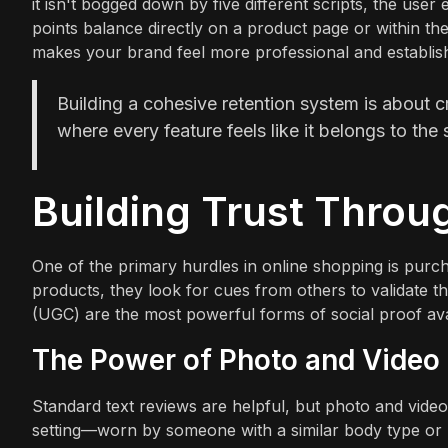
it isn't bogged down by five different scripts, the us
points balance directly on a product page or within thei
makes your brand feel more professional and establishe
Building a cohesive retention system is about c
where every feature feels like it belongs to the
Building Trust Throu
One of the primary hurdles in online shopping is purc
products, they look for cues from others to validate t
(UGC) are the most powerful forms of social proof ava
The Power of Photo and Video
Standard text reviews are helpful, but photo and video
setting—worn by someone with a similar body type or p