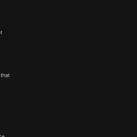
t
 that
ce,