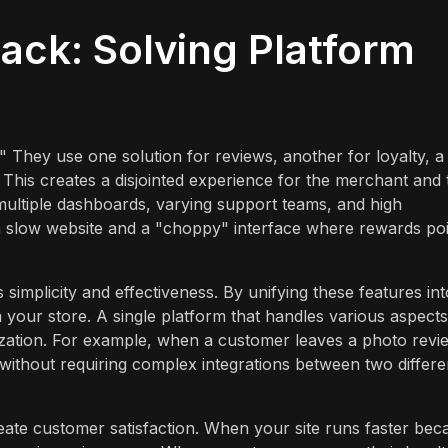
ack: Solving Platform
" They use one solution for reviews, another for loyalty, a
s. This creates a disjointed experience for the merchant and 
multiple dashboards, varying support teams, and high
n a slow website and a "choppy" interface where rewards po
 simplicity and effectiveness. By unifying these features int
n your store. A single platform that handles various aspects
ization. For example, when a customer leaves a photo revi
 without requiring complex integrations between two differe
ate customer satisfaction. When your site runs faster bec