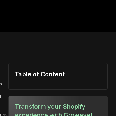
Table of Content
n
y
f
Transform your Shopify
experience with Growave!
turn