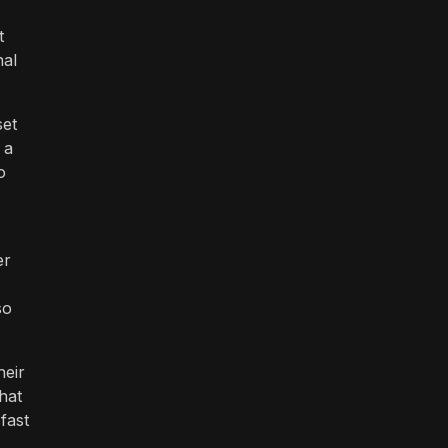
t
nal
set
 a
o
er
so
heir
that
fast