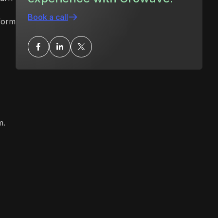
Book a call
form
m.