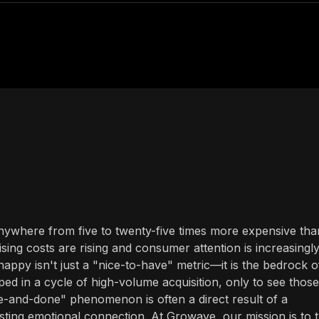
ywhere from five to twenty-five times more expensive tha
sing costs are rising and consumer attention is increasingl
appy isn't just a "nice-to-have" metric—it is the bedrock o
ed in a cycle of high-volume acquisition, only to see those
e-and-done" phenomenon is often a direct result of a
asting emotional connection. At Growave, our mission is to 