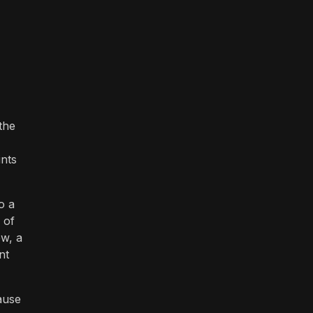
the
ints
o a
 of
ew, a
nt
ause