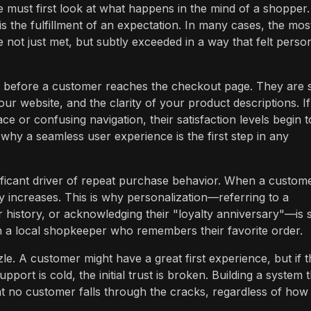
 must first look at what happens in the mind of a shopper.
is the fulfillment of an expectation. In many cases, the mos
not just met, but subtly exceeded in a way that felt perso
g before a customer reaches the checkout page. They are 
r website, and the clarity of your product descriptions. If
face or confusing navigation, their satisfaction levels begin t
why a seamless user experience is the first step in any
nificant driver of repeat purchase behavior. When a custom
lty increases. This is why personalization—referring to a
history, or acknowledging their "loyalty anniversary"—is 
ith a local shopkeeper who remembers their favorite order.
le. A customer might have a great first experience, but if t
pport is cold, the initial trust is broken. Building a system 
t no customer falls through the cracks, regardless of how 