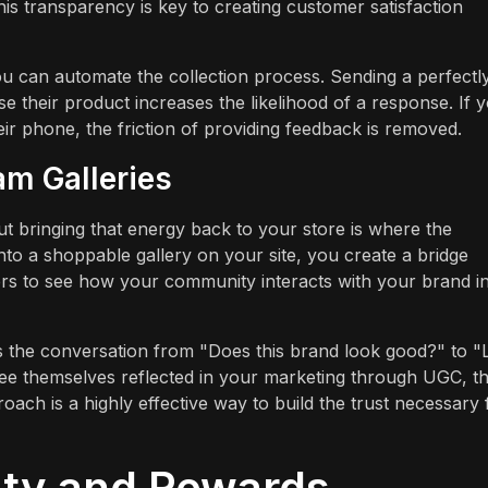
is transparency is key to creating customer satisfaction
ou can automate the collection process. Sending a perfectl
e their product increases the likelihood of a response. If 
ir phone, the friction of providing feedback is removed.
am Galleries
ut bringing that energy back to your store is where the
to a shoppable gallery on your site, you create a bridge
rs to see how your community interacts with your brand i
es the conversation from "Does this brand look good?" to 
e themselves reflected in your marketing through UGC, t
ach is a highly effective way to build the trust necessary 
lty and Rewards