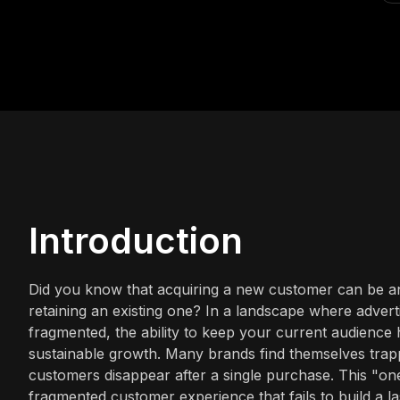
Introduction
Did you know that acquiring a new customer can be an
retaining an existing one? In a landscape where adverti
fragmented, the ability to keep your current audience h
sustainable growth. Many brands find themselves trapp
customers disappear after a single purchase. This "on
fragmented customer experience that fails to build a l