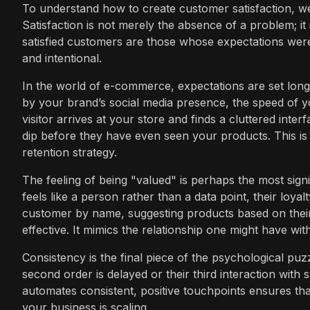
To understand how to create customer satisfaction, we
Satisfaction is not merely the absence of a problem; it 
satisfied customers are those whose expectations were 
and intentional.
In the world of e-commerce, expectations are set lon
by your brand’s social media presence, the speed of you
visitor arrives at your store and finds a cluttered inter
dip before they have even seen your products. This is 
retention strategy.
The feeling of being "valued" is perhaps the most sig
feels like a person rather than a data point, their loya
customer by name, suggesting products based on their 
effective. It mimics the relationship one might have w
Consistency is the final piece of the psychological puzz
second order is delayed or their third interaction with su
automates consistent, positive touchpoints ensures tha
your business is scaling.