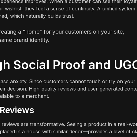
er experience improves. When a customer can see their loyalt
r wishlist, they feel a sense of continuity. A unified system
d, which naturally builds trust.
reating a "home" for your customers on your site,
 same brand identity.
gh Social Proof and UG
hase anxiety. Since customers cannot touch or try on your
heir decision. High-quality reviews and user-generated cont
ilable to a merchant.
 Reviews
 reviews are transformative. Seeing a product in a real-wo
laced in a house with similar decor—provides a level of cla