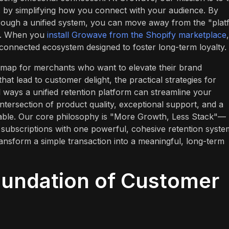
 by simplifying how you connect with your audience. By
ough a unified system, you can move away from the "plat
ls. When you
install Growave from the Shopify marketplace
,
 connected ecosystem designed to foster long-term loyalty.
oadmap for merchants who want to elevate their brand
hat lead to customer delight, the practical strategies for
l ways a unified retention platform can streamline your
intersection of product quality, exceptional support, and a
uable. Our core philosophy is "More Growth, Less Stack"—
 subscriptions with one powerful, cohesive retention syste
ransform a simple transaction into a meaningful, long-term
oundation of Customer