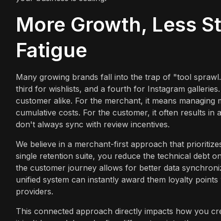
More Growth, Less St
Fatigue
Many growing brands fall into the trap of "tool sprawl.
third for wishlists, and a fourth for Instagram gallerie
customer alike. For the merchant, it means managing 
cumulative costs. For the customer, it often results i
don't always sync with review incentives.
We believe in a merchant-first approach that prioritizes
single retention suite, you reduce the technical debt o
the customer journey allows for better data synchron
unified system can instantly award them loyalty points
providers.
This connected approach directly impacts how you cre