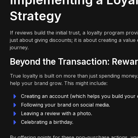
Strategy
If reviews build the initial trust, a loyalty program pro
just about giving discounts; it is about creating a va
journey.
Beyond the Transaction: Rewa
True loyalty is built on more than just spending money
help your brand grow. This might include:
Creating an account (which helps you build your em
Following your brand on social media.
Leaving a review with a photo.
Celebrating a birthday.
By offering points for these non-purchase actions, you