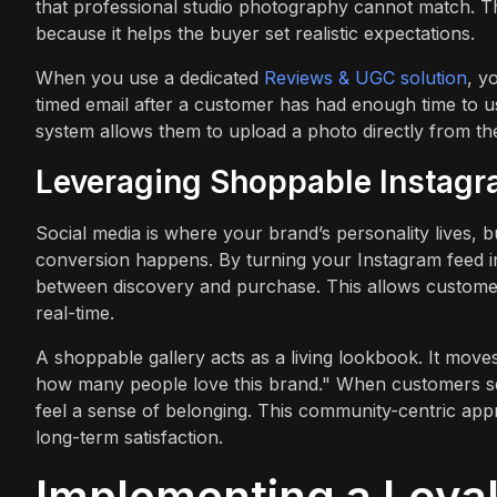
that professional studio photography cannot match. Th
because it helps the buyer set realistic expectations.
When you use a dedicated
Reviews & UGC solution
, y
timed email after a customer has had enough time to us
system allows them to upload a photo directly from the
Leveraging Shoppable Instagr
Social media is where your brand’s personality lives, b
conversion happens. By turning your Instagram feed in
between discovery and purchase. This allows custome
real-time.
A shoppable gallery acts as a living lookbook. It mov
how many people love this brand." When customers se
feel a sense of belonging. This community-centric appro
long-term satisfaction.
Implementing a Loya