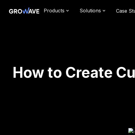
Products
Solutions
Case St
How to Create Cu