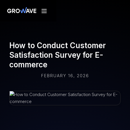
How to Conduct Customer
Satisfaction Survey for E-
commerce
FEBRUARY 16, 2026