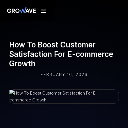
How To Boost Customer
Satisfaction For E-commerce
Growth
FEBRUARY 16, 2026