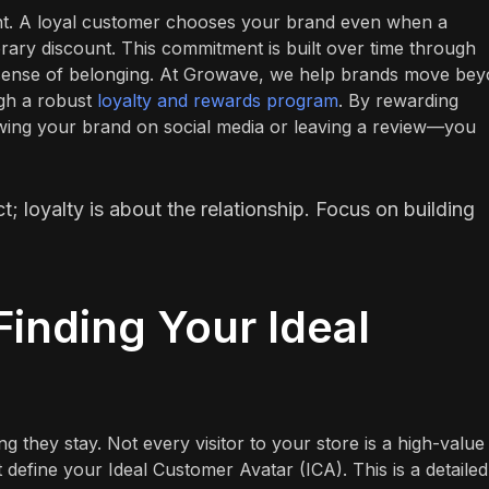
ent. A loyal customer chooses your brand even when a
ary discount. This commitment is built over time through
a sense of belonging. At Growave, we help brands move be
ugh a robust
loyalty and rewards program
. By rewarding
wing your brand on social media or leaving a review—you
; loyalty is about the relationship. Focus on building
Finding Your Ideal
ing they stay. Not every visitor to your store is a high-value
define your Ideal Customer Avatar (ICA). This is a detailed