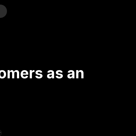
o
tomers as an