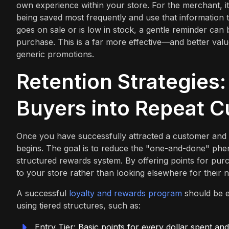
own experience within your store. For the merchant, i
being saved most frequently and use that information t
goes on sale or is low in stock, a gentle reminder can
purchase. This is a far more effective—and better valu
generic promotions.
Retention Strategies:
Buyers into Repeat 
Once you have successfully attracted a customer and t
begins. The goal is to reduce the "one-and-done" phe
structured rewards system. By offering points for pur
to your store rather than looking elsewhere for their 
A successful
loyalty and rewards program
should be e
using tiered structures, such as:
Entry Tier: Basic points for every dollar spent a