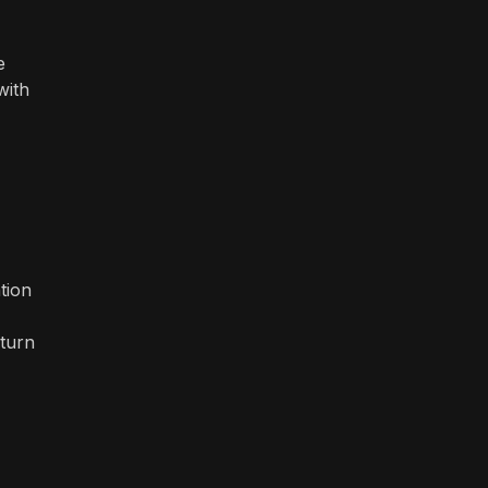
e
with
tion
eturn