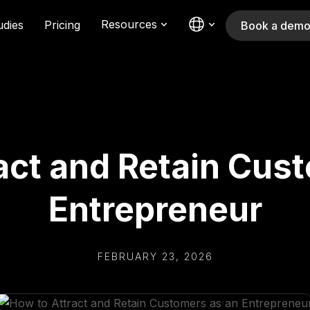
Resources
udies
Pricing
Book a dem
act and Retain Cus
Entrepreneur
FEBRUARY 23, 2026