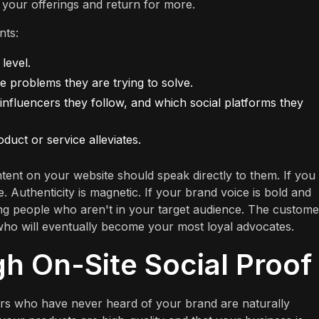
n your offerings and return for more.
nts:
level.
he problems they are trying to solve.
 influencers they follow, and which social platforms they
oduct or service alleviates.
ent on your website should speak directly to them. If you 
 Authenticity is magnetic. If your brand voice is bold and
nding people who aren't in your target audience. The custome
who will eventually become your most loyal advocates.
gh On-Site Social Proof
sitors who have never heard of your brand are naturally