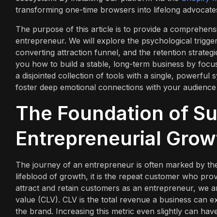
transforming one-time browsers into lifelong advocate
The purpose of this article is to provide a comprehen
entrepreneur. We will explore the psychological triggers 
converting attraction funnel, and the retention strateg
you how to build a stable, long-term business by foc
a disjointed collection of tools with a single, powerful
foster deep emotional connections with your audience 
The Foundation of Su
Entrepreneurial Grow
The journey of an entrepreneur is often marked by the 
lifeblood of growth, it is the repeat customer who prov
attract and retain customers as an entrepreneur, we ar
value (CLV). CLV is the total revenue a business can e
the brand. Increasing this metric even slightly can ha