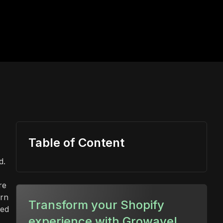
Table of Content
d.
re
urn
Transform your Shopify
ied
experience with Growave!