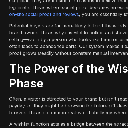
skeptical. They are looking for reasons to believe that
legitimate. This is where social proof becomes an essen
on-site social proof and reviews
, you are essentially l
Potential buyers are far more likely to trust the word
brand owner. This is why it is vital to collect and sho
setting—worn by a person who looks like them or used
often leads to abandoned carts. Our system makes it e
proof grows steadily without constant manual interven
The Power of the Wish
Phase
Often, a visitor is attracted to your brand but isn't re
payday, or they might be browsing for future gift ideas.
forever. This is a common real-world challenge where h
A wishlist function acts as a bridge between the attrac