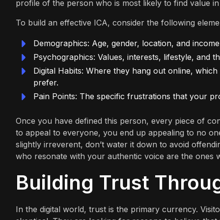
profile of the person who is most likely to find value i
To build an effective ICA, consider the following eleme
Demographics: Age, gender, location, and income 
Psychographics: Values, interests, lifestyle, and t
Digital Habits: Where they hang out online, which
prefer.
Pain Points: The specific frustrations that your pr
Once you have defined this person, every piece of cont
to appeal to everyone, you end up appealing to no one.
slightly irreverent, don’t water it down to avoid offe
who resonate with your authentic voice are the ones 
Building Trust Throu
In the digital world, trust is the primary currency. Vi