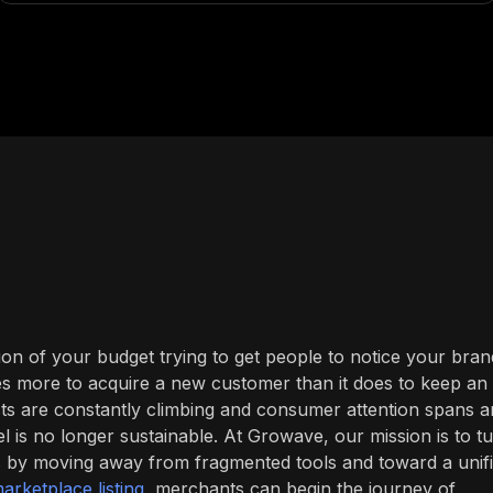
ion of your budget trying to get people to notice your bran
times more to acquire a new customer than it does to keep an
sts are constantly climbing and consumer attention spans a
del is no longer sustainable. At Growave, our mission is to t
s by moving away from fragmented tools and toward a unif
arketplace listing
, merchants can begin the journey of