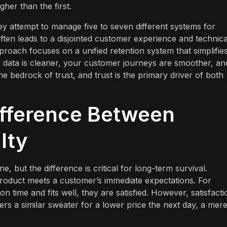
gher than the first.
y attempt to manage five to seven different systems for
often leads to a disjointed customer experience and technica
proach focuses on a unified retention system that simplifie
 data is cleaner, your customer journeys are smoother, an
e bedrock of trust, and trust is the primary driver of both
ifference Between
lty
ne, but the difference is critical for long-term survival.
a product meets a customer’s immediate expectations. For
n time and fits well, they are satisfied. However, satisfacti
fers a similar sweater for a lower price the next day, a mere