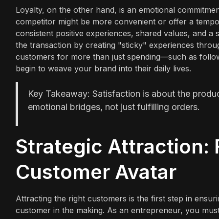
Loyalty, on the other hand, is an emotional commitm
competitor might be more convenient or offer a tempor
consistent positive experiences, shared values, and 
the transaction by creating "sticky" experiences thro
customers for more than just spending—such as follo
begin to weave your brand into their daily lives.
Key Takeaway: Satisfaction is about the product
emotional bridges, not just fulfilling orders.
Strategic Attraction: 
Customer Avatar
Attracting the right customers is the first step in ensur
customer in the making. As an entrepreneur, you must 