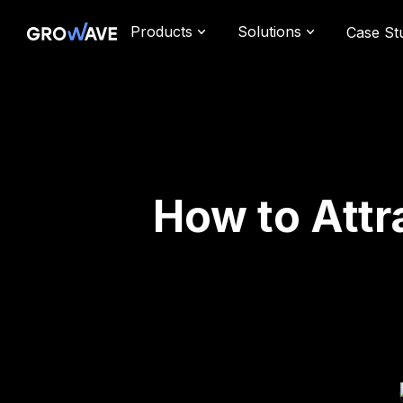
Products
Solutions
Case St
How to Attr