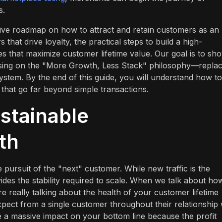
s.
sive roadmap on how to attract and retain customers as an
that drive loyalty, the practical steps to build a high-
ies that maximize customer lifetime value. Our goal is to sh
using on the "More Growth, Less Stack" philosophy—replac
 system. By the end of this guide, you will understand how to
that go far beyond simple transactions.
stainable
th
pursuit of the "next" customer. While new traffic is the
ides the stability required to scale. When we talk about ho
e really talking about the health of your customer lifetime
xpect from a single customer throughout their relationship 
ve a massive impact on your bottom line because the profit