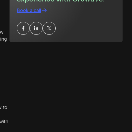
Book a call
ow
ing
w to
with