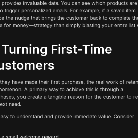
t provides invaluable data. You can see which products are
o trigger personalized emails. For example, if a saved item
 be the nudge that brings the customer back to complete th
e for money—strategy than simply blasting your entire list 
 Turning First-Time
Customers
hey have made their first purchase, the real work of reten
nomenon. A primary way to achieve this is through a
chases, you create a tangible reason for the customer to r
next need.
asy to understand and provide immediate value. Consider
nd a small welcome reward.