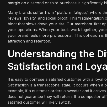
margin on a second or third purchase is significantly hi
Many brands suffer from "platform fatigue," where the
reviews, loyalty, and social proof. This fragmentation 
bloat that slows down your site. Our merchant-first ap
your operations. When your tools work together, your
your brand feels more professional. This cohesion is th
attraction and retention.
Understanding the D
Satisfaction and Loya
It is easy to confuse a satisfied customer with a loyal o
Satisfaction is a transactional state. It occurs when 
example, if a customer orders a sweater and it arrives o
does not guarantee they will return. If a competitor of
satisfied customer will likely switch.