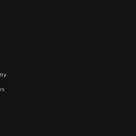
try
rs