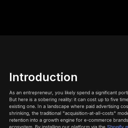
Introduction
As an entrepreneur, you likely spend a significant port
But here is a sobering reality: it can cost up to five 
existing one. In a landscape where paid advertising co
shrinking, the traditional "acquisition-at-all-costs" mo
retention into a growth engine for e-commerce brand
ecosystem. By installing our platform via the
Shopify m