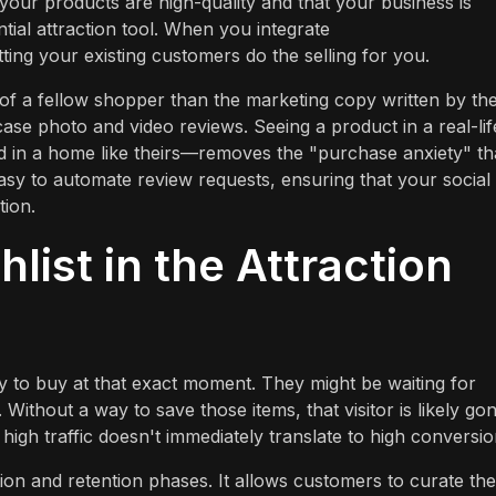
 your products are high-quality and that your business is
tial attraction tool. When you integrate
etting your existing customers do the selling for you.
s of a fellow shopper than the marketing copy written by th
wcase photo and video reviews. Seeing a product in a real-lif
 in a home like theirs—removes the "purchase anxiety" th
asy to automate review requests, ensuring that your social
tion.
list in the Attraction
ady to buy at that exact moment. They might be waiting for
 Without a way to save those items, that visitor is likely go
igh traffic doesn't immediately translate to high conversio
tion and retention phases. It allows customers to curate the