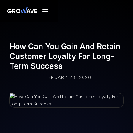
How Can You Gain And Retain
Customer Loyalty For Long-
Term Success
FEBRUARY 23, 2026