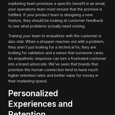
marketing team promises a specific benefit in an email,
your operations team must ensure that the promise is
fulfilled. If your product team is designing a new
feature, they should be looking at customer feedback
to see what problems actually need solving.
Training your team to empathize with the customer is
also vital. When a shopper reaches out with a problem,
they aren't just looking for a technical fix; they are
looking for validation and a sense that someone cares.
An empathetic response can turn a frustrated customer
into a brand advocate. We’ve seen that brands that
prioritize this human connection tend to have much
higher retention rates and better value for money in
their marketing spend.
Personalized
Experiences and
Retention