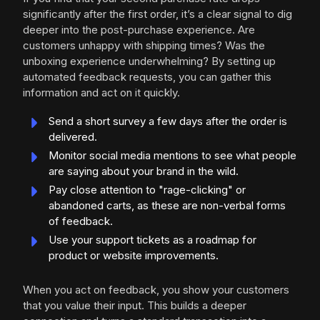
significantly after the first order, it’s a clear signal to dig
deeper into the post-purchase experience. Are
customers unhappy with shipping times? Was the
unboxing experience underwhelming? By setting up
automated feedback requests, you can gather this
information and act on it quickly.
Send a short survey a few days after the order is
delivered.
Monitor social media mentions to see what people
are saying about your brand in the wild.
Pay close attention to "rage-clicking" or
abandoned carts, as these are non-verbal forms
of feedback.
Use your support tickets as a roadmap for
product or website improvements.
When you act on feedback, you show your customers
that you value their input. This builds a deeper