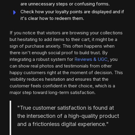
are unnecessary steps or confusing forms.
Check how your loyalty points are displayed and if
it's clear how to redeem them.
If you notice that visitors are browsing your collections
but hesitating to add items to their cart, it might be a
sign of purchase anxiety. This often happens when
there isn't enough social proof to build trust. By
integrating a robust system for
Reviews & UGC
, you
can show real photos and testimonials from other
happy customers right at the moment of decision. This
visibility reduces hesitation and ensures that the
customer feels confident in their choice, which is a
major step toward long-term satisfaction.
"True customer satisfaction is found at
the intersection of a high-quality product
and a frictionless digital experience."