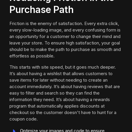
Purchase Path
Friction is the enemy of satisfaction. Every extra click,
every slow-loading image, and every confusing form is
an opportunity for a customer to change their mind and
leave your store. To ensure high satisfaction, your goal
should be to make the path to purchase as smooth and
effortless as possible.
This starts with site speed, but it goes much deeper.
It’s about having a wishlist that allows customers to
save items for later without needing to create an
account immediately. It’s about having reviews that are
easy to filter and search so they can find the
information they need. It’s about having a rewards
program that automatically applies discounts at
checkout so the customer doesn't have to hunt for a
coupon code.
Optimize your images and code to ensure