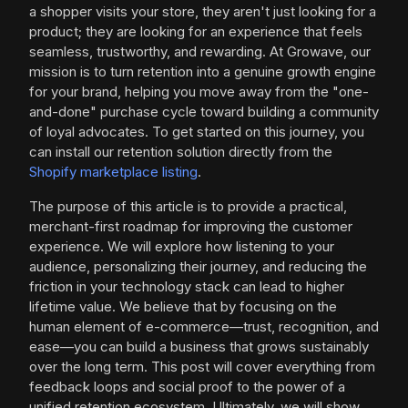
a shopper visits your store, they aren't just looking for a
product; they are looking for an experience that feels
seamless, trustworthy, and rewarding. At Growave, our
mission is to turn retention into a genuine growth engine
for your brand, helping you move away from the "one-
and-done" purchase cycle toward building a community
of loyal advocates. To get started on this journey, you
can install our retention solution directly from the
Shopify marketplace listing
.
The purpose of this article is to provide a practical,
merchant-first roadmap for improving the customer
experience. We will explore how listening to your
audience, personalizing their journey, and reducing the
friction in your technology stack can lead to higher
lifetime value. We believe that by focusing on the
human element of e-commerce—trust, recognition, and
ease—you can build a business that grows sustainably
over the long term. This post will cover everything from
feedback loops and social proof to the power of a
unified retention ecosystem. Ultimately, we will show