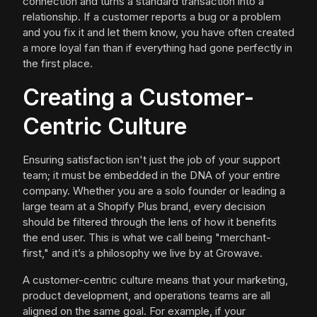
connection and turns a standard transaction into a
relationship. If a customer reports a bug or a problem
and you fix it and let them know, you have often created
a more loyal fan than if everything had gone perfectly in
the first place.
Creating a Customer-
Centric Culture
Ensuring satisfaction isn't just the job of your support
team; it must be embedded in the DNA of your entire
company. Whether you are a solo founder or leading a
large team at a Shopify Plus brand, every decision
should be filtered through the lens of how it benefits
the end user. This is what we call being "merchant-
first," and it’s a philosophy we live by at Growave.
A customer-centric culture means that your marketing,
product development, and operations teams are all
aligned on the same goal. For example, if your