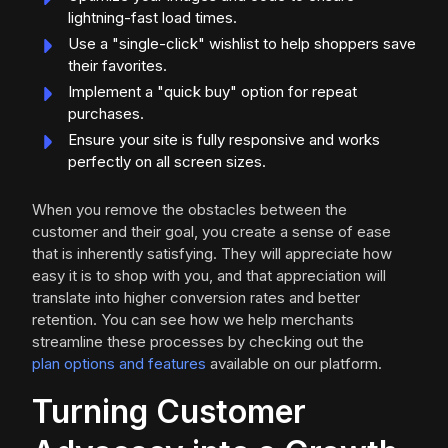
lightning-fast load times.
Use a "single-click" wishlist to help shoppers save
their favorites.
Implement a "quick buy" option for repeat
purchases.
Ensure your site is fully responsive and works
perfectly on all screen sizes.
When you remove the obstacles between the
customer and their goal, you create a sense of ease
that is inherently satisfying. They will appreciate how
easy it is to shop with you, and that appreciation will
translate into higher conversion rates and better
retention. You can see how we help merchants
streamline these processes by checking out the
plan options and features
available on our platform.
Turning Customer