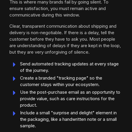
This is where many brands fail by going silent. To
ensure satisfaction, you must remain active and
communicative during this window.
Clear, transparent communication about shipping and
delivery is non-negotiable. If there is a delay, tell the
customer before they have to ask you. Most people
are understanding of delays if they are kept in the loop,
but they are very unforgiving of silence.
Send automated tracking updates at every stage
of the journey.
Create a branded "tracking page" so the
customer stays within your ecosystem.
Use the post-purchase email as an opportunity to
provide value, such as care instructions for the
product.
Include a small "surprise and delight" element in
the packaging, like a handwritten note or a small
sample.