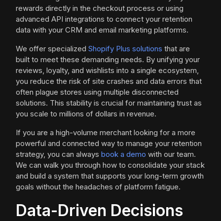
rewards directly in the checkout process or using
advanced API integrations to connect your retention
data with your CRM and email marketing platforms.
We offer specialized
Shopify Plus solutions
that are
built to meet these demanding needs. By unifying your
reviews, loyalty, and wishlists into a single ecosystem,
you reduce the risk of site crashes and data errors that
often plague stores using multiple disconnected
solutions. This stability is crucial for maintaining trust as
you scale to millions of dollars in revenue.
If you are a high-volume merchant looking for a more
powerful and connected way to manage your retention
strategy, you can always
book a demo
with our team.
We can walk you through how to consolidate your stack
and build a system that supports your long-term growth
goals without the headaches of platform fatigue.
Data-Driven Decisions