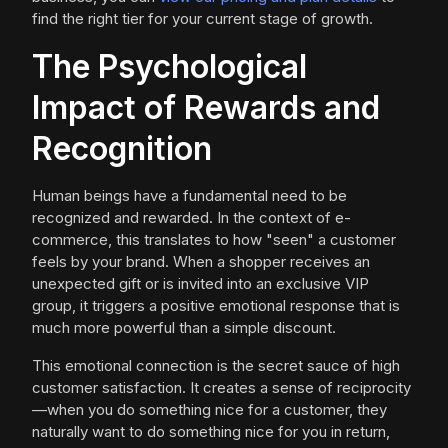
find the right tier for your current stage of growth.
The Psychological
Impact of Rewards and
Recognition
Human beings have a fundamental need to be
recognized and rewarded. In the context of e-
commerce, this translates to how "seen" a customer
feels by your brand. When a shopper receives an
unexpected gift or is invited into an exclusive VIP
group, it triggers a positive emotional response that is
much more powerful than a simple discount.
This emotional connection is the secret sauce of high
customer satisfaction. It creates a sense of reciprocity
—when you do something nice for a customer, they
naturally want to do something nice for you in return,