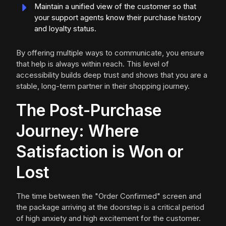
Maintain a unified view of the customer so that
your support agents know their purchase history
and loyalty status.
By offering multiple ways to communicate, you ensure
that help is always within reach. This level of
accessibility builds deep trust and shows that you are a
stable, long-term partner in their shopping journey.
The Post-Purchase
Journey: Where
Satisfaction is Won or
Lost
The time between the "Order Confirmed" screen and
the package arriving at the doorstep is a critical period
of high anxiety and high excitement for the customer.