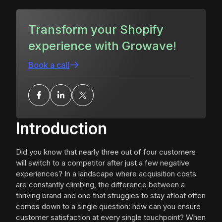
Transform your Shopify
experience with Growave!
Book a call
Introduction
Did you know that nearly three out of four customers
will switch to a competitor after just a few negative
experiences? In a landscape where acquisition costs
are constantly climbing, the difference between a
thriving brand and one that struggles to stay afloat often
comes down to a single question: how can you ensure
customer satisfaction at every single touchpoint? When