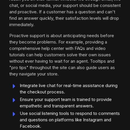
chat, or social media, your support should be consistent
and proactive. If a customer has a question and can't
find an answer quickly, their satisfaction levels will drop
immediately.
Proactive support is about anticipating needs before
they become problems. For example, providing a
comprehensive help center with FAQs and video
tutorials can help customers solve their own issues
without ever having to wait for an agent. Tooltips and
"pro tips" throughout the site can also guide users as
they navigate your store.
Integrate live chat for real-time assistance during
the checkout process.
Ensure your support team is trained to provide
empathetic and transparent answers.
Use social listening tools to respond to comments
and questions on platforms like Instagram and
Facebook.