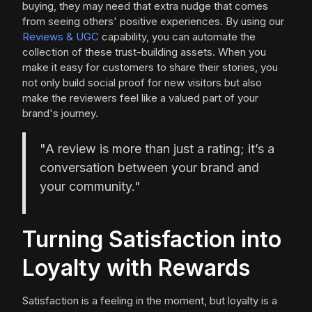
buying, they may need that extra nudge that comes
from seeing others' positive experiences. By using our
Reviews & UGC
capability, you can automate the
collection of these trust-building assets. When you
make it easy for customers to share their stories, you
not only build social proof for new visitors but also
make the reviewers feel like a valued part of your
brand's journey.
"A review is more than just a rating; it’s a
conversation between your brand and
your community."
Turning Satisfaction into
Loyalty with Rewards
Satisfaction is a feeling in the moment, but loyalty is a