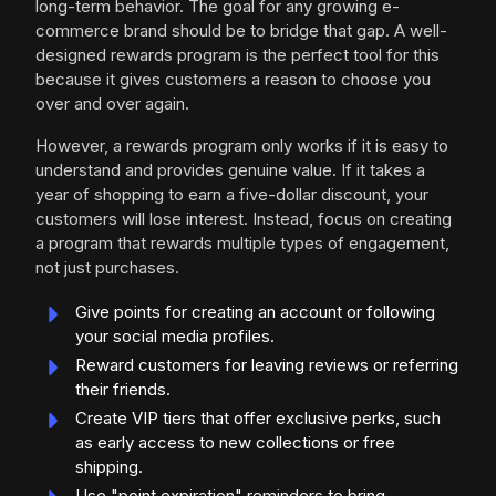
long-term behavior. The goal for any growing e-
commerce brand should be to bridge that gap. A well-
designed rewards program is the perfect tool for this
because it gives customers a reason to choose you
over and over again.
However, a rewards program only works if it is easy to
understand and provides genuine value. If it takes a
year of shopping to earn a five-dollar discount, your
customers will lose interest. Instead, focus on creating
a program that rewards multiple types of engagement,
not just purchases.
Give points for creating an account or following
your social media profiles.
Reward customers for leaving reviews or referring
their friends.
Create VIP tiers that offer exclusive perks, such
as early access to new collections or free
shipping.
Use "point expiration" reminders to bring