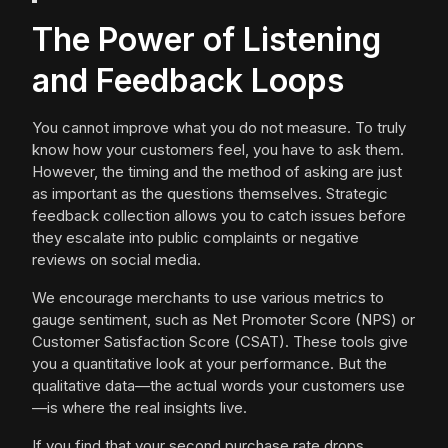
The Power of Listening
and Feedback Loops
You cannot improve what you do not measure. To truly
know how your customers feel, you have to ask them.
However, the timing and the method of asking are just
as important as the questions themselves. Strategic
feedback collection allows you to catch issues before
they escalate into public complaints or negative
reviews on social media.
We encourage merchants to use various metrics to
gauge sentiment, such as Net Promoter Score (NPS) or
Customer Satisfaction Score (CSAT). These tools give
you a quantitative look at your performance. But the
qualitative data—the actual words your customers use
—is where the real insights live.
If you find that your second purchase rate drops