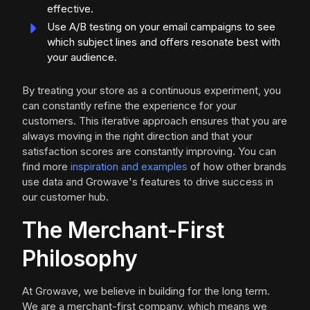
effective.
Use A/B testing on your email campaigns to see
which subject lines and offers resonate best with
your audience.
By treating your store as a continuous experiment, you
can constantly refine the experience for your
customers. This iterative approach ensures that you are
always moving in the right direction and that your
satisfaction scores are constantly improving. You can
find more
inspiration and examples
of how other brands
use data and Growave's features to drive success in
our customer hub.
The Merchant-First
Philosophy
At Growave, we believe in building for the long term.
We are a merchant-first company, which means we