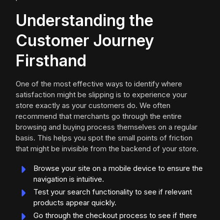
Understanding the
Customer Journey
Firsthand
One of the most effective ways to identify where
satisfaction might be slipping is to experience your
store exactly as your customers do. We often
recommend that merchants go through the entire
browsing and buying process themselves on a regular
basis. This helps you spot the small points of friction
that might be invisible from the backend of your store.
Browse your site on a mobile device to ensure the
navigation is intuitive.
Test your search functionality to see if relevant
products appear quickly.
Go through the checkout process to see if there