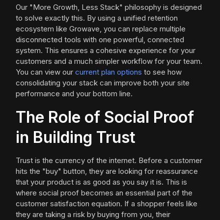
Our "More Growth, Less Stack" philosophy is designed
to solve exactly this. By using a unified retention
ecosystem like Growave, you can replace multiple
disconnected tools with one powerful, connected
system. This ensures a cohesive experience for your
customers and a much simpler workflow for your team.
You can view our
current plan options
to see how
consolidating your stack can improve both your site
performance and your bottom line.
The Role of Social Proof
in Building Trust
Trust is the currency of the internet. Before a customer
hits the "buy" button, they are looking for reassurance
that your product is as good as you say it is. This is
where social proof becomes an essential part of the
customer satisfaction equation. If a shopper feels like
they are taking a risk by buying from you, their