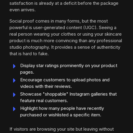
satisfaction is already at a deficit before the package
even arrives.
Social proof comes in many forms, but the most
powerful is user-generated content (UGC). Seeing a
real person wearing your clothes or using your skincare
product is much more convincing than any professional
studio photography. It provides a sense of authenticity
that is hard to fake.
Display star ratings prominently on your product
pages.
Encourage customers to upload photos and
videos with their reviews.
Showcase "shoppable" Instagram galleries that
feature real customers.
Highlight how many people have recently
purchased or wishlisted a specific item.
If visitors are browsing your site but leaving without