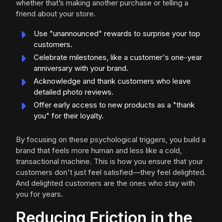
whether that’s making another purchase or telling a
friend about your store.
Use "unannounced" rewards to surprise your top
customers.
Celebrate milestones, like a customer's one-year
anniversary with your brand.
Acknowledge and thank customers who leave
detailed photo reviews.
Offer early access to new products as a "thank
you" for their loyalty.
By focusing on these psychological triggers, you build a
brand that feels more human and less like a cold,
transactional machine. This is how you ensure that your
customers don't just feel satisfied—they feel delighted.
And delighted customers are the ones who stay with
you for years.
Reducing Friction in the