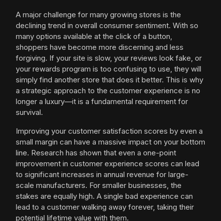
A major challenge for many growing stores is the
declining trend in overall consumer sentiment. With so
many options available at the click of a button,
shoppers have become more discerning and less
forgiving. If your site is slow, your reviews look fake, or
your rewards program is too confusing to use, they will
simply find another store that does it better. This is why
a strategic approach to the customer experience is no
longer a luxury—it is a fundamental requirement for
survival.
Improving your customer satisfaction scores by even a
small margin can have a massive impact on your bottom
line. Research has shown that even a one-point
improvement in customer experience scores can lead
to significant increases in annual revenue for large-
scale manufacturers. For smaller businesses, the
stakes are equally high. A single bad experience can
lead to a customer walking away forever, taking their
potential lifetime value with them.