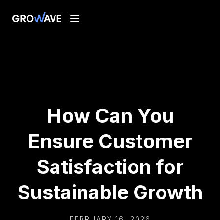
How Can You
Ensure Customer
Satisfaction for
Sustainable Growth
FEBRUARY 16, 2026