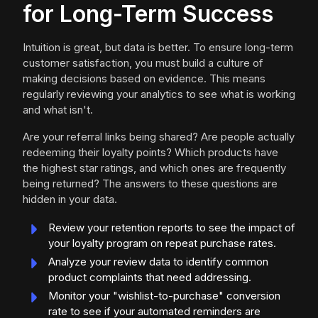
for Long-Term Success
Intuition is great, but data is better. To ensure long-term
customer satisfaction, you must build a culture of
making decisions based on evidence. This means
regularly reviewing your analytics to see what is working
and what isn't.
Are your referral links being shared? Are people actually
redeeming their loyalty points? Which products have
the highest star ratings, and which ones are frequently
being returned? The answers to these questions are
hidden in your data.
Review your retention reports to see the impact of
your loyalty program on repeat purchase rates.
Analyze your review data to identify common
product complaints that need addressing.
Monitor your "wishlist-to-purchase" conversion
rate to see if your automated reminders are