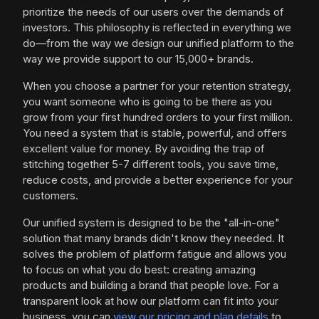
prioritize the needs of our users over the demands of
investors. This philosophy is reflected in everything we
do—from the way we design our unified platform to the
way we provide support to our 15,000+ brands.
When you choose a partner for your retention strategy,
you want someone who is going to be there as you
grow from your first hundred orders to your first million.
You need a system that is stable, powerful, and offers
excellent value for money. By avoiding the trap of
stitching together 5-7 different tools, you save time,
reduce costs, and provide a better experience for your
customers.
Our unified system is designed to be the "all-in-one"
solution that many brands didn't know they needed. It
solves the problem of platform fatigue and allows you
to focus on what you do best: creating amazing
products and building a brand that people love. For a
transparent look at how our platform can fit into your
business, you can
view our pricing and plan details
to