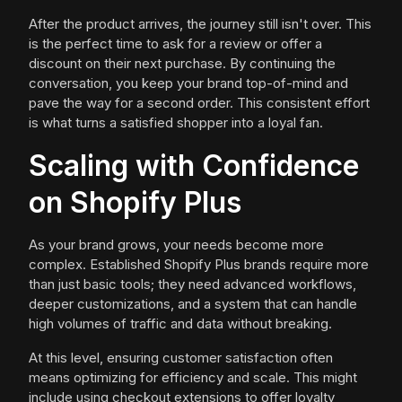
After the product arrives, the journey still isn't over. This
is the perfect time to ask for a review or offer a
discount on their next purchase. By continuing the
conversation, you keep your brand top-of-mind and
pave the way for a second order. This consistent effort
is what turns a satisfied shopper into a loyal fan.
Scaling with Confidence
on Shopify Plus
As your brand grows, your needs become more
complex. Established Shopify Plus brands require more
than just basic tools; they need advanced workflows,
deeper customizations, and a system that can handle
high volumes of traffic and data without breaking.
At this level, ensuring customer satisfaction often
means optimizing for efficiency and scale. This might
include using checkout extensions to offer loyalty