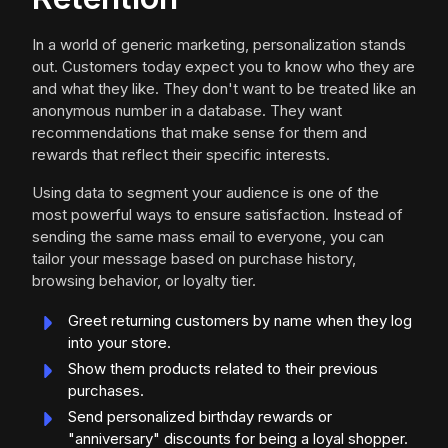
In a world of generic marketing, personalization stands
out. Customers today expect you to know who they are
and what they like. They don't want to be treated like an
anonymous number in a database. They want
recommendations that make sense for them and
rewards that reflect their specific interests.
Using data to segment your audience is one of the
most powerful ways to ensure satisfaction. Instead of
sending the same mass email to everyone, you can
tailor your message based on purchase history,
browsing behavior, or loyalty tier.
Greet returning customers by name when they log
into your store.
Show them products related to their previous
purchases.
Send personalized birthday rewards or
"anniversary" discounts for being a loyal shopper.