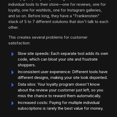
individual tools to their store—one for reviews, one for
loyalty, one for wishlists, one for Instagram galleries,
and so on. Before long, they have a "Frankenstein"
stack of 5 to 7 different solutions that don't talk to each
other.
This creates several problems for customer
satisfaction:
Slow site speeds: Each separate tool adds its own
code, which can bloat your site and frustrate
shoppers.
Inconsistent user experience: Different tools have
different designs, making your site look disjointed.
Data silos: Your loyalty program doesn't know
about the review your customer just left, so you
miss the chance to reward them automatically.
Increased costs: Paying for multiple individual
subscriptions is rarely the best value for money.