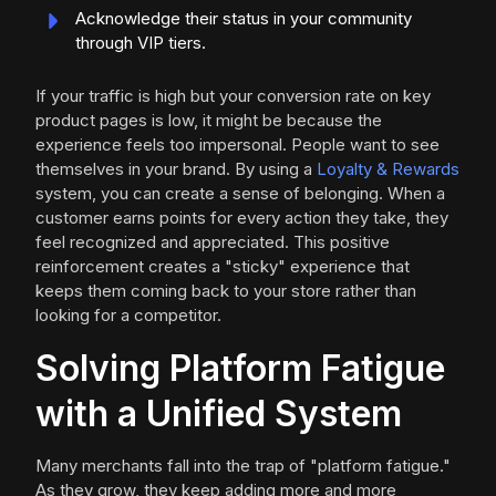
Acknowledge their status in your community
through VIP tiers.
If your traffic is high but your conversion rate on key
product pages is low, it might be because the
experience feels too impersonal. People want to see
themselves in your brand. By using a
Loyalty & Rewards
system, you can create a sense of belonging. When a
customer earns points for every action they take, they
feel recognized and appreciated. This positive
reinforcement creates a "sticky" experience that
keeps them coming back to your store rather than
looking for a competitor.
Solving Platform Fatigue
with a Unified System
Many merchants fall into the trap of "platform fatigue."
As they grow, they keep adding more and more