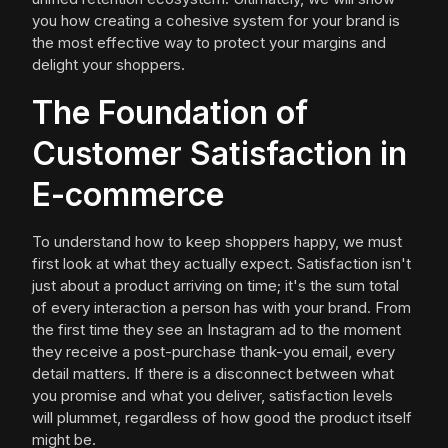
you how creating a cohesive system for your brand is
the most effective way to protect your margins and
delight your shoppers.
The Foundation of
Customer Satisfaction in
E-commerce
To understand how to keep shoppers happy, we must
first look at what they actually expect. Satisfaction isn't
just about a product arriving on time; it's the sum total
of every interaction a person has with your brand. From
the first time they see an Instagram ad to the moment
they receive a post-purchase thank-you email, every
detail matters. If there is a disconnect between what
you promise and what you deliver, satisfaction levels
will plummet, regardless of how good the product itself
might be.