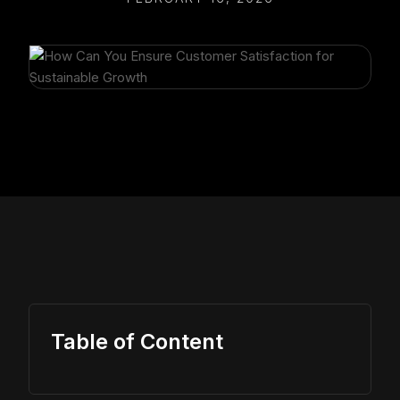
Table of Content