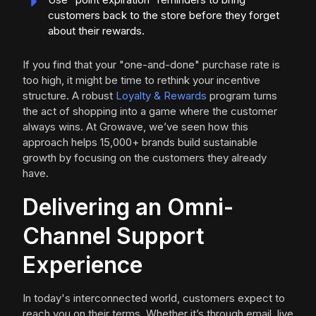
customers back to the store before they forget
about their rewards.
If you find that your "one-and-done" purchase rate is
too high, it might be time to rethink your incentive
structure. A robust
Loyalty & Rewards
program turns
the act of shopping into a game where the customer
always wins. At Growave, we’ve seen how this
approach helps 15,000+ brands build sustainable
growth by focusing on the customers they already
have.
Delivering an Omni-
Channel Support
Experience
In today's interconnected world, customers expect to
reach you on their terms. Whether it’s through email, live