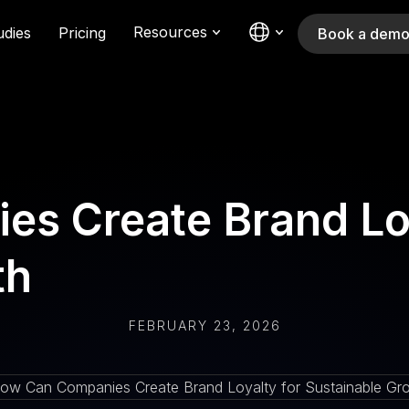
Resources
udies
Pricing
Book a dem
s Create Brand Loy
th
FEBRUARY 23, 2026