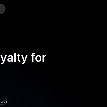
o
alty for