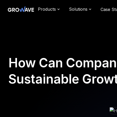
Products
Solutions
Case St
How Can Companie
Sustainable Grow