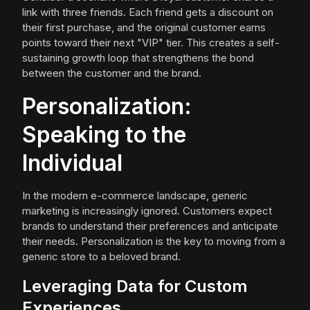
link with three friends. Each friend gets a discount on
their first purchase, and the original customer earns
points toward their next "VIP" tier. This creates a self-
sustaining growth loop that strengthens the bond
between the customer and the brand.
Personalization:
Speaking to the
Individual
In the modern e-commerce landscape, generic
marketing is increasingly ignored. Customers expect
brands to understand their preferences and anticipate
their needs. Personalization is the key to moving from a
generic store to a beloved brand.
Leveraging Data for Custom
Experiences