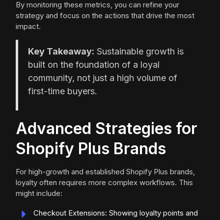
By monitoring these metrics, you can refine your
strategy and focus on the actions that drive the most
impact.
Key Takeaway:
Sustainable growth is
built on the foundation of a loyal
community, not just a high volume of
first-time buyers.
Advanced Strategies for
Shopify Plus Brands
For high-growth and established Shopify Plus brands,
loyalty often requires more complex workflows. This
might include:
Checkout Extensions: Showing loyalty points and