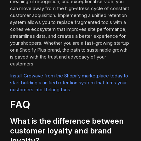
meaningful recognition, and exceptional service, you
can move away from the high-stress cycle of constant
customer acquisition. Implementing a unified retention
system allows you to replace fragmented tools with a
cohesive ecosystem that improves site performance,
streamlines data, and creates a better experience for
your shoppers. Whether you are a fast-growing startup
or a Shopify Plus brand, the path to sustainable growth
is paved with the trust and advocacy of your
customers.
Install Growave from the Shopify marketplace today to
start building a unified retention system that turns your
customers into lifelong fans.
FAQ
What is the difference between
customer loyalty and brand
loyalty?