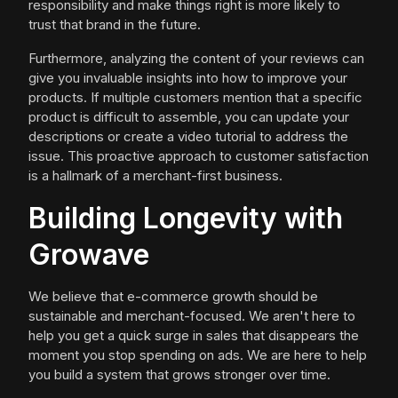
responsibility and make things right is more likely to
trust that brand in the future.
Furthermore, analyzing the content of your reviews can
give you invaluable insights into how to improve your
products. If multiple customers mention that a specific
product is difficult to assemble, you can update your
descriptions or create a video tutorial to address the
issue. This proactive approach to customer satisfaction
is a hallmark of a merchant-first business.
Building Longevity with
Growave
We believe that e-commerce growth should be
sustainable and merchant-focused. We aren't here to
help you get a quick surge in sales that disappears the
moment you stop spending on ads. We are here to help
you build a system that grows stronger over time.