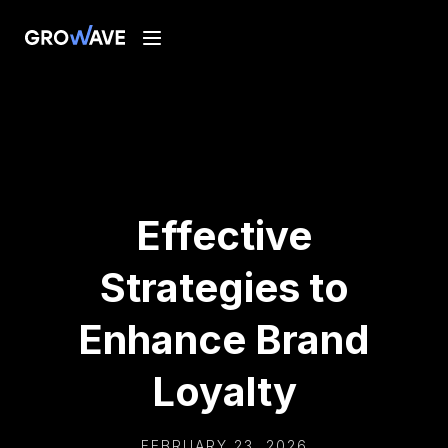
Effective
Strategies to
Enhance Brand
Loyalty
FEBRUARY 23, 2026