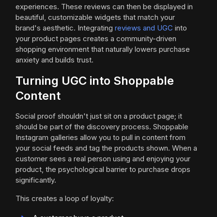
experiences. These reviews can then be displayed in
beautiful, customizable widgets that match your
brand's aesthetic. Integrating
reviews and UGC
into
your product pages creates a community-driven
shopping environment that naturally lowers purchase
anxiety and builds trust.
Turning UGC into Shoppable
Content
Social proof shouldn't just sit on a product page; it
should be part of the discovery process. Shoppable
Instagram galleries allow you to pull in content from
your social feeds and tag the products shown. When a
customer sees a real person using and enjoying your
product, the psychological barrier to purchase drops
significantly.
This creates a loop of loyalty: