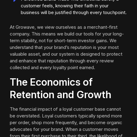
customer feels, knowing their faith in your
business will be justified through every touchpoint.
At Growave, we view ourselves as a merchant-first
company. This means we build our tools for your long-
term stability, not for short-term investor gains. We
understand that your brand’s reputation is your most
valuable asset, and our system is designed to protect
and enhance that reputation through every review
collected and every loyalty point earned.
The Economics of
Retention and Growth
The financial impact of a loyal customer base cannot
be overstated. Loyal customers typically spend more
per order, shop more frequently, and become organic
advocates for your brand. When a customer moves
from their first purchase to their third, the likelihood of