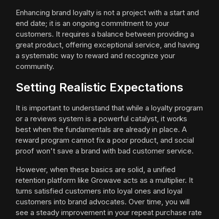
Enhancing brand loyalty is not a project with a start and
end date; it is an ongoing commitment to your
customers. It requires a balance between providing a
great product, offering exceptional service, and having
a systematic way to reward and recognize your
community.
Setting Realistic Expectations
It is important to understand that while a loyalty program
or a reviews system is a powerful catalyst, it works
best when the fundamentals are already in place. A
reward program cannot fix a poor product, and social
proof won't save a brand with bad customer service.
However, when these basics are solid, a unified
retention platform like Growave acts as a multiplier. It
turns satisfied customers into loyal ones and loyal
customers into brand advocates. Over time, you will
see a steady improvement in your repeat purchase rate