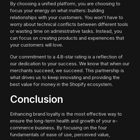
By choosing a unified platform, you are choosing to
focus your energy on what matters: building
relationships with your customers. You won't have to
worry about technical conflicts between different tools
or wasting time on administrative tasks. Instead, you
can focus on creating products and experiences that
your customers will love.
Our commitment to a 4.8-star rating is a reflection of
our dedication to your success. We know that when our
merchants succeed, we succeed. This partnership is
what drives us to keep innovating and providing the
best value for money in the Shopify ecosystem.
Conclusion
Enhancing brand loyalty is the most effective way to
ensure the long-term health and growth of your e-
commerce business. By focusing on the four
fundamentals of ease of use, perceived value,