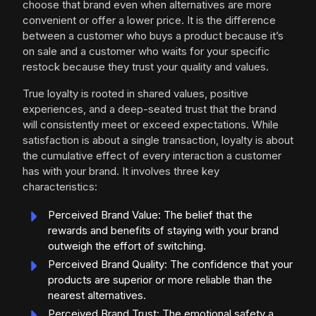
choose that brand even when alternatives are more
convenient or offer a lower price. It is the difference
between a customer who buys a product because it’s
on sale and a customer who waits for your specific
restock because they trust your quality and values.
True loyalty is rooted in shared values, positive
experiences, and a deep-seated trust that the brand
will consistently meet or exceed expectations. While
satisfaction is about a single transaction, loyalty is about
the cumulative effect of every interaction a customer
has with your brand. It involves three key
characteristics:
Perceived Brand Value: The belief that the
rewards and benefits of staying with your brand
outweigh the effort of switching.
Perceived Brand Quality: The confidence that your
products are superior or more reliable than the
nearest alternatives.
Perceived Brand Trust: The emotional safety a