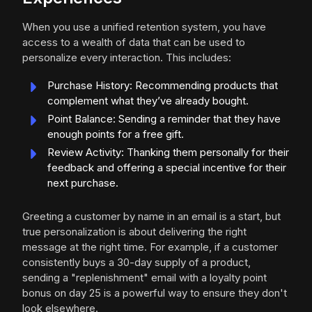
When you use a unified retention system, you have
access to a wealth of data that can be used to
personalize every interaction. This includes:
Purchase History: Recommending products that
complement what they’ve already bought.
Point Balance: Sending a reminder that they have
enough points for a free gift.
Review Activity: Thanking them personally for their
feedback and offering a special incentive for their
next purchase.
Greeting a customer by name in an email is a start, but
true personalization is about delivering the right
message at the right time. For example, if a customer
consistently buys a 30-day supply of a product,
sending a "replenishment" email with a loyalty point
bonus on day 25 is a powerful way to ensure they don't
look elsewhere.