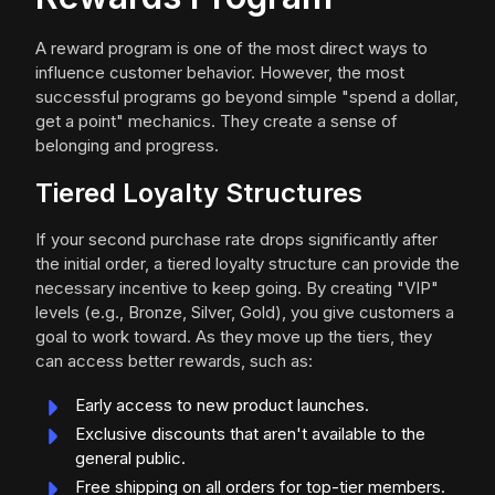
A reward program is one of the most direct ways to
influence customer behavior. However, the most
successful programs go beyond simple "spend a dollar,
get a point" mechanics. They create a sense of
belonging and progress.
Tiered Loyalty Structures
If your second purchase rate drops significantly after
the initial order, a tiered loyalty structure can provide the
necessary incentive to keep going. By creating "VIP"
levels (e.g., Bronze, Silver, Gold), you give customers a
goal to work toward. As they move up the tiers, they
can access better rewards, such as:
Early access to new product launches.
Exclusive discounts that aren't available to the
general public.
Free shipping on all orders for top-tier members.