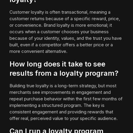
Customer loyalty is often transactional, meaning a
customer returns because of a specific reward, price,
or convenience. Brand loyalty is more emotional; it
occurs when a customer chooses your business
because of your identity, values, and the trust you have
built, even if a competitor offers a better price or a
more convenient alternative.
How long does it take to see
results from a loyalty program?
Building true loyalty is a long-term strategy, but most
merchants see improvements in engagement and
repeat purchase behavior within the first few months of
implementing a structured program. The key is
consistent engagement and providing rewards that
offer real, perceived value to your specific audience.
Can I run a loyalty program