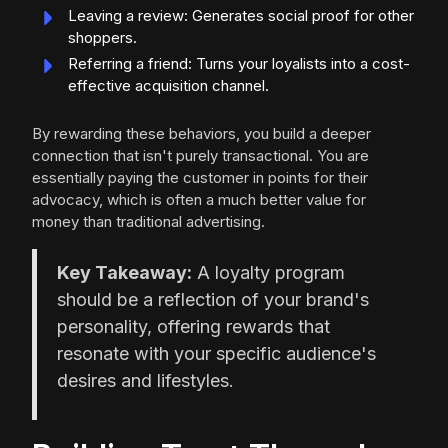
Leaving a review: Generates social proof for other
shoppers.
Referring a friend: Turns your loyalists into a cost-
effective acquisition channel.
By rewarding these behaviors, you build a deeper
connection that isn't purely transactional. You are
essentially paying the customer in points for their
advocacy, which is often a much better value for
money than traditional advertising.
Key Takeaway:
A loyalty program
should be a reflection of your brand's
personality, offering rewards that
resonate with your specific audience's
desires and lifestyles.