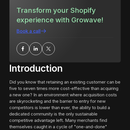
Transform your Shopify
experience with Growave!
Book a call
Introduction
Did you know that retaining an existing customer can be
five to seven times more cost-effective than acquiring
a new one? In an environment where acquisition costs
are skyrocketing and the barrier to entry for new
competitors is lower than ever, the ability to build a
dedicated community is the only sustainable
competitive advantage left. Many merchants find
themselves caught in a cycle of "one-and-done"