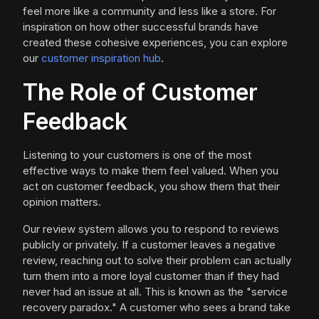
feel more like a community and less like a store. For
inspiration on how other successful brands have
created these cohesive experiences, you can explore
our
customer inspiration hub
.
The Role of Customer
Feedback
Listening to your customers is one of the most
effective ways to make them feel valued. When you
act on customer feedback, you show them that their
opinion matters.
Our review system allows you to respond to reviews
publicly or privately. If a customer leaves a negative
review, reaching out to solve their problem can actually
turn them into a more loyal customer than if they had
never had an issue at all. This is known as the "service
recovery paradox." A customer who sees a brand take