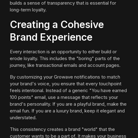
builds a sense of transparency that is essential for
long-term loyalty.
Creating a Cohesive
Brand Experience
Every interaction is an opportunity to either build or
erode loyalty. This includes the "boring" parts of the
journey, like transactional emails and account pages.
By customizing your Growave notifications to match
your brand's voice, you ensure that every touchpoint
feels intentional. Instead of a generic "You have earned
100 points" email, use a message that reflects your
brand's personality. If you are a playful brand, make the
email fun. If you are a luxury brand, keep it elegant and
understated.
This consistency creates a brand "world" that the
customer wants to be a part of. It makes your business