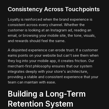
Consistency Across Touchpoints
Loyalty is reinforced when the brand experience is
consistent across every channel. Whether the
customer is looking at an Instagram ad, reading an
email, or browsing your mobile site, the tone, visuals,
and rewards should feel the same.
A disjointed experience can erode trust. If a customer
earns points on your website but can't see them when
they log into your mobile app, it creates friction. Our
merchant-first philosophy ensures that our system
integrates deeply with your store's architecture,
providing a stable and consistent experience that your
team can maintain with ease.
Building a Long-Term
Retention System