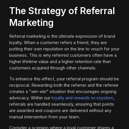
The Strategy of Referral
Marketing
Referral marketing is the ultimate expression of brand
loyalty. When a customer refers a friend, they are
putting their own reputation on the line to vouch for your
business. This is why referred customers often have a
higher lifetime value and a higher retention rate than
customers acquired through other channels.
To enhance this effect, your referral program should be
reciprocal. Rewarding both the referrer and the referee
creates a "win-win" situation that encourages ongoing
advocacy. Within our
loyalty and rewards ecosystem
,
referrals are handled seamlessly, ensuring that points
are awarded and coupons are delivered without any
manual intervention from your team.
Consider a scenario where a loyal customer shares a