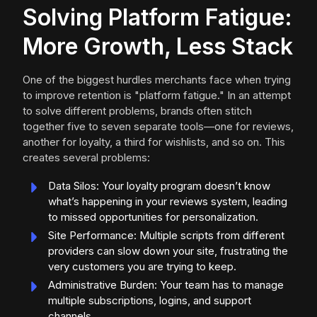
Solving Platform Fatigue:
More Growth, Less Stack
One of the biggest hurdles merchants face when trying
to improve retention is "platform fatigue." In an attempt
to solve different problems, brands often stitch
together five to seven separate tools—one for reviews,
another for loyalty, a third for wishlists, and so on. This
creates several problems:
Data Silos: Your loyalty program doesn’t know
what’s happening in your reviews system, leading
to missed opportunities for personalization.
Site Performance: Multiple scripts from different
providers can slow down your site, frustrating the
very customers you are trying to keep.
Administrative Burden: Your team has to manage
multiple subscriptions, logins, and support
channels.