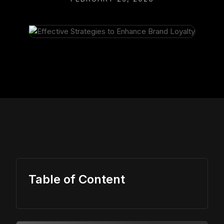
Table of Content