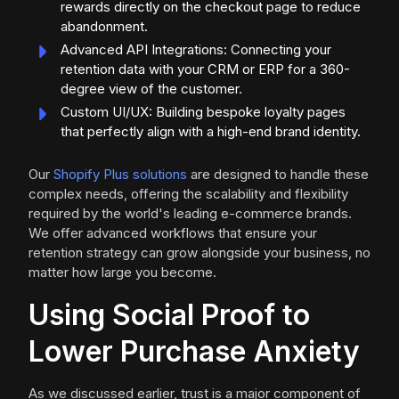
rewards directly on the checkout page to reduce
abandonment.
Advanced API Integrations: Connecting your
retention data with your CRM or ERP for a 360-
degree view of the customer.
Custom UI/UX: Building bespoke loyalty pages
that perfectly align with a high-end brand identity.
Our
Shopify Plus solutions
are designed to handle these
complex needs, offering the scalability and flexibility
required by the world's leading e-commerce brands.
We offer advanced workflows that ensure your
retention strategy can grow alongside your business, no
matter how large you become.
Using Social Proof to
Lower Purchase Anxiety
As we discussed earlier, trust is a major component of