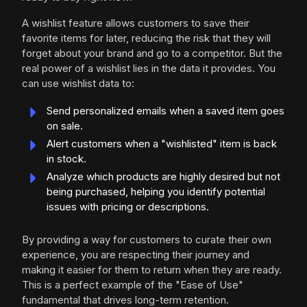
A wishlist feature allows customers to save their
favorite items for later, reducing the risk that they will
forget about your brand and go to a competitor. But the
real power of a wishlist lies in the data it provides. You
can use wishlist data to:
Send personalized emails when a saved item goes
on sale.
Alert customers when a "wishlisted" item is back
in stock.
Analyze which products are highly desired but not
being purchased, helping you identify potential
issues with pricing or descriptions.
By providing a way for customers to curate their own
experience, you are respecting their journey and
making it easier for them to return when they are ready.
This is a perfect example of the "Ease of Use"
fundamental that drives long-term retention.