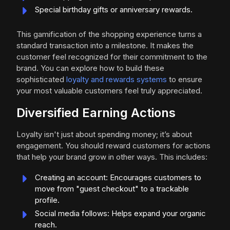
Special birthday gifts or anniversary rewards.
This gamification of the shopping experience turns a
standard transaction into a milestone. It makes the
customer feel recognized for their commitment to the
brand. You can explore how to build these
sophisticated
loyalty and rewards systems
to ensure
your most valuable customers feel truly appreciated.
Diversified Earning Actions
Loyalty isn't just about spending money; it’s about
engagement. You should reward customers for actions
that help your brand grow in other ways. This includes:
Creating an account: Encourages customers to
move from "guest checkout" to a trackable
profile.
Social media follows: Helps expand your organic
reach.