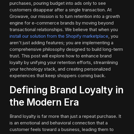
purchases, pouring budget into ads only to see
customers disappear after a single transaction. At
Growave, our mission is to turn retention into a growth
engine for e-commerce brands by moving beyond
transactional relationships. We believe that when you
install our solution from the Shopify marketplace
, you
aren't just adding features; you are implementing a
comprehensive philosophy designed to build long-term
trust. This post will explore how to enhance brand
loyalty by unifying your retention efforts, streamlining
your technology stack, and creating personalized
experiences that keep shoppers coming back.
Defining Brand Loyalty in
the Modern Era
Brand loyalty is far more than just a repeat purchase. It
is an emotional and behavioral connection that a
customer feels toward a business, leading them to