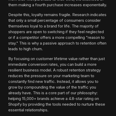
them making a fourth purchase increases exponentially.
Despite this, loyalty remains fragile. Research indicates
that only a small percentage of consumers consider
themselves loyal to a brand for life. The majority of
shoppers are open to switching if they feel neglected
or if a competitor offers a more compelling "reason to
stay." This is why a passive approach to retention often
leads to high churn.
By focusing on customer lifetime value rather than just
immediate conversion rates, you can build a more
resilient business model. A robust retention strategy
reduces the pressure on your marketing team to
constantly find new traffic. Instead, it allows you to
grow by compounding the value of the traffic you
already have. This is a core part of our philosophy:
helping 15,000+ brands achieve a 4.8-star rating on
Shopify by providing the tools needed to nurture these
essential relationships.