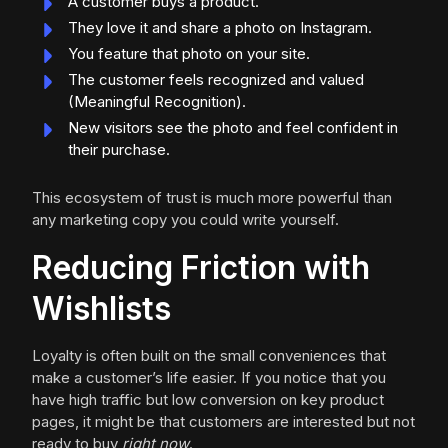
A customer buys a product.
They love it and share a photo on Instagram.
You feature that photo on your site.
The customer feels recognized and valued
(Meaningful Recognition).
New visitors see the photo and feel confident in
their purchase.
This ecosystem of trust is much more powerful than
any marketing copy you could write yourself.
Reducing Friction with
Wishlists
Loyalty is often built on the small conveniences that
make a customer’s life easier. If you notice that you
have high traffic but low conversion on key product
pages, it might be that customers are interested but not
ready to buy
right now
.