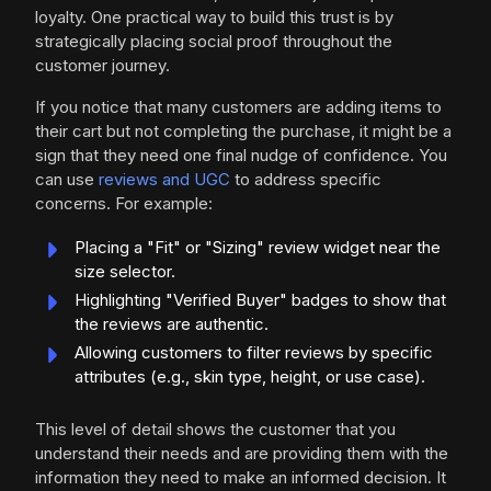
loyalty. One practical way to build this trust is by
strategically placing social proof throughout the
customer journey.
If you notice that many customers are adding items to
their cart but not completing the purchase, it might be a
sign that they need one final nudge of confidence. You
can use
reviews and UGC
to address specific
concerns. For example:
Placing a "Fit" or "Sizing" review widget near the
size selector.
Highlighting "Verified Buyer" badges to show that
the reviews are authentic.
Allowing customers to filter reviews by specific
attributes (e.g., skin type, height, or use case).
This level of detail shows the customer that you
understand their needs and are providing them with the
information they need to make an informed decision. It