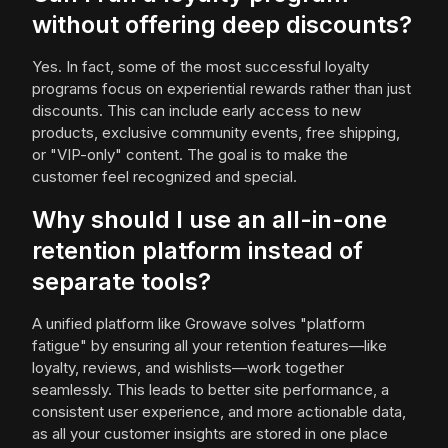
without offering deep discounts?
Yes. In fact, some of the most successful loyalty
programs focus on experiential rewards rather than just
discounts. This can include early access to new
products, exclusive community events, free shipping,
or "VIP-only" content. The goal is to make the
customer feel recognized and special.
Why should I use an all-in-one
retention platform instead of
separate tools?
A unified platform like Growave solves "platform
fatigue" by ensuring all your retention features—like
loyalty, reviews, and wishlists—work together
seamlessly. This leads to better site performance, a
consistent user experience, and more actionable data,
as all your customer insights are stored in one place