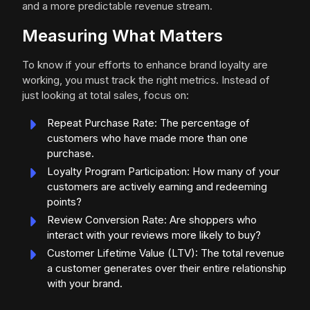
and a more predictable revenue stream.
Measuring What Matters
To know if your efforts to enhance brand loyalty are
working, you must track the right metrics. Instead of
just looking at total sales, focus on:
Repeat Purchase Rate: The percentage of
customers who have made more than one
purchase.
Loyalty Program Participation: How many of your
customers are actively earning and redeeming
points?
Review Conversion Rate: Are shoppers who
interact with your reviews more likely to buy?
Customer Lifetime Value (LTV): The total revenue
a customer generates over their entire relationship
with your brand.