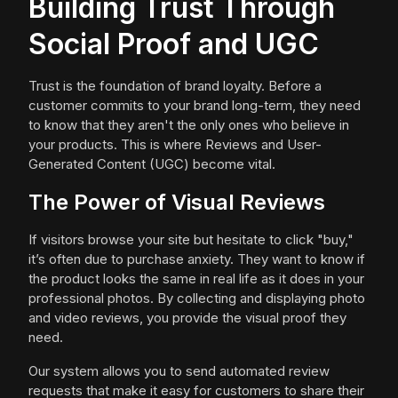
Building Trust Through
Social Proof and UGC
Trust is the foundation of brand loyalty. Before a
customer commits to your brand long-term, they need
to know that they aren't the only ones who believe in
your products. This is where Reviews and User-
Generated Content (UGC) become vital.
The Power of Visual Reviews
If visitors browse your site but hesitate to click "buy,"
it’s often due to purchase anxiety. They want to know if
the product looks the same in real life as it does in your
professional photos. By collecting and displaying photo
and video reviews, you provide the visual proof they
need.
Our system allows you to send automated review
requests that make it easy for customers to share their