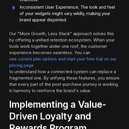
Inconsistent User Experience: The look and feel
of your widgets might vary wildly, making your
brand appear disjointed.
Our "More Growth, Less Stack" approach solves this
by offering a unified retention ecosystem. When your
tools work together under one roof, the customer
experience becomes seamless. You can
see current plan options and start your free trial on our
pricing page
to understand how a connected system can replace a
fragmented one. By unifying these features, you ensure
that every part of the post-purchase journey is working
in harmony to reinforce the brand's value.
Implementing a Value-
Driven Loyalty and
Rewards Program