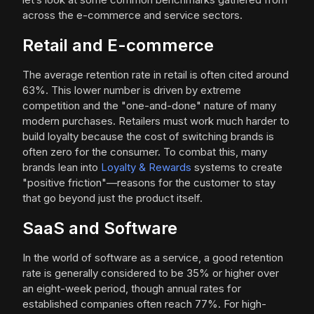
across the e-commerce and service sectors.
Retail and E-commerce
The average retention rate in retail is often cited around
63%. This lower number is driven by extreme
competition and the "one-and-done" nature of many
modern purchases. Retailers must work much harder to
build loyalty because the cost of switching brands is
often zero for the consumer. To combat this, many
brands lean into
Loyalty & Rewards
systems to create
"positive friction"—reasons for the customer to stay
that go beyond just the product itself.
SaaS and Software
In the world of software as a service, a good retention
rate is generally considered to be 35% or higher over
an eight-week period, though annual rates for
established companies often reach 77%. For high-