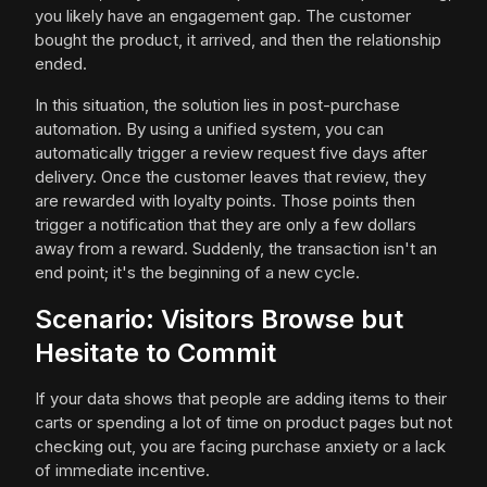
you likely have an engagement gap. The customer
bought the product, it arrived, and then the relationship
ended.
In this situation, the solution lies in post-purchase
automation. By using a unified system, you can
automatically trigger a review request five days after
delivery. Once the customer leaves that review, they
are rewarded with loyalty points. Those points then
trigger a notification that they are only a few dollars
away from a reward. Suddenly, the transaction isn't an
end point; it's the beginning of a new cycle.
Scenario: Visitors Browse but
Hesitate to Commit
If your data shows that people are adding items to their
carts or spending a lot of time on product pages but not
checking out, you are facing purchase anxiety or a lack
of immediate incentive.