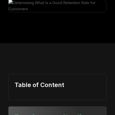
Table of Content