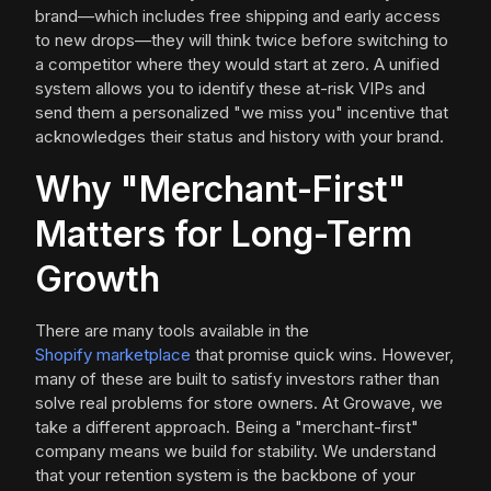
brand—which includes free shipping and early access
to new drops—they will think twice before switching to
a competitor where they would start at zero. A unified
system allows you to identify these at-risk VIPs and
send them a personalized "we miss you" incentive that
acknowledges their status and history with your brand.
Why "Merchant-First"
Matters for Long-Term
Growth
There are many tools available in the
Shopify marketplace
that promise quick wins. However,
many of these are built to satisfy investors rather than
solve real problems for store owners. At Growave, we
take a different approach. Being a "merchant-first"
company means we build for stability. We understand
that your retention system is the backbone of your