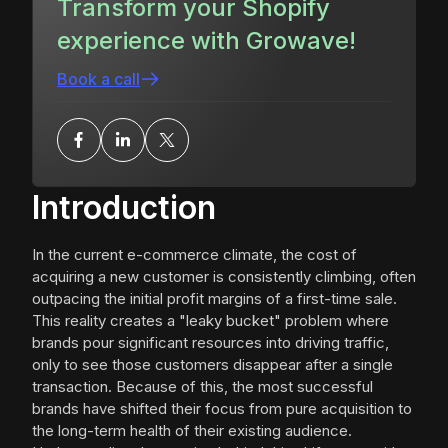
Transform your Shopify
experience with Growave!
Book a call
Introduction
In the current e-commerce climate, the cost of
acquiring a new customer is consistently climbing, often
outpacing the initial profit margins of a first-time sale.
This reality creates a "leaky bucket" problem where
brands pour significant resources into driving traffic,
only to see those customers disappear after a single
transaction. Because of this, the most successful
brands have shifted their focus from pure acquisition to
the long-term health of their existing audience.