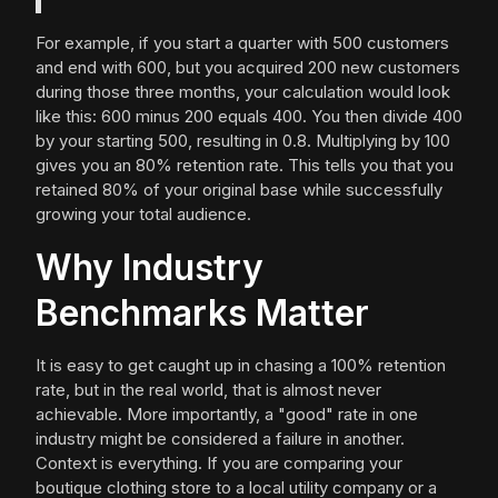
For example, if you start a quarter with 500 customers
and end with 600, but you acquired 200 new customers
during those three months, your calculation would look
like this: 600 minus 200 equals 400. You then divide 400
by your starting 500, resulting in 0.8. Multiplying by 100
gives you an 80% retention rate. This tells you that you
retained 80% of your original base while successfully
growing your total audience.
Why Industry
Benchmarks Matter
It is easy to get caught up in chasing a 100% retention
rate, but in the real world, that is almost never
achievable. More importantly, a "good" rate in one
industry might be considered a failure in another.
Context is everything. If you are comparing your
boutique clothing store to a local utility company or a