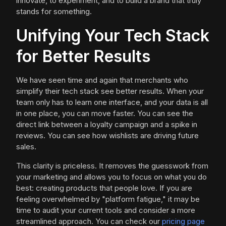
innovate, to experiment, and to build a brand that truly
stands for something.
Unifying Your Tech Stack
for Better Results
We have seen time and again that merchants who
simplify their tech stack see better results. When your
team only has to learn one interface, and your data is all
in one place, you can move faster. You can see the
direct link between a loyalty campaign and a spike in
reviews. You can see how wishlists are driving future
sales.
This clarity is priceless. It removes the guesswork from
your marketing and allows you to focus on what you do
best: creating products that people love. If you are
feeling overwhelmed by "platform fatigue," it may be
time to audit your current tools and consider a more
streamlined approach. You can check our
pricing page