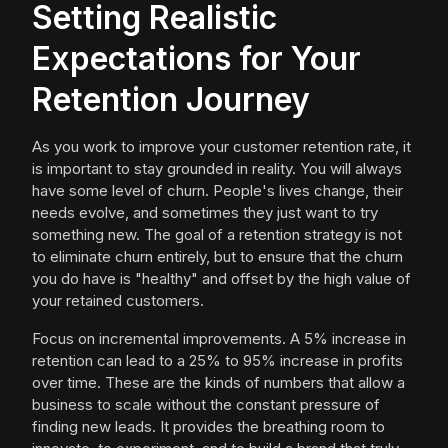
Setting Realistic
Expectations for Your
Retention Journey
As you work to improve your customer retention rate, it
is important to stay grounded in reality. You will always
have some level of churn. People's lives change, their
needs evolve, and sometimes they just want to try
something new. The goal of a retention strategy is not
to eliminate churn entirely, but to ensure that the churn
you do have is "healthy" and offset by the high value of
your retained customers.
Focus on incremental improvements. A 5% increase in
retention can lead to a 25% to 95% increase in profits
over time. These are the kinds of numbers that allow a
business to scale without the constant pressure of
finding new leads. It provides the breathing room to