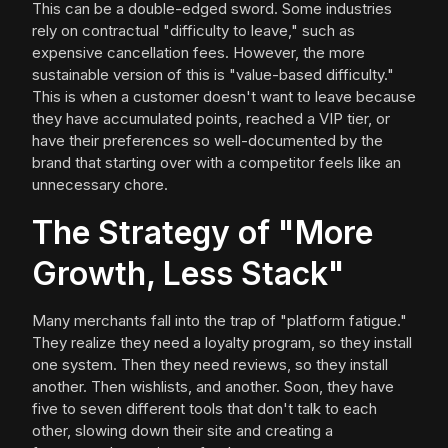
This can be a double-edged sword. Some industries
rely on contractual "difficulty to leave," such as
expensive cancellation fees. However, the more
sustainable version of this is "value-based difficulty."
This is when a customer doesn't want to leave because
they have accumulated points, reached a VIP tier, or
have their preferences so well-documented by the
brand that starting over with a competitor feels like an
unnecessary chore.
The Strategy of "More
Growth, Less Stack"
Many merchants fall into the trap of "platform fatigue."
They realize they need a loyalty program, so they install
one system. Then they need reviews, so they install
another. Then wishlists, and another. Soon, they have
five to seven different tools that don't talk to each
other, slowing down their site and creating a