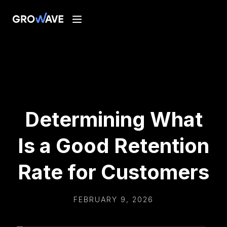
Determining What
Is a Good Retention
Rate for Customers
FEBRUARY 9, 2026