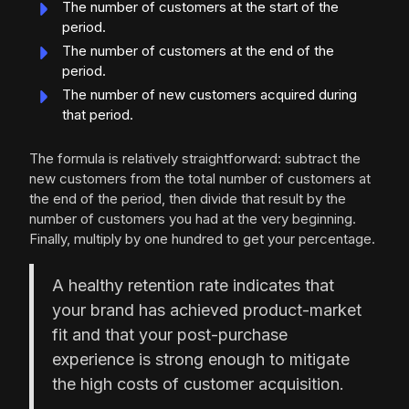
The number of customers at the start of the
period.
The number of customers at the end of the
period.
The number of new customers acquired during
that period.
The formula is relatively straightforward: subtract the
new customers from the total number of customers at
the end of the period, then divide that result by the
number of customers you had at the very beginning.
Finally, multiply by one hundred to get your percentage.
A healthy retention rate indicates that
your brand has achieved product-market
fit and that your post-purchase
experience is strong enough to mitigate
the high costs of customer acquisition.