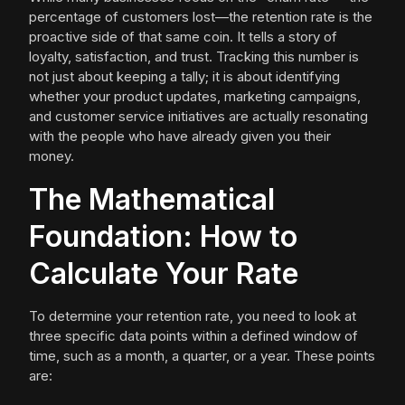
percentage of customers lost—the retention rate is the
proactive side of that same coin. It tells a story of
loyalty, satisfaction, and trust. Tracking this number is
not just about keeping a tally; it is about identifying
whether your product updates, marketing campaigns,
and customer service initiatives are actually resonating
with the people who have already given you their
money.
The Mathematical
Foundation: How to
Calculate Your Rate
To determine your retention rate, you need to look at
three specific data points within a defined window of
time, such as a month, a quarter, or a year. These points
are: