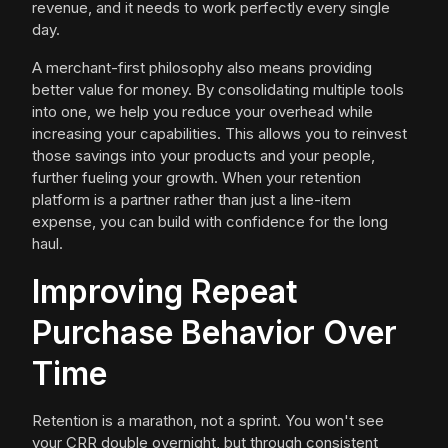
revenue, and it needs to work perfectly every single
day.
A merchant-first philosophy also means providing
better value for money. By consolidating multiple tools
into one, we help you reduce your overhead while
increasing your capabilities. This allows you to reinvest
those savings into your products and your people,
further fueling your growth. When your retention
platform is a partner rather than just a line-item
expense, you can build with confidence for the long
haul.
Improving Repeat
Purchase Behavior Over
Time
Retention is a marathon, not a sprint. You won't see
your CRR double overnight, but through consistent