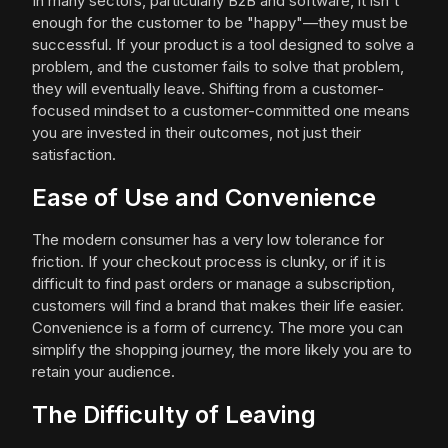
In many sectors, particularly B2B and software, it isn't
enough for the customer to be "happy"—they must be
successful. If your product is a tool designed to solve a
problem, and the customer fails to solve that problem,
they will eventually leave. Shifting from a customer-
focused mindset to a customer-committed one means
you are invested in their outcomes, not just their
satisfaction.
Ease of Use and Convenience
The modern consumer has a very low tolerance for
friction. If your checkout process is clunky, or if it is
difficult to find past orders or manage a subscription,
customers will find a brand that makes their life easier.
Convenience is a form of currency. The more you can
simplify the shopping journey, the more likely you are to
retain your audience.
The Difficulty of Leaving