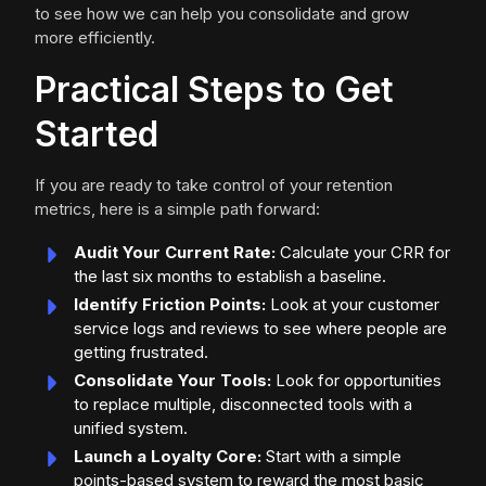
to see how we can help you consolidate and grow
more efficiently.
Practical Steps to Get
Started
If you are ready to take control of your retention
metrics, here is a simple path forward:
Audit Your Current Rate:
Calculate your CRR for
the last six months to establish a baseline.
Identify Friction Points:
Look at your customer
service logs and reviews to see where people are
getting frustrated.
Consolidate Your Tools:
Look for opportunities
to replace multiple, disconnected tools with a
unified system.
Launch a Loyalty Core:
Start with a simple
points-based system to reward the most basic