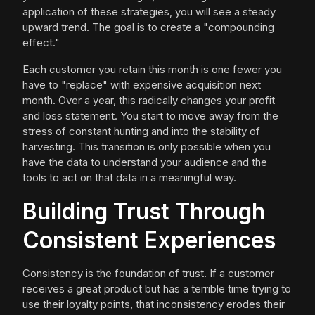
application of these strategies, you will see a steady
upward trend. The goal is to create a "compounding
effect."
Each customer you retain this month is one fewer you
have to "replace" with expensive acquisition next
month. Over a year, this radically changes your profit
and loss statement. You start to move away from the
stress of constant hunting and into the stability of
harvesting. This transition is only possible when you
have the data to understand your audience and the
tools to act on that data in a meaningful way.
Building Trust Through
Consistent Experiences
Consistency is the foundation of trust. If a customer
receives a great product but has a terrible time trying to
use their loyalty points, that inconsistency erodes their