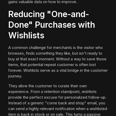
gains valuable data on how to improve.
Reducing "One-and-
Done" Purchases with
Wishlists
A common challenge for merchants is the visitor who
browses, finds something they like, but isn't ready to
buy at that exact moment. Without a way to save those
items, that potential repeat customer is often lost
forever. Wishlists serve as a vital bridge in the customer
journey.
They allow the customer to curate their own
experience. From a retention standpoint, wishlists
provide the perfect excuse for personalized follow-up.
Instead of a generic "come back and shop" email, you
can send a highly relevant notification when a wishlisted
item is back in stock or on sale. This turns a passive