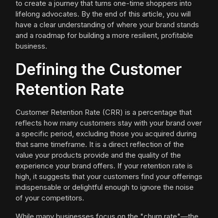
to create a journey that turns one-time shoppers into
lifelong advocates. By the end of this article, you will
have a clear understanding of where your brand stands
and a roadmap for building a more resilient, profitable
business.
Defining the Customer
Retention Rate
Customer Retention Rate (CRR) is a percentage that
reflects how many customers stay with your brand over
a specific period, excluding those you acquired during
that same timeframe. It is a direct reflection of the
value your products provide and the quality of the
experience your brand offers. If your retention rate is
high, it suggests that your customers find your offerings
indispensable or delightful enough to ignore the noise
of your competitors.
While many businesses focus on the "churn rate"—the