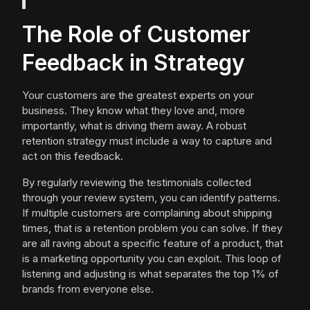
The Role of Customer
Feedback in Strategy
Your customers are the greatest experts on your
business. They know what they love and, more
importantly, what is driving them away. A robust
retention strategy must include a way to capture and
act on this feedback.
By regularly reviewing the testimonials collected
through your review system, you can identify patterns.
If multiple customers are complaining about shipping
times, that is a retention problem you can solve. If they
are all raving about a specific feature of a product, that
is a marketing opportunity you can exploit. This loop of
listening and adjusting is what separates the top 1% of
brands from everyone else.