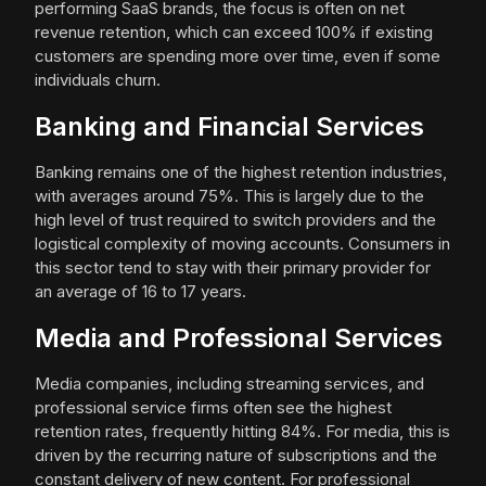
performing SaaS brands, the focus is often on net
revenue retention, which can exceed 100% if existing
customers are spending more over time, even if some
individuals churn.
Banking and Financial Services
Banking remains one of the highest retention industries,
with averages around 75%. This is largely due to the
high level of trust required to switch providers and the
logistical complexity of moving accounts. Consumers in
this sector tend to stay with their primary provider for
an average of 16 to 17 years.
Media and Professional Services
Media companies, including streaming services, and
professional service firms often see the highest
retention rates, frequently hitting 84%. For media, this is
driven by the recurring nature of subscriptions and the
constant delivery of new content. For professional