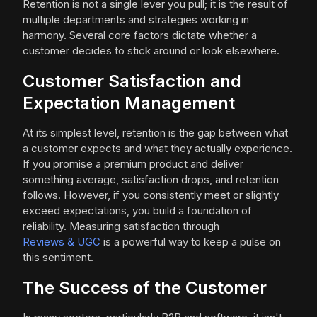
Retention is not a single lever you pull; it is the result of
multiple departments and strategies working in
harmony. Several core factors dictate whether a
customer decides to stick around or look elsewhere.
Customer Satisfaction and
Expectation Management
At its simplest level, retention is the gap between what
a customer expects and what they actually experience.
If you promise a premium product and deliver
something average, satisfaction drops, and retention
follows. However, if you consistently meet or slightly
exceed expectations, you build a foundation of
reliability. Measuring satisfaction through
Reviews & UGC
is a powerful way to keep a pulse on
this sentiment.
The Success of the Customer