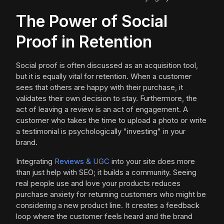
The Power of Social
Proof in Retention
Social proof is often discussed as an acquisition tool,
but it is equally vital for retention. When a customer
sees that others are happy with their purchase, it
validates their own decision to stay. Furthermore, the
act of leaving a review is an act of engagement. A
customer who takes the time to upload a photo or write
a testimonial is psychologically "investing" in your
brand.
Integrating
Reviews & UGC
into your site does more
than just help with SEO; it builds a community. Seeing
real people use and love your products reduces
purchase anxiety for returning customers who might be
considering a new product line. It creates a feedback
loop where the customer feels heard and the brand