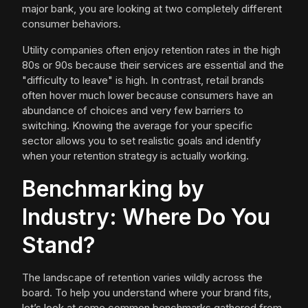
major bank, you are looking at two completely different
consumer behaviors.
Utility companies often enjoy retention rates in the high
80s or 90s because their services are essential and the
"difficulty to leave" is high. In contrast, retail brands
often hover much lower because consumers have an
abundance of choices and very few barriers to
switching. Knowing the average for your specific
sector allows you to set realistic goals and identify
when your retention strategy is actually working.
Benchmarking by
Industry: Where Do You
Stand?
The landscape of retention varies wildly across the
board. To help you understand where your brand fits,
let’s look at some common benchmarks gathered from