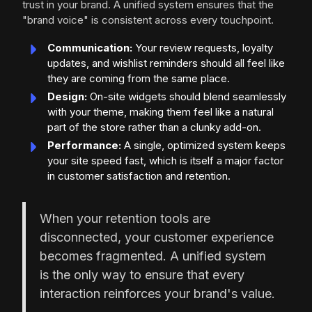
trust in your brand. A unified system ensures that the
"brand voice" is consistent across every touchpoint.
Communication:
Your review requests, loyalty
updates, and wishlist reminders should all feel like
they are coming from the same place.
Design:
On-site widgets should blend seamlessly
with your theme, making them feel like a natural
part of the store rather than a clunky add-on.
Performance:
A single, optimized system keeps
your site speed fast, which is itself a major factor
in customer satisfaction and retention.
When your retention tools are
disconnected, your customer experience
becomes fragmented. A unified system
is the only way to ensure that every
interaction reinforces your brand's value.