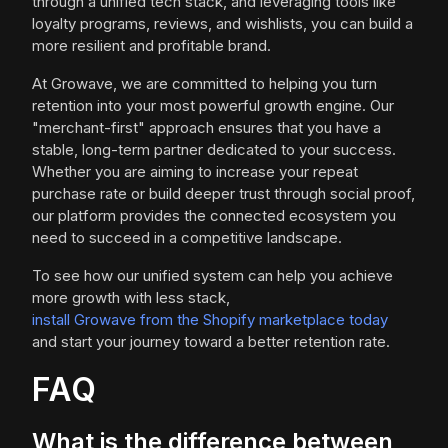
through a unified tech stack, and leveraging tools like
loyalty programs, reviews, and wishlists, you can build a
more resilient and profitable brand.
At Growave, we are committed to helping you turn
retention into your most powerful growth engine. Our
"merchant-first" approach ensures that you have a
stable, long-term partner dedicated to your success.
Whether you are aiming to increase your repeat
purchase rate or build deeper trust through social proof,
our platform provides the connected ecosystem you
need to succeed in a competitive landscape.
To see how our unified system can help you achieve
more growth with less stack,
install Growave from the Shopify marketplace today
and start your journey toward a better retention rate.
FAQ
What is the difference between