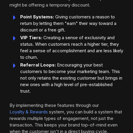
might be offering a temporary discount.
Point Systems:
Giving customers a reason to
return by letting them "earn" their way toward a
discount or a free gift.
VIP Tiers:
Creating a sense of exclusivity and
status. When customers reach a higher tier, they
feel a sense of accomplishment and are less likely
to churn.
Referral Loops:
Encouraging your best
customers to become your marketing team. This
not only retains the existing customer but brings in
new ones with a high level of pre-established
trust.
By implementing these features through our
Loyalty & Rewards
system, you can build a system that
rewards multiple types of engagement, not just the
transaction. This keeps your brand top-of-mind even
when the customer isn't in a direct buying cycle.