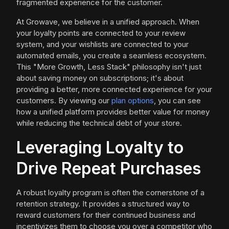
fragmented experience for the customer.
At Growave, we believe in a unified approach. When
your loyalty points are connected to your review
system, and your wishlists are connected to your
automated emails, you create a seamless ecosystem.
This "More Growth, Less Stack" philosophy isn't just
about saving money on subscriptions; it's about
providing a better, more connected experience for your
customers. By viewing our
plan options
, you can see
how a unified platform provides better value for money
while reducing the technical debt of your store.
Leveraging Loyalty to
Drive Repeat Purchases
A robust loyalty program is often the cornerstone of a
retention strategy. It provides a structured way to
reward customers for their continued business and
incentivizes them to choose you over a competitor who