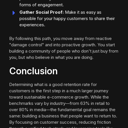
forms of engagement.
Gather Social Proof:
Make it as easy as
possible for your happy customers to share their
experiences.
By following this path, you move away from reactive
"damage control" and into proactive growth. You start
building a community of people who don't just buy from
you, but who believe in what you are doing.
Conclusion
Determining what is a good retention rate for
customers is the first step in a much larger journey
toward sustainable e-commerce growth. While the
benchmarks vary by industry—from 63% in retail to
over 80% in media—the fundamental goal remains the
same: building a business that people want to return to.
By focusing on customer success, reducing friction