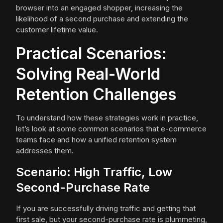
browser into an engaged shopper, increasing the
likelihood of a second purchase and extending the
customer lifetime value.
Practical Scenarios:
Solving Real-World
Retention Challenges
To understand how these strategies work in practice,
let’s look at some common scenarios that e-commerce
teams face and how a unified retention system
addresses them.
Scenario: High Traffic, Low
Second-Purchase Rate
If you are successfully driving traffic and getting that
first sale, but your second-purchase rate is plummeting,