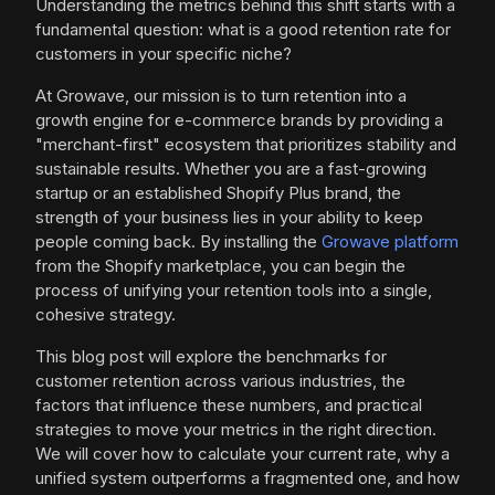
Understanding the metrics behind this shift starts with a
fundamental question: what is a good retention rate for
customers in your specific niche?
At Growave, our mission is to turn retention into a
growth engine for e-commerce brands by providing a
"merchant-first" ecosystem that prioritizes stability and
sustainable results. Whether you are a fast-growing
startup or an established Shopify Plus brand, the
strength of your business lies in your ability to keep
people coming back. By installing the
Growave platform
from the Shopify marketplace, you can begin the
process of unifying your retention tools into a single,
cohesive strategy.
This blog post will explore the benchmarks for
customer retention across various industries, the
factors that influence these numbers, and practical
strategies to move your metrics in the right direction.
We will cover how to calculate your current rate, why a
unified system outperforms a fragmented one, and how