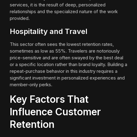
services, it is the result of deep, personalized
relationships and the specialized nature of the work
provided.
Hospitality and Travel
This sector often sees the lowest retention rates,
sometimes as low as 55%. Travelers are notoriously
price-sensitive and are often swayed by the best deal
or a specific location rather than brand loyalty. Building a
repeat-purchase behavior in this industry requires a
significant investment in personalized experiences and
member-only perks.
Key Factors That
Influence Customer
Retention