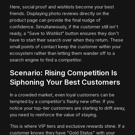
Here, social proof and wishlists become your best
friends. Displaying photo reviews directly on the
product page can provide the final nudge of
confidence. Simultaneously, if the customer still isn't
ready, a "Save to Wishlist" button ensures they don't
have to start their search over when they return. These
small points of contact keep the customer within your
ecosystem rather than letting them wander off to a
search engine to find a competitor.
Scenario: Rising Competition Is
Siphoning Your Best Customers
In a crowded market, even loyal customers can be
tempted by a competitor's flashy new offer. If you
notice your top-tier customers are starting to drift away,
you need to reinforce the value of staying.
This is where VIP tiers and exclusive rewards shine. If a
customer knows they have "Gold Status" with your