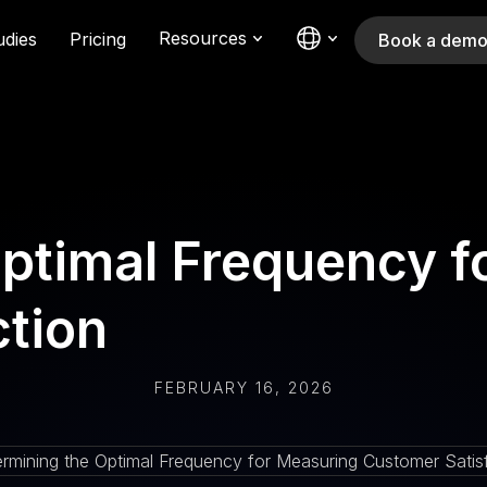
Resources
udies
Pricing
Book a dem
Optimal Frequency f
ction
FEBRUARY 16, 2026