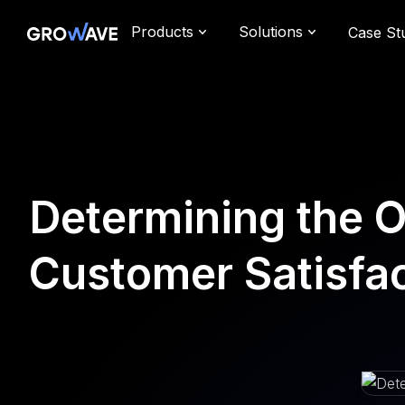
Products
Solutions
Case St
Determining the 
Customer Satisfa