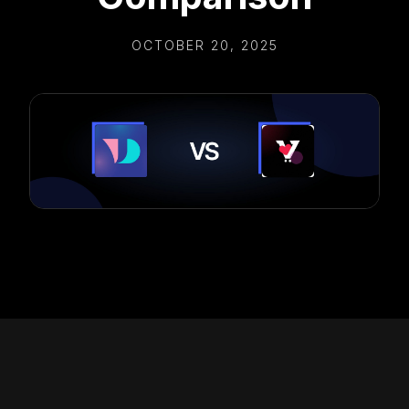
OCTOBER 20, 2025