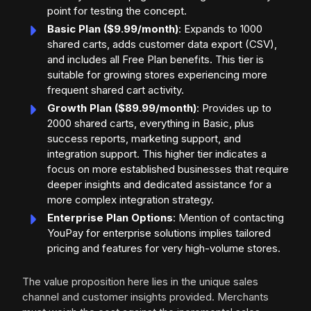
point for testing the concept.
Basic Plan ($9.99/month)
: Expands to 1000
shared carts, adds customer data export (CSV),
and includes all Free Plan benefits. This tier is
suitable for growing stores experiencing more
frequent shared cart activity.
Growth Plan ($89.99/month)
: Provides up to
2000 shared carts, everything in Basic, plus
success reports, marketing support, and
integration support. This higher tier indicates a
focus on more established businesses that require
deeper insights and dedicated assistance for a
more complex integration strategy.
Enterprise Plan Options
: Mention of contacting
YouPay for enterprise solutions implies tailored
pricing and features for very high-volume stores.
The value proposition here lies in the unique sales
channel and customer insights provided. Merchants