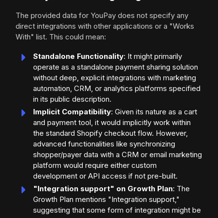
The provided data for YouPay does not specify any
direct integrations with other applications or a "Works
With" list. This could mean:
Standalone Functionality
: It might primarily
operate as a standalone payment sharing solution
without deep, explicit integrations with marketing
automation, CRM, or analytics platforms specified
in its public description.
Implicit Compatibility
: Given its nature as a cart
and payment tool, it would implicitly work within
the standard Shopify checkout flow. However,
advanced functionalities like synchronizing
shopper/payer data with a CRM or email marketing
platform would require either custom
development or API access if not pre-built.
"Integration support" on Growth Plan
: The
Growth Plan mentions "Integration support,"
suggesting that some form of integration might be