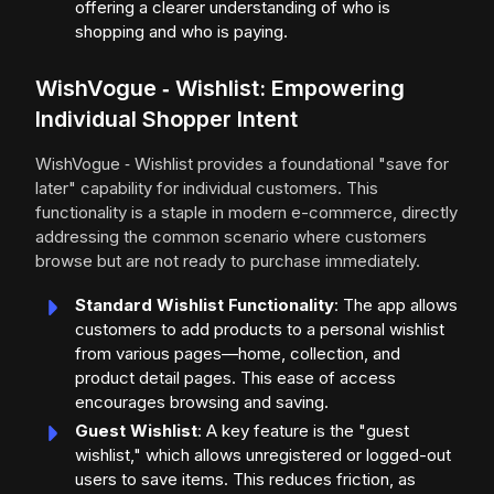
offering a clearer understanding of who is
shopping and who is paying.
WishVogue ‑ Wishlist: Empowering
Individual Shopper Intent
WishVogue ‑ Wishlist provides a foundational "save for
later" capability for individual customers. This
functionality is a staple in modern e-commerce, directly
addressing the common scenario where customers
browse but are not ready to purchase immediately.
Standard Wishlist Functionality
: The app allows
customers to add products to a personal wishlist
from various pages—home, collection, and
product detail pages. This ease of access
encourages browsing and saving.
Guest Wishlist
: A key feature is the "guest
wishlist," which allows unregistered or logged-out
users to save items. This reduces friction, as