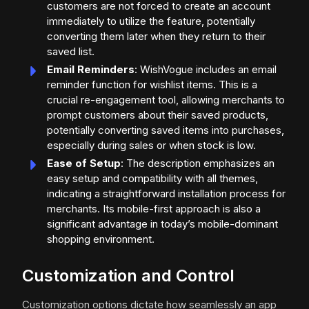
customers are not forced to create an account
immediately to utilize the feature, potentially
converting them later when they return to their
saved list.
Email Reminders
: WishVogue includes an email
reminder function for wishlist items. This is a
crucial re-engagement tool, allowing merchants to
prompt customers about their saved products,
potentially converting saved items into purchases,
especially during sales or when stock is low.
Ease of Setup
: The description emphasizes an
easy setup and compatibility with all themes,
indicating a straightforward installation process for
merchants. Its mobile-first approach is also a
significant advantage in today’s mobile-dominant
shopping environment.
Customization and Control
Customization options dictate how seamlessly an app