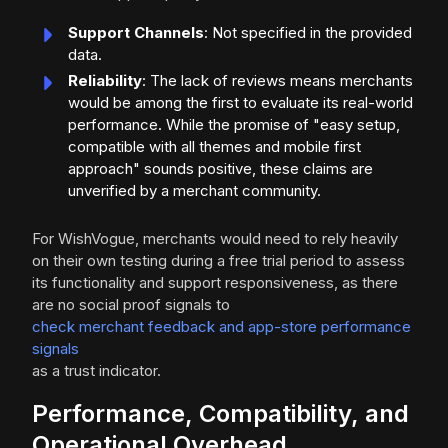
Support Channels
: Not specified in the provided
data.
Reliability
: The lack of reviews means merchants
would be among the first to evaluate its real-world
performance. While the promise of "easy setup,
compatible with all themes and mobile first
approach" sounds positive, these claims are
unverified by a merchant community.
For WishVogue, merchants would need to rely heavily
on their own testing during a free trial period to assess
its functionality and support responsiveness, as there
are no social proof signals to
check merchant feedback and app-store performance
signals
as a trust indicator.
Performance, Compatibility, and
Operational Overhead