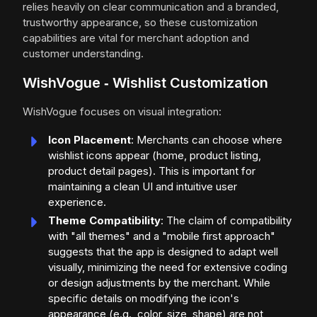
relies heavily on clear communication and a branded,
trustworthy appearance, so these customization
capabilities are vital for merchant adoption and
customer understanding.
WishVogue ‑ Wishlist Customization
WishVogue focuses on visual integration:
Icon Placement
: Merchants can choose where
wishlist icons appear (home, product listing,
product detail pages). This is important for
maintaining a clean UI and intuitive user
experience.
Theme Compatibility
: The claim of compatibility
with "all themes" and a "mobile first approach"
suggests that the app is designed to adapt well
visually, minimizing the need for extensive coding
or design adjustments by the merchant. While
specific details on modifying the icon's
appearance (e.g., color, size, shape) are not