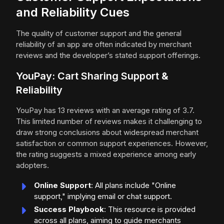
and Reliability Cues
The quality of customer support and the general
reliability of an app are often indicated by merchant
reviews and the developer’s stated support offerings.
YouPay: Cart Sharing Support &
Reliability
YouPay has 13 reviews with an average rating of 3.7.
This limited number of reviews makes it challenging to
draw strong conclusions about widespread merchant
satisfaction or common support experiences. However,
the rating suggests a mixed experience among early
adopters.
Online Support
: All plans include "Online
support," implying email or chat support.
Success Playbook
: This resource is provided
across all plans, aiming to guide merchants