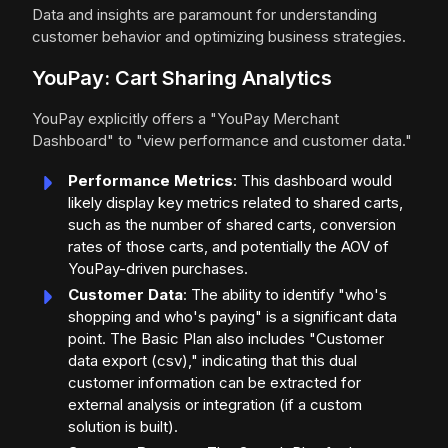
Data and insights are paramount for understanding
customer behavior and optimizing business strategies.
YouPay: Cart Sharing Analytics
YouPay explicitly offers a "YouPay Merchant
Dashboard" to "view performance and customer data."
Performance Metrics
: This dashboard would
likely display key metrics related to shared carts,
such as the number of shared carts, conversion
rates of those carts, and potentially the AOV of
YouPay-driven purchases.
Customer Data
: The ability to identify "who's
shopping and who's paying" is a significant data
point. The Basic Plan also includes "Customer
data export (csv)," indicating that this dual
customer information can be extracted for
external analysis or integration (if a custom
solution is built).