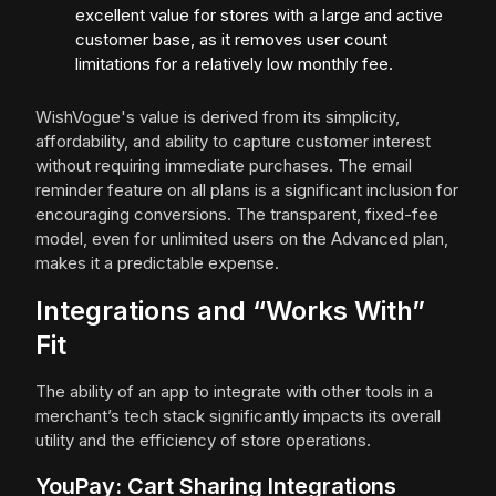
excellent value for stores with a large and active
customer base, as it removes user count
limitations for a relatively low monthly fee.
WishVogue's value is derived from its simplicity,
affordability, and ability to capture customer interest
without requiring immediate purchases. The email
reminder feature on all plans is a significant inclusion for
encouraging conversions. The transparent, fixed-fee
model, even for unlimited users on the Advanced plan,
makes it a predictable expense.
Integrations and “Works With”
Fit
The ability of an app to integrate with other tools in a
merchant’s tech stack significantly impacts its overall
utility and the efficiency of store operations.
YouPay: Cart Sharing Integrations