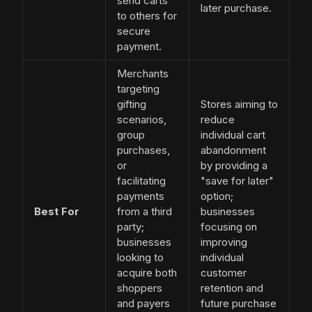
send carts
later purchase.
to others for
secure
payment.
Merchants
targeting
gifting
Stores aiming to
scenarios,
reduce
group
individual cart
purchases,
abandonment
or
by providing a
facilitating
"save for later"
payments
option;
Best For
from a third
businesses
party;
focusing on
businesses
improving
looking to
individual
acquire both
customer
shoppers
retention and
and payers
future purchase