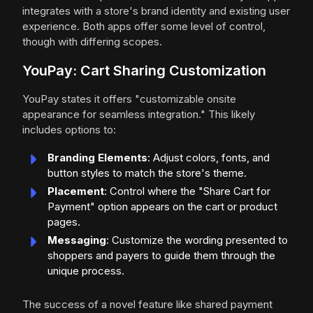
integrates with a store's brand identity and existing user
experience. Both apps offer some level of control,
though with differing scopes.
YouPay: Cart Sharing Customization
YouPay states it offers "customizable onsite
appearance for seamless integration." This likely
includes options to:
Branding Elements
: Adjust colors, fonts, and
button styles to match the store's theme.
Placement
: Control where the "Share Cart for
Payment" option appears on the cart or product
pages.
Messaging
: Customize the wording presented to
shoppers and payers to guide them through the
unique process.
The success of a novel feature like shared payment