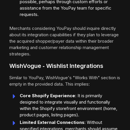
possible, perhaps through custom efforts or
assistance from the YouPay team for specific
requests.
Merchants considering YouPay should inquire directly
about its integration capabilities if they plan to leverage
the acquired shopper/payer data within their broader
marketing and customer relationship management
strategies.
WishVogue ‑ Wishlist Integrations
Similar to YouPay, WishVogue's "Works With" section is
empty in the provided data. This implies:
Core Shopify Experience
: It is primarily
designed to integrate visually and functionally
within the Shopify storefront environment (home,
product pages, listing pages).
Limited External Connections
: Without
specified integrations, merchants should assume