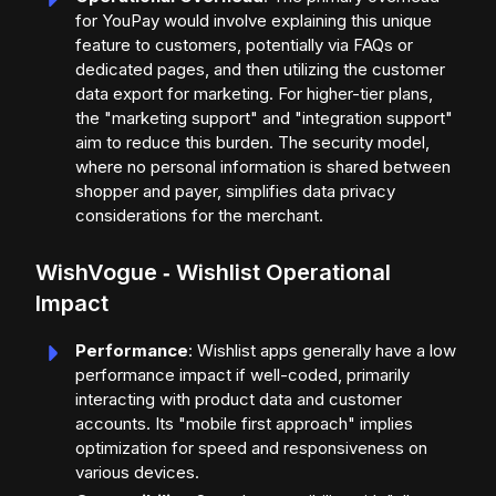
for YouPay would involve explaining this unique
feature to customers, potentially via FAQs or
dedicated pages, and then utilizing the customer
data export for marketing. For higher-tier plans,
the "marketing support" and "integration support"
aim to reduce this burden. The security model,
where no personal information is shared between
shopper and payer, simplifies data privacy
considerations for the merchant.
WishVogue ‑ Wishlist Operational
Impact
Performance
: Wishlist apps generally have a low
performance impact if well-coded, primarily
interacting with product data and customer
accounts. Its "mobile first approach" implies
optimization for speed and responsiveness on
various devices.