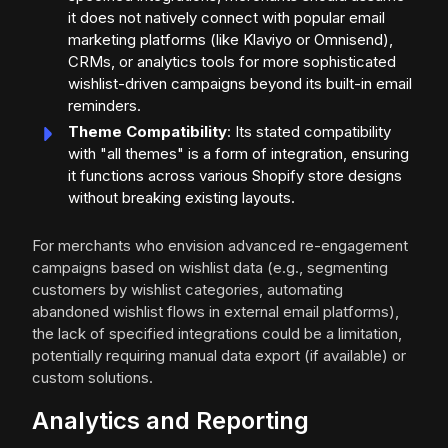
it does not natively connect with popular email
marketing platforms (like Klaviyo or Omnisend),
CRMs, or analytics tools for more sophisticated
wishlist-driven campaigns beyond its built-in email
reminders.
Theme Compatibility
: Its stated compatibility
with "all themes" is a form of integration, ensuring
it functions across various Shopify store designs
without breaking existing layouts.
For merchants who envision advanced re-engagement
campaigns based on wishlist data (e.g., segmenting
customers by wishlist categories, automating
abandoned wishlist flows in external email platforms),
the lack of specified integrations could be a limitation,
potentially requiring manual data export (if available) or
custom solutions.
Analytics and Reporting