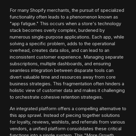
For many Shopify merchants, the pursuit of specialized
functionality often leads to a phenomenon known as
"app fatigue." This occurs when a store's technology
stack becomes overly complex, burdened by
numerous single-purpose applications. Each app, while
solving a specific problem, adds to the operational
overhead, creates data silos, and can lead to an
inconsistent customer experience. Managing separate
subscriptions, multiple dashboards, and ensuring
seamless integration between disparate tools can
divert valuable time and resources away from core
business strategies. This fragmentation often hinders a
holistic view of customer data and makes it challenging
to orchestrate cohesive retention strategies.
An integrated platform offers a compelling alternative to
this app sprawl. Instead of piecing together solutions
for loyalty, reviews, wishlists, and referrals from various
vendors, a unified platform consolidates these critical
functions into a single system. This "More Growth,