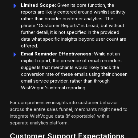
Limited Scope
: Given its core function, the
reports are likely centered around wishlist activity
rather than broader customer analytics. The
phrase "Customer Reports" is broad, but without
further detail, it is not specified in the provided
data what specific insights beyond user count are
offered.
Email Reminder Effectiveness
: While not an
explicit report, the presence of email reminders
suggests that merchants would likely track the
conversion rate of these emails using their chosen
email service provider, rather than through
WishVogue's internal reporting.
For comprehensive insights into customer behavior
across the entire sales funnel, merchants might need to
integrate WishVogue data (if exportable) with a
separate analytics platform.
Customer Support Expectations