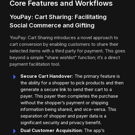
Core Features and Workflows
YouPay: Cart Sharing: Facilitating
Social Commerce and Gifting
YouPay: Cart Sharing introduces a novel approach to
cart conversion by enabling customers to share their
selected items with a third party for payment. This goes
beyond a simple "share wishlist" function; it’s a direct
payment facilitation tool.
Secure Cart Handover
: The primary feature is
the ability for a shopper to pick products and then
generate a secure link to send their cart to a
payer. This payer then completes the purchase
without the shopper’s payment or shipping
information being shared, and vice-versa. This
separation of shopper and payer data is a
significant security and privacy benefit.
Dual Customer Acquisition
: The app’s