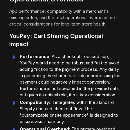
App performance, compatibility with a merchant's
existing setup, and the total operational overhead are
critical considerations for long-term store health.
YouPay: Cart Sharing Operational
Impact
Performance
: As a checkout-focused app,
YouPay would need to be robust and fast to avoid
adding friction to the payment process. Any delay
in generating the shared cart link or processing the
payment could negatively impact conversion.
Performance is not specified in the provided data,
but given its critical role, it's a key consideration.
Compatibility
: It integrates within the standard
Shopify cart and checkout flow. The
"customizable onsite appearance" is designed to
ensure visual harmony.
Operational Overhead
: The primary overhead