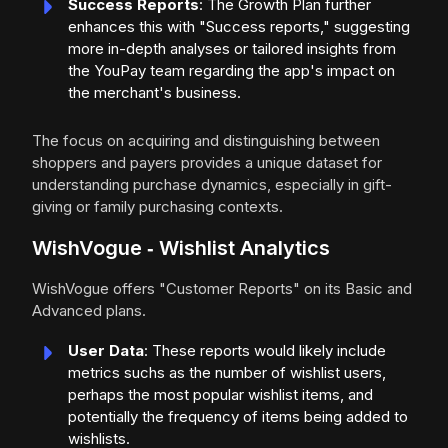
Success Reports
: The Growth Plan further
enhances this with "Success reports," suggesting
more in-depth analyses or tailored insights from
the YouPay team regarding the app's impact on
the merchant's business.
The focus on acquiring and distinguishing between
shoppers and payers provides a unique dataset for
understanding purchase dynamics, especially in gift-
giving or family purchasing contexts.
WishVogue ‑ Wishlist Analytics
WishVogue offers "Customer Reports" on its Basic and
Advanced plans.
User Data
: These reports would likely include
metrics suchs as the number of wishlist users,
perhaps the most popular wishlist items, and
potentially the frequency of items being added to
wishlists.