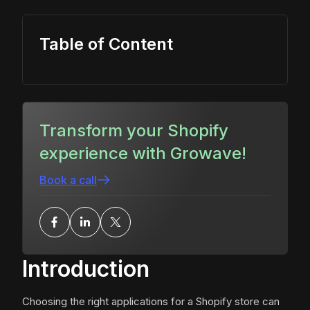
Table of Content
Transform your Shopify
experience with Growave!
Book a call
Introduction
Choosing the right applications for a Shopify store can