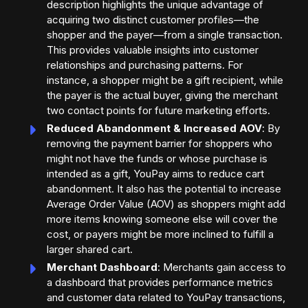
description highlights the unique advantage of
acquiring two distinct customer profiles—the
shopper and the payer—from a single transaction.
This provides valuable insights into customer
relationships and purchasing patterns. For
instance, a shopper might be a gift recipient, while
the payer is the actual buyer, giving the merchant
two contact points for future marketing efforts.
Reduced Abandonment & Increased AOV
: By
removing the payment barrier for shoppers who
might not have the funds or whose purchase is
intended as a gift, YouPay aims to reduce cart
abandonment. It also has the potential to increase
Average Order Value (AOV) as shoppers might add
more items knowing someone else will cover the
cost, or payers might be more inclined to fulfill a
larger shared cart.
Merchant Dashboard
: Merchants gain access to
a dashboard that provides performance metrics
and customer data related to YouPay transactions,