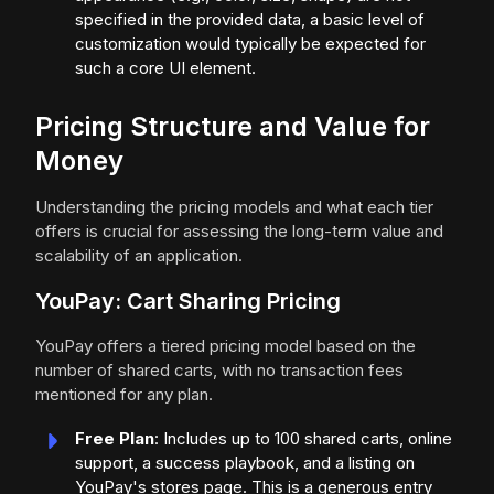
specified in the provided data, a basic level of
customization would typically be expected for
such a core UI element.
Pricing Structure and Value for
Money
Understanding the pricing models and what each tier
offers is crucial for assessing the long-term value and
scalability of an application.
YouPay: Cart Sharing Pricing
YouPay offers a tiered pricing model based on the
number of shared carts, with no transaction fees
mentioned for any plan.
Free Plan
: Includes up to 100 shared carts, online
support, a success playbook, and a listing on
YouPay's stores page. This is a generous entry