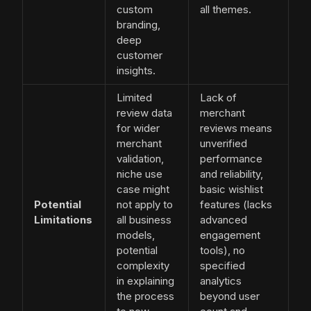
custom
all themes.
branding,
deep
customer
insights.
Limited
Lack of
review data
merchant
for wider
reviews means
merchant
unverified
validation,
performance
niche use
and reliability,
case might
basic wishlist
Potential
not apply to
features (lacks
Limitations
all business
advanced
models,
engagement
potential
tools), no
complexity
specified
in explaining
analytics
the process
beyond user