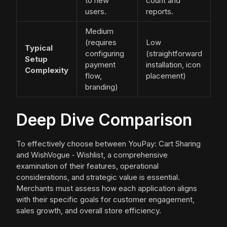
to new
count and
users.
reports.
Medium
(requires
Low
Typical
configuring
(straightforward
Setup
payment
installation, icon
Complexity
flow,
placement)
branding)
Deep Dive Comparison
To effectively choose between YouPay: Cart Sharing
and WishVogue ‑ Wishlist, a comprehensive
examination of their features, operational
considerations, and strategic value is essential.
Merchants must assess how each application aligns
with their specific goals for customer engagement,
sales growth, and overall store efficiency.