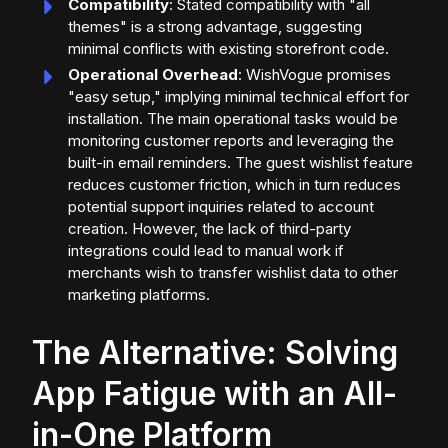
Compatibility
: Stated compatibility with "all
themes" is a strong advantage, suggesting
minimal conflicts with existing storefront code.
Operational Overhead
: WishVogue promises
"easy setup," implying minimal technical effort for
installation. The main operational tasks would be
monitoring customer reports and leveraging the
built-in email reminders. The guest wishlist feature
reduces customer friction, which in turn reduces
potential support inquiries related to account
creation. However, the lack of third-party
integrations could lead to manual work if
merchants wish to transfer wishlist data to other
marketing platforms.
The Alternative: Solving
App Fatigue with an All-
in-One Platform