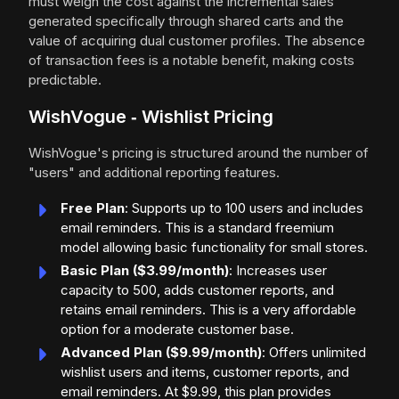
must weigh the cost against the incremental sales
generated specifically through shared carts and the
value of acquiring dual customer profiles. The absence
of transaction fees is a notable benefit, making costs
predictable.
WishVogue ‑ Wishlist Pricing
WishVogue's pricing is structured around the number of
"users" and additional reporting features.
Free Plan
: Supports up to 100 users and includes
email reminders. This is a standard freemium
model allowing basic functionality for small stores.
Basic Plan ($3.99/month)
: Increases user
capacity to 500, adds customer reports, and
retains email reminders. This is a very affordable
option for a moderate customer base.
Advanced Plan ($9.99/month)
: Offers unlimited
wishlist users and items, customer reports, and
email reminders. At $9.99, this plan provides