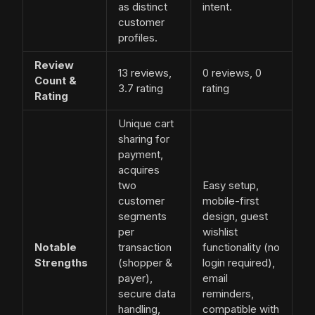
as distinct
intent.
customer
profiles.
Review
13 reviews,
0 reviews, 0
Count &
3.7 rating
rating
Rating
Unique cart
sharing for
payment,
acquires
two
Easy setup,
customer
mobile-first
segments
design, guest
per
wishlist
Notable
transaction
functionality (no
Strengths
(shopper &
login required),
payer),
email
secure data
reminders,
handling,
compatible with