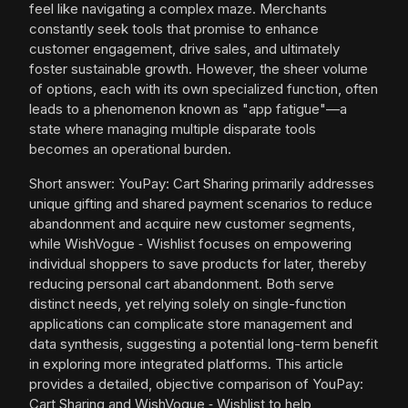
feel like navigating a complex maze. Merchants
constantly seek tools that promise to enhance
customer engagement, drive sales, and ultimately
foster sustainable growth. However, the sheer volume
of options, each with its own specialized function, often
leads to a phenomenon known as "app fatigue"—a
state where managing multiple disparate tools
becomes an operational burden.
Short answer: YouPay: Cart Sharing primarily addresses
unique gifting and shared payment scenarios to reduce
abandonment and acquire new customer segments,
while WishVogue ‑ Wishlist focuses on empowering
individual shoppers to save products for later, thereby
reducing personal cart abandonment. Both serve
distinct needs, yet relying solely on single-function
applications can complicate store management and
data synthesis, suggesting a potential long-term benefit
in exploring more integrated platforms. This article
provides a detailed, objective comparison of YouPay:
Cart Sharing and WishVogue ‑ Wishlist to help