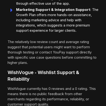
through effective use of the app.
Marketing Support & Integration Support
: The
Growth Plan offers more hands-on assistance,
including marketing advice and help with
integrations, which suggests a more premium
support experience for larger clients.
The relatively low review count and average rating
suggest that potential users might want to perform
thorough testing or contact YouPay support directly
with specific use case questions before committing to
higher plans.
WishVogue ‑ Wishlist Support &
Reliability
WishVogue currently has 0 reviews and a 0 rating. This
means there is no public feedback from other
merchants regarding its performance, reliability, or
customer support quality.