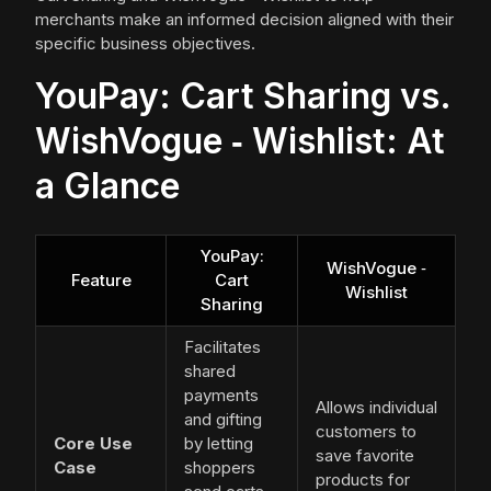
merchants make an informed decision aligned with their
specific business objectives.
YouPay: Cart Sharing vs.
WishVogue ‑ Wishlist: At
a Glance
YouPay:
WishVogue ‑
Feature
Cart
Wishlist
Sharing
Facilitates
shared
payments
Allows individual
and gifting
customers to
Core Use
by letting
save favorite
Case
shoppers
products for