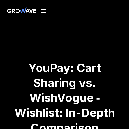
YouPay: Cart
Sharing vs.
WishVogue ‑
Wishlist: In-Depth
Comparison