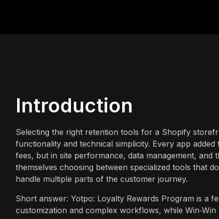
Introduction
Selecting the right retention tools for a Shopify storef
functionality and technical simplicity. Every app added 
fees, but in site performance, data management, and t
themselves choosing between specialized tools that do
handle multiple parts of the customer journey.
Short answer: Yotpo: Loyalty Rewards Program is a fea
customization and complex workflows, while Win‑Win Sto