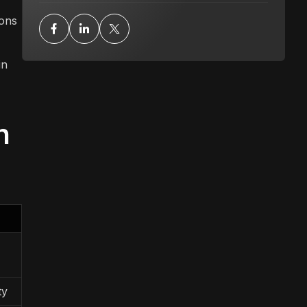
ions
in
n
ty