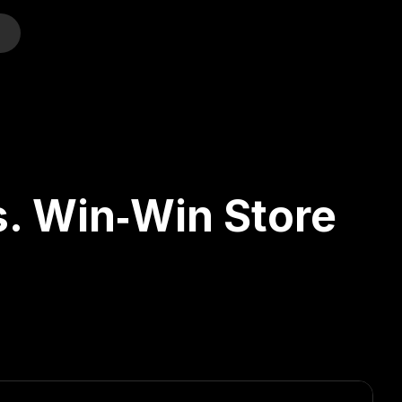
o
s. Win‑Win Store