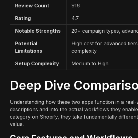
Review Count
916
Rating
4.7
Notable Strengths
20+ campaign types, advanc
Potential
High cost for advanced tiers
Limitations
complexity
Setup Complexity
Medium to High
Deep Dive Comparis
Understanding how these two apps function in a real-
descriptions and into the actual workflows they enable
category on Shopify, they take fundamentally different
value.