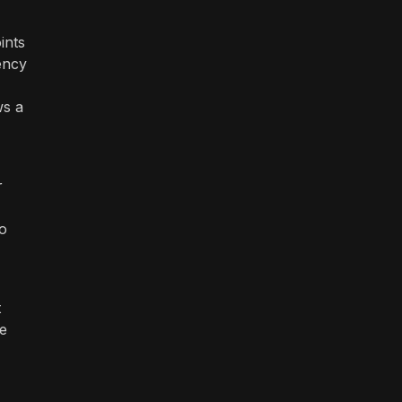
ints
ency
ws a
r
to
t
e