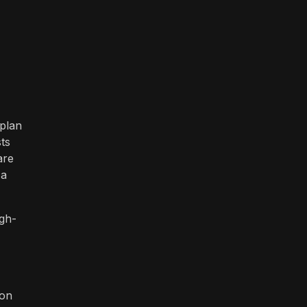
 plan
ts
are
 a
igh-
 on