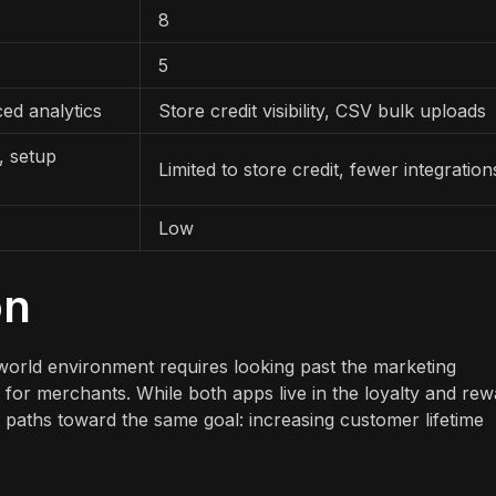
8
5
ed analytics
Store credit visibility, CSV bulk uploads
, setup
Limited to store credit, fewer integration
Low
on
world environment requires looking past the marketing
 for merchants. While both apps live in the loyalty and re
 paths toward the same goal: increasing customer lifetime