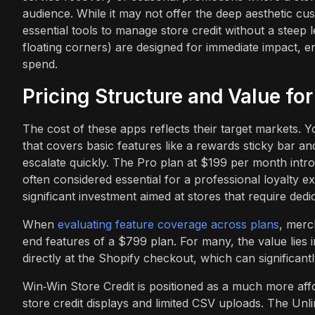
audience. While it may not offer the deep aesthetic cu
essential tools to manage store credit without a steep
floating corners) are designed for immediate impact, 
spend.
Pricing Structure and Value fo
The cost of these apps reflects their target markets. Y
that covers basic features like a rewards sticky bar a
escalate quickly. The Pro plan at $199 per month int
often considered essential for a professional loyalty 
significant investment aimed at stores that require de
When
evaluating feature coverage across plans
, merc
end features of a $799 plan. For many, the value lies i
directly at the Shopify checkout, which can significant
Win‑Win Store Credit is positioned as a much more affor
store credit displays and limited CSV uploads. The Unl