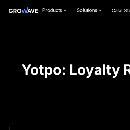
Products
Solutions
Case St
Yotpo: Loyalty 