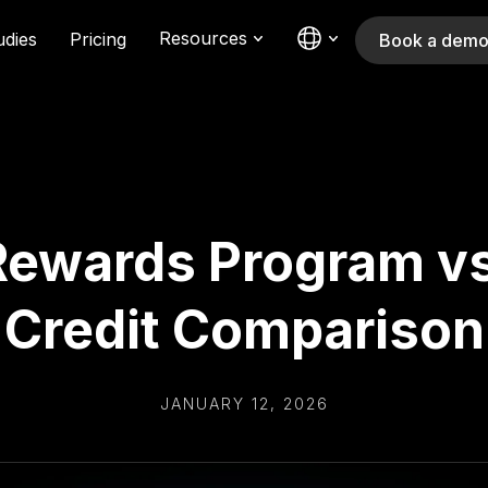
Resources
udies
Pricing
Book a dem
Rewards Program v
Credit Comparison
JANUARY 12, 2026