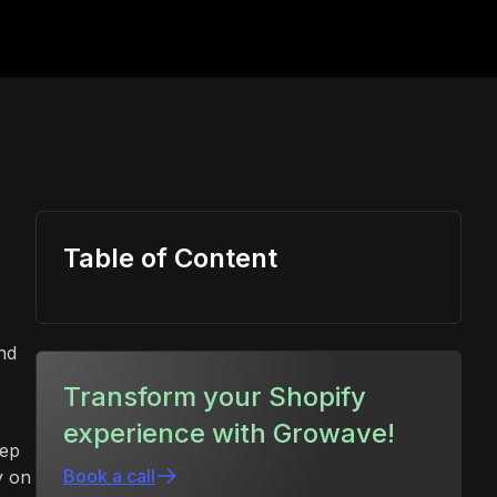
Table of Content
nd
Transform your Shopify
experience with Growave!
eep
Book a call
y on