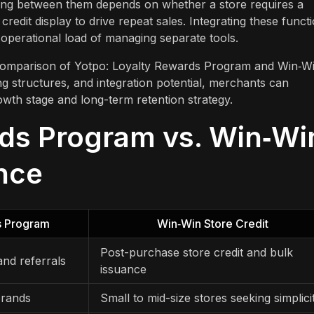
sing between them depends on whether a store requires a
credit display to drive repeat sales. Integrating these funct
 operational load of managing separate tools.
re comparison of Yotpo: Loyalty Rewards Program and Win‑W
ing structures, and integration potential, merchants can
owth stage and long-term retention strategy.
rds Program vs. Win‑Wi
ance
s Program
Win‑Win Store Credit
Post-purchase store credit and bulk
 and referrals
issuance
brands
Small to mid-size stores seeking simplici