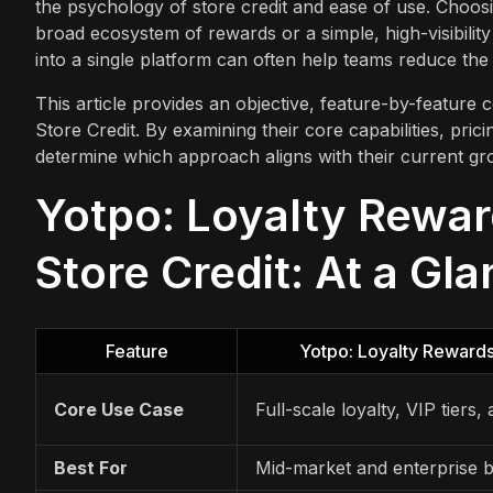
the psychology of store credit and ease of use. Choo
broad ecosystem of rewards or a simple, high-visibility 
into a single platform can often help teams reduce the
This article provides an objective, feature-by-featu
Store Credit. By examining their core capabilities, pric
determine which approach aligns with their current gr
Yotpo: Loyalty Rewa
Store Credit: At a Gl
Feature
Yotpo: Loyalty Reward
Core Use Case
Full-scale loyalty, VIP tiers,
Best For
Mid-market and enterprise 