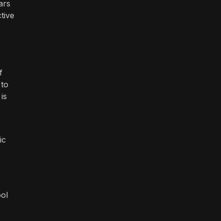
ars
tive
f
 to
is
ic
ool