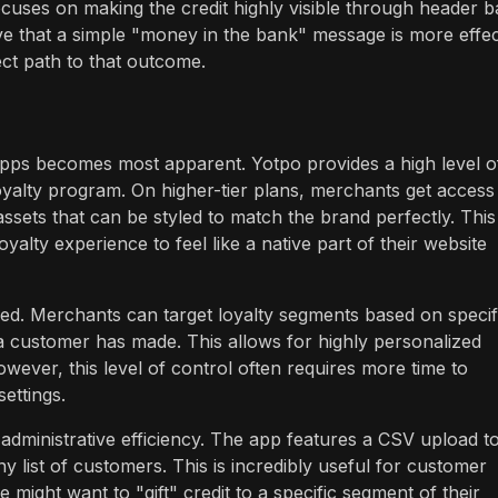
focuses on making the credit highly visible through header b
ve that a simple "money in the bank" message is more effec
ect path to that outcome.
apps becomes most apparent. Yotpo provides a high level o
loyalty program. On higher-tier plans, merchants get access
sets that can be styled to match the brand perfectly. This 
oyalty experience to feel like a native part of their website
led. Merchants can target loyalty segments based on specif
s a customer has made. This allows for highly personalized
wever, this level of control often requires more time to
ettings.
: administrative efficiency. The app features a CSV upload t
ny list of customers. This is incredibly useful for customer
might want to "gift" credit to a specific segment of their