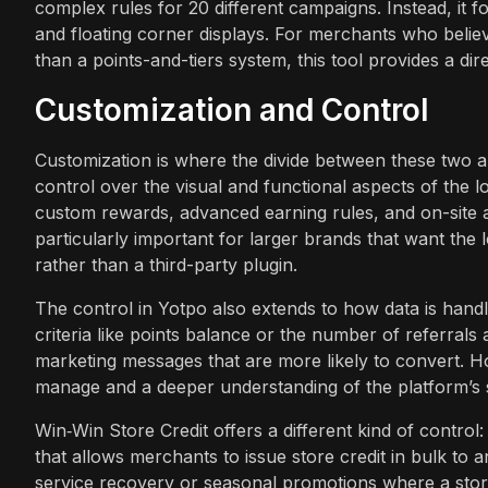
complex rules for 20 different campaigns. Instead, it 
and floating corner displays. For merchants who belie
than a points-and-tiers system, this tool provides a dir
Customization and Control
Customization is where the divide between these two 
control over the visual and functional aspects of the 
custom rewards, advanced earning rules, and on-site as
particularly important for larger brands that want the l
rather than a third-party plugin.
The control in Yotpo also extends to how data is hand
criteria like points balance or the number of referral
marketing messages that are more likely to convert. Ho
manage and a deeper understanding of the platform’s s
Win‑Win Store Credit offers a different kind of control
that allows merchants to issue store credit in bulk to a
service recovery or seasonal promotions where a store 