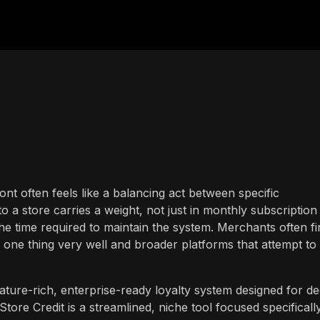
ront often feels like a balancing act between specific
to a store carries a weight, not just in monthly subscription
he time required to maintain the system. Merchants often fi
 one thing very well and broader platforms that attempt to
ture-rich, enterprise-ready loyalty system designed for d
re Credit is a streamlined, niche tool focused specificall