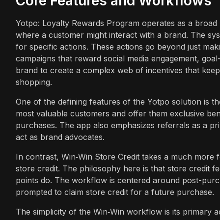
Core Features and Workflows
Yotpo: Loyalty Rewards Program operates as a broad lo
where a customer might interact with a brand. The sy
for specific actions. These actions go beyond just ma
campaigns that reward social media engagement, goal-b
brand to create a complex web of incentives that kee
shopping.
One of the defining features of the Yotpo solution is t
most valuable customers and offer them exclusive bene
purchases. The app also emphasizes referrals as a prim
act as brand advocates.
In contrast, Win‑Win Store Credit takes a much more fo
store credit. The philosophy here is that store credit 
points do. The workflow is centered around post-purc
prompted to claim store credit for a future purchase.
The simplicity of the Win‑Win workflow is its primary a