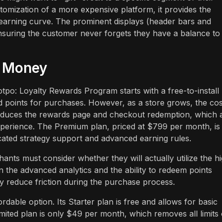
stomization of a more expensive platform, it provides the
 learning curve. The prominent displays (header bars and
ensuring the customer never forgets they have a balance to
r Money
otpo: Loyalty Rewards Program starts with a free-to-install
nd points for purchases. However, as a store grows, the cos
roduces the rewards page and checkout redemption, which 
experience. The Premium plan, priced at $799 per month, is
dicated strategy support and advanced earning rules.
hants must consider whether they will actually utilize the h
n the advanced analytics and the ability to redeem points
ly reduce friction during the purchase process.
dable option. Its Starter plan is free and allows for basic
imited plan is only $49 per month, which removes all limits