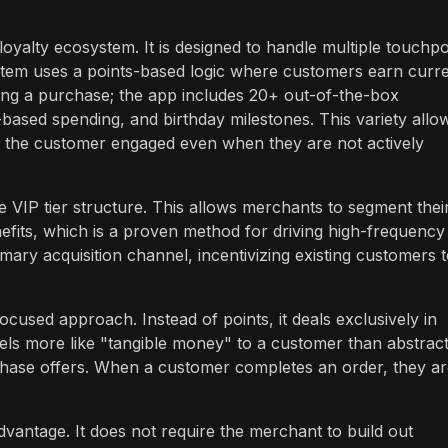
yalty ecosystem. It is designed to handle multiple touchpo
stem uses a points-based logic where customers earn curr
king a purchase; the app includes 20+ out-of-the-box
ased spending, and birthday milestones. This variety allo
p the customer engaged even when they are not actively
he VIP tier structure. This allows merchants to segment thei
fits, which is a proven method for driving high-frequency
ary acquisition channel, incentivizing existing customers 
cused approach. Instead of points, it deals exclusively in
feels more like "tangible money" to a customer than abstrac
hase offers. When a customer completes an order, they ar
dvantage. It does not require the merchant to build out