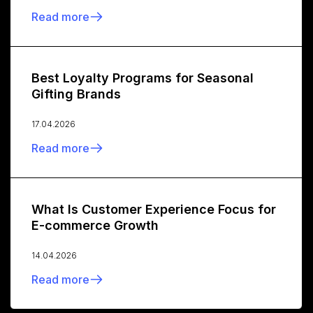
Read more
Best Loyalty Programs for Seasonal
Gifting Brands
17.04.2026
Read more
What Is Customer Experience Focus for
E-commerce Growth
14.04.2026
Read more