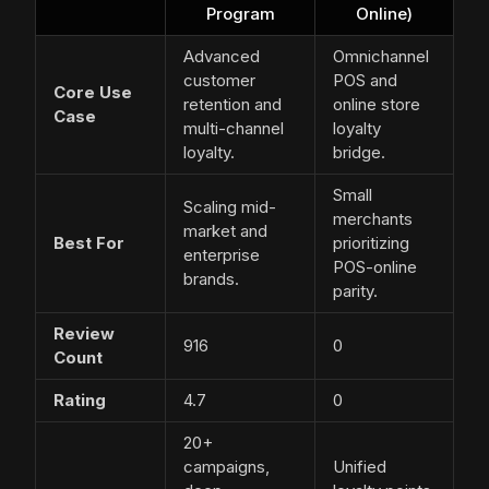
Program
Online)
Advanced
Omnichannel
customer
POS and
Core Use
retention and
online store
Case
multi-channel
loyalty
loyalty.
bridge.
Small
Scaling mid-
merchants
market and
Best For
prioritizing
enterprise
POS-online
brands.
parity.
Review
916
0
Count
Rating
4.7
0
20+
campaigns,
Unified