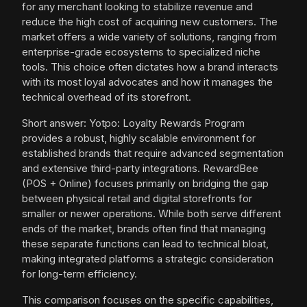
for any merchant looking to stabilize revenue and
reduce the high cost of acquiring new customers. The
market offers a wide variety of solutions, ranging from
enterprise-grade ecosystems to specialized niche
tools. This choice often dictates how a brand interacts
with its most loyal advocates and how it manages the
technical overhead of its storefront.
Short answer: Yotpo: Loyalty Rewards Program
provides a robust, highly scalable environment for
established brands that require advanced segmentation
and extensive third-party integrations. RewardBee
(POS + Online) focuses primarily on bridging the gap
between physical retail and digital storefronts for
smaller or newer operations. While both serve different
ends of the market, brands often find that managing
these separate functions can lead to technical bloat,
making integrated platforms a strategic consideration
for long-term efficiency.
This comparison focuses on the specific capabilities,