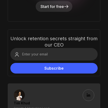
Start for free
Unlock retention secrets straight from
our CEO
Tim Khud