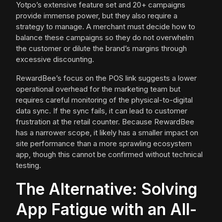
Yotpo’s extensive feature set and 20+ campaigns
provide immense power, but they also require a
strategy to manage. A merchant must decide how to
balance these campaigns so they do not overwhelm
the customer or dilute the brand’s margins through
excessive discounting.
RewardBee’s focus on the POS link suggests a lower
operational overhead for the marketing team but
requires careful monitoring of the physical-to-digital
data sync. If the sync fails, it can lead to customer
frustration at the retail counter. Because RewardBee
has a narrower scope, it likely has a smaller impact on
site performance than a more sprawling ecosystem
app, though this cannot be confirmed without technical
testing.
The Alternative: Solving
App Fatigue with an All-