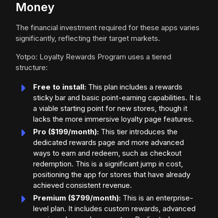
Money
The financial investment required for these apps varies
significantly, reflecting their target markets.
Yotpo: Loyalty Rewards Program uses a tiered
structure:
Free to install:
This plan includes a rewards
sticky bar and basic point-earning capabilities. It is
a viable starting point for new stores, though it
lacks the more immersive loyalty page features.
Pro ($199/month):
This tier introduces the
dedicated rewards page and more advanced
ways to earn and redeem, such as checkout
redemption. This is a significant jump in cost,
positioning the app for stores that have already
achieved consistent revenue.
Premium ($799/month):
This is an enterprise-
level plan. It includes custom rewards, advanced