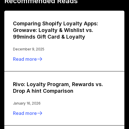
Recommended Reads
Comparing Shopify Loyalty Apps:
Growave: Loyalty & Wishlist vs.
99minds Gift Card & Loyalty
December 9, 2025
Read more
Rivo: Loyalty Program, Rewards vs.
Drop A hint Comparison
January 16, 2026
Read more