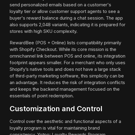
send personalized emails based on a customer's
loyalty tier or allow customer support agents to see a
buyer's reward balance during a chat session. The app
also supports 2,048 variants, indicating it is prepared for
stores with high SKU complexity.
RewardBee (POS + Online) lists compatibility primarily
with Shopify Checkout. While its core mission is the
omnichannel link between POS and online, its integration
footprint appears smaller. For a merchant who only uses
Shopify’s native tools and does not have a large stack
of third-party marketing software, this simplicity can be
an advantage. It reduces the risk of integration conflicts
and keeps the backend management focused on the
essentials of point redemption.
Customization and Control
Control over the aesthetic and functional aspects of a
loyalty program is vital for maintaining brand
consistency. Yotpo: Loyalty Rewards Program