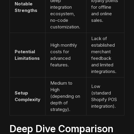
deep
loyalty points
Notable
integration
for offline
Strengths
ecosystem,
and online
no-code
sales.
customization.
Lack of
High monthly
established
Potential
costs for
merchant
Limitations
advanced
feedback
features.
and limited
integrations.
Medium to
Low
High
Setup
(standard
(depending on
Complexity
Shopify POS
depth of
integration).
strategy).
Deep Dive Comparison