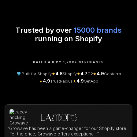
Trusted by over
15000 brands
running on Shopify
RATED 4.8 BY 1,200+ MERCHANTS
4.8
4.7
4.9
Built for Shopify
★
Shopify
★
G2
★
Capterra
4.9
4.9
★
TrustRadius
★
GetApp
“
Growave has been a game-changer for our Shopify store.
For the price, Growave offers exceptional..."