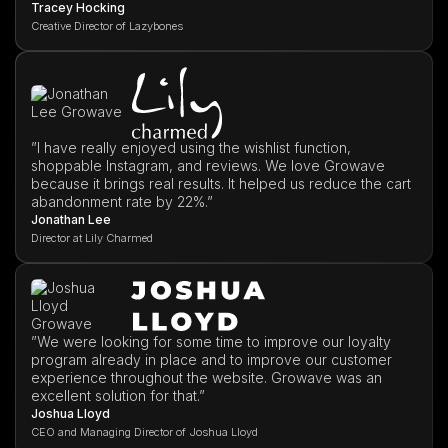
Tracey Hocking
Creative Director of Lazybones
”I have really enjoyed using the wishlist function,
shoppable Instagram, and reviews. We love Growave
because it brings real results. It helped us reduce the cart
abandonment rate by 22%.”
Jonathan Lee
Director at Lily Charmed
”We were looking for some time to improve our loyalty
program already in place and to improve our customer
experience throughout the website. Growave was an
excellent solution for that.”
Joshua Lloyd
CEO and Managing Director of Joshua Lloyd