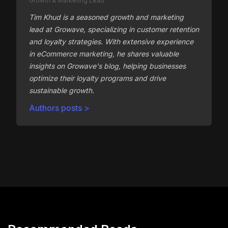
Growth & Marketing Lead
Tim Khud is a seasoned growth and marketing
lead at Growave, specializing in customer retention
and loyalty strategies. With extensive experience
in eCommerce marketing, he shares valuable
insights on Growave's blog, helping businesses
optimize their loyalty programs and drive
sustainable growth.
Authors posts >