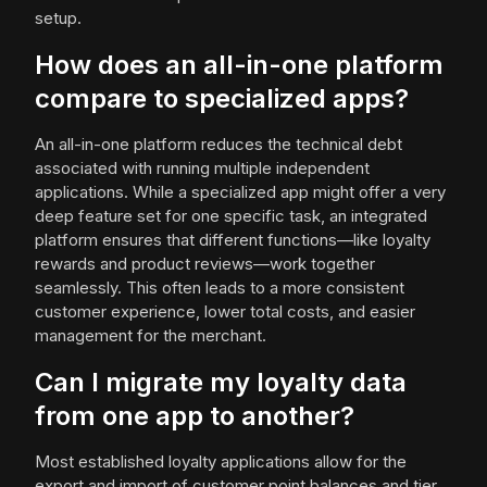
setup.
How does an all-in-one platform
compare to specialized apps?
An all-in-one platform reduces the technical debt
associated with running multiple independent
applications. While a specialized app might offer a very
deep feature set for one specific task, an integrated
platform ensures that different functions—like loyalty
rewards and product reviews—work together
seamlessly. This often leads to a more consistent
customer experience, lower total costs, and easier
management for the merchant.
Can I migrate my loyalty data
from one app to another?
Most established loyalty applications allow for the
export and import of customer point balances and tier