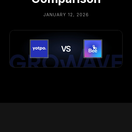
JANUARY 12, 2026