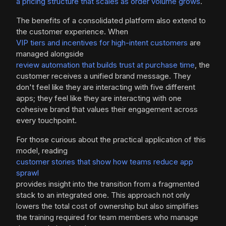
a pricing structure that scales as order volume grows
.
The benefits of a consolidated platform also extend to
the customer experience. When
VIP tiers and incentives for high-intent customers
are
managed alongside
review automation that builds trust at purchase time
, the
customer receives a unified brand message. They
don't feel like they are interacting with five different
apps; they feel like they are interacting with one
cohesive brand that values their engagement across
every touchpoint.
For those curious about the practical application of this
model, reading
customer stories that show how teams reduce app
sprawl
provides insight into the transition from a fragmented
stack to an integrated one. This approach not only
lowers the total cost of ownership but also simplifies
the training required for team members who manage