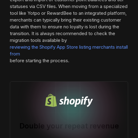
statuses via CSV files. When moving from a specialized
tool like Yotpo or RewardBee to an integrated platform,
merchants can typically bring their existing customer
data with them to ensure no loyalty is lost during the
transition. It is always recommended to check the
migration tools available by
reviewing the Shopify App Store listing merchants install
from
before starting the process.
Double your repeat revenue