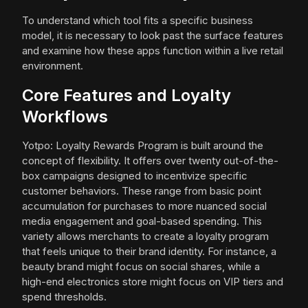
To understand which tool fits a specific business
model, it is necessary to look past the surface features
and examine how these apps function within a live retail
environment.
Core Features and Loyalty
Workflows
Yotpo: Loyalty Rewards Program is built around the
concept of flexibility. It offers over twenty out-of-the-
box campaigns designed to incentivize specific
customer behaviors. These range from basic point
accumulation for purchases to more nuanced social
media engagement and goal-based spending. This
variety allows merchants to create a loyalty program
that feels unique to their brand identity. For instance, a
beauty brand might focus on social shares, while a
high-end electronics store might focus on VIP tiers and
spend thresholds.