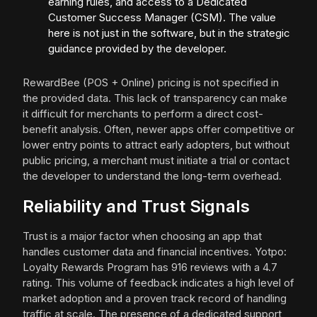
earning rules, and access to a Dedicated
Customer Success Manager (CSM). The value
here is not just in the software, but in the strategic
guidance provided by the developer.
RewardBee (POS + Online) pricing is not specified in
the provided data. This lack of transparency can make
it difficult for merchants to perform a direct cost-
benefit analysis. Often, newer apps offer competitive or
lower entry points to attract early adopters, but without
public pricing, a merchant must initiate a trial or contact
the developer to understand the long-term overhead.
Reliability and Trust Signals
Trust is a major factor when choosing an app that
handles customer data and financial incentives. Yotpo:
Loyalty Rewards Program has 916 reviews with a 4.7
rating. This volume of feedback indicates a high level of
market adoption and a proven track record of handling
traffic at scale. The presence of a dedicated support