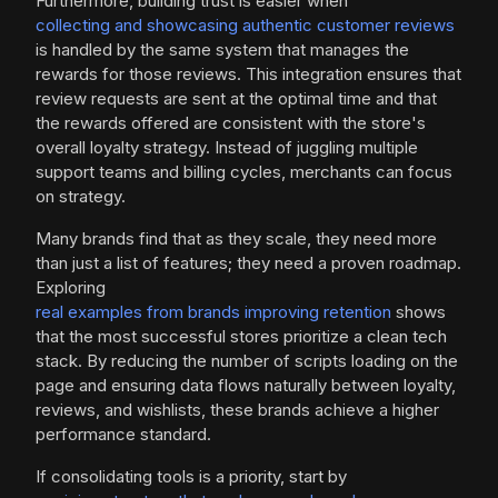
Furthermore, building trust is easier when
collecting and showcasing authentic customer reviews
is handled by the same system that manages the
rewards for those reviews. This integration ensures that
review requests are sent at the optimal time and that
the rewards offered are consistent with the store's
overall loyalty strategy. Instead of juggling multiple
support teams and billing cycles, merchants can focus
on strategy.
Many brands find that as they scale, they need more
than just a list of features; they need a proven roadmap.
Exploring
real examples from brands improving retention
shows
that the most successful stores prioritize a clean tech
stack. By reducing the number of scripts loading on the
page and ensuring data flows naturally between loyalty,
reviews, and wishlists, these brands achieve a higher
performance standard.
If consolidating tools is a priority, start by