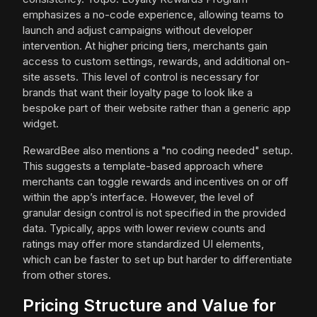
emphasizes a no-code experience, allowing teams to
launch and adjust campaigns without developer
intervention. At higher pricing tiers, merchants gain
access to custom settings, rewards, and additional on-
site assets. This level of control is necessary for
brands that want their loyalty page to look like a
bespoke part of their website rather than a generic app
widget.
RewardBee also mentions a "no coding needed" setup.
This suggests a template-based approach where
merchants can toggle rewards and incentives on or off
within the app’s interface. However, the level of
granular design control is not specified in the provided
data. Typically, apps with lower review counts and
ratings may offer more standardized UI elements,
which can be faster to set up but harder to differentiate
from other stores.
Pricing Structure and Value for