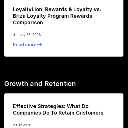
LoyaltyLion: Rewards & Loyalty vs.
Briza Loyalty Program Rewards
Comparison
January 26, 2026
Read more
Growth and Retention
Effective Strategies: What Do
Companies Do To Retain Customers
23.02.2026