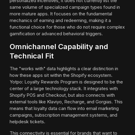
personalized incentives, it does not currently list the
same volume of specialized campaign types found in
more mature apps. It focuses on the fundamental
mechanics of earning and redeeming, making it a
functional choice for those who do not require complex
gamification or advanced behavioral triggers.
Omnichannel Capability and
Technical Fit
The "works with" data highlights a clear distinction in
how these apps sit within the Shopify ecosystem.
Yotpo: Loyalty Rewards Program is designed to be the
center of a large technology stack. It integrates with
Shopify POS and Checkout, but also connects with
external tools like Klaviyo, Recharge, and Gorgias. This
means that loyalty data can flow into email marketing
campaigns, subscription management systems, and
helpdesk tickets.
This connectivity is essential for brands that want to