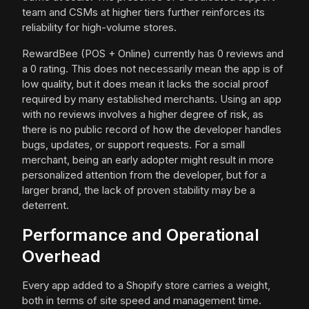
team and CSMs at higher tiers further reinforces its
reliability for high-volume stores.
RewardBee (POS + Online) currently has 0 reviews and
a 0 rating. This does not necessarily mean the app is of
low quality, but it does mean it lacks the social proof
required by many established merchants. Using an app
with no reviews involves a higher degree of risk, as
there is no public record of how the developer handles
bugs, updates, or support requests. For a small
merchant, being an early adopter might result in more
personalized attention from the developer, but for a
larger brand, the lack of proven stability may be a
deterrent.
Performance and Operational
Overhead
Every app added to a Shopify store carries a weight,
both in terms of site speed and management time.