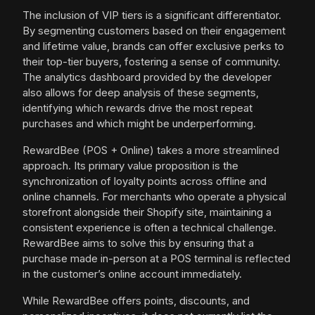
The inclusion of VIP tiers is a significant differentiator.
By segmenting customers based on their engagement
and lifetime value, brands can offer exclusive perks to
their top-tier buyers, fostering a sense of community.
The analytics dashboard provided by the developer
also allows for deep analysis of these segments,
identifying which rewards drive the most repeat
purchases and which might be underperforming.
RewardBee (POS + Online) takes a more streamlined
approach. Its primary value proposition is the
synchronization of loyalty points across offline and
online channels. For merchants who operate a physical
storefront alongside their Shopify site, maintaining a
consistent experience is often a technical challenge.
RewardBee aims to solve this by ensuring that a
purchase made in-person at a POS terminal is reflected
in the customer’s online account immediately.
While RewardBee offers points, discounts, and