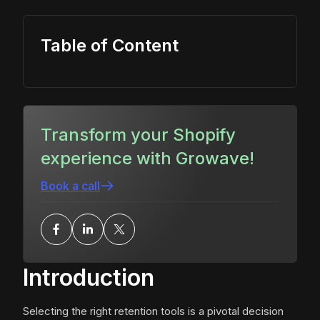
Table of Content
Transform your Shopify
experience with Growave!
Book a call
Introduction
Selecting the right retention tools is a pivotal decision