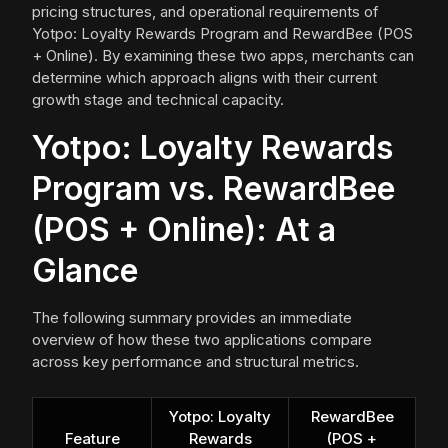
pricing structures, and operational requirements of
Yotpo: Loyalty Rewards Program and RewardBee (POS
+ Online). By examining these two apps, merchants can
determine which approach aligns with their current
growth stage and technical capacity.
Yotpo: Loyalty Rewards
Program vs. RewardBee
(POS + Online): At a
Glance
The following summary provides an immediate
overview of how these two applications compare
across key performance and structural metrics.
Yotpo: Loyalty
RewardBee
Feature
Rewards
(POS +