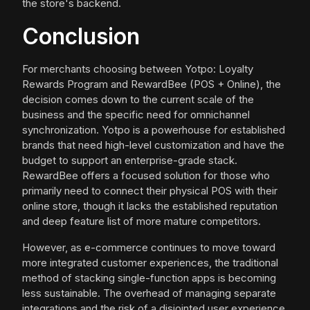
the store's backend.
Conclusion
For merchants choosing between Yotpo: Loyalty
Rewards Program and RewardBee (POS + Online), the
decision comes down to the current scale of the
business and the specific need for omnichannel
synchronization. Yotpo is a powerhouse for established
brands that need high-level customization and have the
budget to support an enterprise-grade stack.
RewardBee offers a focused solution for those who
primarily need to connect their physical POS with their
online store, though it lacks the established reputation
and deep feature list of more mature competitors.
However, as e-commerce continues to move toward
more integrated customer experiences, the traditional
method of stacking single-function apps is becoming
less sustainable. The overhead of managing separate
integrations and the risk of a disjointed user experience