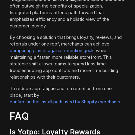
often outweigh the benefits of specialization.
Integrated platforms offer a path forward that
emphasizes efficiency and a holistic view of the
customer journey.
By choosing a solution that brings loyalty, reviews, and
referrals under one roof, merchants can achieve
comparing plan fit against retention goals
while
maintaining a faster, more reliable storefront. This
strategic shift allows teams to spend less time
troubleshooting app conflicts and more time building
relationships with their customers.
To reduce app fatigue and run retention from one
place, start by
confirming the install path used by Shopify merchants
.
FAQ
Is Yotpo: Loyalty Rewards