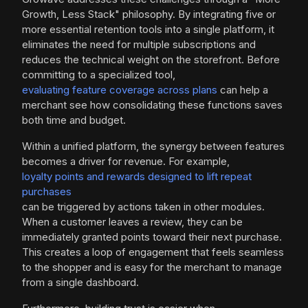
Growth, Less Stack" philosophy. By integrating five or
more essential retention tools into a single platform, it
eliminates the need for multiple subscriptions and
reduces the technical weight on the storefront. Before
committing to a specialized tool,
evaluating feature coverage across plans
can help a
merchant see how consolidating these functions saves
both time and budget.
Within a unified platform, the synergy between features
becomes a driver for revenue. For example,
loyalty points and rewards designed to lift repeat
purchases
can be triggered by actions taken in other modules.
When a customer leaves a review, they can be
immediately granted points toward their next purchase.
This creates a loop of engagement that feels seamless
to the shopper and is easy for the merchant to manage
from a single dashboard.