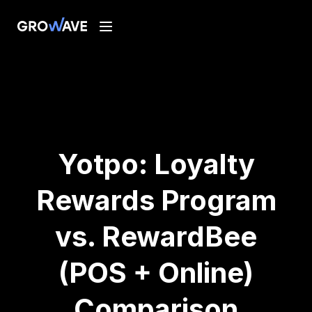
Yotpo: Loyalty
Rewards Program
vs. RewardBee
(POS + Online)
Comparison