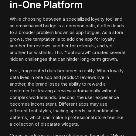
in-One Platform
While choosing between a specialized loyalty tool and
an omnichannel bridge is a common path, it often leads
to a broader problem known as app fatigue. As a store
grows, the temptation is to add one app for loyalty,
another for reviews, another for referrals, and yet
another for wishlists. This "tool sprawl" creates several
hidden challenges that can hinder long-term growth.
First, fragmented data becomes a reality. When loyalty
data lives in one app and product reviews live in
another, the brand loses the ability to reward a
customer for leaving a review automatically without
complex workarounds. Second, the user experience
becomes inconsistent. Different apps may use
different font styles, loading speeds, and notification
patterns, which can make a professional store feel like
a collection of disparate widgets.
Growave addresses these challenges through a "More