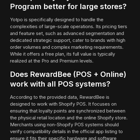
Program better for large stores?
Yotpo is specifically designed to handle the
complexities of large-scale operations. Its pricing tiers
and feature set, such as advanced segmentation and
dedicated strategic support, cater to brands with high
order volumes and complex marketing requirements.
While it offers a free plan, its full value is typically
realized at the Pro and Premium levels.
Does RewardBee (POS + Online)
work with all POS systems?
According to the provided data, RewardBee is
designed to work with Shopify POS. It focuses on
ensuring that loyalty points are synchronized between
the physical retail location and the online Shopify store.
Merchants using non-Shopify POS systems should
verify compatibility details in the official app listing to
ensure it fits their specific hardware and software