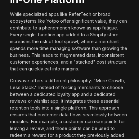
While specialized apps like ReferTech or broad
ecosystems like Yotpo offer significant value, they can
contribute to a phenomenon known as app fatigue.
Every single-function app added to a Shopify store
increases the risk of tool sprawl, where a merchant
spends more time managing software than growing the
business. This leads to fragmented data, inconsistent
customer experiences, and a "stacked" cost structure
that can quickly eat into margins.
Growave offers a different philosophy: "More Growth,
Less Stack." Instead of forcing merchants to choose
between a dedicated loyalty app and a dedicated
reviews or wishlist app, it integrates these essential
retention tools into a single platform. This approach
ensures that customer data flows seamlessly between
modules. For example, a customer can earn points for
leaving a review, and those points can be used to
redeem a reward for a product they previously added