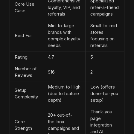
Comprehensive
Specialized
Core Use
loyalty, VIP, and
refer-a-friend
Case
referrals
campaigns
Mid-to-large
Small-to-mid
brands with
stores
Best For
complex loyalty
focusing on
needs
referrals
Rating
4.7
5
Number of
916
2
Reviews
Medium to High
Low (offers
Setup
(due to feature
done-for-you
Complexity
depth)
setup)
Thank-you
20+ out-of-
page
Core
the-box
integration
Strength
campaigns and
and AI