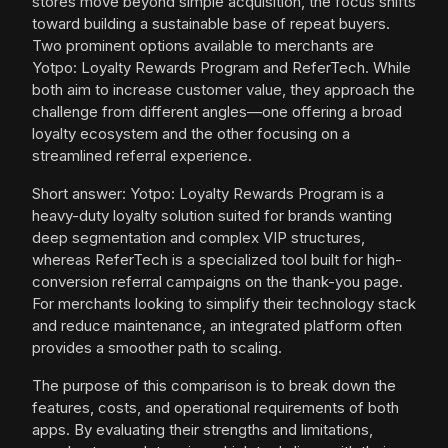
stores move beyond simple acquisition, the focus shifts
toward building a sustainable base of repeat buyers.
Two prominent options available to merchants are
Yotpo: Loyalty Rewards Program and ReferTech. While
both aim to increase customer value, they approach the
challenge from different angles—one offering a broad
loyalty ecosystem and the other focusing on a
streamlined referral experience.
Short answer: Yotpo: Loyalty Rewards Program is a
heavy-duty loyalty solution suited for brands wanting
deep segmentation and complex VIP structures,
whereas ReferTech is a specialized tool built for high-
conversion referral campaigns on the thank-you page.
For merchants looking to simplify their technology stack
and reduce maintenance, an integrated platform often
provides a smoother path to scaling.
The purpose of this comparison is to break down the
features, costs, and operational requirements of both
apps. By evaluating their strengths and limitations,