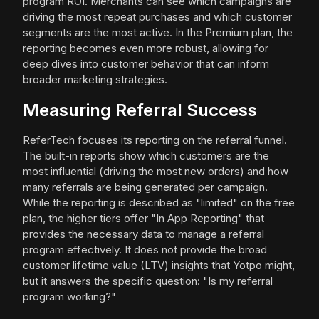
program ROI. Merchants can see which campaigns are
driving the most repeat purchases and which customer
segments are the most active. In the Premium plan, the
reporting becomes even more robust, allowing for
deep dives into customer behavior that can inform
broader marketing strategies.
Measuring Referral Success
ReferTech focuses its reporting on the referral funnel.
The built-in reports show which customers are the
most influential (driving the most new orders) and how
many referrals are being generated per campaign.
While the reporting is described as "limited" on the free
plan, the higher tiers offer "In App Reporting" that
provides the necessary data to manage a referral
program effectively. It does not provide the broad
customer lifetime value (LTV) insights that Yotpo might,
but it answers the specific question: "Is my referral
program working?"