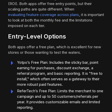
(ROI). Both apps offer free entry points, but their
scaling paths are quite different. When
evaluating feature coverage across plans
, it is important
to look at both the monthly fee and the limitations
imposed on each tier.
Entry-Level Options
Both apps offer a free plan, which is excellent for new
stores or those wanting to test the waters.
Yotpo’s Free Plan: Includes the sticky bar, point
earning for purchases, discount exchange, a
referral program, and basic reporting. It is "free to
install," which often serves as a gateway to their
more robust paid features.
ReferTech’s Free Plan: Limits the merchant to one
campaign and up to 50 customers/referrals per
year. It provides customizable emails and limited
reporting.