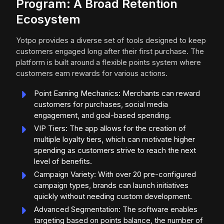
Program: A Broad Retention
Ecosystem
Yotpo provides a diverse set of tools designed to keep
customers engaged long after their first purchase. The
platform is built around a flexible points system where
customers earn rewards for various actions.
Point Earning Mechanics: Merchants can reward
customers for purchases, social media
engagement, and goal-based spending.
VIP Tiers: The app allows for the creation of
multiple loyalty tiers, which can motivate higher
spending as customers strive to reach the next
level of benefits.
Campaign Variety: With over 20 pre-configured
campaign types, brands can launch initiatives
quickly without needing custom development.
Advanced Segmentation: The software enables
targeting based on points balance, the number of