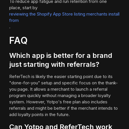
To reduce app fatigue and run retention from one
place, start by
reviewing the Shopify App Store listing merchants install
from
.
FAQ
Which app is better for a brand
just starting with referrals?
ReferTech is likely the easier starting point due to its
"done-for-you" setup and specific focus on the thank-
you page. It allows a merchant to launch a referral
program quickly without managing a broader loyalty
system. However, Yotpo's free plan also includes
referrals and might be better if the merchant intends to
add loyalty points in the future.
Can Yotpo and ReferTech work