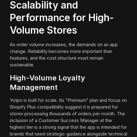
Scalability and
Performance for High-
Volume Stores
As order volume increases, the demands on an app
change. Reliability becomes more important than
features, and the cost structure must remain
sustainable.
High-Volume Loyalty
Management
Yotpo is built for scale. Its "Premium" plan and focus on
Shopify Plus compatibility suggest it is prepared for
stores processing thousands of orders per month. The
inclusion of a Customer Success Manager at the
highest tier is a strong signal that the app is intended for
brands that need strategic guidance alongside technical