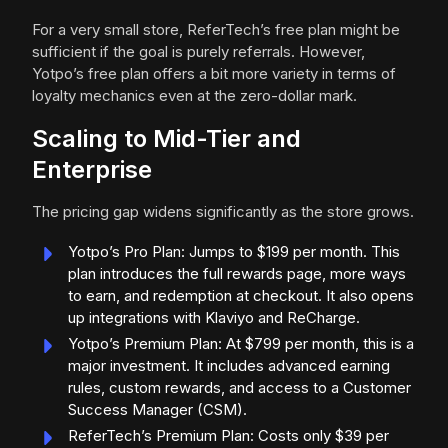
For a very small store, ReferTech’s free plan might be
sufficient if the goal is purely referrals. However,
Yotpo’s free plan offers a bit more variety in terms of
loyalty mechanics even at the zero-dollar mark.
Scaling to Mid-Tier and
Enterprise
The pricing gap widens significantly as the store grows.
Yotpo’s Pro Plan: Jumps to $199 per month. This
plan introduces the full rewards page, more ways
to earn, and redemption at checkout. It also opens
up integrations with Klaviyo and ReCharge.
Yotpo’s Premium Plan: At $799 per month, this is a
major investment. It includes advanced earning
rules, custom rewards, and access to a Customer
Success Manager (CSM).
ReferTech’s Premium Plan: Costs only $39 per