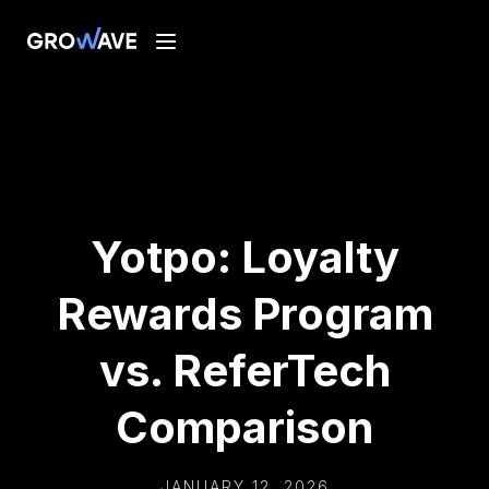
Yotpo: Loyalty
Rewards Program
vs. ReferTech
Comparison
JANUARY 12, 2026