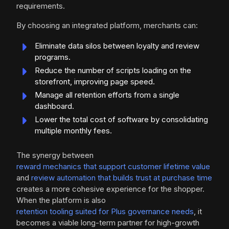
requirements.
By choosing an integrated platform, merchants can:
Eliminate data silos between loyalty and review
programs.
Reduce the number of scripts loading on the
storefront, improving page speed.
Manage all retention efforts from a single
dashboard.
Lower the total cost of software by consolidating
multiple monthly fees.
The synergy between
reward mechanics that support customer lifetime value
and
review automation that builds trust at purchase time
creates a more cohesive experience for the shopper.
When the platform is also
retention tooling suited for Plus governance needs
, it
becomes a viable long-term partner for high-growth