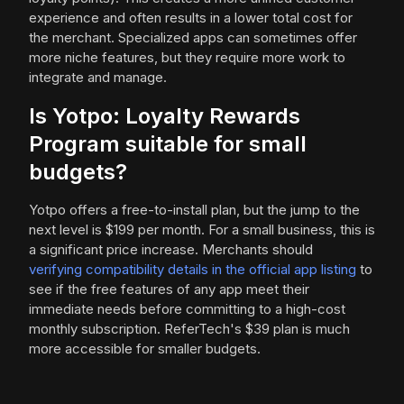
experience and often results in a lower total cost for
the merchant. Specialized apps can sometimes offer
more niche features, but they require more work to
integrate and manage.
Is Yotpo: Loyalty Rewards
Program suitable for small
budgets?
Yotpo offers a free-to-install plan, but the jump to the
next level is $199 per month. For a small business, this is
a significant price increase. Merchants should
verifying compatibility details in the official app listing
to
see if the free features of any app meet their
immediate needs before committing to a high-cost
monthly subscription. ReferTech's $39 plan is much
more accessible for smaller budgets.