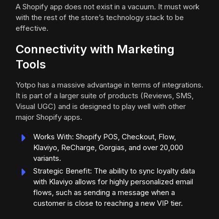
A Shopify app does not exist in a vacuum. It must work
with the rest of the store’s technology stack to be
effective.
Connectivity with Marketing
Tools
Yotpo has a massive advantage in terms of integrations.
It is part of a larger suite of products (Reviews, SMS,
Visual UGC) and is designed to play well with other
major Shopify apps.
Works With: Shopify POS, Checkout, Flow,
Klaviyo, ReCharge, Gorgias, and over 20,000
variants.
Strategic Benefit: The ability to sync loyalty data
with Klaviyo allows for highly personalized email
flows, such as sending a message when a
customer is close to reaching a new VIP tier.