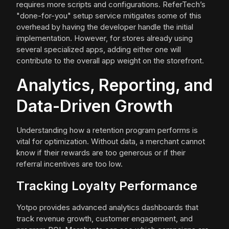
requires more scripts and configurations. ReferTech’s
"done-for-you" setup service mitigates some of this
overhead by having the developer handle the initial
implementation. However, for stores already using
several specialized apps, adding either one will
contribute to the overall app weight on the storefront.
Analytics, Reporting, and
Data-Driven Growth
Understanding how a retention program performs is
vital for optimization. Without data, a merchant cannot
know if their rewards are too generous or if their
referral incentives are too low.
Tracking Loyalty Performance
Yotpo provides advanced analytics dashboards that
track revenue growth, customer engagement, and