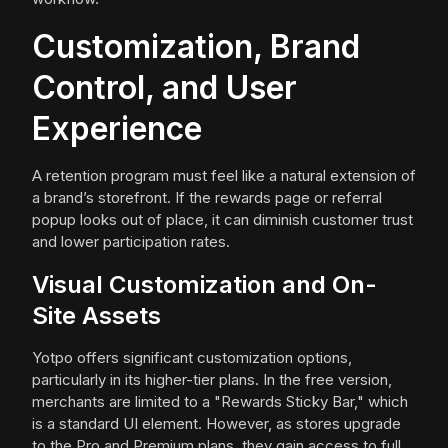
Customization, Brand
Control, and User
Experience
A retention program must feel like a natural extension of
a brand’s storefront. If the rewards page or referral
popup looks out of place, it can diminish customer trust
and lower participation rates.
Visual Customization and On-
Site Assets
Yotpo offers significant customization options,
particularly in its higher-tier plans. In the free version,
merchants are limited to a "Rewards Sticky Bar," which
is a standard UI element. However, as stores upgrade
to the Pro and Premium plans, they gain access to full