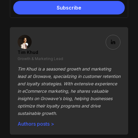
Tim Khud
Growth & Marketing Lead
Tim Khud is a seasoned growth and marketing
lead at Growave, specializing in customer retention
and loyalty strategies. With extensive experience
in eCommerce marketing, he shares valuable
insights on Growave's blog, helping businesses
optimize their loyalty programs and drive
sustainable growth.
Authors posts >