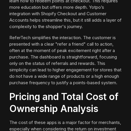
learn how to redeem points at checkout. This requires
more education but offers more depth. Yotpo’s
integration with Shopify Checkout and Customer
Accounts helps streamline this, but it still adds a layer of
complexity to the shopper's journey.
ReferTech simplifies the interaction. The customer is
presented with a clear "refer a friend" call to action,
often at the moment of peak excitement right after a
purchase. The dashboard is straightforward, focusing
only on the status of referrals and rewards. This
simplicity can lead to higher engagement for stores that
do not have a wide range of products or a high enough
purchase frequency to justify a points-based system.
Pricing and Total Cost of
Ownership Analysis
The cost of these apps is a major factor for merchants,
especially when considering the return on investment