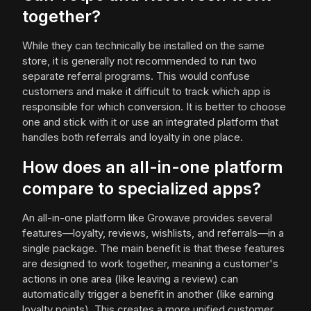
together?
While they can technically be installed on the same
store, it is generally not recommended to run two
separate referral programs. This would confuse
customers and make it difficult to track which app is
responsible for which conversion. It is better to choose
one and stick with it or use an integrated platform that
handles both referrals and loyalty in one place.
How does an all-in-one platform
compare to specialized apps?
An all-in-one platform like Growave provides several
features—loyalty, reviews, wishlists, and referrals—in a
single package. The main benefit is that these features
are designed to work together, meaning a customer's
actions in one area (like leaving a review) can
automatically trigger a benefit in another (like earning
loyalty points). This creates a more unified customer