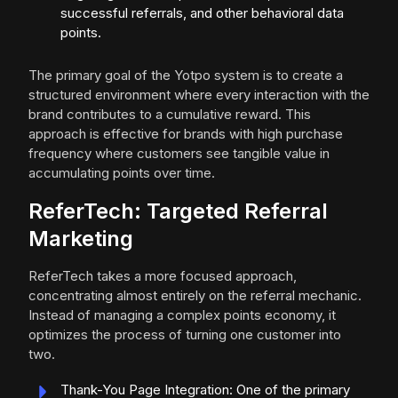
successful referrals, and other behavioral data
points.
The primary goal of the Yotpo system is to create a
structured environment where every interaction with the
brand contributes to a cumulative reward. This
approach is effective for brands with high purchase
frequency where customers see tangible value in
accumulating points over time.
ReferTech: Targeted Referral
Marketing
ReferTech takes a more focused approach,
concentrating almost entirely on the referral mechanic.
Instead of managing a complex points economy, it
optimizes the process of turning one customer into
two.
Thank-You Page Integration: One of the primary