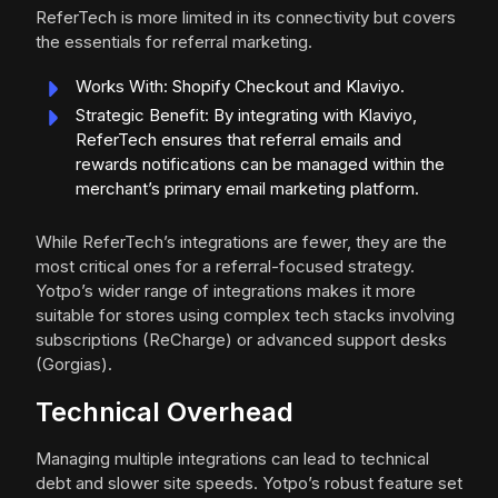
ReferTech is more limited in its connectivity but covers
the essentials for referral marketing.
Works With: Shopify Checkout and Klaviyo.
Strategic Benefit: By integrating with Klaviyo,
ReferTech ensures that referral emails and
rewards notifications can be managed within the
merchant’s primary email marketing platform.
While ReferTech’s integrations are fewer, they are the
most critical ones for a referral-focused strategy.
Yotpo’s wider range of integrations makes it more
suitable for stores using complex tech stacks involving
subscriptions (ReCharge) or advanced support desks
(Gorgias).
Technical Overhead
Managing multiple integrations can lead to technical
debt and slower site speeds. Yotpo’s robust feature set