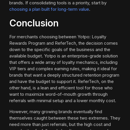
brands. If consolidating tools is a priority, start by
choosing a plan built for long-term value
.
Conclusion
For merchants choosing between Yotpo: Loyalty
Rewards Program and ReferTech, the decision comes
down to the specific goals of the business and the
available budget. Yotpo is an enterprise-grade solution
that offers a wide array of loyalty mechanics, including
VIP tiers and complex earning rules, making it ideal for
brands that want a deeply structured retention program
and have the budget to support it. ReferTech, on the
other hand, is a lean and efficient tool for those who
want to maximize word-of-mouth growth through
referrals with minimal setup and a lower monthly cost.
However, many growing brands eventually find
themselves caught between these two extremes. They
need more than just referrals, but the high cost and