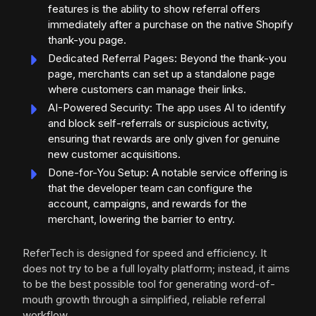
features is the ability to show referral offers
immediately after a purchase on the native Shopify
thank-you page.
Dedicated Referral Pages: Beyond the thank-you
page, merchants can set up a standalone page
where customers can manage their links.
AI-Powered Security: The app uses AI to identify
and block self-referrals or suspicious activity,
ensuring that rewards are only given for genuine
new customer acquisitions.
Done-for-You Setup: A notable service offering is
that the developer team can configure the
account, campaigns, and rewards for the
merchant, lowering the barrier to entry.
ReferTech is designed for speed and efficiency. It
does not try to be a full loyalty platform; instead, it aims
to be the best possible tool for generating word-of-
mouth growth through a simplified, reliable referral
workflow.