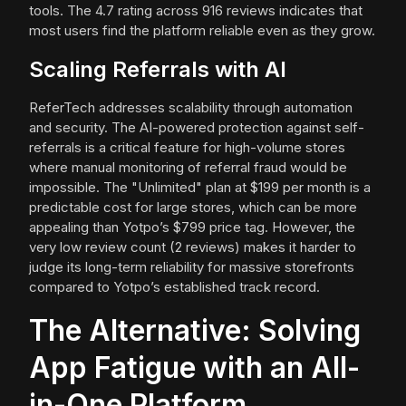
tools. The 4.7 rating across 916 reviews indicates that
most users find the platform reliable even as they grow.
Scaling Referrals with AI
ReferTech addresses scalability through automation
and security. The AI-powered protection against self-
referrals is a critical feature for high-volume stores
where manual monitoring of referral fraud would be
impossible. The "Unlimited" plan at $199 per month is a
predictable cost for large stores, which can be more
appealing than Yotpo’s $799 price tag. However, the
very low review count (2 reviews) makes it harder to
judge its long-term reliability for massive storefronts
compared to Yotpo’s established track record.
The Alternative: Solving
App Fatigue with an All-
in-One Platform