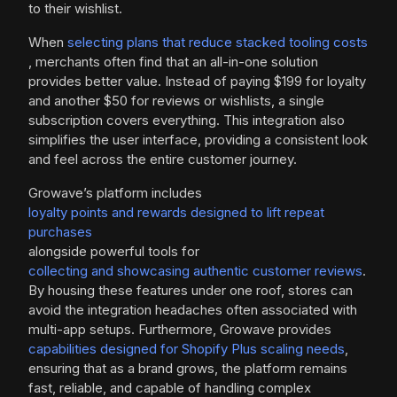
to their wishlist.
When
selecting plans that reduce stacked tooling costs
, merchants often find that an all-in-one solution
provides better value. Instead of paying $199 for loyalty
and another $50 for reviews or wishlists, a single
subscription covers everything. This integration also
simplifies the user interface, providing a consistent look
and feel across the entire customer journey.
Growave’s platform includes
loyalty points and rewards designed to lift repeat
purchases
alongside powerful tools for
collecting and showcasing authentic customer reviews
.
By housing these features under one roof, stores can
avoid the integration headaches often associated with
multi-app setups. Furthermore, Growave provides
capabilities designed for Shopify Plus scaling needs
,
ensuring that as a brand grows, the platform remains
fast, reliable, and capable of handling complex