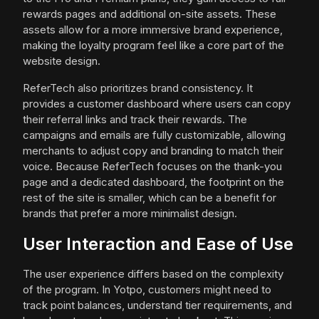
rewards pages and additional on-site assets. These
assets allow for a more immersive brand experience,
making the loyalty program feel like a core part of the
website design.
ReferTech also prioritizes brand consistency. It
provides a customer dashboard where users can copy
their referral links and track their rewards. The
campaigns and emails are fully customizable, allowing
merchants to adjust copy and branding to match their
voice. Because ReferTech focuses on the thank-you
page and a dedicated dashboard, the footprint on the
rest of the site is smaller, which can be a benefit for
brands that prefer a more minimalist design.
User Interaction and Ease of Use
The user experience differs based on the complexity
of the program. In Yotpo, customers might need to
track point balances, understand tier requirements, and