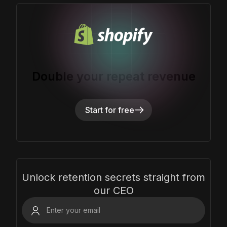
Double your repeat revenue
Start for free
Unlock retention secrets straight from
our CEO