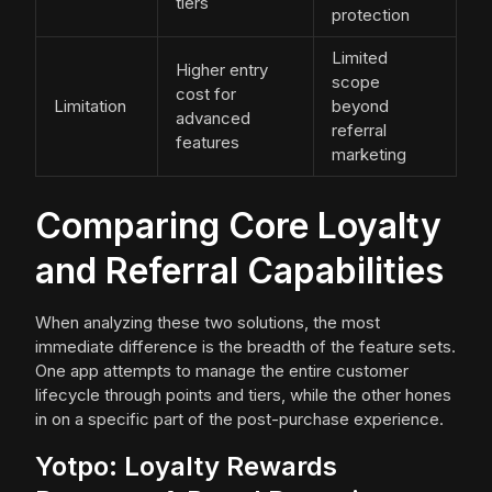
tiers
protection
Limited
Higher entry
scope
cost for
Limitation
beyond
advanced
referral
features
marketing
Comparing Core Loyalty
and Referral Capabilities
When analyzing these two solutions, the most
immediate difference is the breadth of the feature sets.
One app attempts to manage the entire customer
lifecycle through points and tiers, while the other hones
in on a specific part of the post-purchase experience.
Yotpo: Loyalty Rewards