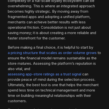
complexity of a full-scale loyalty ecosystem can be
overwhelming. This is where an integrated approach
becomes highly strategic. By moving away from
fragmented apps and adopting a unified platform,
merchants can achieve better results with less
operational friction. Consolidation is not just about
saving money; it is about creating a more reliable and
faster storefront for the customer.
Before making a final choice, it is helpful to start by
a pricing structure that scales as order volume grows
to
ensure the financial model remains sustainable as the
store matures. Assessing the platform’s reputation is
also vital, and
assessing app-store ratings as a trust signal
can
provide peace of mind during the selection process.
Ultimately, the best tool is one that helps the merchant
spend less time on technical management and more
time on building meaningful relationships with their
customers.