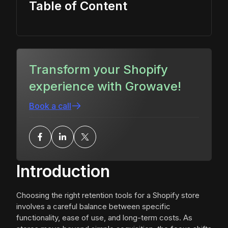
Table of Content
Transform your Shopify
experience with Growave!
Book a call
Introduction
Choosing the right retention tools for a Shopify store
involves a careful balance between specific
functionality, ease of use, and long-term costs. As