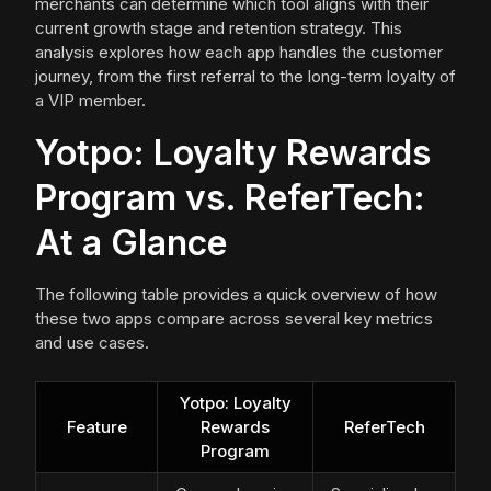
merchants can determine which tool aligns with their
current growth stage and retention strategy. This
analysis explores how each app handles the customer
journey, from the first referral to the long-term loyalty of
a VIP member.
Yotpo: Loyalty Rewards
Program vs. ReferTech:
At a Glance
The following table provides a quick overview of how
these two apps compare across several key metrics
and use cases.
Yotpo: Loyalty
Feature
Rewards
ReferTech
Program