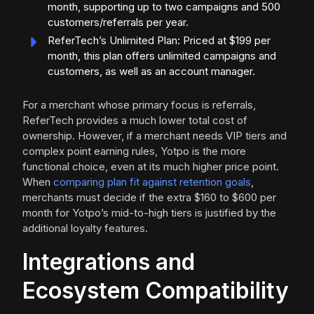
month, supporting up to two campaigns and 500
customers/referrals per year.
ReferTech’s Unlimited Plan: Priced at $199 per
month, this plan offers unlimited campaigns and
customers, as well as an account manager.
For a merchant whose primary focus is referrals,
ReferTech provides a much lower total cost of
ownership. However, if a merchant needs VIP tiers and
complex point earning rules, Yotpo is the more
functional choice, even at its much higher price point.
When
comparing plan fit against retention goals
,
merchants must decide if the extra $160 to $600 per
month for Yotpo’s mid-to-high tiers is justified by the
additional loyalty features.
Integrations and
Ecosystem Compatibility