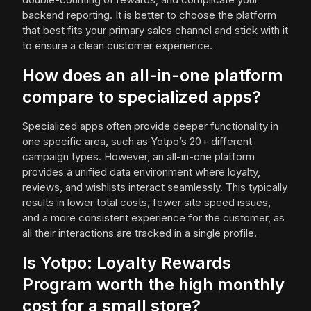
backend reporting. It is better to choose the platform
that best fits your primary sales channel and stick with it
to ensure a clean customer experience.
How does an all-in-one platform
compare to specialized apps?
Specialized apps often provide deeper functionality in
one specific area, such as Yotpo’s 20+ different
campaign types. However, an all-in-one platform
provides a unified data environment where loyalty,
reviews, and wishlists interact seamlessly. This typically
results in lower total costs, fewer site speed issues,
and a more consistent experience for the customer, as
all their interactions are tracked in a single profile.
Is Yotpo: Loyalty Rewards
Program worth the high monthly
cost for a small store?