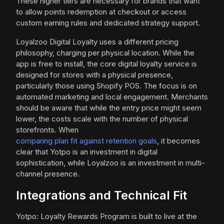
These higher tiers are necessary for brands that want
to allow points redemption at checkout or access
custom earning rules and dedicated strategy support.
Loyalzoo Digital Loyalty uses a different pricing
philosophy, charging per physical location. While the
app is free to install, the core digital loyalty service is
designed for stores with a physical presence,
particularly those using Shopify POS. The focus is on
automated marketing and local engagement. Merchants
should be aware that while the entry price might seem
lower, the costs scale with the number of physical
storefronts. When
comparing plan fit against retention goals
, it becomes
clear that Yotpo is an investment in digital
sophistication, while Loyalzoo is an investment in multi-
channel presence.
Integrations and Technical Fit
Yotpo: Loyalty Rewards Program is built to live at the