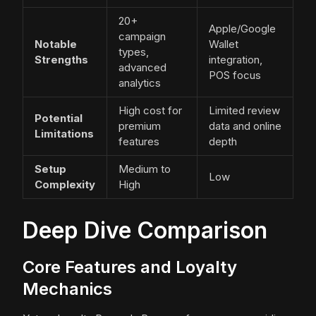
20+
Apple/Google
campaign
Notable
Wallet
types,
Strengths
integration,
advanced
POS focus
analytics
High cost for
Limited review
Potential
premium
data and online
Limitations
features
depth
Setup
Medium to
Low
Complexity
High
Deep Dive Comparison
Core Features and Loyalty
Mechanics