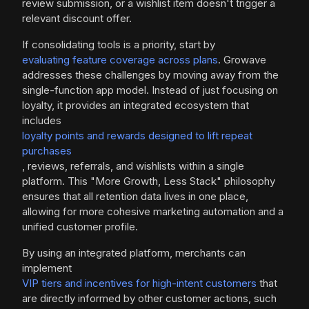
review submission, or a wishlist item doesn't trigger a
relevant discount offer.
If consolidating tools is a priority, start by
evaluating feature coverage across plans
. Growave
addresses these challenges by moving away from the
single-function app model. Instead of just focusing on
loyalty, it provides an integrated ecosystem that
includes
loyalty points and rewards designed to lift repeat
purchases
, reviews, referrals, and wishlists within a single
platform. This "More Growth, Less Stack" philosophy
ensures that all retention data lives in one place,
allowing for more cohesive marketing automation and a
unified customer profile.
By using an integrated platform, merchants can
implement
VIP tiers and incentives for high-intent customers
that
are directly informed by other customer actions, such