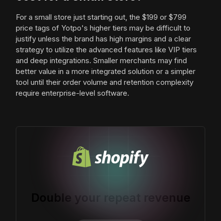
For a small store just starting out, the $199 or $799
price tags of Yotpo's higher tiers may be difficult to
justify unless the brand has high margins and a clear
strategy to utilize the advanced features like VIP tiers
and deep integrations. Smaller merchants may find
better value in a more integrated solution or a simpler
tool until their order volume and retention complexity
require enterprise-level software.
Double your repeat revenue