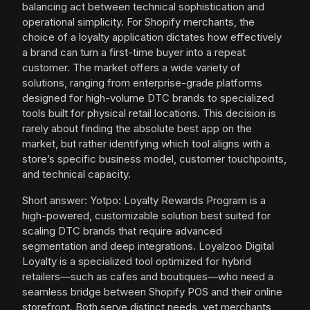
balancing act between technical sophistication and
operational simplicity. For Shopify merchants, the
choice of a loyalty application dictates how effectively
a brand can turn a first-time buyer into a repeat
customer. The market offers a wide variety of
solutions, ranging from enterprise-grade platforms
designed for high-volume DTC brands to specialized
tools built for physical retail locations. This decision is
rarely about finding the absolute best app on the
market, but rather identifying which tool aligns with a
store’s specific business model, customer touchpoints,
and technical capacity.
Short answer: Yotpo: Loyalty Rewards Program is a
high-powered, customizable solution best suited for
scaling DTC brands that require advanced
segmentation and deep integrations. Loyalzoo Digital
Loyalty is a specialized tool optimized for hybrid
retailers—such as cafes and boutiques—who need a
seamless bridge between Shopify POS and their online
storefront. Both serve distinct needs, yet merchants