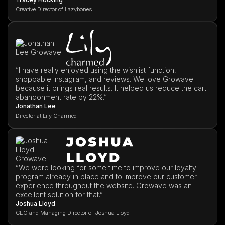
Creative Director of Lazybones
”I have really enjoyed using the wishlist function,
shoppable Instagram, and reviews. We love Growave
because it brings real results. It helped us reduce the cart
abandonment rate by 22%.”
Jonathan Lee
Director at Lily Charmed
”We were looking for some time to improve our loyalty
program already in place and to improve our customer
experience throughout the website. Growave was an
excellent solution for that.”
Joshua Lloyd
CEO and Managing Director of Joshua Lloyd