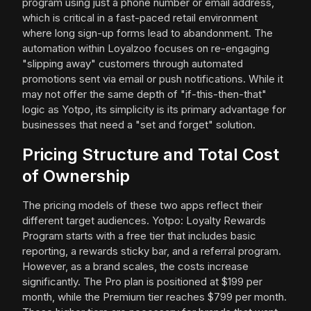
program using just a phone number or email address,
which is critical in a fast-paced retail environment
where long sign-up forms lead to abandonment. The
automation within Loyalzoo focuses on re-engaging
"slipping away" customers through automated
promotions sent via email or push notifications. While it
may not offer the same depth of "if-this-then-that"
logic as Yotpo, its simplicity is its primary advantage for
businesses that need a "set and forget" solution.
Pricing Structure and Total Cost
of Ownership
The pricing models of these two apps reflect their
different target audiences. Yotpo: Loyalty Rewards
Program starts with a free tier that includes basic
reporting, a rewards sticky bar, and a referral program.
However, as a brand scales, the costs increase
significantly. The Pro plan is positioned at $199 per
month, while the Premium tier reaches $799 per month.