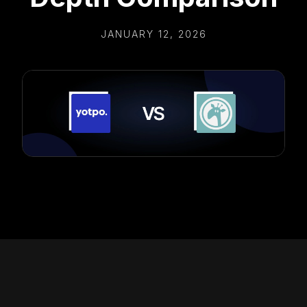
JANUARY 12, 2026