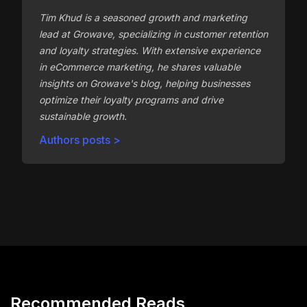
Tim Khud is a seasoned growth and marketing
lead at Growave, specializing in customer retention
and loyalty strategies. With extensive experience
in eCommerce marketing, he shares valuable
insights on Growave's blog, helping businesses
optimize their loyalty programs and drive
sustainable growth.
Authors posts >
Recommended Reads