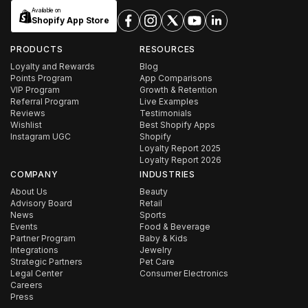
Available on
Shopify App Store
PRODUCTS
RESOURCES
Loyalty and Rewards
Blog
Points Program
App Comparisons
VIP Program
Growth & Retention
Referral Program
Live Examples
Reviews
Testimonials
Wishlist
Best Shopify Apps
Instagram UGC
Shopify
Loyalty Report 2025
Loyalty Report 2026
COMPANY
INDUSTRIES
About Us
Beauty
Advisory Board
Retail
News
Sports
Events
Food & Beverage
Partner Program
Baby & Kids
Integrations
Jewelry
Strategic Partners
Pet Care
Legal Center
Consumer Electronics
Careers
Press