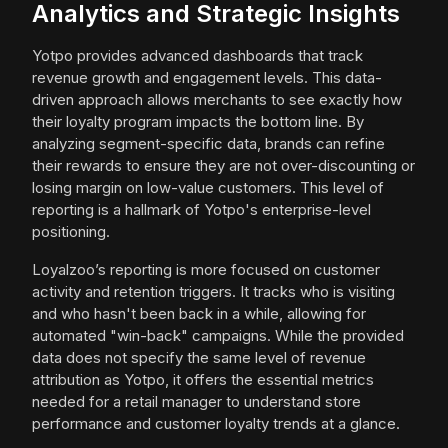
Analytics and Strategic Insights
Yotpo provides advanced dashboards that track
revenue growth and engagement levels. This data-
driven approach allows merchants to see exactly how
their loyalty program impacts the bottom line. By
analyzing segment-specific data, brands can refine
their rewards to ensure they are not over-discounting or
losing margin on low-value customers. This level of
reporting is a hallmark of Yotpo's enterprise-level
positioning.
Loyalzoo’s reporting is more focused on customer
activity and retention triggers. It tracks who is visiting
and who hasn't been back in a while, allowing for
automated "win-back" campaigns. While the provided
data does not specify the same level of revenue
attribution as Yotpo, it offers the essential metrics
needed for a retail manager to understand store
performance and customer loyalty trends at a glance.