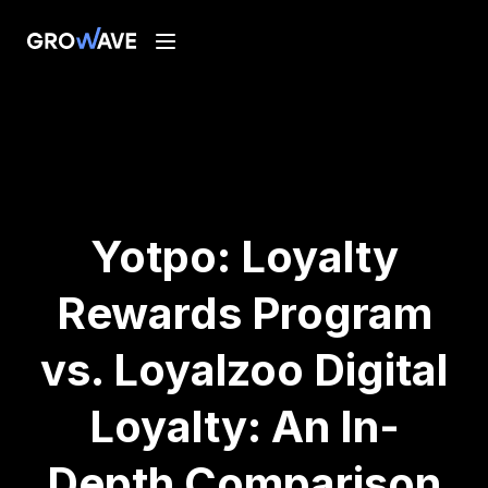
Yotpo: Loyalty
Rewards Program
vs. Loyalzoo Digital
Loyalty: An In-
Depth Comparison