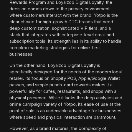
Rewards Program and Loyalzoo Digital Loyalty, the
decision comes down to the primary environment
where customers interact with the brand. Yotpo is the
clear choice for high-growth DTC brands that need
deep customization, sophisticated VIP tiers, and a
stack that integrates with enterprise-level email and
subscription tools. Its strength lies in its ability to handle
complex marketing strategies for online-first
businesses.
On the other hand, Loyalzoo Digital Loyalty is
specifically designed for the needs of the modern local
retailer. Its focus on Shopify POS, Apple/Google Wallet
passes, and simple punch-card rewards makes it a
powerful ally for cafes, restaurants, and shops with a
physical presence. While it lacks the deep analytics and
online campaign variety of Yotpo, its ease of use at the
point of sale is an undeniable advantage for businesses
where speed and physical interaction are paramount.
However, as a brand matures, the complexity of