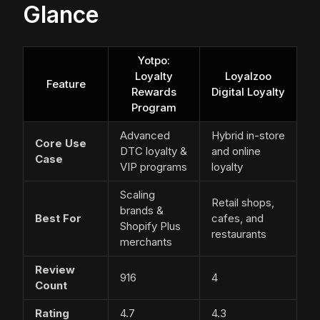
Glance
Yotpo:
Loyalty
Loyalzoo
Feature
Rewards
Digital Loyalty
Program
Advanced
Hybrid in-store
Core Use
DTC loyalty &
and online
Case
VIP programs
loyalty
Scaling
Retail shops,
brands &
Best For
cafes, and
Shopify Plus
restaurants
merchants
Review
916
4
Count
Rating
4.7
4.3