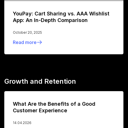
YouPay: Cart Sharing vs. AAA Wishlist
App: An In-Depth Comparison
October 20, 2025
Read more
Growth and Retention
What Are the Benefits of a Good
Customer Experience
14.04.2026