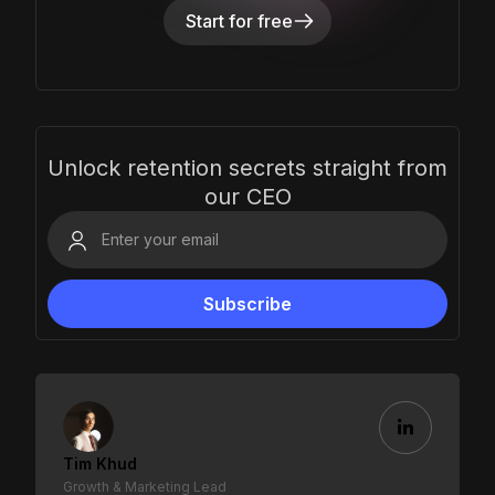
Start for free
Unlock retention secrets straight from
our CEO
Tim Khud
Growth & Marketing Lead