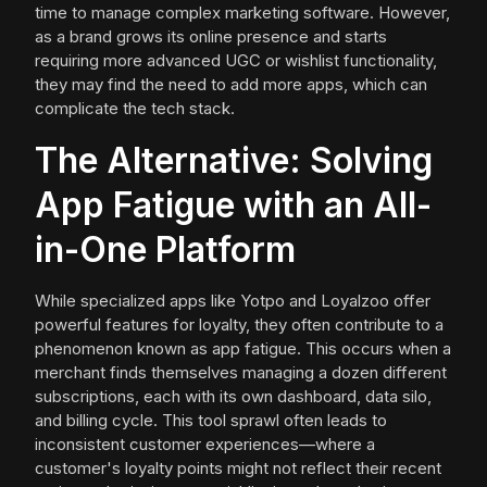
time to manage complex marketing software. However,
as a brand grows its online presence and starts
requiring more advanced UGC or wishlist functionality,
they may find the need to add more apps, which can
complicate the tech stack.
The Alternative: Solving
App Fatigue with an All-
in-One Platform
While specialized apps like Yotpo and Loyalzoo offer
powerful features for loyalty, they often contribute to a
phenomenon known as app fatigue. This occurs when a
merchant finds themselves managing a dozen different
subscriptions, each with its own dashboard, data silo,
and billing cycle. This tool sprawl often leads to
inconsistent customer experiences—where a
customer's loyalty points might not reflect their recent