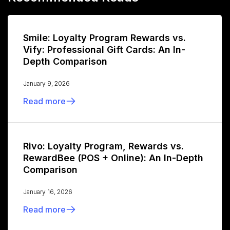
Smile: Loyalty Program Rewards vs.
Vify: Professional Gift Cards: An In-
Depth Comparison
January 9, 2026
Read more
Rivo: Loyalty Program, Rewards vs.
RewardBee (POS + Online): An In-Depth
Comparison
January 16, 2026
Read more