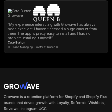
“My experience interacting with Growave has always
been excellent. I haven't needed a huge amount from
them. The app is pretty easy to install and I had no
problem installing it myself.”
Cate Burton
CEO and Managing Director at Queen B
Growave is a retention platform for Shopify and Shopify Plus
brands that drives growth with Loyalty, Referrals, Wishlists,
Reviews, Instagram UGC