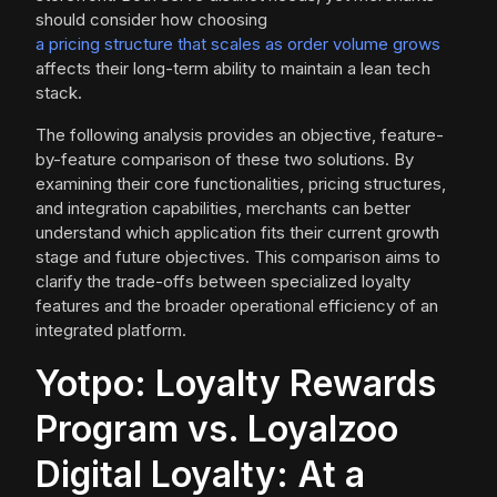
should consider how choosing
a pricing structure that scales as order volume grows
affects their long-term ability to maintain a lean tech
stack.
The following analysis provides an objective, feature-
by-feature comparison of these two solutions. By
examining their core functionalities, pricing structures,
and integration capabilities, merchants can better
understand which application fits their current growth
stage and future objectives. This comparison aims to
clarify the trade-offs between specialized loyalty
features and the broader operational efficiency of an
integrated platform.
Yotpo: Loyalty Rewards
Program vs. Loyalzoo
Digital Loyalty: At a