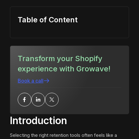
Table of Content
Transform your Shopify
experience with Growave!
Book a call
Introduction
Selecting the right retention tools often feels like a