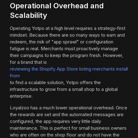
Operational Overhead and
Scalability
Operating Yotpo at a high level requires a strategy-first
mindset. Because there are so many ways to earn and
redeem, the risk of "app sprawl" or configuration
fatigue is real. Merchants must proactively manage
their campaigns to keep the program fresh. However,
for a brand that is
reviewing the Shopify App Store listing merchants install
from
to find a scalable solution, Yotpo offers the
infrastructure to grow from a small shop to a global
enterprise.
Loyalzoo has a much lower operational overhead. Once
the rewards are set and the automated messages are
configured, the app requires very little daily
maintenance. This is perfect for small business owners
who are often on the shop floor and do not have the