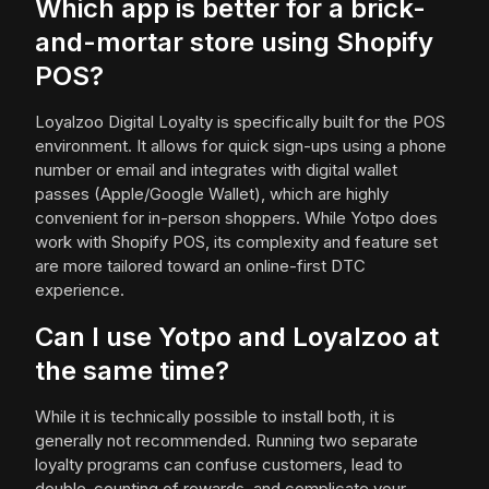
Which app is better for a brick-
and-mortar store using Shopify
POS?
Loyalzoo Digital Loyalty is specifically built for the POS
environment. It allows for quick sign-ups using a phone
number or email and integrates with digital wallet
passes (Apple/Google Wallet), which are highly
convenient for in-person shoppers. While Yotpo does
work with Shopify POS, its complexity and feature set
are more tailored toward an online-first DTC
experience.
Can I use Yotpo and Loyalzoo at
the same time?
While it is technically possible to install both, it is
generally not recommended. Running two separate
loyalty programs can confuse customers, lead to
double-counting of rewards, and complicate your