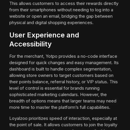
This allows customers to access their rewards directly
from their smartphones without needing to log into a
website or open an email, bridging the gap between
physical and digital shopping experiences.
User Experience and
Accessibility
For the merchant, Yotpo provides a no-code interface
designed for quick changes and easy management. Its
dashboard is built to handle complex segmentation,
allowing store owners to target customers based on
their points balance, referral history, or VIP status. This
level of control is essential for brands running
sophisticated marketing calendars. However, the
breadth of options means that larger teams may need
more time to master the platform’s full capabilities.
Loyalzoo prioritizes speed of interaction, especially at
the point of sale. It allows customers to join the loyalty