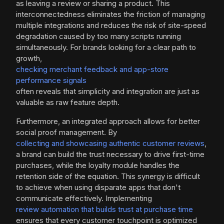
as leaving a review or sharing a product. This
interconnectedness eliminates the friction of managing
multiple integrations and reduces the risk of site-speed
degradation caused by too many scripts running
simultaneously. For brands looking for a clear path to
growth,
checking merchant feedback and app-store
performance signals
often reveals that simplicity and integration are just as
valuable as raw feature depth.
Furthermore, an integrated approach allows for better
social proof management. By
collecting and showcasing authentic customer reviews
,
a brand can build the trust necessary to drive first-time
purchases, while the loyalty module handles the
retention side of the equation. This synergy is difficult
to achieve when using disparate apps that don't
communicate effectively. Implementing
review automation that builds trust at purchase time
ensures that every customer touchpoint is optimized