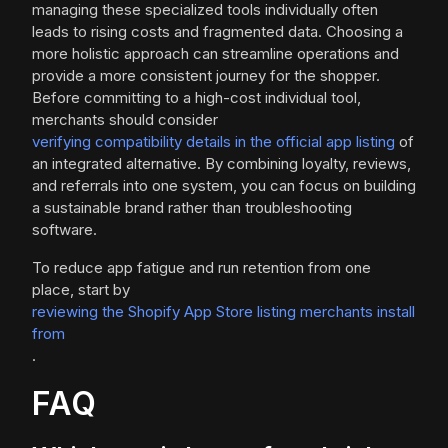
managing these specialized tools individually often
leads to rising costs and fragmented data. Choosing a
more holistic approach can streamline operations and
provide a more consistent journey for the shopper.
Before committing to a high-cost individual tool,
merchants should consider
verifying compatibility details in the official app listing
of
an integrated alternative. By combining loyalty, reviews,
and referrals into one system, you can focus on building
a sustainable brand rather than troubleshooting
software.
To reduce app fatigue and run retention from one
place, start by
reviewing the Shopify App Store listing merchants install
from
.
FAQ