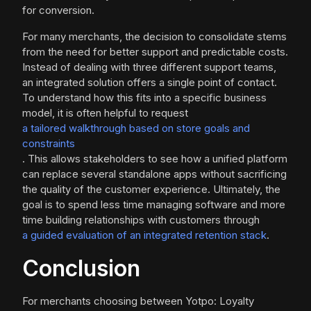
for conversion.
For many merchants, the decision to consolidate stems
from the need for better support and predictable costs.
Instead of dealing with three different support teams,
an integrated solution offers a single point of contact.
To understand how this fits into a specific business
model, it is often helpful to request
a tailored walkthrough based on store goals and
constraints
. This allows stakeholders to see how a unified platform
can replace several standalone apps without sacrificing
the quality of the customer experience. Ultimately, the
goal is to spend less time managing software and more
time building relationships with customers through
a guided evaluation of an integrated retention stack
.
Conclusion
For merchants choosing between Yotpo: Loyalty