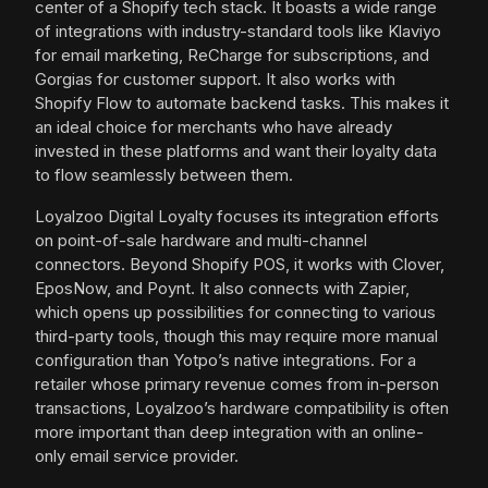
center of a Shopify tech stack. It boasts a wide range
of integrations with industry-standard tools like Klaviyo
for email marketing, ReCharge for subscriptions, and
Gorgias for customer support. It also works with
Shopify Flow to automate backend tasks. This makes it
an ideal choice for merchants who have already
invested in these platforms and want their loyalty data
to flow seamlessly between them.
Loyalzoo Digital Loyalty focuses its integration efforts
on point-of-sale hardware and multi-channel
connectors. Beyond Shopify POS, it works with Clover,
EposNow, and Poynt. It also connects with Zapier,
which opens up possibilities for connecting to various
third-party tools, though this may require more manual
configuration than Yotpo’s native integrations. For a
retailer whose primary revenue comes from in-person
transactions, Loyalzoo’s hardware compatibility is often
more important than deep integration with an online-
only email service provider.