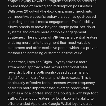
Yotpo: Loyalty Rewards Program focuses on providing
a wide range of earning and redemption possibilities.
With over 20 out-of-the-box campaigns, merchants
can incentivize specific behaviors such as goal-based
spending or social media engagement. This flexibility
allows brands to move beyond simple point-per-dollar
systems and create more complex engagement
strategies. The inclusion of VIP tiers is a central feature,
enabling merchants to segment their most valuable
customers and offer exclusive perks, which is a proven
method for increasing customer lifetime value.
In contrast, Loyalzoo Digital Loyalty takes a more
streamlined approach that mirrors traditional retail
rewards. It offers both points-based systems and
digital "punch-card" or stamp-style rewards. This is
particularly effective for businesses where frequency
of visit is more important than average order value,
such as a local coffee shop or a boutique with high foot
traffic. A standout feature for Loyalzoo is its ability to
offer branded Apple and Google Wallet loyalty cards.