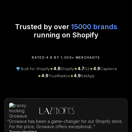
Trusted by over
15000 brands
running on Shopify
RATED 4.8 BY 1,200+ MERCHANTS
4.8
4.7
4.9
Built for Shopify
★
Shopify
★
G2
★
Capterra
4.9
4.9
★
TrustRadius
★
GetApp
“
Growave has been a game-changer for our Shopify store.
For the price, Growave offers exceptional..."
Tracey Hocking