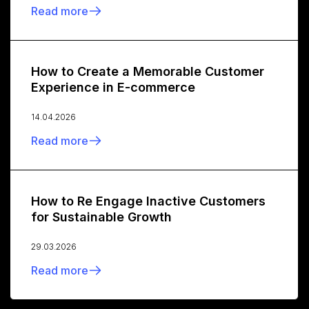
Read more
How to Create a Memorable Customer
Experience in E-commerce
14.04.2026
Read more
How to Re Engage Inactive Customers
for Sustainable Growth
29.03.2026
Read more