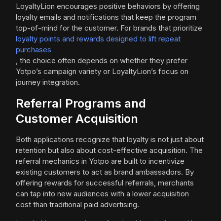
LoyaltyLion encourages positive behaviors by offering
loyalty emails and notifications that keep the program
top-of-mind for the customer. For brands that prioritize
loyalty points and rewards designed to lift repeat
purchases
, the choice often depends on whether they prefer
Yotpo’s campaign variety or LoyaltyLion’s focus on
journey integration.
Referral Programs and
Customer Acquisition
Both applications recognize that loyalty is not just about
retention but also about cost-effective acquisition. The
referral mechanics in Yotpo are built to incentivize
existing customers to act as brand ambassadors. By
offering rewards for successful referrals, merchants
can tap into new audiences with a lower acquisition
cost than traditional paid advertising.