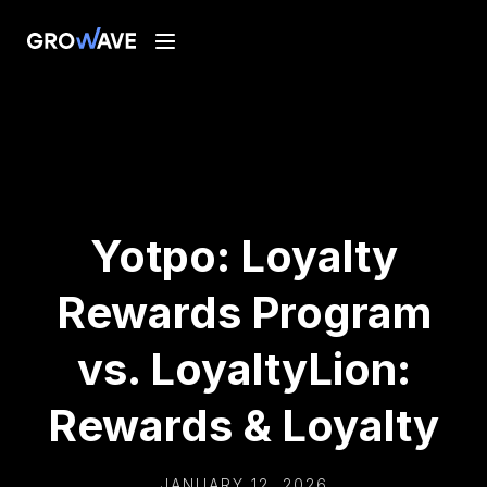
Yotpo: Loyalty
Rewards Program
vs. LoyaltyLion:
Rewards & Loyalty
JANUARY 12, 2026