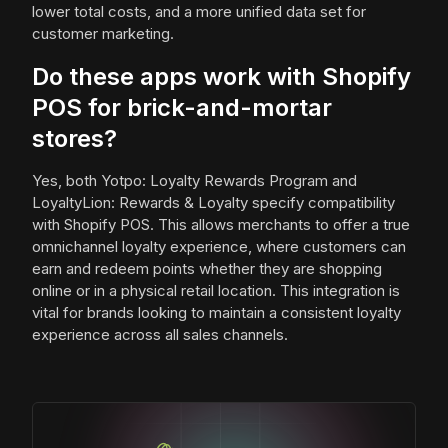
lower total costs, and a more unified data set for
customer marketing.
Do these apps work with Shopify
POS for brick-and-mortar
stores?
Yes, both Yotpo: Loyalty Rewards Program and
LoyaltyLion: Rewards & Loyalty specify compatibility
with Shopify POS. This allows merchants to offer a true
omnichannel loyalty experience, where customers can
earn and redeem points whether they are shopping
online or in a physical retail location. This integration is
vital for brands looking to maintain a consistent loyalty
experience across all sales channels.