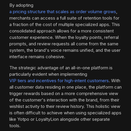
By adopting
a pricing structure that scales as order volume grows
,
merchants can access a full suite of retention tools for
a fraction of the cost of multiple specialized apps. This
consolidated approach allows for a more consistent
customer experience. When the loyalty points, referral
prompts, and review requests all come from the same
system, the brand's voice remains unified, and the user
interface remains cohesive.
The strategic advantage of an all-in-one platform is
particularly evident when implementing
VIP tiers and incentives for high-intent customers
. With
all customer data residing in one place, the platform can
trigger rewards based on a more comprehensive view
of the customer's interaction with the brand, from their
wishlist activity to their review history. This holistic view
is often difficult to achieve when using specialized apps
like Yotpo or LoyaltyLion alongside other separate
tools.