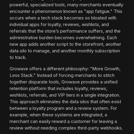
powerful, specialized tools, many merchants eventually
encounter a phenomenon known as "app fatigue." This
occurs when a tech stack becomes so bloated with
individual apps for loyalty, reviews, wishlists, and
referrals that the store’s performance suffers, and the
administrative burden becomes overwhelming. Each
new app adds another script to the storefront, another
data silo to manage, and another monthly subscription
to track.
Growave offers a different philosophy: "More Growth,
Less Stack." Instead of forcing merchants to stitch
together disparate tools, Growave provides a unified
retention platform that includes loyalty, reviews,
wishlists, referrals, and VIP tiers in a single integration.
This approach eliminates the data silos that often exist
between a loyalty program and a review system. For
example, when these systems are integrated, a
merchant can easily reward a customer for leaving a
review without needing complex third-party webhooks.