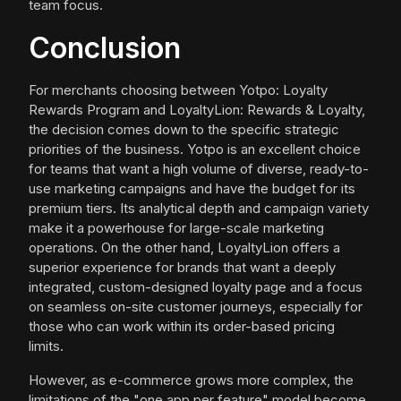
team focus.
Conclusion
For merchants choosing between Yotpo: Loyalty
Rewards Program and LoyaltyLion: Rewards & Loyalty,
the decision comes down to the specific strategic
priorities of the business. Yotpo is an excellent choice
for teams that want a high volume of diverse, ready-to-
use marketing campaigns and have the budget for its
premium tiers. Its analytical depth and campaign variety
make it a powerhouse for large-scale marketing
operations. On the other hand, LoyaltyLion offers a
superior experience for brands that want a deeply
integrated, custom-designed loyalty page and a focus
on seamless on-site customer journeys, especially for
those who can work within its order-based pricing
limits.
However, as e-commerce grows more complex, the
limitations of the "one app per feature" model become