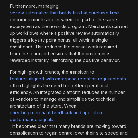
Furthermore, managing
review automation that builds trust at purchase time
becomes much simpler when it is part of the same
ecosystem as the rewards program. Merchants can set
up workflows where a positive review automatically
triggers a loyalty point bonus, all within a single
dashboard. This reduces the manual work required
from the team and ensures that the customer is
rewarded instantly, reinforcing the positive behavior.
For high-growth brands, the transition to
features aligned with enterprise retention requirements
often highlights the need for better operational
efficiency. An integrated platform reduces the number
of vendors to manage and simplifies the technical
architecture of the store. When
checking merchant feedback and app-store
performance signals
, it becomes clear that many brands are moving toward
consolidation to regain control over their site speed and