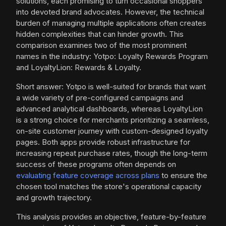
solutions, each promising to turn occasional shoppers
into devoted brand advocates. However, the technical
burden of managing multiple applications often creates
hidden complexities that can hinder growth. This
comparison examines two of the most prominent
names in the industry: Yotpo: Loyalty Rewards Program
and LoyaltyLion: Rewards & Loyalty.
Short answer: Yotpo is well-suited for brands that want
a wide variety of pre-configured campaigns and
advanced analytical dashboards, whereas LoyaltyLion
is a strong choice for merchants prioritizing a seamless,
on-site customer journey with custom-designed loyalty
pages. Both apps provide robust infrastructure for
increasing repeat purchase rates, though the long-term
success of these programs often depends on
evaluating feature coverage across plans
to ensure the
chosen tool matches the store's operational capacity
and growth trajectory.
This analysis provides an objective, feature-by-feature