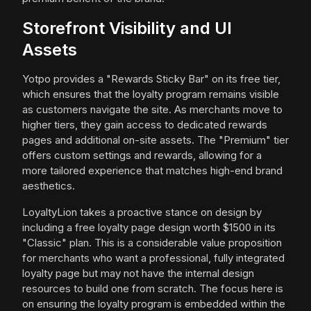
Storefront Visibility and UI
Assets
Yotpo provides a "Rewards Sticky Bar" on its free tier,
which ensures that the loyalty program remains visible
as customers navigate the site. As merchants move to
higher tiers, they gain access to dedicated rewards
pages and additional on-site assets. The "Premium" tier
offers custom settings and rewards, allowing for a
more tailored experience that matches high-end brand
aesthetics.
LoyaltyLion takes a proactive stance on design by
including a free loyalty page design worth $1500 in its
"Classic" plan. This is a considerable value proposition
for merchants who want a professional, fully integrated
loyalty page but may not have the internal design
resources to build one from scratch. The focus here is
on ensuring the loyalty program is embedded within the