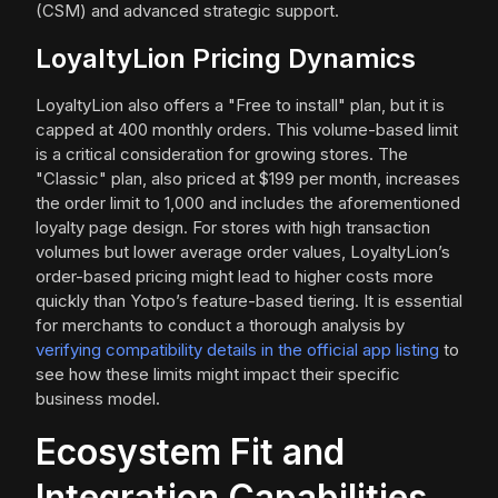
(CSM) and advanced strategic support.
LoyaltyLion Pricing Dynamics
LoyaltyLion also offers a "Free to install" plan, but it is
capped at 400 monthly orders. This volume-based limit
is a critical consideration for growing stores. The
"Classic" plan, also priced at $199 per month, increases
the order limit to 1,000 and includes the aforementioned
loyalty page design. For stores with high transaction
volumes but lower average order values, LoyaltyLion’s
order-based pricing might lead to higher costs more
quickly than Yotpo’s feature-based tiering. It is essential
for merchants to conduct a thorough analysis by
verifying compatibility details in the official app listing
to
see how these limits might impact their specific
business model.
Ecosystem Fit and
Integration Capabilities