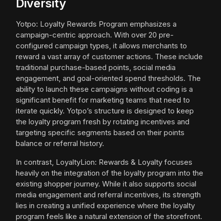
Diversity
Yotpo: Loyalty Rewards Program emphasizes a
campaign-centric approach. With over 20 pre-
configured campaign types, it allows merchants to
reward a vast array of customer actions. These include
traditional purchase-based points, social media
engagement, and goal-oriented spend thresholds. The
ability to launch these campaigns without coding is a
significant benefit for marketing teams that need to
iterate quickly. Yotpo’s structure is designed to keep
the loyalty program fresh by rotating incentives and
targeting specific segments based on their points
balance or referral history.
In contrast, LoyaltyLion: Rewards & Loyalty focuses
heavily on the integration of the loyalty program into the
existing shopper journey. While it also supports social
media engagement and referral incentives, its strength
lies in creating a unified experience where the loyalty
program feels like a natural extension of the storefront.