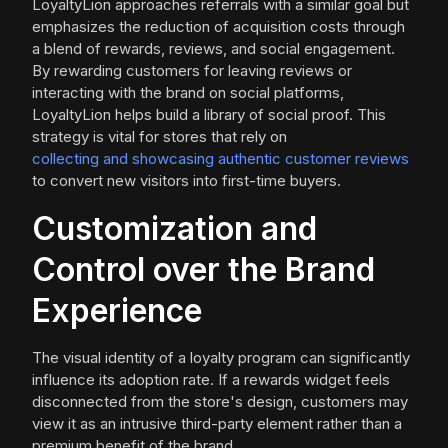
LoyaltyLion approaches referrals with a similar goal but
emphasizes the reduction of acquisition costs through
a blend of rewards, reviews, and social engagement.
By rewarding customers for leaving reviews or
interacting with the brand on social platforms,
LoyaltyLion helps build a library of social proof. This
strategy is vital for stores that rely on
collecting and showcasing authentic customer reviews
to convert new visitors into first-time buyers.
Customization and
Control over the Brand
Experience
The visual identity of a loyalty program can significantly
influence its adoption rate. If a rewards widget feels
disconnected from the store's design, customers may
view it as an intrusive third-party element rather than a
premium benefit of the brand.