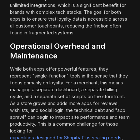
unlimited integrations, which is a significant benefit for
brands with complex tech stacks. The goal for both
apps is to ensure that loyalty data is accessible across
all customer touchpoints, reducing the friction often
found in fragmented systems.
Operational Overhead and
Maintenance
While both apps offer powerful features, they
represent "single-function" tools in the sense that they
focus primarily on loyalty. For a merchant, this means
managing a separate dashboard, a separate billing
cycle, and a separate set of scripts on the storefront.
As a store grows and adds more apps for reviews,
wishlists, and social login, the technical debt and "app
sprawl" can begin to impact site performance and team
productivity. This is a common challenge for those
looking for
capabilities designed for Shopify Plus scaling needs
,