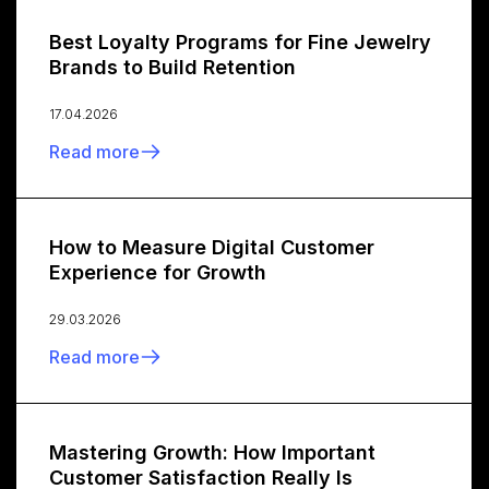
Best Loyalty Programs for Fine Jewelry
Brands to Build Retention
17.04.2026
Read more
How to Measure Digital Customer
Experience for Growth
29.03.2026
Read more
Mastering Growth: How Important
Customer Satisfaction Really Is