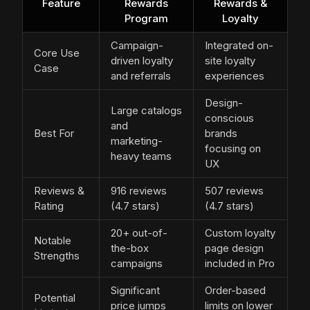
Feature
Rewards
Rewards &
Program
Loyalty
Campaign-
Integrated on-
Core Use
driven loyalty
site loyalty
Case
and referrals
experiences
Design-
Large catalogs
conscious
and
Best For
brands
marketing-
focusing on
heavy teams
UX
Reviews &
916 reviews
507 reviews
Rating
(4.7 stars)
(4.7 stars)
20+ out-of-
Custom loyalty
Notable
the-box
page design
Strengths
campaigns
included in Pro
Significant
Order-based
Potential
price jumps
limits on lower