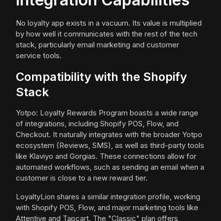
No loyalty app exists in a vacuum. Its value is multiplied
by how well it communicates with the rest of the tech
stack, particularly email marketing and customer
service tools.
Compatibility with the Shopify
Stack
Yotpo: Loyalty Rewards Program boasts a wide range
of integrations, including Shopify POS, Flow, and
Checkout. It naturally integrates with the broader Yotpo
ecosystem (Reviews, SMS), as well as third-party tools
like Klaviyo and Gorgias. These connections allow for
automated workflows, such as sending an email when a
customer is close to a new reward tier.
LoyaltyLion shares a similar integration profile, working
with Shopify POS, Flow, and major marketing tools like
Attentive and Tapcart. The "Classic" plan offers