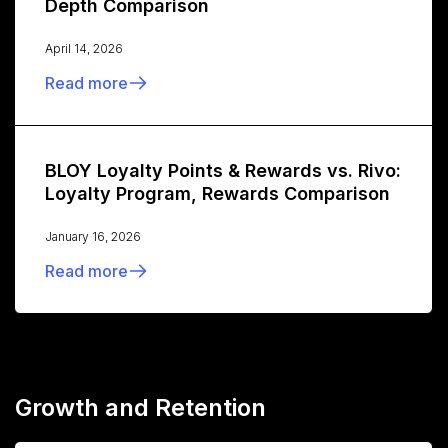
Depth Comparison
April 14, 2026
Read more
BLOY Loyalty Points & Rewards vs. Rivo:
Loyalty Program, Rewards Comparison
January 16, 2026
Read more
Growth and Retention