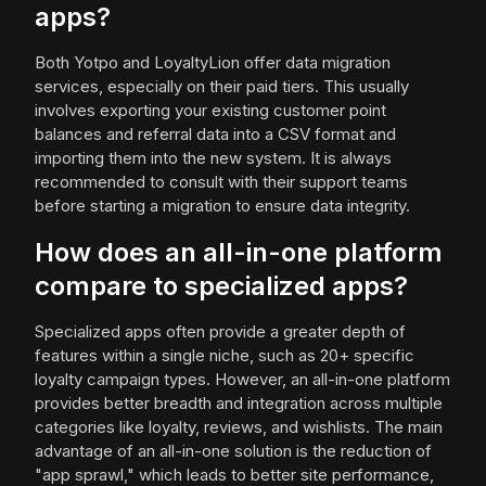
apps?
Both Yotpo and LoyaltyLion offer data migration
services, especially on their paid tiers. This usually
involves exporting your existing customer point
balances and referral data into a CSV format and
importing them into the new system. It is always
recommended to consult with their support teams
before starting a migration to ensure data integrity.
How does an all-in-one platform
compare to specialized apps?
Specialized apps often provide a greater depth of
features within a single niche, such as 20+ specific
loyalty campaign types. However, an all-in-one platform
provides better breadth and integration across multiple
categories like loyalty, reviews, and wishlists. The main
advantage of an all-in-one solution is the reduction of
"app sprawl," which leads to better site performance,