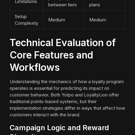
Limitations
between tiers
plans
Setup
Medium
Medium
Complexity
Technical Evaluation of
Core Features and
Workflows
Understanding the mechanics of how a loyalty program
operates is essential for predicting its impact on
customer behavior. Both Yotpo and LoyaltyLion offer
traditional points-based systems, but their
implementation strategies differ in ways that affect how
customers interact with the brand.
Campaign Logic and Reward