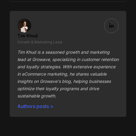
Tim Khud
Growth & Marketing Lead
Tim Khud is a seasoned growth and marketing
lead at Growave, specializing in customer retention
and loyalty strategies. With extensive experience
in eCommerce marketing, he shares valuable
insights on Growave's blog, helping businesses
optimize their loyalty programs and drive
sustainable growth.
Authors posts >