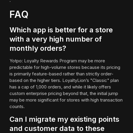
.
FAQ
Which app is better for a store
with a very high number of
monthly orders?
Yotpo: Loyalty Rewards Program may be more
predictable for high-volume stores because its pricing
is primarily feature-based rather than strictly order-
based on the higher tiers. LoyaltyLion’s "Classic" plan
has a cap of 1,000 orders, and while it likely offers
custom enterprise pricing beyond that, the initial jump
may be more significant for stores with high transaction
counts.
Can I migrate my existing points
and customer data to these