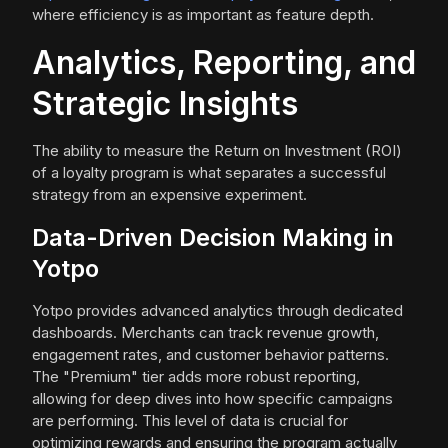
where efficiency is as important as feature depth.
Analytics, Reporting, and
Strategic Insights
The ability to measure the Return on Investment (ROI)
of a loyalty program is what separates a successful
strategy from an expensive experiment.
Data-Driven Decision Making in
Yotpo
Yotpo provides advanced analytics through dedicated
dashboards. Merchants can track revenue growth,
engagement rates, and customer behavior patterns.
The "Premium" tier adds more robust reporting,
allowing for deep dives into how specific campaigns
are performing. This level of data is crucial for
optimizing rewards and ensuring the program actually