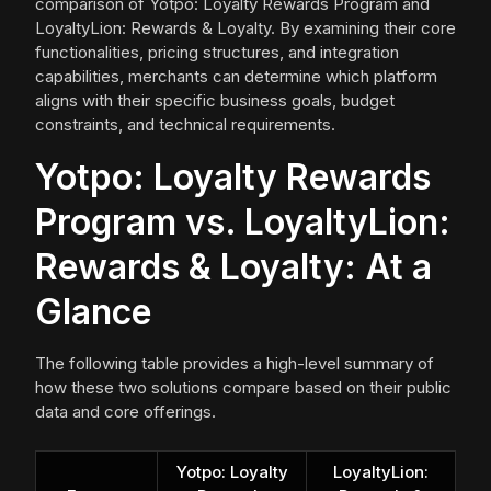
comparison of Yotpo: Loyalty Rewards Program and
LoyaltyLion: Rewards & Loyalty. By examining their core
functionalities, pricing structures, and integration
capabilities, merchants can determine which platform
aligns with their specific business goals, budget
constraints, and technical requirements.
Yotpo: Loyalty Rewards
Program vs. LoyaltyLion:
Rewards & Loyalty: At a
Glance
The following table provides a high-level summary of
how these two solutions compare based on their public
data and core offerings.
Yotpo: Loyalty
LoyaltyLion: