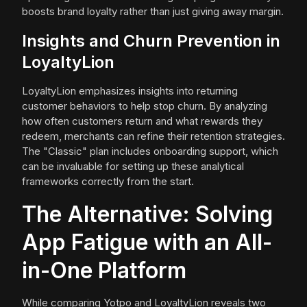
boosts brand loyalty rather than just giving away margin.
Insights and Churn Prevention in
LoyaltyLion
LoyaltyLion emphasizes insights into returning
customer behaviors to help stop churn. By analyzing
how often customers return and what rewards they
redeem, merchants can refine their retention strategies.
The "Classic" plan includes onboarding support, which
can be invaluable for setting up these analytical
frameworks correctly from the start.
The Alternative: Solving
App Fatigue with an All-
in-One Platform
While comparing Yotpo and LoyaltyLion reveals two