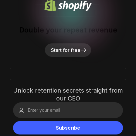
Double your repeat revenue
Start for free
Unlock retention secrets straight from
our CEO