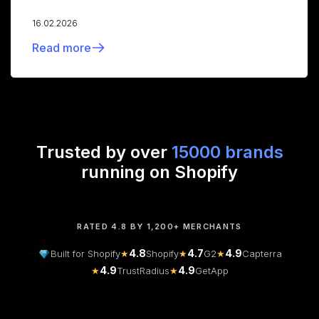
16.02.2026
Read more
Trusted by over
15000 brands
running on Shopify
RATED 4.8 BY 1,200+ MERCHANTS
4.8
4.7
4.9
Built for Shopify
★
Shopify
★
G2
★
Capterra
4.9
4.9
★
TrustRadius
★
GetApp