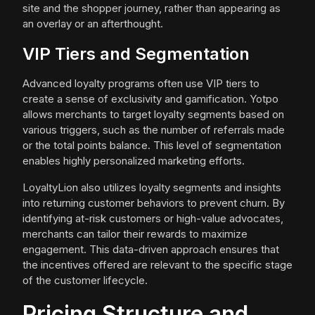
site and the shopper journey, rather than appearing as
an overlay or an afterthought.
VIP Tiers and Segmentation
Advanced loyalty programs often use VIP tiers to
create a sense of exclusivity and gamification. Yotpo
allows merchants to target loyalty segments based on
various triggers, such as the number of referrals made
or the total points balance. This level of segmentation
enables highly personalized marketing efforts.
LoyaltyLion also utilizes loyalty segments and insights
into returning customer behaviors to prevent churn. By
identifying at-risk customers or high-value advocates,
merchants can tailor their rewards to maximize
engagement. This data-driven approach ensures that
the incentives offered are relevant to the specific stage
of the customer lifecycle.
Pricing Structure and