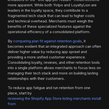
more apparent. While both Yotpo and LoyaltyLion are
leaders in the loyalty space, they contribute to a
fragmented tech stack that can lead to higher costs
and technical overhead. Merchants must weigh the
benefits of these specialized features against the
operational efficiency of a consolidated platform.
By
comparing plan fit against retention goals
, it
becomes evident that an integrated approach can often
deliver higher value by reducing app sprawl and
providing a more unified customer experience.
Consolidating loyalty, reviews, and other retention tools
into a single platform allows merchants to focus less on
managing their tech stack and more on building lasting
relationships with their customers.
To reduce app fatigue and run retention from one
place, start by
reviewing the Shopify App Store listing merchants install
from