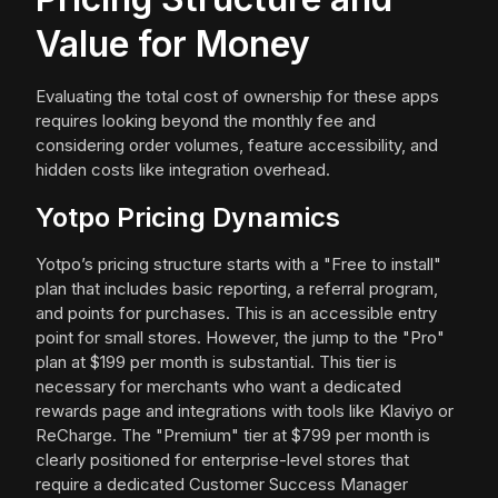
Value for Money
Evaluating the total cost of ownership for these apps
requires looking beyond the monthly fee and
considering order volumes, feature accessibility, and
hidden costs like integration overhead.
Yotpo Pricing Dynamics
Yotpo’s pricing structure starts with a "Free to install"
plan that includes basic reporting, a referral program,
and points for purchases. This is an accessible entry
point for small stores. However, the jump to the "Pro"
plan at $199 per month is substantial. This tier is
necessary for merchants who want a dedicated
rewards page and integrations with tools like Klaviyo or
ReCharge. The "Premium" tier at $799 per month is
clearly positioned for enterprise-level stores that
require a dedicated Customer Success Manager