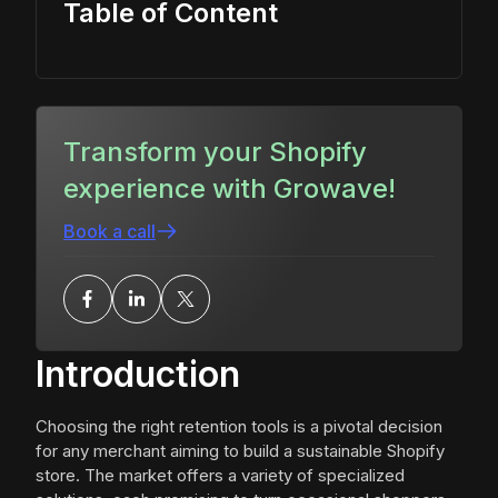
Table of Content
Transform your Shopify
experience with Growave!
Book a call
Introduction
Choosing the right retention tools is a pivotal decision
for any merchant aiming to build a sustainable Shopify
store. The market offers a variety of specialized