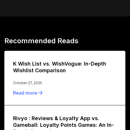
Recommended Reads
K Wish List vs. WishVogue: In-Depth
Wishlist Comparison
October 27, 2025
Read more
Rivyo : Reviews & Loyalty App vs.
Gameball: Loyalty Points Games: An In-