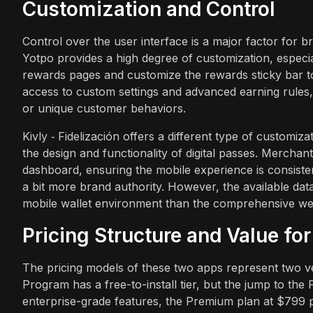
Customization and Control
Control over the user interface is a major factor for b
Yotpo provides a high degree of customization, especial
rewards pages and customize the rewards sticky bar to
access to custom settings and advanced earning rules,
or unique customer behaviors.
Kivly ‑ Fidelización offers a different type of customiz
the design and functionality of digital passes. Merch
dashboard, ensuring the mobile experience is consiste
a bit more brand authority. However, the available dat
mobile wallet environment than the comprehensive web
Pricing Structure and Value fo
The pricing models of these two apps represent two ve
Program has a free-to-install tier, but the jump to the
enterprise-grade features, the Premium plan at $799 pe