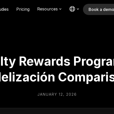
Resources
udies
Pricing
Book a dem
lty Rewards Program
delización Compari
JANUARY 12, 2026