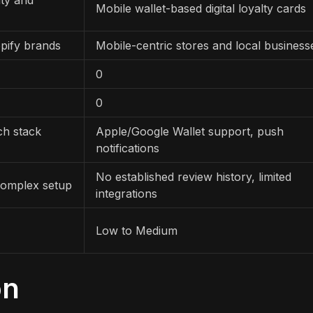
Mobile wallet-based digital loyalty cards
pify brands
Mobile-centric stores and local business
0
0
ch stack
Apple/Google Wallet support, push
notifications
No established review history, limited
complex setup
integrations
Low to Medium
on