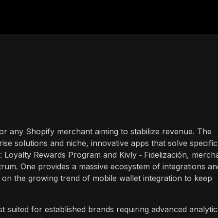
n for any Shopify merchant aiming to stabilize revenue. The
ise solutions and niche, innovative apps that solve specific
: Loyalty Rewards Program and Kivly ‑ Fidelización, merch
ectrum. One provides a massive ecosystem of integrations an
on the growing trend of mobile wallet integration to keep
st suited for established brands requiring advanced analytic