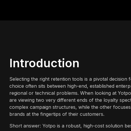
Introduction
Selecting the right retention tools is a pivotal decisio
choice often sits between high-end, established enterpr
regional or technical problems. When looking at Yotpo
are viewing two very different ends of the loyalty sp
complex campaign structures, while the other focuses 
brands at the fingertips of their customers.
Short answer: Yotpo is a robust, high-cost solution be