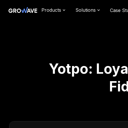
Products
Solutions
Case St
Yotpo: Loya
Fi