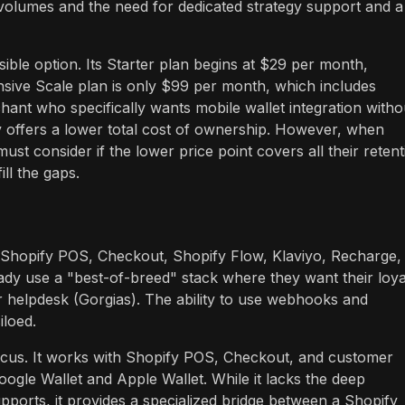
 volumes and the need for dedicated strategy support and a
sible option. Its Starter plan begins at $29 per month,
sive Scale plan is only $99 per month, which includes
hant who specifically wants mobile wallet integration witho
ly offers a lower total cost of ownership. However, when
ust consider if the lower price point covers all their retent
ill the gaps.
ng Shopify POS, Checkout, Shopify Flow, Klaviyo, Recharge,
ready use a "best-of-breed" stack where they want their loya
eir helpdesk (Gorgias). The ability to use webhooks and
iloed.
focus. It works with Shopify POS, Checkout, and customer
Google Wallet and Apple Wallet. While it lacks the deep
pports, it provides a specialized bridge between a Shopify