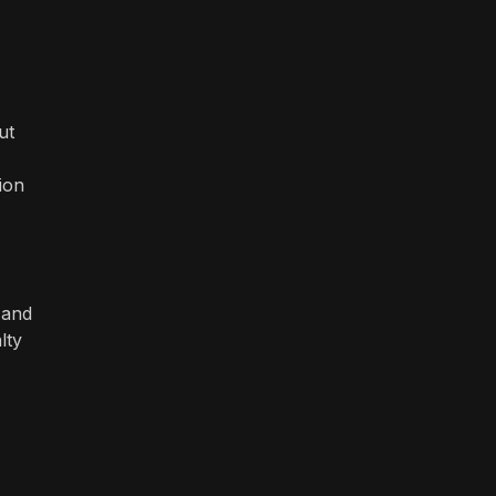
ut
ion
 and
lty