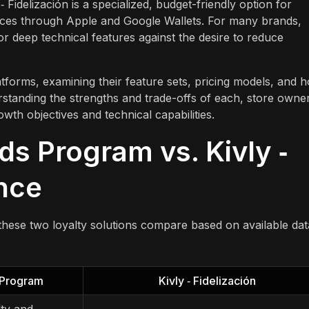
 Fidelización is a specialized, budget-friendly option for
nces through Apple and Google Wallets. For many brands,
r deep technical features against the desire to reduce
tforms, examining their feature sets, pricing models, and 
standing the strengths and trade-offs of each, store owne
wth objectives and technical capabilities.
ds Program vs. Kivly ‑
ance
these two loyalty solutions compare based on available dat
 Program
Kivly ‑ Fidelización
ty and