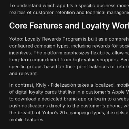
To understand which app fits a specific business mode
realities of customer retention and technical managem
Core Features and Loyalty Wo
Yotpo: Loyalty Rewards Program is built as a compreh
configured campaign types, including rewards for soc
incentives. The platform emphasizes flexibility, allowi
long-term commitment from high-value shoppers. Beca
specific groups based on their point balances or refer
and relevant.
In contrast, Kivly ‑ Fidelización takes a localized, mobi
of digital loyalty cards that live in a customer's Appl
to download a dedicated brand app or log in to a websi
push notifications directly to the customer's phone, w
the breadth of Yotpo’s 20+ campaign types, it excels at
mobile features.