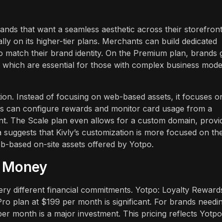
rands that want a seamless aesthetic across their storefront
ly on its higher-tier plans. Merchants can build dedicated
 match their brand identity. On the Premium plan, brands 
 which are essential for those with complex business mode
ation. Instead of focusing on web-based assets, it focuses o
ants can configure rewards and monitor card usage from a
nt. The Scale plan even allows for a custom domain, provi
a suggests that Kivly’s customization is more focused on th
-based on-site assets offered by Yotpo.
r Money
ry different financial commitments. Yotpo: Loyalty Reward
 Pro plan at $199 per month is significant. For brands needi
r month is a major investment. This pricing reflects Yotpo