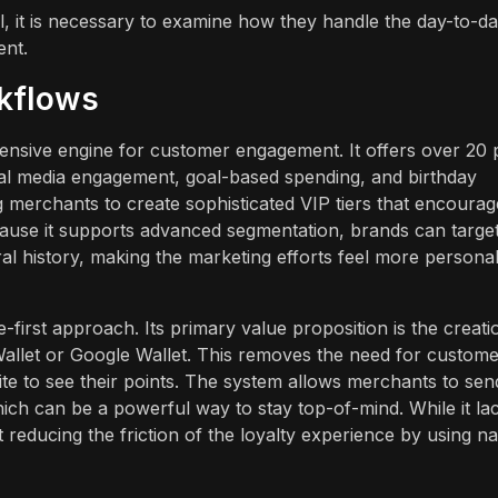
l, it is necessary to examine how they handle the day-to-d
ent.
rkflows
ensive engine for customer engagement. It offers over 20 
ial media engagement, goal-based spending, and birthday
ng merchants to create sophisticated VIP tiers that encourag
use it supports advanced segmentation, brands can targe
ral history, making the marketing efforts feel more persona
le-first approach. Its primary value proposition is the creati
e Wallet or Google Wallet. This removes the need for custom
te to see their points. The system allows merchants to sen
hich can be a powerful way to stay top-of-mind. While it la
 reducing the friction of the loyalty experience by using na