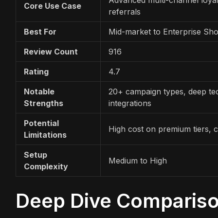
Core Use Case
referrals
Best For
Mid-market to Enterprise Sho
Review Count
916
Rating
4.7
Notable
20+ campaign types, deep te
Strengths
integrations
Potential
High cost on premium tiers, 
Limitations
Setup
Medium to High
Complexity
Deep Dive Comparis