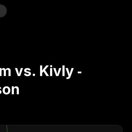
o
 vs. Kivly ‑
son