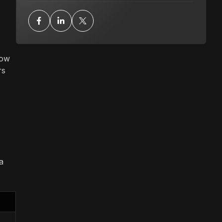
how
rs
a