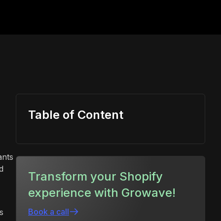
Table of Content
ants
d
Transform your Shopify
experience with Growave!
Book a call
s