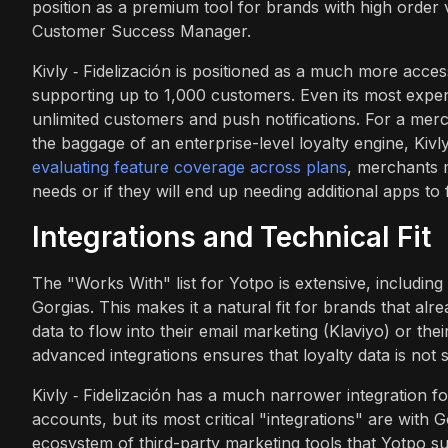
position as a premium tool for brands with high order
Customer Success Manager.
Kivly ‑ Fidelización is positioned as a much more acces
supporting up to 1,000 customers. Even its most expen
unlimited customers and push notifications. For a merc
the baggage of an enterprise-level loyalty engine, Kiv
evaluating feature coverage across plans
, merchants m
needs or if they will end up needing additional apps to f
Integrations and Technical Fit
The "Works With" list for Yotpo is extensive, includi
Gorgias. This makes it a natural fit for brands that al
data to flow into their email marketing (Klaviyo) or th
advanced integrations ensures that loyalty data is not s
Kivly ‑ Fidelización has a much narrower integration 
accounts, but its most critical "integrations" are with 
ecosystem of third-party marketing tools that Yotpo su