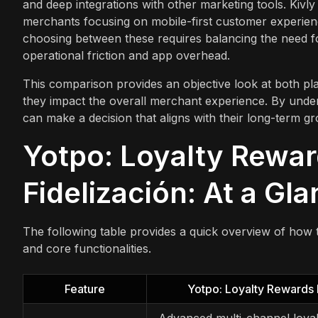
and deep integrations with other marketing tools. Kivly ‑
merchants focusing on mobile-first customer experie
choosing between these requires balancing the need fo
operational friction and app overhead.
This comparison provides an objective look at both pla
they impact the overall merchant experience. By under
can make a decision that aligns with their long-term gro
Yotpo: Loyalty Rewar
Fidelización: At a Gl
The following table provides a quick overview of how 
and core functionalities.
Feature
Yotpo: Loyalty Rewards
Advanced multi-channel loyal