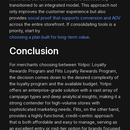
transitioned to an integrated model. This approach not
only improves the customer experience but also
provides
social proof that supports conversion and AOV
across the entire storefront. If consolidating tools is a
priority, start by
choosing a plan built for long-term value
.
Conclusion
For merchants choosing between Yotpo: Loyalty
Rewards Program and Flits Loyalty Rewards Program,
the decision comes down to the desired complexity of
the loyalty program and the available budget. Yotpo
offers an enterprise-grade solution with a vast array of
campaign types and deep analytical insights, making it a
strong contender for high-volume stores with
sophisticated marketing needs. Flits, on the other hand,
provides a highly functional, credit-centric approach
that is both affordable and easy to manage, serving as
an excellent entry or mid-tier option for brands focused