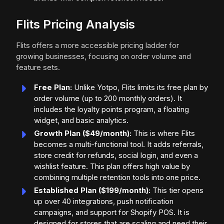
Flits Pricing Analysis
Flits offers a more accessible pricing ladder for
growing businesses, focusing on order volume and
feature sets.
Free Plan:
Unlike Yotpo, Flits limits its free plan by
order volume (up to 200 monthly orders). It
includes the loyalty points program, a floating
widget, and basic analytics.
Growth Plan ($49/month):
This is where Flits
becomes a multi-functional tool. It adds referrals,
store credit for refunds, social login, and even a
wishlist feature. This plan offers high value by
combining multiple retention tools into one price.
Established Plan ($199/month):
This tier opens
up over 40 integrations, push notification
campaigns, and support for Shopify POS. It is
designed for stores that are scaling and need their