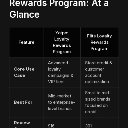
Rewards Program: At a
Glance
Yotpo:
Flits Loyalty
Loyalty
Feature
Rewards
Rewards
Program
Program
Advanced
Store credit &
Core Use
loyalty
customer
Case
campaigns &
account
VIP tiers
optimization
Small to mid-
Mid-market
sized brands
Best For
to enterprise-
focused on
level brands
credit
Review
916
391