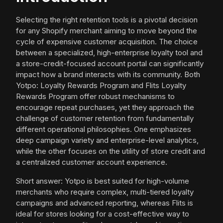
Selecting the right retention tools is a pivotal decision
for any Shopify merchant aiming to move beyond the
cycle of expensive customer acquisition. The choice
between a specialized, high-enterprise loyalty tool and
a store-credit-focused account portal can significantly
impact how a brand interacts with its community. Both
Yotpo: Loyalty Rewards Program and Flits Loyalty
Rewards Program offer robust mechanisms to
encourage repeat purchases, yet they approach the
challenge of customer retention from fundamentally
different operational philosophies. One emphasizes
deep campaign variety and enterprise-level analytics,
while the other focuses on the utility of store credit and
a centralized customer account experience.
Short answer: Yotpo is best suited for high-volume
merchants who require complex, multi-tiered loyalty
campaigns and advanced reporting, whereas Flits is
ideal for stores looking for a cost-effective way to