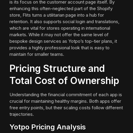
is its focus on the customer account page itself. By
enhancing this often-neglected part of the Shopify
store, Flits turns a utilitarian page into a hub for
retention. It also supports social login and translations,
which are vital for stores operating in international
markets. While it may not offer the same level of
bespoke design services as Yotpo’s top-tier plans, it
provides a highly professional look that is easy to
maintain for smaller teams.
Pricing Structure and
Total Cost of Ownership
Understanding the financial commitment of each app is
crucial for maintaining healthy margins. Both apps offer
free entry points, but their scaling costs follow different
trajectories.
Yotpo Pricing Analysis