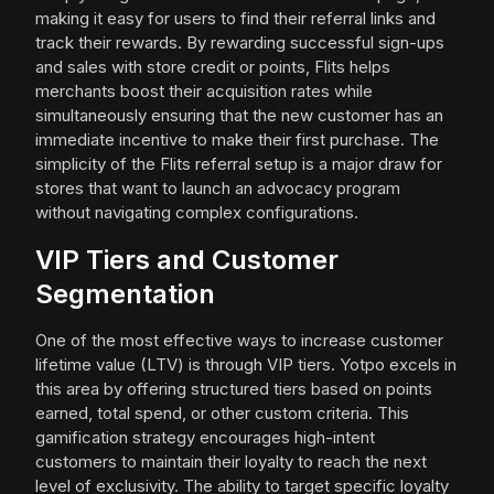
making it easy for users to find their referral links and
track their rewards. By rewarding successful sign-ups
and sales with store credit or points, Flits helps
merchants boost their acquisition rates while
simultaneously ensuring that the new customer has an
immediate incentive to make their first purchase. The
simplicity of the Flits referral setup is a major draw for
stores that want to launch an advocacy program
without navigating complex configurations.
VIP Tiers and Customer
Segmentation
One of the most effective ways to increase customer
lifetime value (LTV) is through VIP tiers. Yotpo excels in
this area by offering structured tiers based on points
earned, total spend, or other custom criteria. This
gamification strategy encourages high-intent
customers to maintain their loyalty to reach the next
level of exclusivity. The ability to target specific loyalty