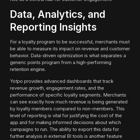
Data, Analytics, and
Reporting Insights
For a loyalty program to be successful, merchants must
be able to measure its impact on revenue and customer
behavior. Data-driven optimization is what separates a
generic points program from a high-performing
retention engine.
Yotpo provides advanced dashboards that track
revenue growth, engagement rates, and the
performance of specific loyalty segments. Merchants
can see exactly how much revenue is being generated
by loyalty members compared to non-members. This
level of reporting is vital for justifying the cost of the
app and for making informed decisions about which
campaigns to run. The ability to export this data for
further analysis in external BI tools is another feature