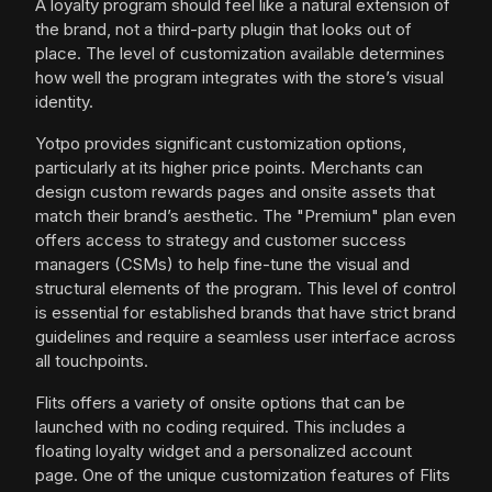
A loyalty program should feel like a natural extension of
the brand, not a third-party plugin that looks out of
place. The level of customization available determines
how well the program integrates with the store’s visual
identity.
Yotpo provides significant customization options,
particularly at its higher price points. Merchants can
design custom rewards pages and onsite assets that
match their brand’s aesthetic. The "Premium" plan even
offers access to strategy and customer success
managers (CSMs) to help fine-tune the visual and
structural elements of the program. This level of control
is essential for established brands that have strict brand
guidelines and require a seamless user interface across
all touchpoints.
Flits offers a variety of onsite options that can be
launched with no coding required. This includes a
floating loyalty widget and a personalized account
page. One of the unique customization features of Flits