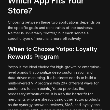
Which App Fits Your
Store?
Choosing between these two applications depends on
the specific goals and constraints of the business.
Neither is universally "better," but each serves a
specific type of merchant more effectively.
When to Choose Yotpo: Loyalty
Rewards Program
Yotpo is the ideal choice for high-growth or enterprise-
level brands that prioritize deep customization and
data-driven marketing. If a business needs to build a
multi-layered VIP program with 20+ different ways for
customers to earn points, Yotpo provides the
necessary infrastructure. It is also the better fit for
merchants who are already using other Yotpo products,
as the synergy between reviews, SMS, and loyalty can