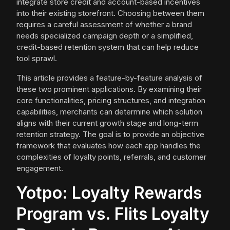
integrate store credit and account-based incentives
into their existing storefront. Choosing between them
requires a careful assessment of whether a brand
needs specialized campaign depth or a simplified,
credit-based retention system that can help reduce
tool sprawl.
This article provides a feature-by-feature analysis of
these two prominent applications. By examining their
core functionalities, pricing structures, and integration
capabilities, merchants can determine which solution
aligns with their current growth stage and long-term
retention strategy. The goal is to provide an objective
framework that evaluates how each app handles the
complexities of loyalty points, referrals, and customer
engagement.
Yotpo: Loyalty Rewards
Program vs. Flits Loyalty