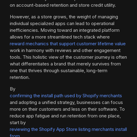
on account-based retention and store credit utility.
However, as a store grows, the weight of managing
individual specialized apps can lead to operational
inefficiencies. Moving toward an integrated platform
allows for a more streamlined tech stack where
reward mechanics that support customer lifetime value
work in harmony with reviews and other engagement
tools. This holistic view of the customer journey is often
what differentiates a brand that merely survives from
one that thrives through sustainable, long-term
retention.
By
confirming the install path used by Shopify merchants
and adopting a unified strategy, businesses can focus
more on their customers and less on their software. To
reduce app fatigue and run retention from one place,
start by
reviewing the Shopify App Store listing merchants install
from