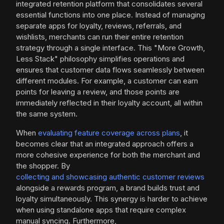
integrated retention platform that consolidates several
essential functions into one place. Instead of managing
separate apps for loyalty, reviews, referrals, and
wishlists, merchants can run their entire retention
strategy through a single interface. This "More Growth,
Less Stack" philosophy simplifies operations and
ensures that customer data flows seamlessly between
different modules. For example, a customer can earn
points for leaving a review, and those points are
immediately reflected in their loyalty account, all within
the same system.
When
evaluating feature coverage across plans
, it
becomes clear that an integrated approach offers a
more cohesive experience for both the merchant and
the shopper. By
collecting and showcasing authentic customer reviews
alongside a rewards program, a brand builds trust and
loyalty simultaneously. This synergy is harder to achieve
when using standalone apps that require complex
manual syncing. Furthermore,