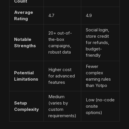
Count
Average
4.7
4.9
Rating
Social login,
20+ out-of-
store credit
Notable
the-box
for refunds,
Strengths
campaigns,
budget-
robust data
friendly
Fewer
Higher cost
Potential
complex
for advanced
Limitations
earning rules
features
than Yotpo
Medium
Low (no-code
Setup
(varies by
onsite
Complexity
custom
options)
requirements)