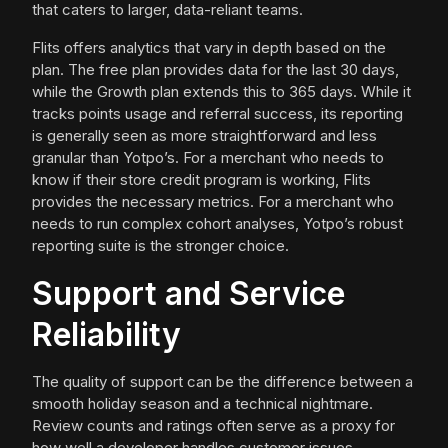
that caters to larger, data-reliant teams.
Flits offers analytics that vary in depth based on the
plan. The free plan provides data for the last 30 days,
while the Growth plan extends this to 365 days. While it
tracks points usage and referral success, its reporting
is generally seen as more straightforward and less
granular than Yotpo’s. For a merchant who needs to
know if their store credit program is working, Flits
provides the necessary metrics. For a merchant who
needs to run complex cohort analyses, Yotpo’s robust
reporting suite is the stronger choice.
Support and Service
Reliability
The quality of support can be the difference between a
smooth holiday season and a technical nightmare.
Review counts and ratings often serve as a proxy for
how well a developer handles customer issues.