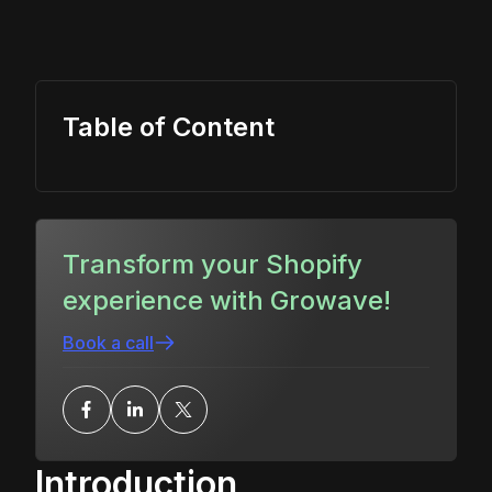
Table of Content
Transform your Shopify
experience with Growave!
Book a call
Introduction