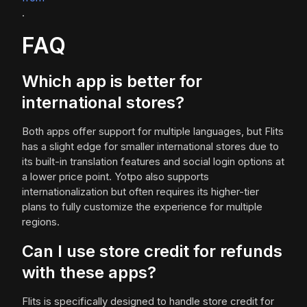
.
FAQ
Which app is better for
international stores?
Both apps offer support for multiple languages, but Flits
has a slight edge for smaller international stores due to
its built-in translation features and social login options at
a lower price point. Yotpo also supports
internationalization but often requires its higher-tier
plans to fully customize the experience for multiple
regions.
Can I use store credit for refunds
with these apps?
Flits is specifically designed to handle store credit for