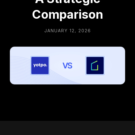
Comparison
JANUARY 12, 2026