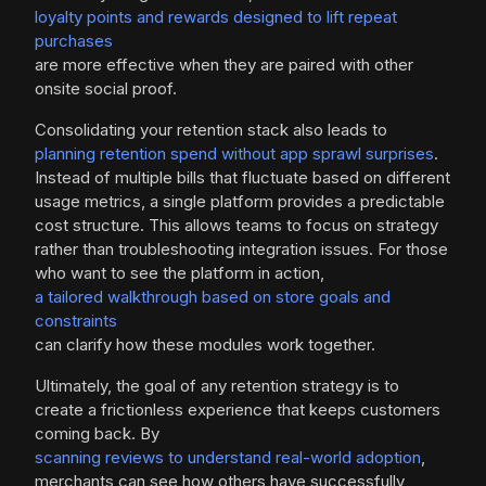
loyalty points and rewards designed to lift repeat
purchases
are more effective when they are paired with other
onsite social proof.
Consolidating your retention stack also leads to
planning retention spend without app sprawl surprises
.
Instead of multiple bills that fluctuate based on different
usage metrics, a single platform provides a predictable
cost structure. This allows teams to focus on strategy
rather than troubleshooting integration issues. For those
who want to see the platform in action,
a tailored walkthrough based on store goals and
constraints
can clarify how these modules work together.
Ultimately, the goal of any retention strategy is to
create a frictionless experience that keeps customers
coming back. By
scanning reviews to understand real-world adoption
,
merchants can see how others have successfully