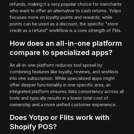
refunds, making it a very popular choice for merchants
who want to offer an alternative to cash returns. Yotpo
focuses more on loyalty points and rewards; while
points can be used as a discount, the specific "store
credit as a refund" workflow is a core strength of Flits.
How does an all-in-one platform
compare to specialized apps?
An all-in-one platform reduces tool sprawl by
combining features like loyalty, reviews, and wishlists
into one subscription. While specialized apps might
offer deeper functionality in one specific area, an
integrated platform ensures data consistency across all
tools and typically results in a lower total cost of
ownership and a more unified customer experience.
Does Yotpo or Flits work with
Shopify POS?