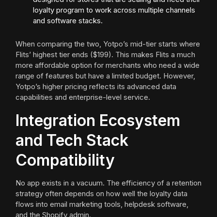
loyalty program to work across multiple channels
and software stacks.
When comparing the two, Yotpo’s mid-tier starts where
Flits’ highest tier ends ($199). This makes Flits a much
more affordable option for merchants who need a wide
range of features but have a limited budget. However,
Yotpo’s higher pricing reflects its advanced data
capabilities and enterprise-level service.
Integration Ecosystem
and Tech Stack
Compatibility
No app exists in a vacuum. The efficiency of a retention
strategy often depends on how well the loyalty data
flows into email marketing tools, helpdesk software,
and the Shopify admin.