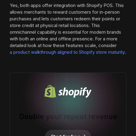
Yes, both apps offer integration with Shopify POS. This
allows merchants to reward customers for in-person
purchases and lets customers redeem their points or
store credit at physical retail locations. This
omnichannel capability is essential for modern brands
with both an online and offline presence. For a more
detailed look at how these features scale, consider
a product walkthrough aligned to Shopify store maturity
.
Double your repeat revenue