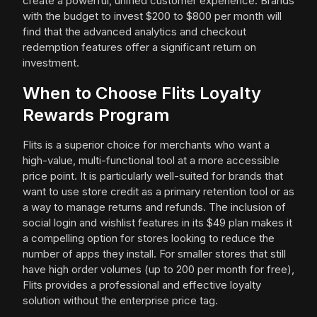
create a powerful, unified customer experience. Brands
with the budget to invest $200 to $800 per month will
find that the advanced analytics and checkout
redemption features offer a significant return on
investment.
When to Choose Flits Loyalty
Rewards Program
Flits is a superior choice for merchants who want a
high-value, multi-functional tool at a more accessible
price point. It is particularly well-suited for brands that
want to use store credit as a primary retention tool or as
a way to manage returns and refunds. The inclusion of
social login and wishlist features in its $49 plan makes it
a compelling option for stores looking to reduce the
number of apps they install. For smaller stores that still
have high order volumes (up to 200 per month for free),
Flits provides a professional and effective loyalty
solution without the enterprise price tag.