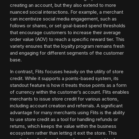
creating an account, but they also extend to more
nuanced social interactions. For example, a merchant
can incentivize social media engagement, such as
follows or shares, or set goal-based spend thresholds
that encourage customers to increase their average
order value (AOV) to reach a specific reward tier. This
variety ensures that the loyalty program remains fresh
and engaging for different segments of the customer
base.
In contrast, Flits focuses heavily on the utility of store
credit. While it supports a points-based system, its
standout feature is how it treats those points as a form
of currency within the customer’s account. Flits enables
merchants to issue store credit for various actions,
including account creation and referrals. A significant
advantage for many merchants using Flits is the ability
to use store credit as a tool for handling refunds or
returns, which keeps the value within the business
ecosystem rather than letting it exit the store. This