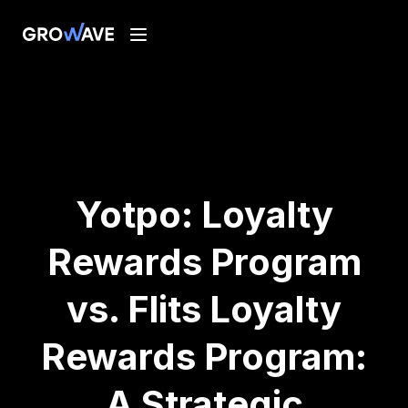
Yotpo: Loyalty
Rewards Program
vs. Flits Loyalty
Rewards Program:
A Strategic