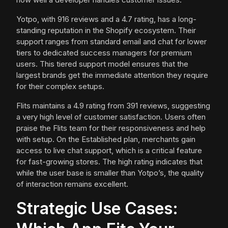
Yotpo, with 916 reviews and a 4.7 rating, has a long-
standing reputation in the Shopify ecosystem. Their
support ranges from standard email and chat for lower
tiers to dedicated success managers for premium
users. This tiered support model ensures that the
largest brands get the immediate attention they require
for their complex setups.
Flits maintains a 4.9 rating from 391 reviews, suggesting
a very high level of customer satisfaction. Users often
praise the Flits team for their responsiveness and help
with setup. On the Established plan, merchants gain
access to live chat support, which is a critical feature
for fast-growing stores. The high rating indicates that
while the user base is smaller than Yotpo’s, the quality
of interaction remains excellent.
Strategic Use Cases: