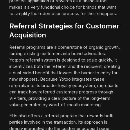
practical application of rewards as a financial tool
makes it a very functional choice for brands that want
to simplify the redemption process for their shoppers.
Referral Strategies for Customer
Acquisition
Referral programs are a cornerstone of organic growth,
turning existing customers into brand advocates.
Yotpo’s referral system is designed to scale quickly. It
incentivizes both the referrer and the recipient, creating
a dual-sided benefit that lowers the barrier to entry for
new shoppers. Because Yotpo integrates these
referrals into its broader loyalty ecosystem, merchants
can track how referred customers progress through
VIP tiers, providing a clear picture of the long-term
value generated by word-of-mouth marketing.
Flits also offers a referral program that rewards both
parties involved in the transaction. Its approach is
deeply integrated into the customer account page,