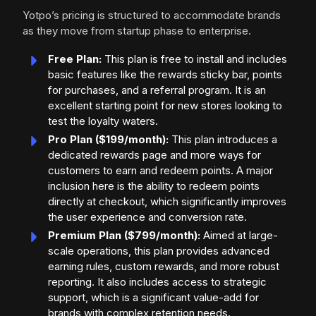
Yotpo’s pricing is structured to accommodate brands
as they move from startup phase to enterprise.
Free Plan:
This plan is free to install and includes
basic features like the rewards sticky bar, points
for purchases, and a referral program. It is an
excellent starting point for new stores looking to
test the loyalty waters.
Pro Plan ($199/month):
This plan introduces a
dedicated rewards page and more ways for
customers to earn and redeem points. A major
inclusion here is the ability to redeem points
directly at checkout, which significantly improves
the user experience and conversion rate.
Premium Plan ($799/month):
Aimed at large-
scale operations, this plan provides advanced
earning rules, custom rewards, and more robust
reporting. It also includes access to strategic
support, which is a significant value-add for
brands with complex retention needs.