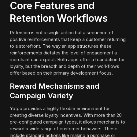
Core Features and
Retention Workflows
Retention is not a single action but a sequence of
positive reinforcements that keep a customer returning
to a storefront. The way an app structures these
reinforcements dictates the level of engagement a
merchant can expect. Both apps offer a foundation for
loyalty, but the breadth and depth of their workflows
differ based on their primary development focus.
Reward Mechanisms and
Campaign Variety
Yotpo provides a highly flexible environment for
creating diverse loyalty incentives. With more than 20
pre-configured campaign types, it allows merchants to
reward a wide range of customer behaviors. These
include standard actions like making a purchase or