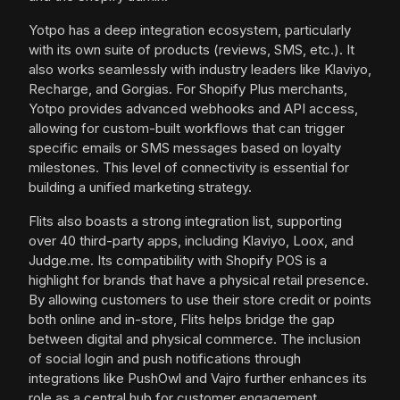
Yotpo has a deep integration ecosystem, particularly
with its own suite of products (reviews, SMS, etc.). It
also works seamlessly with industry leaders like Klaviyo,
Recharge, and Gorgias. For Shopify Plus merchants,
Yotpo provides advanced webhooks and API access,
allowing for custom-built workflows that can trigger
specific emails or SMS messages based on loyalty
milestones. This level of connectivity is essential for
building a unified marketing strategy.
Flits also boasts a strong integration list, supporting
over 40 third-party apps, including Klaviyo, Loox, and
Judge.me. Its compatibility with Shopify POS is a
highlight for brands that have a physical retail presence.
By allowing customers to use their store credit or points
both online and in-store, Flits helps bridge the gap
between digital and physical commerce. The inclusion
of social login and push notifications through
integrations like PushOwl and Vajro further enhances its
role as a central hub for customer engagement.