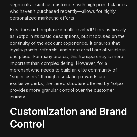
segments—such as customers with high point balances
who haven't purchased recently—allows for highly
personalized marketing efforts.
Flits does not emphasize multi-level VIP tiers as heavily
as Yotpo in its basic descriptions, but it focuses on the
continuity of the account experience. It ensures that
loyalty points, referrals, and store credit are all visible in
one place. For many brands, this transparency is more
important than complex tiering. However, for a
merchant who needs to build an elite community of
"super-users" through escalating rewards and
exclusive perks, the tiered structure offered by Yotpo
provides more granular control over the customer
journey.
Customization and Brand
Control