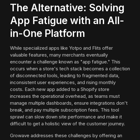
The Alternative: Solving
App Fatigue with an All-
in-One Platform
While specialized apps like Yotpo and Flits offer
valuable features, many merchants eventually
encounter a challenge known as "app fatigue." This
occurs when a store's tech stack becomes a collection
of disconnected tools, leading to fragmented data,
inconsistent user experiences, and rising monthly
costs. Each new app added to a Shopify store
increases the operational overhead, as teams must
manage multiple dashboards, ensure integrations don't
break, and pay multiple subscription fees. This tool
sprawl can slow down site performance and make it
difficult to get a holistic view of the customer journey.
Growave addresses these challenges by offering an