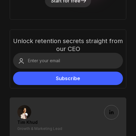
Start for free
Unlock retention secrets straight from
our CEO
Tim Khud
Growth & Marketing Lead