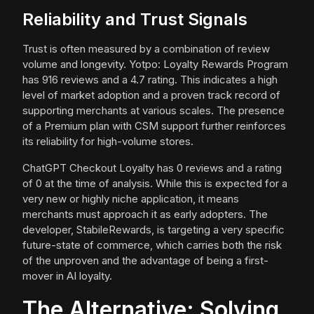
Reliability and Trust Signals
Trust is often measured by a combination of review
volume and longevity. Yotpo: Loyalty Rewards Program
has 916 reviews and a 4.7 rating. This indicates a high
level of market adoption and a proven track record of
supporting merchants at various scales. The presence
of a Premium plan with CSM support further reinforces
its reliability for high-volume stores.
ChatGPT Checkout Loyalty has 0 reviews and a rating
of 0 at the time of analysis. While this is expected for a
very new or highly niche application, it means
merchants must approach it as early adopters. The
developer, StabileRewards, is targeting a very specific
future-state of commerce, which carries both the risk
of the unproven and the advantage of being a first-
mover in AI loyalty.
The Alternative: Solving