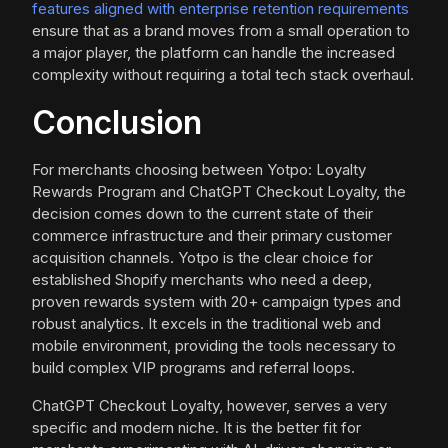
features aligned with enterprise retention requirements
ensure that as a brand moves from a small operation to
a major player, the platform can handle the increased
complexity without requiring a total tech stack overhaul.
Conclusion
For merchants choosing between Yotpo: Loyalty
Rewards Program and ChatGPT Checkout Loyalty, the
decision comes down to the current state of their
commerce infrastructure and their primary customer
acquisition channels. Yotpo is the clear choice for
established Shopify merchants who need a deep,
proven rewards system with 20+ campaign types and
robust analytics. It excels in the traditional web and
mobile environment, providing the tools necessary to
build complex VIP programs and referral loops.
ChatGPT Checkout Loyalty, however, serves a very
specific and modern niche. It is the better fit for