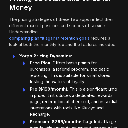
Money
The pricing strategies of these two apps reflect their
different market positions and scopes of service.
Understanding
comparing plan fit against retention goals
requires a
look at both the monthly fee and the features included.
Yotpo Pricing Dynamics:
Free Plan:
Offers basic points for
purchases, a referral program, and basic
reporting. This is suitable for small stores
testing the waters of loyalty.
Pro ($199/month):
This is a significant jump
in price. It introduces a dedicated rewards
page, redemption at checkout, and essential
integrations with tools like Klaviyo and
Recharge.
Premium ($799/month):
Targeted at large
brands, this tier adds advanced earning rules,