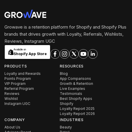
Growave is a retention platform for Shopify and Shopify Plus
brands that drives growth with Loyalty, Referrals, Wishlists,
Reviews, Instagram UGC
Available on
Shopify App Store
PRODUCTS
RESOURCES
Loyalty and Rewards
Blog
Points Program
App Comparisons
VIP Program
Growth & Retention
Referral Program
Live Examples
Reviews
Testimonials
Wishlist
Best Shopify Apps
Instagram UGC
Shopify
Loyalty Report 2025
Loyalty Report 2026
COMPANY
INDUSTRIES
About Us
Beauty