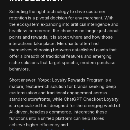
Selecting the right technology to drive customer
retention is a pivotal decision for any merchant. With
the ecosystem expanding into artificial intelligence and
headless commerce, the choice is no longer just about
points and rewards; it is about where and how those
interactions take place. Merchants often find
themselves choosing between established giants that
offer a breadth of traditional features and emerging
niche solutions that target specific, modern purchase
behaviors.
Short answer: Yotpo: Loyalty Rewards Program is a
mature, feature-rich solution for brands seeking deep
customization and traditional engagement across
standard storefronts, while ChatGPT Checkout Loyalty
is a specialized tool designed for the emerging world of
AI-driven, headless commerce. Integrating these
functions into a unified platform can help stores
achieve higher efficiency and