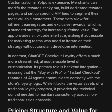
Customization in Yotpo is extensive. Merchants can
modify the rewards sticky bar, build dedicated rewards
pages, and set up specific VIP tiers to segment their
most valuable customers. These tiers allow for
different earning rates and exclusive rewards, which is
a standard strategy for increasing lifetime value. The
app provides a no-code interface, making it accessible
for marketing teams who need to iterate on their
strategy without constant developer intervention.
In contrast, ChatGPT Checkout Loyalty offers a much
more streamlined, almost invisible level of
customization. Its primary role is backend integration—
ensuring that the "Buy with Pro" or "Instant Checkout"
features of AI agents communicate correctly with the
store’s loyalty logic. While it lacks the visual assets of a
traditional loyalty program, it provides the technical
control needed to maintain consistency across non-
traditional sales channels.
Pricing Structure and Value for