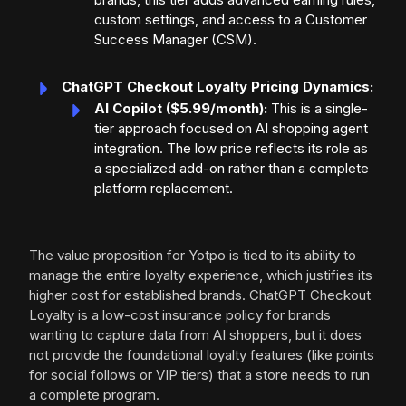
custom settings, and access to a Customer
Success Manager (CSM).
ChatGPT Checkout Loyalty Pricing Dynamics:
AI Copilot ($5.99/month):
This is a single-
tier approach focused on AI shopping agent
integration. The low price reflects its role as
a specialized add-on rather than a complete
platform replacement.
The value proposition for Yotpo is tied to its ability to
manage the entire loyalty experience, which justifies its
higher cost for established brands. ChatGPT Checkout
Loyalty is a low-cost insurance policy for brands
wanting to capture data from AI shoppers, but it does
not provide the foundational loyalty features (like points
for social follows or VIP tiers) that a store needs to run
a complete program.