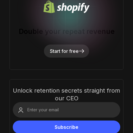
Double your repeat revenue
Start for free
Unlock retention secrets straight from
our CEO