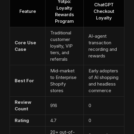
Yotpo:
ChatGPT
Loyalty
Feature
Checkout
Rewards
Loyalty
Program
Traditional
AI-agent
customer
Core Use
transaction
loyalty, VIP
Case
recording and
tiers, and
rewards
referrals
Mid-market
Early adopters
to Enterprise
of AI shopping
Best For
Shopify
and headless
stores
commerce
Review
916
0
Count
Rating
4.7
0
20+ out-of-