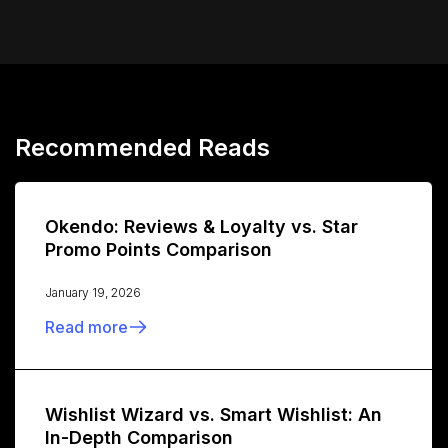
Recommended Reads
Okendo: Reviews & Loyalty vs. Star
Promo Points Comparison
January 19, 2026
Read more
Wishlist Wizard vs. Smart Wishlist: An
In-Depth Comparison