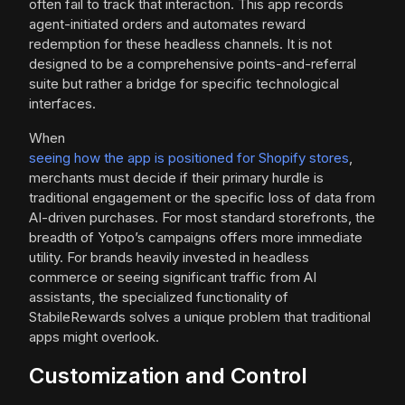
often fail to track that interaction. This app records
agent-initiated orders and automates reward
redemption for these headless channels. It is not
designed to be a comprehensive points-and-referral
suite but rather a bridge for specific technological
interfaces.
When
seeing how the app is positioned for Shopify stores
,
merchants must decide if their primary hurdle is
traditional engagement or the specific loss of data from
AI-driven purchases. For most standard storefronts, the
breadth of Yotpo’s campaigns offers more immediate
utility. For brands heavily invested in headless
commerce or seeing significant traffic from AI
assistants, the specialized functionality of
StabileRewards solves a unique problem that traditional
apps might overlook.
Customization and Control