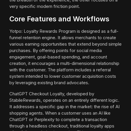
very specific modern friction point.
Core Features and Workflows
Yotpo: Loyalty Rewards Program is designed as a full-
funnel retention engine. It allows merchants to create
various earning opportunities that extend beyond simple
purchases. By offering points for social media
engagement, goal-based spending, and account
creation, it encourages a multi-dimensional relationship
with the customer. The platform includes a referral
system intended to lower customer acquisition costs
by leveraging existing brand advocates.
ChatGPT Checkout Loyalty, developed by
StabileRewards, operates on an entirely different logic.
It addresses a specific gap in the market: the rise of AI
shopping agents. When a customer uses an AI like
ChatGPT or Perplexity to complete a transaction
through a headless checkout, traditional loyalty apps