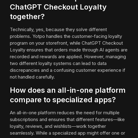
ChatGPT Checkout Loyalty
together?
Technically, yes, because they solve different
problems. Yotpo handles the customer-facing loyalty
program on your storefront, while ChatGPT Checkout
Loyalty ensures that orders made through AI agents are
recorded and rewards are applied. However, managing
two different loyalty systems can lead to data
discrepancies and a confusing customer experience if
not handled carefully.
How does an all-in-one platform
compare to specialized apps?
An all-in-one platform reduces the need for multiple
subscriptions and ensures that different features—like
loyalty, reviews, and wishlists—work together
seamlessly. While a specialized app might offer one or