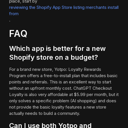
place, start by
reviewing the Shopify App Store listing merchants install
from
.
FAQ
Which app is better for a new
Shopify store on a budget?
For a brand new store, Yotpo: Loyalty Rewards
Program offers a free-to-install plan that includes basic
points and referrals. This is an excellent way to start
without an upfront monthly cost. ChatGPT Checkout
Loyalty is also very affordable at $5.99 per month, but it
only solves a specific problem (AI shopping) and does
not provide the basic loyalty features a new store
actually needs to build a community.
Can I use both Yotpo and