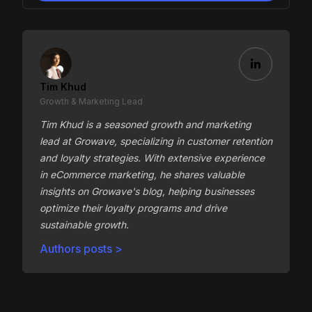
Tim Khud
Growth & Marketing Lead
Tim Khud is a seasoned growth and marketing
lead at Growave, specializing in customer retention
and loyalty strategies. With extensive experience
in eCommerce marketing, he shares valuable
insights on Growave's blog, helping businesses
optimize their loyalty programs and drive
sustainable growth.
Authors posts >