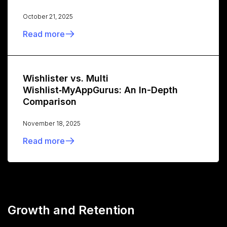
October 21, 2025
Read more
Wishlister vs. Multi
Wishlist‑MyAppGurus: An In-Depth
Comparison
November 18, 2025
Read more
Growth and Retention