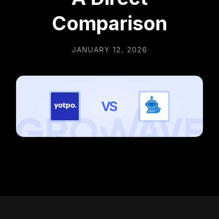
Comparison
JANUARY 12, 2026