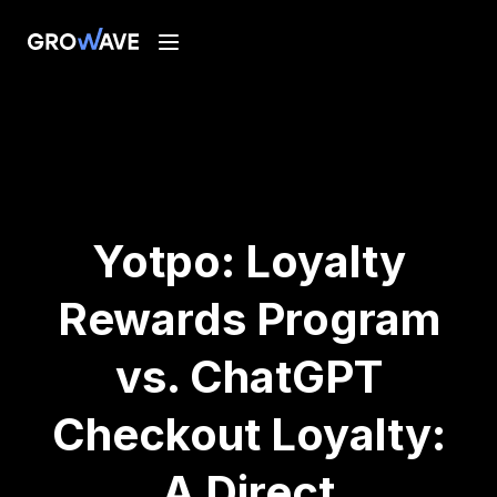
Yotpo: Loyalty
Rewards Program
vs. ChatGPT
Checkout Loyalty:
A Direct