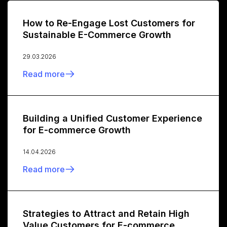
How to Re-Engage Lost Customers for
Sustainable E-Commerce Growth
29.03.2026
Read more
Building a Unified Customer Experience
for E-commerce Growth
14.04.2026
Read more
Strategies to Attract and Retain High
Value Customers for E-commerce