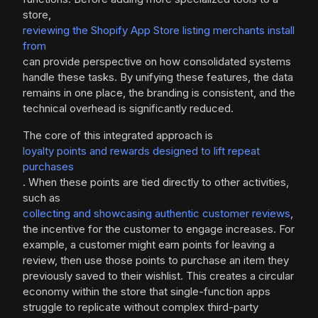
store,
reviewing the Shopify App Store listing merchants install
from
can provide perspective on how consolidated systems
handle these tasks. By unifying these features, the data
remains in one place, the branding is consistent, and the
technical overhead is significantly reduced.
The core of this integrated approach is
loyalty points and rewards designed to lift repeat
purchases
. When these points are tied directly to other activities,
such as
collecting and showcasing authentic customer reviews
,
the incentive for the customer to engage increases. For
example, a customer might earn points for leaving a
review, then use those points to purchase an item they
previously saved to their wishlist. This creates a circular
economy within the store that single-function apps
struggle to replicate without complex third-party