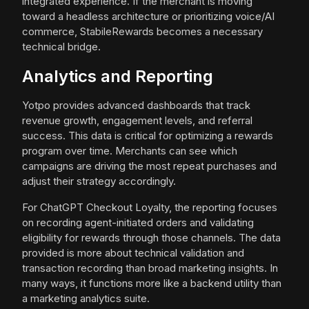
integrated experience. If the merchant is moving
toward a headless architecture or prioritizing voice/AI
commerce, StabileRewards becomes a necessary
technical bridge.
Analytics and Reporting
Yotpo provides advanced dashboards that track
revenue growth, engagement levels, and referral
success. This data is critical for optimizing a rewards
program over time. Merchants can see which
campaigns are driving the most repeat purchases and
adjust their strategy accordingly.
For ChatGPT Checkout Loyalty, the reporting focuses
on recording agent-initiated orders and validating
eligibility for rewards through those channels. The data
provided is more about technical validation and
transaction recording than broad marketing insights. In
many ways, it functions more like a backend utility than
a marketing analytics suite.