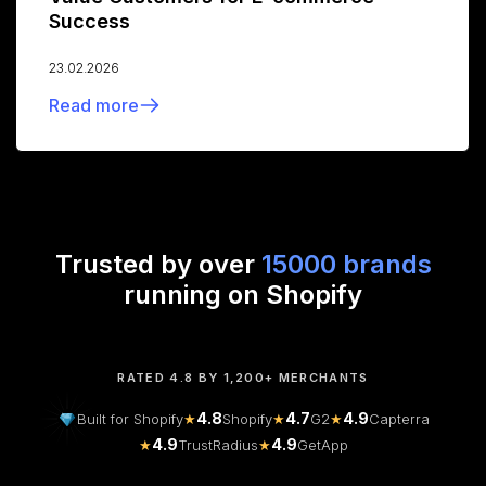
Success
23.02.2026
Read more
Trusted by over
15000 brands
running on Shopify
RATED 4.8 BY 1,200+ MERCHANTS
4.8
4.7
4.9
Built for Shopify
★
Shopify
★
G2
★
Capterra
4.9
4.9
★
TrustRadius
★
GetApp