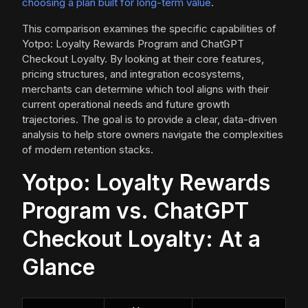
choosing a plan built for long-term value
.
This comparison examines the specific capabilities of
Yotpo: Loyalty Rewards Program and ChatGPT
Checkout Loyalty. By looking at their core features,
pricing structures, and integration ecosystems,
merchants can determine which tool aligns with their
current operational needs and future growth
trajectories. The goal is to provide a clear, data-driven
analysis to help store owners navigate the complexities
of modern retention stacks.
Yotpo: Loyalty Rewards
Program vs. ChatGPT
Checkout Loyalty: At a
Glance