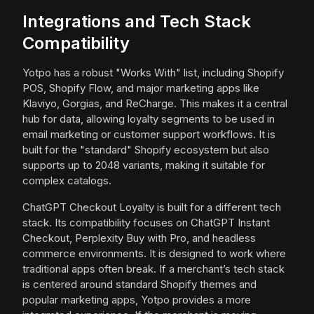
Integrations and Tech Stack
Compatibility
Yotpo has a robust "Works With" list, including Shopify
POS, Shopify Flow, and major marketing apps like
Klaviyo, Gorgias, and ReCharge. This makes it a central
hub for data, allowing loyalty segments to be used in
email marketing or customer support workflows. It is
built for the "standard" Shopify ecosystem but also
supports up to 2048 variants, making it suitable for
complex catalogs.
ChatGPT Checkout Loyalty is built for a different tech
stack. Its compatibility focuses on ChatGPT Instant
Checkout, Perplexity Buy with Pro, and headless
commerce environments. It is designed to work where
traditional apps often break. If a merchant’s tech stack
is centered around standard Shopify themes and
popular marketing apps, Yotpo provides a more