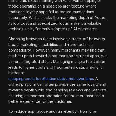
merchants experimenting with AI-driven shopping or
those operating on a headless architecture where
traditional loyalty apps fail to record transactions
accurately. While it lacks the marketing depth of Yotpo,
its low cost and specialized focus make it a valuable
technical utility for early adopters of AI commerce.
Choosing between them involves a trade-off between
broad marketing capabilities and niche technical
compatibility. However, many merchants may find that
the best path forward is not more specialized apps, but
a more integrated stack. Managing multiple tools often
leads to higher costs and fragmented data, making it
harder to
mapping costs to retention outcomes over time
. A
unified platform can often provide the same loyalty and
rewards depth while also handling reviews and wishlists,
ensuring a smoother operation for the merchant and a
better experience for the customer.
To reduce app fatigue and run retention from one