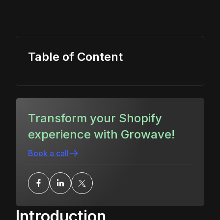
Table of Content
Transform your Shopify
experience with Growave!
Book a call
Introduction