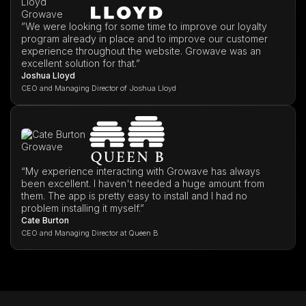
”We were looking for some time to improve our loyalty
program already in place and to improve our customer
experience throughout the website. Growave was an
excellent solution for that.”
Joshua Lloyd
CEO and Managing Director of Joshua Lloyd
“My experience interacting with Growave has always
been excellent. I haven't needed a huge amount from
them. The app is pretty easy to install and I had no
problem installing it myself.”
Cate Burton
CEO and Managing Director at Queen B