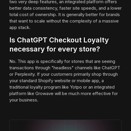
two very deep features, an integrated platform offers
better data consistency, faster site speeds, and a lower
total cost of ownership. It is generally better for brands
that want to scale without the complexity of a massive
app stack.
Is ChatGPT Checkout Loyalty
necessary for every store?
No. This app is specifically for stores that are seeing
transactions through "headless" channels like ChatGPT
or Perplexity. If your customers primarily shop through
your standard Shopify website or mobile app, a
traditional loyalty program like Yotpo or an integrated
platform like Growave will be much more effective for
your business.