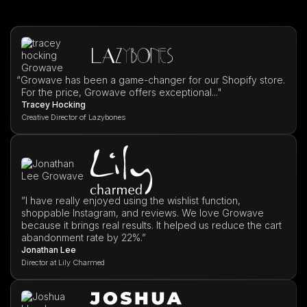
“
Growave has been a game-changer for our Shopify store.
For the price, Growave offers exceptional..."
Tracey Hocking
Creative Director of Lazybones
”I have really enjoyed using the wishlist function,
shoppable Instagram, and reviews. We love Growave
because it brings real results. It helped us reduce the cart
abandonment rate by 22%.”
Jonathan Lee
Director at Lily Charmed