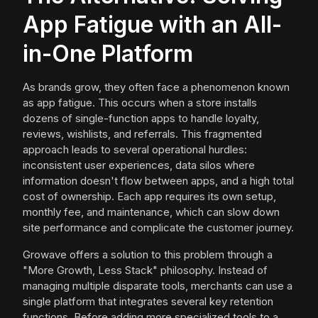
App Fatigue with an All-
in-One Platform
As brands grow, they often face a phenomenon known
as app fatigue. This occurs when a store installs
dozens of single-function apps to handle loyalty,
reviews, wishlists, and referrals. This fragmented
approach leads to several operational hurdles:
inconsistent user experiences, data silos where
information doesn't flow between apps, and a high total
cost of ownership. Each app requires its own setup,
monthly fee, and maintenance, which can slow down
site performance and complicate the customer journey.
Growave offers a solution to this problem through a
"More Growth, Less Stack" philosophy. Instead of
managing multiple disparate tools, merchants can use a
single platform that integrates several key retention
functions. Before adding more specialized tools to a