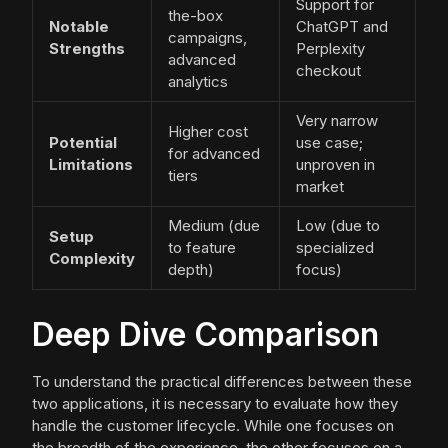
Support for
the-box
Notable
ChatGPT and
campaigns,
Strengths
Perplexity
advanced
checkout
analytics
Very narrow
Higher cost
Potential
use case;
for advanced
Limitations
unproven in
tiers
market
Medium (due
Low (due to
Setup
to feature
specialized
Complexity
depth)
focus)
Deep Dive Comparison
To understand the practical differences between these
two applications, it is necessary to evaluate how they
handle the customer lifecycle. While one focuses on
the breadth of the experience, the other focuses on a