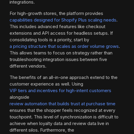
integrations.
For high-growth stores, the platform provides
capabilities designed for Shopify Plus scaling needs
.
This includes advanced features like checkout
extensions and API access for headless setups. If
consolidating tools is a priority, start by
a pricing structure that scales as order volume grows
.
This allows teams to focus on strategy rather than
troubleshooting integration issues between five
different vendors.
The benefits of an all-in-one approach extend to the
customer experience as well. Using
VIP tiers and incentives for high-intent customers
alongside
review automation that builds trust at purchase time
ensures that the shopper feels recognized at every
touchpoint. This level of synchronization is difficult to
achieve when loyalty data and review data live in
different silos. Furthermore, the