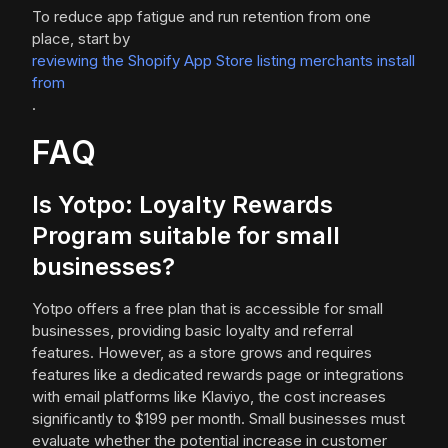
To reduce app fatigue and run retention from one
place, start by
reviewing the Shopify App Store listing merchants install
from
.
FAQ
Is Yotpo: Loyalty Rewards
Program suitable for small
businesses?
Yotpo offers a free plan that is accessible for small
businesses, providing basic loyalty and referral
features. However, as a store grows and requires
features like a dedicated rewards page or integrations
with email platforms like Klaviyo, the cost increases
significantly to $199 per month. Small businesses must
evaluate whether the potential increase in customer