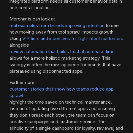
integrated platform keeps all customer behavior data in
one central location.
Merchants can look at
real examples from brands improving retention
to see
how moving away from tool sprawl impacts growth.
Using
VIP tiers and incentives for high-intent customers
alongside
review automation that builds trust at purchase time
allows for a more holistic marketing strategy. This
synergy is often the missing piece for brands that have
plateaued using disconnected apps.
Furthermore,
customer stories that show how teams reduce app
sprawl
highlight the time saved on technical maintenance.
Instead of updating five different apps and ensuring
they don't break each other, the team can focus on
creative campaigns and customer service. The
simplicity of a single dashboard for loyalty, reviews, and