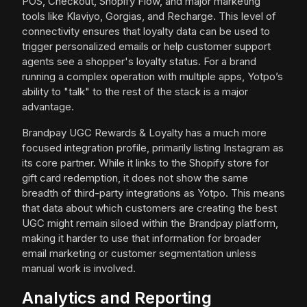
POS, Checkout, Shopify Flow, and major marketing
tools like Klaviyo, Gorgias, and Recharge. This level of
connectivity ensures that loyalty data can be used to
trigger personalized emails or help customer support
agents see a shopper's loyalty status. For a brand
running a complex operation with multiple apps, Yotpo’s
ability to "talk" to the rest of the stack is a major
advantage.
Brandpay UGC Rewards & Loyalty has a much more
focused integration profile, primarily listing Instagram as
its core partner. While it links to the Shopify store for
gift card redemption, it does not show the same
breadth of third-party integrations as Yotpo. This means
that data about which customers are creating the best
UGC might remain siloed within the Brandpay platform,
making it harder to use that information for broader
email marketing or customer segmentation unless
manual work is involved.
Analytics and Reporting