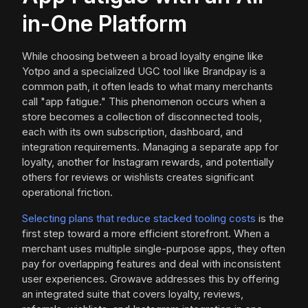
in-One Platform
While choosing between a broad loyalty engine like
Yotpo and a specialized UGC tool like Brandpay is a
common path, it often leads to what many merchants
call "app fatigue." This phenomenon occurs when a
store becomes a collection of disconnected tools,
each with its own subscription, dashboard, and
integration requirements. Managing a separate app for
loyalty, another for Instagram rewards, and potentially
others for reviews or wishlists creates significant
operational friction.
Selecting plans that reduce stacked tooling costs
is the
first step toward a more efficient storefront. When a
merchant uses multiple single-purpose apps, they often
pay for overlapping features and deal with inconsistent
user experiences. Growave addresses this by offering
an integrated suite that covers loyalty, reviews,