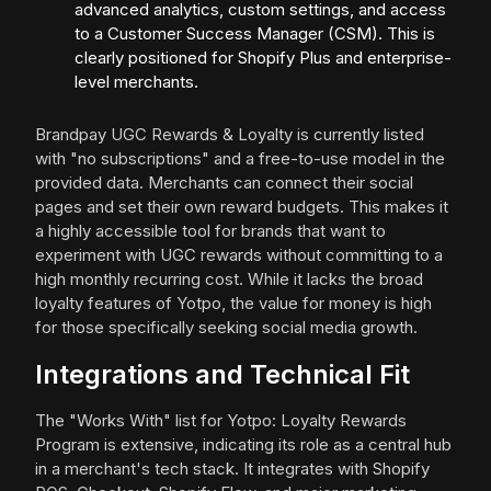
advanced analytics, custom settings, and access
to a Customer Success Manager (CSM). This is
clearly positioned for Shopify Plus and enterprise-
level merchants.
Brandpay UGC Rewards & Loyalty is currently listed
with "no subscriptions" and a free-to-use model in the
provided data. Merchants can connect their social
pages and set their own reward budgets. This makes it
a highly accessible tool for brands that want to
experiment with UGC rewards without committing to a
high monthly recurring cost. While it lacks the broad
loyalty features of Yotpo, the value for money is high
for those specifically seeking social media growth.
Integrations and Technical Fit
The "Works With" list for Yotpo: Loyalty Rewards
Program is extensive, indicating its role as a central hub
in a merchant's tech stack. It integrates with Shopify