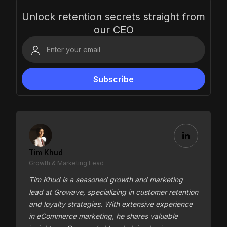
Unlock retention secrets straight from
our CEO
Tim Khud
Growth & Marketing Lead
Tim Khud is a seasoned growth and marketing
lead at Growave, specializing in customer retention
and loyalty strategies. With extensive experience
in eCommerce marketing, he shares valuable