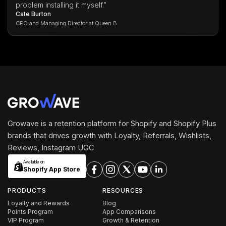
problem installing it myself.”
Cate Burton
CEO and Managing Director at Queen B
Growave is a retention platform for Shopify and Shopify Plus
brands that drives growth with Loyalty, Referrals, Wishlists,
Reviews, Instagram UGC
Available on
Shopify App Store
PRODUCTS
RESOURCES
Loyalty and Rewards
Blog
Points Program
App Comparisons
VIP Program
Growth & Retention