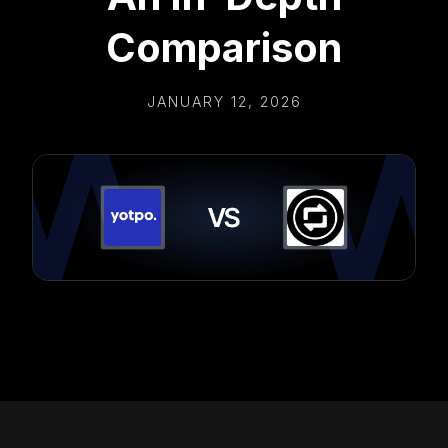
Comparison
JANUARY 12, 2026