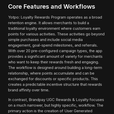
Core Features and Workflows
Yotpo: Loyalty Rewards Program operates as a broad
retention engine. It allows merchants to build a
traditional loyalty environment where customers earn
points for various activities. These activities go beyond
simple purchases and include social media
engagement, goal-spend milestones, and referrals.
With over 20 pre-configured campaign types, the app
provides a significant amount of variety for merchants
who want to keep their rewards fresh and engaging.
The workflow is designed around building a long-term
relationship, where points accumulate and can be
exchanged for discounts or specific products. This
creates a predictable incentive structure that rewards
brand affinity over time.
In contrast, Brandpay UGC Rewards & Loyalty focuses
on a much narrower, but highly specific, workflow. The
primary action is the creation of User Generated