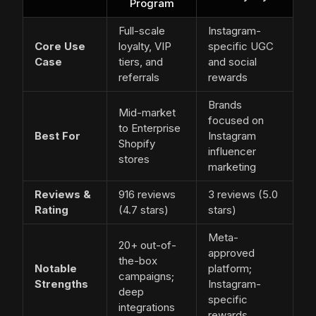
Program
Full-scale
Instagram-
Core Use
loyalty, VIP
specific UGC
Case
tiers, and
and social
referrals
rewards
Brands
Mid-market
focused on
to Enterprise
Best For
Instagram
Shopify
influencer
stores
marketing
Reviews &
916 reviews
3 reviews (5.0
Rating
(4.7 stars)
stars)
Meta-
20+ out-of-
approved
the-box
Notable
platform;
campaigns;
Strengths
Instagram-
deep
specific
integrations
rewards