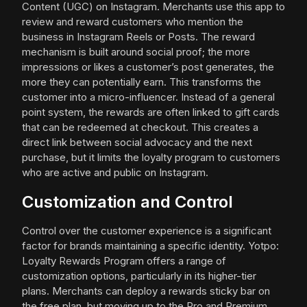
Content (UGC) on Instagram. Merchants use this app to
review and reward customers who mention the
business in Instagram Reels or Posts. The reward
mechanism is built around social proof; the more
impressions or likes a customer’s post generates, the
more they can potentially earn. This transforms the
customer into a micro-influencer. Instead of a general
point system, the rewards are often linked to gift cards
that can be redeemed at checkout. This creates a
direct link between social advocacy and the next
purchase, but it limits the loyalty program to customers
who are active and public on Instagram.
Customization and Control
Control over the customer experience is a significant
factor for brands maintaining a specific identity. Yotpo:
Loyalty Rewards Program offers a range of
customization options, particularly in its higher-tier
plans. Merchants can deploy a rewards sticky bar on
the free plan, but moving up to the Pro and Premium