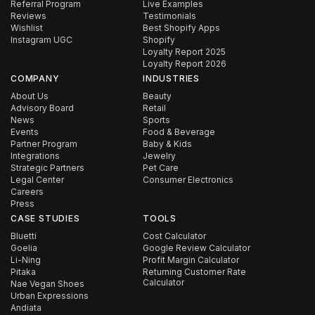
Referral Program
Live Examples
Reviews
Testimonials
Wishlist
Best Shopify Apps
Instagram UGC
Shopify
Loyalty Report 2025
Loyalty Report 2026
COMPANY
INDUSTRIES
About Us
Beauty
Advisory Board
Retail
News
Sports
Events
Food & Beverage
Partner Program
Baby & Kids
Integrations
Jewelry
Strategic Partners
Pet Care
Legal Center
Consumer Electronics
Careers
Press
CASE STUDIES
TOOLS
Bluetti
Cost Calculator
Goelia
Google Review Calculator
Li-Ning
Profit Margin Calculator
Pitaka
Returning Customer Rate
Calculator
Nae Vegan Shoes
Urban Expressions
Andiata