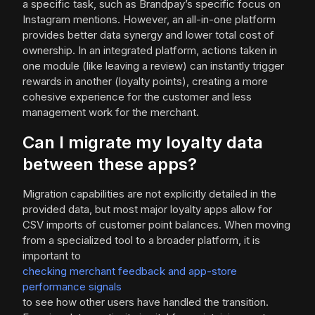
a specific task, such as Brandpay’s specific focus on
Instagram mentions. However, an all-in-one platform
provides better data synergy and lower total cost of
ownership. In an integrated platform, actions taken in
one module (like leaving a review) can instantly trigger
rewards in another (loyalty points), creating a more
cohesive experience for the customer and less
management work for the merchant.
Can I migrate my loyalty data
between these apps?
Migration capabilities are not explicitly detailed in the
provided data, but most major loyalty apps allow for
CSV imports of customer point balances. When moving
from a specialized tool to a broader platform, it is
important to
checking merchant feedback and app-store
performance signals
to see how other users have handled the transition.