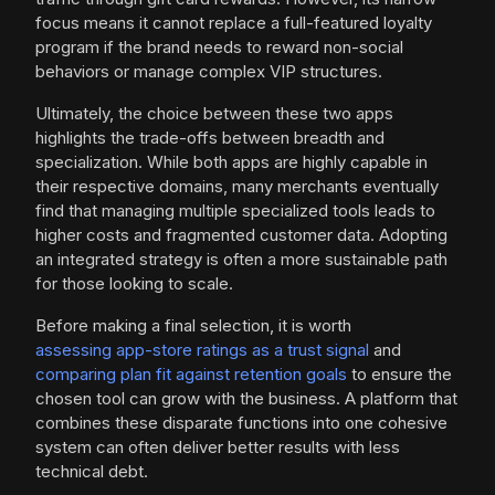
focus means it cannot replace a full-featured loyalty
program if the brand needs to reward non-social
behaviors or manage complex VIP structures.
Ultimately, the choice between these two apps
highlights the trade-offs between breadth and
specialization. While both apps are highly capable in
their respective domains, many merchants eventually
find that managing multiple specialized tools leads to
higher costs and fragmented customer data. Adopting
an integrated strategy is often a more sustainable path
for those looking to scale.
Before making a final selection, it is worth
assessing app-store ratings as a trust signal
and
comparing plan fit against retention goals
to ensure the
chosen tool can grow with the business. A platform that
combines these disparate functions into one cohesive
system can often deliver better results with less
technical debt.