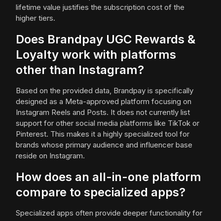
lifetime value justifies the subscription cost of the
higher tiers.
Does Brandpay UGC Rewards &
Loyalty work with platforms
other than Instagram?
Based on the provided data, Brandpay is specifically
designed as a Meta-approved platform focusing on
Instagram Reels and Posts. It does not currently list
support for other social media platforms like TikTok or
Pinterest. This makes it a highly specialized tool for
brands whose primary audience and influencer base
reside on Instagram.
How does an all-in-one platform
compare to specialized apps?
Specialized apps often provide deeper functionality for