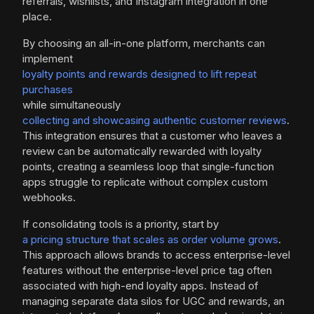
referrals, wishlists, and Instagram integration in one
place.
By choosing an all-in-one platform, merchants can
implement
loyalty points and rewards designed to lift repeat
purchases
while simultaneously
collecting and showcasing authentic customer reviews
.
This integration ensures that a customer who leaves a
review can be automatically rewarded with loyalty
points, creating a seamless loop that single-function
apps struggle to replicate without complex custom
webhooks.
If consolidating tools is a priority, start by
a pricing structure that scales as order volume grows
.
This approach allows brands to access enterprise-level
features without the enterprise-level price tag often
associated with high-end loyalty apps. Instead of
managing separate data silos for UGC and rewards, an