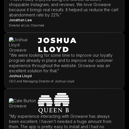
shoppable Instagram, and reviews. We love Growave
because it brings real results. It helped us reduce the cart
abandonment rate by 22%.”
Jonathan Lee
Director at Lily Charmed
”We were looking for some time to improve our loyalty
program already in place and to improve our customer
experience throughout the website. Growave was an
excellent solution for that.”
Joshua Lloyd
CEO and Managing Director of Joshua Lloyd
“My experience interacting with Growave has always
been excellent. I haven't needed a huge amount from
them. The app is pretty easy to install and I had no