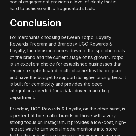
social engagement provides a level of clarity that is
hard to achieve with a fragmented stack.
Conclusion
For merchants choosing between Yotpo: Loyalty
Rewards Program and Brandpay UGC Rewards &
Loyalty, the decision comes down to the specific goals
of the brand and the current stage of its growth. Yotpo
is an excellent choice for established businesses that
require a sophisticated, multi-channel loyalty program
and have the budget to support its higher pricing tiers. It
is built for complexity and provides the deep
integrations needed for a data-driven marketing
department.
Brandpay UGC Rewards & Loyalty, on the other hand, is
a perfect fit for smaller brands or those with a very
strong focus on Instagram. It provides a low-cost, high-
impact way to turn social media mentions into store
traffic through gift card rewards. However, its narrow