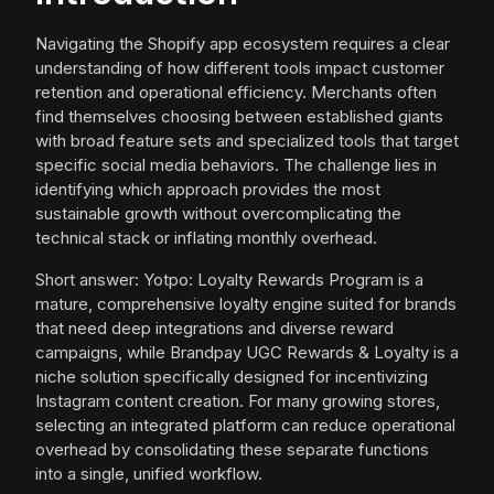
Navigating the Shopify app ecosystem requires a clear
understanding of how different tools impact customer
retention and operational efficiency. Merchants often
find themselves choosing between established giants
with broad feature sets and specialized tools that target
specific social media behaviors. The challenge lies in
identifying which approach provides the most
sustainable growth without overcomplicating the
technical stack or inflating monthly overhead.
Short answer: Yotpo: Loyalty Rewards Program is a
mature, comprehensive loyalty engine suited for brands
that need deep integrations and diverse reward
campaigns, while Brandpay UGC Rewards & Loyalty is a
niche solution specifically designed for incentivizing
Instagram content creation. For many growing stores,
selecting an integrated platform can reduce operational
overhead by consolidating these separate functions
into a single, unified workflow.