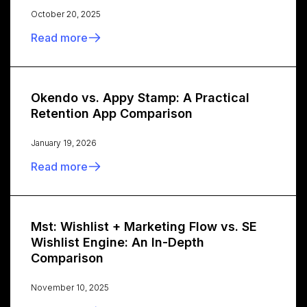
October 20, 2025
Read more
Okendo vs. Appy Stamp: A Practical
Retention App Comparison
January 19, 2026
Read more
Mst: Wishlist + Marketing Flow vs. SE
Wishlist Engine: An In-Depth
Comparison
November 10, 2025