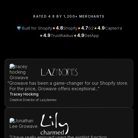
RATED 4.8 BY 1,200+ MERCHANTS
4.8
4.7
4.9
Built for Shopify
★
Shopify
★
G2
★
Capterra
4.9
4.9
★
TrustRadius
★
GetApp
“
Growave has been a game-changer for our Shopify store.
For the price, Growave offers exceptional..."
Tracey Hocking
Creative Director of Lazybones
”I have really enjoyed using the wishlist function,