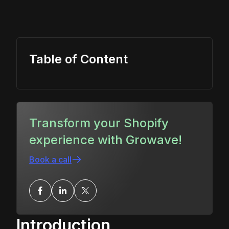
Table of Content
Transform your Shopify
experience with Growave!
Book a call
Introduction