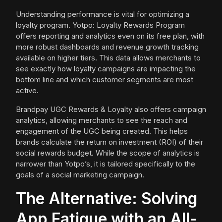
Understanding performance is vital for optimizing a
loyalty program. Yotpo: Loyalty Rewards Program
offers reporting and analytics even on its free plan, with
more robust dashboards and revenue growth tracking
available on higher tiers. This data allows merchants to
see exactly how loyalty campaigns are impacting the
bottom line and which customer segments are most
active.
Brandpay UGC Rewards & Loyalty also offers campaign
analytics, allowing merchants to see the reach and
engagement of the UGC being created. This helps
brands calculate the return on investment (ROI) of their
social rewards budget. While the scope of analytics is
narrower than Yotpo’s, it is tailored specifically to the
goals of a social marketing campaign.
The Alternative: Solving
App Fatigue with an All-