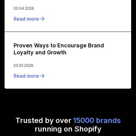
20.04.2026
Read more
Proven Ways to Encourage Brand
Loyalty and Growth
23.02.2026
Read more
Trusted by over
15000 brands
running on Shopify