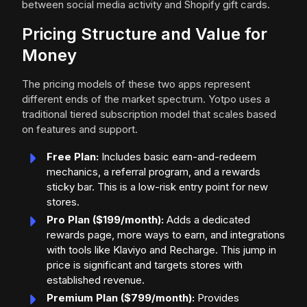
between social media activity and Shopify gift cards.
Pricing Structure and Value for
Money
The pricing models of these two apps represent
different ends of the market spectrum. Yotpo uses a
traditional tiered subscription model that scales based
on features and support.
Free Plan:
Includes basic earn-and-redeem
mechanics, a referral program, and a rewards
sticky bar. This is a low-risk entry point for new
stores.
Pro Plan ($199/month):
Adds a dedicated
rewards page, more ways to earn, and integrations
with tools like Klaviyo and Recharge. This jump in
price is significant and targets stores with
established revenue.
Premium Plan ($799/month):
Provides