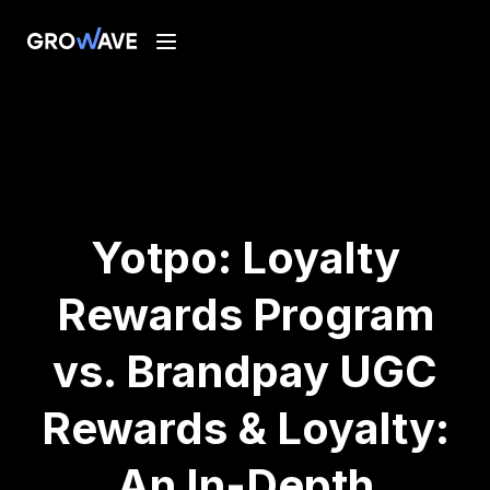
Yotpo: Loyalty
Rewards Program
vs. Brandpay UGC
Rewards & Loyalty:
An In-Depth