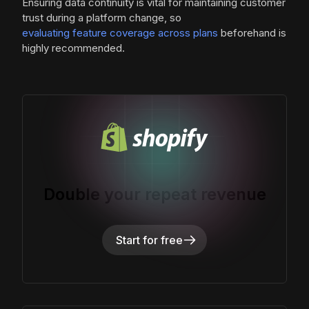
Ensuring data continuity is vital for maintaining customer
trust during a platform change, so
evaluating feature coverage across plans
beforehand is
highly recommended.
Double your repeat revenue
Start for free