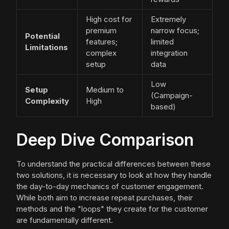
High cost for
Extremely
premium
narrow focus;
Potential
features;
limited
Limitations
complex
integration
setup
data
Low
Setup
Medium to
(Campaign-
Complexity
High
based)
Deep Dive Comparison
To understand the practical differences between these
two solutions, it is necessary to look at how they handle
the day-to-day mechanics of customer engagement.
While both aim to increase repeat purchases, their
methods and the "loops" they create for the customer
are fundamentally different.