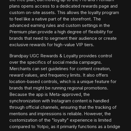
plans opens access to a dedicated rewards page and
custom on-site assets. This allows the loyalty program
to feel like a native part of the storefront. The
advanced earning rules and custom settings in the
Premium plan provide a high degree of flexibility for
brands that need to segment their audience or create
exclusive rewards for high-value VIP tiers.
Brandpay UGC Rewards & Loyalty provides control
over the specifics of social media campaigns.
Merchants can set guidelines for content creation,
reward values, and frequency limits. It also offers
location-based controls, which is a unique feature for
brands that might be running regional promotions.
Because the app is Meta-approved, the
synchronization with Instagram content is handled
through official channels, ensuring that the tracking of
mentions and impressions is reliable. However, the
customization of the "loyalty" experience is limited
compared to Yotpo, as it primarily functions as a bridge