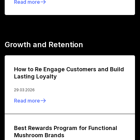
Read more
Growth and Retention
How to Re Engage Customers and Build
Lasting Loyalty
29.03.2026
Read more
Best Rewards Program for Functional
Mushroom Brands