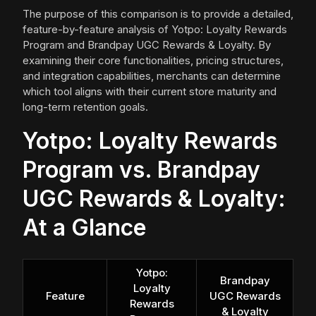
The purpose of this comparison is to provide a detailed,
feature-by-feature analysis of Yotpo: Loyalty Rewards
Program and Brandpay UGC Rewards & Loyalty. By
examining their core functionalities, pricing structures,
and integration capabilities, merchants can determine
which tool aligns with their current store maturity and
long-term retention goals.
Yotpo: Loyalty Rewards
Program vs. Brandpay
UGC Rewards & Loyalty:
At a Glance
Yotpo:
Brandpay
Loyalty
Feature
UGC Rewards
Rewards
& Loyalty