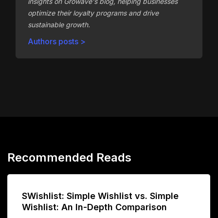
insights on Growave's blog, helping businesses
optimize their loyalty programs and drive
sustainable growth.
Authors posts >
Recommended Reads
SWishlist: Simple Wishlist vs. Simple
Wishlist: An In-Depth Comparison