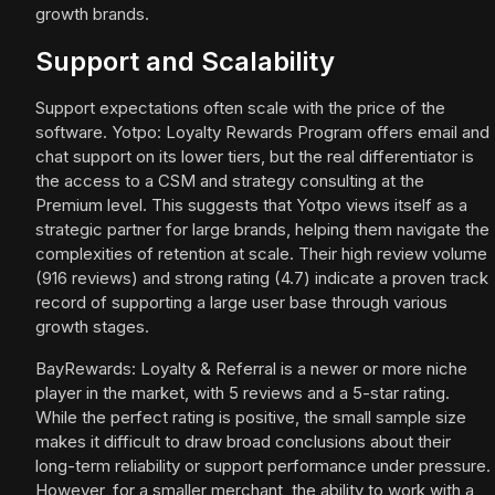
growth brands.
Support and Scalability
Support expectations often scale with the price of the
software. Yotpo: Loyalty Rewards Program offers email and
chat support on its lower tiers, but the real differentiator is
the access to a CSM and strategy consulting at the
Premium level. This suggests that Yotpo views itself as a
strategic partner for large brands, helping them navigate the
complexities of retention at scale. Their high review volume
(916 reviews) and strong rating (4.7) indicate a proven track
record of supporting a large user base through various
growth stages.
BayRewards: Loyalty & Referral is a newer or more niche
player in the market, with 5 reviews and a 5-star rating.
While the perfect rating is positive, the small sample size
makes it difficult to draw broad conclusions about their
long-term reliability or support performance under pressure.
However, for a smaller merchant, the ability to work with a