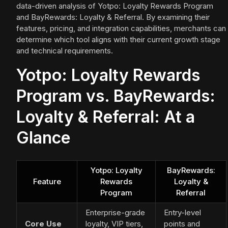
data-driven analysis of Yotpo: Loyalty Rewards Program
and BayRewards: Loyalty & Referral. By examining their
features, pricing, and integration capabilities, merchants can
determine which tool aligns with their current growth stage
and technical requirements.
Yotpo: Loyalty Rewards
Program vs. BayRewards:
Loyalty & Referral: At a
Glance
Yotpo: Loyalty
BayRewards:
Feature
Rewards
Loyalty &
Program
Referral
Enterprise-grade
Entry-level
Core Use
loyalty, VIP tiers,
points and