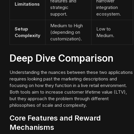
features and
narrower
Limitations
strategic
integration
support.
ecosystem.
Medium to High
Setup
Low to
(depending on
Complexity
Medium.
customization).
Deep Dive Comparison
Understanding the nuances between these two applications
requires looking past the marketing descriptions and
focusing on how they function in a live retail environment.
Both tools aim to increase customer lifetime value (LTV),
but they approach the problem through different
philosophies of scale and complexity.
Core Features and Reward
Mechanisms