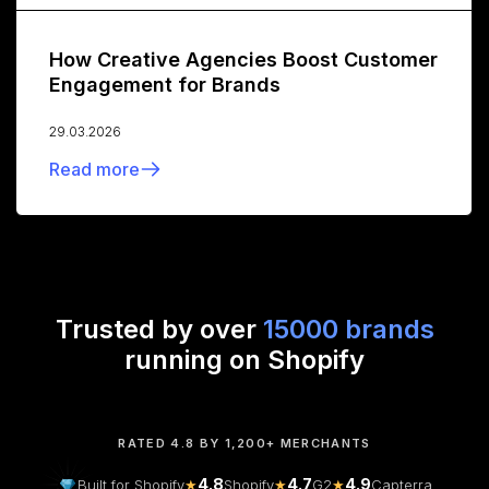
How Creative Agencies Boost Customer
Engagement for Brands
29.03.2026
Read more
Trusted by over
15000 brands
running on Shopify
RATED 4.8 BY 1,200+ MERCHANTS
4.8
4.7
4.9
Built for Shopify
★
Shopify
★
G2
★
Capterra