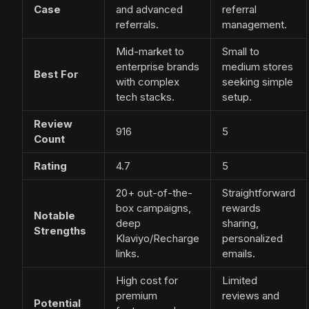
Case
and advanced
referral
referrals.
management.
Mid-market to
Small to
enterprise brands
medium stores
Best For
with complex
seeking simple
tech stacks.
setup.
Review
916
5
Count
Rating
4.7
5
20+ out-of-the-
Straightforward
box campaigns,
rewards
Notable
deep
sharing,
Strengths
Klaviyo/Recharge
personalized
links.
emails.
High cost for
Limited
premium
reviews and
Potential