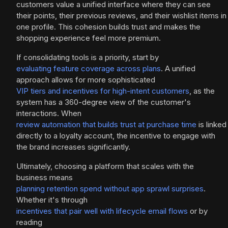
customers value a unified interface where they can see
their points, their previous reviews, and their wishlist items in
one profile. This cohesion builds trust and makes the
shopping experience feel more premium.
If consolidating tools is a priority, start by
evaluating feature coverage across plans
. A unified
approach allows for more sophisticated
VIP tiers and incentives for high-intent customers
, as the
system has a 360-degree view of the customer's
interactions. When
review automation that builds trust at purchase time
is linked
directly to a loyalty account, the incentive to engage with
the brand increases significantly.
Ultimately, choosing a platform that scales with the
business means
planning retention spend without app sprawl surprises
.
Whether it's through
incentives that pair well with lifecycle email flows
or by
reading