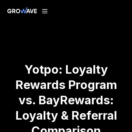
Yotpo: Loyalty
Rewards Program
vs. BayRewards:
Loyalty & Referral
Comparison