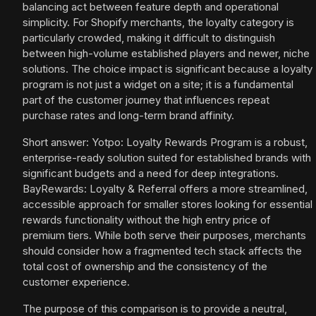
balancing act between feature depth and operational
simplicity. For Shopify merchants, the loyalty category is
particularly crowded, making it difficult to distinguish
between high-volume established players and newer, niche
solutions. The choice impact is significant because a loyalty
program is not just a widget on a site; it is a fundamental
part of the customer journey that influences repeat
purchase rates and long-term brand affinity.
Short answer: Yotpo: Loyalty Rewards Program is a robust,
enterprise-ready solution suited for established brands with
significant budgets and a need for deep integrations.
BayRewards: Loyalty & Referral offers a more streamlined,
accessible approach for smaller stores looking for essential
rewards functionality without the high entry price of
premium tiers. While both serve their purposes, merchants
should consider how a fragmented tech stack affects the
total cost of ownership and the consistency of the
customer experience.
The purpose of this comparison is to provide a neutral,