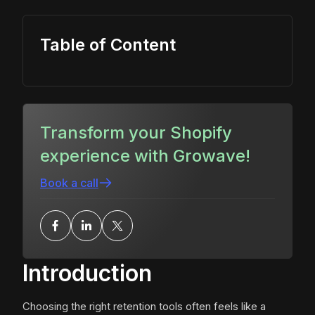
Table of Content
Transform your Shopify
experience with Growave!
Book a call
Introduction
Choosing the right retention tools often feels like a