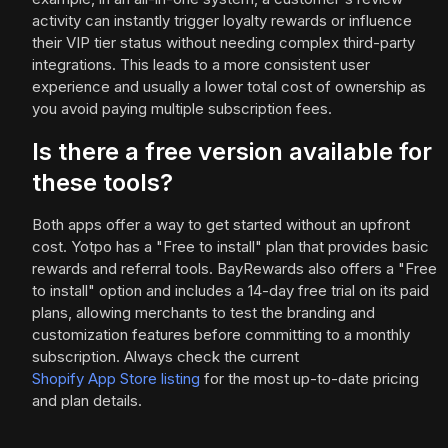
activity can instantly trigger loyalty rewards or influence
their VIP tier status without needing complex third-party
integrations. This leads to a more consistent user
experience and usually a lower total cost of ownership as
you avoid paying multiple subscription fees.
Is there a free version available for
these tools?
Both apps offer a way to get started without an upfront
cost. Yotpo has a "Free to install" plan that provides basic
rewards and referral tools. BayRewards also offers a "Free
to install" option and includes a 14-day free trial on its paid
plans, allowing merchants to test the branding and
customization features before committing to a monthly
subscription. Always check the current
Shopify App Store listing
for the most up-to-date pricing
and plan details.