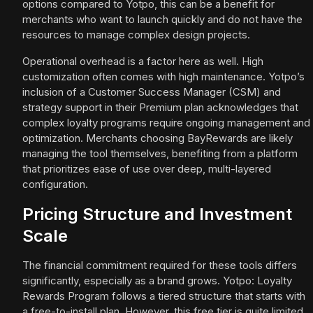
options compared to Yotpo, this can be a benefit for
merchants who want to launch quickly and do not have the
resources to manage complex design projects.
Operational overhead is a factor here as well. High
customization often comes with high maintenance. Yotpo’s
inclusion of a Customer Success Manager (CSM) and
strategy support in their Premium plan acknowledges that
complex loyalty programs require ongoing management and
optimization. Merchants choosing BayRewards are likely
managing the tool themselves, benefiting from a platform
that prioritizes ease of use over deep, multi-layered
configuration.
Pricing Structure and Investment
Scale
The financial commitment required for these tools differs
significantly, especially as a brand grows. Yotpo: Loyalty
Rewards Program follows a tiered structure that starts with
a free-to-install plan. However, this free tier is quite limited,