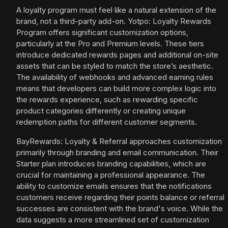
A loyalty program must feel like a natural extension of the
brand, not a third-party add-on. Yotpo: Loyalty Rewards
Program offers significant customization options,
particularly at the Pro and Premium levels. These tiers
introduce dedicated rewards pages and additional on-site
assets that can be styled to match the store’s aesthetic.
The availability of webhooks and advanced earning rules
means that developers can build more complex logic into
the rewards experience, such as rewarding specific
product categories differently or creating unique
redemption paths for different customer segments.
BayRewards: Loyalty & Referral approaches customization
primarily through branding and email communication. Their
Starter plan introduces branding capabilities, which are
crucial for maintaining a professional appearance. The
ability to customize emails ensures that the notifications
customers receive regarding their points balance or referral
successes are consistent with the brand's voice. While the
data suggests a more streamlined set of customization