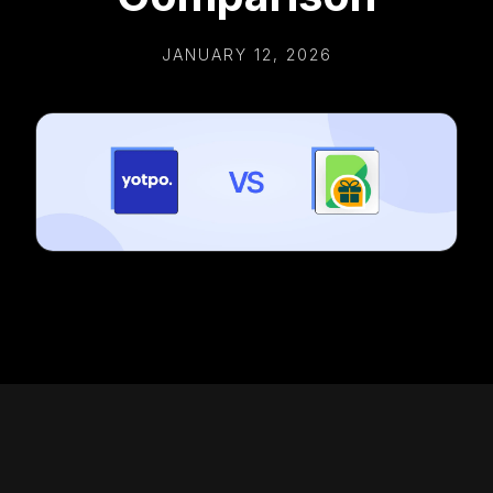
JANUARY 12, 2026