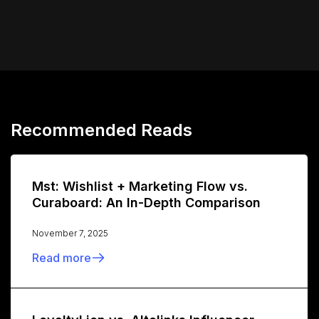
Recommended Reads
Mst: Wishlist + Marketing Flow vs.
Curaboard: An In-Depth Comparison
November 7, 2025
Read more