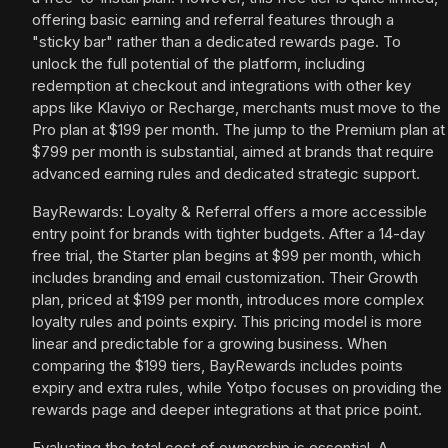
offering basic earning and referral features through a
"sticky bar" rather than a dedicated rewards page. To
unlock the full potential of the platform, including
redemption at checkout and integrations with other key
apps like Klaviyo or Recharge, merchants must move to the
Pro plan at $199 per month. The jump to the Premium plan at
$799 per month is substantial, aimed at brands that require
advanced earning rules and dedicated strategic support.
BayRewards: Loyalty & Referral offers a more accessible
entry point for brands with tighter budgets. After a 14-day
free trial, the Starter plan begins at $99 per month, which
includes branding and email customization. Their Growth
plan, priced at $199 per month, introduces more complex
loyalty rules and points expiry. This pricing model is more
linear and predictable for a growing business. When
comparing the $199 tiers, BayRewards includes points
expiry and extra rules, while Yotpo focuses on providing the
rewards page and deeper integrations at that price point.
Evaluating the total cost of ownership is essential. A