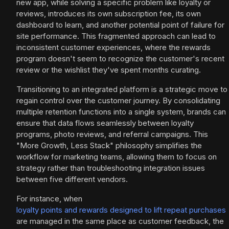
new app, while solving a specific problem like loyalty or
reviews, introduces its own subscription fee, its own
dashboard to learn, and another potential point of failure for
site performance. This fragmented approach can lead to
inconsistent customer experiences, where the rewards
program doesn't seem to recognize the customer's recent
review or the wishlist they've spent months curating.
Transitioning to an integrated platform is a strategic move to
regain control over the customer journey. By consolidating
multiple retention functions into a single system, brands can
ensure that data flows seamlessly between loyalty
programs, photo reviews, and referral campaigns. This
"More Growth, Less Stack" philosophy simplifies the
workflow for marketing teams, allowing them to focus on
strategy rather than troubleshooting integration issues
between five different vendors.
For instance, when
loyalty points and rewards designed to lift repeat purchases
are managed in the same place as customer feedback, the