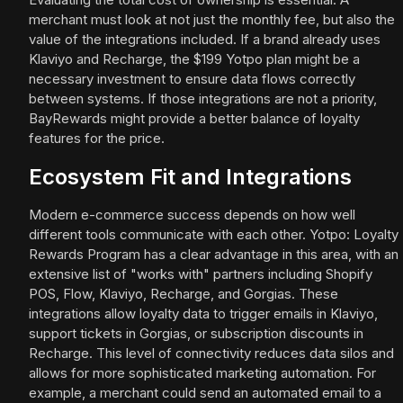
merchant must look at not just the monthly fee, but also the
value of the integrations included. If a brand already uses
Klaviyo and Recharge, the $199 Yotpo plan might be a
necessary investment to ensure data flows correctly
between systems. If those integrations are not a priority,
BayRewards might provide a better balance of loyalty
features for the price.
Ecosystem Fit and Integrations
Modern e-commerce success depends on how well
different tools communicate with each other. Yotpo: Loyalty
Rewards Program has a clear advantage in this area, with an
extensive list of "works with" partners including Shopify
POS, Flow, Klaviyo, Recharge, and Gorgias. These
integrations allow loyalty data to trigger emails in Klaviyo,
support tickets in Gorgias, or subscription discounts in
Recharge. This level of connectivity reduces data silos and
allows for more sophisticated marketing automation. For
example, a merchant could send an automated email to a