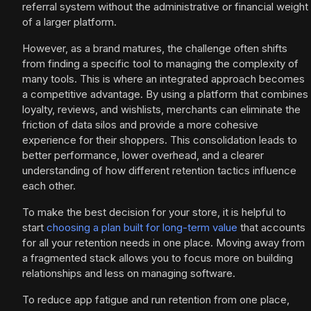
referral system without the administrative or financial weight
of a larger platform.
However, as a brand matures, the challenge often shifts
from finding a specific tool to managing the complexity of
many tools. This is where an integrated approach becomes
a competitive advantage. By using a platform that combines
loyalty, reviews, and wishlists, merchants can eliminate the
friction of data silos and provide a more cohesive
experience for their shoppers. This consolidation leads to
better performance, lower overhead, and a clearer
understanding of how different retention tactics influence
each other.
To make the best decision for your store, it is helpful to
start
choosing a plan built for long-term value
that accounts
for all your retention needs in one place. Moving away from
a fragmented stack allows you to focus more on building
relationships and less on managing software.
To reduce app fatigue and run retention from one place,