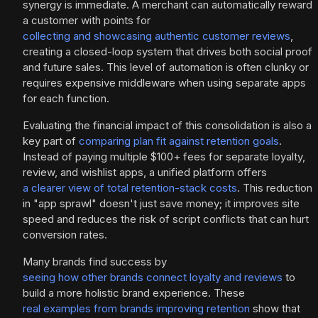
synergy is immediate. A merchant can automatically reward
a customer with points for
collecting and showcasing authentic customer reviews
,
creating a closed-loop system that drives both social proof
and future sales. This level of automation is often clunky or
requires expensive middleware when using separate apps
for each function.
Evaluating the financial impact of this consolidation is also a
key part of
comparing plan fit against retention goals
.
Instead of paying multiple $100+ fees for separate loyalty,
review, and wishlist apps, a unified platform offers
a clearer view of total retention-stack costs
. This reduction
in "app sprawl" doesn't just save money; it improves site
speed and reduces the risk of script conflicts that can hurt
conversion rates.
Many brands find success by
seeing how other brands connect loyalty and reviews
to
build a more holistic brand experience. These
real examples from brands improving retention
show that