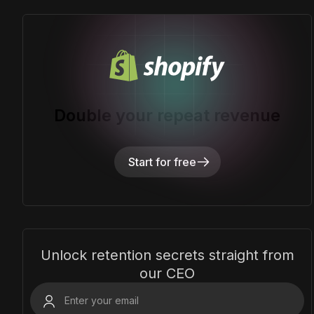
Double your repeat revenue
Start for free
Unlock retention secrets straight from
our CEO