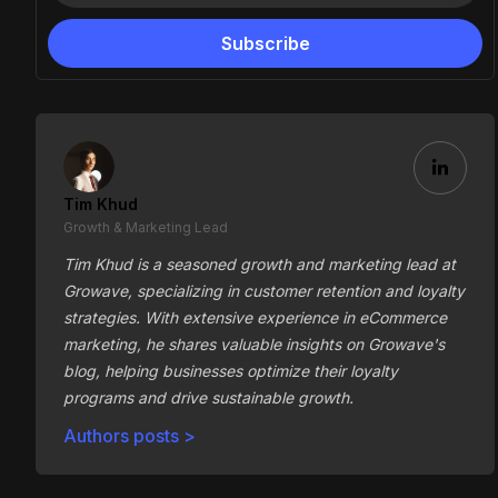
Tim Khud
Growth & Marketing Lead
Tim Khud is a seasoned growth and marketing lead at
Growave, specializing in customer retention and loyalty
strategies. With extensive experience in eCommerce
marketing, he shares valuable insights on Growave's
blog, helping businesses optimize their loyalty
programs and drive sustainable growth.
Authors posts >