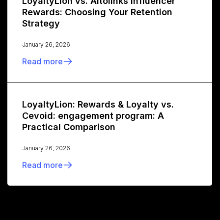
LoyaltyLion vs. Altolinks Influencer
Rewards: Choosing Your Retention
Strategy
January 26, 2026
Read more
LoyaltyLion: Rewards & Loyalty vs.
Cevoid: engagement program: A
Practical Comparison
January 26, 2026
Read more