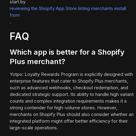
start by
reviewing the Shopify App Store listing merchants install
from
.
FAQ
Which app is better for a Shopify
Plus merchant?
Yotpo: Loyalty Rewards Program is explicitly designed with
enterprise features that cater to Shopify Plus merchants,
such as advanced webhooks, checkout redemption, and
dedicated strategic support. Its ability to handle high variant
counts and complex integration requirements makes it a
strong contender for high-volume stores. However,
merchants on Shopify Plus should also consider whether an
integrated platform might offer better efficiency for their
large-scale operations.