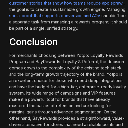
customer stories that show how teams reduce app sprawl
,
the goal is to create a sustainable growth engine. Managing
social proof that supports conversion and AOV
shouldn't be
a separate task from managing a rewards program; it should
be part of a single, unified strategy.
Conclusion
For merchants choosing between Yotpo: Loyalty Rewards
Program and BayRewards: Loyalty & Referral, the decision
comes down to the complexity of the existing tech stack
and the long-term growth trajectory of the brand. Yotpo is
an excellent choice for those who need deep integrations
and have the budget for a high-tier, enterprise-ready loyalty
system. Its wide range of campaigns and VIP features
make it a powerful tool for brands that have already
mastered the basics of retention and are looking for
marginal gains through advanced segmentation. On the
other hand, BayRewards provides a straightforward, value-
driven alternative for stores that need a reliable points and