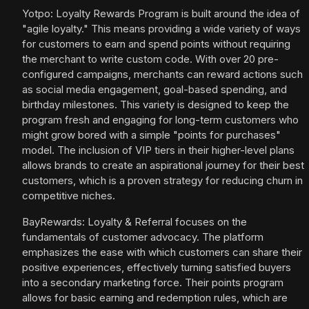
Yotpo: Loyalty Rewards Program is built around the idea of
"agile loyalty." This means providing a wide variety of ways
for customers to earn and spend points without requiring
the merchant to write custom code. With over 20 pre-
configured campaigns, merchants can reward actions such
as social media engagement, goal-based spending, and
birthday milestones. This variety is designed to keep the
program fresh and engaging for long-term customers who
might grow bored with a simple "points for purchases"
model. The inclusion of VIP tiers in their higher-level plans
allows brands to create an aspirational journey for their best
customers, which is a proven strategy for reducing churn in
competitive niches.
BayRewards: Loyalty & Referral focuses on the
fundamentals of customer advocacy. The platform
emphasizes the ease with which customers can share their
positive experiences, effectively turning satisfied buyers
into a secondary marketing force. Their points program
allows for basic earning and redemption rules, which are