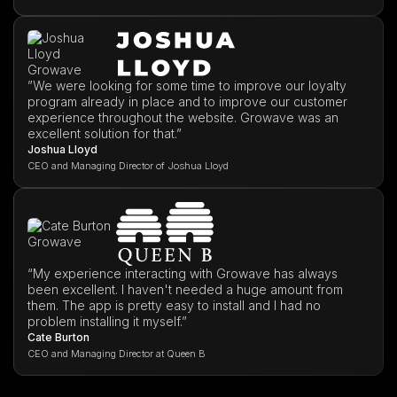
”We were looking for some time to improve our loyalty
program already in place and to improve our customer
experience throughout the website. Growave was an
excellent solution for that.”
Joshua Lloyd
CEO and Managing Director of Joshua Lloyd
“My experience interacting with Growave has always
been excellent. I haven't needed a huge amount from
them. The app is pretty easy to install and I had no
problem installing it myself.”
Cate Burton
CEO and Managing Director at Queen B