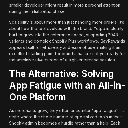
smaller developer might result in more personal attention
during the initial setup phase.
Scalability is about more than just handling more orders; it’s
about how the tool evolves with the brand. Yotpo is clearly
built to grow into the enterprise space, supporting 2048
variants and complex Shopify Plus workflows. BayRewards
appears built for efficiency and ease of use, making it an
excellent starting point for brands that are not yet ready for
the administrative burden of a high-enterprise solution.
The Alternative: Solving
App Fatigue with an All-in-
One Platform
As merchants grow, they often encounter "app fatigue"—a
state where the sheer number of specialized tools in their
Shopify admin becomes a hurdle rather than a help. Each