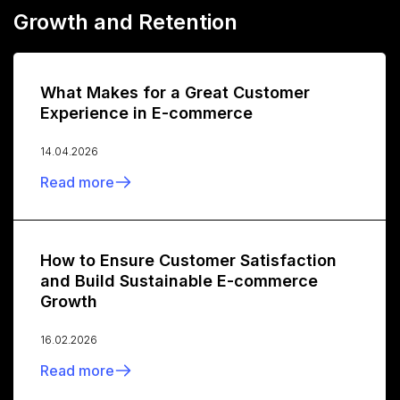
Growth and Retention
What Makes for a Great Customer
Experience in E-commerce
14.04.2026
Read more
How to Ensure Customer Satisfaction
and Build Sustainable E-commerce
Growth
16.02.2026
Read more