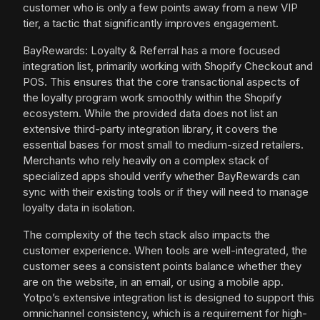
customer who is only a few points away from a new VIP
tier, a tactic that significantly improves engagement.
BayRewards: Loyalty & Referral has a more focused
integration list, primarily working with Shopify Checkout and
POS. This ensures that the core transactional aspects of
the loyalty program work smoothly within the Shopify
ecosystem. While the provided data does not list an
extensive third-party integration library, it covers the
essential bases for most small to medium-sized retailers.
Merchants who rely heavily on a complex stack of
specialized apps should verify whether BayRewards can
sync with their existing tools or if they will need to manage
loyalty data in isolation.
The complexity of the tech stack also impacts the
customer experience. When tools are well-integrated, the
customer sees a consistent points balance whether they
are on the website, in an email, or using a mobile app.
Yotpo’s extensive integration list is designed to support this
omnichannel consistency, which is a requirement for high-