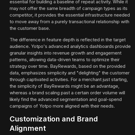
essential for building a baseline of repeat activity. While it
may not offer the same breadth of campaign types as its
competitor, it provides the essential infrastructure needed
to move away from a purely transactional relationship with
the customer base.
The difference in feature depth is reflected in the target
audience. Yotpo's advanced analytics dashboards provide
granular insights into revenue growth and engagement
patterns, allowing data-driven teams to optimize their
strategy over time. BayRewards, based on the provided
data, emphasizes simplicity and "delighting" the customer
through captivated activities. For a merchant just starting,
the simplicity of BayRewards might be an advantage,
whereas a brand scaling past a certain order volume will
likely find the advanced segmentation and goal-spend
campaigns of Yotpo more aligned with their needs.
Customization and Brand
Alignment