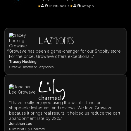
4.9
4.9
★
TrustRadius
★
GetApp
“
Growave has been a game-changer for our Shopify store.
For the price, Growave offers exceptional..."
Tracey Hocking
Creative Director of Lazybones
”I have really enjoyed using the wishlist function,
shoppable Instagram, and reviews. We love Growave
because it brings real results. It helped us reduce the cart
abandonment rate by 22%.”
Jonathan Lee
Director at Lily Charmed