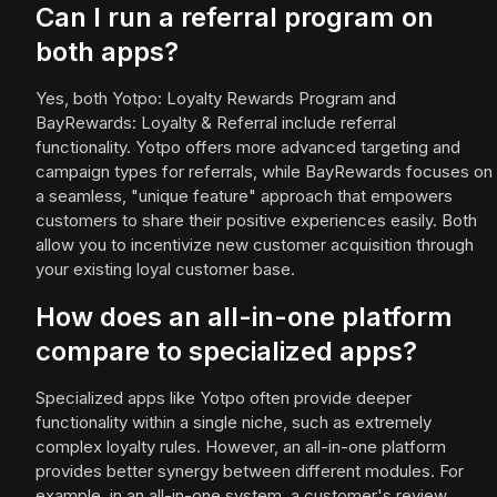
Can I run a referral program on
both apps?
Yes, both Yotpo: Loyalty Rewards Program and
BayRewards: Loyalty & Referral include referral
functionality. Yotpo offers more advanced targeting and
campaign types for referrals, while BayRewards focuses on
a seamless, "unique feature" approach that empowers
customers to share their positive experiences easily. Both
allow you to incentivize new customer acquisition through
your existing loyal customer base.
How does an all-in-one platform
compare to specialized apps?
Specialized apps like Yotpo often provide deeper
functionality within a single niche, such as extremely
complex loyalty rules. However, an all-in-one platform
provides better synergy between different modules. For
example, in an all-in-one system, a customer's review