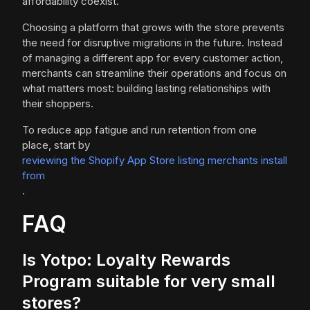
affordability coexist.
Choosing a platform that grows with the store prevents
the need for disruptive migrations in the future. Instead
of managing a different app for every customer action,
merchants can streamline their operations and focus on
what matters most: building lasting relationships with
their shoppers.
To reduce app fatigue and run retention from one
place, start by
reviewing the Shopify App Store listing merchants install
from
.
FAQ
Is Yotpo: Loyalty Rewards
Program suitable for very small
stores?