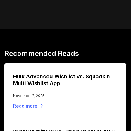
Recommended Reads
Hulk Advanced Wishlist vs. Squadkin ‑
Multi Wishlist App
November 7, 2025
Read more