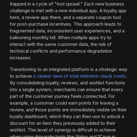
trapped in a cycle of "tool sprawl." Each new business
challenge is met with a new individual app. A loyalty app
here, a review app there, and a separate coupon tool
for post-purchase incentives. This approach leads to
fragmented data, inconsistent user experiences, and a
ballooning monthly bill. When multiple apps try to
interact with the same customer data, the risk of
technical conflicts and performance degradation
increases.
Transitioning to an integrated platform is a strategic way
to achieve
a clearer view of total retention-stack costs
.
By consolidating loyalty, reviews, and wishlist functions
into a single system, merchants can ensure that every
part of the customer journey feels connected. For
example, a customer could earn points for leaving a
review, and those points are immediately visible on their
loyalty dashboard, which they can then use to unlock a
discount for an item they previously added to their
wishlist. This level of synergy is difficult to achieve
when using disparate tools like Yotpo and 1Coup in