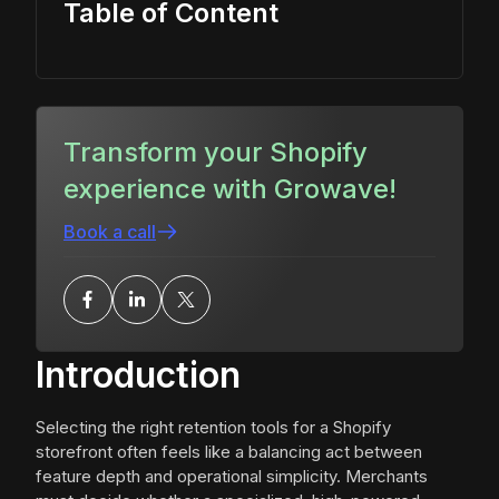
Table of Content
Transform your Shopify
experience with Growave!
Book a call
Introduction
Selecting the right retention tools for a Shopify
storefront often feels like a balancing act between
feature depth and operational simplicity. Merchants