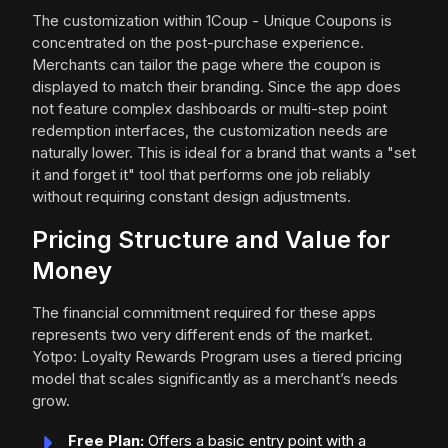
The customization within 1Coup - Unique Coupons is
concentrated on the post-purchase experience.
Merchants can tailor the page where the coupon is
displayed to match their branding. Since the app does
not feature complex dashboards or multi-step point
redemption interfaces, the customization needs are
naturally lower. This is ideal for a brand that wants a "set
it and forget it" tool that performs one job reliably
without requiring constant design adjustments.
Pricing Structure and Value for
Money
The financial commitment required for these apps
represents two very different ends of the market.
Yotpo: Loyalty Rewards Program uses a tiered pricing
model that scales significantly as a merchant’s needs
grow.
Free Plan:
Offers a basic entry point with a