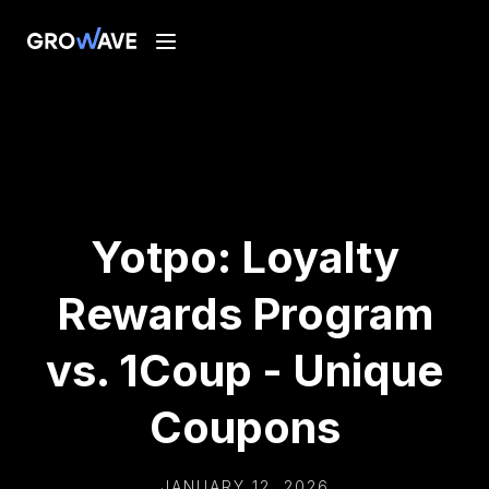
Yotpo: Loyalty
Rewards Program
vs. 1Coup - Unique
Coupons
JANUARY 12, 2026