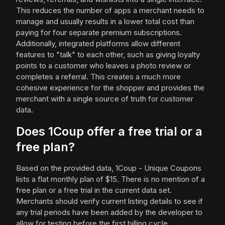
This reduces the number of apps a merchant needs to
manage and usually results in a lower total cost than
paying for four separate premium subscriptions.
Additionally, integrated platforms allow different
features to "talk" to each other, such as giving loyalty
points to a customer who leaves a photo review or
completes a referral. This creates a much more
cohesive experience for the shopper and provides the
merchant with a single source of truth for customer
data.
Does 1Coup offer a free trial or a
free plan?
Based on the provided data, 1Coup - Unique Coupons
lists a flat monthly plan of $15. There is no mention of a
free plan or a free trial in the current data set.
Merchants should verify current listing details to see if
any trial periods have been added by the developer to
allow for testing before the first billing cycle.