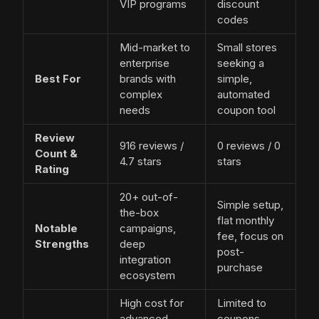
VIP programs
discount
codes
Mid-market to
Small stores
enterprise
seeking a
Best For
brands with
simple,
complex
automated
needs
coupon tool
Review
916 reviews /
0 reviews / 0
Count &
4.7 stars
stars
Rating
20+ out-of-
Simple setup,
the-box
flat monthly
Notable
campaigns,
fee, focus on
Strengths
deep
post-
integration
purchase
ecosystem
High cost for
Limited to
advanced
coupons