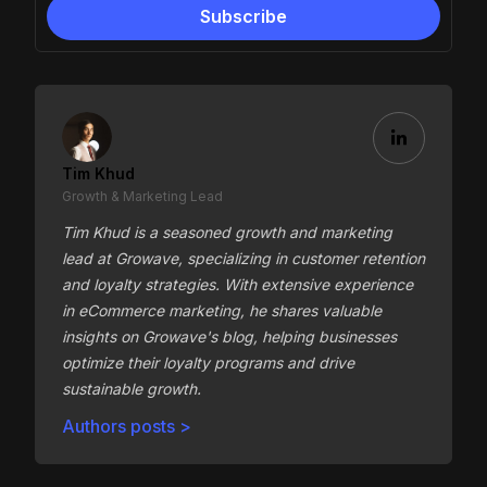
Tim Khud
Growth & Marketing Lead
Tim Khud is a seasoned growth and marketing
lead at Growave, specializing in customer retention
and loyalty strategies. With extensive experience
in eCommerce marketing, he shares valuable
insights on Growave's blog, helping businesses
optimize their loyalty programs and drive
sustainable growth.
Authors posts >