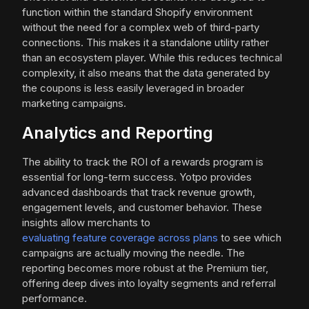
function within the standard Shopify environment
without the need for a complex web of third-party
connections. This makes it a standalone utility rather
than an ecosystem player. While this reduces technical
complexity, it also means that the data generated by
the coupons is less easily leveraged in broader
marketing campaigns.
Analytics and Reporting
The ability to track the ROI of a rewards program is
essential for long-term success. Yotpo provides
advanced dashboards that track revenue growth,
engagement levels, and customer behavior. These
insights allow merchants to
evaluating feature coverage across plans
to see which
campaigns are actually moving the needle. The
reporting becomes more robust at the Premium tier,
offering deep dives into loyalty segments and referral
performance.