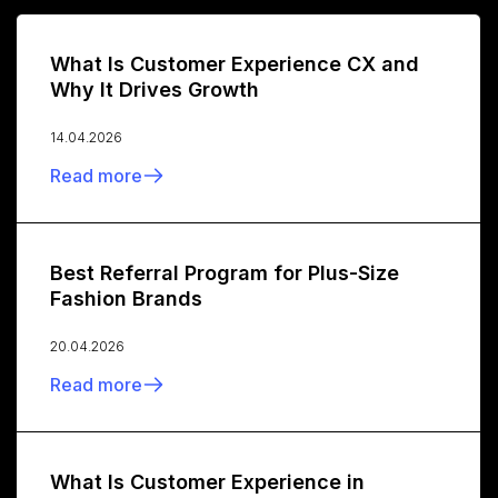
What Is Customer Experience CX and
Why It Drives Growth
14.04.2026
Read more
Best Referral Program for Plus-Size
Fashion Brands
20.04.2026
Read more
What Is Customer Experience in