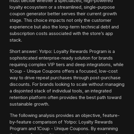
must decide whether a specialized, high-powered
loyalty ecosystem or a streamlined, single-purpose
coupon generator better serves their current growth
stage. This choice impacts not only the customer
experience but also the long-term technical debt and
subscription costs associated with the store’s app
stack.
Short answer: Yotpo: Loyalty Rewards Program is a
sophisticated enterprise-ready solution for brands
requiring complex VIP tiers and deep integrations, while
1Coup - Unique Coupons offers a focused, low-cost
way to drive repeat purchases through post-purchase
discounts. For brands looking to scale without managing
a disjointed stack of individual tools, an integrated
retention platform often provides the best path toward
sustainable growth.
The following analysis provides an objective, feature-
by-feature comparison of Yotpo: Loyalty Rewards
Program and 1Coup - Unique Coupons. By examining