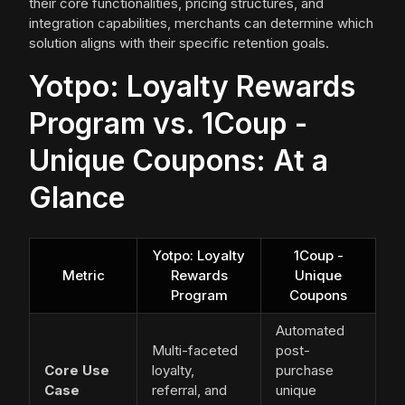
their core functionalities, pricing structures, and
integration capabilities, merchants can determine which
solution aligns with their specific retention goals.
Yotpo: Loyalty Rewards
Program vs. 1Coup -
Unique Coupons: At a
Glance
Yotpo: Loyalty
1Coup -
Metric
Rewards
Unique
Program
Coupons
Automated
Multi-faceted
post-
Core Use
loyalty,
purchase
Case
referral, and
unique