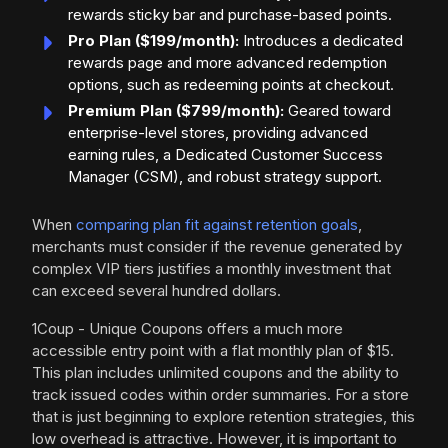
rewards sticky bar and purchase-based points.
Pro Plan ($199/month):
Introduces a dedicated
rewards page and more advanced redemption
options, such as redeeming points at checkout.
Premium Plan ($799/month):
Geared toward
enterprise-level stores, providing advanced
earning rules, a Dedicated Customer Success
Manager (CSM), and robust strategy support.
When
comparing plan fit against retention goals
,
merchants must consider if the revenue generated by
complex VIP tiers justifies a monthly investment that
can exceed several hundred dollars.
1Coup - Unique Coupons offers a much more
accessible entry point with a flat monthly plan of $15.
This plan includes unlimited coupons and the ability to
track issued codes within order summaries. For a store
that is just beginning to explore retention strategies, this
low overhead is attractive. However, it is important to