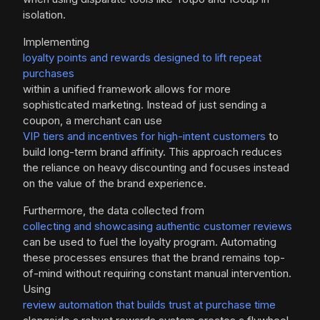
isolation.
Implementing
loyalty points and rewards designed to lift repeat
purchases
within a unified framework allows for more
sophisticated marketing. Instead of just sending a
coupon, a merchant can use
VIP tiers and incentives for high-intent customers
to
build long-term brand affinity. This approach reduces
the reliance on heavy discounting and focuses instead
on the value of the brand experience.
Furthermore, the data collected from
collecting and showcasing authentic customer reviews
can be used to fuel the loyalty program. Automating
these processes ensures that the brand remains top-
of-mind without requiring constant manual intervention.
Using
review automation that builds trust at purchase time