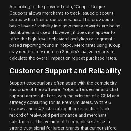
According to the provided data, 1Coup - Unique
Coupons allows merchants to track issued discount
codes within their order summaries. This provides a
basic level of visibility into how many rewards are being
distributed and used. However, it does not appear to
offer the high-level behavioral analytics or segment-
based reporting found in Yotpo. Merchants using 1Coup
may need to rely more on Shopify’s native reports to
calculate the overall impact on repeat purchase rates.
Customer Support and Reliability
Support expectations often scale with the complexity
and price of the software. Yotpo offers email and chat
support across its tiers, with the addition of a CSM and
strategy consulting for its Premium users. With 916
reviews and a 4.7-star rating, there is a clear track
record of real-world performance and merchant
satisfaction. This volume of feedback serves as a
strong trust signal for larger brands that cannot afford