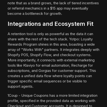
note that as a brand grows, the lack of tiered incentives
or referral mechanics in a $15 app may eventually
become a bottleneck for growth.
Integrations and Ecosystem Fit
A retention tool is only as powerful as the data it can
share with the rest of the tech stack. Yotpo: Loyalty
Rewards Program shines in this area, boasting a wide
array of "Works With" partners. It integrates deeply with
Shopify POS, Shopify Flow, and checkout systems.
More importantly, it connects with external marketing
tools like Klaviyo for email automation, Recharge for
subscriptions, and Gorgias for customer support. This
creates a unified data flow where loyalty points can
trigger specific email sequences or be visible to
support agents.
1Coup - Unique Coupons has a more limited integration
profile, specified in the provided data as working with
Checkout and Customer accounts. It is designed to