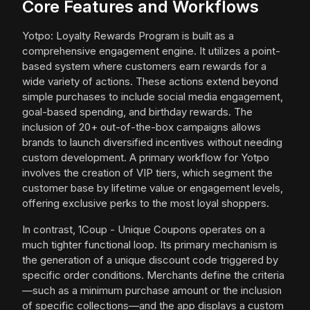
Core Features and Workflows
Yotpo: Loyalty Rewards Program is built as a
comprehensive engagement engine. It utilizes a point-
based system where customers earn rewards for a
wide variety of actions. These actions extend beyond
simple purchases to include social media engagement,
goal-based spending, and birthday rewards. The
inclusion of 20+ out-of-the-box campaigns allows
brands to launch diversified incentives without needing
custom development. A primary workflow for Yotpo
involves the creation of VIP tiers, which segment the
customer base by lifetime value or engagement levels,
offering exclusive perks to the most loyal shoppers.
In contrast, 1Coup - Unique Coupons operates on a
much tighter functional loop. Its primary mechanism is
the generation of a unique discount code triggered by
specific order conditions. Merchants define the criteria
—such as a minimum purchase amount or the inclusion
of specific collections—and the app displays a custom