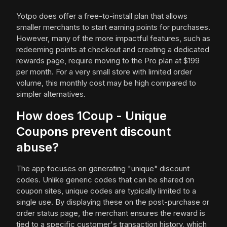
Yotpo does offer a free-to-install plan that allows
smaller merchants to start earning points for purchases.
However, many of the more impactful features, such as
redeeming points at checkout and creating a dedicated
rewards page, require moving to the Pro plan at $199
per month. For a very small store with limited order
volume, this monthly cost may be high compared to
simpler alternatives.
How does 1Coup - Unique
Coupons prevent discount
abuse?
The app focuses on generating "unique" discount
codes. Unlike generic codes that can be shared on
coupon sites, unique codes are typically limited to a
single use. By displaying these on the post-purchase or
order status page, the merchant ensures the reward is
tied to a specific customer's transaction history, which