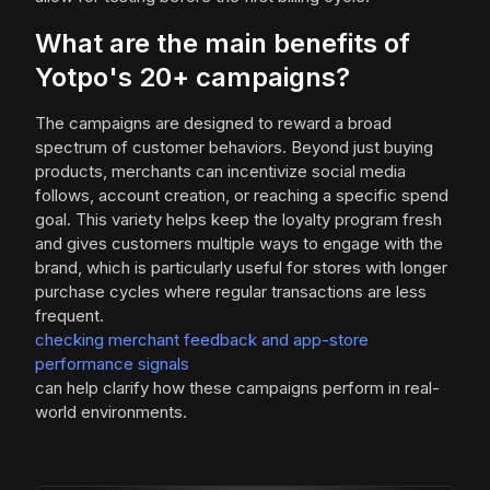
What are the main benefits of
Yotpo's 20+ campaigns?
The campaigns are designed to reward a broad
spectrum of customer behaviors. Beyond just buying
products, merchants can incentivize social media
follows, account creation, or reaching a specific spend
goal. This variety helps keep the loyalty program fresh
and gives customers multiple ways to engage with the
brand, which is particularly useful for stores with longer
purchase cycles where regular transactions are less
frequent.
checking merchant feedback and app-store
performance signals
can help clarify how these campaigns perform in real-
world environments.