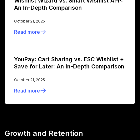
Wishlist Wizard vs. Smart Wishlist APP:
An In-Depth Comparison
October 21, 2025
Read more
YouPay: Cart Sharing vs. ESC Wishlist +
Save for Later: An In-Depth Comparison
October 21, 2025
Read more
Growth and Retention