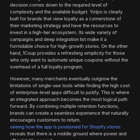
decision comes down to the required level of
complexity and the available budget. Yotpo is clearly
built for brands that view loyalty as a cornerstone of
their marketing strategy and have the resources to
invest in a high-tier ecosystem. Its wide variety of
campaigns and deep integration list make it a
formidable choice for high-growth stores. On the other
hand, 1Coup provides a refreshing simplicity for those
who only want to automate unique coupons without the
overhead of a full loyalty program.
However, many merchants eventually outgrow the
limitations of single-use tools while finding the high cost
of enterprise-level apps difficult to justify. This is where
an integrated approach becomes the most logical path
forward. By combining multiple retention functions,
brands can create a seamless experience that naturally
encourages customers to return.
seeing how the app is positioned for Shopify stores
reveals that there is a middle ground where power and