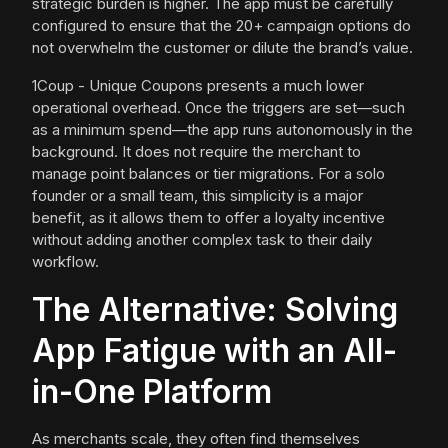
strategic burden is higher. The app must be carefully
configured to ensure that the 20+ campaign options do
not overwhelm the customer or dilute the brand’s value.
1Coup - Unique Coupons presents a much lower
operational overhead. Once the triggers are set—such
as a minimum spend—the app runs autonomously in the
background. It does not require the merchant to
manage point balances or tier migrations. For a solo
founder or a small team, this simplicity is a major
benefit, as it allows them to offer a loyalty incentive
without adding another complex task to their daily
workflow.
The Alternative: Solving
App Fatigue with an All-
in-One Platform
As merchants scale, they often find themselves