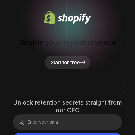
Double your repeat revenue
Start for free
Unlock retention secrets straight from
our CEO