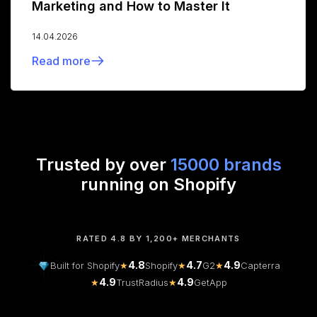
Marketing and How to Master It
14.04.2026
Read more
Trusted by over
15000 brands
running on Shopify
RATED 4.8 BY 1,200+ MERCHANTS
4.8
4.7
4.9
Built for Shopify
★
Shopify
★
G2
★
Capterra
4.9
4.9
★
TrustRadius
★
GetApp