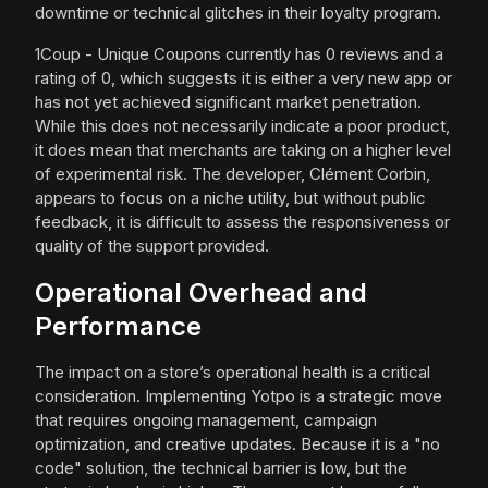
downtime or technical glitches in their loyalty program.
1Coup - Unique Coupons currently has 0 reviews and a
rating of 0, which suggests it is either a very new app or
has not yet achieved significant market penetration.
While this does not necessarily indicate a poor product,
it does mean that merchants are taking on a higher level
of experimental risk. The developer, Clément Corbin,
appears to focus on a niche utility, but without public
feedback, it is difficult to assess the responsiveness or
quality of the support provided.
Operational Overhead and
Performance
The impact on a store’s operational health is a critical
consideration. Implementing Yotpo is a strategic move
that requires ongoing management, campaign
optimization, and creative updates. Because it is a "no
code" solution, the technical barrier is low, but the