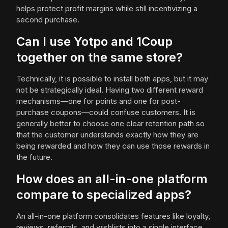
helps protect profit margins while still incentivizing a
second purchase.
Can I use Yotpo and 1Coup
together on the same store?
Technically, it is possible to install both apps, but it may
not be strategically ideal. Having two different reward
mechanisms—one for points and one for post-
purchase coupons—could confuse customers. It is
generally better to choose one clear retention path so
that the customer understands exactly how they are
being rewarded and how they can use those rewards in
the future.
How does an all-in-one platform
compare to specialized apps?
An all-in-one platform consolidates features like loyalty,
reviews, referrals, and wishlists into a single interface.