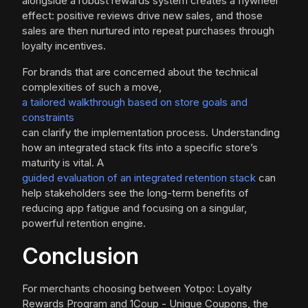
alongside a robust rewards system creates a flywheel
effect: positive reviews drive new sales, and those
sales are then nurtured into repeat purchases through
loyalty incentives.
For brands that are concerned about the technical
complexities of such a move,
a tailored walkthrough based on store goals and
constraints
can clarify the implementation process. Understanding
how an integrated stack fits into a specific store’s
maturity is vital. A
guided evaluation of an integrated retention stack
can
help stakeholders see the long-term benefits of
reducing app fatigue and focusing on a singular,
powerful retention engine.
Conclusion
For merchants choosing between Yotpo: Loyalty
Rewards Program and 1Coup - Unique Coupons, the