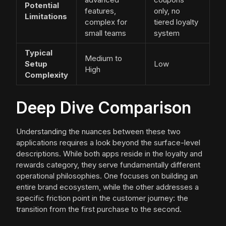
Potential
features,
only, no
Limitations
complex for
tiered loyalty
small teams
system
Typical
Medium to
Setup
Low
High
Complexity
Deep Dive Comparison
Understanding the nuances between these two
applications requires a look beyond the surface-level
descriptions. While both apps reside in the loyalty and
rewards category, they serve fundamentally different
operational philosophies. One focuses on building an
entire brand ecosystem, while the other addresses a
specific friction point in the customer journey: the
transition from the first purchase to the second.