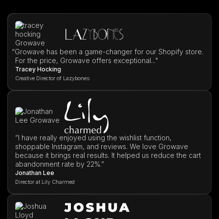
“
Growave has been a game-changer for our Shopify store.
For the price, Growave offers exceptional..."
Tracey Hocking
Creative Director of Lazybones
”I have really enjoyed using the wishlist function,
shoppable Instagram, and reviews. We love Growave
because it brings real results. It helped us reduce the cart
abandonment rate by 22%.”
Jonathan Lee
Director at Lily Charmed