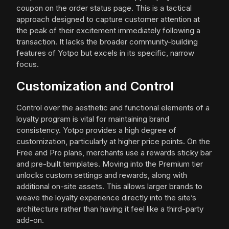
coupon on the order status page. This is a tactical
approach designed to capture customer attention at
the peak of their excitement immediately following a
transaction. It lacks the broader community-building
features of Yotpo but excels in its specific, narrow
focus.
Customization and Control
Control over the aesthetic and functional elements of a
loyalty program is vital for maintaining brand
consistency. Yotpo provides a high degree of
customization, particularly at higher price points. On the
Free and Pro plans, merchants use a rewards sticky bar
and pre-built templates. Moving into the Premium tier
unlocks custom settings and rewards, along with
additional on-site assets. This allows larger brands to
weave the loyalty experience directly into the site’s
architecture rather than having it feel like a third-party
add-on.