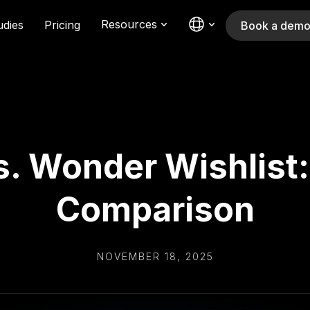
Resources
udies
Pricing
Book a dem
s. Wonder Wishlist
Comparison
NOVEMBER 18, 2025