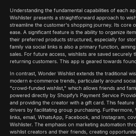
Understanding the fundamental capabilities of each appl
Wishlister presents a straightforward approach to wishl
streamline the customer's shopping journey. Its core o
ease. A significant feature is the ability to organize 
their preferred products structured, especially for stor
family via social links is also a primary function, aiming
sales. For future access, wishlists are saved securely 
returning customers. This app is geared towards foundat
In contrast, Wonder Wishlist extends the traditional wish
modern e-commerce trends, particularly around social g
"crowd-funded wishlist," which allows friends and fami
powered directly by Shopify’s Payment Service Provide
and providing the creator with a gift card. This featur
drivers by facilitating group purchasing. Furthermore, 
links, email, WhatsApp, Facebook, and Instagram, co
Wishlister. The emphasis on marketing automation throu
wishlist creators and their friends, creating opportun