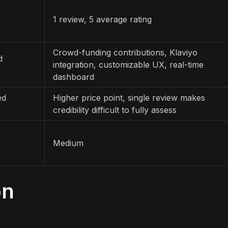
1 review, 5 average rating
Crowd-funding contributions, Klaviyo
d
integration, customizable UX, real-time
dashboard
ed
Higher price point, single review makes
credibility difficult to fully assess
Medium
on