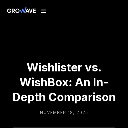
Wishlister vs.
WishBox: An In-
Depth Comparison
NOVEMBER 18, 2025