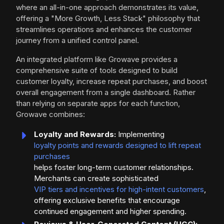
where an all-in-one approach demonstrates its value,
offering a "More Growth, Less Stack" philosophy that
streamlines operations and enhances the customer
journey from a unified control panel.
An integrated platform like Growave provides a
comprehensive suite of tools designed to build
customer loyalty, increase repeat purchases, and boost
overall engagement from a single dashboard. Rather
than relying on separate apps for each function,
Growave combines:
Loyalty and Rewards:
Implementing
loyalty points and rewards designed to lift repeat
purchases
helps foster long-term customer relationships.
Merchants can create sophisticated
VIP tiers and incentives for high-intent customers
,
offering exclusive benefits that encourage
continued engagement and higher spending.