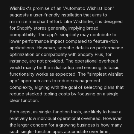
WishBox's promise of an "Automatic Wishlist Icon"
suggests a user-friendly installation that aims to
minimize merchant effort. Like Wishlister, it is designed
for Shopify stores generally, implying broad
compatibility. The app's simplicity may contribute to
lower performance impact compared to feature-rich
applications. However, specific details on performance
optimization or compatibility with Shopify Plus, for
instance, are not provided. The operational overhead
would mainly be the initial setup and ensuring its basic
functionality works as expected. The "simplest wishlist
app" approach aims to reduce management
complexity, aligning with the goal of selecting plans that
reduce stacked tooling costs by focusing on a single,
clear function.
Both apps, as single-function tools, are likely to have a
relatively low individual operational overhead. However,
the larger concern for a growing business is how many
such single-function apps accumulate over time,