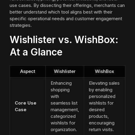
use cases. By dissecting their offerings, merchants can
better understand which tool aligns best with their
specific operational needs and customer engagement
strategies.
Wishlister vs. WishBox:
At a Glance
Aspect
Wishlister
WishBox
Enhancing
Elevating sales
shopping
by enabling
with
personalized
Core Use
seamless list
wishlists for
Case
management,
desired
categorized
products,
wishlists for
encouraging
organization.
return visits.