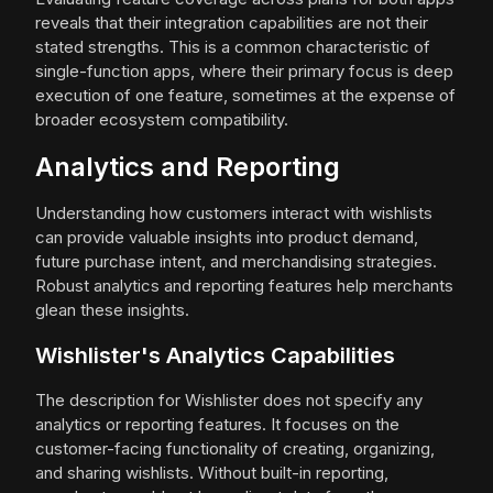
reveals that their integration capabilities are not their
stated strengths. This is a common characteristic of
single-function apps, where their primary focus is deep
execution of one feature, sometimes at the expense of
broader ecosystem compatibility.
Analytics and Reporting
Understanding how customers interact with wishlists
can provide valuable insights into product demand,
future purchase intent, and merchandising strategies.
Robust analytics and reporting features help merchants
glean these insights.
Wishlister's Analytics Capabilities
The description for Wishlister does not specify any
analytics or reporting features. It focuses on the
customer-facing functionality of creating, organizing,
and sharing wishlists. Without built-in reporting,