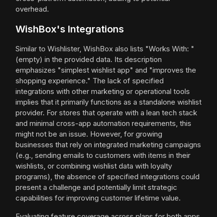
overhead.
WishBox's Integrations
Similar to Wishlister, WishBox also lists "Works With: "
(empty) in the provided data. Its description
emphasizes "simplest wishlist app" and "improves the
shopping experience." The lack of specified
integrations with other marketing or operational tools
implies that it primarily functions as a standalone wishlist
provider. For stores that operate with a lean tech stack
and minimal cross-app automation requirements, this
might not be an issue. However, for growing
businesses that rely on integrated marketing campaigns
(e.g., sending emails to customers with items in their
wishlists, or combining wishlist data with loyalty
programs), the absence of specified integrations could
present a challenge and potentially limit strategic
capabilities for improving customer lifetime value.
Evaluating feature coverage across plans for both apps