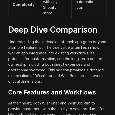
with any
automatic
Complexity
Shopify
icon)
store)
Deep Dive Comparison
Understanding the intricacies of each app goes beyond
a simple feature list. The true value often lies in how
well an app integrates into existing workflows, its
potential for customization, and the long-term cost of
ownership, including both direct expenses and
operational overhead. This section provides a detailed
examination of Wishlister and WishBox across several
critical dimensions.
Core Features and Workflows
At their heart, both Wishlister and WishBox aim to
provide customers with the ability to save products for
later, a foundational element in improving customer