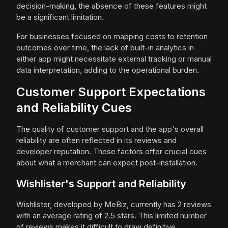
decision-making, the absence of these features might
be a significant limitation.
For businesses focused on mapping costs to retention
outcomes over time, the lack of built-in analytics in
either app might necessitate external tracking or manual
data interpretation, adding to the operational burden.
Customer Support Expectations
and Reliability Cues
The quality of customer support and the app's overall
reliability are often reflected in its reviews and
developer reputation. These factors offer crucial cues
about what a merchant can expect post-installation.
Wishlister's Support and Reliability
Wishlister, developed by MeBiz, currently has 2 reviews
with an average rating of 2.5 stars. This limited number
of reviews makes it difficult to draw definitive