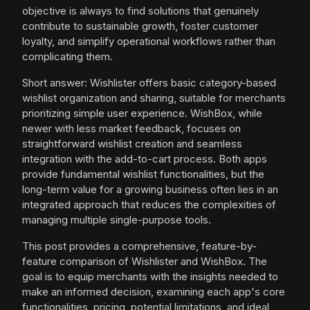
objective is always to find solutions that genuinely
contribute to sustainable growth, foster customer
loyalty, and simplify operational workflows rather than
complicating them.
Short answer: Wishlister offers basic category-based
wishlist organization and sharing, suitable for merchants
prioritizing simple user experience. WishBox, while
newer with less market feedback, focuses on
straightforward wishlist creation and seamless
integration with the add-to-cart process. Both apps
provide fundamental wishlist functionalities, but the
long-term value for a growing business often lies in an
integrated approach that reduces the complexities of
managing multiple single-purpose tools.
This post provides a comprehensive, feature-by-
feature comparison of Wishlister and WishBox. The
goal is to equip merchants with the insights needed to
make an informed decision, examining each app's core
functionalities, pricing, potential limitations, and ideal