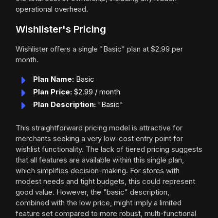
operational overhead.
Wishlister's Pricing
Wishlister offers a single "Basic" plan at $2.99 per
month.
Plan Name:
Basic
Plan Price:
$2.99 / month
Plan Description:
"Basic"
This straightforward pricing model is attractive for
merchants seeking a very low-cost entry point for
wishlist functionality. The lack of tiered pricing suggests
that all features are available within this single plan,
which simplifies decision-making. For stores with
modest needs and tight budgets, this could represent
good value. However, the "basic" description,
combined with the low price, might imply a limited
feature set compared to more robust, multi-functional