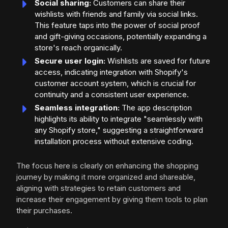
Social sharing:
Customers can share their
wishlists with friends and family via social links.
This feature taps into the power of social proof
and gift-giving occasions, potentially expanding a
store's reach organically.
Secure user login:
Wishlists are saved for future
access, indicating integration with Shopify's
customer account system, which is crucial for
continuity and a consistent user experience.
Seamless integration:
The app description
highlights its ability to integrate "seamlessly with
any Shopify store," suggesting a straightforward
installation process without extensive coding.
The focus here is clearly on enhancing the shopping
journey by making it more organized and shareable,
aligning with strategies to retain customers and
increase their engagement by giving them tools to plan
their purchases.