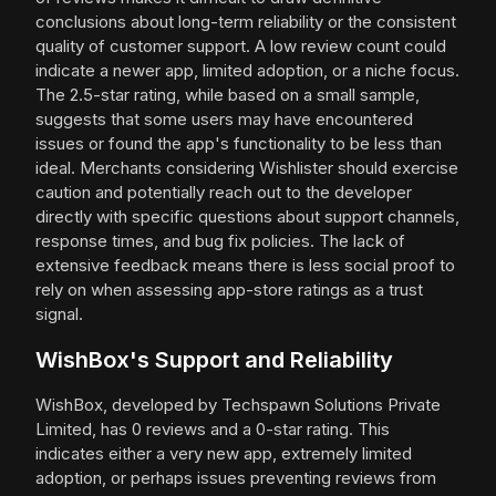
conclusions about long-term reliability or the consistent
quality of customer support. A low review count could
indicate a newer app, limited adoption, or a niche focus.
The 2.5-star rating, while based on a small sample,
suggests that some users may have encountered
issues or found the app's functionality to be less than
ideal. Merchants considering Wishlister should exercise
caution and potentially reach out to the developer
directly with specific questions about support channels,
response times, and bug fix policies. The lack of
extensive feedback means there is less social proof to
rely on when assessing app-store ratings as a trust
signal.
WishBox's Support and Reliability
WishBox, developed by Techspawn Solutions Private
Limited, has 0 reviews and a 0-star rating. This
indicates either a very new app, extremely limited
adoption, or perhaps issues preventing reviews from