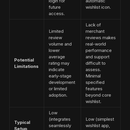
login for
automatic
future
wishlist icon.
access.
Lack of
Limited
merchant
review
reviews makes
volume and
real-world
lower
performance
average
and support
Potential
rating may
difficult to
Limitations
indicate
assess.
early-stage
Minimal
development
specified
or limited
features
adoption.
beyond core
wishlist.
Low
(integrates
Low (simplest
Typical
seamlessly
wishlist app,
Setup