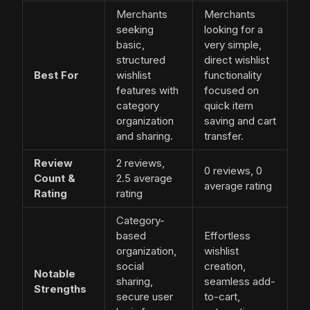
Merchants
Merchants
seeking
looking for a
basic,
very simple,
structured
direct wishlist
Best For
wishlist
functionality
features with
focused on
category
quick item
organization
saving and cart
and sharing.
transfer.
Review
2 reviews,
0 reviews, 0
Count &
2.5 average
average rating
Rating
rating
Category-
based
Effortless
organization,
wishlist
social
creation,
Notable
sharing,
seamless add-
Strengths
secure user
to-cart,