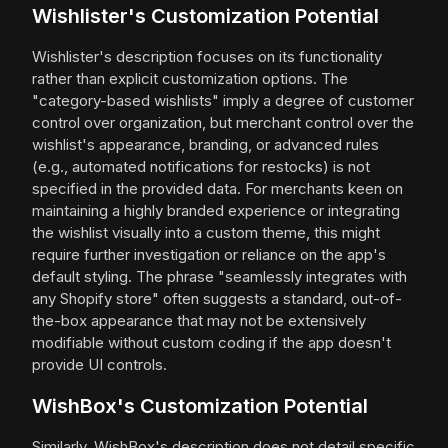
Wishlister's Customization Potential
Wishlister's description focuses on its functionality
rather than explicit customization options. The
"category-based wishlists" imply a degree of customer
control over organization, but merchant control over the
wishlist's appearance, branding, or advanced rules
(e.g., automated notifications for restocks) is not
specified in the provided data. For merchants keen on
maintaining a highly branded experience or integrating
the wishlist visually into a custom theme, this might
require further investigation or reliance on the app's
default styling. The phrase "seamlessly integrates with
any Shopify store" often suggests a standard, out-of-
the-box appearance that may not be extensively
modifiable without custom coding if the app doesn't
provide UI controls.
WishBox's Customization Potential
Similarly, WishBox's description does not detail specific