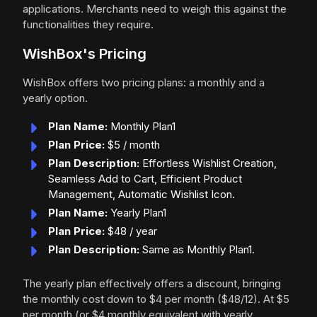
applications. Merchants need to weigh this against the
functionalities they require.
WishBox's Pricing
WishBox offers two pricing plans: a monthly and a
yearly option.
Plan Name:
Monthly Plan1
Plan Price:
$5 / month
Plan Description:
Effortless Wishlist Creation,
Seamless Add to Cart, Efficient Product
Management, Automatic Wishlist Icon.
Plan Name:
Yearly Plan1
Plan Price:
$48 / year
Plan Description:
Same as Monthly Plan1.
The yearly plan effectively offers a discount, bringing
the monthly cost down to $4 per month ($48/12). At $5
per month (or $4 monthly equivalent with yearly