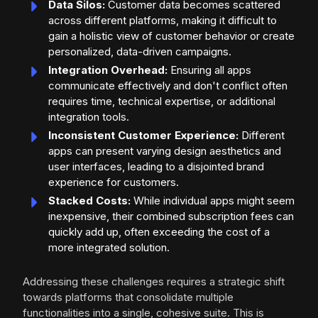
Data Silos:
Customer data becomes scattered
across different platforms, making it difficult to
gain a holistic view of customer behavior or create
personalized, data-driven campaigns.
Integration Overhead:
Ensuring all apps
communicate effectively and don't conflict often
requires time, technical expertise, or additional
integration tools.
Inconsistent Customer Experience:
Different
apps can present varying design aesthetics and
user interfaces, leading to a disjointed brand
experience for customers.
Stacked Costs:
While individual apps might seem
inexpensive, their combined subscription fees can
quickly add up, often exceeding the cost of a
more integrated solution.
Addressing these challenges requires a strategic shift
towards platforms that consolidate multiple
functionalities into a single, cohesive suite. This is