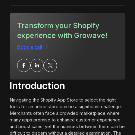
Transform your Shopify
experience with Growave!
Book a call
Introduction
Navigating the Shopify App Store to select the right
tools for an online store can be a significant challenge.
Merchants often face a crowded marketplace where
many apps promise to enhance customer experience
and boost sales, yet the nuances between them can be
difficult to discern without a detailed examination. The