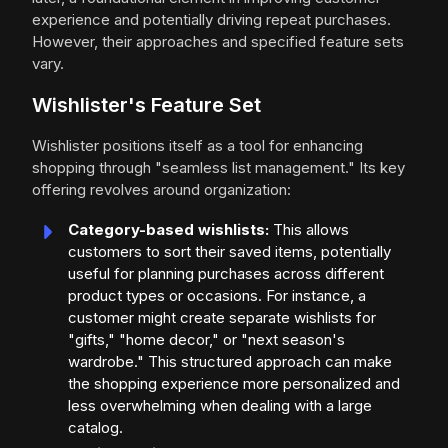
experience and potentially driving repeat purchases.
However, their approaches and specified feature sets
vary.
Wishlister's Feature Set
Wishlister positions itself as a tool for enhancing
shopping through "seamless list management." Its key
offering revolves around organization:
Category-based wishlists:
This allows
customers to sort their saved items, potentially
useful for planning purchases across different
product types or occasions. For instance, a
customer might create separate wishlists for
"gifts," "home decor," or "next season's
wardrobe." This structured approach can make
the shopping experience more personalized and
less overwhelming when dealing with a large
catalog.