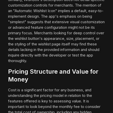
customization controls for merchants. The mention of
an "Automatic Wishlist Icon" implies a default, easy-to-
implement design. The app's emphasis on being
"simplest" suggests that extensive visual customization
or advanced feature configuration might not be its
primary focus. Merchants looking for deep control over
the wishlist button's appearance, size, placement, or
the styling of the wishlist page itself may find these
details lacking in the provided information and should
inquire directly with the developer or test the app
thoroughly.
Pricing Structure and Value for
Money
Cost is a significant factor for any business, and
understanding the pricing model in relation to the
features offered is key to assessing value. It is
important to look beyond the monthly fee to consider
the total cost of ownership, including any hidden