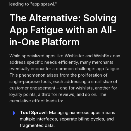
leading to "app sprawl."
The Alternative: Solving
App Fatigue with an All-
in-One Platform
While specialized apps like Wishlister and WishBox can
address specific needs efficiently, many merchants
eventually encounter a common challenge: app fatigue.
This phenomenon arises from the proliferation of
single-purpose tools, each addressing a small slice of
customer engagement – one for wishlists, another for
loyalty points, a third for reviews, and so on. The
cumulative effect leads to:
Tool Sprawl:
Managing numerous apps means
multiple interfaces, separate billing cycles, and
fragmented data.