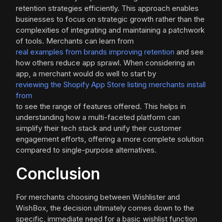
retention strategies efficiently. This approach enables
businesses to focus on strategic growth rather than the
complexities of integrating and maintaining a patchwork
of tools. Merchants can learn from
real examples from brands improving retention
and see
how others reduce app sprawl. When considering an
app, a merchant would do well to start by
reviewing the Shopify App Store listing merchants install
from
to see the range of features offered. This helps in
understanding how a multi-faceted platform can
simplify their tech stack and unify their customer
engagement efforts, offering a more complete solution
compared to single-purpose alternatives.
Conclusion
For merchants choosing between Wishlister and
WishBox, the decision ultimately comes down to the
specific, immediate need for a basic wishlist function