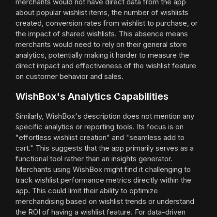
merchants would not have direct data from the app
about popular wishlist items, the number of wishlists
created, conversion rates from wishlist to purchase, or
the impact of shared wishlists. This absence means
merchants would need to rely on their general store
analytics, potentially making it harder to measure the
direct impact and effectiveness of the wishlist feature
on customer behavior and sales.
WishBox's Analytics Capabilities
Similarly, WishBox's description does not mention any
specific analytics or reporting tools. Its focus is on
"effortless wishlist creation" and "seamless add to
cart." This suggests that the app primarily serves as a
functional tool rather than an insights generator.
Merchants using WishBox might find it challenging to
track wishlist performance metrics directly within the
app. This could limit their ability to optimize
merchandising based on wishlist trends or understand
the ROI of having a wishlist feature. For data-driven