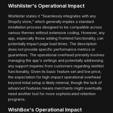
Wishlister's Operational Impact
Wishlister states it "Seamlessly integrates with any
Shopify store," which generally implies a standard
installation process designed to be compatible across
various themes without extensive coding. However, any
app, especially those adding frontend functionality, can
potentially impact page load times. The description
does not provide specific performance metrics or
guarantees. The operational overhead primarily involves
managing the app's settings and potentially addressing
any support inquiries from customers regarding wishlist
functionality. Given its basic feature set and low price,
the expectation for high-impact operational overhead
beyond initial setup is likely minimal, though the lack of
advanced features means merchants might eventually
need another tool for more sophisticated retention
programs.
WishBox's Operational Impact