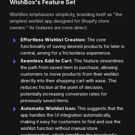
WishBox's Feature Set
WishBox emphasizes simplicity, branding itself as "the
simplest wishlist app designed for Shopify store
owners." Its features are more direct:
Effortless Wishlist Creation:
The core
functionality of saving desired products for later is
central, aiming for a frictionless experience.
Seamless Add to Cart:
This feature streamlines
the path from saved item to purchase, allowing
customers to move products from their wishlist
directly into their shopping cart with ease. This
reduces friction at the point of decision,
potentially increasing conversion rates for
previously saved items.
Automatic Wishlist Icon:
This suggests that the
app handles the UI integration automatically,
making it easy for customers to find and use the
wishlist function without manual store
customization, which simplifies the merchant's