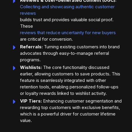
Reviews & User-Generated Content (UGC):
Collecting and showcasing authentic customer
reviews
builds trust and provides valuable social proof.
These
reviews that reduce uncertainty for new buyers
are critical for conversion.
Referrals:
Turning existing customers into brand
advocates through easy-to-manage referral
programs.
Wishlists:
The core functionality discussed
earlier, allowing customers to save products. This
feature is seamlessly integrated with other
retention tools, enabling personalized follow-ups
or loyalty rewards linked to wishlist activity.
VIP Tiers:
Enhancing customer segmentation and
rewarding top customers with exclusive benefits,
which is a powerful driver for customer lifetime
value.