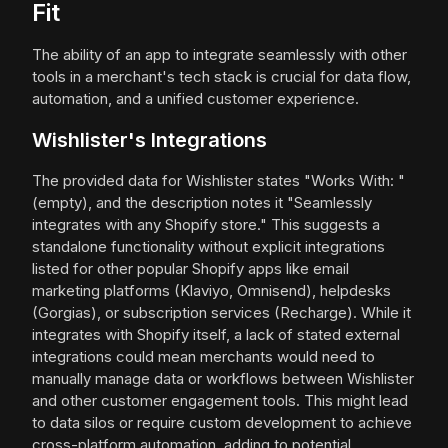
Fit
The ability of an app to integrate seamlessly with other
tools in a merchant's tech stack is crucial for data flow,
automation, and a unified customer experience.
Wishlister's Integrations
The provided data for Wishlister states "Works With: "
(empty), and the description notes it "Seamlessly
integrates with any Shopify store." This suggests a
standalone functionality without explicit integrations
listed for other popular Shopify apps like email
marketing platforms (Klaviyo, Omnisend), helpdesks
(Gorgias), or subscription services (Recharge). While it
integrates with Shopify itself, a lack of stated external
integrations could mean merchants would need to
manually manage data or workflows between Wishlister
and other customer engagement tools. This might lead
to data silos or require custom development to achieve
cross-platform automation, adding to potential