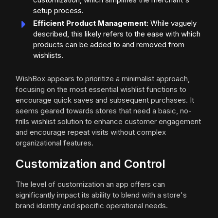
setup process.
Efficient Product Management:
While vaguely
described, this likely refers to the ease with which
products can be added to and removed from
wishlists.
WishBox appears to prioritize a minimalist approach,
focusing on the most essential wishlist functions to
encourage quick saves and subsequent purchases. It
seems geared towards stores that need a basic, no-
frills wishlist solution to enhance customer engagement
and encourage repeat visits without complex
organizational features.
Customization and Control
The level of customization an app offers can
significantly impact its ability to blend with a store's
brand identity and specific operational needs.