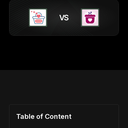
Table of Content