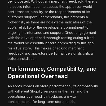
being posted. Without any merchant feedback, there is
no public information to assess the app's real-world
performance, stability, or the responsiveness of its
customer support. For merchants, this presents a
higher risk, as there are no external indicators of the
app's reliability or the developer's commitment to
ongoing maintenance and support. Direct engagement
with the developer and thorough testing during a free
trial would be essential before committing to this app
for a live store. This makes checking merchant
feedback and app-store performance signals critical
before installation.
Performance, Compatibility, and
Operational Overhead
An app's impact on store performance, its compatibility
with different Shopify versions or themes, and the
operational overhead it introduces are vital
considerations for long-term store health.