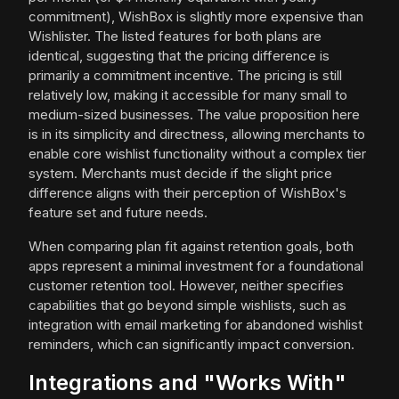
commitment), WishBox is slightly more expensive than
Wishlister. The listed features for both plans are
identical, suggesting that the pricing difference is
primarily a commitment incentive. The pricing is still
relatively low, making it accessible for many small to
medium-sized businesses. The value proposition here
is in its simplicity and directness, allowing merchants to
enable core wishlist functionality without a complex tier
system. Merchants must decide if the slight price
difference aligns with their perception of WishBox's
feature set and future needs.
When comparing plan fit against retention goals, both
apps represent a minimal investment for a foundational
customer retention tool. However, neither specifies
capabilities that go beyond simple wishlists, such as
integration with email marketing for abandoned wishlist
reminders, which can significantly impact conversion.
Integrations and "Works With"