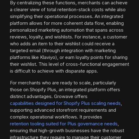
By centralizing these functions, merchants can achieve
a clearer view of total retention-stack costs while also
simplifying their operational processes. An integrated
platform allows for more coherent data flow, enabling
personalized marketing automation that spans across
reviews, loyalty, and wishlists. For instance, a customer
who adds an item to their wishlist could receive a
targeted email (through integration with marketing
platforms like Klaviyo), or earn loyalty points for sharing
their wishlist. This level of cross-functional engagement
is difficult to achieve with disparate apps.
For merchants who are ready to scale, particularly
those on Shopify Plus, an integrated platform offers
distinct advantages. Growave offers
capabilities designed for Shopify Plus scaling needs
,
supporting advanced storefront requirements and
complex operational workflows. It provides
retention tooling suited for Plus governance needs
,
ensuring that high-growth businesses have the robust
infrastructure they require to manage their customer