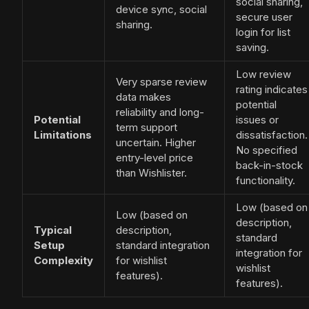
social sharing,
device sync, social
secure user
sharing.
login for list
saving.
Low review
Very sparse review
rating indicates
data makes
potential
reliability and long-
Potential
issues or
term support
Limitations
dissatisfaction.
uncertain. Higher
No specified
entry-level price
back-in-stock
than Wishlister.
functionality.
Low (based on
Low (based on
description,
Typical
description,
standard
Setup
standard integration
integration for
Complexity
for wishlist
wishlist
features).
features).