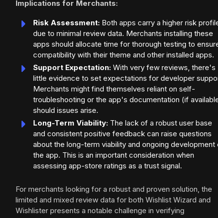
Implications for Merchants:
Risk Assessment:
Both apps carry a higher risk profil
due to minimal review data. Merchants installing these
apps should allocate time for thorough testing to ensur
compatibility with their theme and other installed apps.
Support Expectation:
With very few reviews, there's
little evidence to set expectations for developer suppor
Merchants might find themselves reliant on self-
troubleshooting or the app's documentation (if availabl
should issues arise.
Long-Term Viability:
The lack of a robust user base
and consistent positive feedback can raise questions
about the long-term viability and ongoing development 
the app. This is an important consideration when
assessing app-store ratings as a trust signal.
For merchants looking for a robust and proven solution, the
limited and mixed review data for both Wishlist Wizard and
Wishlister presents a notable challenge in verifying