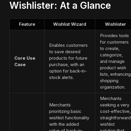
Wishlister: At a Glance
Feature
Wishlist Wizard
Wishlister
Provides tools
for customers
Enables customers
to create,
to save desired
categorize,
Core Use
products for future
and manage
Case
purchase, with an
product wish
option for back-in-
lists, enhancing
stock alerts.
shopping
organization.
Merchants
Merchants
seeking a very
prioritizing basic
cost-effective,
wishlist functionality
straightforward
with the added
wishlist
value of back-in-
solution that