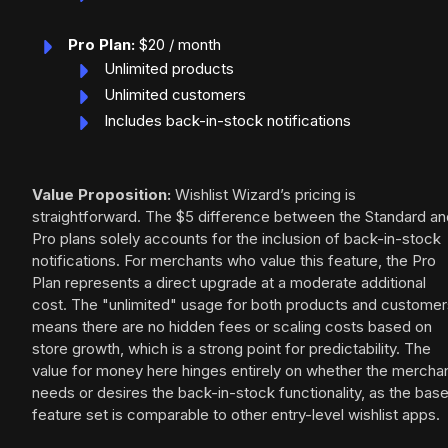
Pro Plan:
$20 / month
Unlimited products
Unlimited customers
Includes back-in-stock notifications
Value Proposition:
Wishlist Wizard’s pricing is
straightforward. The $5 difference between the Standard an
Pro plans solely accounts for the inclusion of back-in-stock
notifications. For merchants who value this feature, the Pro
Plan represents a direct upgrade at a moderate additional
cost. The "unlimited" usage for both products and customer
means there are no hidden fees or scaling costs based on
store growth, which is a strong point for predictability. The
value for money here hinges entirely on whether the mercha
needs or desires the back-in-stock functionality, as the bas
feature set is comparable to other entry-level wishlist apps.