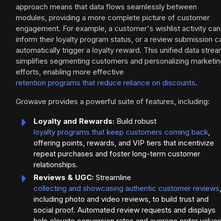
approach means that data flows seamlessly between
modules, providing a more complete picture of customer
engagement. For example, a customer's wishlist activity can
inform their loyalty program status, or a review submission c
automatically trigger a loyalty reward. This unified data stre
simplifies segmenting customers and personalizing marketin
efforts, enabling more effective
retention programs that reduce reliance on discounts
.
Growave provides a powerful suite of features, including:
Loyalty and Rewards:
Build robust
loyalty programs that keep customers coming back
,
offering points, rewards, and VIP tiers that incentivize
repeat purchases and foster long-term customer
relationships.
Reviews & UGC:
Streamline
collecting and showcasing authentic customer reviews
including photo and video reviews, to build trust and
social proof. Automated review requests and displays
help elevate conversion rates and average order values