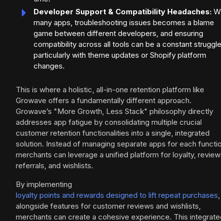
Developer Support & Compatibility Headaches:
Wi
many apps, troubleshooting issues becomes a blame
game between different developers, and ensuring
compatibility across all tools can be a constant struggle
particularly with theme updates or Shopify platform
changes.
This is where a holistic, all-in-one retention platform like
Growave offers a fundamentally different approach.
Growave’s "More Growth, Less Stack" philosophy directly
addresses app fatigue by consolidating multiple crucial
customer retention functionalities into a single, integrated
solution. Instead of managing separate apps for each functi
merchants can leverage a unified platform for loyalty, review
referrals, and wishlists.
By implementing
loyalty points and rewards designed to lift repeat purchases
,
alongside features for customer reviews and wishlists,
merchants can create a cohesive experience. This integrate