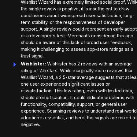
Wishlist Wizard has extremely limited social proof. Whil
the single review is positive, it is insufficient to draw
conclusions about widespread user satisfaction, long-
term stability, or the responsiveness of developer
support. A single review could represent an early adopt
or a developer's test. Merchants considering this app
should be aware of this lack of broad user feedback,
making it challenging to assess app-store ratings as a
trust signal.
Wishlister:
Wishlister has 2 reviews with an average
rating of 2.5 stars. While marginally more reviews than
Wishlist Wizard, a 2.5-star average suggests that at lea
one user experienced significant issues or
dissatisfaction. This low rating, even with limited data,
should prompt caution. It could indicate problems with
functionality, compatibility, support, or general user
experience. Scanning reviews to understand real-world
adoption is essential, and here, the signals are mixed to
negative.