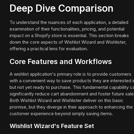
Deep Dive Comparison
To understand the nuances of each application, a detailed
examination of their functionalities, pricing, and potential
impact on a Shopify store is essential. This section breaks
down the core aspects of Wishlist Wizard and Wishlister,
offering a practical lens for evaluation.
Core Features and Workflows
A wishlist application's primary role is to provide customers
with a convenient way to save products they are interested i
but not yet ready to purchase. This fundamental capability c
significantly reduce cart abandonment and foster future sale
Both Wishlist Wizard and Wishlister deliver on this basic
promise, but they diverge in their approach to enhancing the
customer experience beyond simply saving items.
Wishlist Wizard's Feature Set