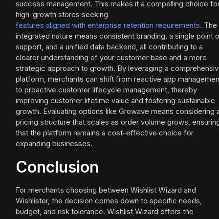
success management. This makes it a compelling choice fo
high-growth stores seeking
features aligned with enterprise retention requirements
. The
integrated nature means consistent branding, a single point 
support, and a unified data backend, all contributing to a
clearer understanding of your customer base and a more
strategic approach to growth. By leveraging a comprehensi
platform, merchants can shift from reactive app managemen
to proactive customer lifecycle management, thereby
improving customer lifetime value and fostering sustainable
growth. Evaluating options like Growave means considering 
pricing structure that scales as order volume grows, ensurin
that the platform remains a cost-effective choice for
expanding businesses.
Conclusion
For merchants choosing between Wishlist Wizard and
Wishlister, the decision comes down to specific needs,
budget, and risk tolerance. Wishlist Wizard offers the