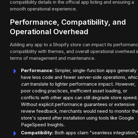
compatibility details in the official app listing and ensuring a
smooth operational experience.
Performance, Compatibility, and
Operational Overhead
Adding any app to a Shopify store can impact its performanc
compatibility with themes, and overall operational overhead i
terms of management and maintenance.
Performance:
Simpler, single-function apps generally
have less code and fewer server-side operations, whic
can
translate to lighter performance impact. However,
poor coding practices, inefficient asset loading, or
conflicts with other apps can still degrade store speed.
Without explicit performance guarantees or extensive
review feedback, merchants would need to monitor the
store's speed after installation using tools like Google
PageSpeed Insights.
Compatibility:
Both apps claim "seamless integration,