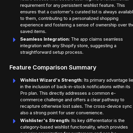
requirement for any persistent wishlist feature. This
ensures that a customer's curated list is always availab
to them, contributing to a personalized shopping
experience and fostering a sense of ownership over the
saved items.
Seamless Integration:
The app claims seamless
integration with any Shopify store, suggesting a
straightforward setup process.
Feature Comparison Summary
Wishlist Wizard's Strength:
Its primary advantage li
in the inclusion of back-in-stock notifications within its
Pro plan. This directly addresses a common e-
commerce challenge and offers a clear pathway to
recapture otherwise lost sales. The cross-device sync 
also a strong point for user convenience.
Wishlister's Strength:
Its key differentiator is the
category-based wishlist functionality, which provides