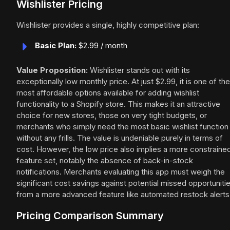
Wishlister Pricing
Wishlister provides a single, highly competitive plan:
Basic Plan:
$2.99 / month
Value Proposition:
Wishlister stands out with its
exceptionally low monthly price. At just $2.99, it is one of the
most affordable options available for adding wishlist
functionality to a Shopify store. This makes it an attractive
choice for new stores, those on very tight budgets, or
merchants who simply need the most basic wishlist function
without any frills. The value is undeniable purely in terms of
cost. However, the low price also implies a more constraine
feature set, notably the absence of back-in-stock
notifications. Merchants evaluating this app must weigh the
significant cost savings against potential missed opportuniti
from a more advanced feature like automated restock alerts
Pricing Comparison Summary