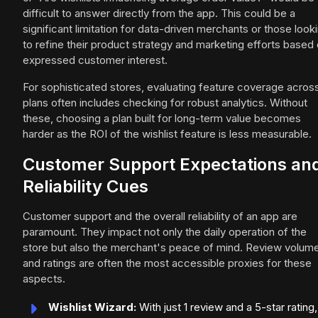
difficult to answer directly from the app. This could be a
significant limitation for data-driven merchants or those look
to refine their product strategy and marketing efforts based
expressed customer interest.
For sophisticated stores, evaluating feature coverage acros
plans often includes checking for robust analytics. Without
these, choosing a plan built for long-term value becomes
harder as the ROI of the wishlist feature is less measurable.
Customer Support Expectations an
Reliability Cues
Customer support and the overall reliability of an app are
paramount. They impact not only the daily operation of the
store but also the merchant's peace of mind. Review volum
and ratings are often the most accessible proxies for these
aspects.
Wishlist Wizard:
With just 1 review and a 5-star rating,