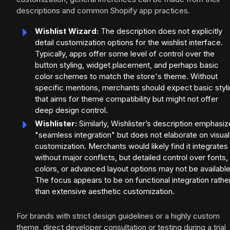
descriptions and common Shopify app practices.
Wishlist Wizard:
The description does not explicitly
detail customization options for the wishlist interface.
Typically, apps offer some level of control over the
button styling, widget placement, and perhaps basic
color schemes to match the store's theme. Without
specific mentions, merchants should expect basic styl
that aims for theme compatibility but might not offer
deep design control.
Wishlister:
Similarly, Wishlister’s description emphasi
"seamless integration" but does not elaborate on visual
customization. Merchants would likely find it integrates
without major conflicts, but detailed control over fonts,
colors, or advanced layout options may not be available
The focus appears to be on functional integration rathe
than extensive aesthetic customization.
For brands with strict design guidelines or a highly custom
theme, direct developer consultation or testing during a trial