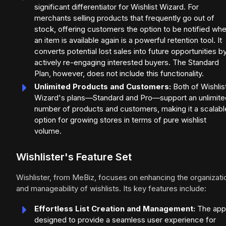
significant differentiator for Wishlist Wizard. For
merchants selling products that frequently go out of
stock, offering customers the option to be notified wh
an item is available again is a powerful retention tool. It
converts potential lost sales into future opportunities b
actively re-engaging interested buyers. The Standard
Plan, however, does not include this functionality.
Unlimited Products and Customers:
Both of Wishlis
Wizard's plans—Standard and Pro—support an unlimite
number of products and customers, making it a scalabl
option for growing stores in terms of pure wishlist
volume.
Wishlister's Feature Set
Wishlister, from MeBiz, focuses on enhancing the organizati
and manageability of wishlists. Its key features include:
Effortless List Creation and Management:
The app 
designed to provide a seamless user experience for