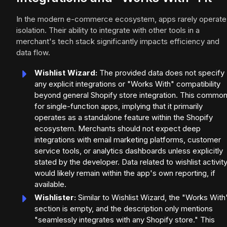
In the modern e-commerce ecosystem, apps rarely operate 
isolation. Their ability to integrate with other tools in a
merchant's tech stack significantly impacts efficiency and
data flow.
Wishlist Wizard:
The provided data does not specify
any explicit integrations or "Works With" compatibility
beyond general Shopify store integration. This commo
for single-function apps, implying that it primarily
operates as a standalone feature within the Shopify
ecosystem. Merchants should not expect deep
integrations with email marketing platforms, customer
service tools, or analytics dashboards unless explicitly
stated by the developer. Data related to wishlist activit
would likely remain within the app's own reporting, if
available.
Wishlister:
Similar to Wishlist Wizard, the "Works With
section is empty, and the description only mentions
"seamlessly integrates with any Shopify store." This