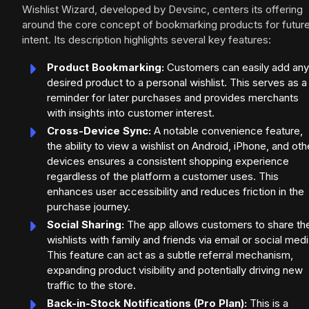
Wishlist Wizard, developed by Devsinc, centers its offering
around the core concept of bookmarking products for futur
intent. Its description highlights several key features:
Product Bookmarking:
Customers can easily add any
desired product to a personal wishlist. This serves as a
reminder for later purchases and provides merchants
with insights into customer interest.
Cross-Device Sync:
A notable convenience feature,
the ability to view a wishlist on Android, iPhone, and oth
devices ensures a consistent shopping experience
regardless of the platform a customer uses. This
enhances user accessibility and reduces friction in the
purchase journey.
Social Sharing:
The app allows customers to share the
wishlists with family and friends via email or social medi
This feature can act as a subtle referral mechanism,
expanding product visibility and potentially driving new
traffic to the store.
Back-in-Stock Notifications (Pro Plan):
This is a