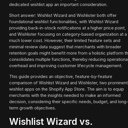
dedicated wishlist app an important consideration.
Short answer: Wishlist Wizard and Wishlister both offer
foundational wishlist functionalities, with Wishlist Wizard
providing back-in-stock notifications at a higher price point,
and Wishlister focusing on category-based organization at a
much lower cost. However, their limited feature sets and
minimal review data suggest that merchants with broader
retention goals might benefit more from a holistic platform t
consolidates multiple functions, thereby reducing operationa
overhead and improving customer lifecycle management.
This guide provides an objective, feature-by-feature
comparison of Wishlist Wizard and Wishlister, two prominent
wishlist apps on the Shopify App Store. The aim is to equip
merchants with the insights needed to make an informed
decision, considering their specific needs, budget, and long
term growth objectives.
Wishlist Wizard vs.