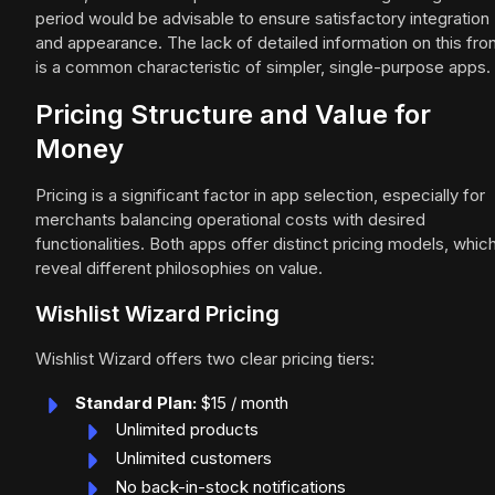
period would be advisable to ensure satisfactory integration
and appearance. The lack of detailed information on this fro
is a common characteristic of simpler, single-purpose apps.
Pricing Structure and Value for
Money
Pricing is a significant factor in app selection, especially for
merchants balancing operational costs with desired
functionalities. Both apps offer distinct pricing models, whic
reveal different philosophies on value.
Wishlist Wizard Pricing
Wishlist Wizard offers two clear pricing tiers:
Standard Plan:
$15 / month
Unlimited products
Unlimited customers
No back-in-stock notifications