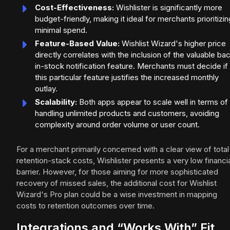
Cost-Effectiveness:
Wishlister is significantly more
budget-friendly, making it ideal for merchants prioritizin
minimal spend.
Feature-Based Value:
Wishlist Wizard's higher price
directly correlates with the inclusion of the valuable ba
in-stock notification feature. Merchants must decide if
this particular feature justifies the increased monthly
outlay.
Scalability:
Both apps appear to scale well in terms of
handling unlimited products and customers, avoiding
complexity around order volume or user count.
For a merchant primarily concerned with a clear view of total
retention-stack costs, Wishlister presents a very low financi
barrier. However, for those aiming for more sophisticated
recovery of missed sales, the additional cost for Wishlist
Wizard's Pro plan could be a wise investment in mapping
costs to retention outcomes over time.
Integrations and “Works With” Fit