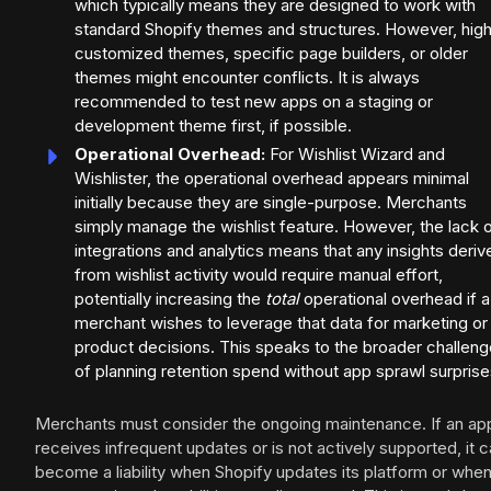
which typically means they are designed to work with
standard Shopify themes and structures. However, high
customized themes, specific page builders, or older
themes might encounter conflicts. It is always
recommended to test new apps on a staging or
development theme first, if possible.
Operational Overhead:
For Wishlist Wizard and
Wishlister, the operational overhead appears minimal
initially because they are single-purpose. Merchants
simply manage the wishlist feature. However, the lack 
integrations and analytics means that any insights deriv
from wishlist activity would require manual effort,
potentially increasing the
total
operational overhead if a
merchant wishes to leverage that data for marketing or
product decisions. This speaks to the broader challeng
of planning retention spend without app sprawl surprise
Merchants must consider the ongoing maintenance. If an ap
receives infrequent updates or is not actively supported, it 
become a liability when Shopify updates its platform or whe