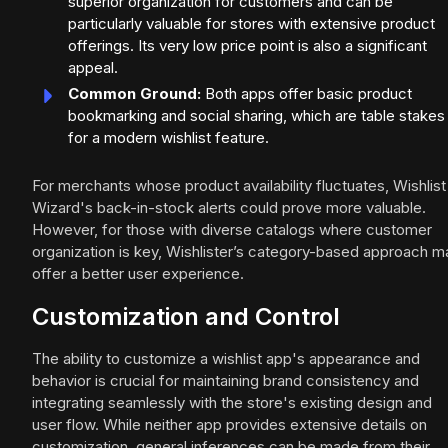
superior organization for customers and can be
particularly valuable for stores with extensive product
offerings. Its very low price point is also a significant
appeal.
Common Ground:
Both apps offer basic product
bookmarking and social sharing, which are table stakes
for a modern wishlist feature.
For merchants whose product availability fluctuates, Wishlist
Wizard's back-in-stock alerts could prove more valuable.
However, for those with diverse catalogs where customer
organization is key, Wishlister’s category-based approach m
offer a better user experience.
Customization and Control
The ability to customize a wishlist app's appearance and
behavior is crucial for maintaining brand consistency and
integrating seamlessly with the store's existing design and
user flow. While neither app provides extensive details on
customization, general inferences can be made from their