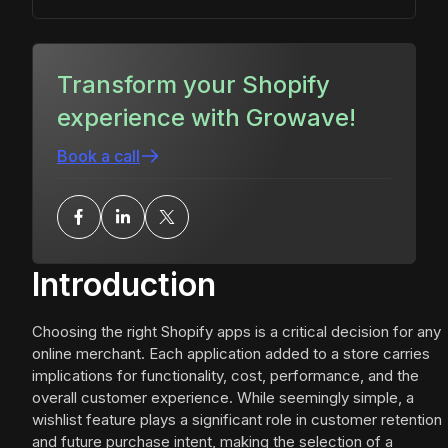
Transform your Shopify
experience with Growave!
Book a call
Introduction
Choosing the right Shopify apps is a critical decision for any
online merchant. Each application added to a store carries
implications for functionality, cost, performance, and the
overall customer experience. While seemingly simple, a
wishlist feature plays a significant role in customer retention
and future purchase intent, making the selection of a