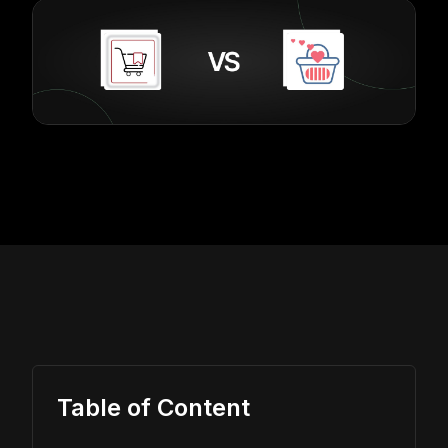
Table of Content