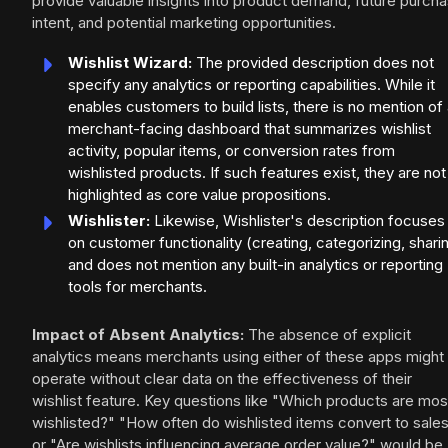
provide valuable insights into product demand, future purch
intent, and potential marketing opportunities.
Wishlist Wizard:
The provided description does not
specify any analytics or reporting capabilities. While it
enables customers to build lists, there is no mention of
merchant-facing dashboard that summarizes wishlist
activity, popular items, or conversion rates from
wishlisted products. If such features exist, they are not
highlighted as core value propositions.
Wishlister:
Likewise, Wishlister's description focuses
on customer functionality (creating, categorizing, shari
and does not mention any built-in analytics or reporting
tools for merchants.
Impact of Absent Analytics:
The absence of explicit
analytics means merchants using either of these apps might
operate without clear data on the effectiveness of their
wishlist feature. Key questions like "Which products are mos
wishlisted?" "How often do wishlisted items convert to sale
or "Are wishlists influencing average order value?" would be