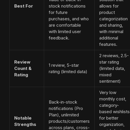
Best For
stock notifications
allows for
for future
product
purchases, and who
categorization
are comfortable
and sharing,
with limited user
with minimal
feedback.
additional
features.
2 reviews, 2.5-
Review
star rating
1 review, 5-star
Count &
(limited data,
rating (limited data)
Rating
mixed
sentiment)
Very low
monthly cost,
Back-in-stock
category-
notifications (Pro
based wishlists
Plan), unlimited
Notable
for better
products/customers
Strengths
organization,
across plans, cross-