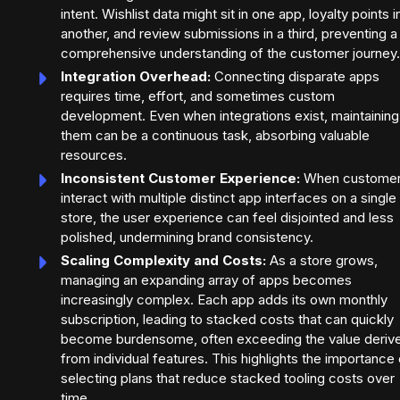
intent. Wishlist data might sit in one app, loyalty points i
another, and review submissions in a third, preventing a
comprehensive understanding of the customer journey.
Integration Overhead:
Connecting disparate apps
requires time, effort, and sometimes custom
development. Even when integrations exist, maintaining
them can be a continuous task, absorbing valuable
resources.
Inconsistent Customer Experience:
When custome
interact with multiple distinct app interfaces on a single
store, the user experience can feel disjointed and less
polished, undermining brand consistency.
Scaling Complexity and Costs:
As a store grows,
managing an expanding array of apps becomes
increasingly complex. Each app adds its own monthly
subscription, leading to stacked costs that can quickly
become burdensome, often exceeding the value deriv
from individual features. This highlights the importance 
selecting plans that reduce stacked tooling costs over
time.