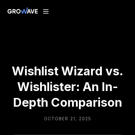
Wishlist Wizard vs.
Wishlister: An In-
Depth Comparison
OCTOBER 21, 2025