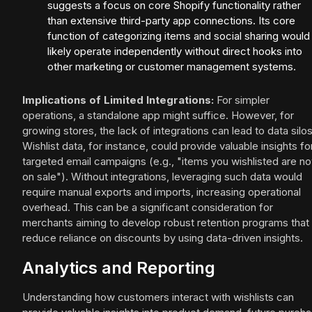
suggests a focus on core Shopify functionality rather
than extensive third-party app connections. Its core
function of categorizing items and social sharing would
likely operate independently without direct hooks into
other marketing or customer management systems.
Implications of Limited Integrations:
For simpler
operations, a standalone app might suffice. However, for
growing stores, the lack of integrations can lead to data silos
Wishlist data, for instance, could provide valuable insights fo
targeted email campaigns (e.g., "items you wishlisted are n
on sale"). Without integrations, leveraging such data would
require manual exports and imports, increasing operational
overhead. This can be a significant consideration for
merchants aiming to develop robust retention programs that
reduce reliance on discounts by using data-driven insights.
Analytics and Reporting
Understanding how customers interact with wishlists can