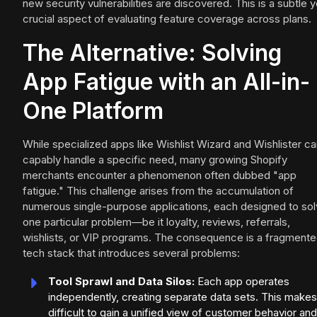
new security vulnerabilities are discovered. This is a subtle y
crucial aspect of evaluating feature coverage across plans.
The Alternative: Solving
App Fatigue with an All-in-
One Platform
While specialized apps like Wishlist Wizard and Wishlister c
capably handle a specific need, many growing Shopify
merchants encounter a phenomenon often dubbed "app
fatigue." This challenge arises from the accumulation of
numerous single-purpose applications, each designed to so
one particular problem—be it loyalty, reviews, referrals,
wishlists, or VIP programs. The consequence is a fragment
tech stack that introduces several problems:
Tool Sprawl and Data Silos:
Each app operates
independently, creating separate data sets. This makes 
difficult to gain a unified view of customer behavior and