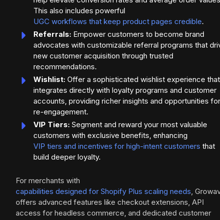
This also includes powerful
UGC workflows that keep product pages credible
.
Referrals:
Empower customers to become brand
advocates with customizable referral programs that dri
new customer acquisition through trusted
recommendations.
Wishlist:
Offer a sophisticated wishlist experience that
integrates directly with loyalty programs and customer
accounts, providing richer insights and opportunities fo
re-engagement.
VIP Tiers:
Segment and reward your most valuable
customers with exclusive benefits, enhancing
VIP tiers and incentives for high-intent customers
that
build deeper loyalty.
For merchants with
capabilities designed for Shopify Plus scaling needs
, Growa
offers advanced features like checkout extensions, API
access for headless commerce, and dedicated customer