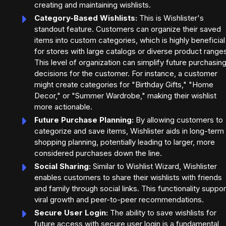
creating and maintaining wishlists.
Category-Based Wishlists:
This is Wishlister's
standout feature. Customers can organize their saved
items into custom categories, which is highly beneficial
for stores with large catalogs or diverse product range
This level of organization can simplify future purchasin
decisions for the customer. For instance, a customer
might create categories for "Birthday Gifts," "Home
Decor," or "Summer Wardrobe," making their wishlist
more actionable.
Future Purchase Planning:
By allowing customers to
categorize and save items, Wishlister aids in long-term
shopping planning, potentially leading to larger, more
considered purchases down the line.
Social Sharing:
Similar to Wishlist Wizard, Wishlister
enables customers to share their wishlists with friends
and family through social links. This functionality suppor
viral growth and peer-to-peer recommendations.
Secure User Login:
The ability to save wishlists for
future access with secure user login is a fundamental