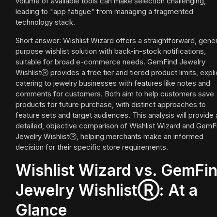
volume of available tools can make selection challenging,
leading to "app fatigue" from managing a fragmented
technology stack.
Short answer: Wishlist Wizard offers a straightforward, gener
purpose wishlist solution with back-in-stock notifications,
suitable for broad e-commerce needs. GemFind Jewelry
WishlistⓇ provides a free tier and tiered product limits, explic
catering to jewelry businesses with features like notes and
comments for customers. Both aim to help customers save
products for future purchase, with distinct approaches to
feature sets and target audiences. This analysis will provide 
detailed, objective comparison of Wishlist Wizard and GemF
Jewelry WishlistⓇ, helping merchants make an informed
decision for their specific store requirements.
Wishlist Wizard vs. GemFi
Jewelry WishlistⓇ: At a
Glance