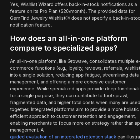
Yes, Wishlist Wizard offers back-in-stock notifications as a
feature on its Pro Plan ($20/month). The provided data for
GemFind Jewelry WishlistⓇ does not specify a back-in-sto
notification feature.
How does an all-in-one platform
compare to specialized apps?
An all-in-one platform, like Growave, consolidates multiple e
commerce functions (e.g., loyalty, reviews, referrals, wishlis
into a single solution, reducing app fatigue, streamlining data
management, and offering a more cohesive customer
experience. While specialized apps provide deep functionali
for a single purpose, they can contribute to tool sprawl,
fragmented data, and higher total costs when many are use
together. Integrated platforms aim to provide a more holistic
efficient approach to customer retention and engagement,
enabling merchants to focus more on strategy rather than a
management. A
guided evaluation of an integrated retention stack
can illustr