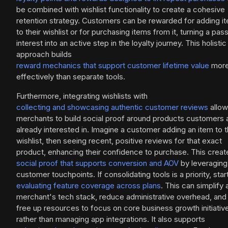
be combined with wishlist functionality to create a cohesive
retention strategy. Customers can be rewarded for adding i
to their wishlist or for purchasing items from it, turning a pas
interest into an active step in the loyalty journey. This holistic
approach builds
reward mechanics that support customer lifetime value
mor
effectively than separate tools.
Furthermore, integrating wishlists with
collecting and showcasing authentic customer reviews
allo
merchants to build social proof around products customers 
already interested in. Imagine a customer adding an item to t
wishlist, then seeing recent, positive reviews for that exact
product, enhancing their confidence to purchase. This creat
social proof that supports conversion and AOV
by leveraging 
customer touchpoints. If consolidating tools is a priority, star
evaluating feature coverage across plans
. This can simplify 
merchant's tech stack, reduce administrative overhead, and
free up resources to focus on core business growth initiativ
rather than managing app integrations. It also supports