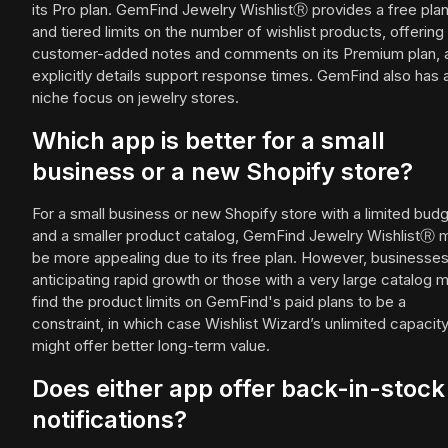
its Pro plan. GemFind Jewelry WishlistⓇ provides a free pla
and tiered limits on the number of wishlist products, offering
customer-added notes and comments on its Premium plan, 
explicitly details support response times. GemFind also has 
niche focus on jewelry stores.
Which app is better for a small
business or a new Shopify store?
For a small business or new Shopify store with a limited bud
and a smaller product catalog, GemFind Jewelry WishlistⓇ 
be more appealing due to its free plan. However, businesse
anticipating rapid growth or those with a very large catalog 
find the product limits on GemFind's paid plans to be a
constraint, in which case Wishlist Wizard’s unlimited capacit
might offer better long-term value.
Does either app offer back-in-stock
notifications?