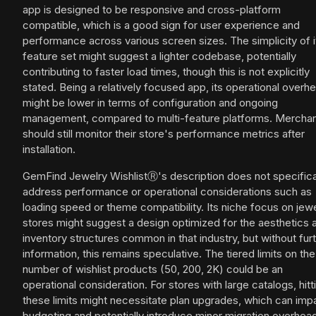
app is designed to be responsive and cross-platform
compatible, which is a good sign for user experience and
performance across various screen sizes. The simplicity of i
feature set might suggest a lighter codebase, potentially
contributing to faster load times, though this is not explicitly
stated. Being a relatively focused app, its operational overh
might be lower in terms of configuration and ongoing
management, compared to multi-feature platforms. Mercha
should still monitor their store's performance metrics after
installation.
GemFind Jewelry WishlistⓇ's description does not specifica
address performance or operational considerations such as
loading speed or theme compatibility. Its niche focus on jew
stores might suggest a design optimized for the aesthetics 
inventory structures common in that industry, but without fur
information, this remains speculative. The tiered limits on the
number of wishlist products (50, 200, 2K) could be an
operational consideration. For stores with large catalogs, hitt
these limits might necessitate plan upgrades, which can imp
budgeting and potentially introduce minor migration overhea