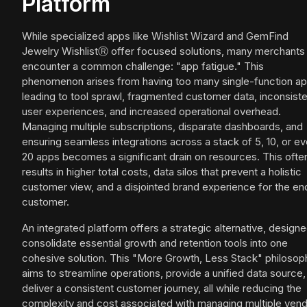
Platform
While specialized apps like Wishlist Wizard and GemFind
Jewelry WishlistⓇ offer focused solutions, many merchants
encounter a common challenge: "app fatigue." This
phenomenon arises from having too many single-function ap
leading to tool sprawl, fragmented customer data, inconsist
user experiences, and increased operational overhead.
Managing multiple subscriptions, disparate dashboards, and
ensuring seamless integrations across a stack of 5, 10, or e
20 apps becomes a significant drain on resources. This ofte
results in higher total costs, data silos that prevent a holistic
customer view, and a disjointed brand experience for the en
customer.
An integrated platform offers a strategic alternative, designe
consolidate essential growth and retention tools into one
cohesive solution. This "More Growth, Less Stack" philosop
aims to streamline operations, provide a unified data source,
deliver a consistent customer journey, all while reducing the
complexity and cost associated with managing multiple vend