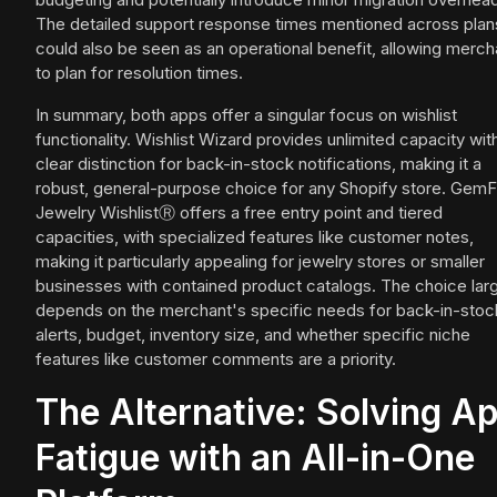
The detailed support response times mentioned across plan
could also be seen as an operational benefit, allowing merch
to plan for resolution times.
In summary, both apps offer a singular focus on wishlist
functionality. Wishlist Wizard provides unlimited capacity wit
clear distinction for back-in-stock notifications, making it a
robust, general-purpose choice for any Shopify store. GemF
Jewelry WishlistⓇ offers a free entry point and tiered
capacities, with specialized features like customer notes,
making it particularly appealing for jewelry stores or smaller
businesses with contained product catalogs. The choice lar
depends on the merchant's specific needs for back-in-stoc
alerts, budget, inventory size, and whether specific niche
features like customer comments are a priority.
The Alternative: Solving A
Fatigue with an All-in-One