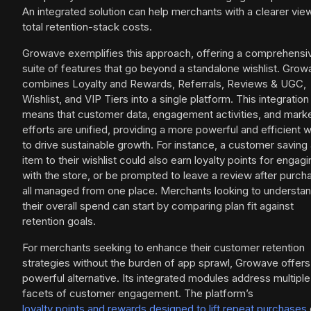
An integrated solution can help merchants with a clearer vie
total retention-stack costs.
Growave exemplifies this approach, offering a comprehensi
suite of features that go beyond a standalone wishlist. Gro
combines Loyalty and Rewards, Referrals, Reviews & UGC,
Wishlist, and VIP Tiers into a single platform. This integration
means that customer data, engagement activities, and mark
efforts are unified, providing a more powerful and efficient 
to drive sustainable growth. For instance, a customer saving
item to their wishlist could also earn loyalty points for engagi
with the store, or be prompted to leave a review after purch
all managed from one place. Merchants looking to understa
their overall spend can start by comparing plan fit against
retention goals.
For merchants seeking to enhance their customer retention
strategies without the burden of app sprawl, Growave offers
powerful alternative. Its integrated modules address multiple
facets of customer engagement. The platform’s
loyalty points and rewards designed to lift repeat purchases