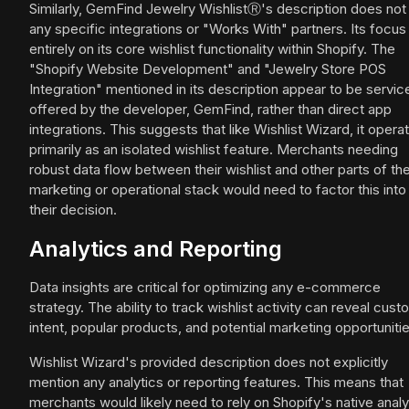
Similarly, GemFind Jewelry WishlistⓇ's description does not l
any specific integrations or "Works With" partners. Its focus 
entirely on its core wishlist functionality within Shopify. The
"Shopify Website Development" and "Jewelry Store POS
Integration" mentioned in its description appear to be servic
offered by the developer, GemFind, rather than direct app
integrations. This suggests that like Wishlist Wizard, it opera
primarily as an isolated wishlist feature. Merchants needing
robust data flow between their wishlist and other parts of the
marketing or operational stack would need to factor this into
their decision.
Analytics and Reporting
Data insights are critical for optimizing any e-commerce
strategy. The ability to track wishlist activity can reveal cus
intent, popular products, and potential marketing opportunitie
Wishlist Wizard's provided description does not explicitly
mention any analytics or reporting features. This means that
merchants would likely need to rely on Shopify's native analy