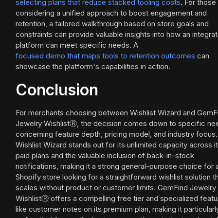
selecting plans that reduce stacked tooling costs
. For those
considering a unified approach to boost engagement and
retention, a tailored walkthrough based on store goals and
constraints can provide valuable insights into how an integra
platform can meet specific needs. A
focused demo that maps tools to retention outcomes
can
showcase the platform's capabilities in action.
Conclusion
For merchants choosing between Wishlist Wizard and GemF
Jewelry WishlistⓇ, the decision comes down to specific ne
concerning feature depth, pricing model, and industry focus.
Wishlist Wizard stands out for its unlimited capacity across i
paid plans and the valuable inclusion of back-in-stock
notifications, making it a strong general-purpose choice for 
Shopify store looking for a straightforward wishlist solution t
scales without product or customer limits. GemFind Jewelry
WishlistⓇ offers a compelling free tier and specialized feat
like customer notes on its premium plan, making it particularl