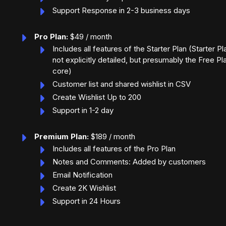
Support Response in 2-3 business days
Pro Plan:
$49 / month
Includes all features of the Starter Plan (Starter Pl
not explicitly detailed, but presumably the Free Pl
core)
Customer list and shared wishlist in CSV
Create Wishlist Up to 200
Support in 1-2 day
Premium Plan:
$189 / month
Includes all features of the Pro Plan
Notes and Comments: Added by customers
Email Notification
Create 2K Wishlist
Support in 24 Hours