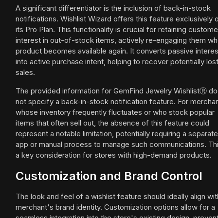
A significant differentiator is the inclusion of back-in-stock
notifications. Wishlist Wizard offers this feature exclusively 
its Pro Plan. This functionality is crucial for retaining custome
interest in out-of-stock items, actively re-engaging them w
product becomes available again. It converts passive interes
into active purchase intent, helping to recover potentially los
sales.
The provided information for GemFind Jewelry WishlistⓇ d
not specify a back-in-stock notification feature. For mercha
whose inventory frequently fluctuates or who stock popular
items that often sell out, the absence of this feature could
represent a notable limitation, potentially requiring a separate
app or manual process to manage such communications. Thi
a key consideration for stores with high-demand products.
Customization and Brand Control
The look and feel of a wishlist feature should ideally align wit
merchant's brand identity. Customization options allow for a
seamless integration into the store's existing design, preven