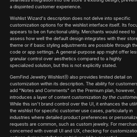
a disjointed customer experience.
Wishlist Wizard's description does not delve into specific
customization options for the wishlist interface itself. Its foc
appears to be on functional utility. Merchants would need to
assess how well the default design integrates with their stor
theme or if basic styling adjustments are possible through 
code or app settings. A general-purpose app might offer les
granular control over aesthetics compared to a highly
specialized solution, but this is not explicitly stated.
GemFind Jewelry WishlistⓇ also provides limited detail on
customization within its description. The ability for customer
add "Notes and Comments" on the Premium plan, however,
introduces a layer of content customization
by the custome
While this isn't brand control over the UI, it enhances the utili
the wishlist for specific customer use cases, particularly in
industries where detailed product preferences or personaliz
requests are common, such as custom jewelry. For merchan
concerned with overall UI and UX, checking for customizati