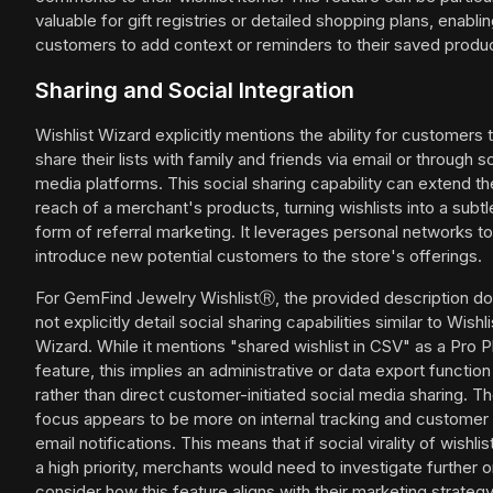
valuable for gift registries or detailed shopping plans, enabli
customers to add context or reminders to their saved produ
Sharing and Social Integration
Wishlist Wizard explicitly mentions the ability for customers 
share their lists with family and friends via email or through s
media platforms. This social sharing capability can extend th
reach of a merchant's products, turning wishlists into a subtl
form of referral marketing. It leverages personal networks to
introduce new potential customers to the store's offerings.
For GemFind Jewelry WishlistⓇ, the provided description d
not explicitly detail social sharing capabilities similar to Wishli
Wizard. While it mentions "shared wishlist in CSV" as a Pro P
feature, this implies an administrative or data export function
rather than direct customer-initiated social media sharing. T
focus appears to be more on internal tracking and customer
email notifications. This means that if social virality of wishlis
a high priority, merchants would need to investigate further o
consider how this feature aligns with their marketing strategy