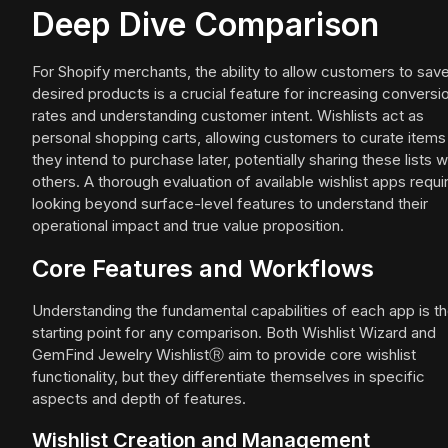
Deep Dive Comparison
For Shopify merchants, the ability to allow customers to sav
desired products is a crucial feature for increasing conversi
rates and understanding customer intent. Wishlists act as
personal shopping carts, allowing customers to curate items
they intend to purchase later, potentially sharing these lists w
others. A thorough evaluation of available wishlist apps requi
looking beyond surface-level features to understand their
operational impact and true value proposition.
Core Features and Workflows
Understanding the fundamental capabilities of each app is t
starting point for any comparison. Both Wishlist Wizard and
GemFind Jewelry WishlistⓇ aim to provide core wishlist
functionality, but they differentiate themselves in specific
aspects and depth of features.
Wishlist Creation and Management