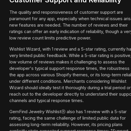
The quality and responsiveness of customer support are
paramount for any app, especially when technical issues aris
new features are needed. The number of reviews and their
ratings can offer an early indication of reliability, though a ver
low review count limits predictive power.
Wishlist Wizard, with 1 review and a 5-star rating, currently h
very limited public feedback. While a 5-star rating is positive
low volume of reviews makes it challenging to assess the
developer's typical support response times, the robustness 
the app across various Shopify themes, or its long-term reliab
under different conditions. Merchants considering Wishlist
Wizard should ideally test it thoroughly during a trial period or
reach out to the developer directly to understand their suppo
channels and typical response times.
GemFind Jewelry WishlistⓇ also has 1 review with a 5-star
rating, facing the same challenge of limited public data for
assessing long-term reliability. However, its pricing plans
explicitly state expected support response times: "Support