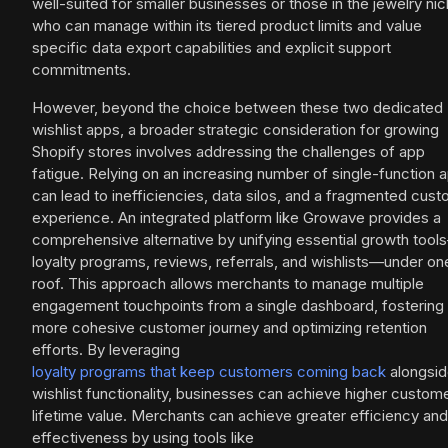
well-suited for smaller businesses or those in the jewelry ni
who can manage within its tiered product limits and value
specific data export capabilities and explicit support
commitments.
However, beyond the choice between these two dedicated
wishlist apps, a broader strategic consideration for growing
Shopify stores involves addressing the challenges of app
fatigue. Relying on an increasing number of single-function 
can lead to inefficiencies, data silos, and a fragmented cus
experience. An integrated platform like Growave provides a
comprehensive alternative by unifying essential growth tool
loyalty programs, reviews, referrals, and wishlists—under on
roof. This approach allows merchants to manage multiple
engagement touchpoints from a single dashboard, fostering
more cohesive customer journey and optimizing retention
efforts. By leveraging
loyalty programs that keep customers coming back
alongsi
wishlist functionality, businesses can achieve higher custom
lifetime value. Merchants can achieve greater efficiency and
effectiveness by using tools like