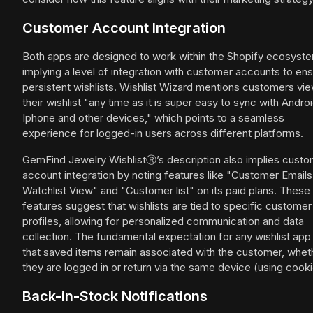
Customer Account Integration
Both apps are designed to work within the Shopify ecosyst
implying a level of integration with customer accounts to en
persistent wishlists. Wishlist Wizard mentions customers vi
their wishlist "any time as it is super easy to sync with Androi
Iphone and other devices," which points to a seamless
experience for logged-in users across different platforms.
GemFind Jewelry WishlistⓇ’s description also implies cust
account integration by noting features like "Customer Emails
Watchlist View" and "Customer list" on its paid plans. These
features suggest that wishlists are tied to specific customer
profiles, allowing for personalized communication and data
collection. The fundamental expectation for any wishlist app 
that saved items remain associated with the customer, whet
they are logged in or return via the same device (using cooki
Back-in-Stock Notifications