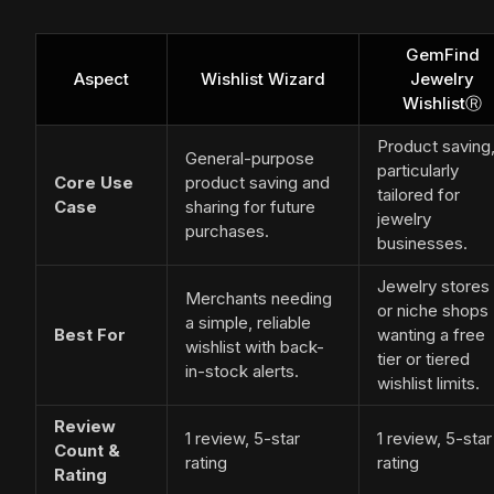
GemFind
Aspect
Wishlist Wizard
Jewelry
WishlistⓇ
Product saving
General-purpose
particularly
Core Use
product saving and
tailored for
Case
sharing for future
jewelry
purchases.
businesses.
Jewelry stores
Merchants needing
or niche shops
a simple, reliable
Best For
wanting a free
wishlist with back-
tier or tiered
in-stock alerts.
wishlist limits.
Review
1 review, 5-star
1 review, 5-star
Count &
rating
rating
Rating