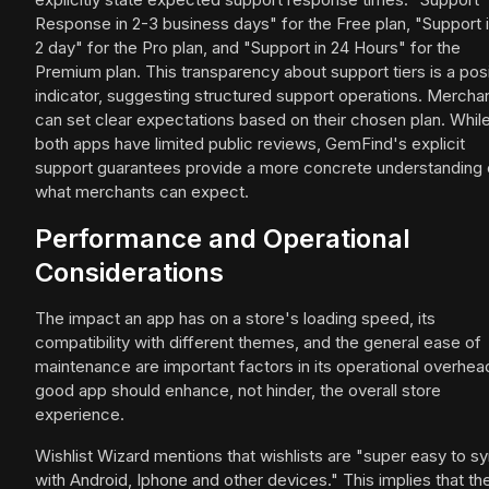
Response in 2-3 business days" for the Free plan, "Support i
2 day" for the Pro plan, and "Support in 24 Hours" for the
Premium plan. This transparency about support tiers is a posi
indicator, suggesting structured support operations. Mercha
can set clear expectations based on their chosen plan. Whil
both apps have limited public reviews, GemFind's explicit
support guarantees provide a more concrete understanding 
what merchants can expect.
Performance and Operational
Considerations
The impact an app has on a store's loading speed, its
compatibility with different themes, and the general ease of
maintenance are important factors in its operational overhea
good app should enhance, not hinder, the overall store
experience.
Wishlist Wizard mentions that wishlists are "super easy to s
with Android, Iphone and other devices." This implies that th