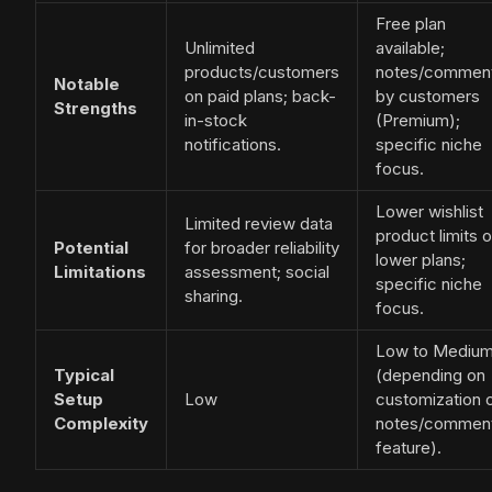
Free plan
Unlimited
available;
products/customers
notes/commen
Notable
on paid plans; back-
by customers
Strengths
in-stock
(Premium);
notifications.
specific niche
focus.
Lower wishlist
Limited review data
product limits 
Potential
for broader reliability
lower plans;
Limitations
assessment; social
specific niche
sharing.
focus.
Low to Mediu
Typical
(depending on
Setup
Low
customization 
Complexity
notes/commen
feature).