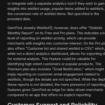
or integrate with a separate analytics tool if they wish to gain
insights into wishlist usage, popular items added to wishlists,
the conversion rate of wishlist items. Not specified in the
provided data.
GemFind Jewelry WishlistⓇ, however, does offer "Statistic
Monthly Report" on its Free and Pro plans. This indicates a b
level of reporting on wishlist activity, which can provide
merchants with insights into customer interest. On the Pro pla
also offers "Customer list and shared wishlist in CSV," which,
while not a direct analytics dashboard, allows for exporting d
for external analysis. This feature could be valuable for
identifying high-intent customers or popular products. The
Premium plan also includes "Email Notification," which might
imply reporting on customer email engagement related to
wishlists, though the details are not specified. While the dep
these reports is not detailed, the mere presence of reportin
features gives GemFind an edge for data-driven merchants
compared to an app that offers no explicit reporting.
Customer Support and Reliability