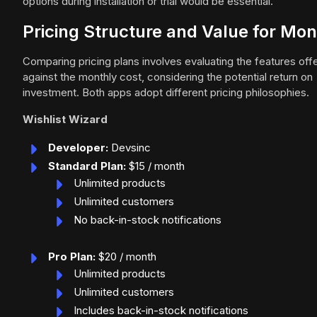
options during installation or trial would be essential.
Pricing Structure and Value for Mo
Comparing pricing plans involves evaluating the features off
against the monthly cost, considering the potential return on
investment. Both apps adopt different pricing philosophies.
Wishlist Wizard
Developer:
Devsinc
Standard Plan:
$15 / month
Unlimited products
Unlimited customers
No back-in-stock notifications
Pro Plan:
$20 / month
Unlimited products
Unlimited customers
Includes back-in-stock notifications