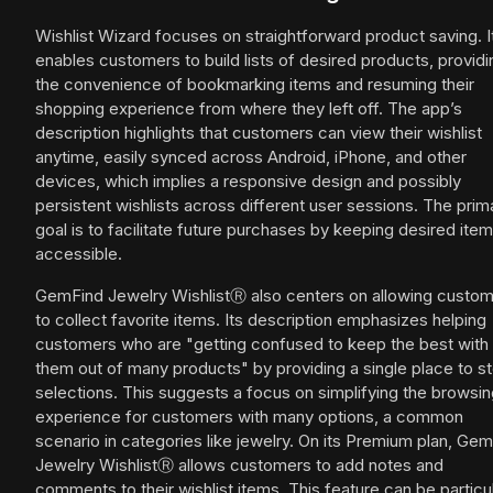
Wishlist Wizard focuses on straightforward product saving. I
enables customers to build lists of desired products, providi
the convenience of bookmarking items and resuming their
shopping experience from where they left off. The app’s
description highlights that customers can view their wishlist
anytime, easily synced across Android, iPhone, and other
devices, which implies a responsive design and possibly
persistent wishlists across different user sessions. The prim
goal is to facilitate future purchases by keeping desired ite
accessible.
GemFind Jewelry WishlistⓇ also centers on allowing custo
to collect favorite items. Its description emphasizes helping
customers who are "getting confused to keep the best with
them out of many products" by providing a single place to s
selections. This suggests a focus on simplifying the browsi
experience for customers with many options, a common
scenario in categories like jewelry. On its Premium plan, Ge
Jewelry WishlistⓇ allows customers to add notes and
comments to their wishlist items. This feature can be particul