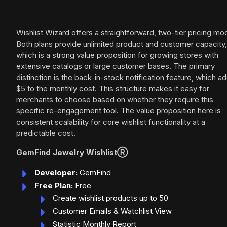
Wishlist Wizard offers a straightforward, two-tier pricing mod
Both plans provide unlimited product and customer capacity,
which is a strong value proposition for growing stores with
extensive catalogs or large customer bases. The primary
distinction is the back-in-stock notification feature, which a
$5 to the monthly cost. This structure makes it easy for
merchants to choose based on whether they require this
specific re-engagement tool. The value proposition here is
consistent scalability for core wishlist functionality at a
predictable cost.
GemFind Jewelry WishlistⓇ
Developer:
GemFind
Free Plan:
Free
Create wishlist products up to 50
Customer Emails & Watchlist View
Statistic Monthly Report