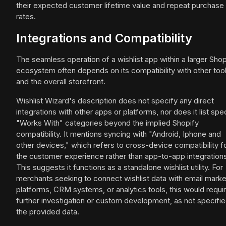
their expected customer lifetime value and repeat purchase
rates.
Integrations and Compatibility
The seamless operation of a wishlist app within a larger Shop
ecosystem often depends on its compatibility with other too
and the overall storefront.
Wishlist Wizard's description does not specify any direct
integrations with other apps or platforms, nor does it list spec
"Works With" categories beyond the implied Shopify
compatibility. It mentions syncing with "Android, Iphone and
other devices," which refers to cross-device compatibility f
the customer experience rather than app-to-app integrations
This suggests it functions as a standalone wishlist utility. For
merchants seeking to connect wishlist data with email marke
platforms, CRM systems, or analytics tools, this would requi
further investigation or custom development, as not specifie
the provided data.