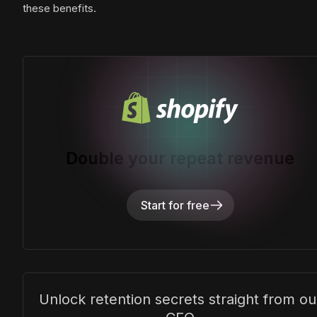
these benefits.
Double your repeat revenue
Start for free
Unlock retention secrets straight from ou