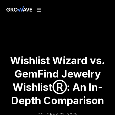
Wishlist Wizard vs.
GemFind Jewelry
WishlistⓇ: An In-
Depth Comparison
OCTOBER 21, 2025