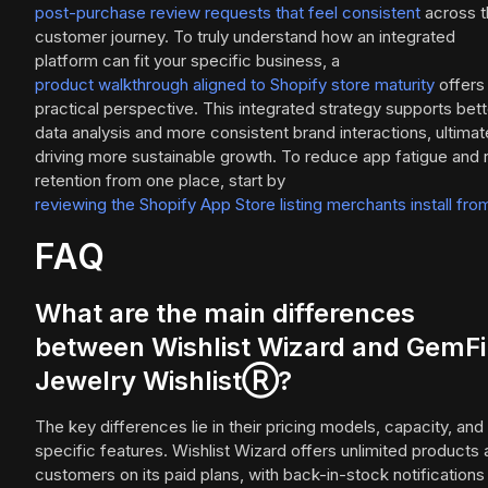
post-purchase review requests that feel consistent
across t
customer journey. To truly understand how an integrated
platform can fit your specific business, a
product walkthrough aligned to Shopify store maturity
offers
practical perspective. This integrated strategy supports bett
data analysis and more consistent brand interactions, ultimat
driving more sustainable growth. To reduce app fatigue and 
retention from one place, start by
reviewing the Shopify App Store listing merchants install fro
FAQ
What are the main differences
between Wishlist Wizard and GemF
Jewelry WishlistⓇ?
The key differences lie in their pricing models, capacity, and
specific features. Wishlist Wizard offers unlimited products
customers on its paid plans, with back-in-stock notifications