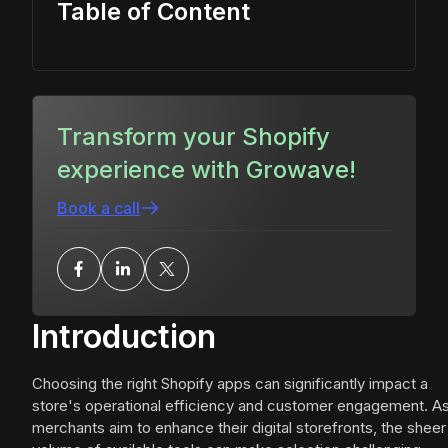
Table of Content
Transform your Shopify
experience with Growave!
Book a call
Introduction
Choosing the right Shopify apps can significantly impact a
store's operational efficiency and customer engagement. A
merchants aim to enhance their digital storefronts, the sheer