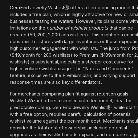
GemFind Jewelry WishlistⓇ offers a tiered pricing model tha
includes a free plan, which is highly attractive for new or sma
businesses testing the waters. However, its plans come with
limitations on the
number of wishlist products
that can be
created (50, 200, 2,000 across tiers). This might be a critical
constraint for stores with large inventories or those expecti
high customer engagement with wishlists. The jump from Pr
($49/month for 200 wishlists) to Premium ($189/month for 2
wishlists) is substantial, indicating a steeper cost curve for
higher-volume wishlist usage. The "Notes and Comments"
feature, exclusive to the Premium plan, and varying support
response times are also key differentiators.
For merchants comparing plan fit against retention goals,
Wishlist Wizard offers a simpler, unlimited model, ideal for
predictable scaling. GemFind Jewelry WishlistⓇ, while starti
with a free option, requires careful calculation of potential
wishlist volume against the per-month cost. Merchants shou
consider the total cost of ownership, including potential
upgrades as their wishlist needs expand, and compare it aga