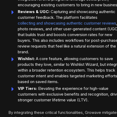
encouraging existing customers to bring in new busines
Reviews & UGC:
Capturing and showcasing authentic
customer feedback. The platform facilitates
collecting and showcasing authentic customer reviews
photo reviews, and other user-generated content (UG
that builds trust and boosts conversion rates for new
buyers. This also includes workflows for post-purchas
review requests that feel like a natural extension of the
brand.
Wishlist:
A core feature, allowing customers to save
products they love, similar to Wishlist Wizard, but integ
within a broader retention ecosystem. This helps track
customer intent and enables targeted marketing effort
based on saved items.
VIP Tiers:
Elevating the experience for high-value
customers with exclusive benefits and recognition, driv
stronger customer lifetime value (LTV).
By integrating these critical functionalities, Growave mitigate