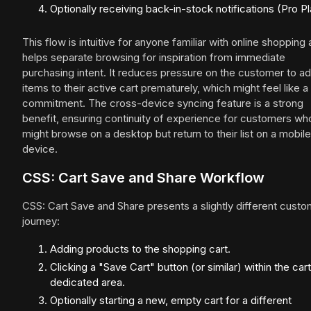
Optionally receiving back-in-stock notifications (Pro Pl
This flow is intuitive for anyone familiar with online shopping
helps separate browsing for inspiration from immediate
purchasing intent. It reduces pressure on the customer to a
items to their active cart prematurely, which might feel like a
commitment. The cross-device syncing feature is a strong
benefit, ensuring continuity of experience for customers wh
might browse on a desktop but return to their list on a mobile
device.
CSS: Cart Save and Share Workflow
CSS: Cart Save and Share presents a slightly different cust
journey:
Adding products to the shopping cart.
Clicking a "Save Cart" button (or similar) within the cart
dedicated area.
Optionally starting a new, empty cart for a different