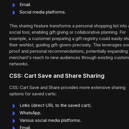
Email.
Social media platforms.
This sharing feature transforms a personal shopping list into 
social tool, enabling gift giving or collaborative planning. For
example, a customer preparing a gift registry could easily sh
their wishlist, guiding gift-givers precisely. This leverages soc
proof and personal recommendations, potentially expanding
merchant's reach to new audiences through existing custom
networks.
CSS: Cart Save and Share Sharing
CSS: Cart Save and Share provides more extensive sharing
options for saved carts:
Links (direct URL to the saved cart).
WhatsApp.
Various social media platforms.
Email.