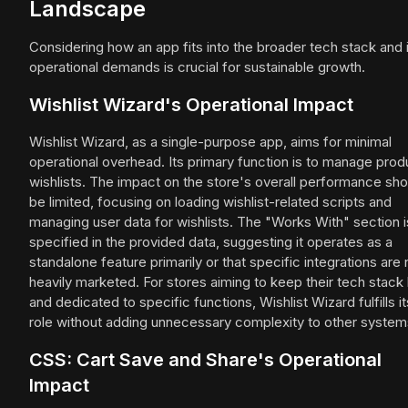
Landscape
Considering how an app fits into the broader tech stack and 
operational demands is crucial for sustainable growth.
Wishlist Wizard's Operational Impact
Wishlist Wizard, as a single-purpose app, aims for minimal
operational overhead. Its primary function is to manage prod
wishlists. The impact on the store's overall performance sho
be limited, focusing on loading wishlist-related scripts and
managing user data for wishlists. The "Works With" section i
specified in the provided data, suggesting it operates as a
standalone feature primarily or that specific integrations are 
heavily marketed. For stores aiming to keep their tech stack 
and dedicated to specific functions, Wishlist Wizard fulfills it
role without adding unnecessary complexity to other system
CSS: Cart Save and Share's Operational
Impact