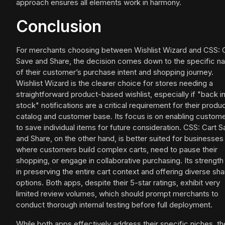
approach ensures all elements work in harmony.
Conclusion
For merchants choosing between Wishlist Wizard and CSS: 
Save and Share, the decision comes down to the specific na
of their customer’s purchase intent and shopping journey.
Wishlist Wizard is the clearer choice for stores needing a
straightforward product-based wishlist, especially if "back i
stock" notifications are a critical requirement for their produ
catalog and customer base. Its focus is on enabling custom
to save individual items for future consideration. CSS: Cart 
and Share, on the other hand, is better suited for businesses
where customers build complex carts, need to pause their
shopping, or engage in collaborative purchasing. Its strength 
in preserving the entire cart context and offering diverse sha
options. Both apps, despite their 5-star ratings, exhibit very
limited review volumes, which should prompt merchants to
conduct thorough internal testing before full deployment.
While both apps effectively address their specific niches, th