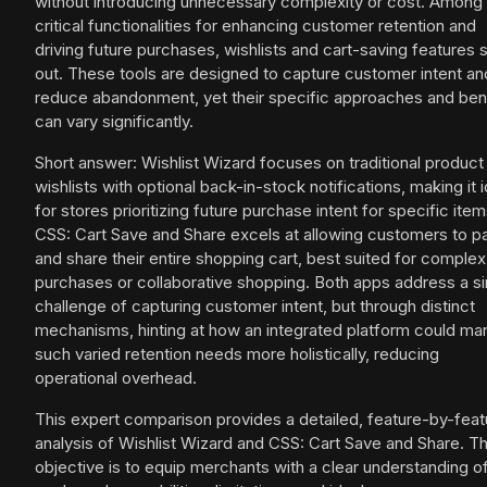
without introducing unnecessary complexity or cost. Among
critical functionalities for enhancing customer retention and
driving future purchases, wishlists and cart-saving features 
out. These tools are designed to capture customer intent an
reduce abandonment, yet their specific approaches and ben
can vary significantly.
Short answer: Wishlist Wizard focuses on traditional product
wishlists with optional back-in-stock notifications, making it i
for stores prioritizing future purchase intent for specific item
CSS: Cart Save and Share excels at allowing customers to p
and share their entire shopping cart, best suited for complex
purchases or collaborative shopping. Both apps address a si
challenge of capturing customer intent, but through distinct
mechanisms, hinting at how an integrated platform could m
such varied retention needs more holistically, reducing
operational overhead.
This expert comparison provides a detailed, feature-by-feat
analysis of Wishlist Wizard and CSS: Cart Save and Share. T
objective is to equip merchants with a clear understanding o