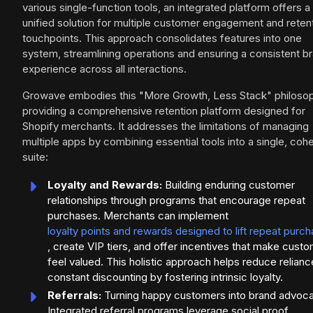
various single-function tools, an integrated platform offers a
unified solution for multiple customer engagement and reten
touchpoints. This approach consolidates features into one
system, streamlining operations and ensuring a consistent b
experience across all interactions.
Growave embodies this "More Growth, Less Stack" philosop
providing a comprehensive retention platform designed for
Shopify merchants. It addresses the limitations of managing
multiple apps by combining essential tools into a single, coh
suite:
Loyalty and Rewards:
Building enduring customer
relationships through programs that encourage repeat
purchases. Merchants can implement
loyalty points and rewards designed to lift repeat purc
, create VIP tiers, and offer incentives that make cust
feel valued. This holistic approach helps reduce relianc
constant discounting by fostering intrinsic loyalty.
Referrals:
Turning happy customers into brand advoca
Integrated referral programs leverage social proof,