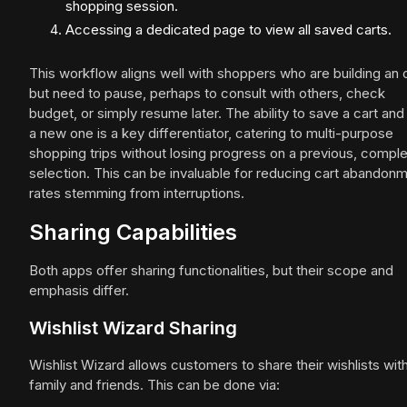
shopping session.
Accessing a dedicated page to view all saved carts.
This workflow aligns well with shoppers who are building an 
but need to pause, perhaps to consult with others, check
budget, or simply resume later. The ability to save a cart and 
a new one is a key differentiator, catering to multi-purpose
shopping trips without losing progress on a previous, compl
selection. This can be invaluable for reducing cart abandon
rates stemming from interruptions.
Sharing Capabilities
Both apps offer sharing functionalities, but their scope and
emphasis differ.
Wishlist Wizard Sharing
Wishlist Wizard allows customers to share their wishlists wit
family and friends. This can be done via: