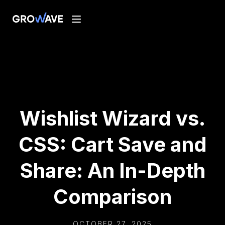
Wishlist Wizard vs.
CSS: Cart Save and
Share: An In-Depth
Comparison
OCTOBER 27, 2025