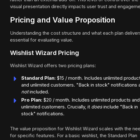
visual presentation directly impacts user trust and engageme
Pricing and Value Proposition
Understanding the cost structure and what each plan delivers
essential for evaluating value.
Wishlist Wizard Pricing
Wishlist Wizard offers two pricing plans:
Standard Plan:
$15 / month. Includes unlimited produc
and unlimited customers. "Back in stock" notifications 
not
included.
Pro Plan:
$20 / month. Includes unlimited products and
unlimited customers. Crucially, it
does
include "Back in
stock" notifications.
The value proposition for Wishlist Wizard scales with the ne
for specific features. For a basic wishlist, the Standard Plan