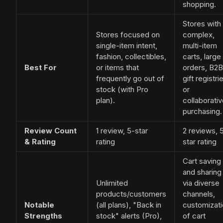
shopping.
Stores with
Stores focused on
complex,
single-item intent,
multi-item
fashion, collectibles,
carts, large
Best For
or items that
orders, B2B
frequently go out of
gift registri
stock (with Pro
or
plan).
collaborati
purchasing.
Review Count
1 review, 5-star
2 reviews, 
& Rating
rating
star rating
Cart saving
and sharing
Unlimited
via diverse
products/customers
channels,
Notable
(all plans), "Back in
customizat
Strengths
stock" alerts (Pro),
of cart