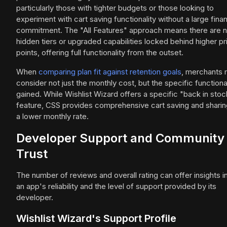
particularly those with tighter budgets or those looking to
experiment with cart saving functionality without a large finan
commitment. The "All Features" approach means there are 
hidden tiers or upgraded capabilities locked behind higher pr
points, offering full functionality from the outset.
When
comparing plan fit against retention goals
, merchants 
consider not just the monthly cost, but the specific functiona
gained. While Wishlist Wizard offers a specific "back in stoc
feature, CSS provides comprehensive cart saving and sharin
a lower monthly rate.
Developer Support and Community
Trust
The number of reviews and overall rating can offer insights i
an app's reliability and the level of support provided by its
developer.
Wishlist Wizard's Support Profile