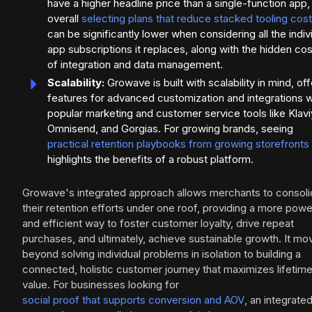
have a higher headline price than a single-function app,
overall
selecting plans that reduce stacked tooling cos
can be significantly lower when considering all the indiv
app subscriptions it replaces, along with the hidden co
of integration and data management.
Scalability:
Growave is built with scalability in mind, off
features for advanced customization and integrations w
popular marketing and customer service tools like Klavi
Omnisend, and Gorgias. For growing brands, seeing
practical retention playbooks from growing storefronts
highlights the benefits of a robust platform.
Growave's integrated approach allows merchants to consoli
their retention efforts under one roof, providing a more powe
and efficient way to foster customer loyalty, drive repeat
purchases, and ultimately, achieve sustainable growth. It mo
beyond solving individual problems in isolation to building a
connected, holistic customer journey that maximizes lifetim
value. For businesses looking for
social proof that supports conversion and AOV
, an integrate