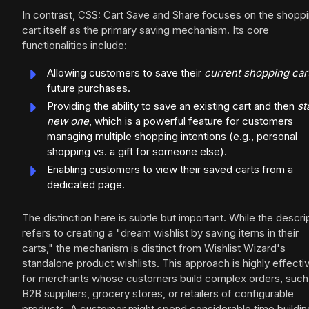
In contrast, CSS: Cart Save and Share focuses on the shopp
cart itself as the primary saving mechanism. Its core
functionalities include:
Allowing customers to save their
current shopping car
future purchases.
Providing the ability to save an existing cart and then
st
new one
, which is a powerful feature for customers
managing multiple shopping intentions (e.g., personal
shopping vs. a gift for someone else).
Enabling customers to view their saved carts from a
dedicated page.
The distinction here is subtle but important. While the descri
refers to creating a "dream wishlist by saving items in their
carts," the mechanism is distinct from Wishlist Wizard's
standalone product wishlists. This approach is highly effecti
for merchants whose customers build complex orders, such
B2B suppliers, grocery stores, or retailers of configurable
products. A customer might spend considerable time buildin