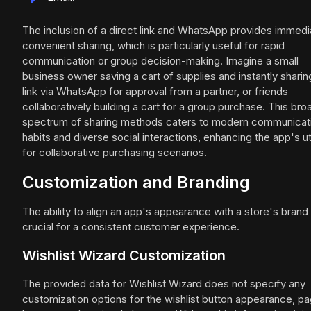
The inclusion of a direct link and WhatsApp provides immedi
convenient sharing, which is particularly useful for rapid
communication or group decision-making. Imagine a small
business owner saving a cart of supplies and instantly sharin
link via WhatsApp for approval from a partner, or friends
collaboratively building a cart for a group purchase. This bro
spectrum of sharing methods caters to modern communicat
habits and diverse social interactions, enhancing the app's uti
for collaborative purchasing scenarios.
Customization and Branding
The ability to align an app's appearance with a store's brand 
crucial for a consistent customer experience.
Wishlist Wizard Customization
The provided data for Wishlist Wizard does not specify any
customization options for the wishlist button appearance, p