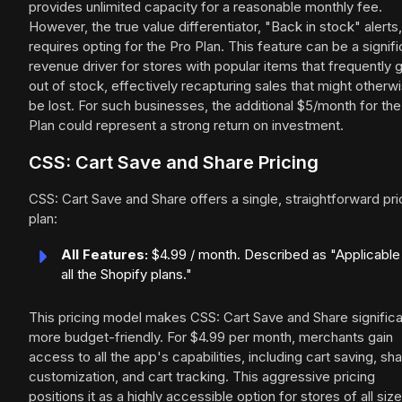
provides unlimited capacity for a reasonable monthly fee.
However, the true value differentiator, "Back in stock" alerts,
requires opting for the Pro Plan. This feature can be a signifi
revenue driver for stores with popular items that frequently 
out of stock, effectively recapturing sales that might otherw
be lost. For such businesses, the additional $5/month for the
Plan could represent a strong return on investment.
CSS: Cart Save and Share Pricing
CSS: Cart Save and Share offers a single, straightforward pri
plan:
All Features:
$4.99 / month. Described as "Applicable
all the Shopify plans."
This pricing model makes CSS: Cart Save and Share significa
more budget-friendly. For $4.99 per month, merchants gain
access to all the app's capabilities, including cart saving, sha
customization, and cart tracking. This aggressive pricing
positions it as a highly accessible option for stores of all size