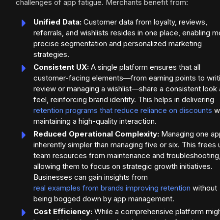
challenges of app fatigue. Merchants benefit from:
Unified Data:
Customer data from loyalty, reviews,
referrals, and wishlists resides in one place, enabling m
precise segmentation and personalized marketing
strategies.
Consistent UX:
A single platform ensures that all
customer-facing elements—from earning points to writ
review or managing a wishlist—share a consistent look
feel, reinforcing brand identity. This helps in delivering
retention programs that reduce reliance on discounts
wh
maintaining a high-quality interaction.
Reduced Operational Complexity:
Managing one app
inherently simpler than managing five or six. This frees 
team resources from maintenance and troubleshooting
allowing them to focus on strategic growth initiatives.
Businesses can gain insights from
real examples from brands improving retention
without
being bogged down by app management.
Cost Efficiency:
While a comprehensive platform mig