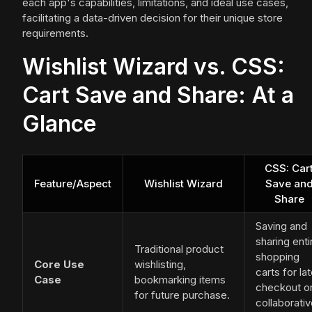
each app's capabilities, limitations, and ideal use cases,
facilitating a data-driven decision for their unique store
requirements.
Wishlist Wizard vs. CSS:
Cart Save and Share: At a
Glance
CSS: Car
Feature/Aspect
Wishlist Wizard
Save an
Share
Saving and
sharing enti
Traditional product
shopping
Core Use
wishlisting,
carts for lat
Case
bookmarking items
checkout o
for future purchase.
collaborati