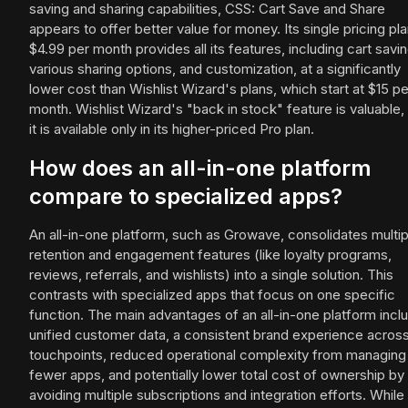
saving and sharing capabilities, CSS: Cart Save and Share
appears to offer better value for money. Its single pricing pla
$4.99 per month provides all its features, including cart savin
various sharing options, and customization, at a significantly
lower cost than Wishlist Wizard's plans, which start at $15 pe
month. Wishlist Wizard's "back in stock" feature is valuable,
it is available only in its higher-priced Pro plan.
How does an all-in-one platform
compare to specialized apps?
An all-in-one platform, such as Growave, consolidates multip
retention and engagement features (like loyalty programs,
reviews, referrals, and wishlists) into a single solution. This
contrasts with specialized apps that focus on one specific
function. The main advantages of an all-in-one platform incl
unified customer data, a consistent brand experience across 
touchpoints, reduced operational complexity from managing
fewer apps, and potentially lower total cost of ownership by
avoiding multiple subscriptions and integration efforts. While