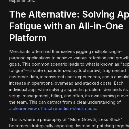
experiences.
The Alternative: Solving A
Fatigue with an All-in-One
Platform
Merchants often find themselves juggling multiple single-
purpose applications to achieve various retention and growt
goals. This common scenario leads to what is known as "ap
fatigue"—a state characterized by tool sprawl, fragmented
customer data, inconsistent user experiences, and a cumula
increase in operational overhead and stacked costs. Each
individual app, while solving a specific problem, demands it
setup, management, billing, and often, its own learning curve
the team. This can detract from a clear understanding of
a clearer view of total retention-stack costs
.
This is where a philosophy of "More Growth, Less Stack"
becomes strategically appealing. Instead of patching togeth