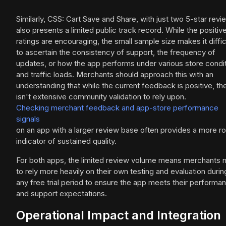
Similarly, CSS: Cart Save and Share, with just two 5-star revi
also presents a limited public track record. While the positiv
ratings are encouraging, the small sample size makes it diffic
to ascertain the consistency of support, the frequency of
updates, or how the app performs under various store condi
and traffic loads. Merchants should approach this with an
understanding that while the current feedback is positive, th
isn't extensive community validation to rely upon.
Checking merchant feedback and app-store performance
signals
on an app with a larger review base often provides a more r
indicator of sustained quality.
For both apps, the limited review volume means merchants 
to rely more heavily on their own testing and evaluation durin
any free trial period to ensure the app meets their performa
and support expectations.
Operational Impact and Integration