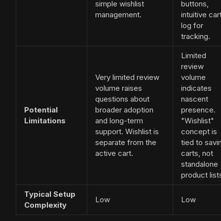
simple wishlist
buttons,
management.
intuitive car
log for
tracking.
Limited
review
Very limited review
volume
volume raises
indicates
questions about
nascent
Potential
broader adoption
presence.
Limitations
and long-term
"Wishlist"
support. Wishlist is
concept is
separate from the
tied to savi
active cart.
carts, not
standalone
product list
Typical Setup
Low
Low
Complexity