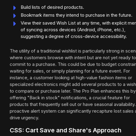
Build lists of desired products.
Bookmark items they intend to purchase in the future.
View their saved Wish List at any time, with explicit me
of syncing across devices (Android, iPhone, etc.),
suggesting a degree of cross-device accessibility.
The utility of a traditional wishlist is particularly strong in sce
where customers browse with intent but are not yet ready to
commit to a purchase. This could be due to budget constrain
waiting for sales, or simply planning for a future event. For
instance, a customer looking at high-value fashion items or
specialized electronics might add several products to a wishl
to compare or purchase later. The Pro Plan enhances this by
offering "Back in stock" notifications, a crucial feature for
products that frequently sell out or have seasonal availability.
proactive alert system can significantly recapture lost sales
drive urgency.
CSS: Cart Save and Share's Approach