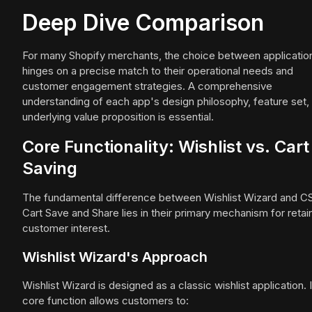
Deep Dive Comparison
For many Shopify merchants, the choice between applicatio
hinges on a precise match to their operational needs and
customer engagement strategies. A comprehensive
understanding of each app's design philosophy, feature set,
underlying value proposition is essential.
Core Functionality: Wishlist vs. Cart
Saving
The fundamental difference between Wishlist Wizard and C
Cart Save and Share lies in their primary mechanism for retai
customer interest.
Wishlist Wizard's Approach
Wishlist Wizard is designed as a classic wishlist application. I
core function allows customers to: