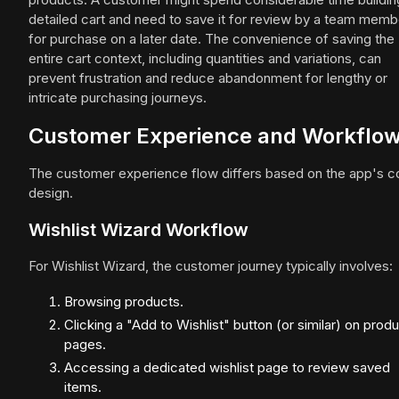
detailed cart and need to save it for review by a team memb
for purchase on a later date. The convenience of saving the
entire cart context, including quantities and variations, can
prevent frustration and reduce abandonment for lengthy or
intricate purchasing journeys.
Customer Experience and Workflo
The customer experience flow differs based on the app's c
design.
Wishlist Wizard Workflow
For Wishlist Wizard, the customer journey typically involves:
Browsing products.
Clicking a "Add to Wishlist" button (or similar) on prod
pages.
Accessing a dedicated wishlist page to review saved
items.