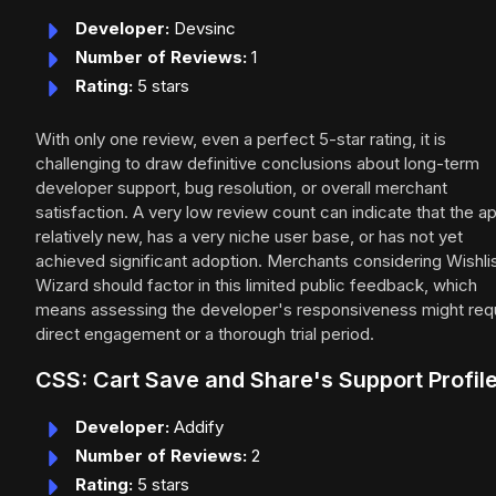
Developer:
Devsinc
Number of Reviews:
1
Rating:
5 stars
With only one review, even a perfect 5-star rating, it is
challenging to draw definitive conclusions about long-term
developer support, bug resolution, or overall merchant
satisfaction. A very low review count can indicate that the ap
relatively new, has a very niche user base, or has not yet
achieved significant adoption. Merchants considering Wishli
Wizard should factor in this limited public feedback, which
means assessing the developer's responsiveness might req
direct engagement or a thorough trial period.
CSS: Cart Save and Share's Support Profil
Developer:
Addify
Number of Reviews:
2
Rating:
5 stars