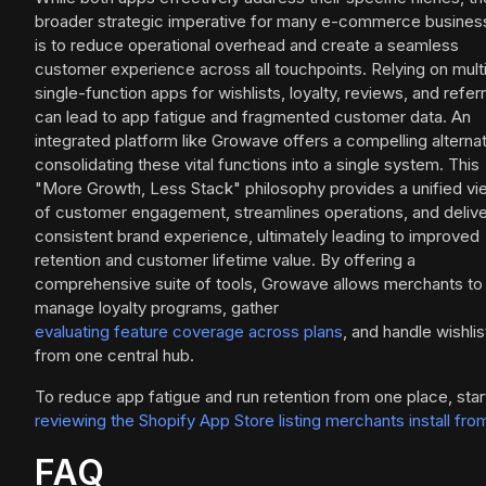
broader strategic imperative for many e-commerce busines
is to reduce operational overhead and create a seamless
customer experience across all touchpoints. Relying on mult
single-function apps for wishlists, loyalty, reviews, and referr
can lead to app fatigue and fragmented customer data. An
integrated platform like Growave offers a compelling alternat
consolidating these vital functions into a single system. This
"More Growth, Less Stack" philosophy provides a unified vi
of customer engagement, streamlines operations, and delive
consistent brand experience, ultimately leading to improved
retention and customer lifetime value. By offering a
comprehensive suite of tools, Growave allows merchants to
manage loyalty programs, gather
evaluating feature coverage across plans
, and handle wishlis
from one central hub.
To reduce app fatigue and run retention from one place, star
reviewing the Shopify App Store listing merchants install fro
FAQ