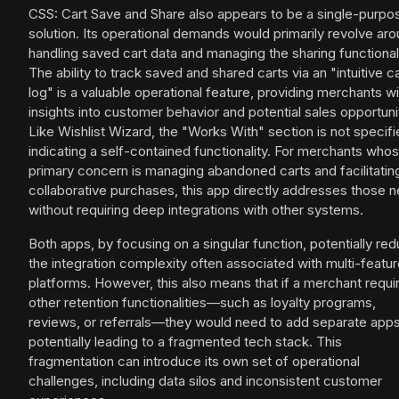
CSS: Cart Save and Share also appears to be a single-purpo
solution. Its operational demands would primarily revolve ar
handling saved cart data and managing the sharing functionali
The ability to track saved and shared carts via an "intuitive ca
log" is a valuable operational feature, providing merchants wi
insights into customer behavior and potential sales opportuni
Like Wishlist Wizard, the "Works With" section is not specifi
indicating a self-contained functionality. For merchants who
primary concern is managing abandoned carts and facilitatin
collaborative purchases, this app directly addresses those 
without requiring deep integrations with other systems.
Both apps, by focusing on a singular function, potentially re
the integration complexity often associated with multi-featu
platforms. However, this also means that if a merchant requi
other retention functionalities—such as loyalty programs,
reviews, or referrals—they would need to add separate apps
potentially leading to a fragmented tech stack. This
fragmentation can introduce its own set of operational
challenges, including data silos and inconsistent customer