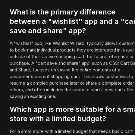
What is the primary difference
between a "wishlist" app and a "ca
save and share" app?
A "wishlist" app, like Wishlist Wizard, typically allows custo
to bookmark individual products they are interested in, usuall
outside of their active shopping cart, for future reference or
purchase. A "cart save and share" app, such as CSS: Cart S
and Share, focuses on saving the entire contents of a
customer's current shopping cart. This allows customers to
resume a complex purchase later or share a complete order
others, and often includes the ability to start a new cart after
saving an existing one.
Which app is more suitable for a sm
store with a limited budget?
For a small store with a limited budget that needs basic cart