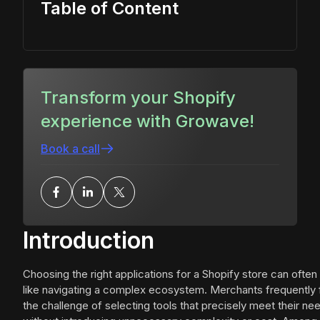
Table of Content
Transform your Shopify
experience with Growave!
Book a call
Introduction
Choosing the right applications for a Shopify store can often
like navigating a complex ecosystem. Merchants frequently
the challenge of selecting tools that precisely meet their ne