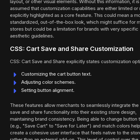
layout, or other visual elements. Without this information, it is
assumed that customization capabilities are either limited or 
explicitly highlighted as a core feature. This could mean a m
standardized, out-of-the-box look, which might suffice for 
stores but could be a limitation for brands with very specific
aesthetic guidelines.
CSS: Cart Save and Share Customization
CSS: Cart Save and Share explicitly states customization opt
Customizing the cart button text.
Adjusting color schemes.
Setting button alignment.
These features allow merchants to seamlessly integrate the 
save and share functionality into their existing store design,
maintaining brand consistency. Being able to change button 
(e.g., "Save Cart" to "Save for Later") and match colors hel
create a cohesive user interface that feels native to the stor
rather than an external add-on. This level of control over the