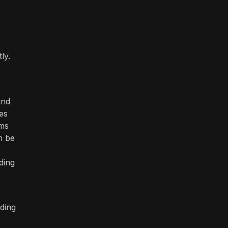
ly.
und
es
ams
n be
ding
ding