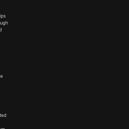
lps
ough
d
he
n
ted
rom