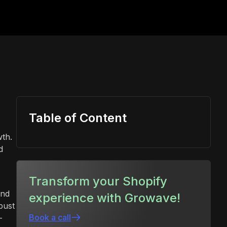
Table of Content
wth.
d
Transform your Shopify
and
experience with Growave!
bust
Book a call
-