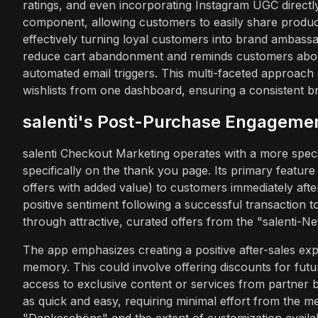
ratings, and even incorporating Instagram UGC direct
component, allowing customers to easily share product
effectively turning loyal customers into brand ambassado
reduce cart abandonment and reminds customers about
automated email triggers. This multi-faceted approach 
wishlists from one dashboard, ensuring a consistent b
salenti's Post-Purchase Engageme
salenti Checkout Marketing operates with a more speci
specifically on the thank you page. Its primary feature
offers with added value) to customers immediately afte
positive sentiment following a successful transaction 
through attractive, curated offers from the "salenti-N
The app emphasizes creating a positive after-sales exp
memory. This could involve offering discounts for fut
access to exclusive content or services from partner br
as quick and easy, requiring minimal effort from the m
"Dankeschöns" and the extent of customization availabl