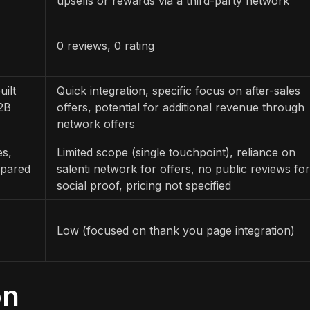
upsells or rewards via a third-party network
0 reviews, 0 rating
uilt
Quick integration, specific focus on after-sales
B2B
offers, potential for additional revenue through
network offers
es,
Limited scope (single touchpoint), reliance on
mpared
salenti network for offers, no public reviews for
social proof, pricing not specified
Low (focused on thank you page integration)
on