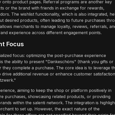
ly onto product pages. Referral programs are another key
s or the brand with friends in exchange for rewards,
rs. The wishlist functionality, which is also integrated, he
 desired products, often leading to future purchases thr
allows merchants to manage loyalty, reviews, referrals, an
rand experience across different engagement points.
nt Focus
alized focus: optimizing the post-purchase experience
 is the ability to present "Dankeschöns" (thank you gifts or
r they complete a purchase. The core idea is to leverage t
to drive additional revenue or enhance customer satisfactio
etzwerk."
erience, aiming to keep the shop or platform positively in
ure purchases, showcasing related products, or providing
ands within the salenti network. The integration is highligh
erchant to set up. However, the exact nature of the
e for these offers are not specified beyond their origin f