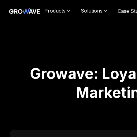
Products
Solutions
Case St
Growave: Loyal
Marketi