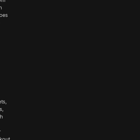
n
does
e
ts,
s,
th
r
ckout