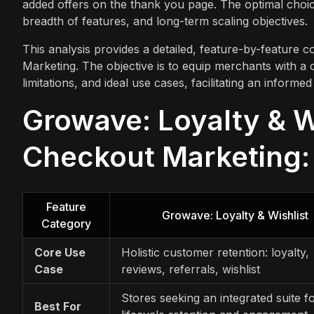
added offers on the thank you page. The optimal choice
breadth of features, and long-term scaling objectives.
This analysis provides a detailed, feature-by-feature 
Marketing. The objective is to equip merchants with a 
limitations, and ideal use cases, facilitating an inform
Growave: Loyalty & Wi
Checkout Marketing: 
Feature
Growave: Loyalty & Wishlist
Category
Core Use
Holistic customer retention: loyalty,
Case
reviews, referrals, wishlist
Stores seeking an integrated suite fo
Best For