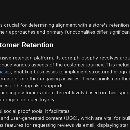
 crucial for determining alignment with a store's retention
ir approaches and primary functionalities differ significant
stomer Retention
nsive retention platform. Its core philosophy revolves aro
manage various aspects of the customer journey. This includ
hases
, enabling businesses to implement structured progr
eation, or other engaging activities. These points can the
ccess. The app also supports
menting customers into different levels based on their spen
ourage continued loyalty.
cial proof tools. It facilitates
and user-generated content (UGC), which are vital for buil
s features for requesting reviews via email, displaying star