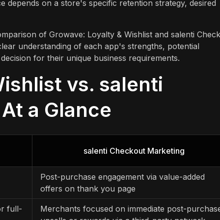
 depends on a store's specific retention strategy, desired
comparison of Growave: Loyalty & Wishlist and salenti Chec
clear understanding of each app's strengths, potential
ed decision for their unique business requirements.
shlist vs. salenti
At a Glance
salenti Checkout Marketing
Post-purchase engagement via value-added
offers on thank you page
r full-
Merchants focused on immediate post-purchas