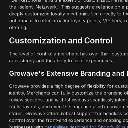
the "salenti-Netzwerk." This suggests a reliance on a 
deeply customized loyalty mechanics tied directly to 
not appear to offer broader loyalty points, VIP tiers, rev
offering.
Customization and Control
The level of control a merchant has over their custom
consistency and the ability to tailor experiences.
Growave's Extensive Branding and 
Growave provides a high degree of flexibility for custo
identity. Merchants can fully customize the branding o
review sections, and wishlist displays seamlessly integr
fonts, layouts, and even the language used in custom
stores, Growave offers robust support for headless c
control over the front-end experience and enabling com
businesses with
capabilities designed for Shopify Plus