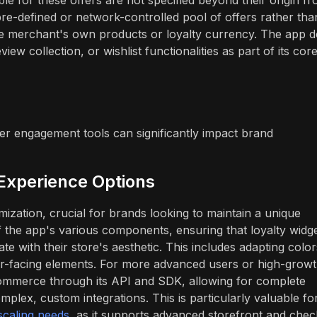
pre-defined or network-controlled pool of offers rather tha
the merchant's own products or loyalty currency. The app 
iew collection, or wishlist functionalities as part of its cor
er engagement tools can significantly impact brand
Experience Options
mization, crucial for brands looking to maintain a unique
f the app's various components, ensuring that loyalty widge
ate with their store's aesthetic. This includes adapting color
er-facing elements. For more advanced users or high-grow
ommerce through its API and SDK, allowing for complete
plex, custom integrations. This is particularly valuable fo
 scaling needs
, as it supports advanced storefront and che