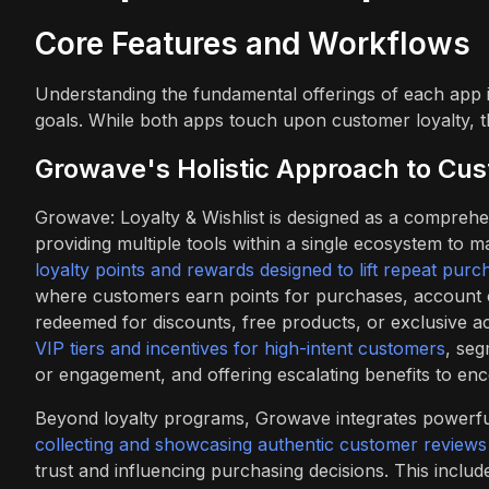
Core Features and Workflows
Understanding the fundamental offerings of each app is
goals. While both apps touch upon customer loyalty, the
Growave's Holistic Approach to Cu
Growave: Loyalty & Wishlist is designed as a comprehe
providing multiple tools within a single ecosystem to 
loyalty points and rewards designed to lift repeat purc
where customers earn points for purchases, account cr
redeemed for discounts, free products, or exclusive a
VIP tiers and incentives for high-intent customers
, seg
or engagement, and offering escalating benefits to enc
Beyond loyalty programs, Growave integrates powerful so
collecting and showcasing authentic customer reviews
trust and influencing purchasing decisions. This include