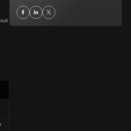
kout
e