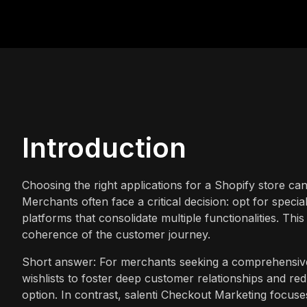
Introduction
Choosing the right applications for a Shopify store can
Merchants often face a critical decision: opt for speci
platforms that consolidate multiple functionalities. Thi
coherence of the customer journey.
Short answer: For merchants seeking a comprehensive, 
wishlists to foster deep customer relationships and re
option. In contrast, salenti Checkout Marketing focus