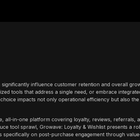
 significantly influence customer retention and overall gro
alized tools that address a single need, or embrace integrate
s choice impacts not only operational efficiency but also the
all-in-one platform covering loyalty, reviews, referrals, 
duce tool sprawl, Growave: Loyalty & Wishlist presents a ro
es specifically on post-purchase engagement through value