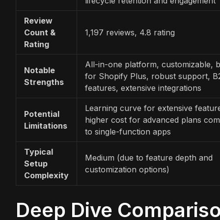
lifecycle retention and engagement
Review
Count &
1,197 reviews, 4.8 rating
Rating
All-in-one platform, customizable, b
Notable
for Shopify Plus, robust support, 
Strengths
features, extensive integrations
Learning curve for extensive featur
Potential
higher cost for advanced plans co
Limitations
to single-function apps
Typical
Medium (due to feature depth and
Setup
customization options)
Complexity
Deep Dive Comparis