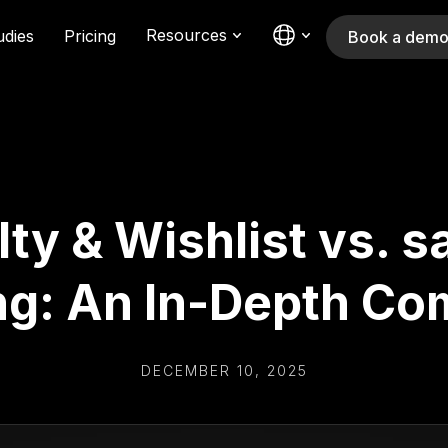
Resources
udies
Pricing
Book a dem
ty & Wishlist vs. s
ng: An In-Depth Co
DECEMBER 10, 2025