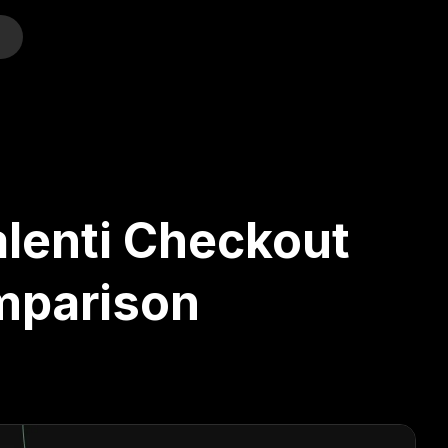
o
alenti Checkout
mparison