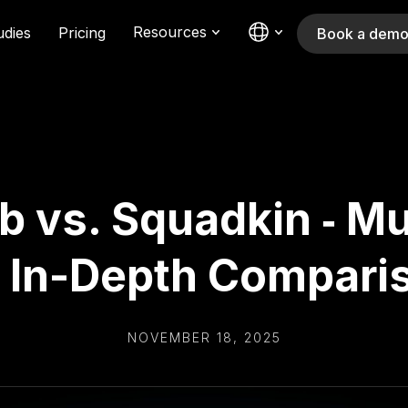
Resources
udies
Pricing
Book a dem
 vs. Squadkin ‑ Mu
 In-Depth Compari
NOVEMBER 18, 2025