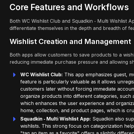
Core Features and Workflows
Both WC Wishlist Club and Squadkin ‑ Multi Wishlist App
differentiate themselves in the depth and breadth of fe
Wishlist Creation and Management
Both apps allow customers to save products to a wishlist
reducing immediate purchase pressure and allowing sh
WC Wishlist Club:
This app emphasizes guest, mult
feature is particularly valuable as it allows unregi
customers later without forcing immediate account
organize products into different categories, such
which enhances the user experience and organizatio
home, collection, and product pages, which is cruci
Squadkin ‑ Multi Wishlist App:
Squadkin also supp
wishlists. This strong focus on categorization help
"tag an item as a favorite" offers a slightly differe