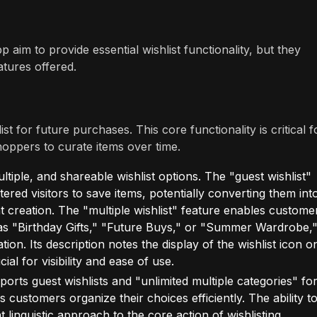
 aim to provide essential wishlist functionality, but they
atures offered.
 for future purchases. This core functionality is critical f
oppers to curate items over time.
iple, and shareable wishlist options. The "guest wishlist"
stered visitors to save items, potentially converting them int
 creation. The "multiple wishlist" feature enables custome
 as "Birthday Gifts," "Future Buys," or "Summer Wardrobe,
n. Its description notes the display of the wishlist icon o
al for visibility and ease of use.
orts guest wishlists and "unlimited multiple categories" fo
s customers organize their choices efficiently. The ability t
nt linguistic approach to the core action of wishlisting,