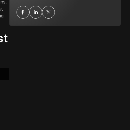
ons,
e,
ng
st