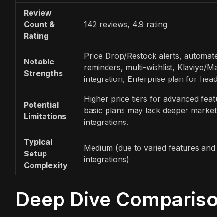
Review
Count &
142 reviews, 4.9 rating
Rating
Price Drop/Restock alerts, automat
Notable
reminders, multi-wishlist, Klaviyo/M
Strengths
integration, Enterprise plan for head
Higher price tiers for advanced feat
Potential
basic plans may lack deeper market
Limitations
integrations.
Typical
Medium (due to varied features and
Setup
integrations)
Complexity
Deep Dive Comparis