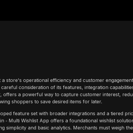
t a store's operational efficiency and customer engagement
areful consideration of its features, integration capabilitie
lar, offers a powerful way to capture customer interest, red
ing shoppers to save desired items for later.
ped feature set with broader integrations and a tiered pric
n ‑ Multi Wishlist App offers a foundational wishlist solutio
g simplicity and basic analytics. Merchants must weigh the