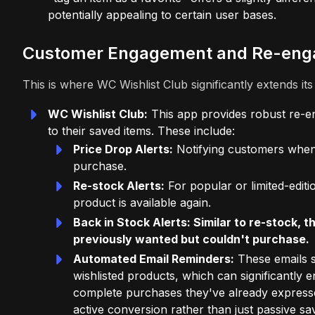
potentially appealing to certain user bases.
Customer Engagement and Re-eng
This is where WC Wishlist Club significantly extends it
WC Wishlist Club:
This app provides robust re-e
to their saved items. These include:
Price Drop Alerts:
Notifying customers when 
purchase.
Re-stock Alerts:
For popular or limited-edit
product is available again.
Back in Stock Alerts: Similar to re-stock,
previously wanted but couldn't purchase.
Automated Email Reminders:
These emails s
wishlisted products, which can significantl
complete purchases they've already expressed 
active conversion rather than just passive sa