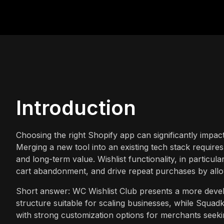
Introduction
Choosing the right Shopify app can significantly impac
Merging a new tool into an existing tech stack requires c
and long-term value. Wishlist functionality, in particu
cart abandonment, and drive repeat purchases by allow
Short answer: WC Wishlist Club presents a more develo
structure suitable for scaling businesses, while Squadki
with strong customization options for merchants seekin