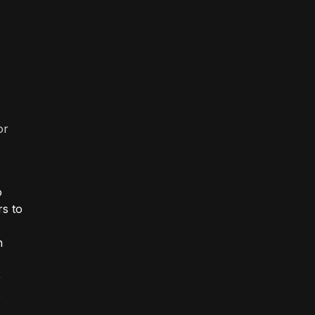
or
o
rs to
"
n
r
o