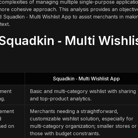
complexities of managing multiple single-purpose applicati
more cohesive approach. This analysis provides an objectiv
Squadkin ‑ Multi Wishlist App to assist merchants in maki
text.
Squadkin ‑ Multi Wishli
Squadkin ‑ Multi Wishlist App
ement
Basic and multi-category wishlist with sharing
ng.
and top-product analytics.
gement
Merchants needing a straightforward,
d
customizable wishlist solution, especially for
sed on
multi-category organization; smaller stores or
those with budget constraints.