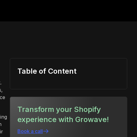
Table of Content
.
s,
uce
Transform your Shopify
ing
experience with Growave!
n
Book a call
ir