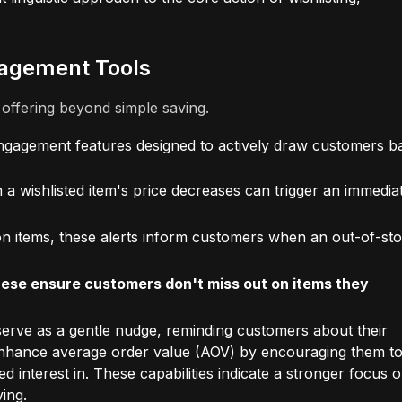
agement Tools
s offering beyond simple saving.
ngagement features designed to actively draw customers b
a wishlisted item's price decreases can trigger an immedia
ion items, these alerts inform customers when an out-of-st
 these ensure customers don't miss out on items they
erve as a gentle nudge, reminding customers about their
y enhance average order value (AOV) by encouraging them t
interest in. These capabilities indicate a stronger focus 
ving.