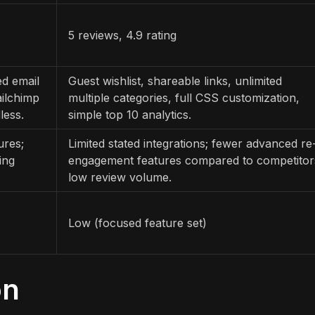
5 reviews, 4.9 rating
ed email
Guest wishlist, shareable links, unlimited
ailchimp
multiple categories, full CSS customization,
less.
simple top 10 analytics.
ures;
Limited stated integrations; fewer advanced re
ing
engagement features compared to competitor
low review volume.
Low (focused feature set)
on