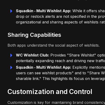
Squadkin ‑ Multi Wishlist App:
While it offers sha
drop or restock alerts are not specified in the p
organizational and sharing aspects of wishlists r
Sharing Capabilities
Both apps understand the social aspect of wishlists.
WC Wishlist Club:
Provides "Share Wishlist" optio
potentially expanding reach and driving new traffi
Squadkin ‑ Multi Wishlist App:
Explicitly mentions
users can see wishlist products" and to "Share Wis
sharable link." This highlights its focus on lever
Customization and Control
Customization is key for maintaining brand consistency 