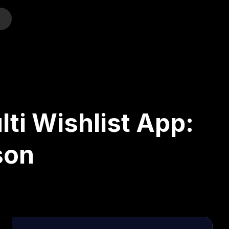
o
lti Wishlist App:
son