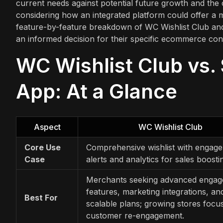
current needs against potential future growth and the 
considering how an integrated platform could offer a 
feature-by-feature breakdown of WC Wishlist Club and 
an informed decision for their specific ecommerce con
WC Wishlist Club vs. 
App: At a Glance
Aspect
WC Wishlist Club
Core Use
Comprehensive wishlist with engag
Case
alerts and analytics for sales boosti
Merchants seeking advanced enga
features, marketing integrations, an
Best For
scalable plans; growing stores focu
customer re-engagement.