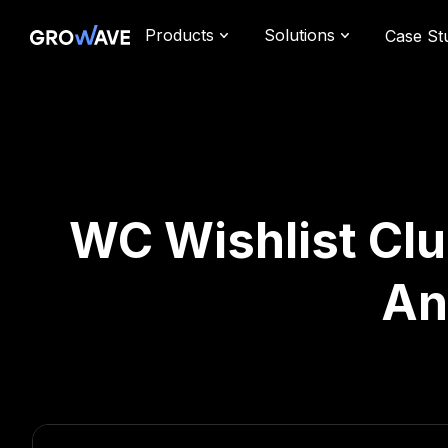
Products
Solutions
Case St
WC Wishlist Club
An