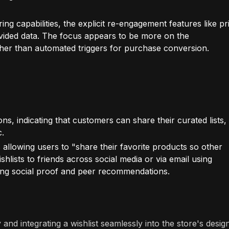
ring capabilities, the explicit re-engagement features like pr
rovided data. The focus appears to be more on the
ather than automated triggers for purchase conversion.
ns, indicating that customers can share their curated lists,
c.
 allowing users to "share their favorite products so other
hlists to friends across social media or via email using
aging social proof and peer recommendations.
and integrating a wishlist seamlessly into the store's design