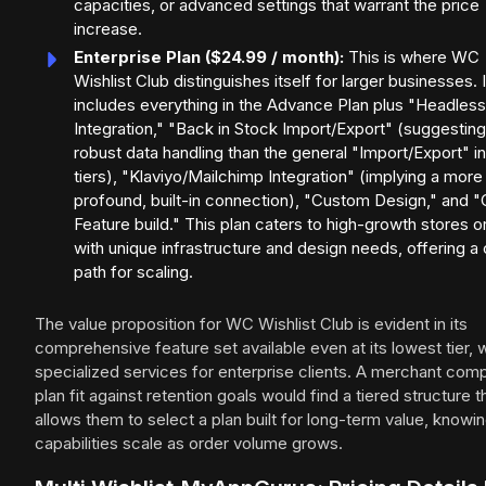
capacities, or advanced settings that warrant the price
increase.
Enterprise Plan ($24.99 / month):
This is where WC
Wishlist Club distinguishes itself for larger businesses. I
includes everything in the Advance Plan plus "Headless
Integration," "Back in Stock Import/Export" (suggestin
robust data handling than the general "Import/Export" i
tiers), "Klaviyo/Mailchimp Integration" (implying a more
profound, built-in connection), "Custom Design," and 
Feature build." This plan caters to high-growth stores o
with unique infrastructure and design needs, offering a 
path for scaling.
The value proposition for WC Wishlist Club is evident in its
comprehensive feature set available even at its lowest tier, w
specialized services for enterprise clients. A merchant com
plan fit against retention goals would find a tiered structure t
allows them to select a plan built for long-term value, knowi
capabilities scale as order volume grows.