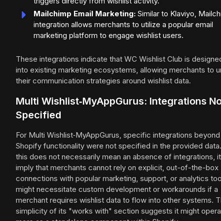
triggers directly from wishlist activity.
Mailchimp Email Marketing:
Similar to Klaviyo, Mailc
integration allows merchants to utilize a popular email
marketing platform to engage wishlist users.
These integrations indicate that WC Wishlist Club is designed
into existing marketing ecosystems, allowing merchants to u
their communication strategies around wishlist data.
Multi Wishlist‑MyAppGurus: Integrations No
Specified
For Multi Wishlist‑MyAppGurus, specific integrations beyond
Shopify functionality were not specified in the provided data
this does not necessarily mean an absence of integrations, i
imply that merchants cannot rely on explicit, out-of-the-box
connections with popular marketing, support, or analytics too
might necessitate custom development or workarounds if a
merchant requires wishlist data to flow into other systems. 
simplicity of its "works with" section suggests it might oper