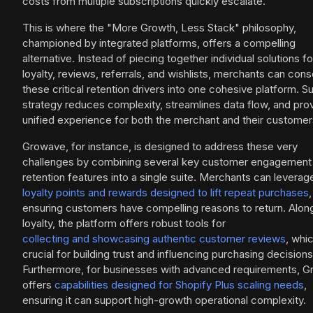
costs from multiple subscriptions quickly escalate.
This is where the "More Growth, Less Stack" philosophy,
championed by integrated platforms, offers a compelling
alternative. Instead of piecing together individual solutions fo
loyalty, reviews, referrals, and wishlists, merchants can cons
these critical retention drivers into one cohesive platform. S
strategy reduces complexity, streamlines data flow, and pro
unified experience for both the merchant and their customer
Growave, for instance, is designed to address these very
challenges by combining several key customer engagement
retention features into a single suite. Merchants can leverag
loyalty points and rewards designed to lift repeat purchases
,
ensuring customers have compelling reasons to return. Alon
loyalty, the platform offers robust tools for
collecting and showcasing authentic customer reviews
, whic
crucial for building trust and influencing purchasing decisions
Furthermore, for businesses with advanced requirements, 
offers
capabilities designed for Shopify Plus scaling needs
,
ensuring it can support high-growth operational complexity.