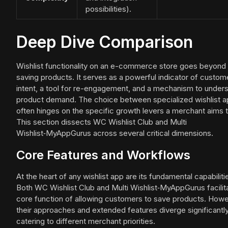
possibilities).
Deep Dive Comparison
Wishlist functionality on an e-commerce store goes beyond
saving products. It serves as a powerful indicator of custom
intent, a tool for re-engagement, and a mechanism to under
product demand. The choice between specialized wishlist 
often hinges on the specific growth levers a merchant aims to
This section dissects WC Wishlist Club and Multi
Wishlist‑MyAppGurus across several critical dimensions.
Core Features and Workflows
At the heart of any wishlist app are its fundamental capabiliti
Both WC Wishlist Club and Multi Wishlist‑MyAppGurus facilit
core function of allowing customers to save products. Howe
their approaches and extended features diverge significantly
catering to different merchant priorities.