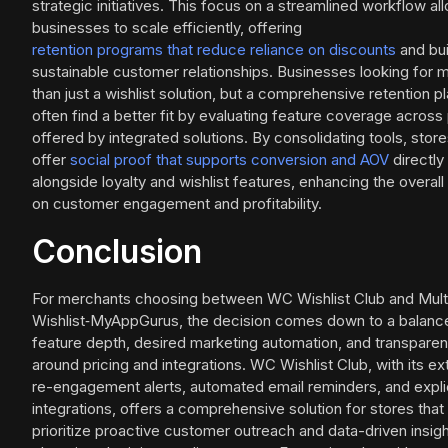
strategic initiatives. This focus on a streamlined workflow al
businesses to scale efficiently, offering
retention programs that reduce reliance on discounts
and bui
sustainable customer relationships. Businesses looking for 
than just a wishlist solution, but a comprehensive retention p
often find a better fit by evaluating feature coverage across
offered by integrated solutions. By consolidating tools, stor
offer
social proof that supports conversion and AOV
directly
alongside loyalty and wishlist features, enhancing the overal
on customer engagement and profitability.
Conclusion
For merchants choosing between WC Wishlist Club and Mult
Wishlist‑MyAppGurus, the decision comes down to a balanc
feature depth, desired marketing automation, and transpare
around pricing and integrations. WC Wishlist Club, with its e
re-engagement alerts, automated email reminders, and expli
integrations, offers a comprehensive solution for stores that
prioritize proactive customer outreach and data-driven insight