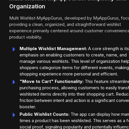
Organization
Multi Wishlist‑MyAppGurus, developed by MyAppGurus, foc
providing a clean, organized, and straightforward wishlist
experience primarily centered around customer convenienc
product visibility.
Multiple Wishlist Management:
A core strength is its
emphasis on enabling customers to create, name, and
manage various wishlists. This level of organization hel
shoppers categorize items for different events, making
shopping experience more personal and efficient.
"Move to Cart" Functionality:
This feature streamlin
purchasing process, allowing customers to easily trans
wishlisted items directly into their shopping cart. Reduc
friction between intent and action is a significant conve
booster.
Public Wishlist Counts:
The app can display how ma
times a product has been wishlisted. This serves as a 
social proof, signaling popularity and potentially influen