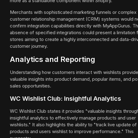
more as a standalone component within Shopify.
Merchants with sophisticated marketing funnels or complex
customer relationship management (CRM) systems would n
confirm integration capabilities directly with MyAppGurus. Th
absence of specified integrations could present a limitation 
stores aiming to create a highly interconnected and data-dri
customer journey.
Analytics and Reporting
Understanding how customers interact with wishlists provid
valuable insights into product demand, popular items, and pot
sales opportunities.
WC Wishlist Club: Insightful Analytics
WC Wishlist Club states it provides "valuable insights throug
insightful analytics to effectively manage products and user
wishlists." It also highlights the ability to "track live update of
products and users wishlist to improve performance." This