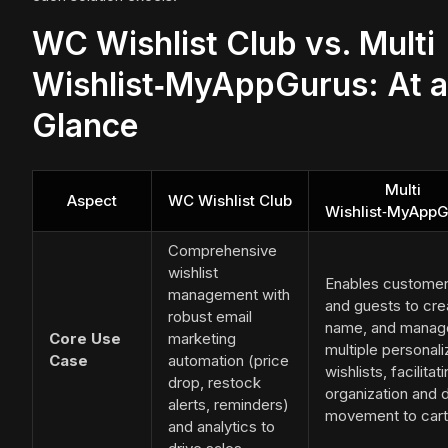
WC Wishlist Club vs. Multi
Wishlist‑MyAppGurus: At a
Glance
Multi
Aspect
WC Wishlist Club
Wishlist‑MyApp
Comprehensive
wishlist
Enables custome
management with
and guests to cre
robust email
name, and manag
Core Use
marketing
multiple personal
Case
automation (price
wishlists, facilitat
drop, restock
organization and d
alerts, reminders)
movement to cart
and analytics to