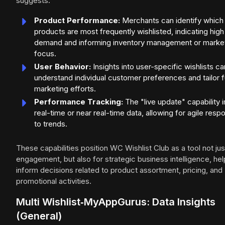
suggests:
Product Performance:
Merchants can identify which
products are most frequently wishlisted, indicating high
demand and informing inventory management or marke
focus.
User Behavior:
Insights into user-specific wishlists ca
understand individual customer preferences and tailor f
marketing efforts.
Performance Tracking:
The "live update" capability 
real-time or near real-time data, allowing for agile res
to trends.
These capabilities position WC Wishlist Club as a tool not jus
engagement, but also for strategic business intelligence, hel
inform decisions related to product assortment, pricing, and
promotional activities.
Multi Wishlist‑MyAppGurus: Data Insights
(General)