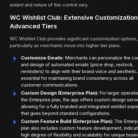
extent and nature of this control vary.
WC Wishlist Club: Extensive Customization
Advanced Tiers
WC Wishlist Club provides significant customization options,
particularly as merchants move into higher-tier plans.
Customize Emails:
Merchants can personalize the co
and design of automated emails (price drop, restock,
reminders) to align with their brand voice and aesthetic.
essential for maintaining brand consistency across all
customer communications.
Custom Design (Enterprise Plan):
For larger operati
the Enterprise plan, the app offers custom design servi
allowing for a fully branded and integrated wishlist exp
that goes beyond standard configurations.
Custom Feature Build (Enterprise Plan):
The Enterp
plan also includes custom feature development, indicat
high degree of flexibility and scalability for unique busi