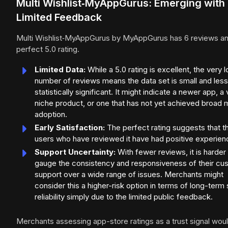
Multi Wishlist‑MyAppGurus: Emerging with
Limited Feedback
Multi Wishlist‑MyAppGurus by MyAppGurus has 6 reviews an
perfect 5.0 rating.
Limited Data:
While a 5.0 rating is excellent, the very 
number of reviews means the data set is small and less
statistically significant. It might indicate a newer app, a
niche product, or one that has not yet achieved broad 
adoption.
Early Satisfaction:
The perfect rating suggests that t
users who have reviewed it have had positive experien
Support Uncertainty:
With fewer reviews, it is harder
gauge the consistency and responsiveness of their cu
support over a wide range of issues. Merchants might
consider this a higher-risk option in terms of long-term
reliability simply due to the limited public feedback.
Merchants assessing app-store ratings as a trust signal wou