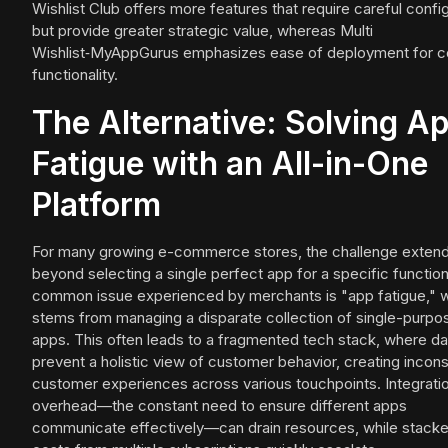
Wishlist Club offers more features that require careful confi
but provide greater strategic value, whereas Multi
Wishlist‑MyAppGurus emphasizes ease of deployment for c
functionality.
The Alternative: Solving A
Fatigue with an All-in-One
Platform
For many growing e-commerce stores, the challenge exten
beyond selecting a single perfect app for a specific function
common issue experienced by merchants is "app fatigue," 
stems from managing a disparate collection of single-purpo
apps. This often leads to a fragmented tech stack, where dat
prevent a holistic view of customer behavior, creating incons
customer experiences across various touchpoints. Integrati
overhead—the constant need to ensure different apps
communicate effectively—can drain resources, while stack