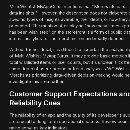
Multi Wishlist‑MyAppGurus mentions that "Merchants can...
data insights." However, the description does not elaborate 
specific types of insights available, their depth, or how they 
presented. The mention of displaying "how many times a pr
has been wishlisted" on the storefront is a form of public dat
internal analytics for the merchant remain broadly defined.
Without further detail, it is difficult to ascertain the analytica
of Multi Wishlist‑MyAppGurus. It may provide basic metrics l
total wishlisted items or user counts, but it's unclear if it offe
same depth of user-specific or trend analysis as WC Wishlis
Merchants prioritizing data-driven decision-making would ne
investigate this area further.
Customer Support Expectations an
Reliability Cues
The reliability of an app and the quality of its developer's su
are crucial for long-term operational success. Review count
rating serve as key indicators.