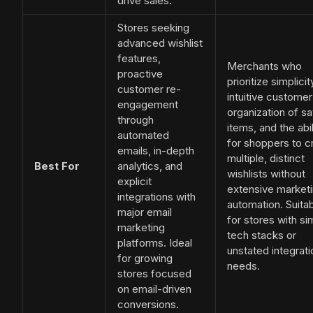
drive sales.
Stores seeking
advanced wishlist
features,
Merchants who
proactive
prioritize simplicit
customer re-
intuitive customer
engagement
organization of s
through
items, and the abil
automated
for shoppers to c
emails, in-depth
multiple, distinct
Best For
analytics, and
wishlists without
explicit
extensive market
integrations with
automation. Suita
major email
for stores with si
marketing
tech stacks or
platforms. Ideal
unstated integrati
for growing
needs.
stores focused
on email-driven
conversions.