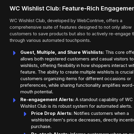
WC Wishlist Club: Feature-Rich Engageme
WC Wishlist Club, developed by WebContrive, offers a
comprehensive suite of features designed to not only allow
customers to save products but also to actively re-engage 
through various automated touchpoints.
Guest, Multiple, and Share Wishlists:
This core offe
allows both registered customers and casual visitors to
wishlists, offering flexibility in how shoppers interact wi
feature. The ability to create multiple wishlists is crucial
customers organizing items for different occasions or
preferences, while sharing functionality amplifies word
mouth potential.
Re-engagement Alerts:
A standout capability of WC
Wishlist Club is its robust system for automated alerts.
Price Drop Alerts:
Notifies customers when a
wishlisted item's price decreases, directly incenti
purchase.