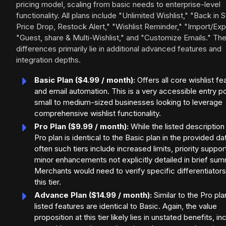
pricing model, scaling from basic needs to enterprise-level
functionality. All plans include "Unlimited Wishlist," "Back in 
Price Drop, Restock Alert," "Wishlist Reminder," "Import/Exp
"Guest, share & Multi-Wishlist," and "Customize Emails." Th
differences primarily lie in additional advanced features and
integration depths.
Basic Plan ($4.99 / month):
Offers all core wishlist fe
and email automation. This is a very accessible entry po
small to medium-sized businesses looking to leverage
comprehensive wishlist functionality.
Pro Plan ($9.99 / month):
While the listed description
Pro plan is identical to the Basic plan in the provided da
often such tiers include increased limits, priority support
minor enhancements not explicitly detailed in brief sum
Merchants would need to verify specific differentiators
this tier.
Advance Plan ($14.99 / month):
Similar to the Pro pla
listed features are identical to Basic. Again, the value
proposition at this tier likely lies in unstated benefits, i