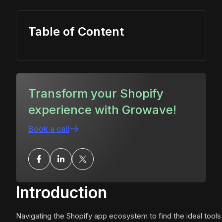
Table of Content
Transform your Shopify
experience with Growave!
Book a call
Introduction
Navigating the Shopify app ecosystem to find the ideal tools