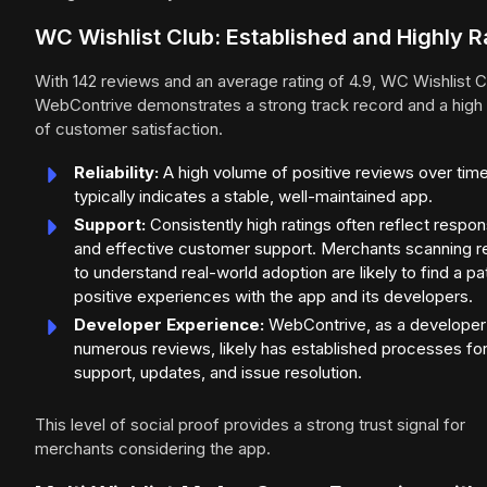
WC Wishlist Club: Established and Highly R
With 142 reviews and an average rating of 4.9, WC Wishlist C
WebContrive demonstrates a strong track record and a high 
of customer satisfaction.
Reliability:
A high volume of positive reviews over tim
typically indicates a stable, well-maintained app.
Support:
Consistently high ratings often reflect respon
and effective customer support. Merchants scanning 
to understand real-world adoption are likely to find a pa
positive experiences with the app and its developers.
Developer Experience:
WebContrive, as a developer
numerous reviews, likely has established processes fo
support, updates, and issue resolution.
This level of social proof provides a strong trust signal for
merchants considering the app.