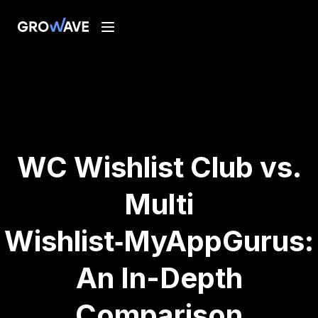
WC Wishlist Club vs.
Multi
Wishlist‑MyAppGurus:
An In-Depth
Comparison