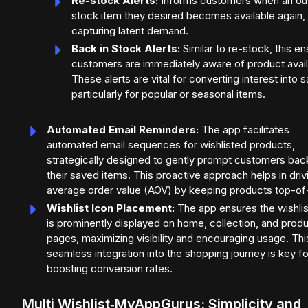
Re-stock Alerts:
Informs customers when an ou
stock item they desired becomes available again,
capturing latent demand.
Back in Stock Alerts:
Similar to re-stock, this e
customers are immediately aware of product availa
These alerts are vital for converting interest into s
particularly for popular or seasonal items.
Automated Email Reminders:
The app facilitates
automated email sequences for wishlisted products,
strategically designed to gently prompt customers bac
their saved items. This proactive approach helps in driv
average order value (AOV) by keeping products top-of
Wishlist Icon Placement:
The app ensures the wishlis
is prominently displayed on home, collection, and prod
pages, maximizing visibility and encouraging usage. Thi
seamless integration into the shopping journey is key fo
boosting conversion rates.
Multi Wishlist‑MyAppGurus: Simplicity and