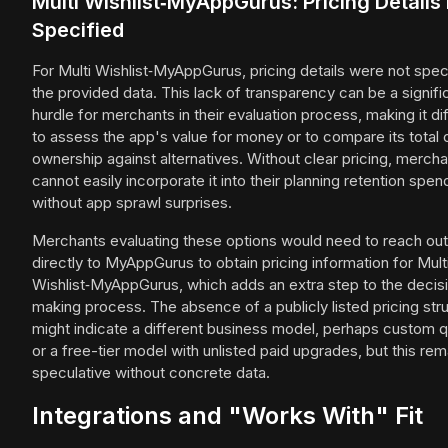
Multi Wishlist‑MyAppGurus: Pricing Details
Specified
For Multi Wishlist‑MyAppGurus, pricing details were not speci
the provided data. This lack of transparency can be a signifi
hurdle for merchants in their evaluation process, making it dif
to assess the app's value for money or to compare its total 
ownership against alternatives. Without clear pricing, merch
cannot easily incorporate it into their planning retention spen
without app sprawl surprises.
Merchants evaluating these options would need to reach out
directly to MyAppGurus to obtain pricing information for Mult
Wishlist‑MyAppGurus, which adds an extra step to the decis
making process. The absence of a publicly listed pricing str
might indicate a different business model, perhaps custom 
or a free-tier model with unlisted paid upgrades, but this rem
speculative without concrete data.
Integrations and "Works With" Fit