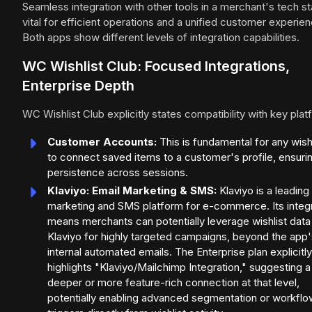
Seamless integration with other tools in a merchant's tech st
vital for efficient operations and a unified customer experien
Both apps show different levels of integration capabilities.
WC Wishlist Club: Focused Integrations,
Enterprise Depth
WC Wishlist Club explicitly states compatibility with key plat
Customer Accounts:
This is fundamental for any wish
to connect saved items to a customer's profile, ensuri
persistence across sessions.
Klaviyo: Email Marketing & SMS:
Klaviyo is a leading
marketing and SMS platform for e-commerce. Its integ
means merchants can potentially leverage wishlist data 
Klaviyo for highly targeted campaigns, beyond the app'
internal automated emails. The Enterprise plan explicitly
highlights "Klaviyo/Mailchimp Integration," suggesting a
deeper or more feature-rich connection at that level,
potentially enabling advanced segmentation or workflo