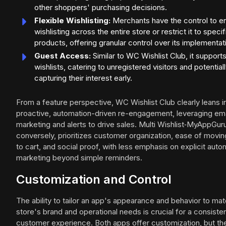
other shoppers' purchasing decisions.
Flexible Wishlisting:
Merchants have the control to e
wishlisting across the entire store or restrict it to specif
products, offering granular control over its implementat
Guest Access:
Similar to WC Wishlist Club, it support
wishlists, catering to unregistered visitors and potential
capturing their interest early.
From a feature perspective, WC Wishlist Club clearly leans i
proactive, automation-driven re-engagement, leveraging ema
marketing and alerts to drive sales. Multi Wishlist‑MyAppGur
conversely, prioritizes customer organization, ease of movin
to cart, and social proof, with less emphasis on explicit aut
marketing beyond simple reminders.
Customization and Control
The ability to tailor an app's appearance and behavior to mat
store's brand and operational needs is crucial for a consiste
customer experience. Both apps offer customization, but th