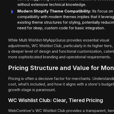
without extensive technical knowledge.
Modern Shopify Theme Compatibility:
Its focus on
compatibility with modern themes implies that it levera
existing theme structures for styling, potentially reduci
need for deep, custom code for basic integration.
While Multi Wishlist‑MyAppGurus provides essential visual
adjustments, WC Wishlist Club, particularly in its higher tiers,
a deeper level of design and functional customization, cateri
more sophisticated branding and operational requirements.
Pricing Structure and Value for Mo
Pricing is often a decisive factor for merchants. Understand
cost, what’s included, and how it aligns with a store's budge
growth stage is paramount.
WC Wishlist Club: Clear, Tiered Pricing
WebContrive's WC Wishlist Club provides a transparent, tie