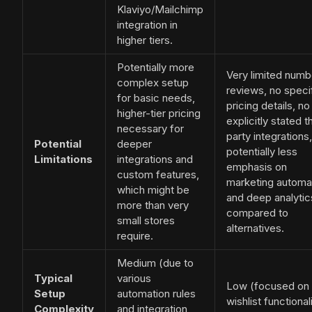
Klaviyo/Mailchimp
integration in
higher tiers.
Potentially more
Very limited numb
complex setup
reviews, no speci
for basic needs,
pricing details, no
higher-tier pricing
explicitly stated t
necessary for
party integrations,
Potential
deeper
potentially less
Limitations
integrations and
emphasis on
custom features,
marketing automa
which might be
and deep analytic
more than very
compared to
small stores
alternatives.
require.
Medium (due to
Typical
various
Low (focused on
Setup
automation rules
wishlist functionali
Complexity
and integration