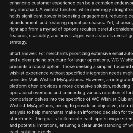
enhancing customer experience can be a complex endeavor
any merchant. A wishlist function, while seemingly straightfo
holds significant power in boosting engagement, reducing ca
abandonment, and fostering repeat purchases. Yet, choosin
right app from a myriad of options requires careful considera
features, scalability, and how it aligns with a store’s overall 
strategy.
Short answer: For merchants prioritizing extensive email aut
and a clear pricing structure for larger operations, WC Wishli
presents a robust option. Those seeking a simpler, focused 
wishlist experience without specified integration needs migh
consider Multi Wishlist‑MyAppGurus. However, an integrated
platform often provides a more cohesive solution, reducing
operational overhead and connecting various retention effort
comparison delves into the specifics of WC Wishlist Club an
Wishlist‑MyAppGurus, aiming to provide an objective, data-d
analysis to help merchants make an informed decision for th
storefronts. The goal is to illuminate each app's unique stre
and potential limitations, ensuring a clear understanding of 
each solution excels.