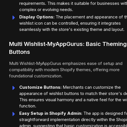
requirements. This makes it suitable for businesses wit
complex or evolving needs.
Display Options:
The placement and appearance of t
wishlist icon can be controlled, ensuring it integrates
seamlessly with the store's existing theme and layout.
Multi Wishlist‑MyAppGurus: Basic Theming
Buttons
Multi Wishlist‑MyAppGurus emphasizes ease of setup and
compatibility with modern Shopify themes, offering more
foundational customization.
Customize Buttons:
Merchants can customize the
appearance of wishlist buttons to match their store's d
This ensures visual harmony and a native feel for the wi
function.
Easy Setup in Shopify Admin:
The app is designed f
straightforward implementation directly within the Shop
admin, suggesting that basic customization is accessib