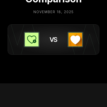
NOVEMBER 18, 2025