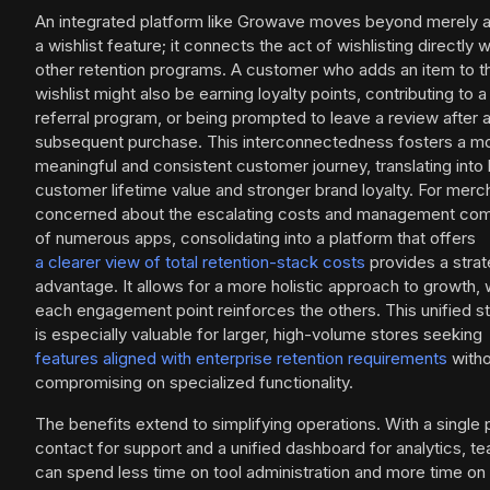
An integrated platform like Growave moves beyond merely 
a wishlist feature; it connects the act of wishlisting directly w
other retention programs. A customer who adds an item to th
wishlist might also be earning loyalty points, contributing to a
referral program, or being prompted to leave a review after 
subsequent purchase. This interconnectedness fosters a m
meaningful and consistent customer journey, translating into 
customer lifetime value and stronger brand loyalty. For merc
concerned about the escalating costs and management com
of numerous apps, consolidating into a platform that offers
a clearer view of total retention-stack costs
provides a strat
advantage. It allows for a more holistic approach to growth,
each engagement point reinforces the others. This unified s
is especially valuable for larger, high-volume stores seeking
features aligned with enterprise retention requirements
witho
compromising on specialized functionality.
The benefits extend to simplifying operations. With a single 
contact for support and a unified dashboard for analytics, t
can spend less time on tool administration and more time on