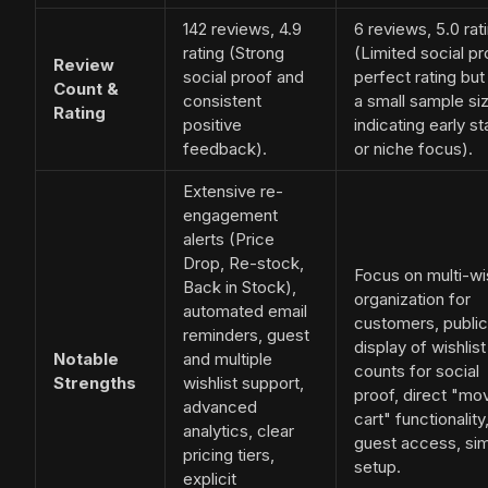
142 reviews, 4.9
6 reviews, 5.0 rat
rating (Strong
(Limited social pr
Review
social proof and
perfect rating but
Count &
consistent
a small sample si
Rating
positive
indicating early s
feedback).
or niche focus).
Extensive re-
engagement
alerts (Price
Drop, Re-stock,
Focus on multi-wis
Back in Stock),
organization for
automated email
customers, public
reminders, guest
display of wishlist
Notable
and multiple
counts for social
Strengths
wishlist support,
proof, direct "mo
advanced
cart" functionality
analytics, clear
guest access, si
pricing tiers,
setup.
explicit