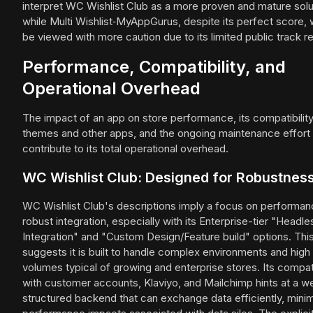
interpret WC Wishlist Club as a more proven and mature solu
while Multi Wishlist‑MyAppGurus, despite its perfect score,
be viewed with more caution due to its limited public track r
Performance, Compatibility, and
Operational Overhead
The impact of an app on store performance, its compatibility
themes and other apps, and the ongoing maintenance effort
contribute to its total operational overhead.
WC Wishlist Club: Designed for Robustnes
WC Wishlist Club's descriptions imply a focus on performa
robust integration, especially with its Enterprise-tier "Headle
Integration" and "Custom Design/Feature build" options. Thi
suggests it is built to handle complex environments and high 
volumes typical of growing and enterprise stores. Its compati
with customer accounts, Klaviyo, and Mailchimp hints at a we
structured backend that can exchange data efficiently, minim