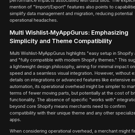
performance impacts associated with data silos. The explici
mention of "Import/Export" features also points to capabilitie
simplify data management and migration, reducing potential
operational headaches.
Multi Wishlist‑MyAppGurus: Emphasizing
Simplicity and Theme Compatibility
Multi Wishlist‑MyAppGurus highlights "easy setup in Shopify
and "fully compatible with modern Shopify themes." This su
a lightweight design philosophy, aiming for minimal impact on
speed and a seamless visual integration. However, without ex
details on integrations or advanced features like extensive e
automation, its operational overhead might be simpler to ma
terms of fewer moving parts, but potentially at the cost of b
functionality. The absence of specific "works with" integrati
beyond core Shopify means merchants need to confirm
compatibility with their unique theme and any other specializ
apps.
When considering operational overhead, a merchant might 