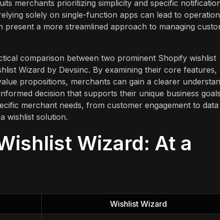
its merchants prioritizing simplicity and specific notificatio
elying solely on single-function apps can lead to operation
often present a more streamlined approach to managing cust
ractical comparison between two prominent Shopify wishlist
shlist Wizard by Devsinc. By examining their core features,
 value propositions, merchants can gain a clearer understa
nformed decision that supports their unique business goals
specific merchant needs, from customer engagement to data
 wishlist solution.
Wishlist Wizard: At a
Wishlist Wizard