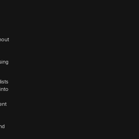
hout
sing
ists
into
ent
and