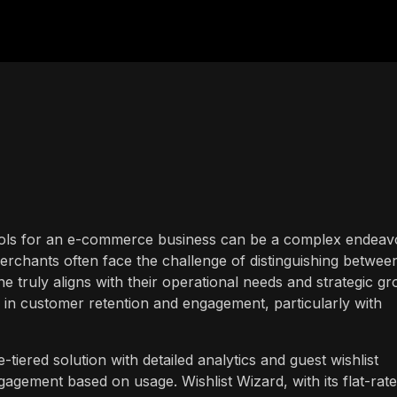
 tools for an e-commerce business can be a complex endeav
merchants often face the challenge of distinguishing betwee
e truly aligns with their operational needs and strategic g
is in customer retention and engagement, particularly with
tiered solution with detailed analytics and guest wishlist
ngagement based on usage. Wishlist Wizard, with its flat-rate