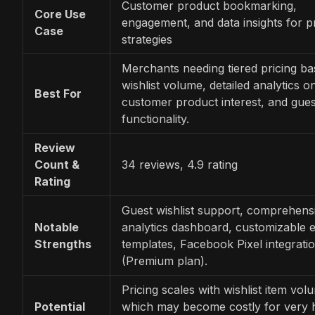
Customer product bookmarking,
Core Use
engagement, and data insights for 
Case
strategies
Merchants needing tiered pricing b
wishlist volume, detailed analytics o
Best For
customer product interest, and guest
functionality.
Review
Count &
34 reviews, 4.9 rating
Rating
Guest wishlist support, comprehens
Notable
analytics dashboard, customizable e
Strengths
templates, Facebook Pixel integrati
(Premium plan).
Pricing scales with wishlist item vol
Potential
which may become costly for very 