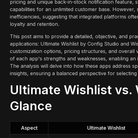
pricing and unique back-in-stock notification feature, su
capabilities for an unlimited customer base. However, r
inefficiencies, suggesting that integrated platforms 
loyalty and retention.
This post aims to provide a detailed, objective, and p
applications: Ultimate Wishlist by Config Studio and Wi
customization options, pricing structures, and overall
of each app's strengths and weaknesses, enabling an i
The analysis will delve into how these apps address 
insights, ensuring a balanced perspective for selecting a
Ultimate Wishlist vs. 
Glance
Aspect
Ultimate Wishlist