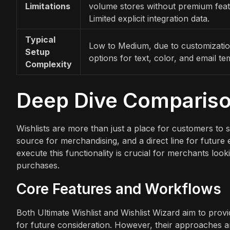
Limitations
volume stores without premium feat
Limited explicit integration data.
Typical
Low to Medium, due to customizati
Setup
options for text, color, and email te
Complexity
Deep Dive Comparis
Wishlists are more than just a place for customers to s
source for merchandising, and a direct line for futur
execute this functionality is crucial for merchants loo
purchases.
Core Features and Workflows
Both Ultimate Wishlist and Wishlist Wizard aim to pr
for future consideration. However, their approaches an