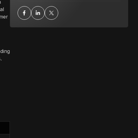
n
al
omer
nding
.