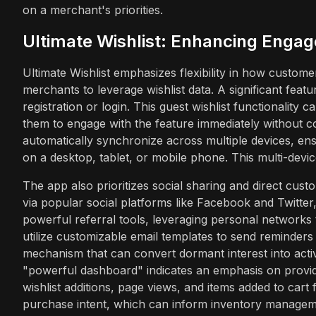
on a merchant's priorities.
Ultimate Wishlist: Enhancing Engag
Ultimate Wishlist emphasizes flexibility in how customer
merchants to leverage wishlist data. A significant featur
registration or login. This guest wishlist functionality c
them to engage with the feature immediately without co
automatically synchronize across multiple devices, en
on a desktop, tablet, or mobile phone. This multi-devi
The app also prioritizes social sharing and direct cus
via popular social platforms like Facebook and Twitter, 
powerful referral tools, leveraging personal networks 
utilize customizable email templates to send reminders
mechanism that can convert dormant interest into acti
"powerful dashboard" indicates an emphasis on providi
wishlist additions, page views, and items added to cart 
purchase intent, which can inform inventory manageme