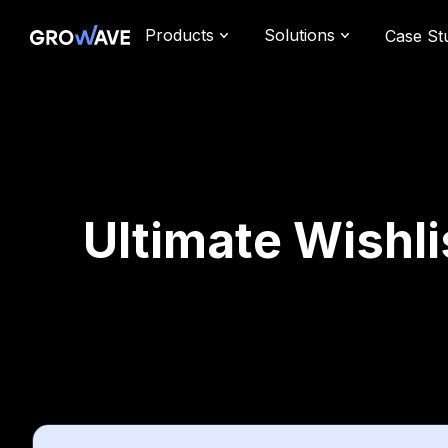
Products
Solutions
Case St
Ultimate Wishli