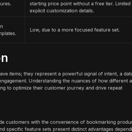
ures.
starting price point without a free tier. Limited
explicit customization details.
on
Low, due to a more focused feature set.
mplates.
on
ave items; they represent a powerful signal of intent, a dat
e engagement. Understanding the nuances of how different 
king to optimize their customer journey and drive repeat
ovide customers with the convenience of bookmarking produ
d specific feature sets present distinct advantages depend