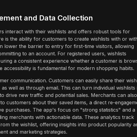
ement and Data Collection
s interact with their wishlists and offers robust tools for
e is the ability for customers to create wishlists with or wit
an lower the barrier to entry for first-time visitors, allowing
mmitting to an account. For registered users, wishlists
suring a consistent experience whether a customer is brow
ce accessibility is fundamental for modern shopping habits.
tomer communication. Customers can easily share their wishl
as well as through email. This can turn individual wishlists 
to drive new traffic and potential sales. Merchants can also
 to customers about their saved items, a direct re-engagem
ve purchases. The app's focus on "strong statistics" and a
ng merchants with actionable data. These analytics track
from the wishlist, offering insights into product popularity 
nt and marketing strategies.