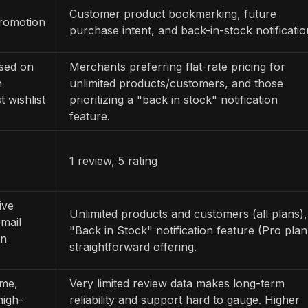
Customer product bookmarking, future
promotion
purchase intent, and back-in-stock notificatio
ased on
Merchants preferring flat-rate pricing for
n
unlimited products/customers, and those
 wishlist
prioritizing a "back in stock" notification
feature.
1 review, 5 rating
ive
Unlimited products and customers (all plans),
mail
"Back in Stock" notification feature (Pro plan
on
straightforward offering.
ume,
Very limited review data makes long-term
high-
reliability and support hard to gauge. Higher