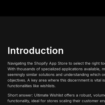
Introduction
Navigating the Shopify App Store to select the right
With thousands of specialized applications available, 
seemingly similar solutions and understanding which on
objectives. A key area where this discernment is vital 
functionalities like wishlists.
Short answer: Ultimate Wishlist offers a robust, volume-
functionality, ideal for stores scaling their customer e