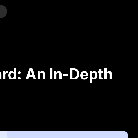
o
ard: An In-Depth