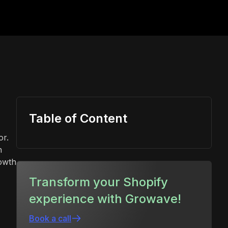
Table of Content
or.
n
rowth
Transform your Shopify
experience with Growave!
Book a call