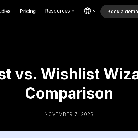
Resources
udies
Pricing
Book a dem
st vs. Wishlist Wiz
Comparison
NOVEMBER 7, 2025