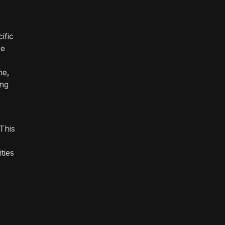
ific
he
ne,
ing
 This
ties