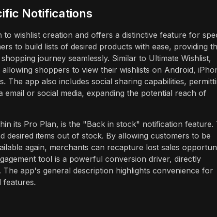
fic Notifications
 wishlist creation and offers a distinctive feature for spec
s to build lists of desired products with ease, providing t
hopping journey seamlessly. Similar to Ultimate Wishlist,
 allowing shoppers to view their wishlists on Android, iPho
. The app also includes social sharing capabilities, permitt
ia email or social media, expanding the potential reach of
hin its Pro Plan, is the "Back in stock" notification feature.
 desired items out of stock. By allowing customers to be
ilable again, merchants can recapture lost sales opportuni
gagement tool is a powerful conversion driver, directly
 The app's general description highlights convenience for
 features.