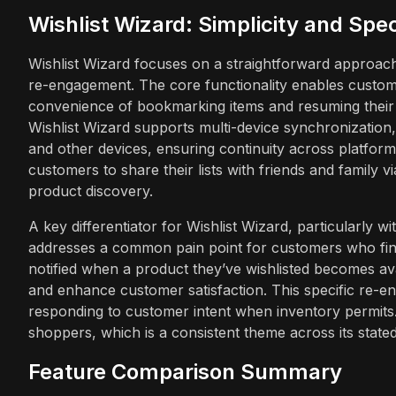
Wishlist Wizard: Simplicity and Speci
Wishlist Wizard focuses on a straightforward approach to
re-engagement. The core functionality enables customer
convenience of bookmarking items and resuming their s
Wishlist Wizard supports multi-device synchronization,
and other devices, ensuring continuity across platforms
customers to share their lists with friends and family v
product discovery.
A key differentiator for Wishlist Wizard, particularly wit
addresses a common pain point for customers who find
notified when a product they’ve wishlisted becomes ava
and enhance customer satisfaction. This specific re-en
responding to customer intent when inventory permits.
shoppers, which is a consistent theme across its stated
Feature Comparison Summary