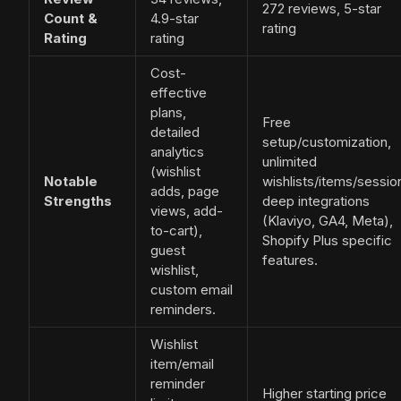
272 reviews, 5-star
Count &
4.9-star
rating
Rating
rating
Cost-
effective
plans,
Free
detailed
setup/customization,
analytics
unlimited
(wishlist
Notable
wishlists/items/sessio
adds, page
Strengths
deep integrations
views, add-
(Klaviyo, GA4, Meta),
to-cart),
Shopify Plus specific
guest
features.
wishlist,
custom email
reminders.
Wishlist
item/email
reminder
Higher starting price