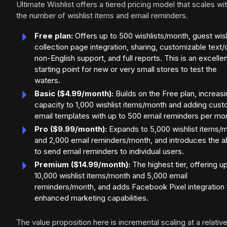
Ultimate Wishlist offers a tiered pricing model that scales wi
the number of wishlist items and email reminders.
Free plan:
Offers up to 500 wishlists/month, guest wish
collection page integration, sharing, customizable text/c
non-English support, and full reports. This is an excelle
starting point for new or very small stores to test the
waters.
Basic ($4.99/month):
Builds on the Free plan, increas
capacity to 1,000 wishlist items/month and adding cus
email templates with up to 500 email reminders per mo
Pro ($9.99/month):
Expands to 5,000 wishlist items/
and 2,000 email reminders/month, and introduces the ab
to send email reminders to individual users.
Premium ($14.99/month):
The highest tier, offering u
10,000 wishlist items/month and 5,000 email
reminders/month, and adds Facebook Pixel integration 
enhanced marketing capabilities.
The value proposition here is incremental scaling at a relative