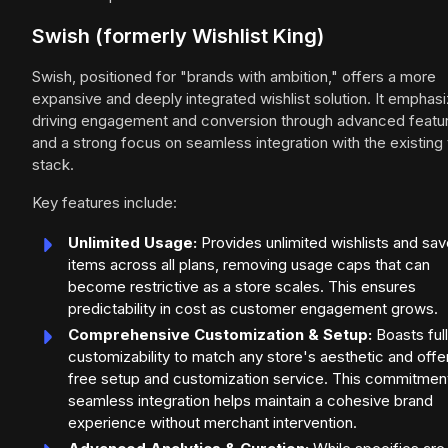
Swish (formerly Wishlist King)
Swish, positioned for "brands with ambition," offers a more
expansive and deeply integrated wishlist solution. It emphas
driving engagement and conversion through advanced featu
and a strong focus on seamless integration with the existing
stack.
Key features include:
Unlimited Usage:
Provides unlimited wishlists and sa
items across all plans, removing usage caps that can
become restrictive as a store scales. This ensures
predictability in cost as customer engagement grows.
Comprehensive Customization & Setup:
Boasts full
customizability to match any store's aesthetic and offe
free setup and customization service. This commitmen
seamless integration helps maintain a cohesive brand
experience without merchant intervention.