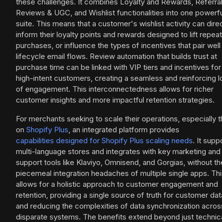
these challenges. It combines Loyalty and Rewards, Referral
Reviews & UGC, and Wishlist functionalities into one powerf
suite. This means that a customer's wishlist activity can dire
inform their loyalty points and rewards designed to lift repeat
purchases, or influence the types of incentives that pair well
lifecycle email flows. Review automation that builds trust at
purchase time can be linked with VIP tiers and incentives for
high-intent customers, creating a seamless and reinforcing 
of engagement. This interconnectedness allows for richer
customer insights and more impactful retention strategies.
For merchants seeking to scale their operations, especially 
on
Shopify Plus
, an integrated platform provides
capabilities designed for Shopify Plus scaling needs
. It supp
multi-language stores and integrates with key marketing and
support tools like Klaviyo, Omnisend, and Gorgias, without th
piecemeal integration headaches of multiple single apps. Th
allows for a holistic approach to customer engagement and
retention, providing a single source of truth for customer dat
and reducing the complexities of data synchronization acros
disparate systems. The benefits extend beyond just technic