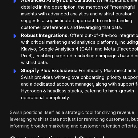
Advanced Analytics & Curation:
While specifics are
detailed in the description, the mention of "meaningful
insights with advanced analytics and wishlist curation"
suggests a sophisticated approach to understanding
customer preferences and leveraging that data.
Robust Integrations:
Offers out-of-the-box integrati
with critical marketing and analytics platforms, including
Klaviyo, Google Analytics 4 (GA4), and Meta (Faceboo
Pixel), enabling targeted marketing campaigns based o
wishlist data.
Shopify Plus Exclusives:
For Shopify Plus merchants,
Swish provides white-glove onboarding, priority suppor
and a dedicated account manager, along with support f
Hydrogen & headless stacks, catering to high-growth
operational complexity.
Swish positions itself as a strategic tool for driving revenue,
leveraging wishlist data not just for reminding customers, but
informing broader marketing and customer retention efforts.