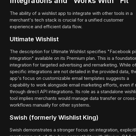
Integrations and "Works With" Fit
The ability of a wishlist app to integrate with other tools in a
merchant's tech stack is crucial for a unified customer
experience and efficient data flow.
Ultimate Wishlist
The description for Ultimate Wishlist specifies "Facebook pi
integration" available on its Premium plan. This is a foundatio
integration for targeted advertising and remarketing. While o
specific integrations are not detailed in the provided data, th
app's focus on customizable email templates suggests a
capability to work alongside email marketing efforts, even if 
through direct API integrations. Its role as a standalone wishli
tool implies merchants would manage data transfer or cros
workflows manually for other systems.
Swish (formerly Wishlist King)
Swish demonstrates a stronger focus on integration, explicit