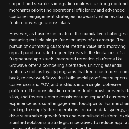
support and seamless integration makes it a strong contende
merchants prioritizing operational efficiency and advanced
customer engagement strategies, especially when evaluatin
feature coverage across plans.
However, as businesses mature, the cumulative challenges 
managing multiple single-function apps often emerge. The
pursuit of optimizing customer lifetime value and improving
repeat purchase rate frequently reveals the limitations of a
fragmented app stack. Integrated retention platforms like
Growave offer a compelling alternative, unifying essential
features such as loyalty programs that keep customers com
back, review workflows that build social proof that supports
conversion and AOV, and wishlists into a single, cohesive
platform. This consolidation reduces tool sprawl, prevents d
silos, and fosters a more consistent and impactful customer
experience across all engagement touchpoints. For merchan
seeking to simplify their operations, enhance data synergy, 
drive sustainable growth from one centralized platform, expl
a unified solution is a strategic imperative. To reduce app fa
and run retention from one place, start by