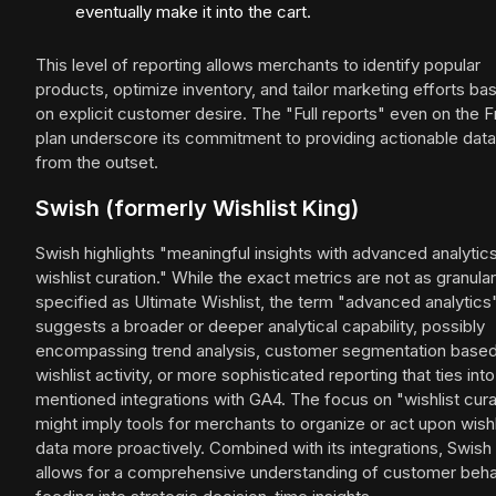
eventually make it into the cart.
This level of reporting allows merchants to identify popular
products, optimize inventory, and tailor marketing efforts ba
on explicit customer desire. The "Full reports" even on the 
plan underscore its commitment to providing actionable data
from the outset.
Swish (formerly Wishlist King)
Swish highlights "meaningful insights with advanced analytic
wishlist curation." While the exact metrics are not as granular
specified as Ultimate Wishlist, the term "advanced analytics
suggests a broader or deeper analytical capability, possibly
encompassing trend analysis, customer segmentation base
wishlist activity, or more sophisticated reporting that ties into
mentioned integrations with GA4. The focus on "wishlist cura
might imply tools for merchants to organize or act upon wishl
data more proactively. Combined with its integrations, Swish
allows for a comprehensive understanding of customer beha