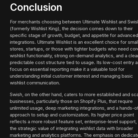
Conclusion
For merchants choosing between Ultimate Wishlist and Swis
(formerly Wishlist King), the decision comes down to their
specific stage of growth, budget, and appetite for advance
integrations. Ultimate Wishlist is an excellent choice for smal
stores, startups, or those with tighter budgets who need cor
wishlist functionality, strong on-demand analytics, and a clear
predictable cost structure tied to usage. Its low-cost entry 
focus on essential reporting make it a valuable tool for
understanding initial customer interest and managing basic
wishlist communication.
Swish, on the other hand, caters to more established and sca
businesses, particularly those on Shopify Plus, that require
unlimited usage, deep marketing integrations, and a hands-o
approach to setup and customization. Its higher price point
reflects a more robust feature set, enterprise-level support,
the strategic value of integrating wishlist data with broader
marketing and analytics platforms. The emphasis on dedica