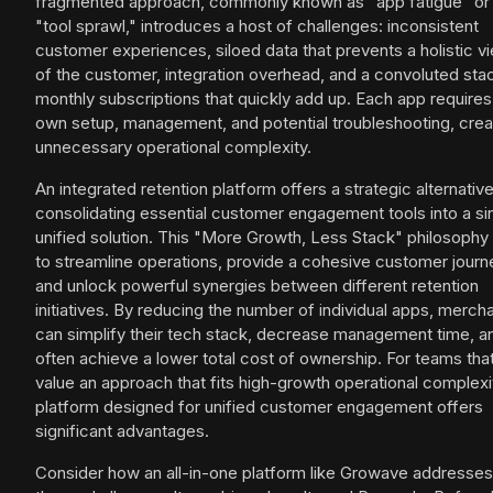
fragmented approach, commonly known as "app fatigue" or
"tool sprawl," introduces a host of challenges: inconsistent
customer experiences, siloed data that prevents a holistic v
of the customer, integration overhead, and a convoluted sta
monthly subscriptions that quickly add up. Each app requires 
own setup, management, and potential troubleshooting, crea
unnecessary operational complexity.
An integrated retention platform offers a strategic alternative
consolidating essential customer engagement tools into a si
unified solution. This "More Growth, Less Stack" philosophy
to streamline operations, provide a cohesive customer journ
and unlock powerful synergies between different retention
initiatives. By reducing the number of individual apps, merch
can simplify their tech stack, decrease management time, a
often achieve a lower total cost of ownership. For teams tha
value an approach that fits high-growth operational complexit
platform designed for unified customer engagement offers
significant advantages.
Consider how an all-in-one platform like Growave addresses