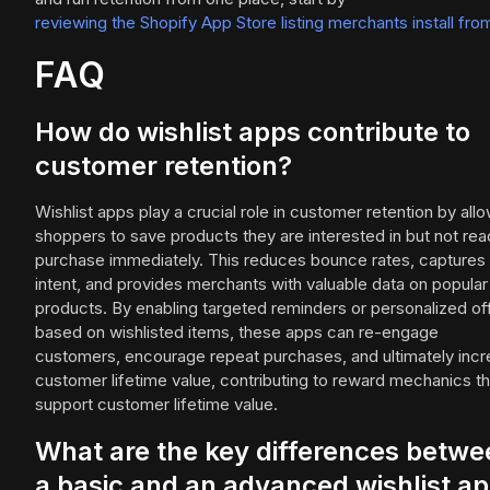
reviewing the Shopify App Store listing merchants install fro
FAQ
How do wishlist apps contribute to
customer retention?
Wishlist apps play a crucial role in customer retention by all
shoppers to save products they are interested in but not rea
purchase immediately. This reduces bounce rates, captures
intent, and provides merchants with valuable data on popular
products. By enabling targeted reminders or personalized of
based on wishlisted items, these apps can re-engage
customers, encourage repeat purchases, and ultimately inc
customer lifetime value, contributing to reward mechanics th
support customer lifetime value.
What are the key differences betwe
a basic and an advanced wishlist a