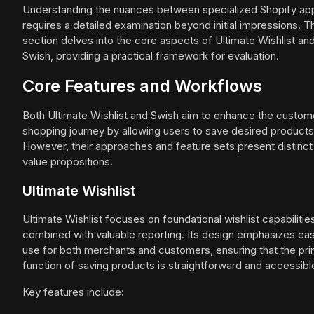
Understanding the nuances between specialized Shopify ap
requires a detailed examination beyond initial impressions. T
section delves into the core aspects of Ultimate Wishlist an
Swish, providing a practical framework for evaluation.
Core Features and Workflows
Both Ultimate Wishlist and Swish aim to enhance the custom
shopping journey by allowing users to save desired products
However, their approaches and feature sets present distinct
value propositions.
Ultimate Wishlist
Ultimate Wishlist focuses on foundational wishlist capabilitie
combined with valuable reporting. Its design emphasizes ea
use for both merchants and customers, ensuring that the pr
function of saving products is straightforward and accessibl
Key features include: