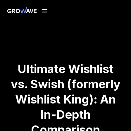
Ultimate Wishlist
vs. Swish (formerly
Wishlist King): An
In-Depth
Comparison