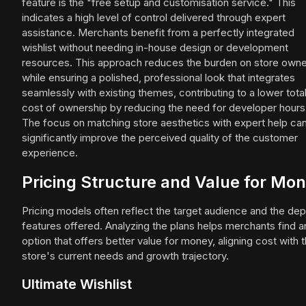
feature is the "free setup and customisation service." This
indicates a high level of control delivered through expert
assistance. Merchants benefit from a perfectly integrated
wishlist without needing in-house design or development
resources. This approach reduces the burden on store own
while ensuring a polished, professional look that integrates
seamlessly with existing themes, contributing to a lower tota
cost of ownership by reducing the need for developer hours
The focus on matching store aesthetics with expert help ca
significantly improve the perceived quality of the customer
experience.
Pricing Structure and Value for Mo
Pricing models often reflect the target audience and the dep
features offered. Analyzing the plans helps merchants find a
option that offers better value for money, aligning cost with t
store's current needs and growth trajectory.
Ultimate Wishlist