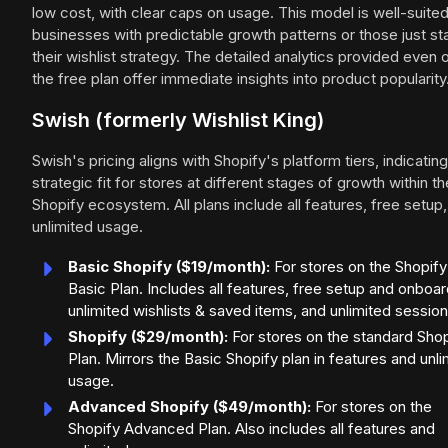
low cost, with clear caps on usage. This model is well-suited
businesses with predictable growth patterns or those just sta
their wishlist strategy. The detailed analytics provided even 
the free plan offer immediate insights into product popularity
Swish (formerly Wishlist King)
Swish's pricing aligns with Shopify's platform tiers, indicating
strategic fit for stores at different stages of growth within th
Shopify ecosystem. All plans include all features, free setup
unlimited usage.
Basic Shopify ($19/month):
For stores on the Shopify
Basic Plan. Includes all features, free setup and onboar
unlimited wishlists & saved items, and unlimited session
Shopify ($29/month):
For stores on the standard Shop
Plan. Mirrors the Basic Shopify plan in features and unli
usage.
Advanced Shopify ($49/month):
For stores on the
Shopify Advanced Plan. Also includes all features and