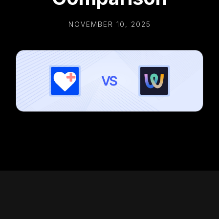
NOVEMBER 10, 2025