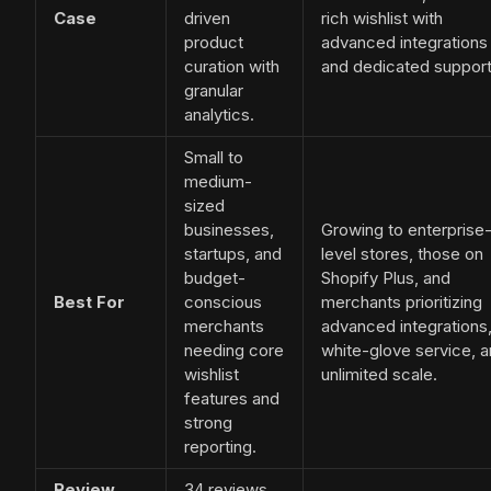
Case
driven
rich wishlist with
product
advanced integrations
curation with
and dedicated support
granular
analytics.
Small to
medium-
sized
businesses,
Growing to enterprise
startups, and
level stores, those on
budget-
Shopify Plus, and
Best For
conscious
merchants prioritizing
merchants
advanced integrations
needing core
white-glove service, 
wishlist
unlimited scale.
features and
strong
reporting.
Review
34 reviews,