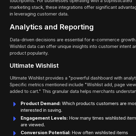
touchpoints. For businesses operating with a sophisticated
marketing stack, these integrations offer significant advant
in leveraging customer data.
Analytics and Reporting
Data-driven decisions are essential for e-commerce growth
Wishlist data can offer unique insights into customer intent a
product popularity.
Ultimate Wishlist
Ultimate Wishlist provides a "powerful dashboard with analyt
Specific metrics mentioned include "Wishlist add, page view
added to cart." This granular data helps merchants understa
Product Demand:
Which products customers are mo
interested in saving.
Engagement Levels:
How many times wishlisted ite
are viewed.
Conversion Potential:
How often wishlisted items