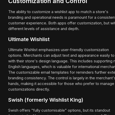
Customization and Control
The ability to customize a wishlist app to match a store's
branding and operational needs is paramount for a consisten
customer experience. Both apps offer customization, but wi
different levels of assistance and depth.
Ultimate Wishlist
Ultimate Wishlist emphasizes user-friendly customization
options. Merchants can adjust text and appearance easily to 
with their store's design language. This includes supporting 
English languages, which is valuable for international merchan
The customizable email templates for reminders further ext
branding consistency. The control is largely in the merchant'
hands, making it accessible for those who prefer to manage
customizations directly.
Swish (formerly Wishlist King)
Swish offers "fully customisable" options, but its standout