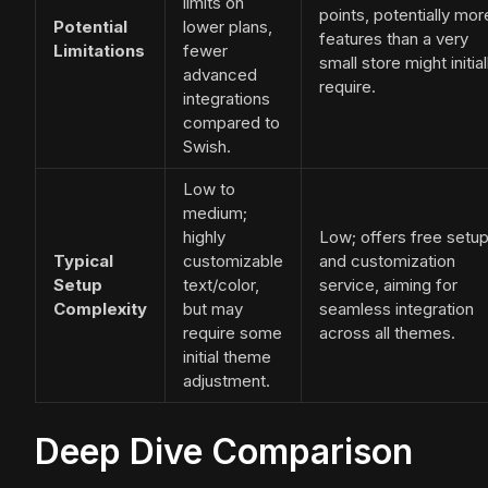
limits on
points, potentially mor
Potential
lower plans,
features than a very
Limitations
fewer
small store might initial
advanced
require.
integrations
compared to
Swish.
Low to
medium;
highly
Low; offers free setu
Typical
customizable
and customization
Setup
text/color,
service, aiming for
Complexity
but may
seamless integration
require some
across all themes.
initial theme
adjustment.
Deep Dive Comparison