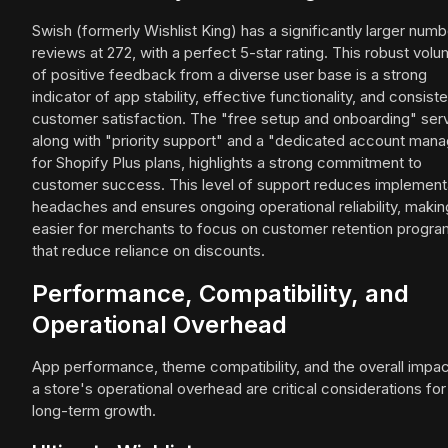
Swish (formerly Wishlist King) has a significantly larger numb
reviews at 272, with a perfect 5-star rating. This robust vol
of positive feedback from a diverse user base is a strong
indicator of app stability, effective functionality, and consist
customer satisfaction. The "free setup and onboarding" serv
along with "priority support" and a "dedicated account mana
for Shopify Plus plans, highlights a strong commitment to
customer success. This level of support reduces implement
headaches and ensures ongoing operational reliability, making
easier for merchants to focus on customer retention progr
that reduce reliance on discounts.
Performance, Compatibility, and
Operational Overhead
App performance, theme compatibility, and the overall impac
a store's operational overhead are critical considerations for
long-term growth.