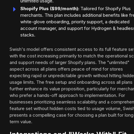
unlimited usage.
Shopify Plus ($99/month):
Tailored for Shopify Plus
merchants. This plan includes additional benefits like fr
white-glove onboarding, priority support, a dedicated
account manager, and support for Hydrogen & headles
stacks.
Swish's model offers consistent access to its full feature se
with the cost increasing primarily to match the operational sc
and support needs of larger Shopify plans. The "unlimited"
aspect across all plans offers peace of mind for stores
expecting rapid or unpredictable growth without hitting hidd
usage limits. The free setup and onboarding across all plans
further enhance its value proposition, particularly for mercha
who prefer a hands-off approach to implementation. For
businesses prioritizing seamless scalability and a comprehe
feature set without hidden costs tied to usage volume, Swis
presents a compelling case for choosing a plan built for long
term value.