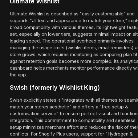
Ultimate Wishlist
Ultimate Wishlist is described as "easily customizable" and
supports "all text and appearance to match your store," impl
broad compatibility with various themes. Its lightweight featu
set, especially on lower tiers, suggests minimal impact on si
loading speed. The operational overhead primarily involves
managing the usage limits (wishlist items, email reminders) a
store grows, which requires monitoring as comparing plan fit
against retention goals becomes more complex. Its analytic
dashboard helps merchants monitor performance directly wi
the app.
Swish (formerly Wishlist King)
Swish explicitly states it "integrates with all themes to seaml
match your stores aesthetic" and offers a "free setup &
customisation service" to ensure perfect visual and function
integration. This commitment to compatibility and seamless
setup minimizes merchant effort and reduces the risk of th
conflicts. For Shopify Plus users, support for "Hydrogen &