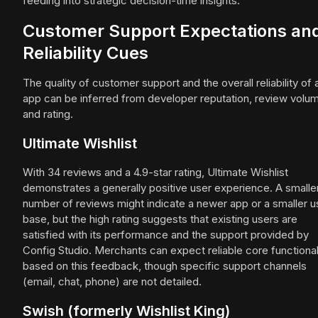
feeding into strategic decision-time insights.
Customer Support Expectations an
Reliability Cues
The quality of customer support and the overall reliability of 
app can be inferred from developer reputation, review volu
and rating.
Ultimate Wishlist
With 34 reviews and a 4.9-star rating, Ultimate Wishlist
demonstrates a generally positive user experience. A smalle
number of reviews might indicate a newer app or a smaller u
base, but the high rating suggests that existing users are
satisfied with its performance and the support provided by
Config Studio. Merchants can expect reliable core functional
based on this feedback, though specific support channels
(email, chat, phone) are not detailed.
Swish (formerly Wishlist King)