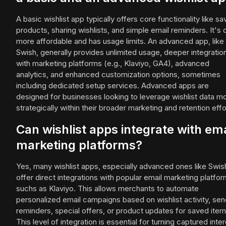
A basic wishlist app typically offers core functionality like sa
products, sharing wishlists, and simple email reminders. It's 
more affordable and has usage limits. An advanced app, like
Swish, generally provides unlimited usage, deeper integratio
with marketing platforms (e.g., Klaviyo, GA4), advanced
analytics, and enhanced customization options, sometimes
including dedicated setup services. Advanced apps are
designed for businesses looking to leverage wishlist data m
strategically within their broader marketing and retention effo
Can wishlist apps integrate with ema
marketing platforms?
Yes, many wishlist apps, especially advanced ones like Swis
offer direct integrations with popular email marketing platfo
suchs as Klaviyo. This allows merchants to automate
personalized email campaigns based on wishlist activity, sen
reminders, special offers, or product updates for saved item
This level of integration is essential for turning captured inte