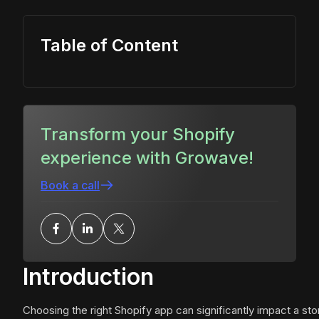
Table of Content
Transform your Shopify
experience with Growave!
Book a call
Introduction
Choosing the right Shopify app can significantly impact a sto