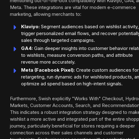
mentioning out-of-the-box compatibility with Klaviyo, GA4, 
Meta. These integrations are vital for modern e-commerce
marketing, allowing merchants to:
Klaviyo:
Segment audiences based on wishlist activity,
trigger personalized email flows, and recover potentially
sales through targeted campaigns.
GA4:
Gain deeper insights into customer behavior rela
to wishlists, measure conversion paths, and attribute
revenue more accurately.
Meta (Facebook Pixel):
Create custom audiences for
retargeting, run dynamic ads for wishlisted products, a
optimize ad spend based on high-intent signals.
Furthermore, Swish explicitly "Works With" Checkout, Hydro
Markets, Customer Accounts, Search, and Recommendation
This indicates a robust integration strategy designed to mak
wishlist a more active and integrated part of the entire shop
journey, particularly beneficial for stores requiring a deeper
connection across their sales channels and customer