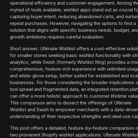
operational efficiency and customer engagement. Among th
myriad of tools available, wishlist apps stand out as crucial f
capturing buyer intent, reducing abandoned carts, and nurtur
repeat purchases. However, navigating the options to find a
solution that aligns with specific business needs, budget, an
growth ambitions requires careful evaluation.
Short answer: Ultimate Wishlist offers a cost-effective solut
for smaller stores seeking basic wishlist functionality with st
analytics, while Swish (formerly Wishlist King) provides a mo
comprehensive, feature-rich experience with unlimited usag
and white-glove setup, better suited for established and sca
businesses. For those considering the broader implications 
tool sprawl and fragmented data, an integrated retention pla
can offer a more holistic approach to customer lifetime valu
This comparison aims to dissect the offerings of Ultimate
Wishlist and Swish to empower merchants with a data-drive
understanding of their respective strengths and ideal use ca
This post offers a detailed, feature-by-feature comparison 
two prominent Shopify wishlist applications: Ultimate Wishlis