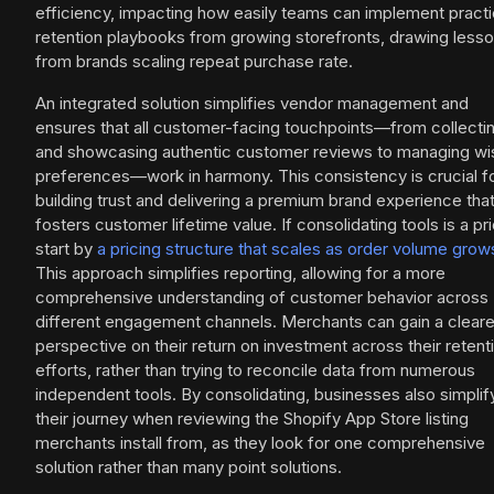
efficiency, impacting how easily teams can implement practi
retention playbooks from growing storefronts, drawing less
from brands scaling repeat purchase rate.
An integrated solution simplifies vendor management and
ensures that all customer-facing touchpoints—from collecti
and showcasing authentic customer reviews to managing wis
preferences—work in harmony. This consistency is crucial f
building trust and delivering a premium brand experience tha
fosters customer lifetime value. If consolidating tools is a prio
start by
a pricing structure that scales as order volume grow
This approach simplifies reporting, allowing for a more
comprehensive understanding of customer behavior across
different engagement channels. Merchants can gain a cleare
perspective on their return on investment across their retent
efforts, rather than trying to reconcile data from numerous
independent tools. By consolidating, businesses also simplif
their journey when reviewing the Shopify App Store listing
merchants install from, as they look for one comprehensive
solution rather than many point solutions.