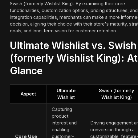
Swish (formerly Wishlist King). By examining their core
functionalities, customization options, pricing structures, and
integration capabilities, merchants can make a more informe
decision, aligning their choice with their store's maturity, stra
goals, and long-term vision for customer retention.
Ultimate Wishlist vs. Swish
(formerly Wishlist King): At
Glance
Ultimate
Swish (formerly
Aspect
Wishlist
Wishlist King)
Capturing
product
interest and
Driving engagement a
enabling
conversion through a
Core Use
customer-
customizable, feature