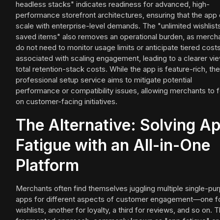
headless stacks" indicates readiness for advanced, high-
performance storefront architectures, ensuring that the app
scale with enterprise-level demands. The "unlimited wishlist
saved items" also removes an operational burden, as merch
do not need to monitor usage limits or anticipate tiered cost
associated with scaling engagement, leading to a clearer vi
total retention-stack costs. While the app is feature-rich, the
professional setup service aims to mitigate potential
performance or compatibility issues, allowing merchants to 
on customer-facing initiatives.
The Alternative: Solving A
Fatigue with an All-in-One
Platform
Merchants often find themselves juggling multiple single-pu
apps for different aspects of customer engagement—one f
wishlists, another for loyalty, a third for reviews, and so on. T