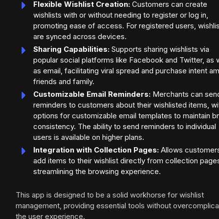
Flexible Wishlist Creation:
Customers can create
wishlists with or without needing to register or log in,
promoting ease of access. For registered users, wishli
are synced across devices.
Sharing Capabilities:
Supports sharing wishlists via
popular social platforms like Facebook and Twitter, as 
as email, facilitating viral spread and purchase intent 
friends and family.
Customizable Email Reminders:
Merchants can sen
reminders to customers about their wishlisted items, wi
options for customizable email templates to maintain b
consistency. The ability to send reminders to individual
users is available on higher plans.
Integration with Collection Pages:
Allows customers
add items to their wishlist directly from collection page
streamlining the browsing experience.
This app is designed to be a solid workhorse for wishlist
management, providing essential tools without overcomplica
the user experience.