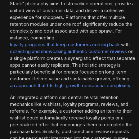
Stack" philosophy aims to streamline operations, provide a
unified view of customer data, and deliver a cohesive
experience for shoppers. Platforms that offer multiple
retention modules under one roof significantly reduce the
complexity and cost associated with app sprawl. For
instance, connecting
loyalty programs that keep customers coming back
with
collecting and showcasing authentic customer reviews
on
a single platform creates a synergistic effect that separate
apps cannot easily replicate. This holistic strategy is
particularly beneficial for brands focused on long-term
customer lifetime value and sustainable growth, offering
an approach that fits high-growth operational complexity
.
An integrated platform can centralize vital retention
mechanics like wishlists, loyalty programs, reviews, and
referrals. For example, a customer adding an item to their
wishlist could automatically receive loyalty points or a
personalized offer that encourages them to complete the
purchase later. Similarly, post-purchase review requests
can be seamlessly integrated into the customer journey,