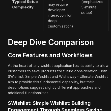
Typical Setup
(emphasizes
may require
Complexity
5-minute
developer
setup)
interaction for
deep
customization)
Deep Dive Comparison
Core Features and Workflows
At the heart of any wishlist application lies its ability to allow
customers to save products for future consideration. Both
SWishlist: Simple Wishlist and Wishsway ‑ Ultimate Wishlist
aim to provide this fundamental capability, but their
descriptions suggest slightly different approaches and
additional functionalities.
SWishlist: Simple Wishlist: Building
Engagement Through Seamless Saving