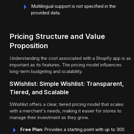
Multilingual support is not specified in the
provided data.
Pricing Structure and Value
Proposition
Understanding the cost associated with a Shopify app is as
important as its features. The pricing model influences
long-term budgeting and scalability.
SWishlist: Simple Wishlist: Transparent,
Tiered, and Scalable
SWishlist offers a clear, tiered pricing model that scales
with a merchant's needs, making it easier for stores to
manage their investment as they grow.
Free Plan:
Provides a starting point with up to 300