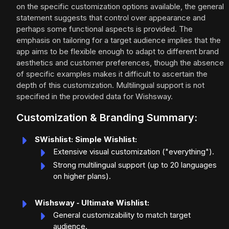
on the specific customization options available, the general
statement suggests that control over appearance and
perhaps some functional aspects is provided. The
emphasis on tailoring for a target audience implies that the
app aims to be flexible enough to adapt to different brand
aesthetics and customer preferences, though the absence
of specific examples makes it difficult to ascertain the
depth of this customization. Multilingual support is not
specified in the provided data for Wishsway.
Customization & Branding Summary:
SWishlist: Simple Wishlist:
Extensive visual customization ("everything").
Strong multilingual support (up to 20 languages
on higher plans).
Wishsway ‑ Ultimate Wishlist:
General customizability to match target
audience.