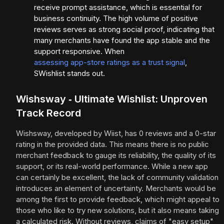
receive prompt assistance, which is essential for
business continuity. The high volume of positive
reviews serves as strong social proof, indicating that
many merchants have found the app stable and the
support responsive. When
assessing app-store ratings as a trust signal
,
SWishlist stands out.
Wishsway ‑ Ultimate Wishlist: Unproven
Track Record
Wishsway, developed by Wiist, has 0 reviews and a 0-star
rating in the provided data. This means there is no public
merchant feedback to gauge its reliability, the quality of its
support, or its real-world performance. While a new app
can certainly be excellent, the lack of community validation
introduces an element of uncertainty. Merchants would be
among the first to provide feedback, which might appeal to
those who like to try new solutions, but it also means taking
a calculated risk. Without reviews, claims of "easy setup"