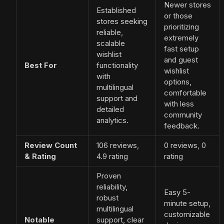
Newer stores
Established
or those
stores seeking
prioritizing
reliable,
extremely
scalable
fast setup
wishlist
and guest
Best For
functionality
wishlist
with
options,
multilingual
comfortable
support and
with less
detailed
community
analytics.
feedback.
Review Count
106 reviews,
0 reviews, 0
& Rating
4.9 rating
rating
Proven
reliability,
Easy 5-
robust
minute setup,
multilingual
customizable
Notable
support, clear