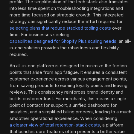
profile. The simplification of the tech stack also translates
into less time spent on troubleshooting integrations and
more time focused on strategic growth. This integrated
strategy can significantly reduce the effort required for
selecting plans that reduce stacked tooling costs
over
time. For businesses seeking
capabilities designed for Shopify Plus scaling needs
, an all-
in-one solution provides the robustness and flexibility
required.
An all-in-one platform is designed to minimize the friction
points that arise from app fatigue. It ensures a consistent
customer experience across various engagement points,
from saving products to earning loyalty points and leaving
reviews. This consistency reinforces brand identity and
builds customer trust. For merchants, this means a single
point of contact for support, a unified dashboard for
analytics, and a simplified billing process, leading to a much
smoother operational experience. When considering
a clearer view of total retention-stack costs
, a platform
that bundles core features often presents a better value