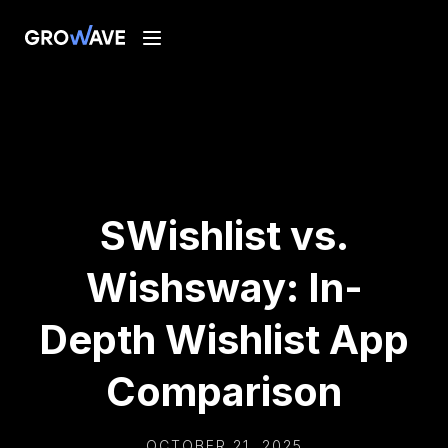
SWishlist vs.
Wishsway: In-
Depth Wishlist App
Comparison
OCTOBER 21, 2025