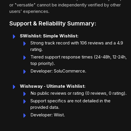
or "versatile" cannot be independently verified by other
users' experiences.
Support & Reliability Summary:
SWishlist: Simple Wishlist:
Strong track record with 106 reviews and a 4.9
rating.
Tiered support response times (24-48h, 12-24h,
top priority).
Developer: SoluCommerce.
Wishsway ‑ Ultimate Wishlist:
No public reviews or rating (0 reviews, 0 rating).
Support specifics are not detailed in the
provided data.
Developer: Wiist.