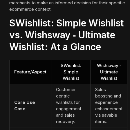
merchants to make an informed decision for their specific
ecommerce context.
SWishlist: Simple Wishlist
vs. Wishsway ‑ Ultimate
Wishlist: At a Glance
SWishlist:
Wishsway ‑
Feature/Aspect
Simple
Ultimate
Wishlist
Wishlist
Customer-
Sales
centric
boosting and
Core Use
wishlists for
experience
Case
engagement
enhancement
and sales
via savable
recovery.
items.