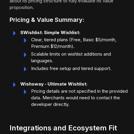
about its pricing structure to fully evaluate its value
proposition.
Pricing & Value Summary:
SWishlist: Simple Wishlist:
Clear, tiered plans (Free, Basic $5/month,
Premium $12/month).
Scalable limits on wishlist additions and
languages.
Includes free setup and tiered support.
Wishsway ‑ Ultimate Wishlist:
Pricing details are not specified in the provided
data. Merchants would need to contact the
developer directly.
Integrations and Ecosystem Fit