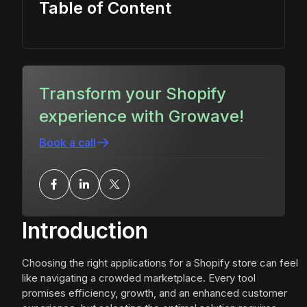
Table of Content
Transform your Shopify
experience with Growave!
Book a call
Introduction
Choosing the right applications for a Shopify store can feel
like navigating a crowded marketplace. Every tool
promises efficiency, growth, and an enhanced customer