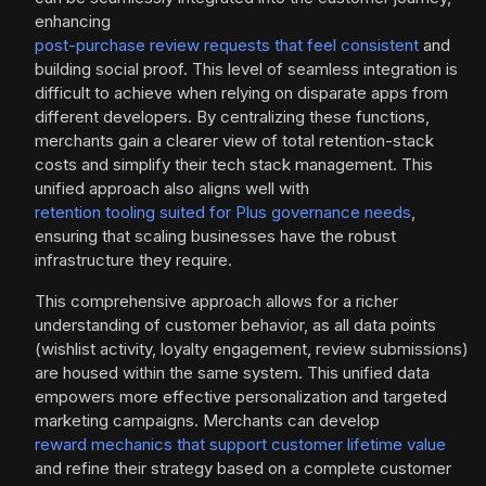
enhancing
post-purchase review requests that feel consistent
and
building social proof. This level of seamless integration is
difficult to achieve when relying on disparate apps from
different developers. By centralizing these functions,
merchants gain a clearer view of total retention-stack
costs and simplify their tech stack management. This
unified approach also aligns well with
retention tooling suited for Plus governance needs
,
ensuring that scaling businesses have the robust
infrastructure they require.
This comprehensive approach allows for a richer
understanding of customer behavior, as all data points
(wishlist activity, loyalty engagement, review submissions)
are housed within the same system. This unified data
empowers more effective personalization and targeted
marketing campaigns. Merchants can develop
reward mechanics that support customer lifetime value
and refine their strategy based on a complete customer