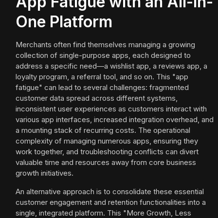
App Fatigue with an All-in-
One Platform
Merchants often find themselves managing a growing
collection of single-purpose apps, each designed to
address a specific need—a wishlist app, a reviews app, a
loyalty program, a referral tool, and so on. This "app
fatigue" can lead to several challenges: fragmented
customer data spread across different systems,
inconsistent user experiences as customers interact with
various app interfaces, increased integration overhead, and
a mounting stack of recurring costs. The operational
complexity of managing numerous apps, ensuring they
work together, and troubleshooting conflicts can divert
valuable time and resources away from core business
growth initiatives.
An alternative approach is to consolidate these essential
customer engagement and retention functionalities into a
single, integrated platform. This "More Growth, Less