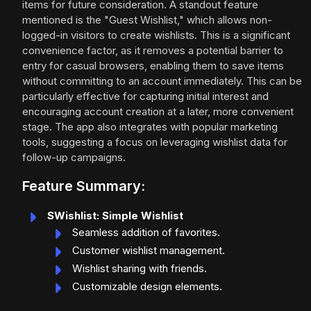
items for future consideration. A standout feature
mentioned is the "Guest Wishlist," which allows non-
logged-in visitors to create wishlists. This is a significant
convenience factor, as it removes a potential barrier to
entry for casual browsers, enabling them to save items
without committing to an account immediately. This can be
particularly effective for capturing initial interest and
encouraging account creation at a later, more convenient
stage. The app also integrates with popular marketing
tools, suggesting a focus on leveraging wishlist data for
follow-up campaigns.
Feature Summary:
SWishlist: Simple Wishlist
Seamless addition of favorites.
Customer wishlist management.
Wishlist sharing with friends.
Customizable design elements.