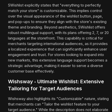
SWishlist explicitly states that "everything to perfectly
match your store" is customizable. This implies control
over the visual appearance of the wishlist button, page,
and pop-ups to ensure they align with the store's existing
theme and branding. Beyond aesthetics, SWishlist offers
robust multilingual support, with its plans offering 2, 7, or 20
languages at the storefront. This capability is critical for
merchants targeting international audiences, as it provides
a localized experience that can significantly enhance user
engagement and trust. For stores looking to expand into
new markets, this extensive language support becomes a
strategic advantage, making it easier to serve a diverse
customer base effectively.
Wishsway ‑ Ultimate Wishlist: Extensive
Tailoring for Target Audiences
Wishsway also highlights its "Customizable" nature, stating
that merchants can "Tailor the wishlist feature to your
target audience." While the description does not elaborate