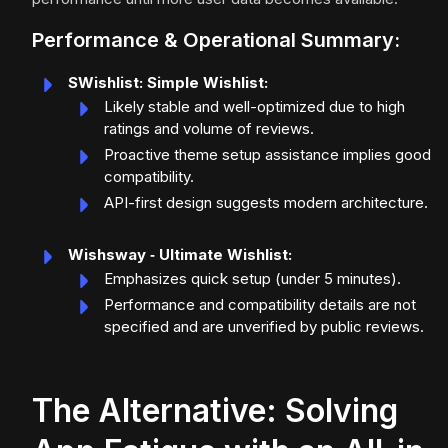
Performance & Operational Summary:
SWishlist: Simple Wishlist:
Likely stable and well-optimized due to high
ratings and volume of reviews.
Proactive theme setup assistance implies good
compatibility.
API-first design suggests modern architecture.
Wishsway ‑ Ultimate Wishlist:
Emphasizes quick setup (under 5 minutes).
Performance and compatibility details are not
specified and are unverified by public reviews.
The Alternative: Solving