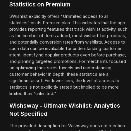
Statistics on Premium
SWishlist explicitly offers "Unlimited access to all
statistics" on its Premium plan. This indicates that the app
provides reporting features that track wishlist activity, such
as the number of items added, most wished-for products,
and potentially conversion rates from wishlists. Access to
such data can be invaluable for understanding customer
intent, identifying popular products even before purchase,
and planning targeted promotions. For merchants focused
on optimizing their sales funnels and understanding
customer behavior in depth, these statistics are a
significant asset. For lower tiers, the level of access to
statistics is not explicitly stated but implied to be more
limited than "unlimited."
Wishsway ‑ Ultimate Wishlist: Analytics
Not Specified
The provided description for Wishsway does not mention