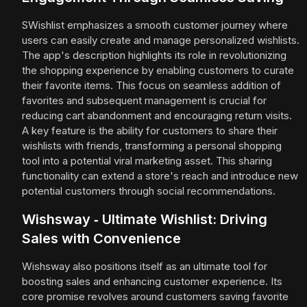
SWishlist emphasizes a smooth customer journey where
users can easily create and manage personalized wishlists.
The app's description highlights its role in revolutionizing
the shopping experience by enabling customers to curate
their favorite items. This focus on seamless addition of
favorites and subsequent management is crucial for
reducing cart abandonment and encouraging return visits.
A key feature is the ability for customers to share their
wishlists with friends, transforming a personal shopping
tool into a potential viral marketing asset. This sharing
functionality can extend a store's reach and introduce new
potential customers through social recommendations.
Wishsway ‑ Ultimate Wishlist: Driving
Sales with Convenience
Wishsway also positions itself as an ultimate tool for
boosting sales and enhancing customer experience. Its
core promise revolves around customers saving favorite