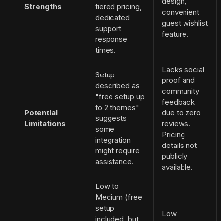
design,
Strengths
tiered pricing,
convenient
dedicated
guest wishlist
support
feature.
response
times.
Lacks social
Setup
proof and
described as
community
"free setup up
feedback
to 2 themes"
Potential
due to zero
suggests
Limitations
reviews.
some
Pricing
integration
details not
might require
publicly
assistance.
available.
Low to
Medium (free
setup
Low
included, but