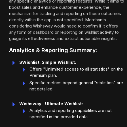
any specific analytics or reporting features. While it aims to
boost sales and enhance customer experience, the
mechanism for tracking and reporting on these outcomes
directly within the app is not specified. Merchants
considering Wishsway would need to confirm if it offers
any form of dashboard or reporting on wishlist activity to
gauge its effectiveness and extract actionable insights.
Analytics & Reporting Summary:
SWishlist: Simple Wishlist:
Offers "Unlimited access to all statistics" on the
Premium plan.
Specific metrics beyond general "statistics" are
not detailed.
Wishsway ‑ Ultimate Wishlist:
Analytics and reporting capabilities are not
specified in the provided data.