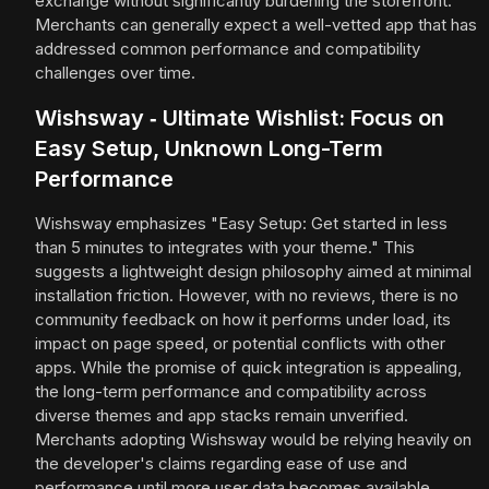
exchange without significantly burdening the storefront.
Merchants can generally expect a well-vetted app that has
addressed common performance and compatibility
challenges over time.
Wishsway ‑ Ultimate Wishlist: Focus on
Easy Setup, Unknown Long-Term
Performance
Wishsway emphasizes "Easy Setup: Get started in less
than 5 minutes to integrates with your theme." This
suggests a lightweight design philosophy aimed at minimal
installation friction. However, with no reviews, there is no
community feedback on how it performs under load, its
impact on page speed, or potential conflicts with other
apps. While the promise of quick integration is appealing,
the long-term performance and compatibility across
diverse themes and app stacks remain unverified.
Merchants adopting Wishsway would be relying heavily on
the developer's claims regarding ease of use and
performance until more user data becomes available.