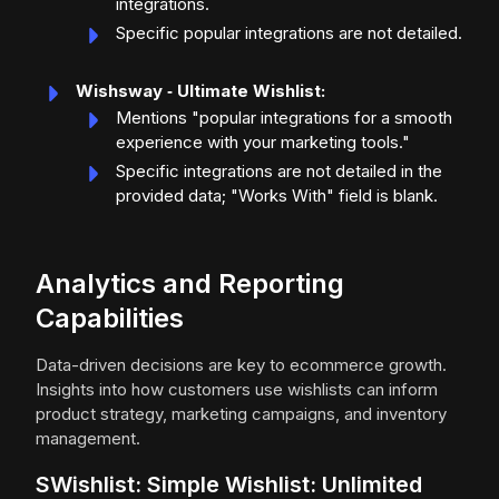
integrations.
Specific popular integrations are not detailed.
Wishsway ‑ Ultimate Wishlist:
Mentions "popular integrations for a smooth
experience with your marketing tools."
Specific integrations are not detailed in the
provided data; "Works With" field is blank.
Analytics and Reporting
Capabilities
Data-driven decisions are key to ecommerce growth.
Insights into how customers use wishlists can inform
product strategy, marketing campaigns, and inventory
management.
SWishlist: Simple Wishlist: Unlimited