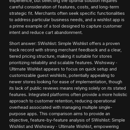
experience, but selecting the optimal solution requires
careful consideration of features, costs, and long-term
strategic fit. Merchants often seek specific functionalities
to address particular business needs, and a wishlist app is
a prime example of a tool designed to capture customer
intent and reduce cart abandonment.
Short answer: SWishlist: Simple Wishlist offers a proven
track record with strong merchant feedback and a clear,
tiered pricing structure, making it suitable for stores
prioritizing reliability and scalable features. Wishsway ‑
Ultimate Wishlist appears to focus on quick setup and
customizable guest wishlists, potentially appealing to
newer stores looking for ease of implementation, though
its lack of public reviews means relying solely on its stated
features. Integrated platforms often provide a more holistic
approach to customer retention, reducing operational
overhead associated with managing multiple single-
purpose apps. This comparison aims to provide an
objective, feature-by-feature analysis of SWishlist: Simple
Wishlist and Wishsway ‑ Ultimate Wishlist, empowering