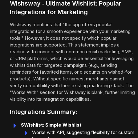
Wishsway ‑ Ultimate Wishlist: Popular
Integrations for Marketing
Wishsway mentions that "the app offers popular
integrations for a smooth experience with your marketing
tools." However, it does not specify which popular
integrations are supported. This statement implies a
readiness to connect with common email marketing, SMS,
or CRM platforms, which would be essential for leveraging
wishlist data for targeted campaigns (e.g., sending
reminders for favorited items, or discounts on wished-for
products). Without specific names, merchants cannot
verify compatibility with their existing marketing stack. The
"Works With" section for Wishsway is blank, further limiting
visibility into its integration capabilities.
Integrations Summary:
SWishlist: Simple Wishlist:
Works with API, suggesting flexibility for custom