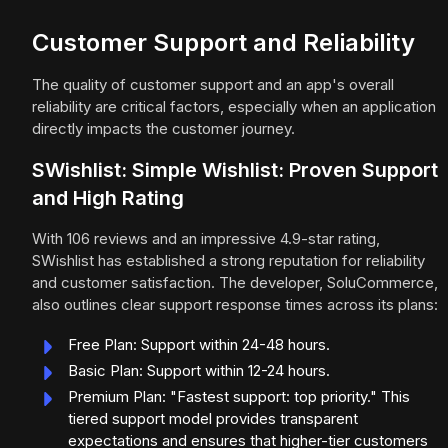
Customer Support and Reliability
The quality of customer support and an app's overall
reliability are critical factors, especially when an application
directly impacts the customer journey.
SWishlist: Simple Wishlist: Proven Support
and High Rating
With 106 reviews and an impressive 4.9-star rating,
SWishlist has established a strong reputation for reliability
and customer satisfaction. The developer, SoluCommerce,
also outlines clear support response times across its plans:
Free Plan: Support within 24-48 hours.
Basic Plan: Support within 12-24 hours.
Premium Plan: "Fastest support: top priority." This
tiered support model provides transparent
expectations and ensures that higher-tier customers