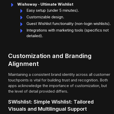
Wishsway ‑ Ultimate Wishlist
Easy setup (under 5 minutes).
Customizable design.
Guest Wishlist functionality (non-login wishlists).
Integrations with marketing tools (specifics not
detailed).
Customization and Branding
Alignment
Maintaining a consistent brand identity across all customer
touchpoints is vital for building trust and recognition. Both
apps acknowledge the importance of customization, but
the level of detail provided differs.
SWishlist: Simple Wishlist: Tailored
Visuals and Multilingual Support