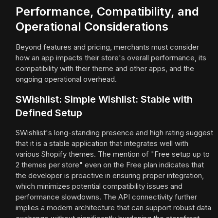
Performance, Compatibility, and
Operational Considerations
Beyond features and pricing, merchants must consider
how an app impacts their store's overall performance, its
compatibility with their theme and other apps, and the
ongoing operational overhead.
SWishlist: Simple Wishlist: Stable with
Defined Setup
SWishlist's long-standing presence and high rating suggest
that it is a stable application that integrates well with
various Shopify themes. The mention of "Free setup up to
2 themes per store" even on the Free plan indicates that
the developer is proactive in ensuring proper integration,
which minimizes potential compatibility issues and
performance slowdowns. The API connectivity further
implies a modern architecture that can support robust data