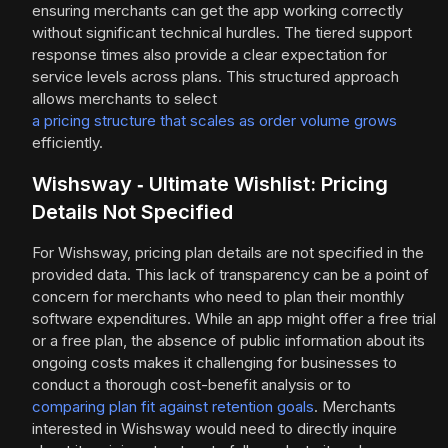
ensuring merchants can get the app working correctly
without significant technical hurdles. The tiered support
response times also provide a clear expectation for
service levels across plans. This structured approach
allows merchants to select
a pricing structure that scales as order volume grows
efficiently.
Wishsway ‑ Ultimate Wishlist: Pricing
Details Not Specified
For Wishsway, pricing plan details are not specified in the
provided data. This lack of transparency can be a point of
concern for merchants who need to plan their monthly
software expenditures. While an app might offer a free trial
or a free plan, the absence of public information about its
ongoing costs makes it challenging for businesses to
conduct a thorough cost-benefit analysis or to
comparing plan fit against retention goals
. Merchants
interested in Wishsway would need to directly inquire