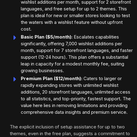
wishlist additions per month, support for 2 storefront
languages, and free setup for up to 2 themes. This
plan is ideal for new or smaller stores looking to test
the waters with a wishlist feature without upfront
cost.
Basic Plan ($5/month):
Escalates capabilities
significantly, offering 7,000 wishlist additions per
month, support for 7 storefront languages, and faster
support (12-24 hours). This plan offers a substantial
leap in capacity for a modest monthly fee, suiting
growing businesses.
Premium Plan ($12/month):
Caters to larger or
rapidly expanding stores with unlimited wishlist
additions, 20 storefront languages, unlimited access
to all statistics, and top-priority, fastest support. The
value here lies in removing limitations and providing
comprehensive data insights and premium service.
The explicit inclusion of setup assistance for up to two
themes, even in the free plan, suggests a commitment to