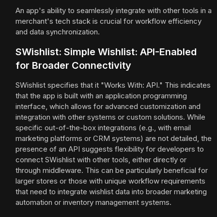
An app's ability to seamlessly integrate with other tools in a
merchant's tech stack is crucial for workflow efficiency
and data synchronization.
SWishlist: Simple Wishlist: API-Enabled
for Broader Connectivity
SWishlist specifies that it "Works With: API." This indicates
that the app is built with an application programming
interface, which allows for advanced customization and
integration with other systems or custom solutions. While
specific out-of-the-box integrations (e.g., with email
marketing platforms or CRM systems) are not detailed, the
presence of an API suggests flexibility for developers to
connect SWishlist with other tools, either directly or
through middleware. This can be particularly beneficial for
larger stores or those with unique workflow requirements
that need to integrate wishlist data into broader marketing
automation or inventory management systems.