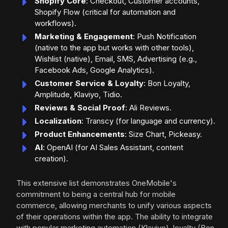
Shopify Core
: Checkout, Customer accounts,
Shopify Flow (critical for automation and
workflows).
Marketing & Engagement
: Push Notification
(native to the app but works with other tools),
Wishlist (native), Email, SMS, Advertising (e.g.,
Facebook Ads, Google Analytics).
Customer Service & Loyalty
: Bon Loyalty,
Amplitude, Klaviyo, Tidio.
Reviews & Social Proof
: Ali Reviews.
Localization
: Transcy (for language and currency).
Product Enhancements
: Size Chart, Pickeasy.
AI
: OpenAI (for AI Sales Assistant, content
creation).
This extensive list demonstrates OneMobile's
commitment to being a central hub for mobile
commerce, allowing merchants to unify various aspects
of their operations within the app. The ability to integrate
with popular marketing automation (Klaviyo), loyalty (Bon