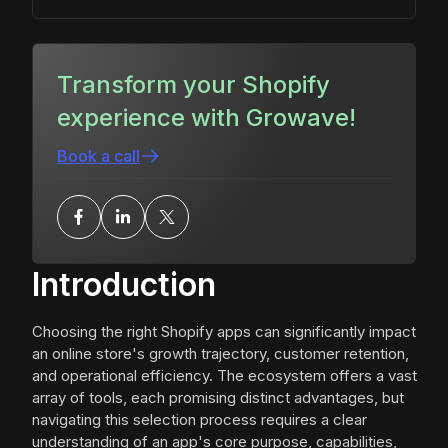
Transform your Shopify
experience with Growave!
Book a call
Introduction
Choosing the right Shopify apps can significantly impact
an online store's growth trajectory, customer retention,
and operational efficiency. The ecosystem offers a vast
array of tools, each promising distinct advantages, but
navigating this selection process requires a clear
understanding of an app's core purpose, capabilities,