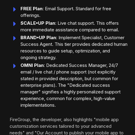
FREE Plan
: Email Support. Standard for free
offerings.
SCALE•UP Plan
: Live chat support. This offers
more immediate assistance compared to email.
BRAND•UP Plan
: Implement Specialist, Customer
Success Agent. This tier provides dedicated human
resources to guide setup, optimization, and
ongoing strategy.
OMNI Plan
: Dedicated Success Manager, 24/7
email / live chat / phone support (not explicitly
stated in provided description, but common for
enterprise plans). The "Dedicated success
manager" signifies a highly personalized support
experience, common for complex, high-value
implementations.
FireGroup, the developer, also highlights "mobile app
customization services tailored to your advanced
needs" and "Our Account to publish your mobile app to