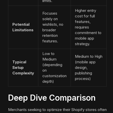
limits.
Higher entry
Focuses
cost for full
solely on
features,
Potential
wishlists, no
requires
Limitations
broader
commitment to
retention
mobile app
features.
strategy.
Low to
Medium to High
Medium
Typical
(mobile app
(depending
Setup
design,
on
Complexity
publishing
customization
process)
depth)
Deep Dive Comparison
Merchants seeking to optimize their Shopify stores often