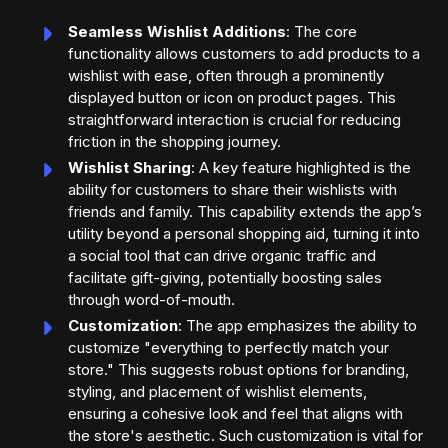
Seamless Wishlist Additions
: The core
functionality allows customers to add products to a
wishlist with ease, often through a prominently
displayed button or icon on product pages. This
straightforward interaction is crucial for reducing
friction in the shopping journey.
Wishlist Sharing
: A key feature highlighted is the
ability for customers to share their wishlists with
friends and family. This capability extends the app’s
utility beyond a personal shopping aid, turning it into
a social tool that can drive organic traffic and
facilitate gift-giving, potentially boosting sales
through word-of-mouth.
Customization
: The app emphasizes the ability to
customize "everything to perfectly match your
store." This suggests robust options for branding,
styling, and placement of wishlist elements,
ensuring a cohesive look and feel that aligns with
the store's aesthetic. Such customization is vital for