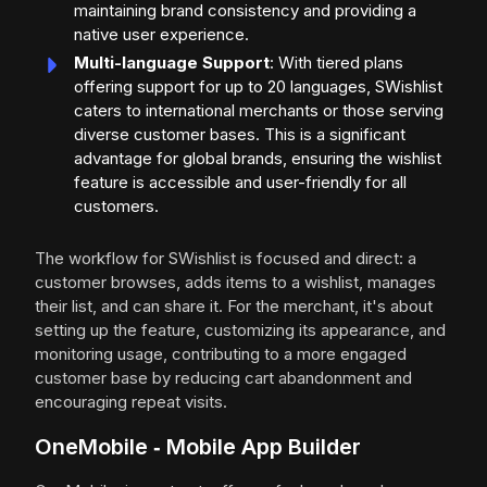
maintaining brand consistency and providing a
native user experience.
Multi-language Support
: With tiered plans
offering support for up to 20 languages, SWishlist
caters to international merchants or those serving
diverse customer bases. This is a significant
advantage for global brands, ensuring the wishlist
feature is accessible and user-friendly for all
customers.
The workflow for SWishlist is focused and direct: a
customer browses, adds items to a wishlist, manages
their list, and can share it. For the merchant, it's about
setting up the feature, customizing its appearance, and
monitoring usage, contributing to a more engaged
customer base by reducing cart abandonment and
encouraging repeat visits.
OneMobile ‑ Mobile App Builder