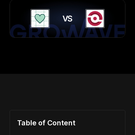
Table of Content