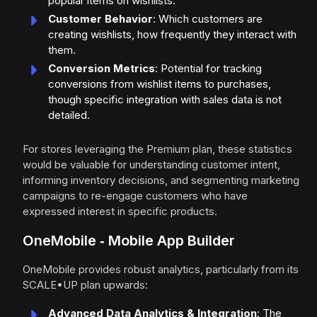
popular items on wishlists.
Customer Behavior
: Which customers are
creating wishlists, how frequently they interact with
them.
Conversion Metrics
: Potential for tracking
conversions from wishlist items to purchases,
though specific integration with sales data is not
detailed.
For stores leveraging the Premium plan, these statistics
would be valuable for understanding customer intent,
informing inventory decisions, and segmenting marketing
campaigns to re-engage customers who have
expressed interest in specific products.
OneMobile ‑ Mobile App Builder
OneMobile provides robust analytics, particularly from its
SCALE•UP plan upwards:
Advanced Data Analytics & Integration
: The