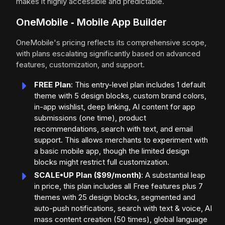
makes it highly accessible and predictable.
OneMobile ‑ Mobile App Builder
OneMobile's pricing reflects its comprehensive scope,
with plans escalating significantly based on advanced
features, customization, and support.
FREE Plan
: This entry-level plan includes 1 default
theme with 5 design blocks, custom brand colors,
in-app wishlist, deep linking, AI content for app
submissions (one time), product
recommendations, search with text, and email
support. This allows merchants to experiment with
a basic mobile app, though the limited design
blocks might restrict full customization.
SCALE•UP Plan ($99/month)
: A substantial leap
in price, this plan includes all Free features plus 7
themes with 25 design blocks, segmented and
auto-push notifications, search with text & voice, AI
mass content creation (50 times), global language