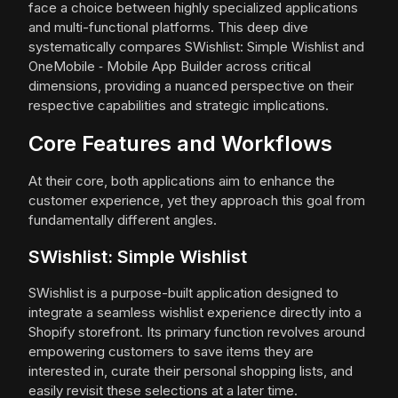
face a choice between highly specialized applications
and multi-functional platforms. This deep dive
systematically compares SWishlist: Simple Wishlist and
OneMobile ‑ Mobile App Builder across critical
dimensions, providing a nuanced perspective on their
respective capabilities and strategic implications.
Core Features and Workflows
At their core, both applications aim to enhance the
customer experience, yet they approach this goal from
fundamentally different angles.
SWishlist: Simple Wishlist
SWishlist is a purpose-built application designed to
integrate a seamless wishlist experience directly into a
Shopify storefront. Its primary function revolves around
empowering customers to save items they are
interested in, curate their personal shopping lists, and
easily revisit these selections at a later time.