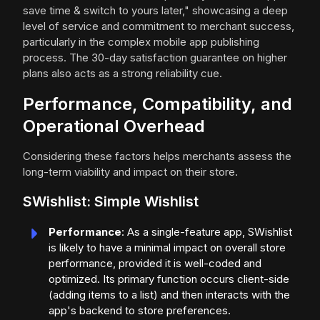
save time & switch to yours later," showcasing a deep
level of service and commitment to merchant success,
particularly in the complex mobile app publishing
process. The 30-day satisfaction guarantee on higher
plans also acts as a strong reliability cue.
Performance, Compatibility, and
Operational Overhead
Considering these factors helps merchants assess the
long-term viability and impact on their store.
SWishlist: Simple Wishlist
Performance
: As a single-feature app, SWishlist
is likely to have a minimal impact on overall store
performance, provided it is well-coded and
optimized. Its primary function occurs client-side
(adding items to a list) and then interacts with the
app's backend to store preferences.