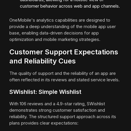
customer behavior across web and app channels.
OneMobile's analytics capabilities are designed to
provide a deep understanding of the mobile app user
base, enabling data-driven decisions for app
optimization and mobile marketing strategies.
Customer Support Expectations
and Reliability Cues
The quality of support and the reliability of an app are
often reflected in its reviews and stated service levels.
SWishlist: Simple Wishlist
With 106 reviews and a 4.9-star rating, SWishlist
demonstrates strong customer satisfaction and
reliability. The structured support approach across its
plans provides clear expectations: