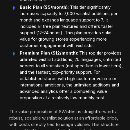
Basic Plan ($5/month)
: This tier significantly
increases capacity to 7,000 wishlist additions per
month and expands language support to 7. It
includes all free plan features and offers faster
support (12-24 hours). This plan provides solid
value for growing stores experiencing more
customer engagement with wishlists.
Premium Plan ($12/month)
: This top tier provides
unlimited wishlist additions, 20 languages, unlimited
access to all statistics (not specified in lower tiers),
and the fastest, top-priority support. For
established stores with high customer volume or
international ambitions, the unlimited additions and
advanced analytics offer a compelling value
proposition at a relatively low monthly cost.
The value proposition of SWishlist is straightforward: a
robust, scalable wishlist solution at an affordable price,
with costs directly tied to usage volume. This structure