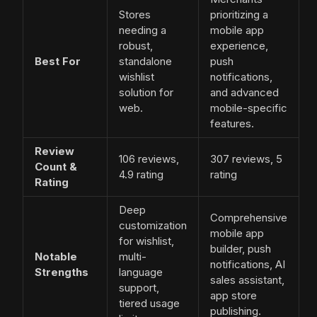
Stores
prioritizing a
needing a
mobile app
robust,
experience,
Best For
standalone
push
wishlist
notifications,
solution for
and advanced
web.
mobile-specific
features.
Review
106 reviews,
307 reviews, 5
Count &
4.9 rating
rating
Rating
Deep
Comprehensive
customization
mobile app
for wishlist,
builder, push
Notable
multi-
notifications, AI
Strengths
language
sales assistant,
support,
app store
tiered usage
publishing.