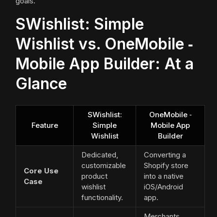
goals.
SWishlist: Simple
Wishlist vs. OneMobile ‑
Mobile App Builder: At a
Glance
SWishlist:
OneMobile ‑
Feature
Simple
Mobile App
Wishlist
Builder
Dedicated,
Converting a
customizable
Shopify store
Core Use
product
into a native
Case
wishlist
iOS/Android
functionality.
app.
Merchants