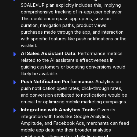
SCALE•UP plan explicitly includes this, implying
comprehensive tracking of in-app user behavior.
This could encompass app opens, session
duration, navigation paths, product views,
purchases made through the app, and interaction
with specific features like push notifications or the
wishlist.
AI Sales Assistant Data
: Performance metrics
related to the AI assistant's effectiveness in
guiding customers or boosting conversions would
likely be available.
Push Notification Performance
: Analytics on
push notification open rates, click-through rates,
and conversion attributed to notifications would be
crucial for optimizing mobile marketing campaigns.
Integration with Analytics Tools
: Given its
integration with tools like Google Analytics,
Amplitude, and Facebook Ads, merchants can feed
mobile app data into their broader analytics
dashboards, allowing for a holistic view of