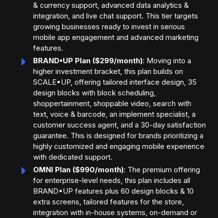
& currency support, advanced data analytics &
integration, and live chat support. This tier targets
growing businesses ready to invest in serious
mobile app engagement and advanced marketing
features.
BRAND•UP Plan ($299/month)
: Moving into a
higher investment bracket, this plan builds on
SCALE•UP, offering tailored interface design, 35
design blocks with block scheduling,
shoppertainment, shoppable video, search with
text, voice & barcode, an implement specialist, a
customer success agent, and a 30-day satisfaction
guarantee. This is designed for brands prioritizing a
highly customized and engaging mobile experience
with dedicated support.
OMNI Plan ($990/month)
: The premium offering
for enterprise-level needs, this plan includes all
BRAND•UP features plus 60 design blocks & 10
extra screens, tailored features for the store,
integration with in-house systems, on-demand or