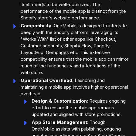
itself needs to be well-optimized. The
performance of the mobile app is distinct from the
Shopify store's website performance.
Compatibility
: OneMobile is designed to integrate
deeply with the Shopify platform, leveraging its
"Works With" list of other apps like Checkout,
Customer accounts, Shopify Flow, Pagefly,
LayoutHub, Gempages etc. This extensive
compatibility ensures that the mobile app can mirror
much of the functionality and integrations of the
web store.
Operational Overhead
: Launching and
maintaining a mobile app involves higher operational
overhead.
Design & Customization
: Requires ongoing
effort to ensure the mobile app remains
updated and aligned with store promotions.
App Store Management
: Though
OneMobile assists with publishing, ongoing
updates and adherence to App Store/Google