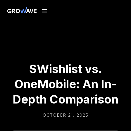
SWishlist vs.
OneMobile: An In-
Depth Comparison
OCTOBER 21, 2025