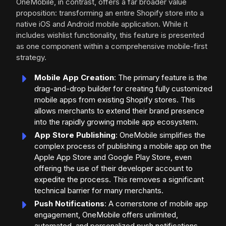
OneMobile, in contrast, offers a far broader value
proposition: transforming an entire Shopify store into a
native iOS and Android mobile application. While it
includes wishlist functionality, this feature is presented
as one component within a comprehensive mobile-first
strategy.
Mobile App Creation
: The primary feature is the
drag-and-drop builder for creating fully customized
mobile apps from existing Shopify stores. This
allows merchants to extend their brand presence
into the rapidly growing mobile app ecosystem.
App Store Publishing
: OneMobile simplifies the
complex process of publishing a mobile app on the
Apple App Store and Google Play Store, even
offering the use of their developer account to
expedite the process. This removes a significant
technical barrier for many merchants.
Push Notifications
: A cornerstone of mobile app
engagement, OneMobile offers unlimited,
automated, and personalized push notifications,