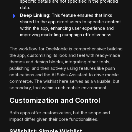
specific details are not specified in the provided
data.
Deep Linking
: This feature ensures that links
shared to the app direct users to specific content
within the app, enhancing user experience and
improving marketing campaign effectiveness.
The workflow for OneMobile is comprehensive: building
the app, customizing its look and feel with ready-made
themes and design blocks, integrating other tools,
publishing, and then actively using features like push
notifications and the AI Sales Assistant to drive mobile
commerce. The wishlist here serves as a valuable, but
secondary, tool within a rich mobile environment.
Customization and Control
Both apps offer customization, but the scope and
impact differ given their core functionalities.
SWishlist: Simple Wishlist