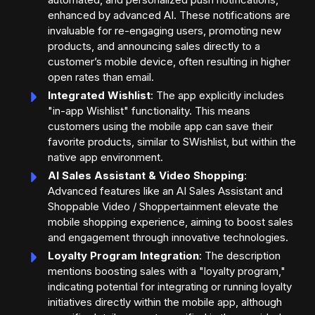
enhanced by advanced AI. These notifications are
invaluable for re-engaging users, promoting new
products, and announcing sales directly to a
customer’s mobile device, often resulting in higher
open rates than email.
Integrated Wishlist
: The app explicitly includes
"in-app Wishlist" functionality. This means
customers using the mobile app can save their
favorite products, similar to SWishlist, but within the
native app environment.
AI Sales Assistant & Video Shopping
:
Advanced features like an AI Sales Assistant and
Shoppable Video / Shoppertainment elevate the
mobile shopping experience, aiming to boost sales
and engagement through innovative technologies.
Loyalty Program Integration
: The description
mentions boosting sales with a "loyalty program,"
indicating potential for integrating or running loyalty
initiatives directly within the mobile app, although