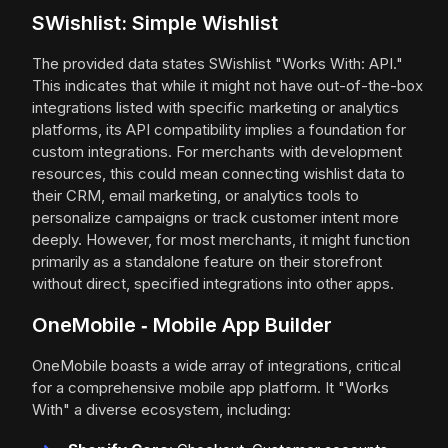
SWishlist: Simple Wishlist
The provided data states SWishlist "Works With: API."
This indicates that while it might not have out-of-the-box
integrations listed with specific marketing or analytics
platforms, its API compatibility implies a foundation for
custom integrations. For merchants with development
resources, this could mean connecting wishlist data to
their CRM, email marketing, or analytics tools to
personalize campaigns or track customer intent more
deeply. However, for most merchants, it might function
primarily as a standalone feature on their storefront
without direct, specified integrations into other apps.
OneMobile ‑ Mobile App Builder
OneMobile boasts a wide array of integrations, critical
for a comprehensive mobile app platform. It "Works
With" a diverse ecosystem, including: