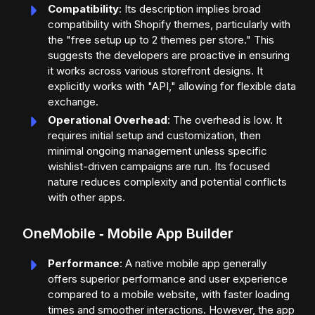
Compatibility
: Its description implies broad
compatibility with Shopify themes, particularly with
the "free setup up to 2 themes per store." This
suggests the developers are proactive in ensuring
it works across various storefront designs. It
explicitly works with "API," allowing for flexible data
exchange.
Operational Overhead
: The overhead is low. It
requires initial setup and customization, then
minimal ongoing management unless specific
wishlist-driven campaigns are run. Its focused
nature reduces complexity and potential conflicts
with other apps.
OneMobile ‑ Mobile App Builder
Performance
: A native mobile app generally
offers superior performance and user experience
compared to a mobile website, with faster loading
times and smoother interactions. However, the app