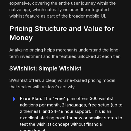
expansive, covering the entire user journey within the
native app, which naturally includes the integrated
wishlist feature as part of the broader mobile UI.
Pricing Structure and Value for
Money
Analyzing pricing helps merchants understand the long-
term investment and the features unlocked at each tier.
SWishlist: Simple Wishlist
SWishlist offers a clear, volume-based pricing model
that scales with a store’s activity.
Free Plan
: The "Free" plan offers 300 wishlist
additions per month, 2 languages, free setup (up to
2 themes), and 24-48 hour support. This is an
excellent starting point for new or smaller stores to
test the wishlist concept without financial
commitment.