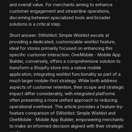
and overall value. For merchants aiming to enhance
customer engagement and streamline operations,
discerning between specialized tools and broader
solutions is a critical step.
Short answer: SWishlist: Simple Wishlist excels at
providing a dedicated, customizable wishlist feature,
ideal for stores primarily focused on enhancing this
specific customer interaction. OneMobile ‑ Mobile App
Builder, conversely, offers a comprehensive solution to
transform a Shopify store into a native mobile
application, integrating wishlist functionality as part of a
much larger mobile-first strategy. While both address
aspects of customer retention, their scope and strategic
impact differ considerably, with integrated platforms
often presenting a more unified approach to reducing
operational overhead. This article provides a feature-by-
feature comparison of SWishlist: Simple Wishlist and
OneMobile ‑ Mobile App Builder, empowering merchants
to make an informed decision aligned with their strategic