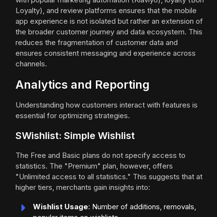
Loyalty), and review platforms ensures that the mobile
app experience is not isolated but rather an extension of
the broader customer journey and data ecosystem. This
reduces the fragmentation of customer data and
ensures consistent messaging and experience across
channels.
Analytics and Reporting
Understanding how customers interact with features is
essential for optimizing strategies.
SWishlist: Simple Wishlist
The Free and Basic plans do not specify access to
statistics. The "Premium" plan, however, offers
"Unlimited access to all statistics." This suggests that at
higher tiers, merchants gain insights into:
Wishlist Usage
: Number of additions, removals,