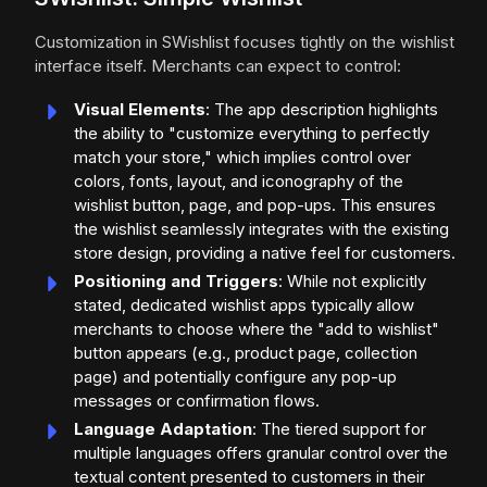
Customization in SWishlist focuses tightly on the wishlist
interface itself. Merchants can expect to control:
Visual Elements
: The app description highlights
the ability to "customize everything to perfectly
match your store," which implies control over
colors, fonts, layout, and iconography of the
wishlist button, page, and pop-ups. This ensures
the wishlist seamlessly integrates with the existing
store design, providing a native feel for customers.
Positioning and Triggers
: While not explicitly
stated, dedicated wishlist apps typically allow
merchants to choose where the "add to wishlist"
button appears (e.g., product page, collection
page) and potentially configure any pop-up
messages or confirmation flows.
Language Adaptation
: The tiered support for
multiple languages offers granular control over the
textual content presented to customers in their