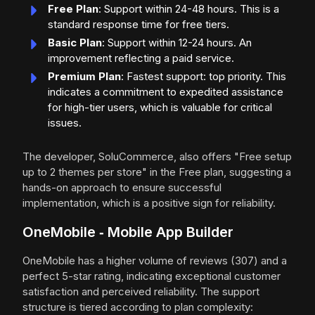
Free Plan
: Support within 24-48 hours. This is a
standard response time for free tiers.
Basic Plan
: Support within 12-24 hours. An
improvement reflecting a paid service.
Premium Plan
: Fastest support: top priority. This
indicates a commitment to expedited assistance
for high-tier users, which is valuable for critical
issues.
The developer, SoluCommerce, also offers "Free setup
up to 2 themes per store" in the Free plan, suggesting a
hands-on approach to ensure successful
implementation, which is a positive sign for reliability.
OneMobile ‑ Mobile App Builder
OneMobile has a higher volume of reviews (307) and a
perfect 5-star rating, indicating exceptional customer
satisfaction and perceived reliability. The support
structure is tiered according to plan complexity: