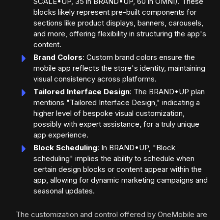
SCALE•UP, 35 in BRAND•UP, 60 in OMNI). These
blocks likely represent pre-built components for
sections like product displays, banners, carousels,
and more, offering flexibility in structuring the app's
content.
Brand Colors
: Custom brand colors ensure the
mobile app reflects the store's identity, maintaining
visual consistency across platforms.
Tailored Interface Design
: The BRAND•UP plan
mentions "Tailored Interface Design," indicating a
higher level of bespoke visual customization,
possibly with expert assistance, for a truly unique
app experience.
Block Scheduling
: In BRAND•UP, "Block
scheduling" implies the ability to schedule when
certain design blocks or content appear within the
app, allowing for dynamic marketing campaigns and
seasonal updates.
The customization and control offered by OneMobile are