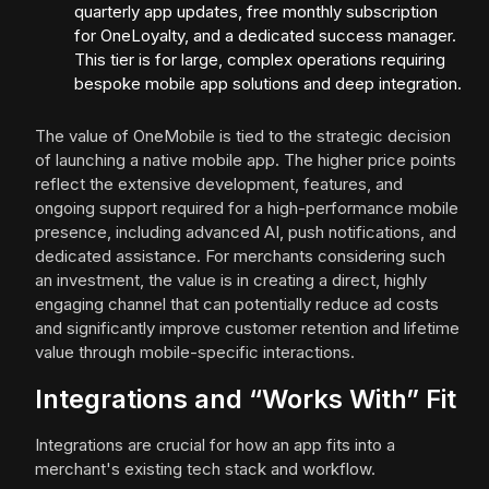
quarterly app updates, free monthly subscription
for OneLoyalty, and a dedicated success manager.
This tier is for large, complex operations requiring
bespoke mobile app solutions and deep integration.
The value of OneMobile is tied to the strategic decision
of launching a native mobile app. The higher price points
reflect the extensive development, features, and
ongoing support required for a high-performance mobile
presence, including advanced AI, push notifications, and
dedicated assistance. For merchants considering such
an investment, the value is in creating a direct, highly
engaging channel that can potentially reduce ad costs
and significantly improve customer retention and lifetime
value through mobile-specific interactions.
Integrations and “Works With” Fit
Integrations are crucial for how an app fits into a
merchant's existing tech stack and workflow.