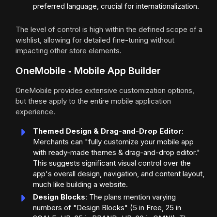
preferred language, crucial for internationalization.
The level of control is high within the defined scope of a
wishlist, allowing for detailed fine-tuning without
impacting other store elements.
OneMobile ‑ Mobile App Builder
OneMobile provides extensive customization options,
but these apply to the entire mobile application
experience.
Themed Design & Drag-and-Drop Editor
:
Merchants can "fully customize your mobile app
with ready-made themes & drag-and-drop editor."
This suggests significant visual control over the
app's overall design, navigation, and content layout,
much like building a website.
Design Blocks
: The plans mention varying
numbers of "Design Blocks" (5 in Free, 25 in