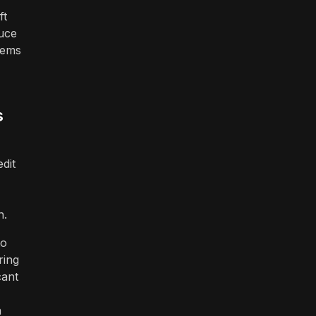
ft
duce
tems
s
dit
n.
to
ring
cant
n