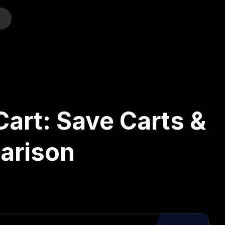
o
Cart: Save Carts &
arison