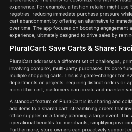
experience. For example, a fashion retailer might use S
registries, reducing immediate purchase pressure whi
cart abandonment by offering an alternative to immedia
over time. The app focuses on boosting engagement a
experience, ultimately designed to drive sales by remin
PluralCart: Save Carts & Share: Fa
PluralCart addresses a different set of challenges, pr
involving complex, multi-party purchases. Its core fun
multiple shopping carts. This is a game-changer for
departments or projects, requiring distinct orders or a
monolithic cart, customers can create and maintain var
A standout feature of PluralCart is its sharing and coll
add items to a shared cart, streamlining orders that in
office supplies or a family planning a large event. The a
operational benefits for merchants, simplifying invoici
Furthermore, store owners can proactively support cu