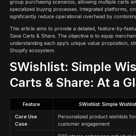
group purchasing scenarios, allowing multiple carts an
specialized buying processes. Integrated platforms, o
significantly reduce operational overhead by combining 
This article aims to provide a detailed, feature-by-fea
Save Carts & Share. The objective is to equip merchan
understanding each app’s unique value proposition, stre
Shopify ecosystem.
SWishlist: Simple Wish
Carts & Share: At a G
Feature
SWishlist: Simple Wishlis
Core Use
Personalized product wishlists fo
Case
customer engagement