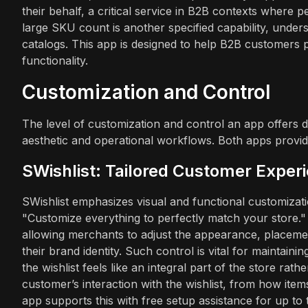
their behalf, a critical service in B2B contexts where 
large SKU count is another specified capability, undersc
catalogs. This app is designed to help B2B customers
functionality.
Customization and Control
The level of customization and control an app offers dir
aesthetic and operational workflows. Both apps provide
SWishlist: Tailored Customer Exper
SWishlist emphasizes visual and functional customization
"Customize everything to perfectly match your store."
allowing merchants to adjust the appearance, placement,
their brand identity. Such control is vital for maintai
the wishlist feels like an integral part of the store ra
customer’s interaction with the wishlist, from how item
app supports this with free setup assistance for up to 