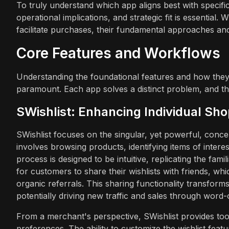
To truly understand which app aligns best with specific
operational implications, and strategic fit is essentia
facilitate purchases, their fundamental approaches and 
Core Features and Workflows
Understanding the foundational features and how they
paramount. Each app solves a distinct problem, and thei
SWishlist: Enhancing Individual Sh
SWishlist focuses on the singular, yet powerful, conc
involves browsing products, identifying items of intere
process is designed to be intuitive, replicating the famil
for customers to share their wishlists with friends, wh
organic referrals. This sharing functionality transforms
potentially driving new traffic and sales through word
From a merchant's perspective, SWishlist provides tool
preferences. The ability to customize the wishlist fea