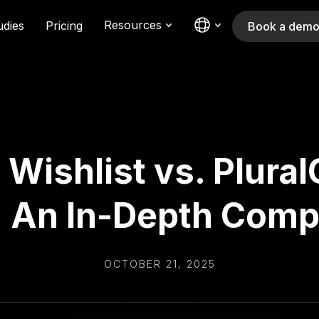
Resources
udies
Pricing
Book a dem
 Wishlist vs. Plural
: An In-Depth Comp
OCTOBER 21, 2025