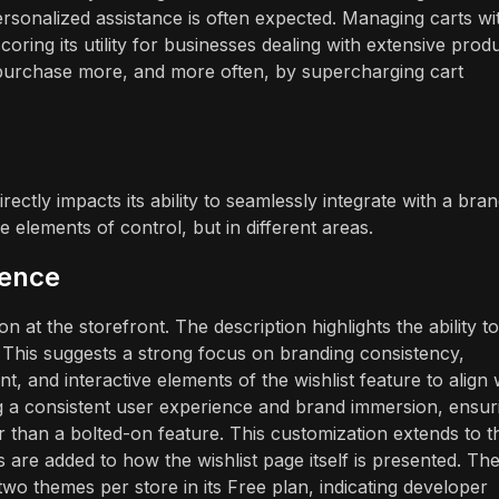
personalized assistance is often expected. Managing carts wi
oring its utility for businesses dealing with extensive prod
 purchase more, and more often, by supercharging cart
ectly impacts its ability to seamlessly integrate with a bran
 elements of control, but in different areas.
ience
 at the storefront. The description highlights the ability to
 This suggests a strong focus on branding consistency,
 and interactive elements of the wishlist feature to align 
ning a consistent user experience and brand immersion, ensur
ther than a bolted-on feature. This customization extends to t
s are added to how the wishlist page itself is presented. Th
two themes per store in its Free plan, indicating developer