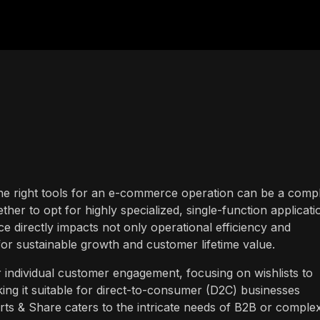
the right tools for an e-commerce operation can be a comp
her to opt for highly specialized, single-function applicati
ce directly impacts not only operational efficiency and
or sustainable growth and customer lifetime value.
r individual customer engagement, focusing on wishlists to
ng it suitable for direct-to-consumer (D2C) businesses
arts & Share caters to the intricate needs of B2B or comple