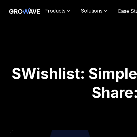
Products
Solutions
Case St
SWishlist: Simple
Share