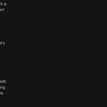
th a
uct
d's
with
ing
he
e