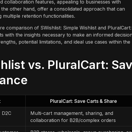
d collaboration features, appealing to businesses with
n the other hand, offer a consolidated approach that can
multiple retention functionalities.
ture comparison of SWishlist: Simple Wishlist and PluralCart:
ts with the insights necessary to make an informed decision
ngths, potential limitations, and ideal use cases within the
list vs. PluralCart: Sa
lance
t
PluralCart: Save Carts & Share
r D2C
Multi-cart management, sharing, and
collaboration for B2B/complex orders