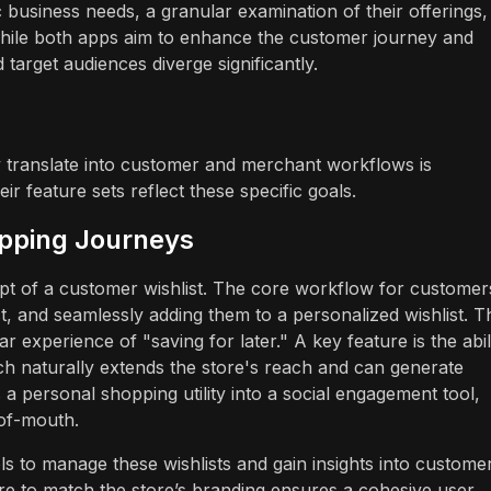
 business needs, a granular examination of their offerings,
l. While both apps aim to enhance the customer journey and
target audiences diverge significantly.
 translate into customer and merchant workflows is
r feature sets reflect these specific goals.
opping Journeys
ept of a customer wishlist. The core workflow for customer
st, and seamlessly adding them to a personalized wishlist. T
iar experience of "saving for later." A key feature is the abil
ich naturally extends the store's reach and can generate
 a personal shopping utility into a social engagement tool,
-of-mouth.
s to manage these wishlists and gain insights into custome
ture to match the store’s branding ensures a cohesive user