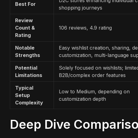
D2C stores enhancing individual 
Best For
shopping journeys
Review
Count &
106 reviews, 4.9 rating
Rating
Notable
Easy wishlist creation, sharing, d
Strengths
customization, multi-language su
Potential
Solely focused on wishlists; limite
Limitations
B2B/complex order features
Typical
Low to Medium, depending on
Setup
customization depth
Complexity
Deep Dive Comparis