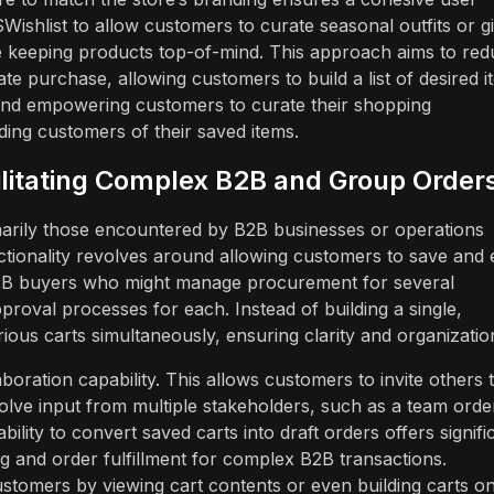
Wishlist to allow customers to curate seasonal outfits or gi
le keeping products top-of-mind. This approach aims to re
te purchase, allowing customers to build a list of desired i
nd empowering customers to curate their shopping
ding customers of their saved items.
cilitating Complex B2B and Group Order
imarily those encountered by B2B businesses or operations
ctionality revolves around allowing customers to save and e
 B2B buyers who might manage procurement for several
pproval processes for each. Instead of building a single,
ious carts simultaneously, ensuring clarity and organizatio
aboration capability. This allows customers to invite others 
volve input from multiple stakeholders, such as a team orde
bility to convert saved carts into draft orders offers signifi
ng and order fulfillment for complex B2B transactions.
stomers by viewing cart contents or even building carts o