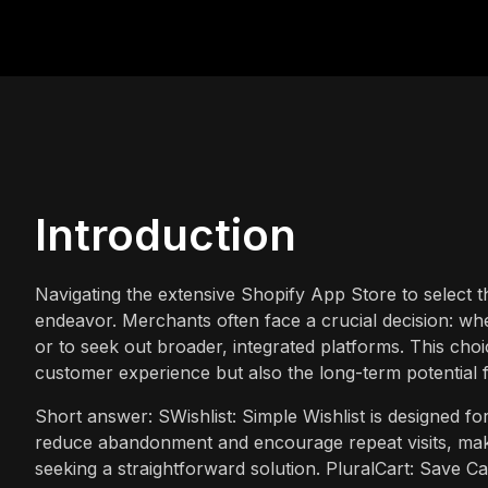
Introduction
Navigating the extensive Shopify App Store to select 
endeavor. Merchants often face a crucial decision: whet
or to seek out broader, integrated platforms. This choi
customer experience but also the long-term potential f
Short answer: SWishlist: Simple Wishlist is designed fo
reduce abandonment and encourage repeat visits, maki
seeking a straightforward solution. PluralCart: Save C