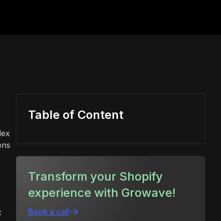
Table of Content
lex
ons
Transform your Shopify
experience with Growave!
Book a call
x