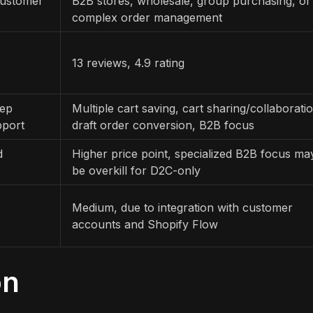
customer
B2B stores, wholesale, group purchasing, or
complex order management
13 reviews, 4.9 rating
eep
Multiple cart saving, cart sharing/collaborati
pport
draft order conversion, B2B focus
d
Higher price point, specialized B2B focus ma
be overkill for D2C-only
Medium, due to integration with customer
accounts and Shopify Flow
on