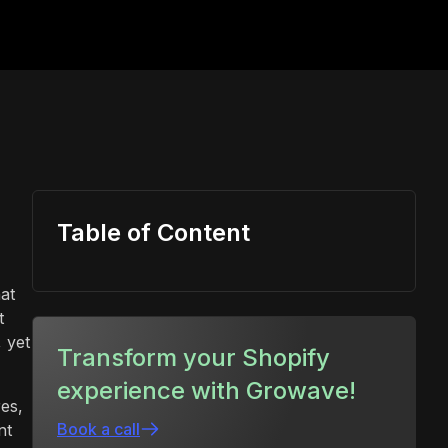
Table of Content
at
t
 yet
Transform your Shopify
experience with Growave!
res,
Book a call
nt