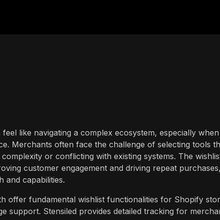
n feel like navigating a complex ecosystem, especially when
 Merchants often face the challenge of selecting tools th
complexity or conflicting with existing systems. The wishlis
mproving customer engagement and driving repeat purchases,
h and capabilities.
h offer fundamental wishlist functionalities for Shopify sto
ge support. Stensiled provides detailed tracking for mercha