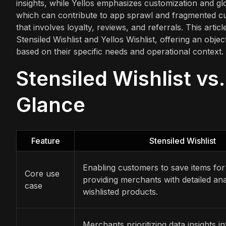
insights, while Yellos emphasizes customization and gl
which can contribute to app sprawl and fragmented cus
that involves loyalty, reviews, and referrals. This arti
Stensiled Wishlist and Yellos Wishlist, offering an obj
based on their specific needs and operational context.
Stensiled Wishlist vs.
Glance
Feature
Stensiled Wishlist
Enabling customers to save items for
Core use
providing merchants with detailed ana
case
wishlisted products.
Merchants prioritizing data insights 