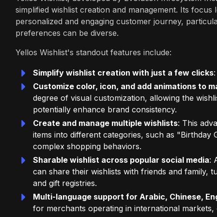
simplified wishlist creation and management. Its focu
personalized and engaging customer journey, particula
preferences can be diverse.
Yellos Wishlist's standout features include:
Simplify wishlist creation with just a few clicks
Customize color, icon, and add animations to 
degree of visual customization, allowing the wishli
potentially enhance brand consistency.
Create and manage multiple wishlists
: This adv
items into different categories, such as "Birthda
complex shopping behaviors.
Sharable wishlist across popular social media
: 
can share their wishlists with friends and family,
and gift registries.
Multi-language support for Arabic, Chinese, Eng
for merchants operating in international markets,