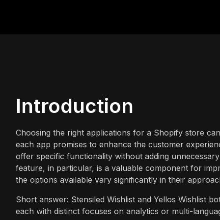
Introduction
Choosing the right applications for a Shopify store ca
each app promises to enhance the customer experience.
offer specific functionality without adding unnecessary 
feature, in particular, is a valuable component for i
the options available vary significantly in their approac
Short answer: Stensiled Wishlist and Yellos Wishlist bot
each with distinct focuses on analytics or multi-langua