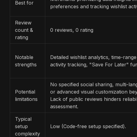
Best for
preferences and tracking wishlist acti
Review
count &
0 reviews, 0 rating
rating
Notable
Detailed wishlist analytics, time-range 
strengths
activity tracking, "Save For Later" fun
No specified social sharing, multi-la
Potential
or advanced visual customization be
limitations
Lack of public reviews hinders reliabil
assessment.
Typical
setup
Low (Code-free setup specified).
complexity