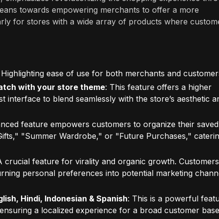
s leans towards empowering merchants to offer a more
rly for stores with a wide array of products where custom
: Highlighting ease of use for both merchants and customer
match with your store theme
: This feature offers a higher
st interface to blend seamlessly with the store’s aesthetic a
anced feature empowers customers to organize their saved
y Gifts," "Summer Wardrobe," or "Future Purchases," caterin
A crucial feature for virality and organic growth. Customers
 turning personal preferences into potential marketing chann
lish, Hindi, Indonesian & Spanish
: This is a powerful feat
 ensuring a localized experience for a broad customer base