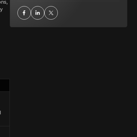
ons,
gy
l