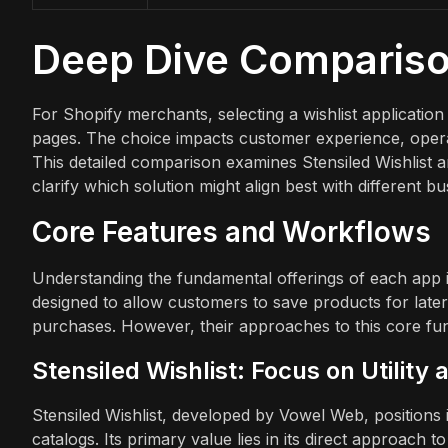
Deep Dive Comparis
For Shopify merchants, selecting a wishlist application
pages. The choice impacts customer experience, operatio
This detailed comparison examines Stensiled Wishlist an
clarify which solution might align best with different b
Core Features and Workflows
Understanding the fundamental offerings of each app is 
designed to allow customers to save products for lat
purchases. However, their approaches to this core func
Stensiled Wishlist: Focus on Utility 
Stensiled Wishlist, developed by Vowel Web, positions it
catalogs. Its primary value lies in its direct approach