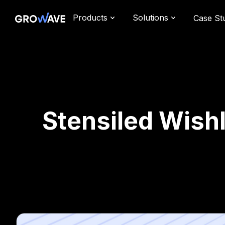
Products
Solutions
Case St
Stensiled Wishl