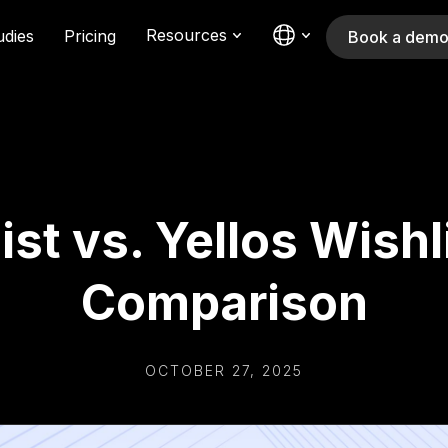
Resources
udies
Pricing
Book a dem
ist vs. Yellos Wishl
Comparison
OCTOBER 27, 2025