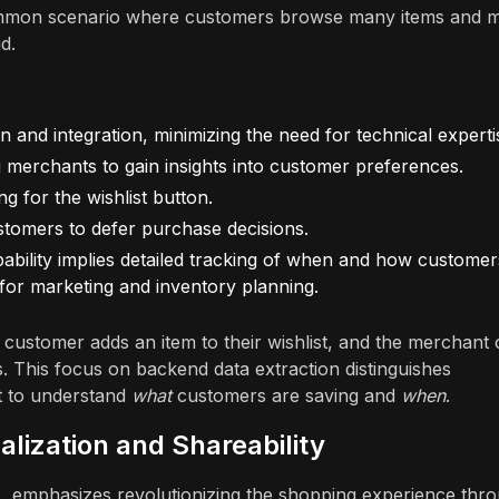
common scenario where customers browse many items and m
d.
ion and integration, minimizing the need for technical experti
ing merchants to gain insights into customer preferences.
ng for the wishlist button.
stomers to defer purchase decisions.
pability implies detailed tracking of when and how customer
ta for marketing and inventory planning.
 customer adds an item to their wishlist, and the merchant
s. This focus on backend data extraction distinguishes
nt to understand
what
customers are saving and
when
.
alization and Shareability
c., emphasizes revolutionizing the shopping experience thr