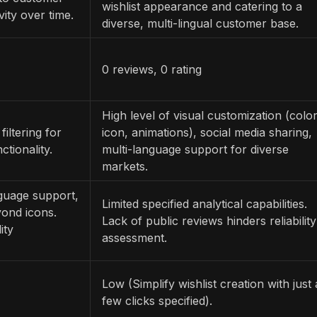
wishlist appearance and catering to a
vity over time.
diverse, multi-lingual customer base.
0 reviews, 0 rating
High level of visual customization (color
filtering for
icon, animations), social media sharing,
ctionality.
multi-language support for diverse
markets.
nguage support,
Limited specified analytical capabilities.
yond icons.
Lack of public reviews hinders reliability
ity
assessment.
Low (Simplify wishlist creation with just 
few clicks specified).