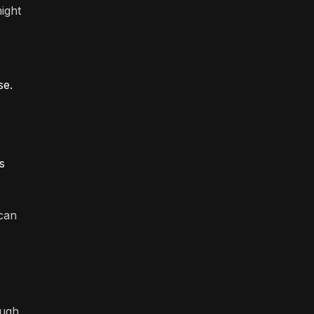
ight
se.
s
 can
ough