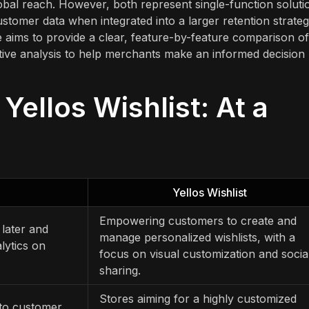
obal reach. However, both represent single-function soluti
tomer data when integrated into a larger retention strate
cle aims to provide a clear, feature-by-feature comparison of
ective analysis to help merchants make an informed decision
 Yellos Wishlist: At a
Yellos Wishlist
Empowering customers to create and
 later and
manage personalized wishlists, with a
lytics on
focus on visual customization and socia
sharing.
Stores aiming for a highly customized
into customer