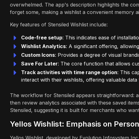
overwhelmed. The app's description highlights the 
forget some, making a wishlist a convenient memory ai
Key features of Stensiled Wishlist include:
Code-free setup
: This indicates ease of installat
Wishlist Analytics
: A significant offering, allow
Custom Icons
: Provides a degree of visual brandi
Save For Later
: The core function that allows cu
Track activities with time range option
: This ca
interact with their wishlists, offering valuable da
The workflow for Stensiled appears straightforward: a
then review analytics associated with these saved item
Stensiled, suggesting it is built for merchants who wa
Yellos Wishlist: Emphasis on Person
Yellos Wishlist, developed by Evolution Infosystem In