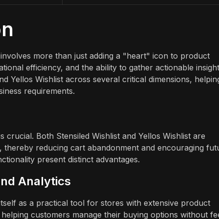
on
 involves more than just adding a "heart" icon to product
nal efficiency, and the ability to gather actionable insight
d Yellos Wishlist across several critical dimensions, helpin
usiness requirements.
crucial. Both Stensiled Wishlist and Yellos Wishlist are
er, thereby reducing cart abandonment and encouraging fut
tionality present distinct advantages.
and Analytics
self as a practical tool for stores with extensive product
 to helping customers manage their buying options without fe