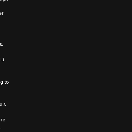
er
s.
nd
g to
els
ure
.