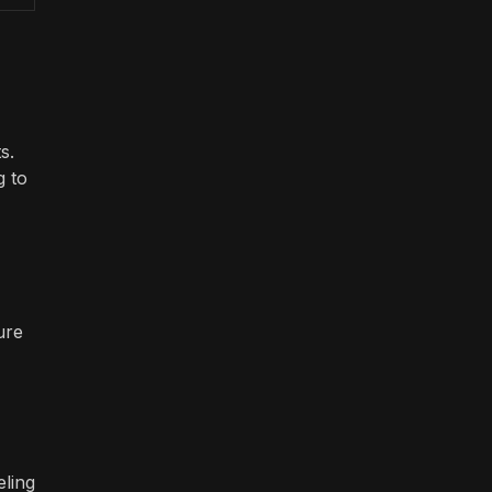
s.
g to
ure
eling