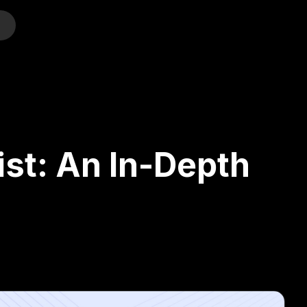
o
ist: An In-Depth