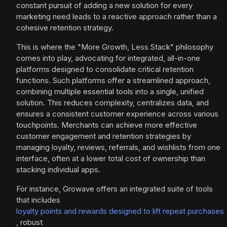
constant pursuit of adding a new solution for every
marketing need leads to a reactive approach rather than a
cohesive retention strategy.
This is where the "More Growth, Less Stack" philosophy
comes into play, advocating for integrated, all-in-one
platforms designed to consolidate critical retention
functions. Such platforms offer a streamlined approach,
combining multiple essential tools into a single, unified
solution. This reduces complexity, centralizes data, and
ensures a consistent customer experience across various
touchpoints. Merchants can achieve more effective
customer engagement and retention strategies by
managing loyalty, reviews, referrals, and wishlists from one
interface, often at a lower total cost of ownership than
stacking individual apps.
For instance, Growave offers an integrated suite of tools
that includes
loyalty points and rewards designed to lift repeat purchases
, robust