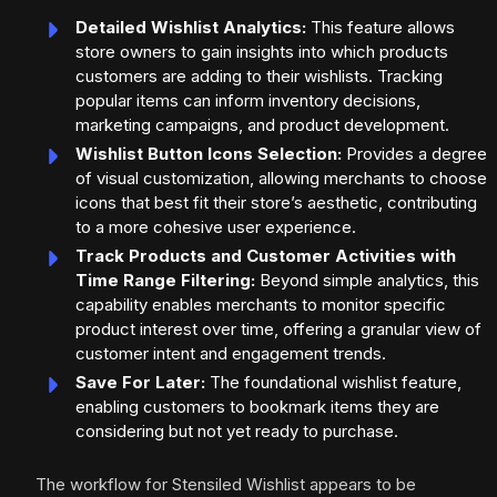
Detailed Wishlist Analytics:
This feature allows
store owners to gain insights into which products
customers are adding to their wishlists. Tracking
popular items can inform inventory decisions,
marketing campaigns, and product development.
Wishlist Button Icons Selection:
Provides a degree
of visual customization, allowing merchants to choose
icons that best fit their store’s aesthetic, contributing
to a more cohesive user experience.
Track Products and Customer Activities with
Time Range Filtering:
Beyond simple analytics, this
capability enables merchants to monitor specific
product interest over time, offering a granular view of
customer intent and engagement trends.
Save For Later:
The foundational wishlist feature,
enabling customers to bookmark items they are
considering but not yet ready to purchase.
The workflow for Stensiled Wishlist appears to be