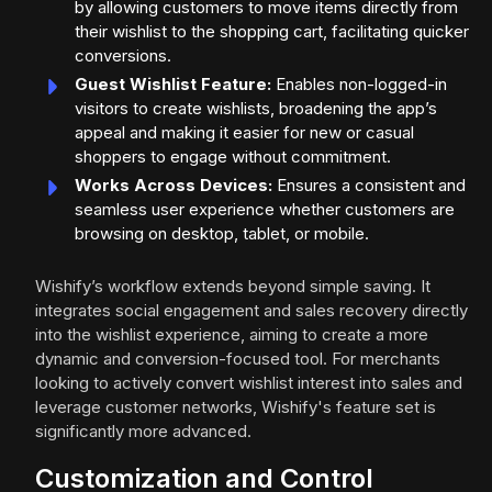
by allowing customers to move items directly from
their wishlist to the shopping cart, facilitating quicker
conversions.
Guest Wishlist Feature:
Enables non-logged-in
visitors to create wishlists, broadening the app’s
appeal and making it easier for new or casual
shoppers to engage without commitment.
Works Across Devices:
Ensures a consistent and
seamless user experience whether customers are
browsing on desktop, tablet, or mobile.
Wishify’s workflow extends beyond simple saving. It
integrates social engagement and sales recovery directly
into the wishlist experience, aiming to create a more
dynamic and conversion-focused tool. For merchants
looking to actively convert wishlist interest into sales and
leverage customer networks, Wishify's feature set is
significantly more advanced.
Customization and Control