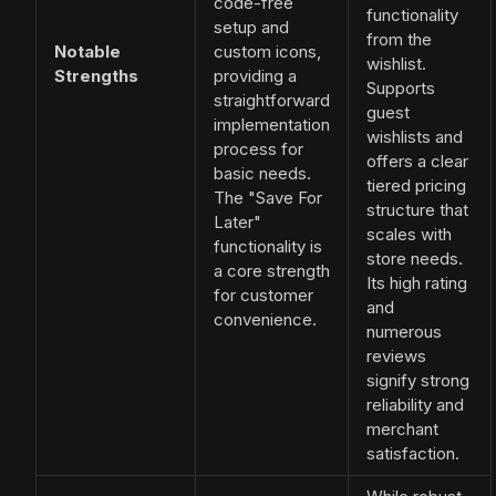
code-free
functionality
setup and
from the
Notable
custom icons,
wishlist.
Strengths
providing a
Supports
straightforward
guest
implementation
wishlists and
process for
offers a clear
basic needs.
tiered pricing
The "Save For
structure that
Later"
scales with
functionality is
store needs.
a core strength
Its high rating
for customer
and
convenience.
numerous
reviews
signify strong
reliability and
merchant
satisfaction.