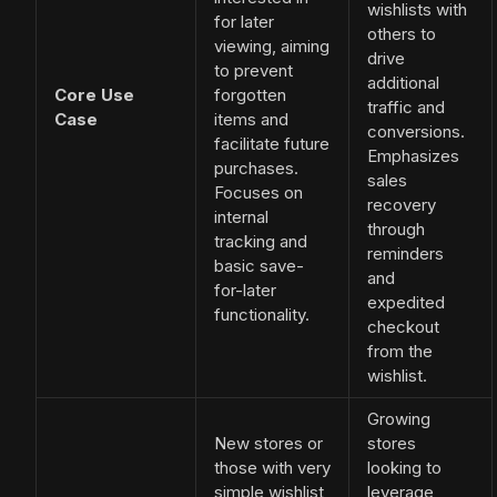
wishlists with
for later
others to
viewing, aiming
drive
to prevent
additional
Core Use
forgotten
traffic and
Case
items and
conversions.
facilitate future
Emphasizes
purchases.
sales
Focuses on
recovery
internal
through
tracking and
reminders
basic save-
and
for-later
expedited
functionality.
checkout
from the
wishlist.
Growing
New stores or
stores
those with very
looking to
simple wishlist
leverage