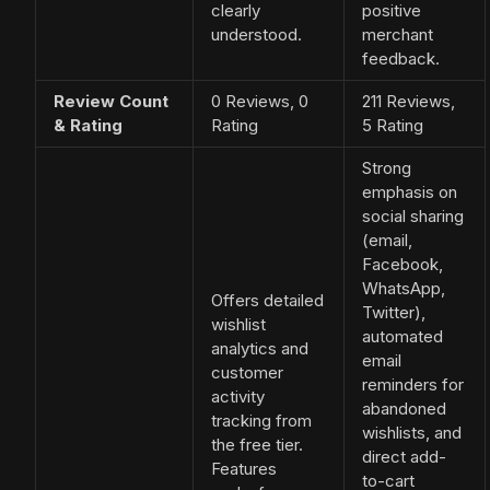
clearly
positive
understood.
merchant
feedback.
Review Count
0 Reviews, 0
211 Reviews,
& Rating
Rating
5 Rating
Strong
emphasis on
social sharing
(email,
Facebook,
WhatsApp,
Offers detailed
Twitter),
wishlist
automated
analytics and
email
customer
reminders for
activity
abandoned
tracking from
wishlists, and
the free tier.
direct add-
Features
to-cart