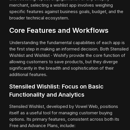
merchant, selecting a wishlist app involves weighing
specific features against business goals, budget, and the
broader technical ecosystem.
Core Features and Workflows
Understanding the fundamental capabilities of each app is
the first step in making an informed decision. Both Stensiled
Wishlist and Wishlist ‑ Wishify provide the core function of
allowing customers to save products, but they diverge
significantly in the breadth and sophistication of their
additional features.
Stensiled Wishlist: Focus on Basic
Functionality and Analytics
Stensiled Wishlist, developed by Vowel Web, positions
itself as a useful tool for managing customer buying
options. Its primary features, consistent across both its
Free and Advance Plans, include: