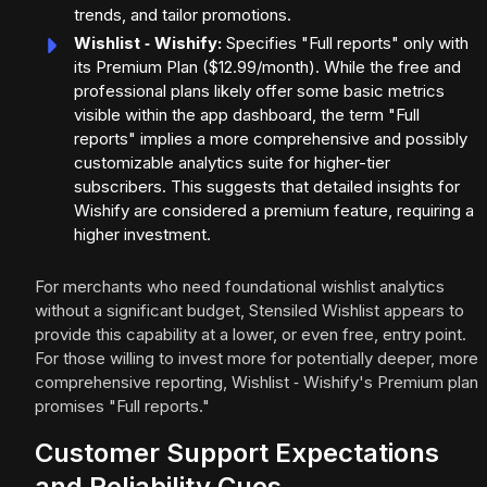
trends, and tailor promotions.
Wishlist ‑ Wishify:
Specifies "Full reports" only with
its Premium Plan ($12.99/month). While the free and
professional plans likely offer some basic metrics
visible within the app dashboard, the term "Full
reports" implies a more comprehensive and possibly
customizable analytics suite for higher-tier
subscribers. This suggests that detailed insights for
Wishify are considered a premium feature, requiring a
higher investment.
For merchants who need foundational wishlist analytics
without a significant budget, Stensiled Wishlist appears to
provide this capability at a lower, or even free, entry point.
For those willing to invest more for potentially deeper, more
comprehensive reporting, Wishlist ‑ Wishify's Premium plan
promises "Full reports."
Customer Support Expectations
and Reliability Cues