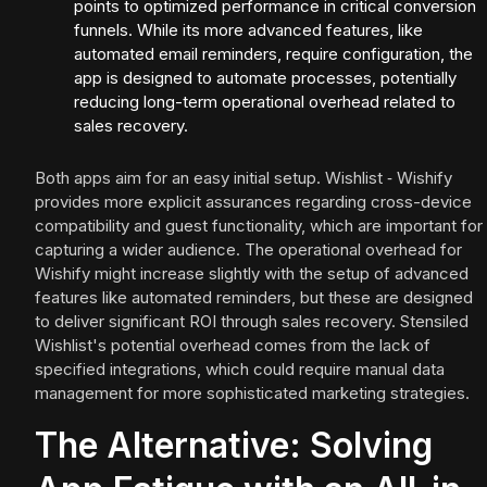
points to optimized performance in critical conversion
funnels. While its more advanced features, like
automated email reminders, require configuration, the
app is designed to automate processes, potentially
reducing long-term operational overhead related to
sales recovery.
Both apps aim for an easy initial setup. Wishlist ‑ Wishify
provides more explicit assurances regarding cross-device
compatibility and guest functionality, which are important for
capturing a wider audience. The operational overhead for
Wishify might increase slightly with the setup of advanced
features like automated reminders, but these are designed
to deliver significant ROI through sales recovery. Stensiled
Wishlist's potential overhead comes from the lack of
specified integrations, which could require manual data
management for more sophisticated marketing strategies.
The Alternative: Solving