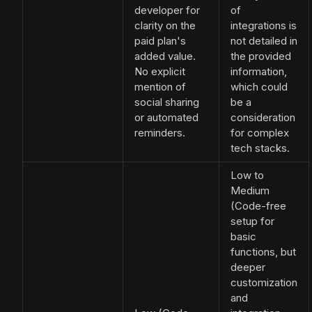
developer for
of
clarity on the
integrations is
paid plan's
not detailed in
added value.
the provided
No explicit
information,
mention of
which could
social sharing
be a
or automated
consideration
reminders.
for complex
tech stacks.
Low to
Medium
(Code-free
setup for
basic
functions, but
deeper
customization
and