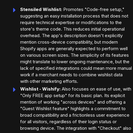
Stensiled Wishlist:
Promotes "Code-free setup,"
suggesting an easy installation process that does not
require technical expertise or modifications to the
store's theme code. This reduces initial operational
overhead. The app's description doesn't explicitly
mention cross-device compatibility, but modern
Shopify apps are generally expected to perform well
on various screen sizes. The simplicity of its features
might translate to lower ongoing maintenance, but the
lack of specified integrations could mean more manual
work if a merchant needs to combine wishlist data
with other marketing efforts.
Wishlist ‑ Wishify:
Also focuses on ease of use, with
"Only FREE app setup" for its basic plan. Its explicit
mention of working "across devices" and offering a
"Guest Wishlist feature" highlights a commitment to
broad compatibility and a frictionless user experience
for all visitors, regardless of their login status or
browsing device. The integration with "Checkout" also