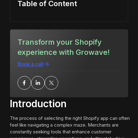
Table of Content
Transform your Shopify
experience with Growave!
Book a call
Introduction
The process of selecting the right Shopify app can often
feel like navigating a complex maze. Merchants are
constantly seeking tools that enhance customer