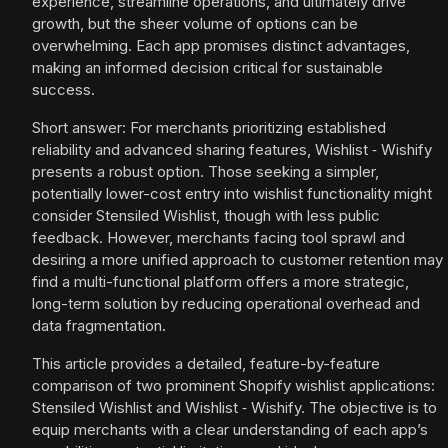
experience, streamline operations, and ultimately drive
growth, but the sheer volume of options can be
overwhelming. Each app promises distinct advantages,
making an informed decision critical for sustainable
success.
Short answer: For merchants prioritizing established
reliability and advanced sharing features, Wishlist ‑ Wishify
presents a robust option. Those seeking a simpler,
potentially lower-cost entry into wishlist functionality might
consider Stensiled Wishlist, though with less public
feedback. However, merchants facing tool sprawl and
desiring a more unified approach to customer retention may
find a multi-functional platform offers a more strategic,
long-term solution by reducing operational overhead and
data fragmentation.
This article provides a detailed, feature-by-feature
comparison of two prominent Shopify wishlist applications:
Stensiled Wishlist and Wishlist ‑ Wishify. The objective is to
equip merchants with a clear understanding of each app’s