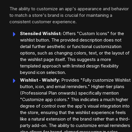
The ability to customize an app's appearance and behavior
to match a store's brand is crucial for maintaining a
consistent customer experience.
Stensiled Wishlist:
Offers "Custom Icons" for the
wishlist button. The provided description does not
detail further aesthetic or functional customization
options, such as changing colors, text, or the layout of
the wishlist page itself. This suggests a more
templated approach with limited design flexibility
beyond icon selection.
Wishlist ‑ Wishify:
Provides "Fully customize Wishlist
button, icon, and email reminders." Higher-tier plans
(Professional Plan onwards) specifically mention
"Customize app colors." This indicates a much higher
degree of control over the app's visual integration into
the store, ensuring that the wishlist experience feels
like a natural extension of the brand rather than a third-
party add-on. The ability to customize email reminders
also allows for brand-aligned messaging in sales