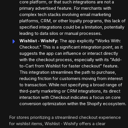
core platform, or that such integrations are not a
primary advertised feature. For merchants with
complex tech stacks involving email marketing
platforms, CRM, or other loyalty programs, this lack of
specified integrations could be a limitation, potentially
leading to data silos or manual processes.
Wishlist ‑ Wishify:
The app explicitly "Works With:
Checkout." This is a significant integration point, as it
suggests the app can influence or interact directly
with the checkout process, especially with its "Add-
to-Cart from Wishlist for faster checkout" feature.
This integration streamlines the path to purchase,
reducing friction for customers moving from interest
to transaction. While not specifying a broad range of
third-party marketing or CRM integrations, its direct
interaction with Checkout indicates a focus on core
conversion optimization within the Shopify ecosystem.
For stores prioritizing a streamlined checkout experience
for wishlist items, Wishlist ‑ Wishify offers a clear