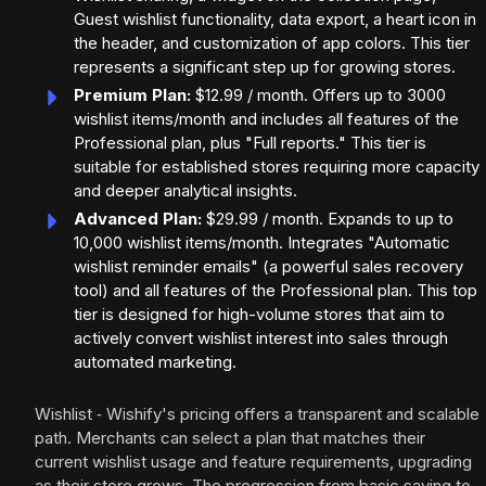
Guest wishlist functionality, data export, a heart icon in
the header, and customization of app colors. This tier
represents a significant step up for growing stores.
Premium Plan:
$12.99 / month. Offers up to 3000
wishlist items/month and includes all features of the
Professional plan, plus "Full reports." This tier is
suitable for established stores requiring more capacity
and deeper analytical insights.
Advanced Plan:
$29.99 / month. Expands to up to
10,000 wishlist items/month. Integrates "Automatic
wishlist reminder emails" (a powerful sales recovery
tool) and all features of the Professional plan. This top
tier is designed for high-volume stores that aim to
actively convert wishlist interest into sales through
automated marketing.
Wishlist ‑ Wishify's pricing offers a transparent and scalable
path. Merchants can select a plan that matches their
current wishlist usage and feature requirements, upgrading
as their store grows. The progression from basic saving to