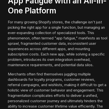
App Fatigue with an All-in-
One Platform
For many growing Shopify stores, the challenge isn't just
picking the right app for a single function, but managing an
ever-expanding collection of specialized tools. This
phenomenon, often termed "app fatigue," manifests as tool
sprawl, fragmented customer data, inconsistent user
experiences across different apps, and mounting
subscription costs. Each new app, while solving a specific
problem, introduces its own integration overhead,
maintenance requirements, and potential data silos.
Merchants often find themselves juggling multiple
dashboards for loyalty programs, customer reviews,
referral campaigns, and wishlists, making it difficult to get a
holistic view of customer behavior and engagement. This
fragmentation complicates efforts to deliver a unified,
personalized customer journey and ultimately hinders the
ability to increase customer lifetime value efficiently. The