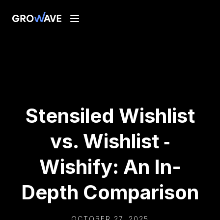
Stensiled Wishlist
vs. Wishlist ‑
Wishify: An In-
Depth Comparison
OCTOBER 27, 2025