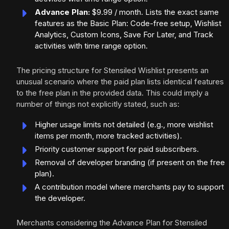
Advance Plan:
$9.99 / month. Lists the exact same
features as the Basic Plan: Code-free setup, Wishlist
Analytics, Custom Icons, Save For Later, and Track
activities with time range option.
The pricing structure for Stensiled Wishlist presents an
unusual scenario where the paid plan lists identical features
to the free plan in the provided data. This could imply a
number of things not explicitly stated, such as:
Higher usage limits not detailed (e.g., more wishlist
items per month, more tracked activities).
Priority customer support for paid subscribers.
Removal of developer branding (if present on the free
plan).
A contribution model where merchants pay to support
the developer.
Merchants considering the Advance Plan for Stensiled