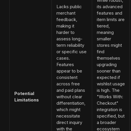
While robust,
Lacks public
its advanced
merchant
features and
feedback,
item limits are
making it
tiered,
harder to
meaning
assess long-
smaller
term reliability
stores might
or specific use
find
cases.
themselves
Features
upgrading
appear to be
sooner than
consistent
expected if
across free
wishlist usage
and paid plans
is high. The
Potential
without clear
"Works With:
Limitations
differentiation,
Checkout"
which might
integration is
necessitate
specified, but
direct inquiry
a broader
with the
ecosystem