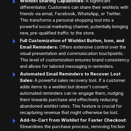
Wishlist Sharing Capabilities:
A significant
differentiator. Customers can share their wishlists with
friends via email, Facebook, WhatsApp, or Twitter.
This transforms a personal shopping tool into a
powerful social marketing channel, potentially bringing
new, pre-qualified traffic to the store.
Full Customization of Wishlist Button, Icon, and
Email Reminders:
Offers extensive control over the
visual presentation and communication touchpoints.
This level of customization ensures brand consistency
and allows for tailored messaging in reminders.
Automated Email Reminders to Recover Lost
Sales:
A powerful sales recovery tool. If a customer
adds items to a wishlist but doesn't convert,
automated reminders can re-engage them, nudging
them towards purchase and effectively reducing
abandoned wishlist rates. This feature is crucial for
recapturing revenue that might otherwise be lost.
Add-to-Cart from Wishlist for Faster Checkout:
Streamlines the purchase process, removing friction