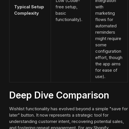
Low (Code-
integration
Typical Setup
free setup,
with
Complexity
basic
marketing
functionality).
flows for
automated
reminders
might require
some
configuration
effort, though
the app aims
for ease of
use).
Deep Dive Comparison
Wishlist functionality has evolved beyond a simple "save for
later" button. It now represents a strategic tool for
understanding customer intent, recovering potential sales,
and fostering repeat engagement. For any Shopify