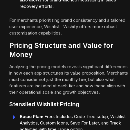
recovery efforts.
For merchants prioritizing brand consistency and a tailored
user experience, Wishlist ‑ Wishify offers more robust
customization capabilities.
Pricing Structure and Value for
Money
Analyzing the pricing models reveals significant differences
in how each app structures its value proposition. Merchants
must consider not just the monthly fee, but also what
features are included at each tier and how these align with
their operational scale and growth objectives.
Stensiled Wishlist Pricing
Basic Plan:
Free. Includes Code-free setup, Wishlist
Analytics, Custom Icons, Save For Later, and Track
activities with time range option.