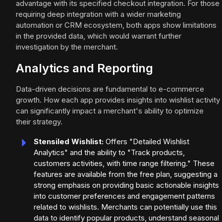
advantage with its specified checkout integration. For those
requiring deep integration with a wider marketing
automation or CRM ecosystem, both apps show limitations
in the provided data, which would warrant further
investigation by the merchant.
Analytics and Reporting
Data-driven decisions are fundamental to e-commerce
growth. How each app provides insights into wishlist activity
can significantly impact a merchant's ability to optimize
their strategy.
Stensiled Wishlist:
Offers "Detailed Wishlist
Analytics" and the ability to "Track products,
customers activities, with time range filtering." These
features are available from the free plan, suggesting a
strong emphasis on providing basic actionable insights
into customer preferences and engagement patterns
related to wishlists. Merchants can potentially use this
data to identify popular products, understand seasonal