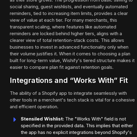
social sharing, guest wishlists, and eventually automated
reminders, tied to increasing item limits, provides a clear
view of value at each tier. For many merchants, this
transparent scaling, where features like automated
reminders are locked behind higher tiers, aligns with a
clearer view of total retention-stack costs. This allows
businesses to invest in advanced functionality only when
their volume justifies it. When it comes to choosing a plan
built for long-term value, Wishify's tiered structure makes it
easier to compare plan fit against retention goals.
Integrations and “Works With” Fit
The ability of a Shopify app to integrate seamlessly with
other tools in a merchant's tech stack is vital for a cohesive
and efficient operation.
Stensiled Wishlist:
The "Works With" field is not
specified in the provided data. This implies that either
the app has no explicit integrations beyond Shopify's