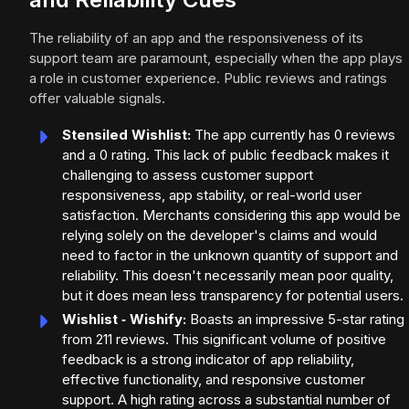
The reliability of an app and the responsiveness of its
support team are paramount, especially when the app plays
a role in customer experience. Public reviews and ratings
offer valuable signals.
Stensiled Wishlist:
The app currently has 0 reviews
and a 0 rating. This lack of public feedback makes it
challenging to assess customer support
responsiveness, app stability, or real-world user
satisfaction. Merchants considering this app would be
relying solely on the developer's claims and would
need to factor in the unknown quantity of support and
reliability. This doesn't necessarily mean poor quality,
but it does mean less transparency for potential users.
Wishlist ‑ Wishify:
Boasts an impressive 5-star rating
from 211 reviews. This significant volume of positive
feedback is a strong indicator of app reliability,
effective functionality, and responsive customer
support. A high rating across a substantial number of