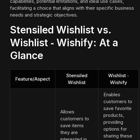
capabilities, potential limitations, and ideal use cases,
facilitating a choice that aligns with their specific business
needs and strategic objectives.
Stensiled Wishlist vs.
Wishlist ‑ Wishify: At a
Glance
Stensiled
Wishlist ‑
Feature/Aspect
Wishlist
Wishify
Enables
customers to
save favorite
Allows
products,
customers to
providing
save items
options for
they are
sharing these
interested in