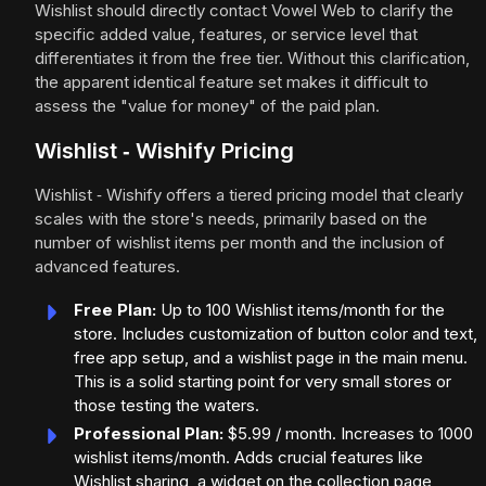
Wishlist should directly contact Vowel Web to clarify the
specific added value, features, or service level that
differentiates it from the free tier. Without this clarification,
the apparent identical feature set makes it difficult to
assess the "value for money" of the paid plan.
Wishlist ‑ Wishify Pricing
Wishlist ‑ Wishify offers a tiered pricing model that clearly
scales with the store's needs, primarily based on the
number of wishlist items per month and the inclusion of
advanced features.
Free Plan:
Up to 100 Wishlist items/month for the
store. Includes customization of button color and text,
free app setup, and a wishlist page in the main menu.
This is a solid starting point for very small stores or
those testing the waters.
Professional Plan:
$5.99 / month. Increases to 1000
wishlist items/month. Adds crucial features like
Wishlist sharing, a widget on the collection page,