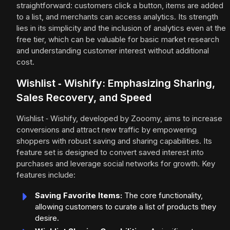
straightforward: customers click a button, items are added
to a list, and merchants can access analytics. Its strength
lies in its simplicity and the inclusion of analytics even at the
free tier, which can be valuable for basic market research
and understanding customer interest without additional
cost.
Wishlist ‑ Wishify: Emphasizing Sharing,
Sales Recovery, and Speed
Wishlist ‑ Wishify, developed by Zooomy, aims to increase
conversions and attract new traffic by empowering
shoppers with robust saving and sharing capabilities. Its
feature set is designed to convert saved interest into
purchases and leverage social networks for growth. Key
features include:
Saving Favorite Items:
The core functionality,
allowing customers to curate a list of products they
desire.