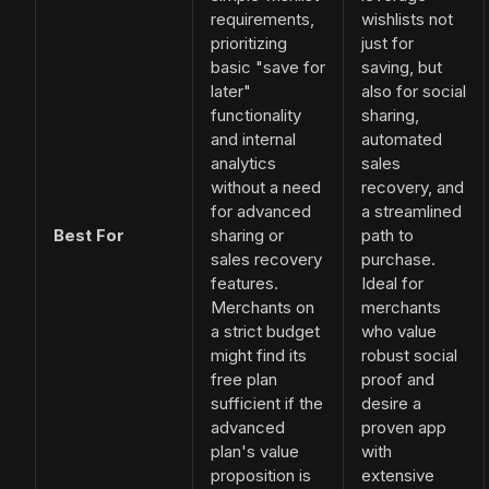
requirements,
wishlists not
prioritizing
just for
basic "save for
saving, but
later"
also for social
functionality
sharing,
and internal
automated
analytics
sales
without a need
recovery, and
for advanced
a streamlined
Best For
sharing or
path to
sales recovery
purchase.
features.
Ideal for
Merchants on
merchants
a strict budget
who value
might find its
robust social
free plan
proof and
sufficient if the
desire a
advanced
proven app
plan's value
with
proposition is
extensive