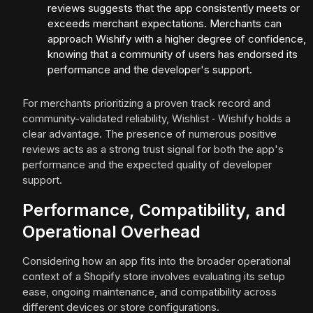
reviews suggests that the app consistently meets or
exceeds merchant expectations. Merchants can
approach Wishify with a higher degree of confidence,
knowing that a community of users has endorsed its
performance and the developer's support.
For merchants prioritizing a proven track record and
community-validated reliability, Wishlist ‑ Wishify holds a
clear advantage. The presence of numerous positive
reviews acts as a strong trust signal for both the app's
performance and the expected quality of developer
support.
Performance, Compatibility, and
Operational Overhead
Considering how an app fits into the broader operational
context of a Shopify store involves evaluating its setup
ease, ongoing maintenance, and compatibility across
different devices or store configurations.