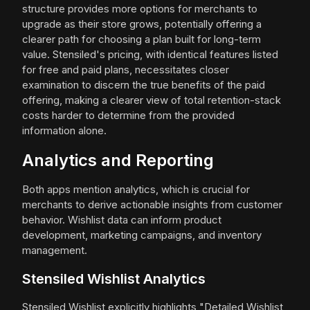
structure provides more options for merchants to
upgrade as their store grows, potentially offering a
clearer path for choosing a plan built for long-term
value. Stensiled's pricing, with identical features listed
for free and paid plans, necessitates closer
examination to discern the true benefits of the paid
offering, making a clearer view of total retention-stack
costs harder to determine from the provided
information alone.
Analytics and Reporting
Both apps mention analytics, which is crucial for
merchants to derive actionable insights from customer
behavior. Wishlist data can inform product
development, marketing campaigns, and inventory
management.
Stensiled Wishlist Analytics
Stensiled Wishlist explicitly highlights "Detailed Wishlist