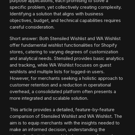
purpose applications, each promising to solve a
specific problem, yet collectively creating complexity.
Identifying a solution that aligns with business
objectives, budget, and technical capabilities requires
careful consideration.
Short answer: Both Stensiled Wishlist and WA Wishlist
offer fundamental wishlist functionalities for Shopify
stores, catering to varying degrees of customization
and analytical needs. Stensiled provides basic analytics
and tracking, while WA Wishlist focuses on guest
wishlists and multiple lists for logged-in users.
However, for merchants seeking a holistic approach to
customer retention and a reduction in operational
overhead, a consolidated platform often presents a
more integrated and scalable solution.
This article provides a detailed, feature-by-feature
comparison of Stensiled Wishlist and WA Wishlist. The
aim is to equip merchants with the insights needed to
make an informed decision, understanding the