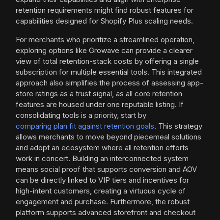
retention requirements might find robust features for
capabilities designed for Shopify Plus scaling needs.
For merchants who prioritize a streamlined operation,
exploring options like Growave can provide a clearer
view of total retention-stack costs by offering a single
subscription for multiple essential tools. This integrated
approach also simplifies the process of assessing app-
store ratings as a trust signal, as all core retention
features are housed under one reputable listing. If
consolidating tools is a priority, start by
comparing plan fit against retention goals
. This strategy
allows merchants to move beyond piecemeal solutions
and adopt an ecosystem where all retention efforts
work in concert. Building an interconnected system
means social proof that supports conversion and AOV
can be directly linked to VIP tiers and incentives for
high-intent customers, creating a virtuous cycle of
engagement and purchase. Furthermore, the robust
platform supports advanced storefront and checkout