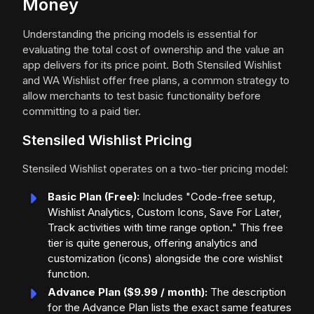
Money
Understanding the pricing models is essential for
evaluating the total cost of ownership and the value an
app delivers for its price point. Both Stensiled Wishlist
and WA Wishlist offer free plans, a common strategy to
allow merchants to test basic functionality before
committing to a paid tier.
Stensiled Wishlist Pricing
Stensiled Wishlist operates on a two-tier pricing model:
Basic Plan (Free):
Includes "Code-free setup,
Wishlist Analytics, Custom Icons, Save For Later,
Track activities with time range option." This free
tier is quite generous, offering analytics and
customization (icons) alongside the core wishlist
function.
Advance Plan ($9.99 / month):
The description
for the Advance Plan lists the exact same features