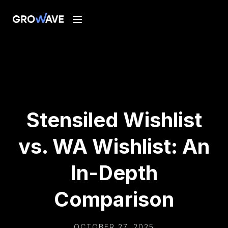
Stensiled Wishlist
vs. WA Wishlist: An
In-Depth
Comparison
OCTOBER 27, 2025