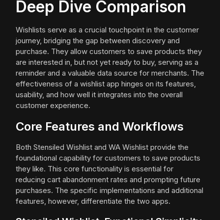
Deep Dive Comparison
Wishlists serve as a crucial touchpoint in the customer
journey, bridging the gap between discovery and
purchase. They allow customers to save products they
are interested in, but not yet ready to buy, serving as a
reminder and a valuable data source for merchants. The
effectiveness of a wishlist app hinges on its features,
usability, and how well it integrates into the overall
customer experience.
Core Features and Workflows
Both Stensiled Wishlist and WA Wishlist provide the
foundational capability for customers to save products
they like. This core functionality is essential for
reducing cart abandonment rates and prompting future
purchases. The specific implementations and additional
features, however, differentiate the two apps.