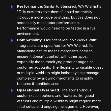
Performance:
Similar to Stensiled, WA Wishlist's
"Fully customizable theme" could potentially
introduce more code or styling, but this does not
necessarily mean poor performance.
Performance would need to be tested in a live
environment.
Compatibility:
Like Stensiled, no "Works With"
integrations are specified for WA Wishlist. Its
standalone nature means merchants need to
ensure it doesn't conflict with other apps,
especially those modifying product pages or
customer accounts. The flexibility to disable guest
or multiple wishlists might indirectly help manage
complexity by allowing merchants to simplify
features if conflicts arise.
Operational Overhead:
The app's various
customization options and features like guest
wishlists and multiple wishlists might require more
initial setup and ongoing management. However,