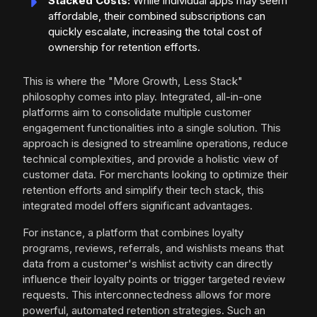
Stacked Costs:
While individual apps may seem
affordable, their combined subscriptions can
quickly escalate, increasing the total cost of
ownership for retention efforts.
This is where the "More Growth, Less Stack"
philosophy comes into play. Integrated, all-in-one
platforms aim to consolidate multiple customer
engagement functionalities into a single solution. This
approach is designed to streamline operations, reduce
technical complexities, and provide a holistic view of
customer data. For merchants looking to optimize their
retention efforts and simplify their tech stack, this
integrated model offers significant advantages.
For instance, a platform that combines loyalty
programs, reviews, referrals, and wishlists means that
data from a customer's wishlist activity can directly
influence their loyalty points or trigger targeted review
requests. This interconnectedness allows for more
powerful, automated retention strategies. Such an