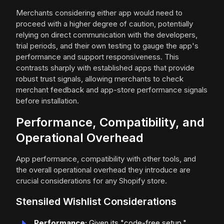
Merchants considering either app would need to
proceed with a higher degree of caution, potentially
relying on direct communication with the developers,
trial periods, and their own testing to gauge the app's
performance and support responsiveness. This
contrasts sharply with established apps that provide
robust trust signals, allowing merchants to check
merchant feedback and app-store performance signals
before installation.
Performance, Compatibility, and
Operational Overhead
App performance, compatibility with other tools, and
the overall operational overhead they introduce are
crucial considerations for any Shopify store.
Stensiled Wishlist Considerations
Performance:
Given its "code-free setup,"