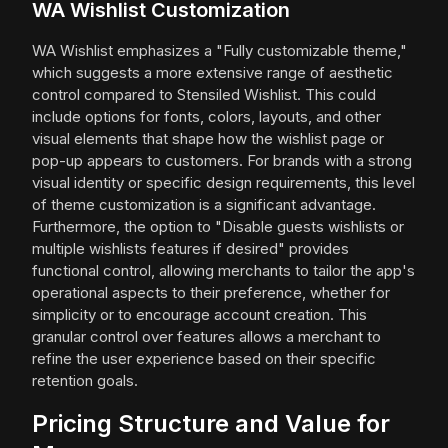
WA Wishlist Customization
WA Wishlist emphasizes a "Fully customizable theme,"
which suggests a more extensive range of aesthetic
control compared to Stensiled Wishlist. This could
include options for fonts, colors, layouts, and other
visual elements that shape how the wishlist page or
pop-up appears to customers. For brands with a strong
visual identity or specific design requirements, this level
of theme customization is a significant advantage.
Furthermore, the option to "Disable guests wishlists or
multiple wishlists features if desired" provides
functional control, allowing merchants to tailor the app's
operational aspects to their preference, whether for
simplicity or to encourage account creation. This
granular control over features allows a merchant to
refine the user experience based on their specific
retention goals.
Pricing Structure and Value for