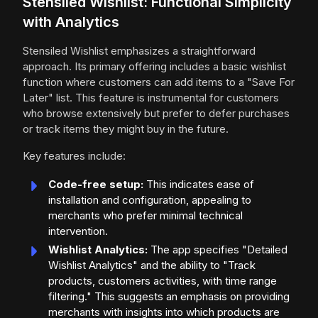
Stensiled Wishlist: Functional Simplicity
with Analytics
Stensiled Wishlist emphasizes a straightforward
approach. Its primary offering includes a basic wishlist
function where customers can add items to a "Save For
Later" list. This feature is instrumental for customers
who browse extensively but prefer to defer purchases
or track items they might buy in the future.
Key features include:
Code-free setup:
This indicates ease of
installation and configuration, appealing to
merchants who prefer minimal technical
intervention.
Wishlist Analytics:
The app specifies "Detailed
Wishlist Analytics" and the ability to "Track
products, customers activities, with time range
filtering." This suggests an emphasis on providing
merchants with insights into which products are