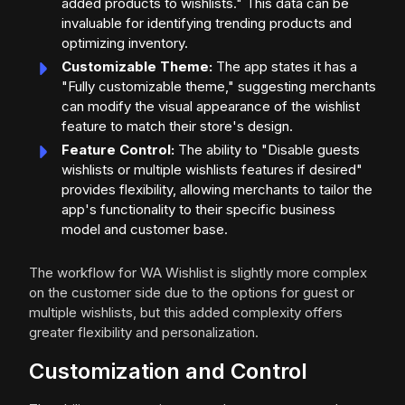
added products to wishlists." This data can be
invaluable for identifying trending products and
optimizing inventory.
Customizable Theme:
The app states it has a
"Fully customizable theme," suggesting merchants
can modify the visual appearance of the wishlist
feature to match their store's design.
Feature Control:
The ability to "Disable guests
wishlists or multiple wishlists features if desired"
provides flexibility, allowing merchants to tailor the
app's functionality to their specific business
model and customer base.
The workflow for WA Wishlist is slightly more complex
on the customer side due to the options for guest or
multiple wishlists, but this added complexity offers
greater flexibility and personalization.
Customization and Control