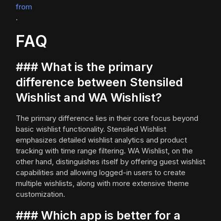
from
.
FAQ
### What is the primary
difference between Stensiled
Wishlist and WA Wishlist?
The primary difference lies in their core focus beyond
basic wishlist functionality. Stensiled Wishlist
emphasizes detailed wishlist analytics and product
tracking with time range filtering. WA Wishlist, on the
other hand, distinguishes itself by offering guest wishlist
capabilities and allowing logged-in users to create
multiple wishlists, along with more extensive theme
customization.
### Which app is better for a