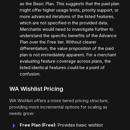
as the Basic Plan. This suggests that the paid plan
might offer higher usage limits, priority support, or
more advanced iterations of the listed features,
which are not specified in the provided data.
Merchants would need to investigate further to
understand the specific benefits of the Advance
Plan over the Free tier. Without clearer
differentiation, the value proposition of the paid
plan is not immediately apparent. For a merchant
evaluating feature coverage across plans, the
listed identical features could be a point of
confusion.
WA Wishlist Pricing
WA Wishlist offers a more tiered pricing structure,
providing more incremental options for scaling as
needs grow:
Free Plan (Free):
Provides basic wishlist