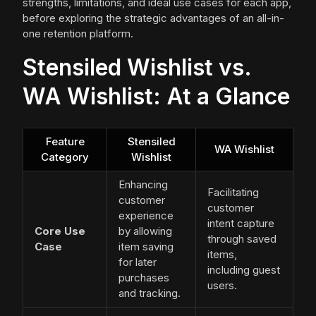
strengths, limitations, and ideal use cases for each app,
before exploring the strategic advantages of an all-in-
one retention platform.
Stensiled Wishlist vs.
WA Wishlist: At a Glance
Feature
Stensiled
WA Wishlist
Category
Wishlist
Enhancing
Facilitating
customer
customer
experience
intent capture
Core Use
by allowing
through saved
Case
item saving
items,
for later
including guest
purchases
users.
and tracking.