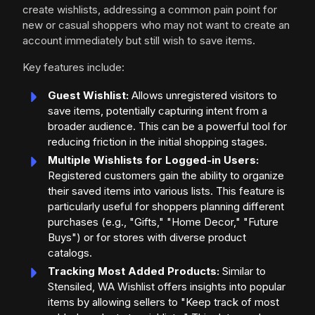
create wishlists, addressing a common pain point for
new or casual shoppers who may not want to create an
account immediately but still wish to save items.
Key features include:
Guest Wishlist:
Allows unregistered visitors to
save items, potentially capturing intent from a
broader audience. This can be a powerful tool for
reducing friction in the initial shopping stages.
Multiple Wishlists for Logged-in Users:
Registered customers gain the ability to organize
their saved items into various lists. This feature is
particularly useful for shoppers planning different
purchases (e.g., "Gifts," "Home Decor," "Future
Buys") or for stores with diverse product
catalogs.
Tracking Most Added Products:
Similar to
Stensiled, WA Wishlist offers insights into popular
items by allowing sellers to "Keep track of most