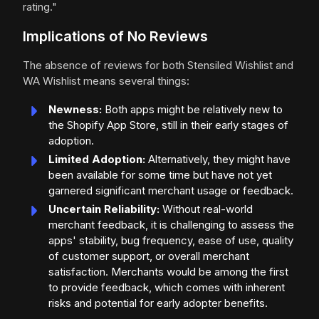
rating."
Implications of No Reviews
The absence of reviews for both Stensiled Wishlist and
WA Wishlist means several things:
Newness:
Both apps might be relatively new to
the Shopify App Store, still in their early stages of
adoption.
Limited Adoption:
Alternatively, they might have
been available for some time but have not yet
garnered significant merchant usage or feedback.
Uncertain Reliability:
Without real-world
merchant feedback, it is challenging to assess the
apps' stability, bug frequency, ease of use, quality
of customer support, or overall merchant
satisfaction. Merchants would be among the first
to provide feedback, which comes with inherent
risks and potential for early adopter benefits.