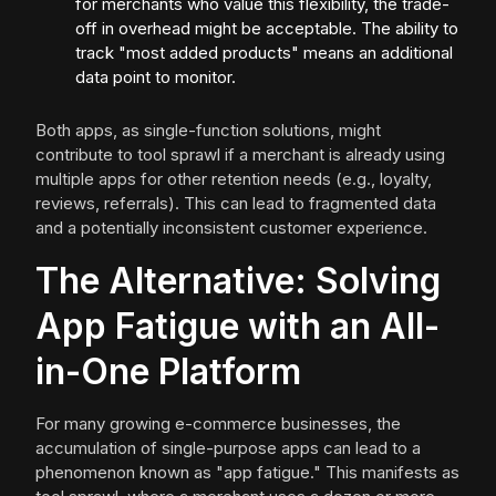
for merchants who value this flexibility, the trade-
off in overhead might be acceptable. The ability to
track "most added products" means an additional
data point to monitor.
Both apps, as single-function solutions, might
contribute to tool sprawl if a merchant is already using
multiple apps for other retention needs (e.g., loyalty,
reviews, referrals). This can lead to fragmented data
and a potentially inconsistent customer experience.
The Alternative: Solving
App Fatigue with an All-
in-One Platform
For many growing e-commerce businesses, the
accumulation of single-purpose apps can lead to a
phenomenon known as "app fatigue." This manifests as