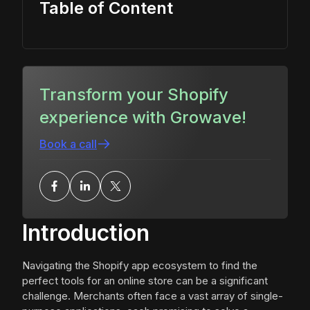
Table of Content
Transform your Shopify
experience with Growave!
Book a call
Introduction
Navigating the Shopify app ecosystem to find the
perfect tools for an online store can be a significant
challenge. Merchants often face a vast array of single-