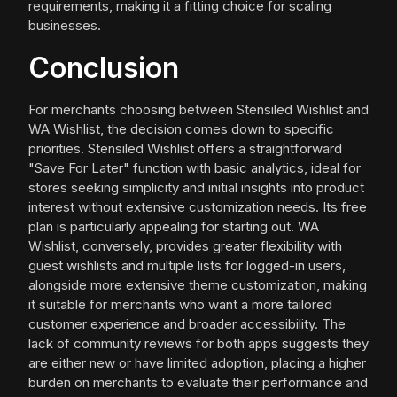
requirements, making it a fitting choice for scaling
businesses.
Conclusion
For merchants choosing between Stensiled Wishlist and
WA Wishlist, the decision comes down to specific
priorities. Stensiled Wishlist offers a straightforward
"Save For Later" function with basic analytics, ideal for
stores seeking simplicity and initial insights into product
interest without extensive customization needs. Its free
plan is particularly appealing for starting out. WA
Wishlist, conversely, provides greater flexibility with
guest wishlists and multiple lists for logged-in users,
alongside more extensive theme customization, making
it suitable for merchants who want a more tailored
customer experience and broader accessibility. The
lack of community reviews for both apps suggests they
are either new or have limited adoption, placing a higher
burden on merchants to evaluate their performance and