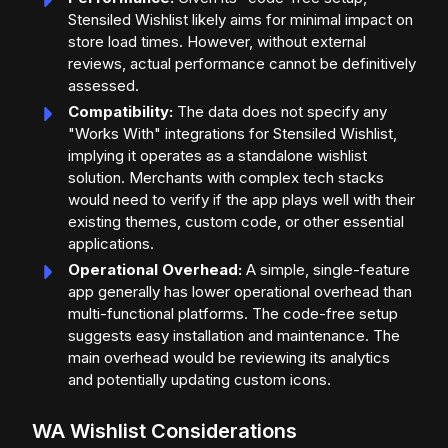
Stensiled Wishlist likely aims for minimal impact on
store load times. However, without external
reviews, actual performance cannot be definitively
assessed.
Compatibility:
The data does not specify any
"Works With" integrations for Stensiled Wishlist,
implying it operates as a standalone wishlist
solution. Merchants with complex tech stacks
would need to verify if the app plays well with their
existing themes, custom code, or other essential
applications.
Operational Overhead:
A simple, single-feature
app generally has lower operational overhead than
multi-functional platforms. The code-free setup
suggests easy installation and maintenance. The
main overhead would be reviewing its analytics
and potentially updating custom icons.
WA Wishlist Considerations