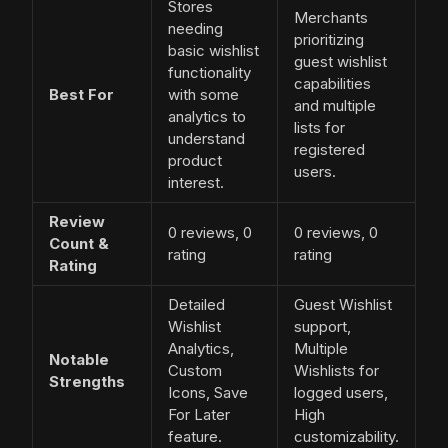
Stores
Merchants
needing
prioritizing
basic wishlist
guest wishlist
functionality
capabilities
Best For
with some
and multiple
analytics to
lists for
understand
registered
product
users.
interest.
Review
0 reviews, 0
0 reviews, 0
Count &
rating
rating
Rating
Detailed
Guest Wishlist
Wishlist
support,
Analytics,
Multiple
Notable
Custom
Wishlists for
Strengths
Icons, Save
logged users,
For Later
High
feature.
customizability.