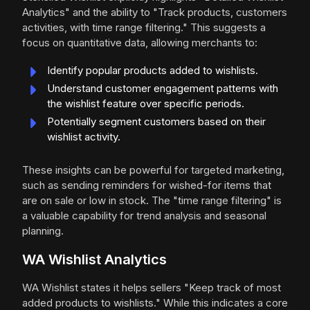
Analytics" and the ability to "Track products, customers
activities, with time range filtering." This suggests a
focus on quantitative data, allowing merchants to:
Identify popular products added to wishlists.
Understand customer engagement patterns with
the wishlist feature over specific periods.
Potentially segment customers based on their
wishlist activity.
These insights can be powerful for targeted marketing,
such as sending reminders for wished-for items that
are on sale or low in stock. The "time range filtering" is
a valuable capability for trend analysis and seasonal
planning.
WA Wishlist Analytics
WA Wishlist states it helps sellers "Keep track of most
added products to wishlists." While this indicates a core