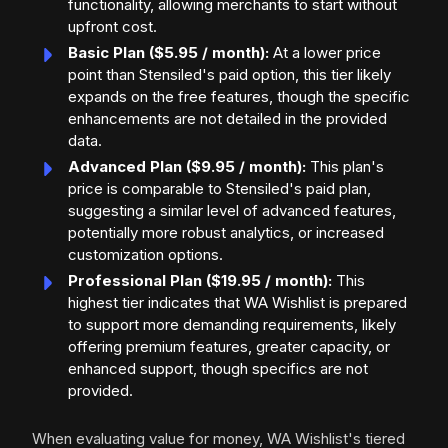
functionality, allowing merchants to start without
upfront cost.
Basic Plan ($5.95 / month):
At a lower price
point than Stensiled's paid option, this tier likely
expands on the free features, though the specific
enhancements are not detailed in the provided
data.
Advanced Plan ($9.95 / month):
This plan's
price is comparable to Stensiled's paid plan,
suggesting a similar level of advanced features,
potentially more robust analytics, or increased
customization options.
Professional Plan ($19.95 / month):
This
highest tier indicates that WA Wishlist is prepared
to support more demanding requirements, likely
offering premium features, greater capacity, or
enhanced support, though specifics are not
provided.
When evaluating value for money, WA Wishlist's tiered