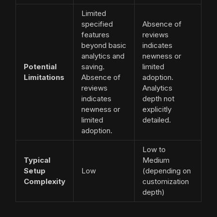
Limited
specified
Absence of
features
reviews
beyond basic
indicates
analytics and
newness or
Potential
saving.
limited
Limitations
Absence of
adoption.
reviews
Analytics
indicates
depth not
newness or
explicitly
limited
detailed.
adoption.
Low to
Typical
Medium
Setup
Low
(depending on
Complexity
customization
depth)