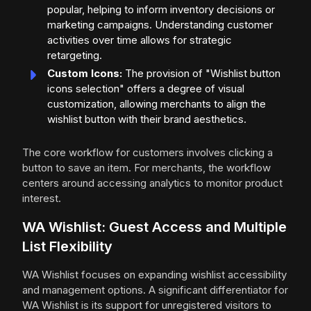
popular, helping to inform inventory decisions or
marketing campaigns. Understanding customer
activities over time allows for strategic
retargeting.
Custom Icons:
The provision of "Wishlist button
icons selection" offers a degree of visual
customization, allowing merchants to align the
wishlist button with their brand aesthetics.
The core workflow for customers involves clicking a
button to save an item. For merchants, the workflow
centers around accessing analytics to monitor product
interest.
WA Wishlist: Guest Access and Multiple
List Flexibility
WA Wishlist focuses on expanding wishlist accessibility
and management options. A significant differentiator for
WA Wishlist is its support for unregistered visitors to