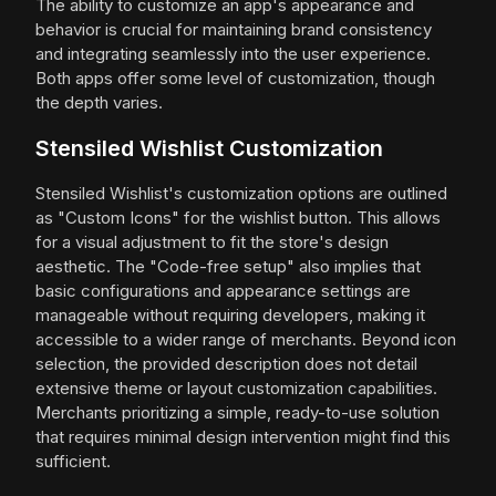
The ability to customize an app's appearance and
behavior is crucial for maintaining brand consistency
and integrating seamlessly into the user experience.
Both apps offer some level of customization, though
the depth varies.
Stensiled Wishlist Customization
Stensiled Wishlist's customization options are outlined
as "Custom Icons" for the wishlist button. This allows
for a visual adjustment to fit the store's design
aesthetic. The "Code-free setup" also implies that
basic configurations and appearance settings are
manageable without requiring developers, making it
accessible to a wider range of merchants. Beyond icon
selection, the provided description does not detail
extensive theme or layout customization capabilities.
Merchants prioritizing a simple, ready-to-use solution
that requires minimal design intervention might find this
sufficient.