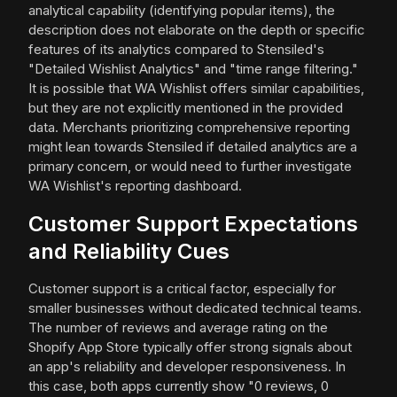
analytical capability (identifying popular items), the
description does not elaborate on the depth or specific
features of its analytics compared to Stensiled's
"Detailed Wishlist Analytics" and "time range filtering."
It is possible that WA Wishlist offers similar capabilities,
but they are not explicitly mentioned in the provided
data. Merchants prioritizing comprehensive reporting
might lean towards Stensiled if detailed analytics are a
primary concern, or would need to further investigate
WA Wishlist's reporting dashboard.
Customer Support Expectations
and Reliability Cues
Customer support is a critical factor, especially for
smaller businesses without dedicated technical teams.
The number of reviews and average rating on the
Shopify App Store typically offer strong signals about
an app's reliability and developer responsiveness. In
this case, both apps currently show "0 reviews, 0