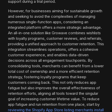
support during a trial period.
However, for businesses aiming for sustainable growth
and seeking to avoid the complexities of managing
numerous single-function apps, considering an
integrated platform offers a more strategic advantage.
An all-in-one solution like Growave combines wishlists
with loyalty programs, customer reviews, and referrals,
providing a unified approach to customer retention. This
integration streamlines operations, offers a cohesive
customer experience, and enables data-driven
decisions across all engagement touchpoints. By
consolidating tools, merchants can benefit from a lower
total cost of ownership and a more efficient retention
strategy, fostering loyalty programs that keep
customers coming back. This not only reduces app
fatigue but also improves the overall effectiveness of
retention efforts, aligning all tools toward the singular
goal of increasing customer lifetime value. To reduce
app fatigue and run retention from one place, start by
reviewing the Shopify App Store listing merchants install