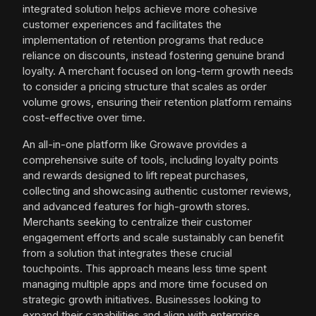
integrated solution helps achieve more cohesive
customer experiences and facilitates the
implementation of retention programs that reduce
reliance on discounts, instead fostering genuine brand
loyalty. A merchant focused on long-term growth needs
to consider a pricing structure that scales as order
volume grows, ensuring their retention platform remains
cost-effective over time.
An all-in-one platform like Growave provides a
comprehensive suite of tools, including loyalty points
and rewards designed to lift repeat purchases,
collecting and showcasing authentic customer reviews,
and advanced features for high-growth stores.
Merchants seeking to centralize their customer
engagement efforts and scale sustainably can benefit
from a solution that integrates these crucial
touchpoints. This approach means less time spent
managing multiple apps and more time focused on
strategic growth initiatives. Businesses looking to
expand their capabilities and align with enterprise