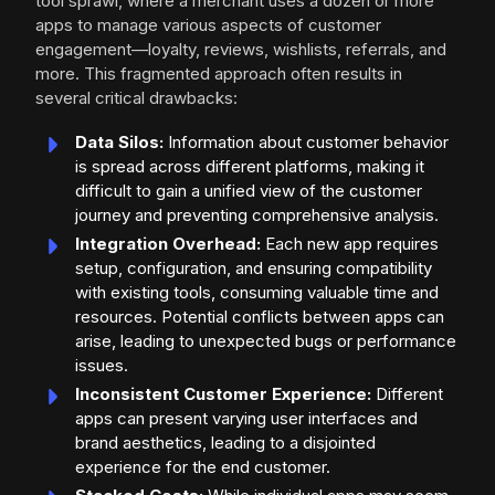
tool sprawl, where a merchant uses a dozen or more
apps to manage various aspects of customer
engagement—loyalty, reviews, wishlists, referrals, and
more. This fragmented approach often results in
several critical drawbacks:
Data Silos:
Information about customer behavior
is spread across different platforms, making it
difficult to gain a unified view of the customer
journey and preventing comprehensive analysis.
Integration Overhead:
Each new app requires
setup, configuration, and ensuring compatibility
with existing tools, consuming valuable time and
resources. Potential conflicts between apps can
arise, leading to unexpected bugs or performance
issues.
Inconsistent Customer Experience:
Different
apps can present varying user interfaces and
brand aesthetics, leading to a disjointed
experience for the end customer.