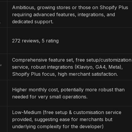
Ambitious, growing stores or those on Shopify Plus
requiring advanced features, integrations, and
.
dedicated support.
272 reviews, 5 rating
Comprehensive feature set, free setup/customization
,
service, robust integrations (Klaviyo, GA4, Meta),
Shopify Plus focus, high merchant satisfaction.
Higher monthly cost, potentially more robust than
needed for very small operations.
Low-Medium (free setup & customisation service
provided, suggesting ease for merchants but
underlying complexity for the developer)