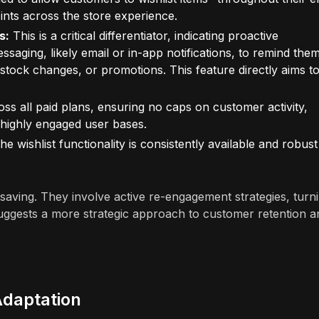
ints across the store experience.
s:
This is a critical differentiator, indicating proactive
ging, likely email or in-app notifications, to remind the
stock changes, or promotions. This feature directly aims t
oss all paid plans, ensuring no caps on customer activity,
 highly engaged user bases.
he wishlist functionality is consistently available and robust
ving. They involve active re-engagement strategies, turn
 suggests a more strategic approach to customer retention a
Adaptation