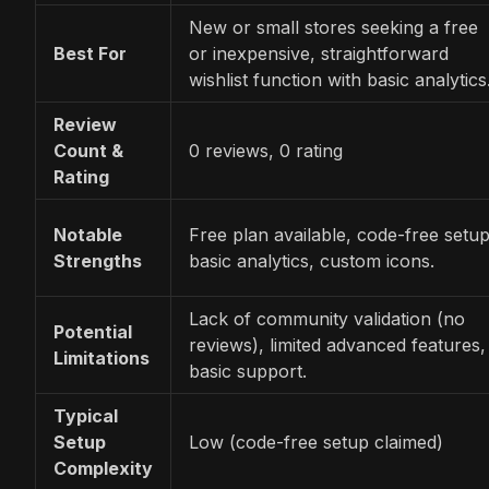
New or small stores seeking a free
Best For
or inexpensive, straightforward
wishlist function with basic analytics
Review
Count &
0 reviews, 0 rating
Rating
Notable
Free plan available, code-free setup
Strengths
basic analytics, custom icons.
Lack of community validation (no
Potential
reviews), limited advanced features,
Limitations
basic support.
Typical
Setup
Low (code-free setup claimed)
Complexity