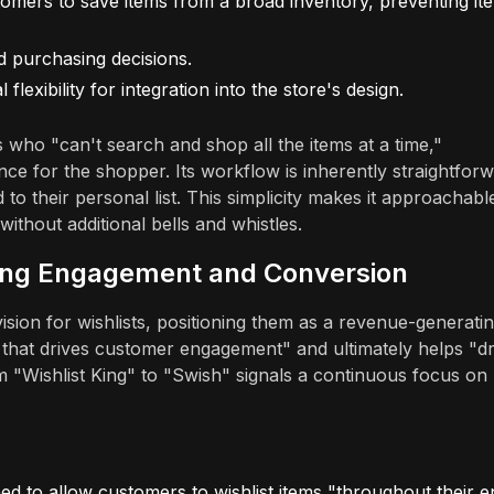
omers to save items from a broad inventory, preventing it
d purchasing decisions.
flexibility for integration into the store's design.
rs who "can't search and shop all the items at a time,"
nce for the shopper. Its workflow is inherently straightforw
 to their personal list. This simplicity makes it approachabl
without additional bells and whistles.
iving Engagement and Conversion
sion for wishlists, positioning them as a revenue-generati
ion that drives customer engagement" and ultimately helps "dr
 "Wishlist King" to "Swish" signals a continuous focus on
d to allow customers to wishlist items "throughout their en