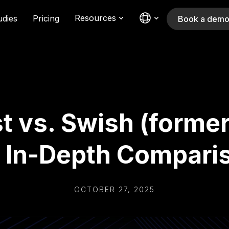
Resources
udies
Pricing
Book a dem
t vs. Swish (former
 In-Depth Compari
OCTOBER 27, 2025