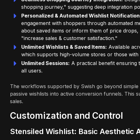
shopping journey," suggesting deep integration po
Personalized & Automated Wishlist Notification
engagement with shoppers through automated messa
about saved items or inform them of price drops, 
"increase sales & customer satisfaction."
Unlimited Wishlists & Saved Items:
Available acr
which supports high-volume stores or those with
Unlimited Sessions:
A practical benefit ensuring t
all users.
The workflows supported by Swish go beyond simple sa
passive wishlists into active conversion funnels. This
sales.
Customization and Control
Stensiled Wishlist: Basic Aesthetic 