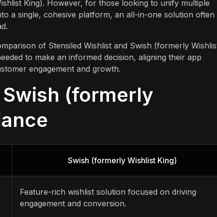
shlist King). However, for those looking to unify multiple
into a single, cohesive platform, an all-in-one solution often
ad.
omparison of Stensiled Wishlist and Swish (formerly Wishlis
needed to make an informed decision, aligning their app
r customer engagement and growth.
. Swish (formerly
Glance
Swish (formerly Wishlist King)
Feature-rich wishlist solution focused on driving
engagement and conversion.