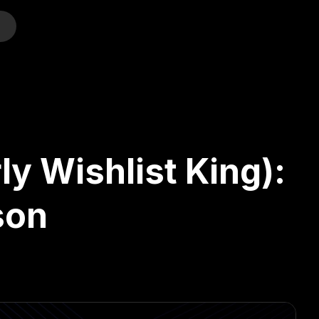
o
ly Wishlist King):
son