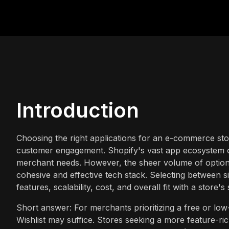
Introduction
Choosing the right applications for an e-commerce stor
customer engagement. Shopify's vast app ecosystem of
merchant needs. However, the sheer volume of options
cohesive and effective tech stack. Selecting between s
features, scalability, cost, and overall fit with a store's 
Short answer: For merchants prioritizing a free or low-
Wishlist may suffice. Stores seeking a more feature-ric