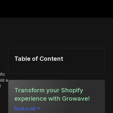
Table of Content
fic
ld a
f
Transform your Shopify
experience with Growave!
Book a call