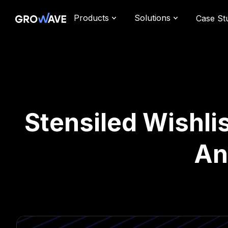
Products
Solutions
Case St
Stensiled Wishlis
An