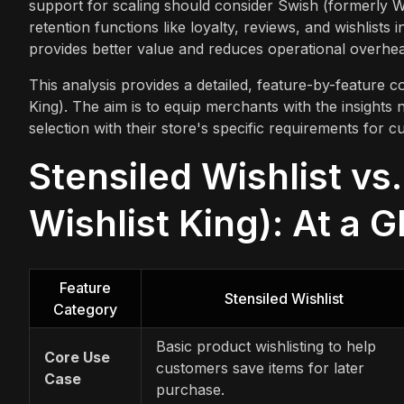
support for scaling should consider Swish (formerly Wi
retention functions like loyalty, reviews, and wishlists 
provides better value and reduces operational overhe
This analysis provides a detailed, feature-by-feature c
King). The aim is to equip merchants with the insights 
selection with their store's specific requirements fo
Stensiled Wishlist vs
Wishlist King): At a 
Feature
Stensiled Wishlist
Category
Basic product wishlisting to help
Core Use
customers save items for later
Case
purchase.