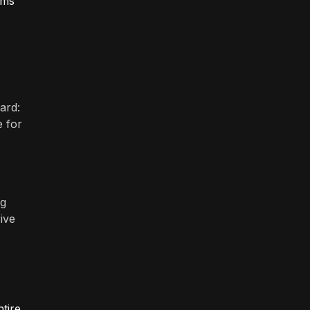
ems
ard:
e for
ng
ive
tire