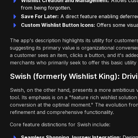
Wishlist Creation and Management:
Allows cust
from being forgotten.
Save For Later:
A direct feature enabling deferre
Custom Wishlist Button Icons:
Offers some visual 
The app's description highlights its utility for custome
suggesting its primary value is organizational convenie
a customer sees an item, clicks a button, and it's added
merchants who primarily seek to offer this basic utility 
Swish (formerly Wishlist King): Dr
Swish, on the other hand, presents a more ambitious vi
tool. Its emphasis is on a "feature rich wishlist solut
conversion at the optimal moment." The evolution from
refinement and comprehensive functionality.
Core feature distinctions for Swish include:
Seamless Shopping Journey Integration:
Designe