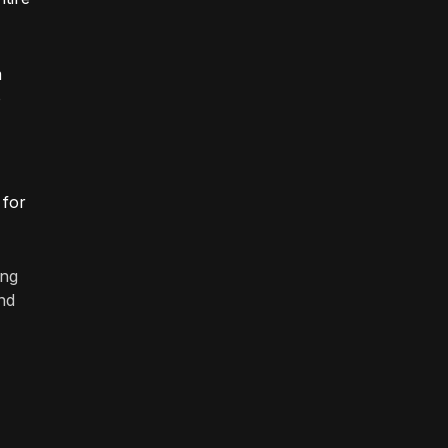
m
o
 for
ing
nd