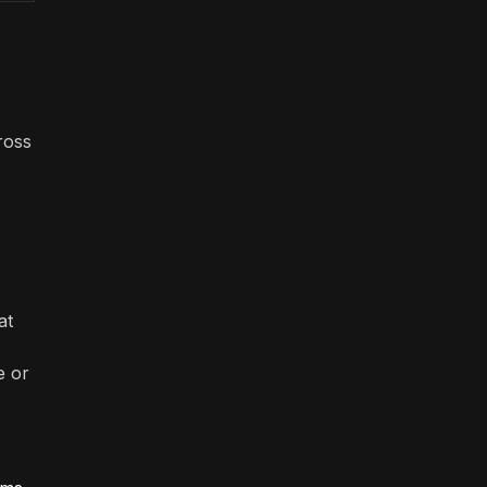
ross
at
e or