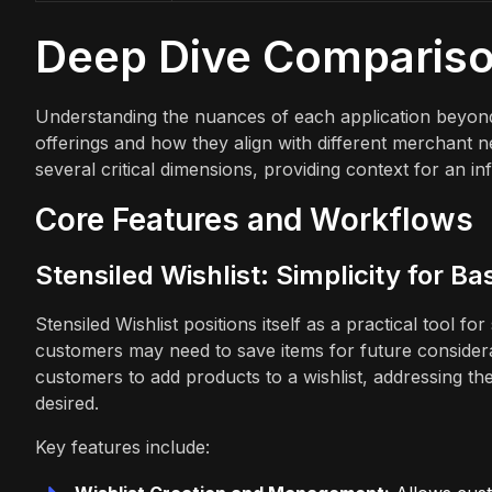
Deep Dive Comparis
Understanding the nuances of each application beyond 
offerings and how they align with different merchant n
several critical dimensions, providing context for an i
Core Features and Workflows
Stensiled Wishlist: Simplicity for B
Stensiled Wishlist positions itself as a practical tool 
customers may need to save items for future considerat
customers to add products to a wishlist, addressing t
desired.
Key features include: