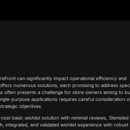
efront can significantly impact operational efficiency and
fers numerous solutions, each promising to address speci
 often presents a challenge for store owners aiming to bui
ingle-purpose applications requires careful consideration o
strategic objectives.
cost basic wishlist solution with minimal reviews, Stensiled
h, integrated, and validated wishlist experience with robust