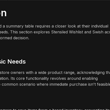
on
a summary table requires a closer look at their individual
eeds. This section explores Stensiled Wishlist and Swish ac
nformed decision.
asic Needs
for store owners with a wide product range, acknowledging th
ion. Its core functionality revolves around enabling
he common scenario where immediate purchase isn't feasibl