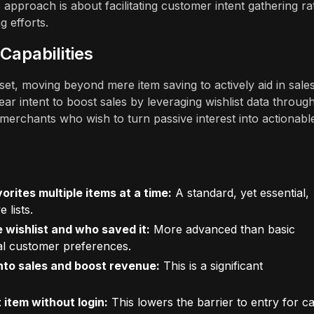
 approach is about facilitating customer intent gathering ra
g efforts.
Capabilities
et, moving beyond mere item saving to actively aid in sale
ear intent to boost sales by leveraging wishlist data throug
erchants who wish to turn passive interest into actionabl
orites multiple items at a time:
A standard, yet essential,
 lists.
 wishlist and who saved it:
More advanced than basic
dual customer preferences.
into sales and boost revenue:
This is a significant
 item without login:
This lowers the barrier to entry for c