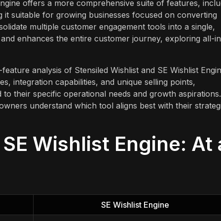
 Engine offers a more comprehensive suite of features, inclu
 it suitable for growing businesses focused on converting
nsolidate multiple customer engagement tools into a single,
 and enhances the entire customer journey, exploring all-in
feature analysis of Stensiled Wishlist and SE Wishlist Engin
es, integration capabilities, and unique selling points,
to their specific operational needs and growth aspirations.
 owners understand which tool aligns best with their strateg
 SE Wishlist Engine: At 
SE Wishlist Engine