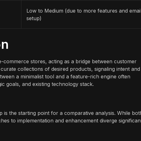
Low to Medium (due to more features and emai
setup)
on
ny e-commerce stores, acting as a bridge between customer
curate collections of desired products, signaling intent and
ween a minimalist tool and a feature-rich engine often
gic goals, and existing technology stack.
 is the starting point for a comparative analysis. While bot
aches to implementation and enhancement diverge significant