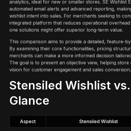
analytics, ideal for new or smaller stores. SE Wishlist
automated email alerts and advanced reporting, making
wishlist intent into sales. For merchants seeking to co
integrated platform that reduces operational overhead
one solutions might offer superior long-term value.
This comparison aims to provide a detailed, feature-by-
By examining their core functionalities, pricing structur
merchants can make a more informed decision tailored 
The goal is to present an objective view, helping store
vision for customer engagement and sales conversion.
Stensiled Wishlist vs.
Glance
Aspect
Stensiled Wishlist