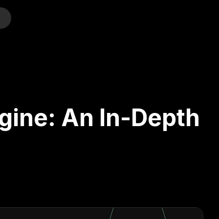
o
ngine: An In-Depth