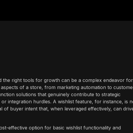
d the right tools for growth can be a complex endeavor for
aspects of a store, from marketing automation to custome
unction solutions that genuinely contribute to strategic
r integration hurdles. A wishlist feature, for instance, is n
l of buyer intent that, when leveraged effectively, can driv
st-effective option for basic wishlist functionality and