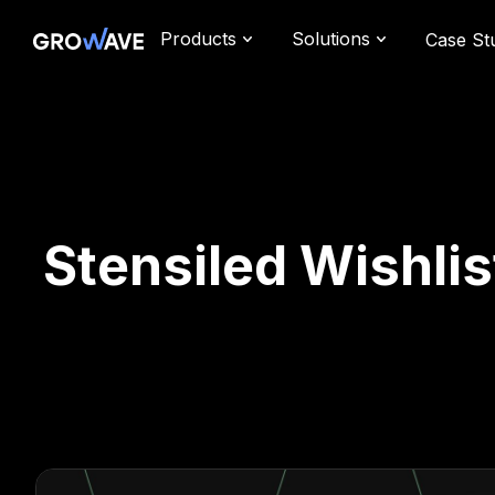
Products
Solutions
Case St
Stensiled Wishlis