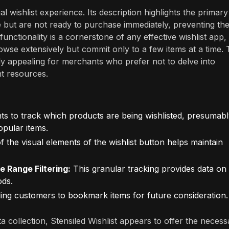
al wishlist experience. Its description highlights the primary
ike but are not ready to purchase immediately, preventing th
functionality is a cornerstone of any effective wishlist app,
e extensively but commit only to a few items at a time. 
ly appealing for merchants who prefer not to delve into
nt resources.
s to track which products are being wishlisted, presumab
opular items.
 the visual elements of the wishlist button helps maintain
e Range Filtering:
This granular tracking provides data on
ods.
ing customers to bookmark items for future consideration.
ata collection, Stensiled Wishlist appears to offer the neces