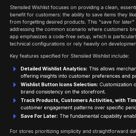
Stensiled Wishlist focuses on providing a clean, essenti
benefit for customers: the ability to save items they l
from forgetting desired products. This "save for later" 
addressing the common scenario where customers brows
app emphasizes a code-free setup, which is particular
technical configurations or rely heavily on developme
Key features specified for Stensiled Wishlist include:
Detailed Wishlist Analytics:
This allows merchant
offering insights into customer preferences and p
Wishlist Button Icons Selection:
Customization of
brand consistency on the storefront.
Track Products, Customers Activities, with Tim
customer engagement patterns over specific peri
Save For Later:
The fundamental capability enabl
For stores prioritizing simplicity and straightforward d