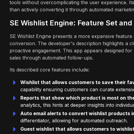
tools without overcomplicating the user experience. Its
than actively converting it through automated marketin
SE Wishlist Engine: Feature Set and 
SE Wishlist Engine presents a more expansive feature s
conversion. The developer's description highlights a cl
proactive engagement. This app appears designed for m
sales through automated follow-ups.
Its described core features include:
Wishlist that allows customers to save their fav
capability ensuring customers can curate extensive
Reports that show which product is most on the
analytics, this hints at deeper insights into indivi
Auto email alerts to convert wishlist products 
differentiator, allowing for automated outreach.
Guest wishlist that allows customers to wishlist