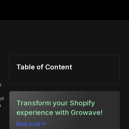
Table of Content
r
ot
Transform your Shopify
e
experience with Growave!
Book a call