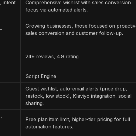
, intent
Comprehensive wishlist with sales conversion
focus via automated alerts.
Growing businesses, those focused on proactiv
-
sales conversion and customer follow-up.
249 reviews, 4.9 rating
Script Engine
Guest wishlist, auto-email alerts (price drop,
restock, low stock), Klaviyo integration, social
sharing.
,
Free plan item limit, higher-tier pricing for full
automation features.