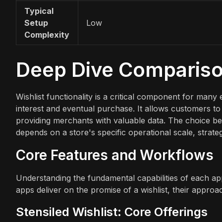
Typical
Setup
Low
Complexity
Deep Dive Comparis
Wishlist functionality is a critical component for ma
interest and eventual purchase. It allows customers to 
providing merchants with valuable data. The choice bet
depends on a store's specific operational scale, strate
Core Features and Workflows
Understanding the fundamental capabilities of each app
apps deliver on the promise of a wishlist, their appro
Stensiled Wishlist: Core Offerings