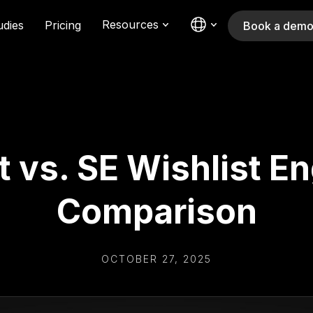
Resources
udies
Pricing
Book a dem
t vs. SE Wishlist E
Comparison
OCTOBER 27, 2025