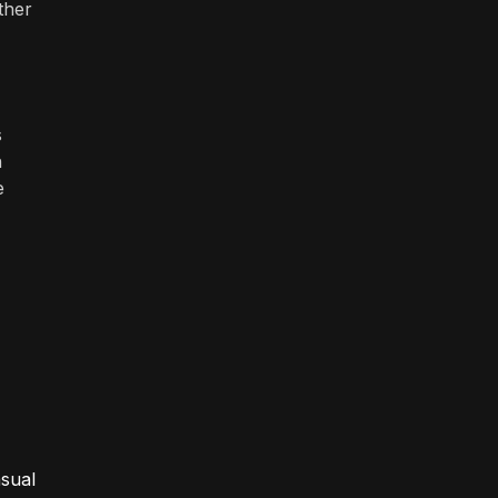
ther
s
h
e
asual