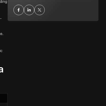
ding
-
e.
ic
a