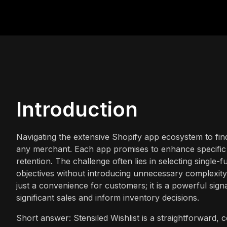
Introduction
Navigating the extensive Shopify app ecosystem to fin
any merchant. Each app promises to enhance specific 
retention. The challenge often lies in selecting single-f
objectives without introducing unnecessary complexity o
just a convenience for customers; it is a powerful signa
significant sales and inform inventory decisions.
Short answer: Stensiled Wishlist is a straightforward, co