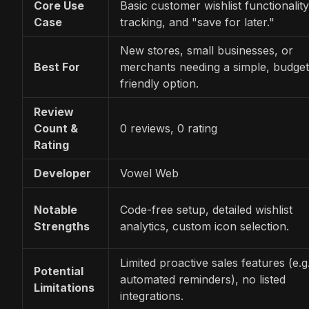
Core Use
Basic customer wishlist functionality
Case
tracking, and "save for later."
New stores, small businesses, or
Best For
merchants needing a simple, budget
friendly option.
Review
Count &
0 reviews, 0 rating
Rating
Developer
Vowel Web
Notable
Code-free setup, detailed wishlist
Strengths
analytics, custom icon selection.
Limited proactive sales features (e.g.
Potential
automated reminders), no listed
Limitations
integrations.