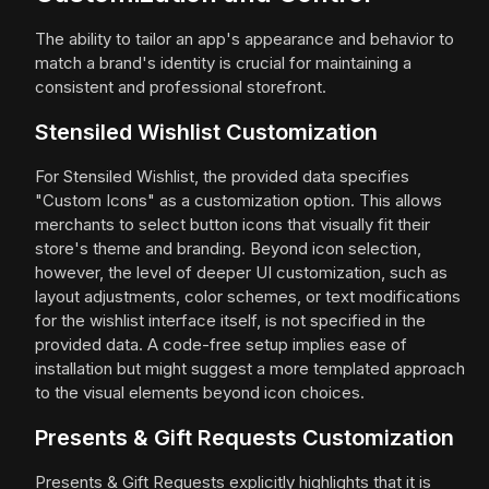
The ability to tailor an app's appearance and behavior to
match a brand's identity is crucial for maintaining a
consistent and professional storefront.
Stensiled Wishlist Customization
For Stensiled Wishlist, the provided data specifies
"Custom Icons" as a customization option. This allows
merchants to select button icons that visually fit their
store's theme and branding. Beyond icon selection,
however, the level of deeper UI customization, such as
layout adjustments, color schemes, or text modifications
for the wishlist interface itself, is not specified in the
provided data. A code-free setup implies ease of
installation but might suggest a more templated approach
to the visual elements beyond icon choices.
Presents & Gift Requests Customization
Presents & Gift Requests explicitly highlights that it is