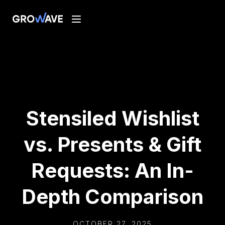
Stensiled Wishlist
vs. Presents & Gift
Requests: An In-
Depth Comparison
OCTOBER 27, 2025