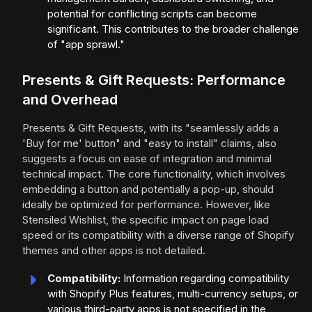
potential for conflicting scripts can become
significant. This contributes to the broader challenge
of "app sprawl."
Presents & Gift Requests: Performance
and Overhead
Presents & Gift Requests, with its "seamlessly adds a
'Buy for me' button" and "easy to install" claims, also
suggests a focus on ease of integration and minimal
technical impact. The core functionality, which involves
embedding a button and potentially a pop-up, should
ideally be optimized for performance. However, like
Stensiled Wishlist, the specific impact on page load
speed or its compatibility with a diverse range of Shopify
themes and other apps is not detailed.
Compatibility:
Information regarding compatibility
with Shopify Plus features, multi-currency setups, or
various third-party apps is not specified in the