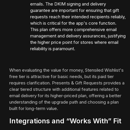
emails. The DKIM signing and delivery
guarantee are important for ensuring that gift
requests reach their intended recipients reliably,
which is critical for the app's core function.
This plan offers more comprehensive email
management and delivery assurances, justifying
the higher price point for stores where email
reliability is paramount.
When evaluating the value for money, Stensiled Wishlist's
free tier is attractive for basic needs, but its paid tier
requires clarification. Presents & Gift Requests provides a
clear tiered structure with additional features related to
email delivery for its higher-priced plan, offering a better
understanding of the upgrade path and choosing a plan
built for long-term value.
Integrations and “Works With” Fit