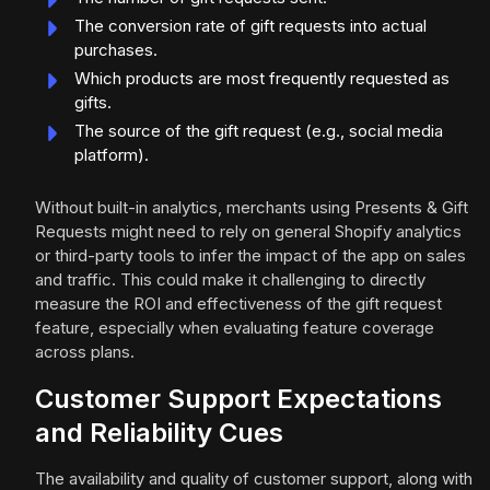
The conversion rate of gift requests into actual
purchases.
Which products are most frequently requested as
gifts.
The source of the gift request (e.g., social media
platform).
Without built-in analytics, merchants using Presents & Gift
Requests might need to rely on general Shopify analytics
or third-party tools to infer the impact of the app on sales
and traffic. This could make it challenging to directly
measure the ROI and effectiveness of the gift request
feature, especially when evaluating feature coverage
across plans.
Customer Support Expectations
and Reliability Cues
The availability and quality of customer support, along with