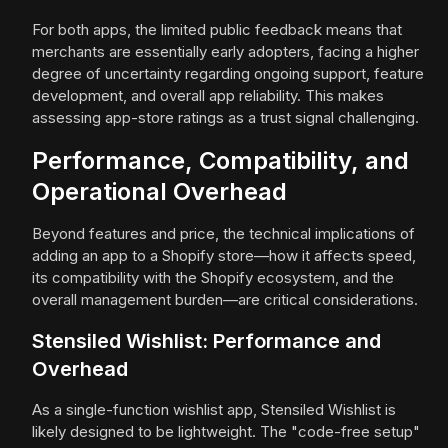
For both apps, the limited public feedback means that
merchants are essentially early adopters, facing a higher
degree of uncertainty regarding ongoing support, feature
development, and overall app reliability. This makes
assessing app-store ratings as a trust signal challenging.
Performance, Compatibility, and
Operational Overhead
Beyond features and price, the technical implications of
adding an app to a Shopify store—how it affects speed,
its compatibility with the Shopify ecosystem, and the
overall management burden—are critical considerations.
Stensiled Wishlist: Performance and
Overhead
As a single-function wishlist app, Stensiled Wishlist is
likely designed to be lightweight. The "code-free setup"