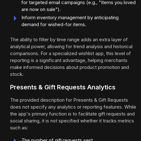
for targeted email campaigns (e.g., "Items you loved
are now on sale").
Inform inventory management by anticipating
demand for wished-for items.
The ability to filter by time range adds an extra layer of
analytical power, allowing for trend analysis and historical
comparisons. For a specialized wishlist app, this level of
reporting is a significant advantage, helping merchants
make informed decisions about product promotion and
stock.
Presents & Gift Requests Analytics
The provided description for Presents & Gift Requests
does not specify any analytics or reporting features. While
the app's primary function is to facilitate gift requests and
social sharing, it is not specified whether it tracks metrics
such as:
The number of gift requests sent.