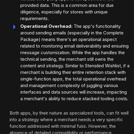
provided data. This is a common area for due
diligence, especially for stores with unique
requirements.
Operational Overhead:
The app's functionality
around sending emails (especially in the Complete
Package) means there's an operational aspect
related to monitoring email deliverability and ensuring
message customization. While the app handles the
technical sending, the merchant still owns the
content and strategy. Similar to Stensiled Wishlist, if a
merchant is building their entire retention stack with
single-function apps, the total operational overhead
and management complexity of juggling various
interfaces and data sources will increase, impacting
a merchant's ability to reduce stacked tooling costs.
Both apps, by their nature as specialized tools, can fit well
into a strategy where a merchant needs a very specific
function addressed with minimal fuss. However, the
absence of detailed compatibility or performance