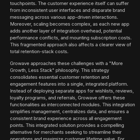
touchpoints. The customer experience itself can suffer
from inconsistent user interfaces and disparate brand
messaging across various app-driven interactions.
Moreover, scaling becomes complex, as each new app
adds another layer of integration overhead, potential
performance conflicts, and mounting subscription costs.
This fragmented approach also affects a clearer view of
total retention-stack costs.
Growave approaches these challenges with a "More
Growth, Less Stack" philosophy. This strategy
consolidates essential customer retention and
engagement features into a single, integrated platform.
Instead of deploying separate apps for wishlists, reviews,
loyalty programs, and referrals, Growave offers these
functionalities as interconnected modules. This integration
simplifies management, centralizes data, and ensures a
consistent brand experience across all engagement
points. This integrated solution provides a compelling
alternative for merchants seeking to streamline their
operations and maximize customer lifetime value. For