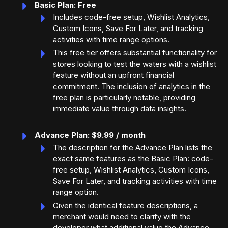
Basic Plan: Free
Includes code-free setup, Wishlist Analytics,
Custom Icons, Save For Later, and tracking
activities with time range options.
This free tier offers substantial functionality for
stores looking to test the waters with a wishlist
feature without an upfront financial
commitment. The inclusion of analytics in the
free plan is particularly notable, providing
immediate value through data insights.
Advance Plan: $9.99 / month
The description for the Advance Plan lists the
exact same features as the Basic Plan: code-
free setup, Wishlist Analytics, Custom Icons,
Save For Later, and tracking activities with time
range option.
Given the identical feature descriptions, a
merchant would need to clarify with the
developer what additional value the Advance