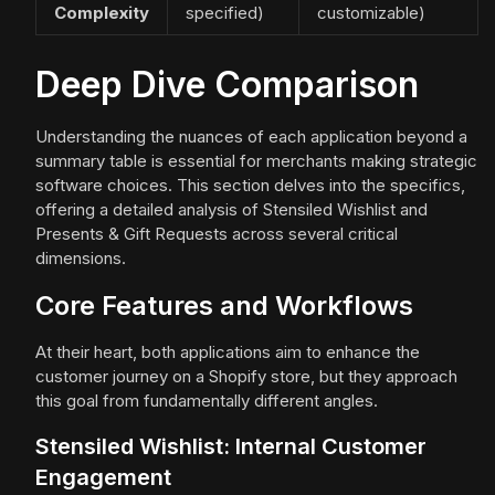
Complexity
specified)
customizable)
Deep Dive Comparison
Understanding the nuances of each application beyond a
summary table is essential for merchants making strategic
software choices. This section delves into the specifics,
offering a detailed analysis of Stensiled Wishlist and
Presents & Gift Requests across several critical
dimensions.
Core Features and Workflows
At their heart, both applications aim to enhance the
customer journey on a Shopify store, but they approach
this goal from fundamentally different angles.
Stensiled Wishlist: Internal Customer
Engagement