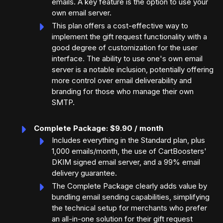
emails. A key feature is the option to use your
own email server.
This plan offers a cost-effective way to
implement the gift request functionality with a
good degree of customization for the user
interface. The ability to use one's own email
server is a notable inclusion, potentially offering
more control over email deliverability and
branding for those who manage their own
SMTP.
Complete Package: $9.90 / month
Includes everything in the Standard plan, plus
1,000 emails/month, the use of CartBoosters'
DKIM signed email server, and a 99% email
delivery guarantee.
The Complete Package clearly adds value by
bundling email sending capabilities, simplifying
the technical setup for merchants who prefer
an all-in-one solution for their gift request