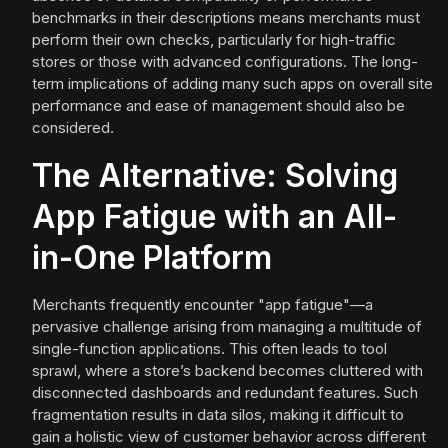
benchmarks in their descriptions means merchants must
perform their own checks, particularly for high-traffic
stores or those with advanced configurations. The long-
term implications of adding many such apps on overall site
performance and ease of management should also be
considered.
The Alternative: Solving
App Fatigue with an All-
in-One Platform
Merchants frequently encounter "app fatigue"—a
pervasive challenge arising from managing a multitude of
single-function applications. This often leads to tool
sprawl, where a store’s backend becomes cluttered with
disconnected dashboards and redundant features. Such
fragmentation results in data silos, making it difficult to
gain a holistic view of customer behavior across different