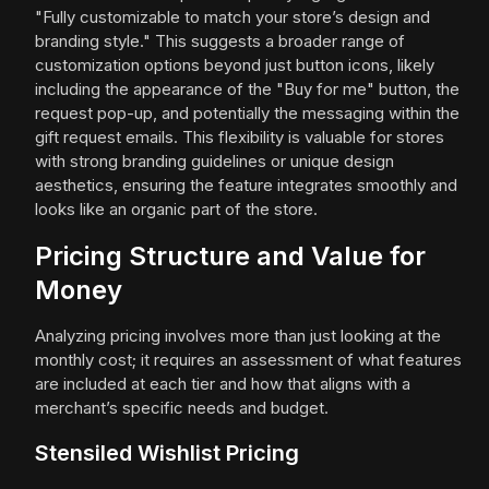
"Fully customizable to match your store’s design and
branding style." This suggests a broader range of
customization options beyond just button icons, likely
including the appearance of the "Buy for me" button, the
request pop-up, and potentially the messaging within the
gift request emails. This flexibility is valuable for stores
with strong branding guidelines or unique design
aesthetics, ensuring the feature integrates smoothly and
looks like an organic part of the store.
Pricing Structure and Value for
Money
Analyzing pricing involves more than just looking at the
monthly cost; it requires an assessment of what features
are included at each tier and how that aligns with a
merchant’s specific needs and budget.
Stensiled Wishlist Pricing