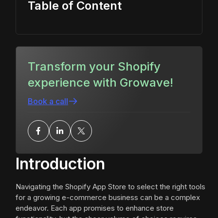
Table of Content
Transform your Shopify
experience with Growave!
Book a call
Introduction
Navigating the Shopify App Store to select the right tools
for a growing e-commerce business can be a complex
endeavor. Each app promises to enhance store