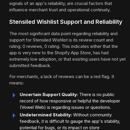
signals of an app's reliability, are crucial factors that
influence merchant trust and operational continuity.
Stensiled Wishlist Support and Reliability
The most significant data point regarding reliability and
support for Stensiled Wishlist is its review count and
rating: 0 reviews, 0 rating. This indicates either that the
app is very new to the Shopify App Store, has had
extremely low adoption, or that existing users have not yet
submitted feedback.
For merchants, a lack of reviews can be a red flag. It
means:
Uncertain Support Quality:
There is no public
record of how responsive or helpful the developer
(Vowel Web) is regarding issues or questions.
Undetermined Stability:
Without community
feedback, it is difficult to gauge the app's stability,
potential for bugs, or its impact on store