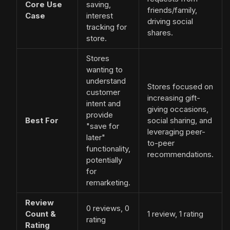
Core Use
saving,
friends/family,
Case
interest
driving social
tracking for
shares.
store.
Stores
wanting to
understand
Stores focused on
customer
increasing gift-
intent and
giving occasions,
provide
Best For
social sharing, and
"save for
leveraging peer-
later"
to-peer
functionality,
recommendations.
potentially
for
remarketing.
Review
0 reviews, 0
Count &
1 review, 1 rating
rating
Rating