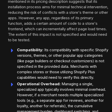
mentioned in its pricing description suggests that its
installation process aims for minimal technical intervention,
reducing the risk of conflicts with a store's theme or other
apps. However, any app, regardless of its primary
function, adds a certain amount of code to a store's
frontend, which can incrementally affect page load times.
The extent of this impact is not specified and would need
to be tested.
Compatibility:
Its compatibility with specific Shopify
versions, themes, or other popular app categories
(like page builders or checkout customizers) is not
specified in the provided data. Merchants with
complex stores or those utilizing Shopify Plus
capabilities would need to verify this directly.
Operational Overhead:
Managing a single,
specialized app typically involves minimal overhead.
However, if a merchant needs multiple specialized
tools (e.g., a separate app for reviews, another for
loyalty, another for referrals), the cumulative
management burden, dashboard switching, and