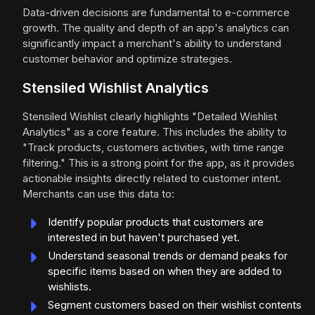
Data-driven decisions are fundamental to e-commerce
growth. The quality and depth of an app's analytics can
significantly impact a merchant's ability to understand
customer behavior and optimize strategies.
Stensiled Wishlist Analytics
Stensiled Wishlist clearly highlights "Detailed Wishlist
Analytics" as a core feature. This includes the ability to
"Track products, customers activities, with time range
filtering." This is a strong point for the app, as it provides
actionable insights directly related to customer intent.
Merchants can use this data to:
Identify popular products that customers are
interested in but haven't purchased yet.
Understand seasonal trends or demand peaks for
specific items based on when they are added to
wishlists.
Segment customers based on their wishlist contents