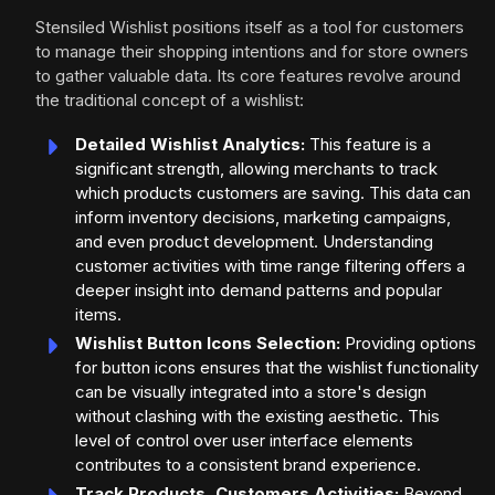
Stensiled Wishlist positions itself as a tool for customers
to manage their shopping intentions and for store owners
to gather valuable data. Its core features revolve around
the traditional concept of a wishlist:
Detailed Wishlist Analytics:
This feature is a
significant strength, allowing merchants to track
which products customers are saving. This data can
inform inventory decisions, marketing campaigns,
and even product development. Understanding
customer activities with time range filtering offers a
deeper insight into demand patterns and popular
items.
Wishlist Button Icons Selection:
Providing options
for button icons ensures that the wishlist functionality
can be visually integrated into a store's design
without clashing with the existing aesthetic. This
level of control over user interface elements
contributes to a consistent brand experience.
Track Products, Customers Activities:
Beyond