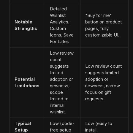
Detailed
Wishlist
"Buy for me"
Notable
Analytics,
button on product
Strengths
Custom
pages, fully
Icons, Save
customizable UI.
For Later.
Low review
count
suggests
Low review count
limited
suggests limited
Potential
adoption or
adoption or
Limitations
newness,
newness, narrow
scope
focus on gift
limited to
requests.
internal
wishlist.
Typical
Low (code-
Low (easy to
Setup
free setup
install,