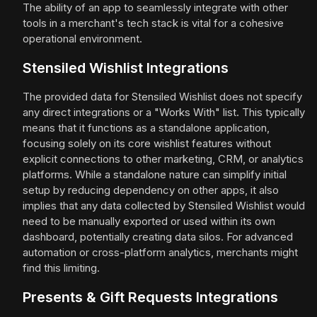
The ability of an app to seamlessly integrate with other
tools in a merchant's tech stack is vital for a cohesive
operational environment.
Stensiled Wishlist Integrations
The provided data for Stensiled Wishlist does not specify
any direct integrations or a "Works With" list. This typically
means that it functions as a standalone application,
focusing solely on its core wishlist features without
explicit connections to other marketing, CRM, or analytics
platforms. While a standalone nature can simplify initial
setup by reducing dependency on other apps, it also
implies that any data collected by Stensiled Wishlist would
need to be manually exported or used within its own
dashboard, potentially creating data silos. For advanced
automation or cross-platform analytics, merchants might
find this limiting.
Presents & Gift Requests Integrations