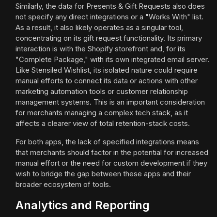
Similarly, the data for Presents & Gift Requests also does
not specify any direct integrations or a "Works With" list.
As a result, it also likely operates as a singular tool,
concentrating on its gift request functionality. Its primary
interaction is with the Shopify storefront and, for its
"Complete Package," with its own integrated email server.
Like Stensiled Wishlist, its isolated nature could require
manual efforts to connect its data or actions with other
marketing automation tools or customer relationship
management systems. This is an important consideration
for merchants managing a complex tech stack, as it
affects a clearer view of total retention-stack costs.
For both apps, the lack of specified integrations means
that merchants should factor in the potential for increased
manual effort or the need for custom development if they
wish to bridge the gap between these apps and their
broader ecosystem of tools.
Analytics and Reporting