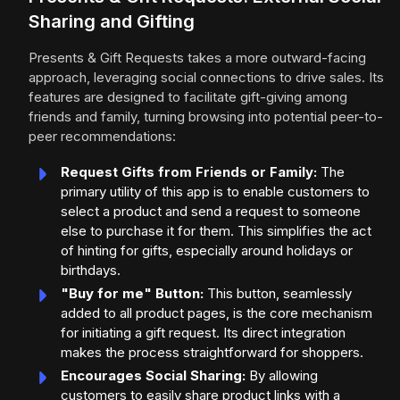
Sharing and Gifting
Presents & Gift Requests takes a more outward-facing
approach, leveraging social connections to drive sales. Its
features are designed to facilitate gift-giving among
friends and family, turning browsing into potential peer-to-
peer recommendations:
Request Gifts from Friends or Family:
The
primary utility of this app is to enable customers to
select a product and send a request to someone
else to purchase it for them. This simplifies the act
of hinting for gifts, especially around holidays or
birthdays.
"Buy for me" Button:
This button, seamlessly
added to all product pages, is the core mechanism
for initiating a gift request. Its direct integration
makes the process straightforward for shoppers.
Encourages Social Sharing:
By allowing
customers to easily share product links with a