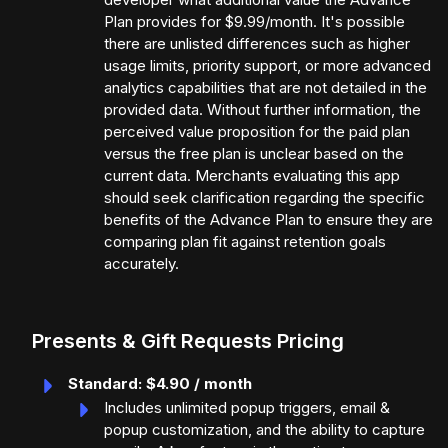
Plan provides for $9.99/month. It's possible
there are unlisted differences such as higher
usage limits, priority support, or more advanced
analytics capabilities that are not detailed in the
provided data. Without further information, the
perceived value proposition for the paid plan
versus the free plan is unclear based on the
current data. Merchants evaluating this app
should seek clarification regarding the specific
benefits of the Advance Plan to ensure they are
comparing plan fit against retention goals
accurately.
Presents & Gift Requests Pricing
Standard: $4.90 / month
Includes unlimited popup triggers, email &
popup customization, and the ability to capture