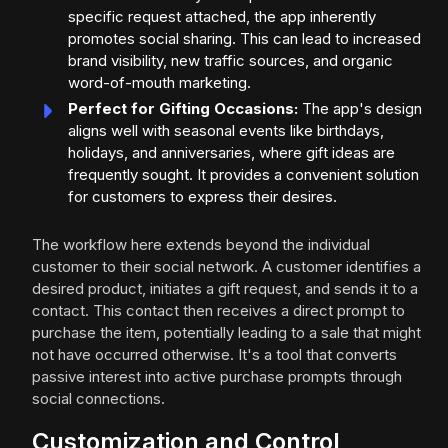
specific request attached, the app inherently
promotes social sharing. This can lead to increased
brand visibility, new traffic sources, and organic
word-of-mouth marketing.
Perfect for Gifting Occasions:
The app's design
aligns well with seasonal events like birthdays,
holidays, and anniversaries, where gift ideas are
frequently sought. It provides a convenient solution
for customers to express their desires.
The workflow here extends beyond the individual
customer to their social network. A customer identifies a
desired product, initiates a gift request, and sends it to a
contact. This contact then receives a direct prompt to
purchase the item, potentially leading to a sale that might
not have occurred otherwise. It's a tool that converts
passive interest into active purchase prompts through
social connections.
Customization and Control