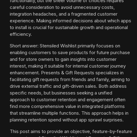
functionality, but the sheer volume of choices requires
careful consideration to avoid unnecessary costs,
integration headaches, and a fragmented customer
experience. Making informed decisions about which apps
to install is crucial for sustainable growth and operational
efficiency.
Short answer: Stensiled Wishlist primarily focuses on
enabling customers to save products for future purchase
and for store owners to gain insights into customer
interest, making it suitable for internal customer journey
enhancement. Presents & Gift Requests specializes in
facilitating gift requests from friends and family, aiming to
drive external traffic and gift-driven sales. Both address
specific needs, but businesses seeking a unified
approach to customer retention and engagement often
find more comprehensive value in integrated platforms
that streamline multiple functions. This approach helps in
planning retention spend without app sprawl surprises.
This post aims to provide an objective, feature-by-feature