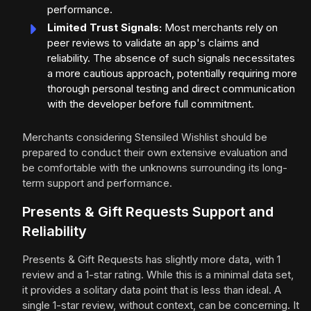
performance.
Limited Trust Signals:
Most merchants rely on
peer reviews to validate an app's claims and
reliability. The absence of such signals necessitates
a more cautious approach, potentially requiring more
thorough personal testing and direct communication
with the developer before full commitment.
Merchants considering Stensiled Wishlist should be
prepared to conduct their own extensive evaluation and
be comfortable with the unknowns surrounding its long-
term support and performance.
Presents & Gift Requests Support and
Reliability
Presents & Gift Requests has slightly more data, with 1
review and a 1-star rating. While this is a minimal data set,
it provides a solitary data point that is less than ideal. A
single 1-star review, without context, can be concerning. It