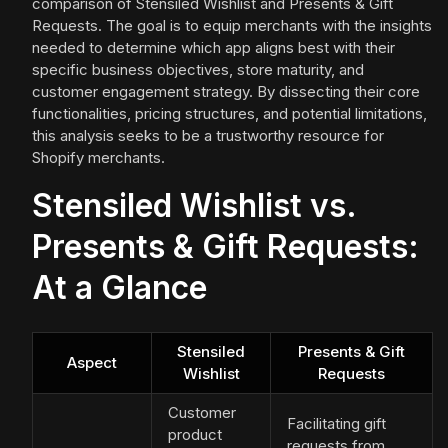
comparison of Stensiled Wishlist and Presents & Gift
Requests. The goal is to equip merchants with the insights
needed to determine which app aligns best with their
specific business objectives, store maturity, and
customer engagement strategy. By dissecting their core
functionalities, pricing structures, and potential limitations,
this analysis seeks to be a trustworthy resource for
Shopify merchants.
Stensiled Wishlist vs.
Presents & Gift Requests:
At a Glance
Stensiled
Presents & Gift
Aspect
Wishlist
Requests
Customer
Facilitating gift
product
requests from