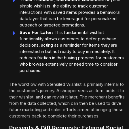
simple wishlists, the ability to track customer
interactions with saved items provides a behavioral
data layer that can be leveraged for personalized
outreach or targeted promotions.
Save For Later:
This fundamental wishlist
functionality allows customers to defer purchase
decisions, acting as a reminder for items they are
interested in but not ready to buy immediately. It
reduces friction in the buying process for customers
who browse extensively or need time to consider
purchases.
The workflow with Stensiled Wishlist is primarily internal to
the customer’s journey. A shopper sees an item, adds it to
their wishlist, and can revisit it later. The merchant benefits
from the data collected, which can then be used to drive
future marketing and sales efforts aimed at bringing those
customers back to complete their purchases.
Presents & Gift Requests: External Social