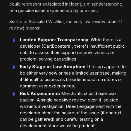
could represent an isolated incident, a misunderstanding,
or a genuine issue experienced by one user.
Similar to Stensiled Wishlist, the very low review count (1
review) means:
Limited Support Transparency:
While there is a
developer (CartBoosters), there's insufficient public
data to assess their support responsiveness or
problem-solving capabilities.
Early Stage or Low Adoption:
The app appears to
be either very new or has a limited user base, making
it difficult to assess its broader impact on stores or
common user experiences.
Risk Assessment:
Merchants should exercise
caution. A single negative review, even if isolated,
warrants investigation. Direct engagement with the
developer about the nature of the issue (if context
can be gathered) and careful testing on a
development store would be prudent.