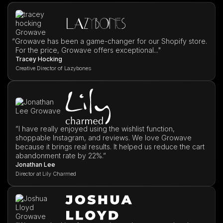
“
Growave has been a game-changer for our Shopify store.
For the price, Growave offers exceptional..."
Tracey Hocking
Creative Director of Lazybones
”I have really enjoyed using the wishlist function,
shoppable Instagram, and reviews. We love Growave
because it brings real results. It helped us reduce the cart
abandonment rate by 22%.”
Jonathan Lee
Director at Lily Charmed