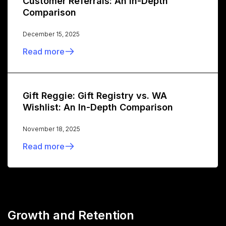
Customer Referrals: An In-Depth
Comparison
December 15, 2025
Read more
Gift Reggie: Gift Registry vs. WA
Wishlist: An In-Depth Comparison
November 18, 2025
Read more
Growth and Retention