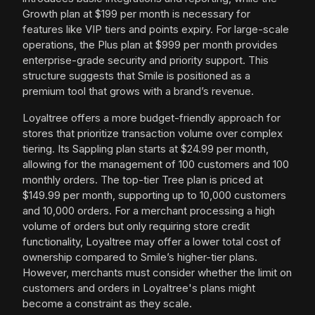
Growth plan at $199 per month is necessary for
features like VIP tiers and points expiry. For large-scale
operations, the Plus plan at $999 per month provides
enterprise-grade security and priority support. This
structure suggests that Smile is positioned as a
premium tool that grows with a brand’s revenue.
Loyaltree offers a more budget-friendly approach for
stores that prioritize transaction volume over complex
tiering. Its Sappling plan starts at $24.99 per month,
allowing for the management of 100 customers and 100
monthly orders. The top-tier Tree plan is priced at
$149.99 per month, supporting up to 10,000 customers
and 10,000 orders. For a merchant processing a high
volume of orders but only requiring store credit
functionality, Loyaltree may offer a lower total cost of
ownership compared to Smile’s higher-tier plans.
However, merchants must consider whether the limit on
customers and orders in Loyaltree's plans might
become a constraint as they scale.