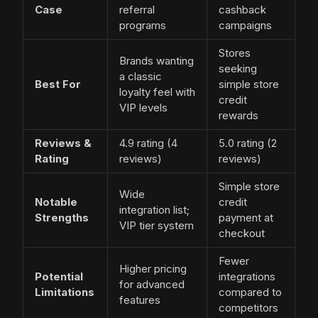
Case
referral
cashback
programs
campaigns
Stores
Brands wanting
seeking
a classic
Best For
simple store
loyalty feel with
credit
VIP levels
rewards
Reviews &
4.9 rating (4
5.0 rating (2
Rating
reviews)
reviews)
Simple store
Wide
Notable
credit
integration list;
Strengths
payment at
VIP tier system
checkout
Fewer
Higher pricing
Potential
integrations
for advanced
Limitations
compared to
features
competitors