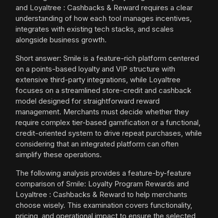
and Loyaltree : Cashbacks & Reward requires a clear
understanding of how each tool manages incentives,
integrates with existing tech stacks, and scales
alongside business growth.
Short answer: Smile is a feature-rich platform centered
on a points-based loyalty and VIP structure with
extensive third-party integrations, while Loyaltree
focuses on a streamlined store-credit and cashback
model designed for straightforward reward
management. Merchants must decide whether they
require complex tier-based gamification or a functional,
credit-oriented system to drive repeat purchases, while
considering that an integrated platform can often
simplify these operations.
The following analysis provides a feature-by-feature
comparison of Smile: Loyalty Program Rewards and
Loyaltree : Cashbacks & Reward to help merchants
choose wisely. This examination covers functionality,
pricing, and operational impact to ensure the selected