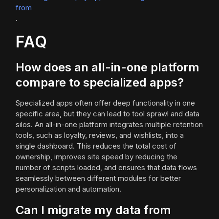
from
.
FAQ
How does an all-in-one platform
compare to specialized apps?
Specialized apps often offer deep functionality in one
specific area, but they can lead to tool sprawl and data
silos. An all-in-one platform integrates multiple retention
tools, such as loyalty, reviews, and wishlists, into a
single dashboard. This reduces the total cost of
ownership, improves site speed by reducing the
number of scripts loaded, and ensures that data flows
seamlessly between different modules for better
personalization and automation.
Can I migrate my data from