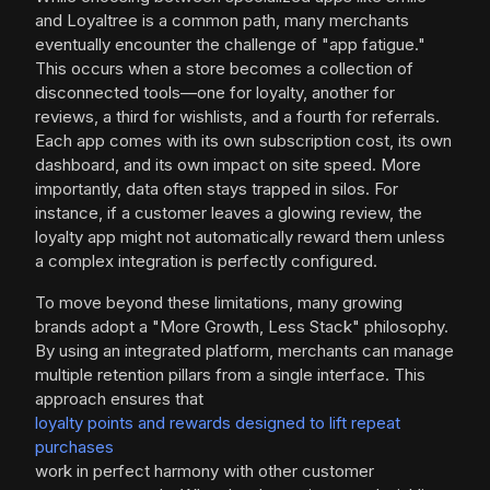
and Loyaltree is a common path, many merchants
eventually encounter the challenge of "app fatigue."
This occurs when a store becomes a collection of
disconnected tools—one for loyalty, another for
reviews, a third for wishlists, and a fourth for referrals.
Each app comes with its own subscription cost, its own
dashboard, and its own impact on site speed. More
importantly, data often stays trapped in silos. For
instance, if a customer leaves a glowing review, the
loyalty app might not automatically reward them unless
a complex integration is perfectly configured.
To move beyond these limitations, many growing
brands adopt a "More Growth, Less Stack" philosophy.
By using an integrated platform, merchants can manage
multiple retention pillars from a single interface. This
approach ensures that
loyalty points and rewards designed to lift repeat
purchases
work in perfect harmony with other customer