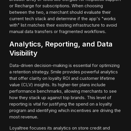
or Recharge for subscriptions. When choosing
between the two, a merchant should evaluate their
current tech stack and determine if the app's "works
with" list matches their existing infrastructure to avoid
manual data transfers or fragmented workflows.
Analytics, Reporting, and Data
Visibility
Data-driven decision-making is essential for optimizing
a retention strategy. Smile provides powerful analytics
that offer clarity on loyalty ROI and customer lifetime
value (CLV) insights. Its higher-tier plans include
performance benchmarks, allowing merchants to see
how they stack up against top brands. This level of
reporting is vital for justifying the spend on a loyalty
program and identifying which incentives are driving the
most revenue.
Loyaltree focuses its analytics on store credit and