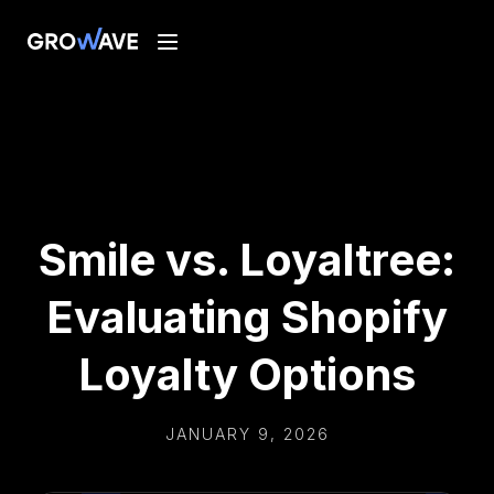
Smile vs. Loyaltree:
Evaluating Shopify
Loyalty Options
JANUARY 9, 2026