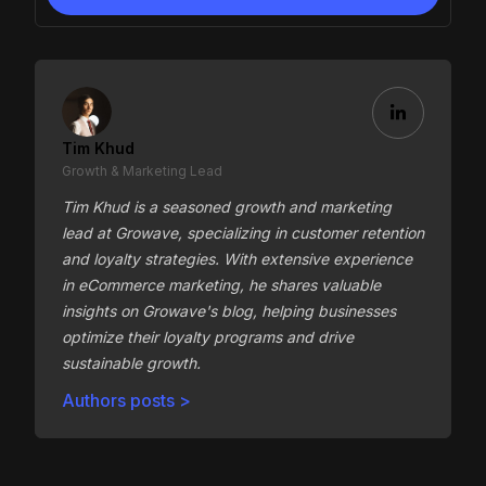
Tim Khud
Growth & Marketing Lead
Tim Khud is a seasoned growth and marketing
lead at Growave, specializing in customer retention
and loyalty strategies. With extensive experience
in eCommerce marketing, he shares valuable
insights on Growave's blog, helping businesses
optimize their loyalty programs and drive
sustainable growth.
Authors posts >