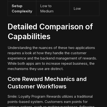
Setup
Low to
Low
Complexity
Medium
Detailed Comparison of
Capabilities
Understanding the nuances of these two applications
requires a look at how they handle the customer
experience and the backend management of rewards.
While both apps aim to increase repeat business, the
mechanisms they use are distinct.
Core Reward Mechanics and
Customer Workflows
Smile: Loyalty Program Rewards utilizes a traditional
points-based system. Customers earn points for
various actions, such as making purchases, following