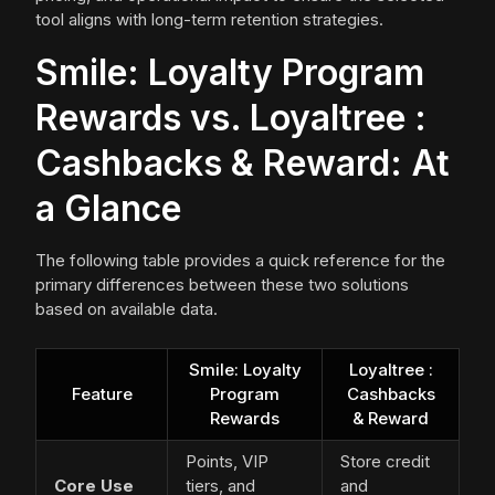
tool aligns with long-term retention strategies.
Smile: Loyalty Program
Rewards vs. Loyaltree :
Cashbacks & Reward: At
a Glance
The following table provides a quick reference for the
primary differences between these two solutions
based on available data.
Smile: Loyalty
Loyaltree :
Feature
Program
Cashbacks
Rewards
& Reward
Points, VIP
Store credit
Core Use
tiers, and
and