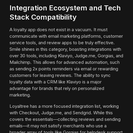
Integration Ecosystem and Tech
Stack Compatibility
A loyalty app does not exist in a vacuum. It must
communicate with email marketing platforms, customer
service tools, and review apps to be truly effective.
Smile shines in this category, boasting integrations with
over 30 tools, including Klaviyo, Judge.me, Gorgias, and
Mailchimp. This allows for advanced automation, such
as sending 2x points reminders via email or rewarding
customers for leaving reviews. The ability to sync
loyalty data with a CRM like Klaviyo is a major
advantage for brands that rely on personalized
marketing.
Loyaltree has a more focused integration list, working
with Checkout, Judge.me, and Sendgrid. While this
covers the essentials—collecting reviews and sending
emails—it may not satisfy merchants who use a
broader array of tools like Gorgias for helpdesk support