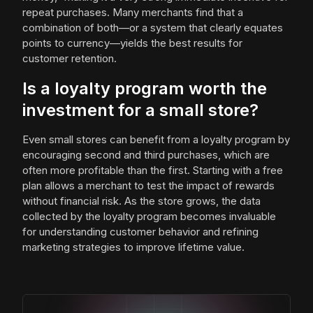
repeat purchases. Many merchants find that a
combination of both—or a system that clearly equates
points to currency—yields the best results for
customer retention.
Is a loyalty program worth the
investment for a small store?
Even small stores can benefit from a loyalty program by
encouraging second and third purchases, which are
often more profitable than the first. Starting with a free
plan allows a merchant to test the impact of rewards
without financial risk. As the store grows, the data
collected by the loyalty program becomes invaluable
for understanding customer behavior and refining
marketing strategies to improve lifetime value.