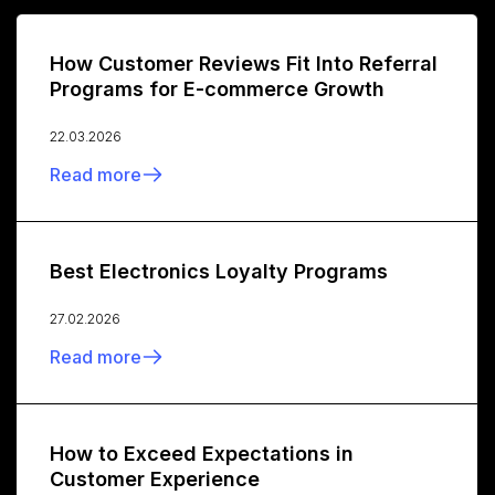
How Customer Reviews Fit Into Referral
Programs for E-commerce Growth
22.03.2026
Read more
Best Electronics Loyalty Programs
27.02.2026
Read more
How to Exceed Expectations in
Customer Experience