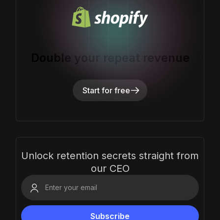
Double your repeat revenue
Start for free
Unlock retention secrets straight from
our CEO