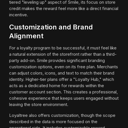
tiered "leveling up" aspect of Smile, its focus on store
credit makes the reward feel more like a direct financial
incentive.
Customization and Brand
Alignment
For a loyalty program to be successful, it must feel like
a natural extension of the storefront rather than a third-
party add-on. Smile provides significant branding
customization options, even on its free plan. Merchants
can adjust colors, icons, and text to match their brand
identity. Higher-tier plans offer a "Loyalty Hub," which
acts as a dedicated home for rewards within the
customer account section. This creates a professional,
cohesive experience that keeps users engaged without
leaving the store environment.
Loyaltree also offers customization, though the scope
described in the data is more focused on the
operational side. It includes customizable reward