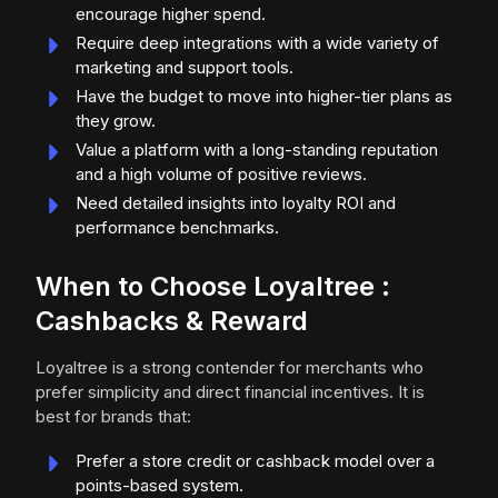
encourage higher spend.
Require deep integrations with a wide variety of
marketing and support tools.
Have the budget to move into higher-tier plans as
they grow.
Value a platform with a long-standing reputation
and a high volume of positive reviews.
Need detailed insights into loyalty ROI and
performance benchmarks.
When to Choose Loyaltree :
Cashbacks & Reward
Loyaltree is a strong contender for merchants who
prefer simplicity and direct financial incentives. It is
best for brands that:
Prefer a store credit or cashback model over a
points-based system.