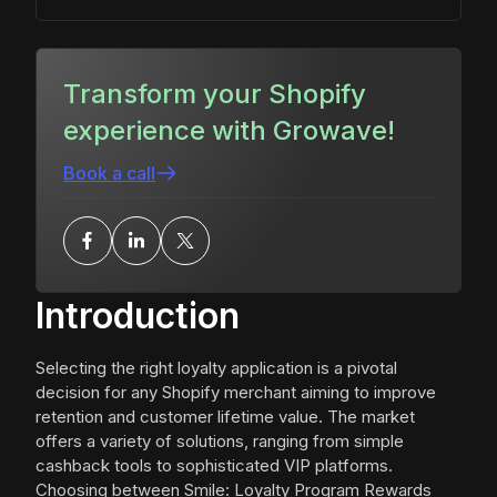
Transform your Shopify
experience with Growave!
Book a call
Introduction
Selecting the right loyalty application is a pivotal
decision for any Shopify merchant aiming to improve
retention and customer lifetime value. The market
offers a variety of solutions, ranging from simple
cashback tools to sophisticated VIP platforms.
Choosing between Smile: Loyalty Program Rewards