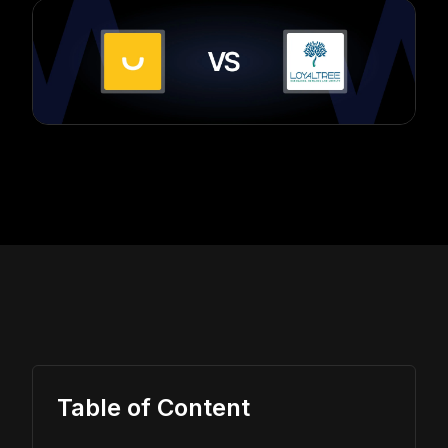
Table of Content