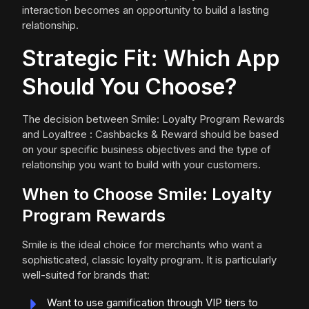
interaction becomes an opportunity to build a lasting
relationship.
Strategic Fit: Which App
Should You Choose?
The decision between Smile: Loyalty Program Rewards
and Loyaltree : Cashbacks & Reward should be based
on your specific business objectives and the type of
relationship you want to build with your customers.
When to Choose Smile: Loyalty
Program Rewards
Smile is the ideal choice for merchants who want a
sophisticated, classic loyalty program. It is particularly
well-suited for brands that:
Want to use gamification through VIP tiers to