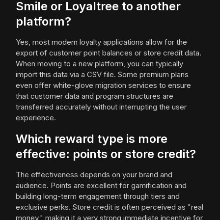
Smile or Loyaltree to another
platform?
Yes, most modern loyalty applications allow for the
export of customer point balances or store credit data.
When moving to a new platform, you can typically
import this data via a CSV file. Some premium plans
even offer white-glove migration services to ensure
that customer data and program structures are
transferred accurately without interrupting the user
experience.
Which reward type is more
effective: points or store credit?
The effectiveness depends on your brand and
audience. Points are excellent for gamification and
building long-term engagement through tiers and
exclusive perks. Store credit is often perceived as "real
money," making it a very strong immediate incentive for