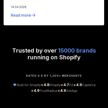
14.04.2026
Read more
Trusted by over
15000 brands
running on Shopify
RATED 4.8 BY 1,200+ MERCHANTS
4.8
4.7
4.9
Built for Shopify
★
Shopify
★
G2
★
Capterra
4.9
4.9
★
TrustRadius
★
GetApp