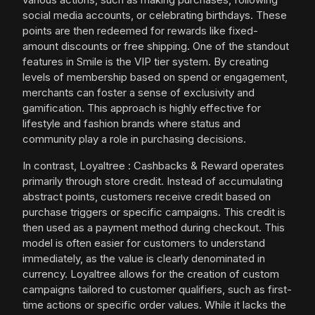
social media accounts, or celebrating birthdays. These
points are then redeemed for rewards like fixed-
amount discounts or free shipping. One of the standout
features in Smile is the VIP tier system. By creating
levels of membership based on spend or engagement,
merchants can foster a sense of exclusivity and
gamification. This approach is highly effective for
lifestyle and fashion brands where status and
community play a role in purchasing decisions.
In contrast, Loyaltree : Cashbacks & Reward operates
primarily through store credit. Instead of accumulating
abstract points, customers receive credit based on
purchase triggers or specific campaigns. This credit is
then used as a payment method during checkout. This
model is often easier for customers to understand
immediately, as the value is clearly denominated in
currency. Loyaltree allows for the creation of custom
campaigns tailored to customer qualifiers, such as first-
time actions or specific order values. While it lacks the