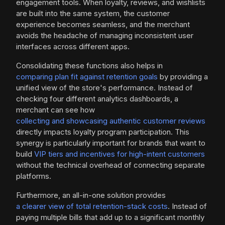
engagement tools. When loyalty, reviews, and wishlists
are built into the same system, the customer
experience becomes seamless, and the merchant
avoids the headache of managing inconsistent user
interfaces across different apps.
Consolidating these functions also helps in
comparing plan fit against retention goals
by providing a
unified view of the store's performance. Instead of
checking four different analytics dashboards, a
merchant can see how
collecting and showcasing authentic customer reviews
directly impacts loyalty program participation. This
synergy is particularly important for brands that want to
build
VIP tiers and incentives for high-intent customers
without the technical overhead of connecting separate
platforms.
Furthermore, an all-in-one solution provides
a clearer view of total retention-stack costs
. Instead of
paying multiple bills that add up to a significant monthly