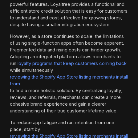
powerful features. Loyaltree provides a functional and
efficient store credit solution that is easy for customers
to understand and cost-effective for growing stores,
despite having a smaller integration ecosystem.
However, as a store continues to scale, the limitations
of using single-function apps often become apparent.
Fragmented data and rising costs can hinder growth.
Adopting an integrated platform allows merchants to
run
loyalty programs that keep customers coming back
while simultaneously
reviewing the Shopify App Store listing merchants install
from
to find a more holistic solution. By centralizing loyalty,
reviews, and referrals, merchants can create a more
cohesive brand experience and gain a clearer
understanding of their true customer lifetime value.
To reduce app fatigue and run retention from one
place, start by
reviewing the Shopify App Store listing merchants install