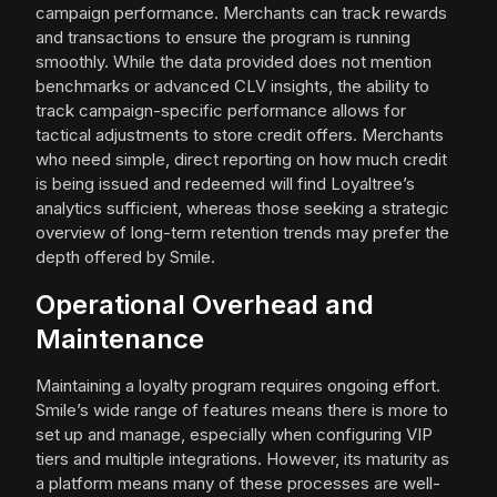
campaign performance. Merchants can track rewards
and transactions to ensure the program is running
smoothly. While the data provided does not mention
benchmarks or advanced CLV insights, the ability to
track campaign-specific performance allows for
tactical adjustments to store credit offers. Merchants
who need simple, direct reporting on how much credit
is being issued and redeemed will find Loyaltree’s
analytics sufficient, whereas those seeking a strategic
overview of long-term retention trends may prefer the
depth offered by Smile.
Operational Overhead and
Maintenance
Maintaining a loyalty program requires ongoing effort.
Smile’s wide range of features means there is more to
set up and manage, especially when configuring VIP
tiers and multiple integrations. However, its maturity as
a platform means many of these processes are well-