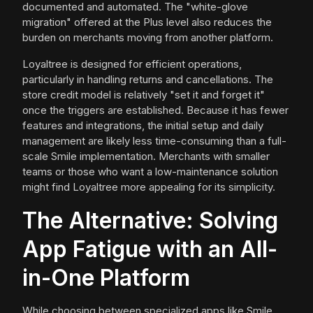
documented and automated. The "white-glove
migration" offered at the Plus level also reduces the
burden on merchants moving from another platform.
Loyaltree is designed for efficient operations,
particularly in handling returns and cancellations. The
store credit model is relatively "set it and forget it"
once the triggers are established. Because it has fewer
features and integrations, the initial setup and daily
management are likely less time-consuming than a full-
scale Smile implementation. Merchants with smaller
teams or those who want a low-maintenance solution
might find Loyaltree more appealing for its simplicity.
The Alternative: Solving
App Fatigue with an All-
in-One Platform
While choosing between specialized apps like Smile