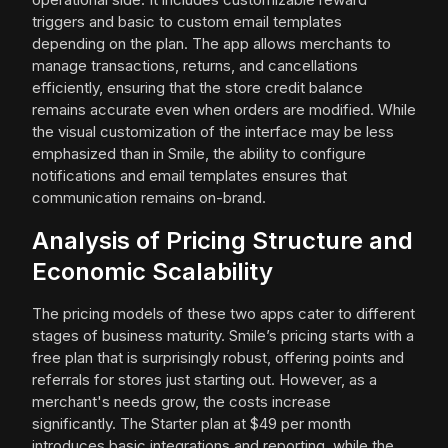
triggers and basic to custom email templates
depending on the plan. The app allows merchants to
manage transactions, returns, and cancellations
efficiently, ensuring that the store credit balance
remains accurate even when orders are modified. While
the visual customization of the interface may be less
emphasized than in Smile, the ability to configure
notifications and email templates ensures that
communication remains on-brand.
Analysis of Pricing Structure and
Economic Scalability
The pricing models of these two apps cater to different
stages of business maturity. Smile’s pricing starts with a
free plan that is surprisingly robust, offering points and
referrals for stores just starting out. However, as a
merchant's needs grow, the costs increase
significantly. The Starter plan at $49 per month
introduces basic integrations and reporting, while the