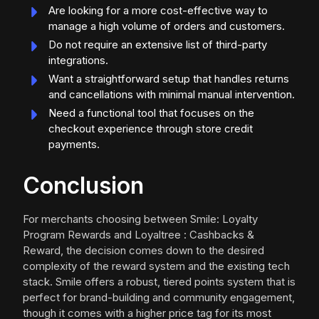
Are looking for a more cost-effective way to
manage a high volume of orders and customers.
Do not require an extensive list of third-party
integrations.
Want a straightforward setup that handles returns
and cancellations with minimal manual intervention.
Need a functional tool that focuses on the
checkout experience through store credit
payments.
Conclusion
For merchants choosing between Smile: Loyalty
Program Rewards and Loyaltree : Cashbacks &
Reward, the decision comes down to the desired
complexity of the reward system and the existing tech
stack. Smile offers a robust, tiered points system that is
perfect for brand-building and community engagement,
though it comes with a higher price tag for its most