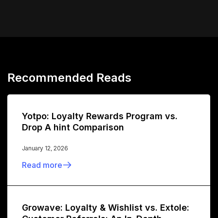
Recommended Reads
Yotpo: Loyalty Rewards Program vs.
Drop A hint Comparison
January 12, 2026
Read more
Growave: Loyalty & Wishlist vs. Extole: