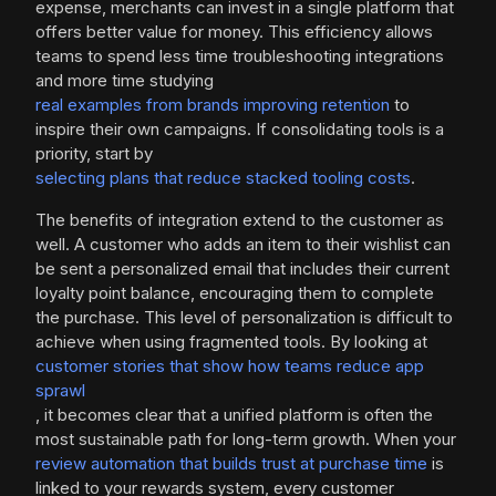
expense, merchants can invest in a single platform that
offers better value for money. This efficiency allows
teams to spend less time troubleshooting integrations
and more time studying
real examples from brands improving retention
to
inspire their own campaigns. If consolidating tools is a
priority, start by
selecting plans that reduce stacked tooling costs
.
The benefits of integration extend to the customer as
well. A customer who adds an item to their wishlist can
be sent a personalized email that includes their current
loyalty point balance, encouraging them to complete
the purchase. This level of personalization is difficult to
achieve when using fragmented tools. By looking at
customer stories that show how teams reduce app
sprawl
, it becomes clear that a unified platform is often the
most sustainable path for long-term growth. When your
review automation that builds trust at purchase time
is
linked to your rewards system, every customer