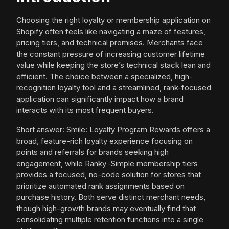
Choosing the right loyalty or membership application on
Shopify often feels like navigating a maze of features,
pricing tiers, and technical promises. Merchants face
the constant pressure of increasing customer lifetime
value while keeping the store’s technical stack lean and
efficient. The choice between a specialized, high-
recognition loyalty tool and a streamlined, rank-focused
application can significantly impact how a brand
interacts with its most frequent buyers.
Short answer: Smile: Loyalty Program Rewards offers a
broad, feature-rich loyalty experience focusing on
points and referrals for brands seeking high
engagement, while Ranky ‑Simple membership tiers
provides a focused, no-code solution for stores that
prioritize automated rank assignments based on
purchase history. Both serve distinct merchant needs,
though high-growth brands may eventually find that
consolidating multiple retention functions into a single