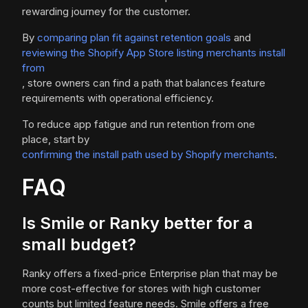
rewarding journey for the customer.
By
comparing plan fit against retention goals
and
reviewing the Shopify App Store listing merchants install
from
, store owners can find a path that balances feature
requirements with operational efficiency.
To reduce app fatigue and run retention from one
place, start by
confirming the install path used by Shopify merchants
.
FAQ
Is Smile or Ranky better for a
small budget?
Ranky offers a fixed-price Enterprise plan that may be
more cost-effective for stores with high customer
counts but limited feature needs. Smile offers a free