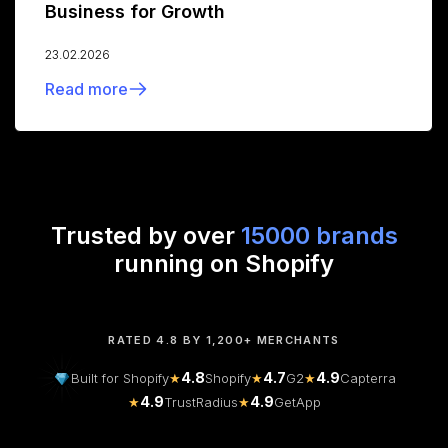
Business for Growth
23.02.2026
Read more
Trusted by over
15000 brands
running on Shopify
RATED 4.8 BY 1,200+ MERCHANTS
4.8
4.7
4.9
Built for Shopify
★
Shopify
★
G2
★
Capterra
4.9
4.9
★
TrustRadius
★
GetApp