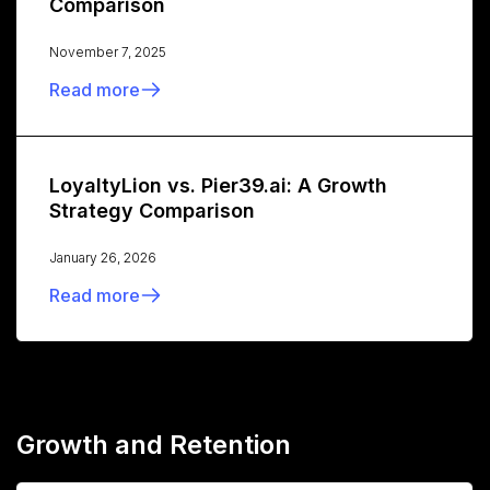
Comparison
November 7, 2025
Read more
LoyaltyLion vs. Pier39.ai: A Growth
Strategy Comparison
January 26, 2026
Read more
Growth and Retention