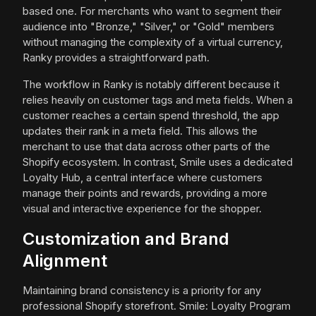
based one. For merchants who want to segment their
audience into "Bronze," "Silver," or "Gold" members
without managing the complexity of a virtual currency,
Ranky provides a straightforward path.
The workflow in Ranky is notably different because it
relies heavily on customer tags and meta fields. When a
customer reaches a certain spend threshold, the app
updates their rank in a meta field. This allows the
merchant to use that data across other parts of the
Shopify ecosystem. In contrast, Smile uses a dedicated
Loyalty Hub, a central interface where customers
manage their points and rewards, providing a more
visual and interactive experience for the shopper.
Customization and Brand
Alignment
Maintaining brand consistency is a priority for any
professional Shopify storefront. Smile: Loyalty Program