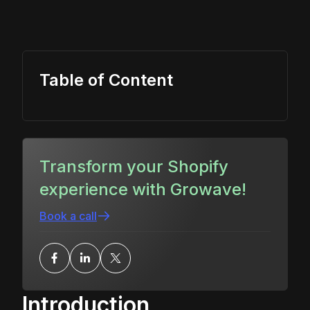
Table of Content
Transform your Shopify
experience with Growave!
Book a call
Introduction