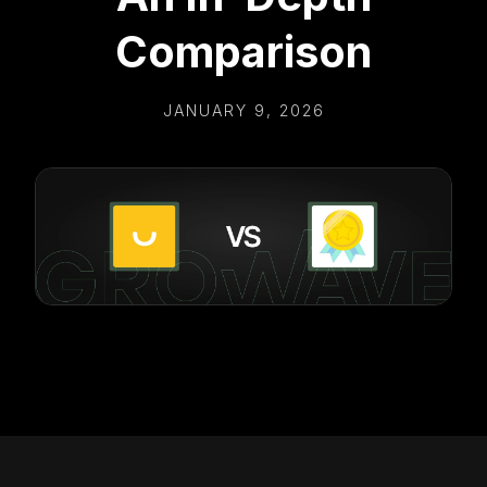
Comparison
JANUARY 9, 2026