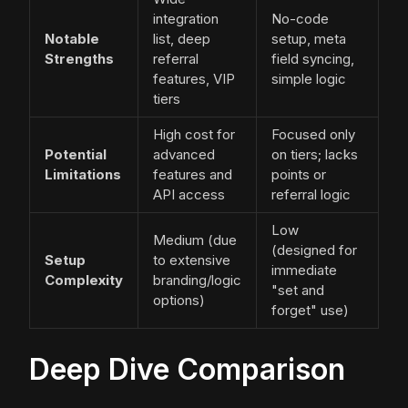
integration
No-code
Notable
list, deep
setup, meta
Strengths
referral
field syncing,
features, VIP
simple logic
tiers
High cost for
Focused only
Potential
advanced
on tiers; lacks
Limitations
features and
points or
API access
referral logic
Low
Medium (due
(designed for
Setup
to extensive
immediate
Complexity
branding/logic
"set and
options)
forget" use)
Deep Dive Comparison