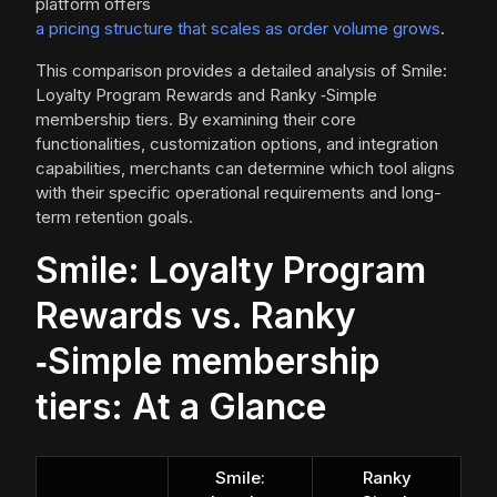
platform offers
a pricing structure that scales as order volume grows
.
This comparison provides a detailed analysis of Smile:
Loyalty Program Rewards and Ranky ‑Simple
membership tiers. By examining their core
functionalities, customization options, and integration
capabilities, merchants can determine which tool aligns
with their specific operational requirements and long-
term retention goals.
Smile: Loyalty Program
Rewards vs. Ranky
‑Simple membership
tiers: At a Glance
Smile:
Ranky