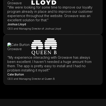
”We were looking for some time to improve our loyalty
program already in place and to improve our customer
experience throughout the website. Growave was an
excellent solution for that.”
Joshua Lloyd
CEO and Managing Director of Joshua Lloyd
“My experience interacting with Growave has always
been excellent. I haven't needed a huge amount from
them. The app is pretty easy to install and I had no
problem installing it myself.”
Cate Burton
CEO and Managing Director at Queen B