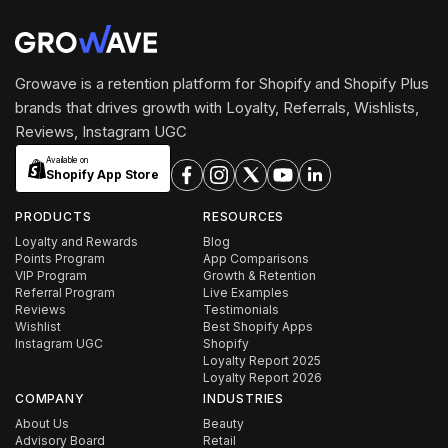
Growave is a retention platform for Shopify and Shopify Plus
brands that drives growth with Loyalty, Referrals, Wishlists,
Reviews, Instagram UGC
Available on
Shopify App Store
PRODUCTS
RESOURCES
Loyalty and Rewards
Blog
Points Program
App Comparisons
VIP Program
Growth & Retention
Referral Program
Live Examples
Reviews
Testimonials
Wishlist
Best Shopify Apps
Instagram UGC
Shopify
Loyalty Report 2025
Loyalty Report 2026
COMPANY
INDUSTRIES
About Us
Beauty
Advisory Board
Retail