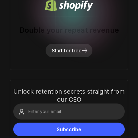
Double your repeat revenue
Start for free
Unlock retention secrets straight from
our CEO