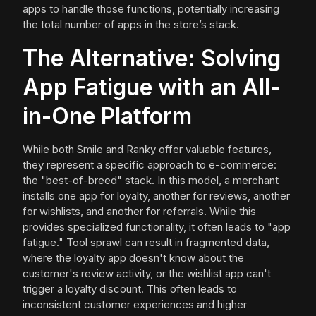
apps to handle those functions, potentially increasing
the total number of apps in the store’s stack.
The Alternative: Solving
App Fatigue with an All-
in-One Platform
While both Smile and Ranky offer valuable features,
they represent a specific approach to e-commerce:
the "best-of-breed" stack. In this model, a merchant
installs one app for loyalty, another for reviews, another
for wishlists, and another for referrals. While this
provides specialized functionality, it often leads to "app
fatigue." Tool sprawl can result in fragmented data,
where the loyalty app doesn't know about the
customer's review activity, or the wishlist app can't
trigger a loyalty discount. This often leads to
inconsistent customer experiences and higher