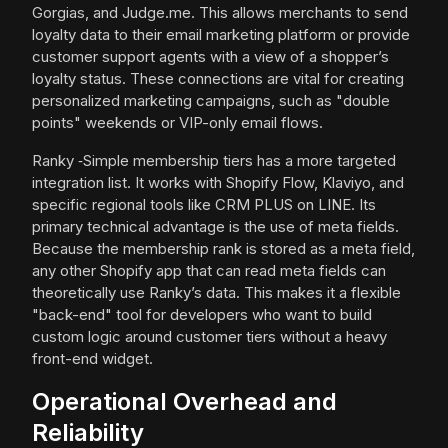
Gorgias, and Judge.me. This allows merchants to send
loyalty data to their email marketing platform or provide
customer support agents with a view of a shopper’s
loyalty status. These connections are vital for creating
personalized marketing campaigns, such as "double
points" weekends or VIP-only email flows.
Ranky ‑Simple membership tiers has a more targeted
integration list. It works with Shopify Flow, Klaviyo, and
specific regional tools like CRM PLUS on LINE. Its
primary technical advantage is the use of meta fields.
Because the membership rank is stored as a meta field,
any other Shopify app that can read meta fields can
theoretically use Ranky’s data. This makes it a flexible
"back-end" tool for developers who want to build
custom logic around customer tiers without a heavy
front-end widget.
Operational Overhead and
Reliability