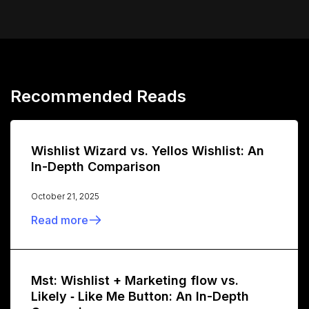
Recommended Reads
Wishlist Wizard vs. Yellos Wishlist: An
In-Depth Comparison
October 21, 2025
Read more
Mst: Wishlist + Marketing flow vs.
Likely ‑ Like Me Button: An In-Depth