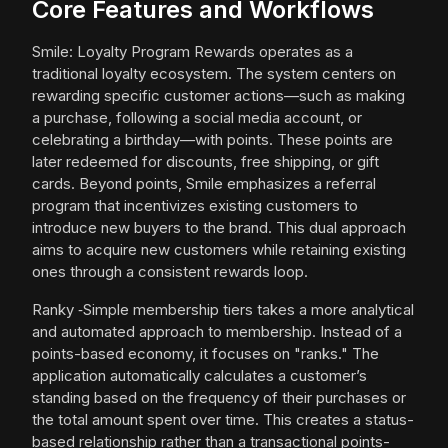
Core Features and Workflows
Smile: Loyalty Program Rewards operates as a
traditional loyalty ecosystem. The system centers on
rewarding specific customer actions—such as making
a purchase, following a social media account, or
celebrating a birthday—with points. These points are
later redeemed for discounts, free shipping, or gift
cards. Beyond points, Smile emphasizes a referral
program that incentivizes existing customers to
introduce new buyers to the brand. This dual approach
aims to acquire new customers while retaining existing
ones through a consistent rewards loop.
Ranky ‑Simple membership tiers takes a more analytical
and automated approach to membership. Instead of a
points-based economy, it focuses on "ranks." The
application automatically calculates a customer’s
standing based on the frequency of their purchases or
the total amount spent over time. This creates a status-
based relationship rather than a transactional points-