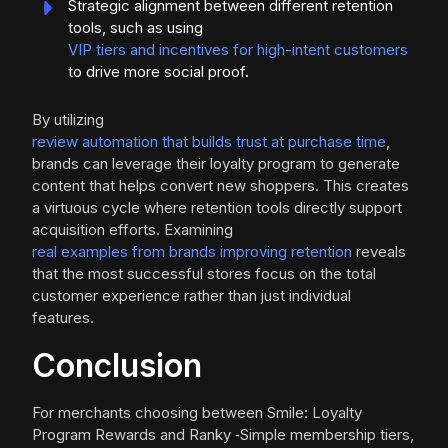
Strategic alignment between different retention
tools, such as using
VIP tiers and incentives for high-intent customers
to drive more social proof.
By utilizing
review automation that builds trust at purchase time
,
brands can leverage their loyalty program to generate
content that helps convert new shoppers. This creates
a virtuous cycle where retention tools directly support
acquisition efforts. Examining
real examples from brands improving retention
reveals
that the most successful stores focus on the total
customer experience rather than just individual
features.
Conclusion
For merchants choosing between Smile: Loyalty
Program Rewards and Ranky ‑Simple membership tiers,