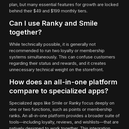
plan, but many essential features for growth are locked
behind their $49 and $199 monthly tiers.
Can I use Ranky and Smile
together?
While technically possible, it is generally not
recommended to run two loyalty or membership
systems simultaneously. This can confuse customers
regarding their status and rewards, and it creates
unnecessary technical weight on the storefront.
How does an all-in-one platform
compare to specialized apps?
Specialized apps like Smile or Ranky focus deeply on
one or two functions, such as points or membership
ranks. An all-in-one platform provides a broader suite of
tools—including loyalty, reviews, and wishlists—that are
natively designed to work together. This integration