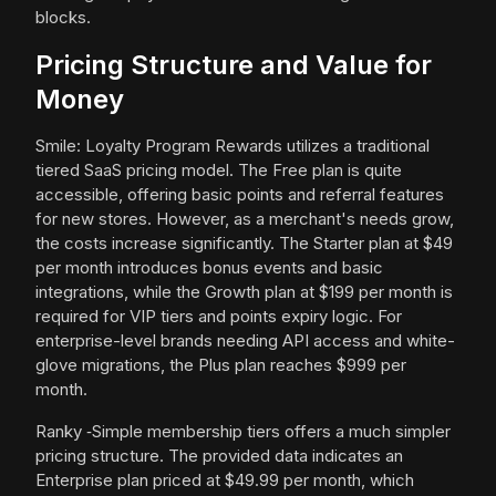
blocks.
Pricing Structure and Value for
Money
Smile: Loyalty Program Rewards utilizes a traditional
tiered SaaS pricing model. The Free plan is quite
accessible, offering basic points and referral features
for new stores. However, as a merchant's needs grow,
the costs increase significantly. The Starter plan at $49
per month introduces bonus events and basic
integrations, while the Growth plan at $199 per month is
required for VIP tiers and points expiry logic. For
enterprise-level brands needing API access and white-
glove migrations, the Plus plan reaches $999 per
month.
Ranky ‑Simple membership tiers offers a much simpler
pricing structure. The provided data indicates an
Enterprise plan priced at $49.99 per month, which