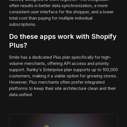
often results in better data synchronization, a more
consistent user interface for the shopper, and a lower
total cost than paying for multiple individual
subscriptions.
Do these apps work with Shopify
Plus?
Smile has a dedicated Plus plan specifically for high-
volume merchants, offering API access and priority
support. Ranky's Enterprise plan supports up to 100,000
customers, making it a viable option for growing stores.
However, Plus merchants often prefer integrated
platforms to keep their site architecture clean and their
data unified.