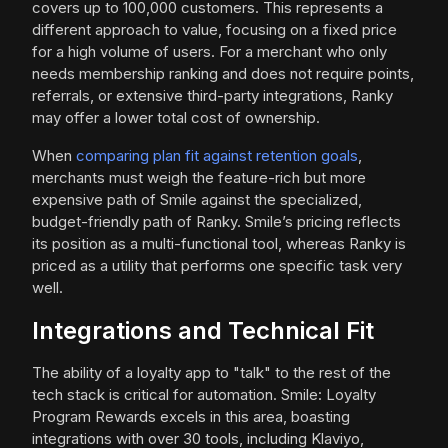
covers up to 100,000 customers. This represents a
different approach to value, focusing on a fixed price
for a high volume of users. For a merchant who only
needs membership ranking and does not require points,
referrals, or extensive third-party integrations, Ranky
may offer a lower total cost of ownership.
When
comparing plan fit against retention goals
,
merchants must weigh the feature-rich but more
expensive path of Smile against the specialized,
budget-friendly path of Ranky. Smile’s pricing reflects
its position as a multi-functional tool, whereas Ranky is
priced as a utility that performs one specific task very
well.
Integrations and Technical Fit
The ability of a loyalty app to "talk" to the rest of the
tech stack is critical for automation. Smile: Loyalty
Program Rewards excels in this area, boasting
integrations with over 30 tools, including Klaviyo,