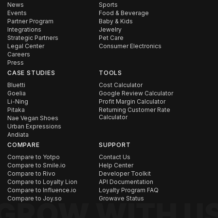
News
Sports
Events
Food & Beverage
Partner Program
Baby & Kids
Integrations
Jewelry
Strategic Partners
Pet Care
Legal Center
Consumer Electronics
Careers
Press
CASE STUDIES
TOOLS
Bluetti
Cost Calculator
Goelia
Google Review Calculator
Li-Ning
Profit Margin Calculator
Pitaka
Returning Customer Rate
Calculator
Nae Vegan Shoes
Urban Expressions
Andiata
COMPARE
SUPPORT
Compare to Yotpo
Contact Us
Compare to Smile.io
Help Center
Compare to Rivo
Developer Toolkit
Compare to Loyalty Lion
API Documentation
Compare to Influence.io
Loyalty Program FAQ
Compare to Joy.so
Growave Status