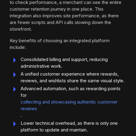
to check performance, a merchant can see the entire
customer retention journey in one place. This
integration also improves site performance, as there
are fewer scripts and API calls slowing down the
storefront.
Key benefits of choosing an integrated platform
include:
Consolidated billing and support, reducing
administrative work.
A unified customer experience where rewards,
reviews, and wishlists share the same visual style.
Advanced automation, such as rewarding points
for
collecting and showcasing authentic customer
reviews
.
Lower technical overhead, as there is only one
platform to update and maintain.