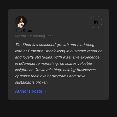
Tim Khud
Growth & Marketing Lead
Tim Khud is a seasoned growth and marketing
lead at Growave, specializing in customer retention
and loyalty strategies. With extensive experience
in eCommerce marketing, he shares valuable
insights on Growave's blog, helping businesses
optimize their loyalty programs and drive
sustainable growth.
Authors posts >