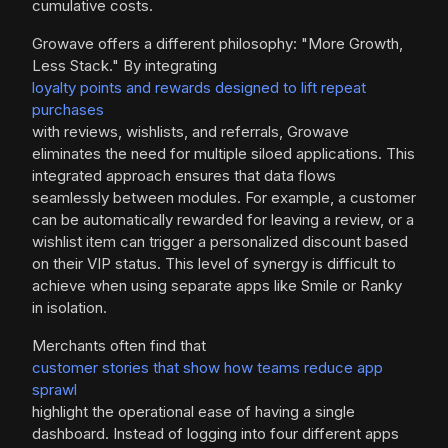
cumulative costs.
Growave offers a different philosophy: "More Growth,
Less Stack." By integrating
loyalty points and rewards designed to lift repeat
purchases
with reviews, wishlists, and referrals, Growave
eliminates the need for multiple siloed applications. This
integrated approach ensures that data flows
seamlessly between modules. For example, a customer
can be automatically rewarded for leaving a review, or a
wishlist item can trigger a personalized discount based
on their VIP status. This level of synergy is difficult to
achieve when using separate apps like Smile or Ranky
in isolation.
Merchants often find that
customer stories that show how teams reduce app
sprawl
highlight the operational ease of having a single
dashboard. Instead of logging into four different apps