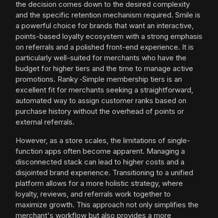
the decision comes down to the desired complexity
and the specific retention mechanism required. Smile is
a powerful choice for brands that want an interactive,
points-based loyalty ecosystem with a strong emphasis
on referrals and a polished front-end experience. It is
particularly well-suited for merchants who have the
budget for higher tiers and the time to manage active
promotions. Ranky ‑Simple membership tiers is an
excellent fit for merchants seeking a straightforward,
automated way to assign customer ranks based on
purchase history without the overhead of points or
external referrals.
However, as a store scales, the limitations of single-
function apps often become apparent. Managing a
disconnected stack can lead to higher costs and a
disjointed brand experience. Transitioning to a unified
platform allows for a more holistic strategy, where
loyalty, reviews, and referrals work together to
maximize growth. This approach not only simplifies the
merchant's workflow but also provides a more