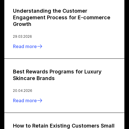
Understanding the Customer
Engagement Process for E-commerce
Growth
29.03.2026
Read more
Best Rewards Programs for Luxury
Skincare Brands
20.04.2026
Read more
How to Retain Existing Customers Small