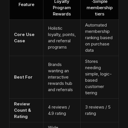
Loyalty
‑Simple
Feature
Program
membership
Rewards
tiers
Automated
Holistic
membership
Core Use
loyalty, points,
ranking based
Case
and referral
on purchase
programs
data
Stores
Brands
needing
wanting an
simple, logic-
Best For
interactive
based
rewards hub
customer
and referrals
tiering
Review
4 reviews /
3 reviews / 5
Count &
4.9 rating
rating
Rating
Wide