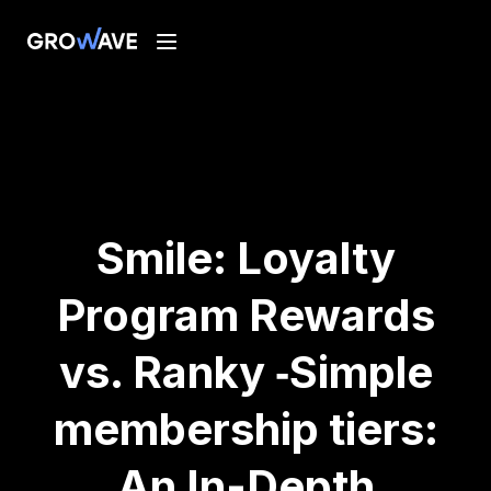
Smile: Loyalty
Program Rewards
vs. Ranky ‑Simple
membership tiers:
An In-Depth