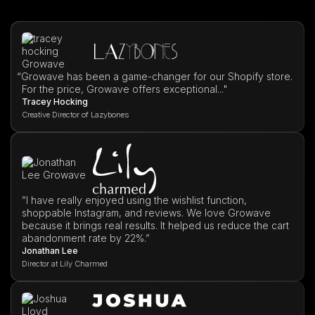
“
Growave has been a game-changer for our Shopify store.
For the price, Growave offers exceptional..."
Tracey Hocking
Creative Director of Lazybones
”I have really enjoyed using the wishlist function,
shoppable Instagram, and reviews. We love Growave
because it brings real results. It helped us reduce the cart
abandonment rate by 22%.”
Jonathan Lee
Director at Lily Charmed