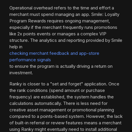
Operational overhead refers to the time and effort a
merchant must spend managing an app. Smile: Loyalty
Program Rewards requires ongoing management,
especially if the merchant frequently runs promotions
like 2x points events or manages a complex VIP
structure. The analytics and reporting provided by Smile
help in
checking merchant feedback and app-store
performance signals
to ensure the program is actually driving a return on
investment.
Ranky is closer to a "set and forget" application. Once
the rank conditions (spend amount or purchase
frequency) are established, the system handles the
calculations automatically. There is less need for
creative asset management or promotional planning
compared to a points-based system. However, the lack
of built-in referral or review features means a merchant
using Ranky might eventually need to install additional