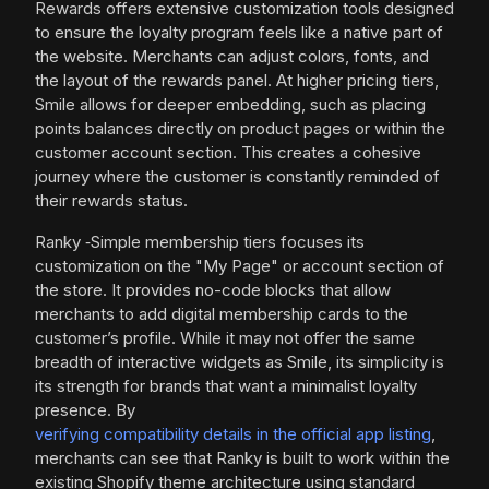
Rewards offers extensive customization tools designed
to ensure the loyalty program feels like a native part of
the website. Merchants can adjust colors, fonts, and
the layout of the rewards panel. At higher pricing tiers,
Smile allows for deeper embedding, such as placing
points balances directly on product pages or within the
customer account section. This creates a cohesive
journey where the customer is constantly reminded of
their rewards status.
Ranky ‑Simple membership tiers focuses its
customization on the "My Page" or account section of
the store. It provides no-code blocks that allow
merchants to add digital membership cards to the
customer’s profile. While it may not offer the same
breadth of interactive widgets as Smile, its simplicity is
its strength for brands that want a minimalist loyalty
presence. By
verifying compatibility details in the official app listing
,
merchants can see that Ranky is built to work within the
existing Shopify theme architecture using standard