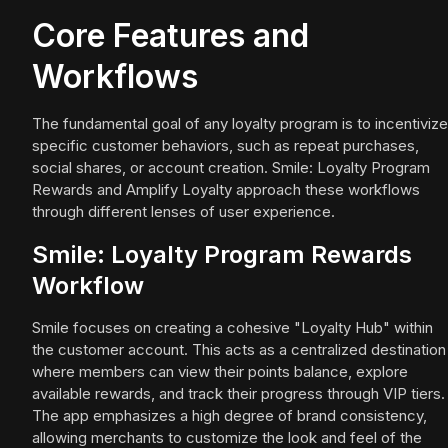
Core Features and
Workflows
The fundamental goal of any loyalty program is to incentivize
specific customer behaviors, such as repeat purchases,
social shares, or account creation. Smile: Loyalty Program
Rewards and Amplify Loyalty approach these workflows
through different lenses of user experience.
Smile: Loyalty Program Rewards
Workflow
Smile focuses on creating a cohesive "Loyalty Hub" within
the customer account. This acts as a centralized destination
where members can view their points balance, explore
available rewards, and track their progress through VIP tiers.
The app emphasizes a high degree of brand consistency,
allowing merchants to customize the look and feel of the