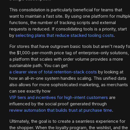
This consolidation is particularly beneficial for teams that
want to maintain a fast site. By using one platform for multipl
functions, the number of tracking scripts and external
requests is reduced. If consolidating tools is a priority, start
by
selecting plans that reduce stacked tooling costs
.
For stores that have outgrown basic tools but aren't ready fo
the $1,000-per-month price tag of enterprise-only solutions,
a platform that scales with order volume provides a more
sustainable path. You can get
a clearer view of total retention-stack costs
by looking at
how an all-in-one system handles scaling. This unified data
also allows for more sophisticated marketing, as merchants
can see exactly how
VIP tiers and incentives for high-intent customers
are
influenced by the social proof generated through
review automation that builds trust at purchase time
.
Ultimately, the goal is to create a seamless experience for
the shopper. When the loyalty program, the wishlist, and the