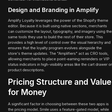
Design and Branding in Amplify
Amplify Loyalty leverages the power of the Shopify theme
editor. Because it is built using native sections, merchants
can customize the layout, typography, and imagery using the
same tools they use to build the rest of their store. This
provides a high level of control over the visual hierarchy and
ensures that the loyalty program evolves alongside the
store's theme updates. The "Amplifiers" act as CRO tools,
allowing merchants to place point-earning reminders or VIP
status indicators in high-visibility areas like the cart drawer or
product descriptions.
Pricing Structure and Value
for Money
A significant factor in choosing between these two apps is
the pricing model. Smile uses a feature-gated model, while