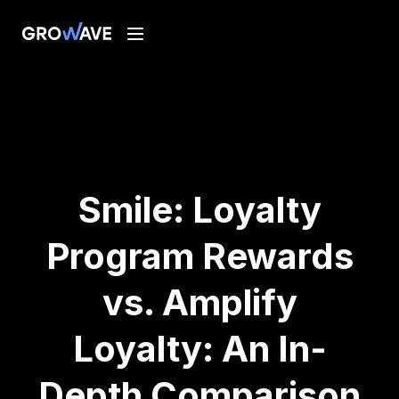
Smile: Loyalty
Program Rewards
vs. Amplify
Loyalty: An In-
Depth Comparison