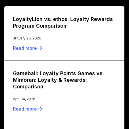
LoyaltyLion vs. ethos: Loyalty Rewards
Program Comparison
January 26, 2026
Read more
Gameball: Loyalty Points Games vs.
Mimoran: Loyalty & Rewards:
Comparison
April 14, 2026
Read more