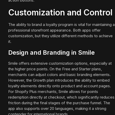
action buttons.
Customization and Control
The ability to brand a loyalty program is vital for maintaining a
professional storefront appearance. Both apps offer
customization, but they utilize different methods to achieve
it.
Design and Branding in Smile
Smile offers extensive customization options, especially at
the higher price points. On the Free and Starter plans,
merchants can adjust colors and basic branding elements.
However, the Growth plan introduces the ability to embed
loyalty elements directly onto product and account pages.
For Shopify Plus merchants, Smile allows for points
redemption directly at checkout, which significantly reduces
friction during the final stages of the purchase funnel. The
app also supports over 20 languages, making it a strong
contender for international brands.