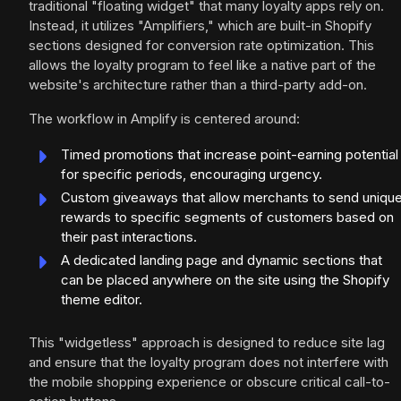
traditional "floating widget" that many loyalty apps rely on.
Instead, it utilizes "Amplifiers," which are built-in Shopify
sections designed for conversion rate optimization. This
allows the loyalty program to feel like a native part of the
website's architecture rather than a third-party add-on.
The workflow in Amplify is centered around:
Timed promotions that increase point-earning potential
for specific periods, encouraging urgency.
Custom giveaways that allow merchants to send uniqu
rewards to specific segments of customers based on
their past interactions.
A dedicated landing page and dynamic sections that
can be placed anywhere on the site using the Shopify
theme editor.
This "widgetless" approach is designed to reduce site lag
and ensure that the loyalty program does not interfere with
the mobile shopping experience or obscure critical call-to-