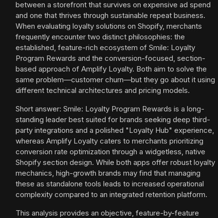
between a storefront that survives on expensive ad spend
and one that thrives through sustainable repeat business.
When evaluating loyalty solutions on Shopify, merchants
frequently encounter two distinct philosophies: the
established, feature-rich ecosystem of Smile: Loyalty
Program Rewards and the conversion-focused, section-
based approach of Amplify Loyalty. Both aim to solve the
same problem—customer churn—but they go about it using
different technical architectures and pricing models.
Short answer: Smile: Loyalty Program Rewards is a long-
standing leader best suited for brands seeking deep third-
party integrations and a polished "Loyalty Hub" experience,
whereas Amplify Loyalty caters to merchants prioritizing
conversion rate optimization through a widgetless, native
Shopify section design. While both apps offer robust loyalty
mechanics, high-growth brands may find that managing
these as standalone tools leads to increased operational
complexity compared to an integrated retention platform.
This analysis provides an objective, feature-by-feature