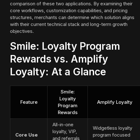
comparison of these two applications. By examining their
core workflows, customization capabilities, and pricing
structures, merchants can determine which solution aligns
with their current technical stack and long-term growth
objectives.
Smile: Loyalty Program
Rewards vs. Amplify
Loyalty: At a Glance
Smile:
Loyalty
Feature
Amplify Loyalty
Program
Rewards
All-in-one
Widgetless loyalty
loyalty, VIP,
Core Use
program focused
and referrals