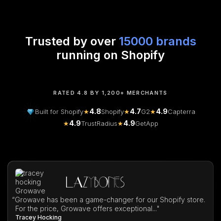
Trusted by over
15000 brands
running on Shopify
RATED 4.8 BY 1,200+ MERCHANTS
4.8
4.7
4.9
Built for Shopify
★
Shopify
★
G2
★
Capterra
4.9
4.9
★
TrustRadius
★
GetApp
“
Growave has been a game-changer for our Shopify store.
For the price, Growave offers exceptional..."
Tracey Hocking