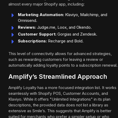
almost every major Shopify app, including:
Marketing Automation:
Klaviyo, Mailchimp, and
Omnisend.
Reviews:
Judge.me, Loox, and Okendo.
Customer Support:
Gorgias and Zendesk.
Subscriptions:
Recharge and Bold.
This level of connectivity allows for advanced strategies,
such as rewarding customers for leaving a review or
automatically adding loyalty points to a subscription renewal.
Amplify’s Streamlined Approach
Amplify Loyalty has a more focused integration list. It works
seamlessly with Shopify POS, Customer Accounts, and
Klaviyo. While it offers "Unlimited Integrations" in its plan
descriptions, the provided data does not list a library as
extensive as Smile’s. This suggests that Amplify is better
suited for merchants who prefer a simpler setup or who