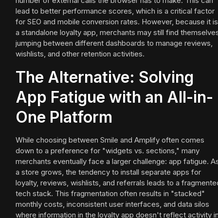
number of external calls the browser has to make. This can
lead to better performance scores, which is a critical factor
for SEO and mobile conversion rates. However, because it is
a standalone loyalty app, merchants may still find themselve
jumping between different dashboards to manage reviews,
wishlists, and other retention activities.
The Alternative: Solving
App Fatigue with an All-in-
One Platform
While choosing between Smile and Amplify often comes
down to a preference for "widgets vs. sections," many
merchants eventually face a larger challenge: app fatigue. A
a store grows, the tendency to install separate apps for
loyalty, reviews, wishlists, and referrals leads to a fragmente
tech stack. This fragmentation often results in "stacked"
monthly costs, inconsistent user interfaces, and data silos
where information in the loyalty app doesn't reflect activity i