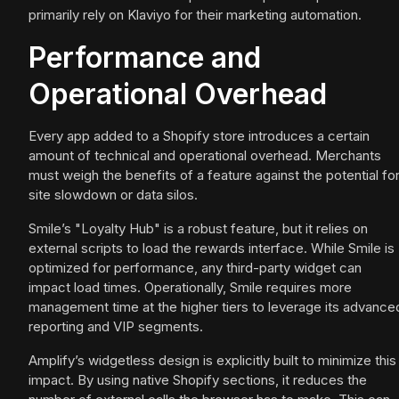
primarily rely on Klaviyo for their marketing automation.
Performance and
Operational Overhead
Every app added to a Shopify store introduces a certain
amount of technical and operational overhead. Merchants
must weigh the benefits of a feature against the potential fo
site slowdown or data silos.
Smile’s "Loyalty Hub" is a robust feature, but it relies on
external scripts to load the rewards interface. While Smile is
optimized for performance, any third-party widget can
impact load times. Operationally, Smile requires more
management time at the higher tiers to leverage its advance
reporting and VIP segments.
Amplify’s widgetless design is explicitly built to minimize this
impact. By using native Shopify sections, it reduces the