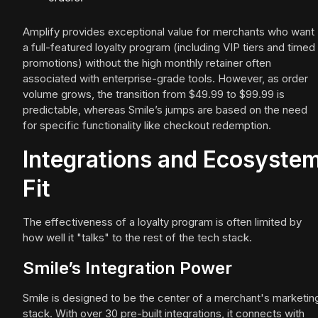
Amplify provides exceptional value for merchants who want
a full-featured loyalty program (including VIP tiers and timed
promotions) without the high monthly retainer often
associated with enterprise-grade tools. However, as order
volume grows, the transition from $49.99 to $99.99 is
predictable, whereas Smile’s jumps are based on the need
for specific functionality like checkout redemption.
Integrations and Ecosyste
Fit
The effectiveness of a loyalty program is often limited by
how well it "talks" to the rest of the tech stack.
Smile’s Integration Power
Smile is designed to be the center of a merchant's marketin
stack. With over 30 pre-built integrations, it connects with