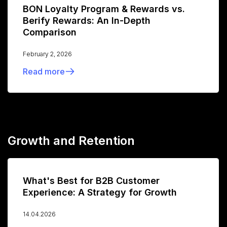
BON Loyalty Program & Rewards vs.
Berify Rewards: An In-Depth
Comparison
February 2, 2026
Read more
Growth and Retention
What's Best for B2B Customer
Experience: A Strategy for Growth
14.04.2026