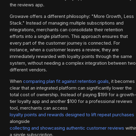
the reviews app.
Growave offers a different philosophy: "More Growth, Less
Stack." Instead of managing multiple subscriptions and
integrations, merchants can consolidate their retention
efforts into a single platform. This approach ensures that
every part of the customer journey is connected. For
instance, when a customer leaves a review, they are
immediately rewarded with loyalty points through the same
system, without needing a complex integration between two
different vendors.
When
comparing plan fit against retention goals
, it becomes
clear that an integrated platform can significantly lower the
total cost of ownership. Instead of paying $199 for a growth
tier loyalty app and another $100 for a professional reviews
tool, merchants can access
loyalty points and rewards designed to lift repeat purchases
alongside
collecting and showcasing authentic customer reviews
withi
a single subscription.