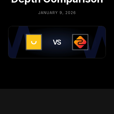
JANUARY 9, 2026