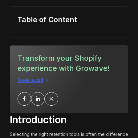
Table of Content
Transform your Shopify
experience with Growave!
Book a call
Introduction
Selecting the right retention tools is often the difference