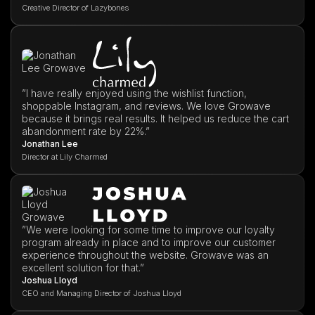
Creative Director of Lazybones
”I have really enjoyed using the wishlist function,
shoppable Instagram, and reviews. We love Growave
because it brings real results. It helped us reduce the cart
abandonment rate by 22%.”
Jonathan Lee
Director at Lily Charmed
”We were looking for some time to improve our loyalty
program already in place and to improve our customer
experience throughout the website. Growave was an
excellent solution for that.”
Joshua Lloyd
CEO and Managing Director of Joshua Lloyd