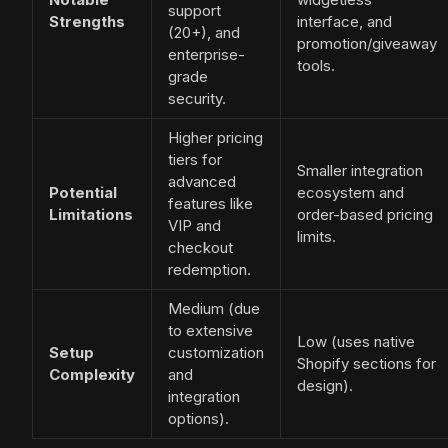
support
Strengths
interface, and
(20+), and
promotion/giveaway
enterprise-
tools.
grade
security.
Higher pricing
tiers for
Smaller integration
advanced
Potential
ecosystem and
features like
Limitations
order-based pricing
VIP and
limits.
checkout
redemption.
Medium (due
to extensive
Low (uses native
Setup
customization
Shopify sections for
Complexity
and
design).
integration
options).