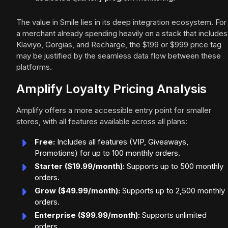
The value in Smile lies in its deep integration ecosystem. For
a merchant already spending heavily on a stack that includes
Klaviyo, Gorgias, and Recharge, the $199 or $999 price tag
may be justified by the seamless data flow between these
platforms.
Amplify Loyalty Pricing Analysis
Amplify offers a more accessible entry point for smaller
stores, with all features available across all plans:
Free:
Includes all features (VIP, Giveaways,
Promotions) for up to 100 monthly orders.
Starter ($19.99/month):
Supports up to 500 monthly
orders.
Grow ($49.99/month):
Supports up to 2,500 monthly
orders.
Enterprise ($99.99/month):
Supports unlimited
orders.