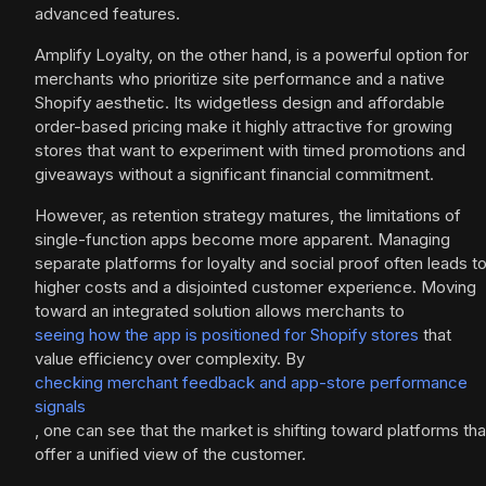
advanced features.
Amplify Loyalty, on the other hand, is a powerful option for
merchants who prioritize site performance and a native
Shopify aesthetic. Its widgetless design and affordable
order-based pricing make it highly attractive for growing
stores that want to experiment with timed promotions and
giveaways without a significant financial commitment.
However, as retention strategy matures, the limitations of
single-function apps become more apparent. Managing
separate platforms for loyalty and social proof often leads t
higher costs and a disjointed customer experience. Moving
toward an integrated solution allows merchants to
seeing how the app is positioned for Shopify stores
that
value efficiency over complexity. By
checking merchant feedback and app-store performance
signals
, one can see that the market is shifting toward platforms tha
offer a unified view of the customer.