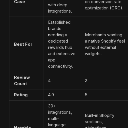
Case
on conversion rate
with deep
optimization (CRO).
integrations.
Established
brands
needing a
Merchants wanting
dedicated
a native Shopify feel
Best For
rewards hub
without external
and extensive
widgets.
app
connectivity.
Review
4
2
Count
Rating
4.9
5
30+
integrations,
Built-in Shopify
multi-
sections,
language
Notable
widgetless