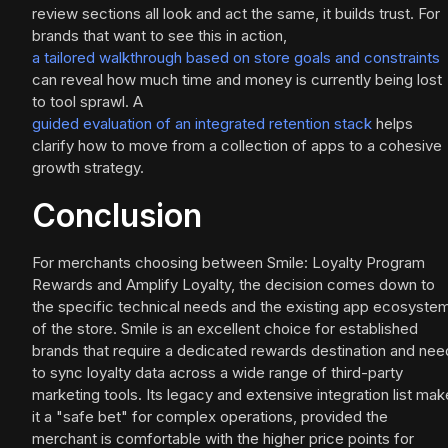
review sections all look and act the same, it builds trust. For
brands that want to see this in action,
a tailored walkthrough based on store goals and constraints
can reveal how much time and money is currently being lost
to tool sprawl. A
guided evaluation of an integrated retention stack
helps
clarify how to move from a collection of apps to a cohesive
growth strategy.
Conclusion
For merchants choosing between Smile: Loyalty Program
Rewards and Amplify Loyalty, the decision comes down to
the specific technical needs and the existing app ecosyste
of the store. Smile is an excellent choice for established
brands that require a dedicated rewards destination and nee
to sync loyalty data across a wide range of third-party
marketing tools. Its legacy and extensive integration list mak
it a "safe bet" for complex operations, provided the
merchant is comfortable with the higher price points for