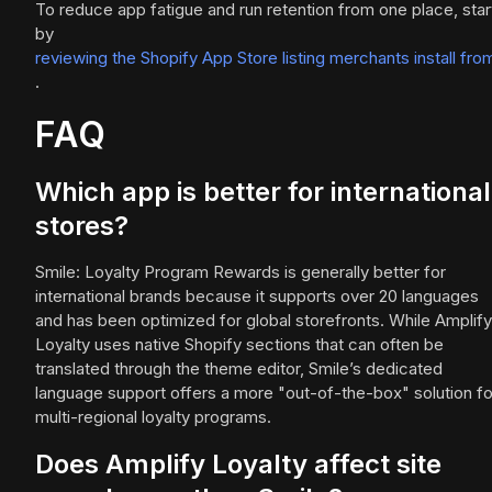
To reduce app fatigue and run retention from one place, star
by
reviewing the Shopify App Store listing merchants install fro
.
FAQ
Which app is better for international
stores?
Smile: Loyalty Program Rewards is generally better for
international brands because it supports over 20 languages
and has been optimized for global storefronts. While Amplify
Loyalty uses native Shopify sections that can often be
translated through the theme editor, Smile’s dedicated
language support offers a more "out-of-the-box" solution fo
multi-regional loyalty programs.
Does Amplify Loyalty affect site