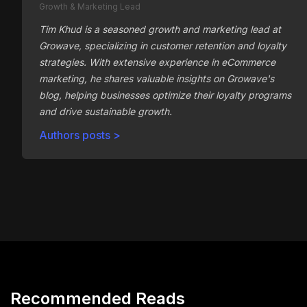
Growth & Marketing Lead
Tim Khud is a seasoned growth and marketing lead at
Growave, specializing in customer retention and loyalty
strategies. With extensive experience in eCommerce
marketing, he shares valuable insights on Growave's
blog, helping businesses optimize their loyalty programs
and drive sustainable growth.
Authors posts >
Recommended Reads