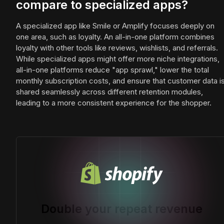
compare to specialized apps?
A specialized app like Smile or Amplify focuses deeply on
one area, such as loyalty. An all-in-one platform combines
loyalty with other tools like reviews, wishlists, and referrals.
While specialized apps might offer more niche integrations,
all-in-one platforms reduce "app sprawl," lower the total
monthly subscription costs, and ensure that customer data i
shared seamlessly across different retention modules,
leading to a more consistent experience for the shopper.
Double your repeat revenue