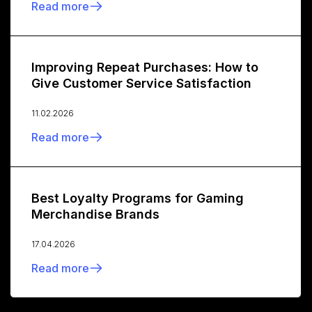
Read more
Improving Repeat Purchases: How to
Give Customer Service Satisfaction
11.02.2026
Read more
Best Loyalty Programs for Gaming
Merchandise Brands
17.04.2026
Read more