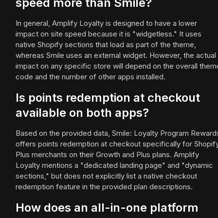
speed more than Smile?
In general, Amplify Loyalty is designed to have a lower
impact on site speed because it is "widgetless." It uses
native Shopify sections that load as part of the theme,
whereas Smile uses an external widget. However, the actual
impact on any specific store will depend on the overall them
code and the number of other apps installed.
Is points redemption at checkout
available on both apps?
Based on the provided data, Smile: Loyalty Program Reward
offers points redemption at checkout specifically for Shopif
Plus merchants on their Growth and Plus plans. Amplify
Loyalty mentions a "dedicated landing page" and "dynamic
sections," but does not explicitly list a native checkout
redemption feature in the provided plan descriptions.
How does an all-in-one platform