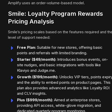
Amplify uses an order-volume-based model.
Smile: Loyalty Program Rewards
Pricing Analysis
Smile’s pricing scales based on the features required and th
level of support needed:
Free Plan:
Suitable for new stores, offering basic
points and referrals with limited branding.
Starter ($49/month):
Introduces bonus events, on-
site nudges, and basic integrations with tools like
Klaviyo and Judge.me.
Growth ($199/month):
Unlocks VIP tiers, points expiry
and the ability to embed points on product pages. This
plan also provides advanced analytics like Loyalty ROI
and CLV insights.
Plus ($999/month):
Aimed at enterprise stores,
providing API access, white-glove migration, and
dedicated quarterly program monitoring.