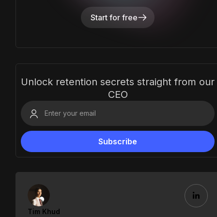
Start for free
Unlock retention secrets straight from our
CEO
Tim Khud