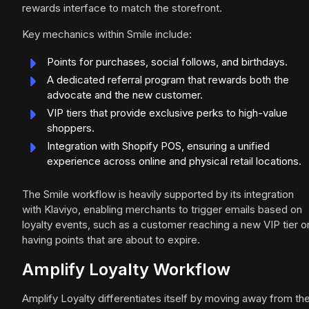
rewards interface to match the storefront.
Key mechanics within Smile include:
Points for purchases, social follows, and birthdays.
A dedicated referral program that rewards both the
advocate and the new customer.
VIP tiers that provide exclusive perks to high-value
shoppers.
Integration with Shopify POS, ensuring a unified
experience across online and physical retail locations.
The Smile workflow is heavily supported by its integration
with Klaviyo, enabling merchants to trigger emails based on
loyalty events, such as a customer reaching a new VIP tier o
having points that are about to expire.
Amplify Loyalty Workflow
Amplify Loyalty differentiates itself by moving away from th